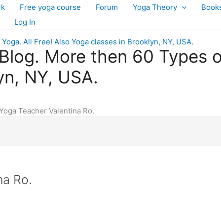
rk
Free yoga course
Forum
Yoga Theory
Book
Log In
log. More then 60 Types of 
yn, NY, USA.
Yoga Teacher Valentina Ro.
na Ro.