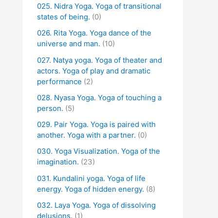
025. Nidra Yoga. Yoga of transitional
states of being.
(0)
026. Rita Yoga. Yoga dance of the
universe and man.
(10)
027. Natya yoga. Yoga of theater and
actors. Yoga of play and dramatic
performance
(2)
028. Nyasa Yoga. Yoga of touching a
person.
(5)
029. Pair Yoga. Yoga is paired with
another. Yoga with a partner.
(0)
030. Yoga Visualization. Yoga of the
imagination.
(23)
031. Kundalini yoga. Yoga of life
energy. Yoga of hidden energy.
(8)
032. Laya Yoga. Yoga of dissolving
delusions.
(1)