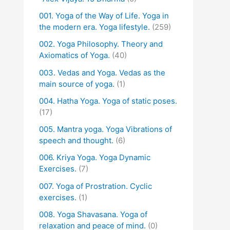
001. Yoga of the Way of Life. Yoga in
the modern era. Yoga lifestyle.
(259)
002. Yoga Philosophy. Theory and
Axiomatics of Yoga.
(40)
003. Vedas and Yoga. Vedas as the
main source of yoga.
(1)
004. Hatha Yoga. Yoga of static poses.
(17)
005. Mantra yoga. Yoga Vibrations of
speech and thought.
(6)
006. Kriya Yoga. Yoga Dynamic
Exercises.
(7)
007. Yoga of Prostration. Cyclic
exercises.
(1)
008. Yoga Shavasana. Yoga of
relaxation and peace of mind.
(0)