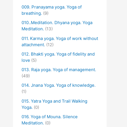
009. Pranayama yoga. Yoga of
breathing.
(9)
010..Meditation. Dhyana yoga. Yoga
Meditation.
(13)
011. Karma yoga. Yoga of work without
attachment.
(12)
012. Bhakti yoga. Yoga of fidelity and
love
(5)
013. Raja yoga. Yoga of management.
(49)
014. Jnana Yoga. Yoga of knowledge.
(1)
015. Yatra Yoga and Trail Walking
Yoga.
(0)
016. Yoga of Mouna. Silence
Meditation.
(0)