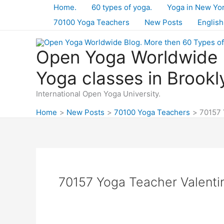
Skip
Home.
60 types of yoga.
Yoga in New Yo
to
70100 Yoga Teachers
New Posts
English
content
Open Yoga Worldwide B
Yoga classes in Brookl
International Open Yoga University.
Home
New Posts
70100 Yoga Teachers
70157 
70157 Yoga Teacher Valenti