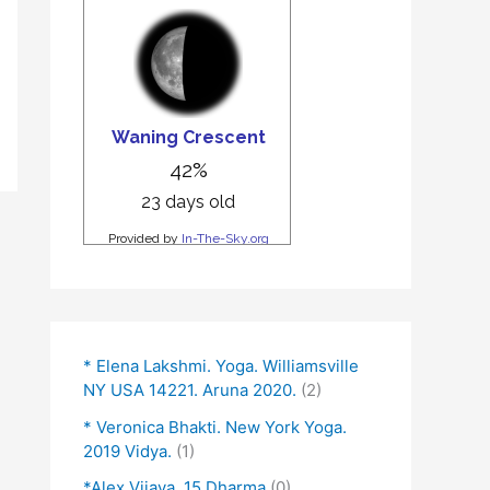
* Elena Lakshmi. Yoga. Williamsville
NY USA 14221. Aruna 2020.
(2)
* Veronica Bhakti. New York Yoga.
2019 Vidya.
(1)
*Alex Vijaya. 15 Dharma
(0)