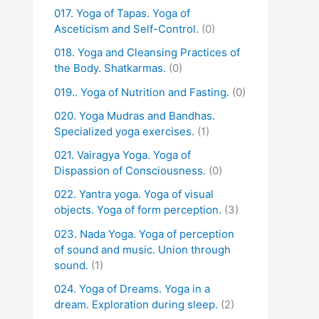
017. Yoga of Tapas. Yoga of
Asceticism and Self-Control.
(0)
018. Yoga and Cleansing Practices of
the Body. Shatkarmas.
(0)
019.. Yoga of Nutrition and Fasting.
(0)
020. Yoga Mudras and Bandhas.
Specialized yoga exercises.
(1)
021. Vairagya Yoga. Yoga of
Dispassion of Consciousness.
(0)
022. Yantra yoga. Yoga of visual
objects. Yoga of form perception.
(3)
023. Nada Yoga. Yoga of perception
of sound and music. Union through
sound.
(1)
024. Yoga of Dreams. Yoga in a
dream. Exploration during sleep.
(2)