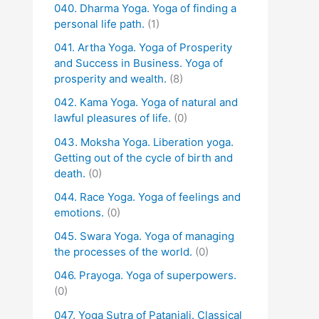
040. Dharma Yoga. Yoga of finding a
personal life path.
(1)
041. Artha Yoga. Yoga of Prosperity
and Success in Business. Yoga of
prosperity and wealth.
(8)
042. Kama Yoga. Yoga of natural and
lawful pleasures of life.
(0)
043. Moksha Yoga. Liberation yoga.
Getting out of the cycle of birth and
death.
(0)
044. Race Yoga. Yoga of feelings and
emotions.
(0)
045. Swara Yoga. Yoga of managing
the processes of the world.
(0)
046. Prayoga. Yoga of superpowers.
(0)
047. Yoga Sutra of Patanjali. Classical