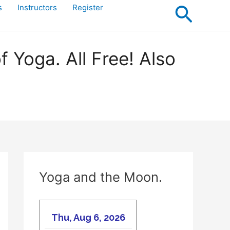
Searc
s
Instructors
Register
Yoga. All Free! Also
Yoga and the Moon.