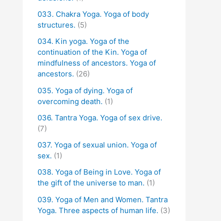
033. Chakra Yoga. Yoga of body
structures.
(5)
034. Kin yoga. Yoga of the
continuation of the Kin. Yoga of
mindfulness of ancestors. Yoga of
ancestors.
(26)
035. Yoga of dying. Yoga of
overcoming death.
(1)
036. Tantra Yoga. Yoga of sex drive.
(7)
037. Yoga of sexual union. Yoga of
sex.
(1)
038. Yoga of Being in Love. Yoga of
the gift of the universe to man.
(1)
039. Yoga of Men and Women. Tantra
Yoga. Three aspects of human life.
(3)