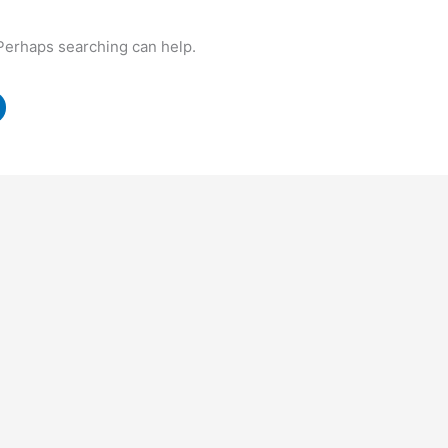
 Perhaps searching can help.