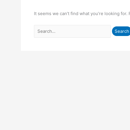
It seems we can’t find what you’re looking for.
Search
for: