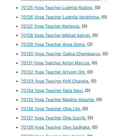
70125 Yoga Teacher Ludmila Radost.
(0)
70126 Yoga Teacher Ludmila Vershinina.
(0)
70127 Yoga Teacher Kerigona.
(0)
70128 Yoga Teacher Mikhail Ashvin.
(0)
70129 Yoga Teacher Anna Gotra.
(2)
70130 Yoga Teacher Galina Chembaeva.
(0)
70131 Yoga Teacher Anton Marcus.
(0)
70132 Yoga Teacher Artyom Om.
(0)
70133 Yoga Teacher Kirill Charaka.
(0)
70134 Yoga Teacher Nata Navi.
(0)
70135 Yoga Teacher Madina Vasanta.
(0)
70136 Yoga Teacher Olga Lim.
(0)
70137 Yoga Teacher Olga Sucriti.
(0)
70138 Yoga Teacher Oleg Sadhaka.
(0)