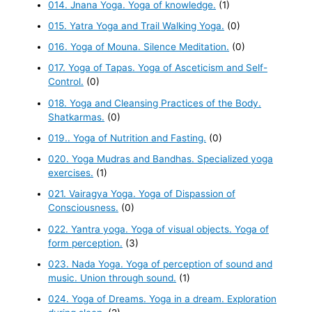
014. Jnana Yoga. Yoga of knowledge.
(1)
015. Yatra Yoga and Trail Walking Yoga.
(0)
016. Yoga of Mouna. Silence Meditation.
(0)
017. Yoga of Tapas. Yoga of Asceticism and Self-
Control.
(0)
018. Yoga and Cleansing Practices of the Body.
Shatkarmas.
(0)
019.. Yoga of Nutrition and Fasting.
(0)
020. Yoga Mudras and Bandhas. Specialized yoga
exercises.
(1)
021. Vairagya Yoga. Yoga of Dispassion of
Consciousness.
(0)
022. Yantra yoga. Yoga of visual objects. Yoga of
form perception.
(3)
023. Nada Yoga. Yoga of perception of sound and
music. Union through sound.
(1)
024. Yoga of Dreams. Yoga in a dream. Exploration