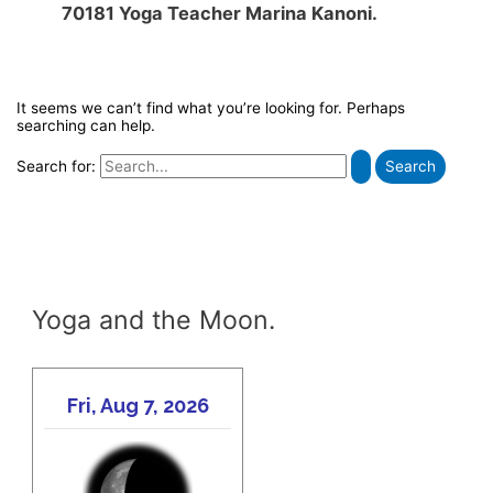
70181 Yoga Teacher Marina Kanoni.
It seems we can’t find what you’re looking for. Perhaps
searching can help.
Search for:
Yoga and the Moon.