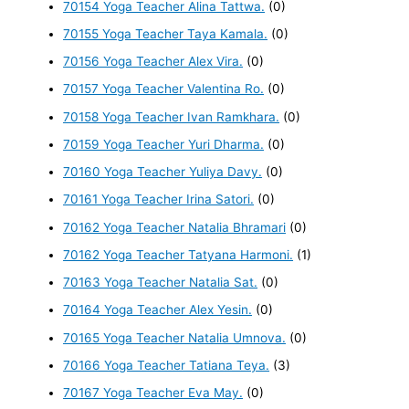
70154 Yoga Teacher Alina Tattwa.
(0)
70155 Yoga Teacher Taya Kamala.
(0)
70156 Yoga Teacher Alex Vira.
(0)
70157 Yoga Teacher Valentina Ro.
(0)
70158 Yoga Teacher Ivan Ramkhara.
(0)
70159 Yoga Teacher Yuri Dharma.
(0)
70160 Yoga Teacher Yuliya Davy.
(0)
70161 Yoga Teacher Irina Satori.
(0)
70162 Yoga Teacher Natalia Bhramari
(0)
70162 Yoga Teacher Tatyana Harmoni.
(1)
70163 Yoga Teacher Natalia Sat.
(0)
70164 Yoga Teacher Alex Yesin.
(0)
70165 Yoga Teacher Natalia Umnova.
(0)
70166 Yoga Teacher Tatiana Teya.
(3)
70167 Yoga Teacher Eva May.
(0)