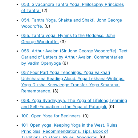
053. Sivacandra Tantra Yoga. Philosophy Principles
of Tantra.
(2)
054. Tantra Yoga. Shakta and Shakti. John George
Woodroffe.
(0)
055. Tantra yoga. Hymns to the Goddess. John
George Woodroffe.
(3)
056. Arthur Avalon (Sir John George Woodroffe). Text
Garland of Letters by Arthur Avalon. Commentaries
by Vadim Openyoga
(6)
057 Four Part Yoga Teachings. Yoga Vaikhari
Uchcharana Reading Aloud. Yoga Lekhana-Writings.
Yoga Diksha-Knowledge Transfer. Yoga Smarana-
Remembrance.
(3)
058. Yoga Svadhyaya. The Yoga of Lifelong Learning
and Self-Education in the Yoga of Patanjali.
(0)
100. Open Yoga for Beginners.
(0)
101. Open yoga. Keeping Yoga in the West. Rules,
Principles, Recommendations, Tips. Book of
Traditions, Customs, Rules, Aphorisms.
(0)