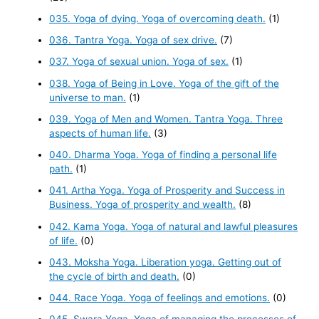
035. Yoga of dying. Yoga of overcoming death.
(1)
036. Tantra Yoga. Yoga of sex drive.
(7)
037. Yoga of sexual union. Yoga of sex.
(1)
038. Yoga of Being in Love. Yoga of the gift of the
universe to man.
(1)
039. Yoga of Men and Women. Tantra Yoga. Three
aspects of human life.
(3)
040. Dharma Yoga. Yoga of finding a personal life
path.
(1)
041. Artha Yoga. Yoga of Prosperity and Success in
Business. Yoga of prosperity and wealth.
(8)
042. Kama Yoga. Yoga of natural and lawful pleasures
of life.
(0)
043. Moksha Yoga. Liberation yoga. Getting out of
the cycle of birth and death.
(0)
044. Race Yoga. Yoga of feelings and emotions.
(0)