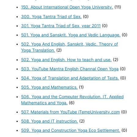
150. About International Open Yoga University.
(11)
300. Yoga Tantra Triad of Sex.
(0)
301. Yoga Tantra Triad of Sex, year 2011
(0)
501. Yoga and Sanskrit. Yoga and Vedic Language.
(0)
502. Yoga And English, Sanskrit, Vedic. Theory of
Yoga Translation.
(2)
502. Yoga and English. How to teach and use.
(2)
503. YouTube Mantra English Channal Open Yoga
(0)
504. Yoga of Translation and Adaptation of Texts.
(0)
505. Yoga and Mathematics.
(1)
506. Yoga and the Computer Revolution. IT. Applied
Mathematics and Yoga.
(6)
507. Materials from YouTube iTempUniversity.com
(0)
508. Yoga and IT instruction.
(2)
509. Yoga and Construction Yoga Eco Settlement.
(0)