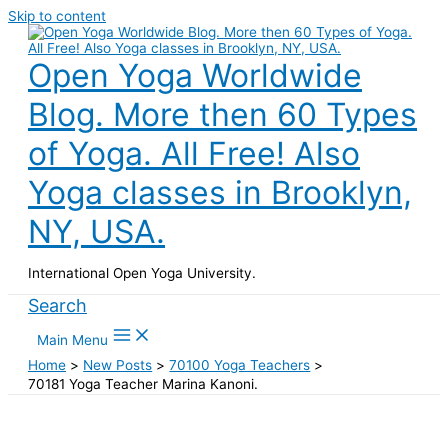
Skip to content
Open Yoga Worldwide
Blog. More then 60 Types
of Yoga. All Free! Also
Yoga classes in Brooklyn,
NY, USA.
International Open Yoga University.
Search
Main Menu
Home
New Posts
70100 Yoga Teachers
70181 Yoga Teacher Marina Kanoni.