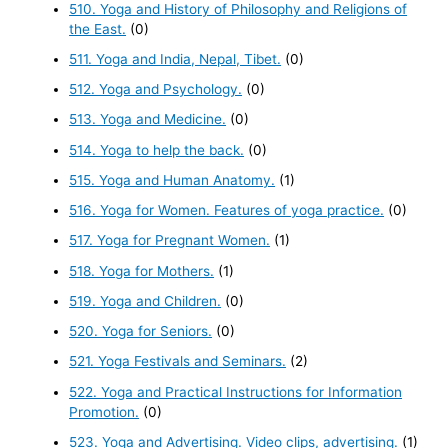
510. Yoga and History of Philosophy and Religions of
the East.
(0)
511. Yoga and India, Nepal, Tibet.
(0)
512. Yoga and Psychology.
(0)
513. Yoga and Medicine.
(0)
514. Yoga to help the back.
(0)
515. Yoga and Human Anatomy.
(1)
516. Yoga for Women. Features of yoga practice.
(0)
517. Yoga for Pregnant Women.
(1)
518. Yoga for Mothers.
(1)
519. Yoga and Children.
(0)
520. Yoga for Seniors.
(0)
521. Yoga Festivals and Seminars.
(2)
522. Yoga and Practical Instructions for Information
Promotion.
(0)
523. Yoga and Advertising. Video clips, advertising.
(1)