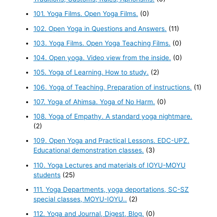
101. Yoga Films. Open Yoga Films.
(0)
102. Open Yoga in Questions and Answers.
(11)
103. Yoga Films. Open Yoga Teaching Films.
(0)
104. Open yoga. Video view from the inside.
(0)
105. Yoga of Learning. How to study.
(2)
106. Yoga of Teaching. Preparation of instructions.
(1)
107. Yoga of Ahimsa. Yoga of No Harm.
(0)
108. Yoga of Empathy. A standard yoga nightmare.
(2)
109. Open Yoga and Practical Lessons. EDC-UPZ.
Educational demonstration classes.
(3)
110. Yoga Lectures and materials of IOYU-MOYU
students
(25)
111. Yoga Departments, yoga deportations, SC-SZ
special classes, MOYU-IOYU..
(2)
112. Yoga and Journal, Digest, Blog.
(0)