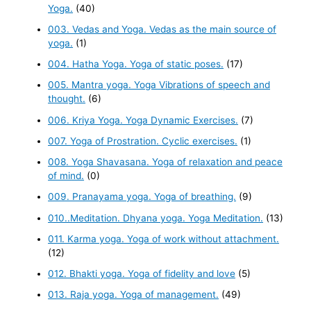
Yoga.
(40)
003. Vedas and Yoga. Vedas as the main source of
yoga.
(1)
004. Hatha Yoga. Yoga of static poses.
(17)
005. Mantra yoga. Yoga Vibrations of speech and
thought.
(6)
006. Kriya Yoga. Yoga Dynamic Exercises.
(7)
007. Yoga of Prostration. Cyclic exercises.
(1)
008. Yoga Shavasana. Yoga of relaxation and peace
of mind.
(0)
009. Pranayama yoga. Yoga of breathing.
(9)
010..Meditation. Dhyana yoga. Yoga Meditation.
(13)
011. Karma yoga. Yoga of work without attachment.
(12)
012. Bhakti yoga. Yoga of fidelity and love
(5)
013. Raja yoga. Yoga of management.
(49)