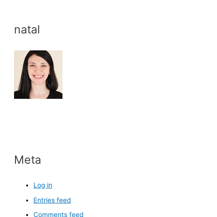
natal
Meta
Log in
Entries feed
Comments feed