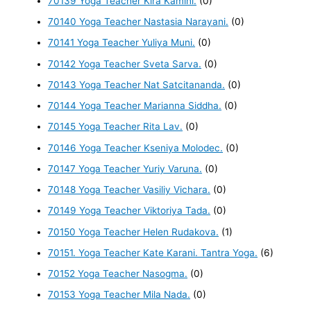
70139 Yoga Teacher Kira Kamini.
(0)
70140 Yoga Teacher Nastasia Narayani.
(0)
70141 Yoga Teacher Yuliya Muni.
(0)
70142 Yoga Teacher Sveta Sarva.
(0)
70143 Yoga Teacher Nat Satcitananda.
(0)
70144 Yoga Teacher Marianna Siddha.
(0)
70145 Yoga Teacher Rita Lav.
(0)
70146 Yoga Teacher Kseniya Molodec.
(0)
70147 Yoga Teacher Yuriy Varuna.
(0)
70148 Yoga Teacher Vasiliy Vichara.
(0)
70149 Yoga Teacher Viktoriya Tada.
(0)
70150 Yoga Teacher Helen Rudakova.
(1)
70151. Yoga Teacher Kate Karani. Tantra Yoga.
(6)
70152 Yoga Teacher Nasogma.
(0)
70153 Yoga Teacher Mila Nada.
(0)