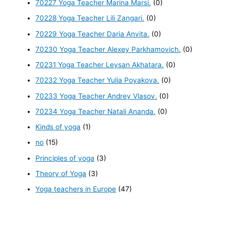
70227 Yoga Teacher Marina Marsi.
(0)
70228 Yoga Teacher Lili Zangari.
(0)
70229 Yoga Teacher Daria Anvita.
(0)
70230 Yoga Teacher Alexey Parkhamovich.
(0)
70231 Yoga Teacher Leysan Akhatara.
(0)
70232 Yoga Teacher Yulia Poyakova.
(0)
70233 Yoga Teacher Andrey Vlasov.
(0)
70234 Yoga Teacher Natali Ananda.
(0)
Kinds of yoga
(1)
no
(15)
Principles of yoga
(3)
Theory of Yoga
(3)
Yoga teachers in Europe
(47)