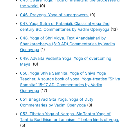
045. Swara Yoga. Yoga of managing the processes of
the world.
(0)
046. Prayoga. Yoga of superpowers.
(0)
047. Yoga Sutra of Patanjali. Classical yoga 2nd
century BC. Commentaries by Vadim Openyoga
(13)
048. Yoga of Shri Vidya. Text Anandalahari by
Shankaracharya (8-9 AD) Commentaries by Vadim
Openyoga
(1)
049. Advaita Vedanta Yoga. Yoga of overcoming
Maya.
(0)
050. Yoga Shiva Samhita. Yoga of Shiva Yoga
Teacher. A source book of yoga. Yoga-treatise “Shiva
Samhita” 15-17 AD. Commentaries by Vadim
Openyoga
(17)
051. Bhagavad Gita Yoga. Yoga of Duty.
Commentaries by Vadim Openyoga
(8)
052. Tibetan Yoga of Naropa. Six Tantra Yoga of
Tantric Buddhism or Lamaism. Tibetan kinds of yoga.
(5)