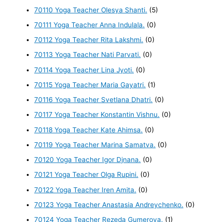
70110 Yoga Teacher Olesya Shanti.
(5)
70111 Yoga Teacher Anna Indulala.
(0)
70112 Yoga Teacher Rita Lakshmi.
(0)
70113 Yoga Teacher Nati Parvati.
(0)
70114 Yoga Teacher Lina Jyoti.
(0)
70115 Yoga Teacher Maria Gayatri.
(1)
70116 Yoga Teacher Svetlana Dhatri.
(0)
70117 Yoga Teacher Konstantin Vishnu.
(0)
70118 Yoga Teacher Kate Ahimsa.
(0)
70119 Yoga Teacher Marina Samatva.
(0)
70120 Yoga Teacher Igor Djnana.
(0)
70121 Yoga Teacher Olga Rupini.
(0)
70122 Yoga Teacher Iren Amita.
(0)
70123 Yoga Teacher Anastasia Andreychenko.
(0)
70124 Yoga Teacher Rezeda Gumerova.
(1)