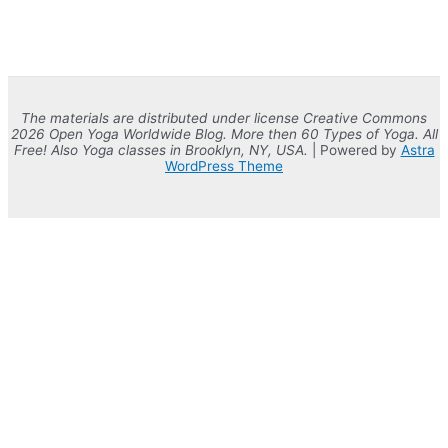
The materials are distributed under license Creative Commons
2026 Open Yoga Worldwide Blog. More then 60 Types of Yoga. All
Free! Also Yoga classes in Brooklyn, NY, USA.
| Powered by
Astra
WordPress Theme