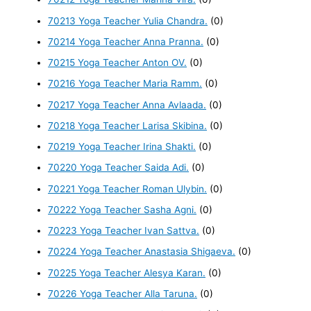
70213 Yoga Teacher Yulia Chandra.
(0)
70214 Yoga Teacher Anna Pranna.
(0)
70215 Yoga Teacher Anton OV.
(0)
70216 Yoga Teacher Maria Ramm.
(0)
70217 Yoga Teacher Anna Avlaada.
(0)
70218 Yoga Teacher Larisa Skibina.
(0)
70219 Yoga Teacher Irina Shakti.
(0)
70220 Yoga Teacher Saida Adi.
(0)
70221 Yoga Teacher Roman Ulybin.
(0)
70222 Yoga Teacher Sasha Agni.
(0)
70223 Yoga Teacher Ivan Sattva.
(0)
70224 Yoga Teacher Anastasia Shigaeva.
(0)
70225 Yoga Teacher Alesya Karan.
(0)
70226 Yoga Teacher Alla Taruna.
(0)