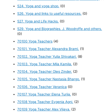
524. Yoga and yoga shop.
(0)
526. Yoga and links to useful resources.
(0)
527. Yoga and Life Hacks.
(0)
529. Yoga and Biographies. J. Woodroffe and others.
(0)
70100 Yoga Teachers
(4)
70101. Yoga Teacher Alexandra Brami.
(1)
70102. Yoga Teacher Yulia Shivakari.
(8)
70103. Yoga Teacher Mila Kamila.
(2)
70104. Yoga Teacher Oleg Zinder.
(2)
70105. Yoga Teacher Nastasia Bhargo.
(1)
70106. Yoga Teacher Veranica
(0)
70107 Yoga Teacher Elena Turija.
(0)
70108 Yoga Teacher Evgenia Agni.
(2)
70109 Yoga Teacher Alex Vijaya.
(2)