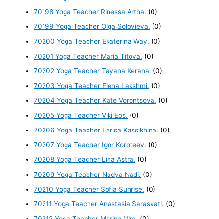
70198 Yoga Teacher Rinessa Artha.
(0)
70199 Yoga Teacher Olga Solovieva.
(0)
70200 Yoga Teacher Ekaterina Way.
(0)
70201 Yoga Teacher Maria Titova.
(0)
70202 Yoga Teacher Tayana Kerana.
(0)
70203 Yoga Teacher Elena Lakshmi.
(0)
70204 Yoga Teacher Kate Vorontsova.
(0)
70205 Yoga Teacher Viki Eos.
(0)
70206 Yoga Teacher Larisa Kassikhina.
(0)
70207 Yoga Teacher Igor Koroteev.
(0)
70208 Yoga Teacher Lina Astra.
(0)
70209 Yoga Teacher Nadya Nadi.
(0)
70210 Yoga Teacher Sofia Sunrise.
(0)
70211 Yoga Teacher Anastasia Sarasvati.
(0)
70212 Yoga Teacher Marina Vira.
(0)