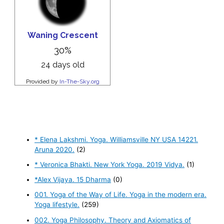
* Elena Lakshmi. Yoga. Williamsville NY USA 14221.
Aruna 2020.
(2)
* Veronica Bhakti. New York Yoga. 2019 Vidya.
(1)
*Alex Vijaya. 15 Dharma
(0)
001. Yoga of the Way of Life. Yoga in the modern era.
Yoga lifestyle.
(259)
002. Yoga Philosophy. Theory and Axiomatics of