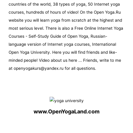
countries of the world, 38 types of yoga, 50 Internet yoga
courses, hundreds of hours of video! On the Open Yoga.Ru
website you will learn yoga from scratch at the highest and
most serious level. There is also a Free Online Internet Yoga
Courses - Self-Study Guide of Open Yoga, Russian-
language version of Internet yoga courses, International
Open Yoga University. Here you will find friends and like-
minded people! Video about us here ... Friends, write to me
at openyogakurs@yandex.ru for all questions.
www.OpenYogaLand.com