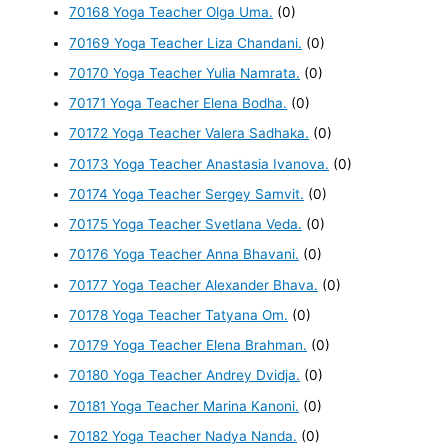
70168 Yoga Teacher Olga Uma.
(0)
70169 Yoga Teacher Liza Chandani.
(0)
70170 Yoga Teacher Yulia Namrata.
(0)
70171 Yoga Teacher Elena Bodha.
(0)
70172 Yoga Teacher Valera Sadhaka.
(0)
70173 Yoga Teacher Anastasia Ivanova.
(0)
70174 Yoga Teacher Sergey Samvit.
(0)
70175 Yoga Teacher Svetlana Veda.
(0)
70176 Yoga Teacher Anna Bhavani.
(0)
70177 Yoga Teacher Alexander Bhava.
(0)
70178 Yoga Teacher Tatyana Om.
(0)
70179 Yoga Teacher Elena Brahman.
(0)
70180 Yoga Teacher Andrey Dvidja.
(0)
70181 Yoga Teacher Marina Kanoni.
(0)
70182 Yoga Teacher Nadya Nanda.
(0)