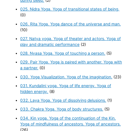
during sleep.
(2)
025. Nidra Yoga. Yoga of transitional states of being.
(0)
026. Rita Yoga. Yoga dance of the universe and man.
(10)
027. Natya yoga. Yoga of theater and actors. Yoga of
play and dramatic performance
(2)
028. Nyasa Yoga. Yoga of touching a person.
(5)
029. Pair Yoga. Yoga is paired with another. Yoga with
a partner.
(0)
030. Yoga Visualization. Yoga of the imagination.
(23)
031. Kundalini yoga. Yoga of life energy. Yoga of
hidden energy.
(8)
032. Laya Yoga. Yoga of dissolving delusions.
(1)
033. Chakra Yoga. Yoga of body structures.
(5)
034. Kin yoga. Yoga of the continuation of the Kin.
Yoga of mindfulness of ancestors. Yoga of ancestors.
(26)