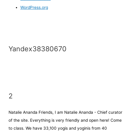
WordPress.org
Yandex38380670
2
Natalie Ananda Friends, I am Natalie Ananda - Chief curator
of the site. Everything is very friendly and open here! Come
to class. We have 33,100 yogis and yoginis from 40