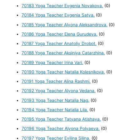
70183 Yoga Teacher Evgenia Novakova.
(0)
70184 Yoga Teacher Evgenia Satya.
(0)
70185 Yoga Teacher Alyona Aleksandrova.
(0)
70186 Yoga Teacher Elena Gurudeva.
(0)
70187 Yoga Teacher Anatoliy Drobot.
(0)
70188 Yoga Teacher Aksiniya Catarzhina.
(0)
70189 Yoga Teacher Irina Vari.
(0)
70190 Yoga Teacher Natalia Kolesnikova.
(0)
70191 Yoga Teacher Alina Rashmi.
(0)
70192 Yoga Teacher Alyona Vedana.
(0)
70193 Yoga Teacher Natalia Nag.
(0)
70194 Yoga Teacher Natalia Lila.
(0)
70195 Yoga Teacher Tatyana Atishaya.
(0)
70196 Yoga Teacher Alyona Polyaeva.
(0)
70197 Yoga Teacher Evilina Silina.
(0)