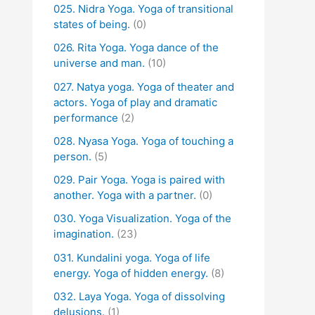
025. Nidra Yoga. Yoga of transitional
states of being.
(0)
026. Rita Yoga. Yoga dance of the
universe and man.
(10)
027. Natya yoga. Yoga of theater and
actors. Yoga of play and dramatic
performance
(2)
028. Nyasa Yoga. Yoga of touching a
person.
(5)
029. Pair Yoga. Yoga is paired with
another. Yoga with a partner.
(0)
030. Yoga Visualization. Yoga of the
imagination.
(23)
031. Kundalini yoga. Yoga of life
energy. Yoga of hidden energy.
(8)
032. Laya Yoga. Yoga of dissolving
delusions.
(1)