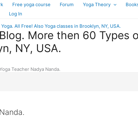
rk
Free yoga course
Forum
Yoga Theory
Book
Log In
log. More then 60 Types of 
yn, NY, USA.
Yoga Teacher Nadya Nanda.
 Nanda.