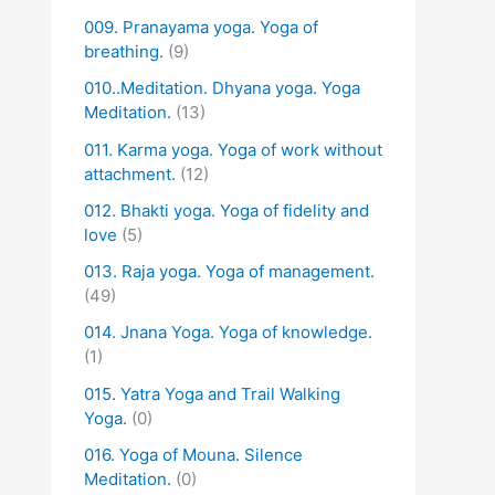
009. Pranayama yoga. Yoga of
breathing.
(9)
010..Meditation. Dhyana yoga. Yoga
Meditation.
(13)
011. Karma yoga. Yoga of work without
attachment.
(12)
012. Bhakti yoga. Yoga of fidelity and
love
(5)
013. Raja yoga. Yoga of management.
(49)
014. Jnana Yoga. Yoga of knowledge.
(1)
015. Yatra Yoga and Trail Walking
Yoga.
(0)
016. Yoga of Mouna. Silence
Meditation.
(0)