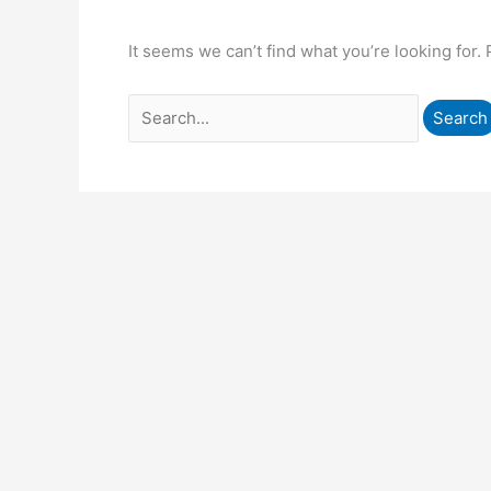
It seems we can’t find what you’re looking for.
Search
for: