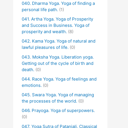
040. Dharma Yoga. Yoga of finding a
personal life path.
(1)
041. Artha Yoga. Yoga of Prosperity
and Success in Business. Yoga of
prosperity and wealth.
(8)
042. Kama Yoga. Yoga of natural and
lawful pleasures of life.
(0)
043. Moksha Yoga. Liberation yoga.
Getting out of the cycle of birth and
death.
(0)
044. Race Yoga. Yoga of feelings and
emotions.
(0)
045. Swara Yoga. Yoga of managing
the processes of the world.
(0)
046. Prayoga. Yoga of superpowers.
(0)
047. Yoga Sutra of Patanjali. Classical