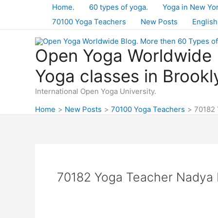
Skip
Home.
60 types of yoga.
Yoga in New Yo
to
70100 Yoga Teachers
New Posts
English
content
Open Yoga Worldwide B
Yoga classes in Brookl
International Open Yoga University.
Home
New Posts
70100 Yoga Teachers
70182 
70182 Yoga Teacher Nadya