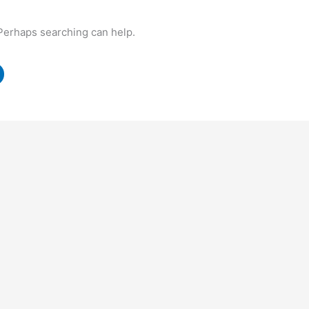
 Perhaps searching can help.