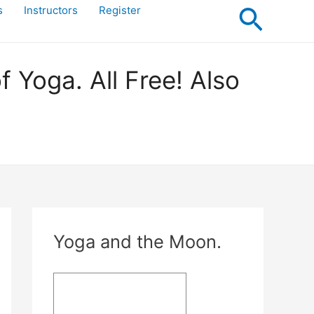
Searc
s
Instructors
Register
Yoga. All Free! Also
Yoga and the Moon.