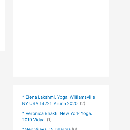
* Elena Lakshmi. Yoga. Williamsville
NY USA 14221. Aruna 2020.
(2)
* Veronica Bhakti. New York Yoga.
2019 Vidya.
(1)
*Alex Vijaya. 15 Dharma
(0)