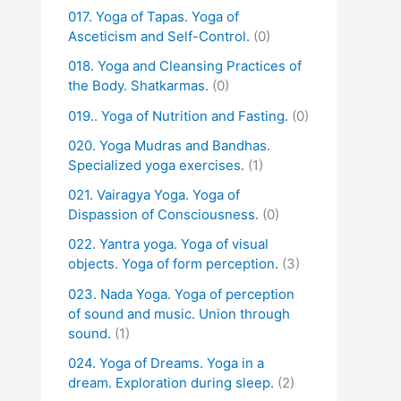
017. Yoga of Tapas. Yoga of
Asceticism and Self-Control.
(0)
018. Yoga and Cleansing Practices of
the Body. Shatkarmas.
(0)
019.. Yoga of Nutrition and Fasting.
(0)
020. Yoga Mudras and Bandhas.
Specialized yoga exercises.
(1)
021. Vairagya Yoga. Yoga of
Dispassion of Consciousness.
(0)
022. Yantra yoga. Yoga of visual
objects. Yoga of form perception.
(3)
023. Nada Yoga. Yoga of perception
of sound and music. Union through
sound.
(1)
024. Yoga of Dreams. Yoga in a
dream. Exploration during sleep.
(2)