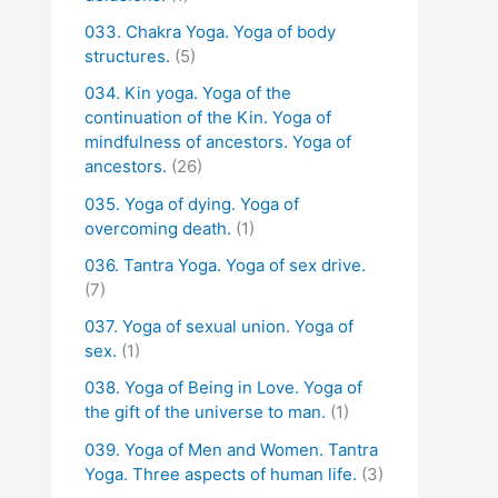
033. Chakra Yoga. Yoga of body
structures.
(5)
034. Kin yoga. Yoga of the
continuation of the Kin. Yoga of
mindfulness of ancestors. Yoga of
ancestors.
(26)
035. Yoga of dying. Yoga of
overcoming death.
(1)
036. Tantra Yoga. Yoga of sex drive.
(7)
037. Yoga of sexual union. Yoga of
sex.
(1)
038. Yoga of Being in Love. Yoga of
the gift of the universe to man.
(1)
039. Yoga of Men and Women. Tantra
Yoga. Three aspects of human life.
(3)