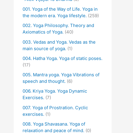
001. Yoga of the Way of Life. Yoga in
the modern era. Yoga lifestyle.
(259)
002. Yoga Philosophy. Theory and
Axiomatics of Yoga.
(40)
003. Vedas and Yoga. Vedas as the
main source of yoga.
(1)
004. Hatha Yoga. Yoga of static poses.
(17)
005. Mantra yoga. Yoga Vibrations of
speech and thought.
(6)
006. Kriya Yoga. Yoga Dynamic
Exercises.
(7)
007. Yoga of Prostration. Cyclic
exercises.
(1)
008. Yoga Shavasana. Yoga of
relaxation and peace of mind.
(0)