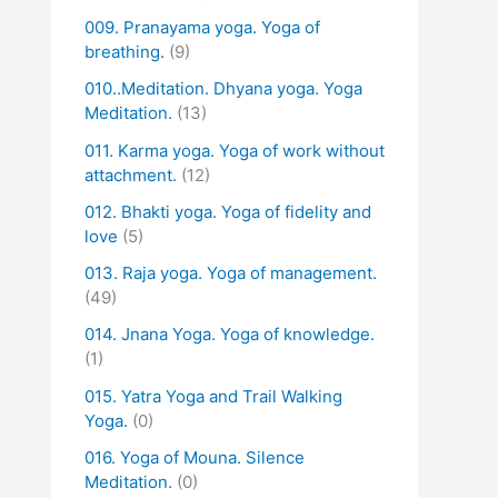
009. Pranayama yoga. Yoga of
breathing.
(9)
010..Meditation. Dhyana yoga. Yoga
Meditation.
(13)
011. Karma yoga. Yoga of work without
attachment.
(12)
012. Bhakti yoga. Yoga of fidelity and
love
(5)
013. Raja yoga. Yoga of management.
(49)
014. Jnana Yoga. Yoga of knowledge.
(1)
015. Yatra Yoga and Trail Walking
Yoga.
(0)
016. Yoga of Mouna. Silence
Meditation.
(0)