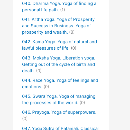
040. Dharma Yoga. Yoga of finding a
personal life path.
(1)
041. Artha Yoga. Yoga of Prosperity
and Success in Business. Yoga of
prosperity and wealth.
(8)
042. Kama Yoga. Yoga of natural and
lawful pleasures of life.
(0)
043. Moksha Yoga. Liberation yoga.
Getting out of the cycle of birth and
death.
(0)
044. Race Yoga. Yoga of feelings and
emotions.
(0)
045. Swara Yoga. Yoga of managing
the processes of the world.
(0)
046. Prayoga. Yoga of superpowers.
(0)
047. Yoga Sutra of Patanjali. Classical