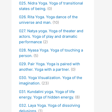
025. Nidra Yoga. Yoga of transitional
states of being.
(0)
026. Rita Yoga. Yoga dance of the
universe and man.
(10)
027. Natya yoga. Yoga of theater and
actors. Yoga of play and dramatic
performance
(2)
028. Nyasa Yoga. Yoga of touching a
person.
(5)
029. Pair Yoga. Yoga is paired with
another. Yoga with a partner.
(0)
030. Yoga Visualization. Yoga of the
imagination.
(23)
031. Kundalini yoga. Yoga of life
energy. Yoga of hidden energy.
(8)
032. Laya Yoga. Yoga of dissolving
delusions.
(1)