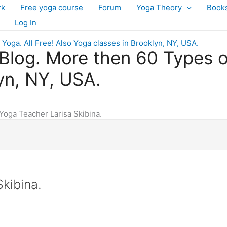
rk
Free yoga course
Forum
Yoga Theory
Book
Log In
log. More then 60 Types of 
yn, NY, USA.
Yoga Teacher Larisa Skibina.
kibina.