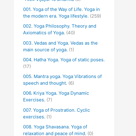
001. Yoga of the Way of Life. Yoga in
the modern era. Yoga lifestyle.
(259)
002. Yoga Philosophy. Theory and
Axiomatics of Yoga.
(40)
003. Vedas and Yoga. Vedas as the
main source of yoga.
(1)
004. Hatha Yoga. Yoga of static poses.
(17)
005. Mantra yoga. Yoga Vibrations of
speech and thought.
(6)
006. Kriya Yoga. Yoga Dynamic
Exercises.
(7)
007. Yoga of Prostration. Cyclic
exercises.
(1)
008. Yoga Shavasana. Yoga of
relaxation and peace of mind.
(0)