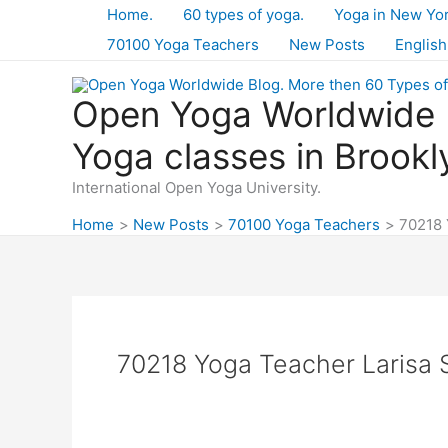
Skip
Home.
60 types of yoga.
Yoga in New Yo
to
70100 Yoga Teachers
New Posts
English
content
Open Yoga Worldwide B
Yoga classes in Brookl
International Open Yoga University.
Home
New Posts
70100 Yoga Teachers
70218 
70218 Yoga Teacher Larisa S