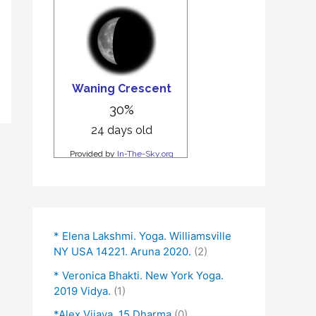
* Elena Lakshmi. Yoga. Williamsville
NY USA 14221. Aruna 2020.
(2)
* Veronica Bhakti. New York Yoga.
2019 Vidya.
(1)
*Alex Vijaya. 15 Dharma
(0)