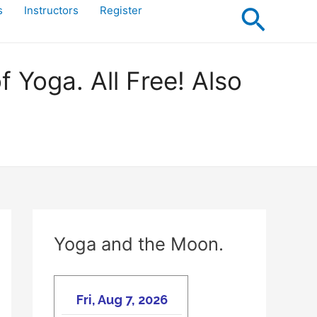
Searc
s
Instructors
Register
Yoga. All Free! Also
Yoga and the Moon.