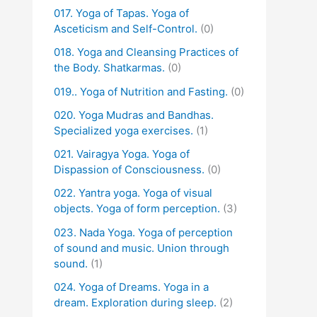
017. Yoga of Tapas. Yoga of
Asceticism and Self-Control.
(0)
018. Yoga and Cleansing Practices of
the Body. Shatkarmas.
(0)
019.. Yoga of Nutrition and Fasting.
(0)
020. Yoga Mudras and Bandhas.
Specialized yoga exercises.
(1)
021. Vairagya Yoga. Yoga of
Dispassion of Consciousness.
(0)
022. Yantra yoga. Yoga of visual
objects. Yoga of form perception.
(3)
023. Nada Yoga. Yoga of perception
of sound and music. Union through
sound.
(1)
024. Yoga of Dreams. Yoga in a
dream. Exploration during sleep.
(2)