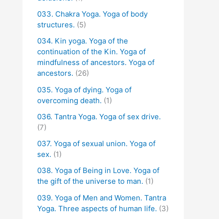
033. Chakra Yoga. Yoga of body
structures.
(5)
034. Kin yoga. Yoga of the
continuation of the Kin. Yoga of
mindfulness of ancestors. Yoga of
ancestors.
(26)
035. Yoga of dying. Yoga of
overcoming death.
(1)
036. Tantra Yoga. Yoga of sex drive.
(7)
037. Yoga of sexual union. Yoga of
sex.
(1)
038. Yoga of Being in Love. Yoga of
the gift of the universe to man.
(1)
039. Yoga of Men and Women. Tantra
Yoga. Three aspects of human life.
(3)