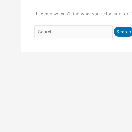
It seems we can’t find what you’re looking for.
Search
for: