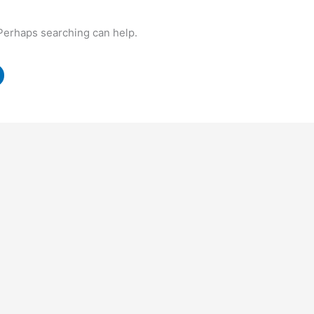
 Perhaps searching can help.