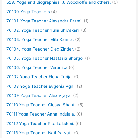
529. Yoga and Biographies. J. Woodroffe and others.
(0)
70100 Yoga Teachers
(4)
70101. Yoga Teacher Alexandra Brami.
(1)
70102. Yoga Teacher Yulia Shivakari.
(8)
70103. Yoga Teacher Mila Kamila.
(2)
70104. Yoga Teacher Oleg Zinder.
(2)
70105. Yoga Teacher Nastasia Bhargo.
(1)
70106. Yoga Teacher Veranica
(0)
70107 Yoga Teacher Elena Turija.
(0)
70108 Yoga Teacher Evgenia Agni.
(2)
70109 Yoga Teacher Alex Vijaya.
(2)
70110 Yoga Teacher Olesya Shanti.
(5)
70111 Yoga Teacher Anna Indulala.
(0)
70112 Yoga Teacher Rita Lakshmi.
(0)
70113 Yoga Teacher Nati Parvati.
(0)