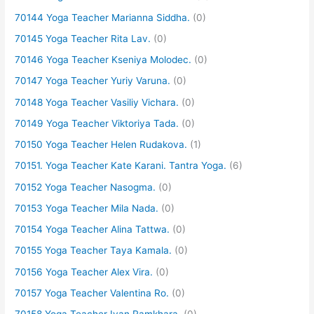
70144 Yoga Teacher Marianna Siddha.
(0)
70145 Yoga Teacher Rita Lav.
(0)
70146 Yoga Teacher Kseniya Molodec.
(0)
70147 Yoga Teacher Yuriy Varuna.
(0)
70148 Yoga Teacher Vasiliy Vichara.
(0)
70149 Yoga Teacher Viktoriya Tada.
(0)
70150 Yoga Teacher Helen Rudakova.
(1)
70151. Yoga Teacher Kate Karani. Tantra Yoga.
(6)
70152 Yoga Teacher Nasogma.
(0)
70153 Yoga Teacher Mila Nada.
(0)
70154 Yoga Teacher Alina Tattwa.
(0)
70155 Yoga Teacher Taya Kamala.
(0)
70156 Yoga Teacher Alex Vira.
(0)
70157 Yoga Teacher Valentina Ro.
(0)