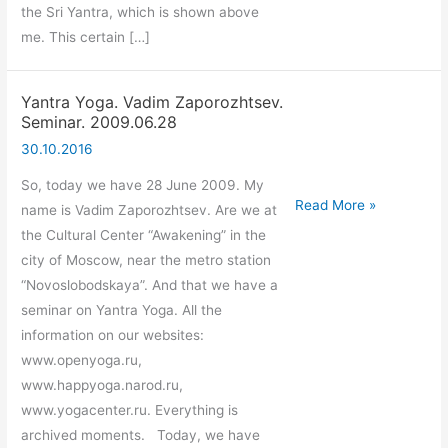
the Sri Yantra, which is shown above
me. This certain […]
Yantra Yoga. Vadim Zaporozhtsev.
Seminar. 2009.06.28
30.10.2016
So, today we have 28 June 2009. My
Yantra
Read More »
name is Vadim Zaporozhtsev. Are we at
Yoga.
the Cultural Center “Awakening” in the
Vadim
city of Moscow, near the metro station
Zaporozhtsev.
“Novoslobodskaya”. And that we have a
Seminar.
seminar on Yantra Yoga. All the
2009.06.28
information on our websites:
www.openyoga.ru,
www.happyoga.narod.ru,
www.yogacenter.ru. Everything is
archived moments. Today, we have