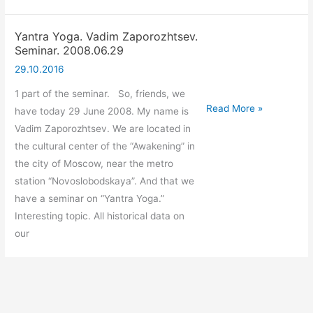
Yantra Yoga. Vadim Zaporozhtsev.
Seminar. 2008.06.29
29.10.2016
1 part of the seminar. So, friends, we
Yantra
Read More »
have today 29 June 2008. My name is
Yoga.
Vadim Zaporozhtsev. We are located in
Vadim
the cultural center of the “Awakening” in
Zaporozhtsev.
the city of Moscow, near the metro
Seminar.
station “Novoslobodskaya”. And that we
2008.06.29
have a seminar on “Yantra Yoga.”
Interesting topic. All historical data on
our