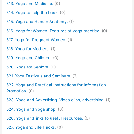
513. Yoga and Medicine.
(0)
514. Yoga to help the back.
(0)
515. Yoga and Human Anatomy.
(1)
516. Yoga for Women. Features of yoga practice.
(0)
517. Yoga for Pregnant Women.
(1)
518. Yoga for Mothers.
(1)
519. Yoga and Children.
(0)
520. Yoga for Seniors.
(0)
521. Yoga Festivals and Seminars.
(2)
522. Yoga and Practical Instructions for Information
Promotion.
(0)
523. Yoga and Advertising. Video clips, advertising.
(1)
524. Yoga and yoga shop.
(0)
526. Yoga and links to useful resources.
(0)
527. Yoga and Life Hacks.
(0)