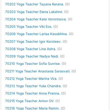
70202 Yoga Teacher Tayana Kerana.
(0)
70203 Yoga Teacher Elena Lakshmi.
(0)
70204 Yoga Teacher Kate Vorontsova.
(0)
70205 Yoga Teacher Viki Eos.
(0)
70206 Yoga Teacher Larisa Kassikhina.
(0)
70207 Yoga Teacher Igor Koroteev.
(0)
70208 Yoga Teacher Lina Astra.
(0)
70209 Yoga Teacher Nadya Nadi.
(0)
70210 Yoga Teacher Sofia Sunrise.
(0)
70211 Yoga Teacher Anastasia Sarasvati.
(0)
70212 Yoga Teacher Marina Vira.
(0)
70213 Yoga Teacher Yulia Chandra.
(0)
70214 Yoga Teacher Anna Pranna.
(0)
70215 Yoga Teacher Anton OV.
(0)
70216 Yoga Teacher Maria Ramm.
(0)