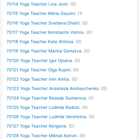
70114 Yoga Teacher Lina Jyoti.
(0)
70115 Yoga Teacher Maria Gayatri.
(1)
70116 Yoga Teacher Svetlana Dhatri.
(0)
70117 Yoga Teacher Konstantin Vishnu.
(0)
70118 Yoga Teacher Kate Ahimsa.
(0)
70119 Yoga Teacher Marina Samatva.
(0)
70120 Yoga Teacher Igor Djnana.
(0)
70121 Yoga Teacher Olga Rupini.
(0)
70122 Yoga Teacher Iren Amita.
(0)
70123 Yoga Teacher Anastasia Andreychenko.
(0)
70124 Yoga Teacher Rezeda Gumerova.
(1)
70125 Yoga Teacher Ludmila Radost.
(0)
70126 Yoga Teacher Ludmila Vershinina.
(0)
70127 Yoga Teacher Kerigona.
(0)
70128 Yoga Teacher Mikhail Ashvin.
(0)