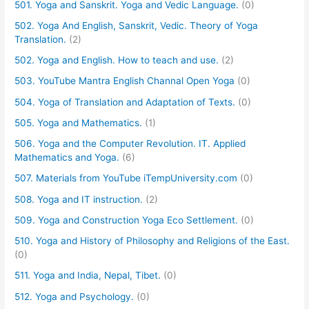
501. Yoga and Sanskrit. Yoga and Vedic Language.
(0)
502. Yoga And English, Sanskrit, Vedic. Theory of Yoga
Translation.
(2)
502. Yoga and English. How to teach and use.
(2)
503. YouTube Mantra English Channal Open Yoga
(0)
504. Yoga of Translation and Adaptation of Texts.
(0)
505. Yoga and Mathematics.
(1)
506. Yoga and the Computer Revolution. IT. Applied
Mathematics and Yoga.
(6)
507. Materials from YouTube iTempUniversity.com
(0)
508. Yoga and IT instruction.
(2)
509. Yoga and Construction Yoga Eco Settlement.
(0)
510. Yoga and History of Philosophy and Religions of the East.
(0)
511. Yoga and India, Nepal, Tibet.
(0)
512. Yoga and Psychology.
(0)