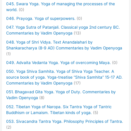
045. Swara Yoga. Yoga of managing the processes of the
world.
(0)
046. Prayoga. Yoga of superpowers.
(0)
047. Yoga Sutra of Patanjali. Classical yoga 2nd century BC.
Commentaries by Vadim Openyoga
(13)
048. Yoga of Shri Vidya. Text Anandalahari by
Shankaracharya (8-9 AD) Commentaries by Vadim Openyoga
(1)
049. Advaita Vedanta Yoga. Yoga of overcoming Maya.
(0)
050. Yoga Shiva Samhita. Yoga of Shiva Yoga Teacher. A
source book of yoga. Yoga-treatise “Shiva Samhita” 15-17 AD.
Commentaries by Vadim Openyoga
(17)
051. Bhagavad Gita Yoga. Yoga of Duty. Commentaries by
Vadim Openyoga
(8)
052. Tibetan Yoga of Naropa. Six Tantra Yoga of Tantric
Buddhism or Lamaism. Tibetan kinds of yoga.
(5)
053. Sivacandra Tantra Yoga. Philosophy Principles of Tantra.
(2)