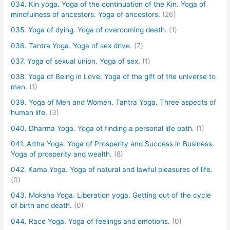
034. Kin yoga. Yoga of the continuation of the Kin. Yoga of
mindfulness of ancestors. Yoga of ancestors.
(26)
035. Yoga of dying. Yoga of overcoming death.
(1)
036. Tantra Yoga. Yoga of sex drive.
(7)
037. Yoga of sexual union. Yoga of sex.
(1)
038. Yoga of Being in Love. Yoga of the gift of the universe to
man.
(1)
039. Yoga of Men and Women. Tantra Yoga. Three aspects of
human life.
(3)
040. Dharma Yoga. Yoga of finding a personal life path.
(1)
041. Artha Yoga. Yoga of Prosperity and Success in Business.
Yoga of prosperity and wealth.
(8)
042. Kama Yoga. Yoga of natural and lawful pleasures of life.
(0)
043. Moksha Yoga. Liberation yoga. Getting out of the cycle
of birth and death.
(0)
044. Race Yoga. Yoga of feelings and emotions.
(0)