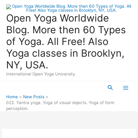
Skip
to
Open Yoga Worldwide
content
Blog. More then 60 Types
of Yoga. All Free! Also
Yoga classes in Brooklyn,
NY, USA.
International Open Yoga University.
Search
Main
Home
New Posts
022. Yantra yoga. Yoga of visual objects. Yoga of form
Men
perception.