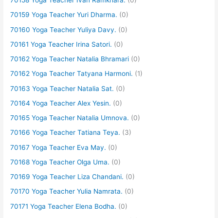
70158 Yoga Teacher Ivan Ramkhara.
(0)
70159 Yoga Teacher Yuri Dharma.
(0)
70160 Yoga Teacher Yuliya Davy.
(0)
70161 Yoga Teacher Irina Satori.
(0)
70162 Yoga Teacher Natalia Bhramari
(0)
70162 Yoga Teacher Tatyana Harmoni.
(1)
70163 Yoga Teacher Natalia Sat.
(0)
70164 Yoga Teacher Alex Yesin.
(0)
70165 Yoga Teacher Natalia Umnova.
(0)
70166 Yoga Teacher Tatiana Teya.
(3)
70167 Yoga Teacher Eva May.
(0)
70168 Yoga Teacher Olga Uma.
(0)
70169 Yoga Teacher Liza Chandani.
(0)
70170 Yoga Teacher Yulia Namrata.
(0)
70171 Yoga Teacher Elena Bodha.
(0)