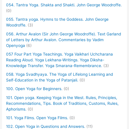
054. Tantra Yoga. Shakta and Shakti. John George Woodroffe.
(0)
055. Tantra yoga. Hymns to the Goddess. John George
Woodroffe.
(3)
056. Arthur Avalon (Sir John George Woodroffe). Text Garland
of Letters by Arthur Avalon. Commentaries by Vadim
Openyoga
(6)
057 Four Part Yoga Teachings. Yoga Vaikhari Uchcharana
Reading Aloud. Yoga Lekhana-Writings. Yoga Diksha-
Knowledge Transfer. Yoga Smarana-Remembrance.
(3)
058. Yoga Svadhyaya. The Yoga of Lifelong Learning and
Self-Education in the Yoga of Patanjali.
(0)
100. Open Yoga for Beginners.
(0)
101. Open yoga. Keeping Yoga in the West. Rules, Principles,
Recommendations, Tips. Book of Traditions, Customs, Rules,
Aphorisms.
(0)
101. Yoga Films. Open Yoga Films.
(0)
102. Open Yoga in Questions and Answers.
(11)