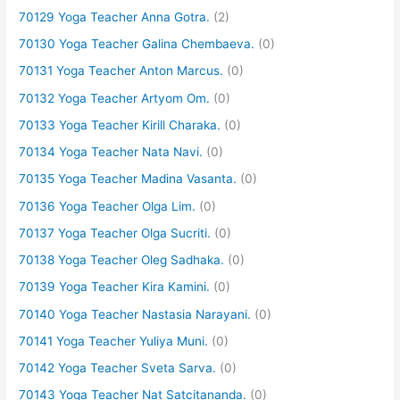
70129 Yoga Teacher Anna Gotra.
(2)
70130 Yoga Teacher Galina Chembaeva.
(0)
70131 Yoga Teacher Anton Marcus.
(0)
70132 Yoga Teacher Artyom Om.
(0)
70133 Yoga Teacher Kirill Charaka.
(0)
70134 Yoga Teacher Nata Navi.
(0)
70135 Yoga Teacher Madina Vasanta.
(0)
70136 Yoga Teacher Olga Lim.
(0)
70137 Yoga Teacher Olga Sucriti.
(0)
70138 Yoga Teacher Oleg Sadhaka.
(0)
70139 Yoga Teacher Kira Kamini.
(0)
70140 Yoga Teacher Nastasia Narayani.
(0)
70141 Yoga Teacher Yuliya Muni.
(0)
70142 Yoga Teacher Sveta Sarva.
(0)
70143 Yoga Teacher Nat Satcitananda.
(0)