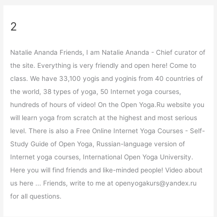
2
Natalie Ananda Friends, I am Natalie Ananda - Chief curator of
the site. Everything is very friendly and open here! Come to
class. We have 33,100 yogis and yoginis from 40 countries of
the world, 38 types of yoga, 50 Internet yoga courses,
hundreds of hours of video! On the Open Yoga.Ru website you
will learn yoga from scratch at the highest and most serious
level. There is also a Free Online Internet Yoga Courses - Self-
Study Guide of Open Yoga, Russian-language version of
Internet yoga courses, International Open Yoga University.
Here you will find friends and like-minded people! Video about
us here ... Friends, write to me at openyogakurs@yandex.ru
for all questions.