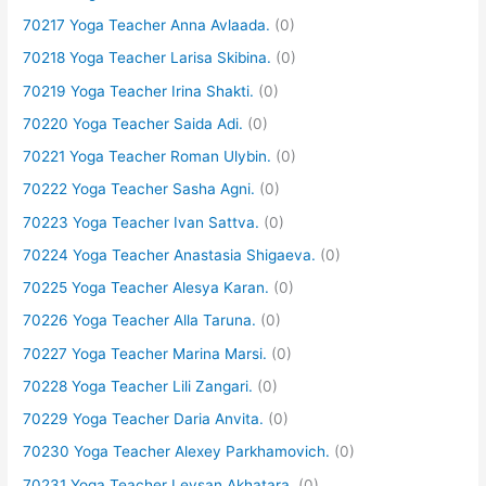
70217 Yoga Teacher Anna Avlaada.
(0)
70218 Yoga Teacher Larisa Skibina.
(0)
70219 Yoga Teacher Irina Shakti.
(0)
70220 Yoga Teacher Saida Adi.
(0)
70221 Yoga Teacher Roman Ulybin.
(0)
70222 Yoga Teacher Sasha Agni.
(0)
70223 Yoga Teacher Ivan Sattva.
(0)
70224 Yoga Teacher Anastasia Shigaeva.
(0)
70225 Yoga Teacher Alesya Karan.
(0)
70226 Yoga Teacher Alla Taruna.
(0)
70227 Yoga Teacher Marina Marsi.
(0)
70228 Yoga Teacher Lili Zangari.
(0)
70229 Yoga Teacher Daria Anvita.
(0)
70230 Yoga Teacher Alexey Parkhamovich.
(0)
70231 Yoga Teacher Leysan Akhatara.
(0)