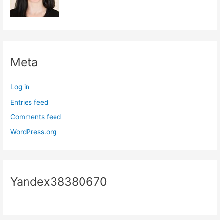
Meta
Log in
Entries feed
Comments feed
WordPress.org
Yandex38380670