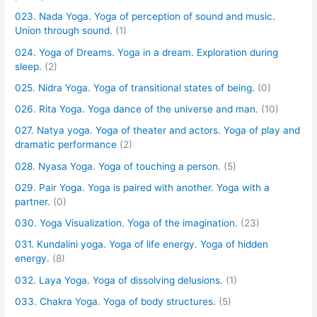
023. Nada Yoga. Yoga of perception of sound and music.
Union through sound.
(1)
024. Yoga of Dreams. Yoga in a dream. Exploration during
sleep.
(2)
025. Nidra Yoga. Yoga of transitional states of being.
(0)
026. Rita Yoga. Yoga dance of the universe and man.
(10)
027. Natya yoga. Yoga of theater and actors. Yoga of play and
dramatic performance
(2)
028. Nyasa Yoga. Yoga of touching a person.
(5)
029. Pair Yoga. Yoga is paired with another. Yoga with a
partner.
(0)
030. Yoga Visualization. Yoga of the imagination.
(23)
031. Kundalini yoga. Yoga of life energy. Yoga of hidden
energy.
(8)
032. Laya Yoga. Yoga of dissolving delusions.
(1)
033. Chakra Yoga. Yoga of body structures.
(5)