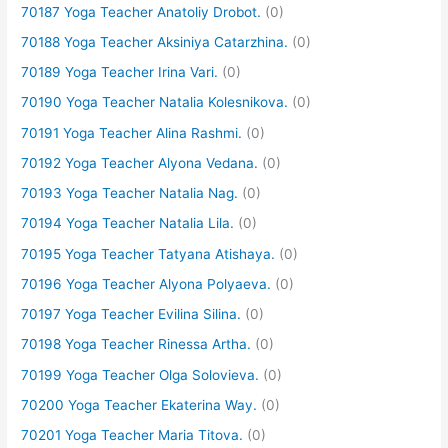
70187 Yoga Teacher Anatoliy Drobot.
(0)
70188 Yoga Teacher Aksiniya Catarzhina.
(0)
70189 Yoga Teacher Irina Vari.
(0)
70190 Yoga Teacher Natalia Kolesnikova.
(0)
70191 Yoga Teacher Alina Rashmi.
(0)
70192 Yoga Teacher Alyona Vedana.
(0)
70193 Yoga Teacher Natalia Nag.
(0)
70194 Yoga Teacher Natalia Lila.
(0)
70195 Yoga Teacher Tatyana Atishaya.
(0)
70196 Yoga Teacher Alyona Polyaeva.
(0)
70197 Yoga Teacher Evilina Silina.
(0)
70198 Yoga Teacher Rinessa Artha.
(0)
70199 Yoga Teacher Olga Solovieva.
(0)
70200 Yoga Teacher Ekaterina Way.
(0)
70201 Yoga Teacher Maria Titova.
(0)