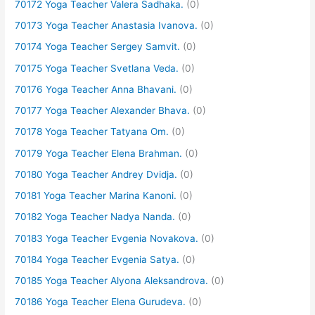
70172 Yoga Teacher Valera Sadhaka.
(0)
70173 Yoga Teacher Anastasia Ivanova.
(0)
70174 Yoga Teacher Sergey Samvit.
(0)
70175 Yoga Teacher Svetlana Veda.
(0)
70176 Yoga Teacher Anna Bhavani.
(0)
70177 Yoga Teacher Alexander Bhava.
(0)
70178 Yoga Teacher Tatyana Om.
(0)
70179 Yoga Teacher Elena Brahman.
(0)
70180 Yoga Teacher Andrey Dvidja.
(0)
70181 Yoga Teacher Marina Kanoni.
(0)
70182 Yoga Teacher Nadya Nanda.
(0)
70183 Yoga Teacher Evgenia Novakova.
(0)
70184 Yoga Teacher Evgenia Satya.
(0)
70185 Yoga Teacher Alyona Aleksandrova.
(0)
70186 Yoga Teacher Elena Gurudeva.
(0)