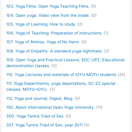
103. Yoga Films. Open Yoga Teaching Films.
(0)
104. Open yoga. Video view from the inside.
(0)
105. Yoga of Learning. How to study.
(2)
106. Yoga of Teaching. Preparation of instructions.
(1)
107. Yoga of Ahimsa. Yoga of No Harm.
(0)
108. Yoga of Empathy. A standard yoga nightmare.
(2)
109. Open Yoga and Practical Lessons. EDC-UPZ. Educational
demonstration classes.
(3)
110. Yoga Lectures and materials of IOYU-MOYU students
(25)
111. Yoga Departments, yoga deportations, SC-SZ special
classes, MOYU-IOYU..
(2)
112. Yoga and Journal, Digest, Blog.
(0)
150. About International Open Yoga University.
(11)
300. Yoga Tantra Triad of Sex.
(0)
301. Yoga Tantra Triad of Sex, year 2011
(0)