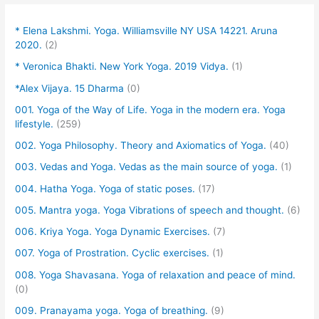
* Elena Lakshmi. Yoga. Williamsville NY USA 14221. Aruna
2020.
(2)
* Veronica Bhakti. New York Yoga. 2019 Vidya.
(1)
*Alex Vijaya. 15 Dharma
(0)
001. Yoga of the Way of Life. Yoga in the modern era. Yoga
lifestyle.
(259)
002. Yoga Philosophy. Theory and Axiomatics of Yoga.
(40)
003. Vedas and Yoga. Vedas as the main source of yoga.
(1)
004. Hatha Yoga. Yoga of static poses.
(17)
005. Mantra yoga. Yoga Vibrations of speech and thought.
(6)
006. Kriya Yoga. Yoga Dynamic Exercises.
(7)
007. Yoga of Prostration. Cyclic exercises.
(1)
008. Yoga Shavasana. Yoga of relaxation and peace of mind.
(0)
009. Pranayama yoga. Yoga of breathing.
(9)