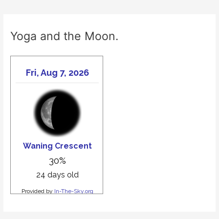
Yoga and the Moon.