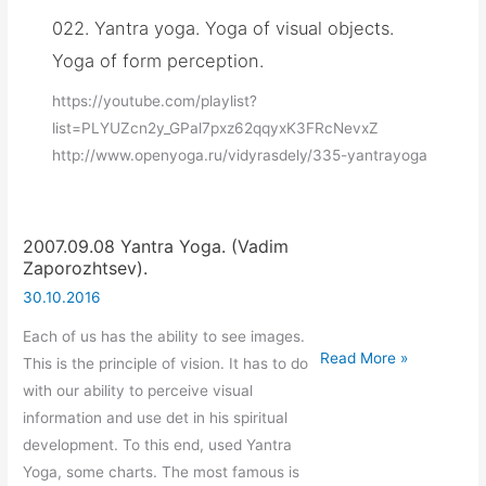
022. Yantra yoga. Yoga of visual objects.
Yoga of form perception.
https://youtube.com/playlist?
list=PLYUZcn2y_GPal7pxz62qqyxK3FRcNevxZ
http://www.openyoga.ru/vidyrasdely/335-yantrayoga
2007.09.08 Yantra Yoga. (Vadim
Zaporozhtsev).
30.10.2016
Each of us has the ability to see images.
2007.09.08
Read More »
This is the principle of vision. It has to do
Yantra
with our ability to perceive visual
Yoga.
information and use det in his spiritual
(Vadim
development. To this end, used Yantra
Zaporozhtsev).
Yoga, some charts. The most famous is