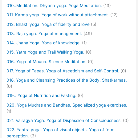
010..Meditation. Dhyana yoga. Yoga Meditation.
(13)
011. Karma yoga. Yoga of work without attachment.
(12)
012. Bhakti yoga. Yoga of fidelity and love
(5)
013. Raja yoga. Yoga of management.
(49)
014. Jnana Yoga. Yoga of knowledge.
(1)
015. Yatra Yoga and Trail Walking Yoga.
(0)
016. Yoga of Mouna. Silence Meditation.
(0)
017. Yoga of Tapas. Yoga of Asceticism and Self-Control.
(0)
018. Yoga and Cleansing Practices of the Body. Shatkarmas.
(0)
019.. Yoga of Nutrition and Fasting.
(0)
020. Yoga Mudras and Bandhas. Specialized yoga exercises.
(1)
021. Vairagya Yoga. Yoga of Dispassion of Consciousness.
(0)
022. Yantra yoga. Yoga of visual objects. Yoga of form
perception.
(3)