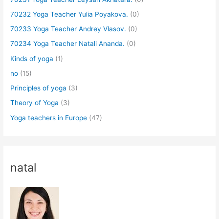
70232 Yoga Teacher Yulia Poyakova.
(0)
70233 Yoga Teacher Andrey Vlasov.
(0)
70234 Yoga Teacher Natali Ananda.
(0)
Kinds of yoga
(1)
no
(15)
Principles of yoga
(3)
Theory of Yoga
(3)
Yoga teachers in Europe
(47)
natal