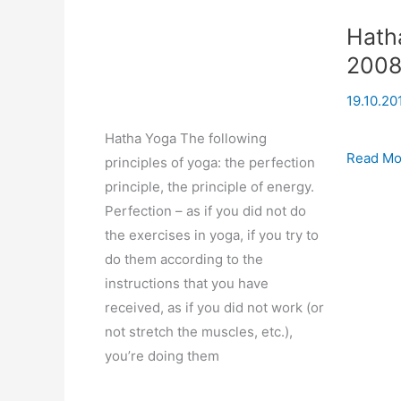
Hath
200
19.10.20
Hatha Yoga The following
Hatha
Read Mo
principles of yoga: the perfection
Yoga
principle, the principle of energy.
(based
Perfection – as if you did not do
on
the exercises in yoga, if you try to
seminar)
do them according to the
23-
instructions that you have
07-
received, as if you did not work (or
2008
not stretch the muscles, etc.),
you’re doing them