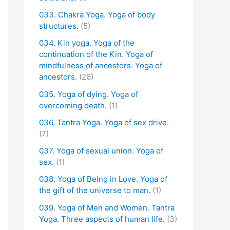
033. Chakra Yoga. Yoga of body
structures.
(5)
034. Kin yoga. Yoga of the
continuation of the Kin. Yoga of
mindfulness of ancestors. Yoga of
ancestors.
(26)
035. Yoga of dying. Yoga of
overcoming death.
(1)
036. Tantra Yoga. Yoga of sex drive.
(7)
037. Yoga of sexual union. Yoga of
sex.
(1)
038. Yoga of Being in Love. Yoga of
the gift of the universe to man.
(1)
039. Yoga of Men and Women. Tantra
Yoga. Three aspects of human life.
(3)