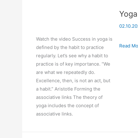
Yoga
02.10.20
Watch the video Success in yoga is
Yoga
Read Mo
defined by the habit to practice
And
regularly. Let’s see why a habit to
the
practice is of key importance. “We
Force
are what we repeatedly do.
of
Excellence, then, is not an act, but
Habit
a habit.” Aristotle Forming the
associative links The theory of
yoga includes the concept of
associative links.