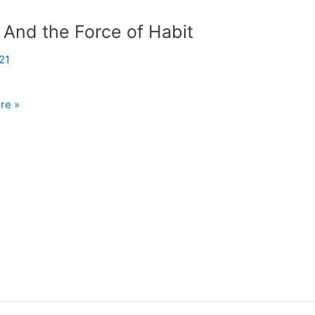
 And the Force of Habit
21
re »