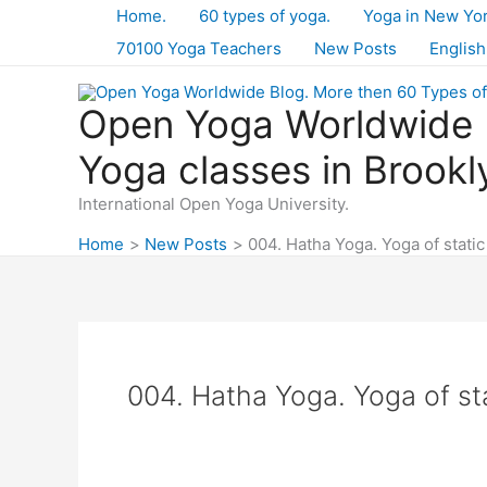
Skip
Home.
60 types of yoga.
Yoga in New Yo
to
70100 Yoga Teachers
New Posts
English
content
Open Yoga Worldwide B
Yoga classes in Brookl
International Open Yoga University.
Home
New Posts
004. Hatha Yoga. Yoga of static
004. Hatha Yoga. Yoga of st