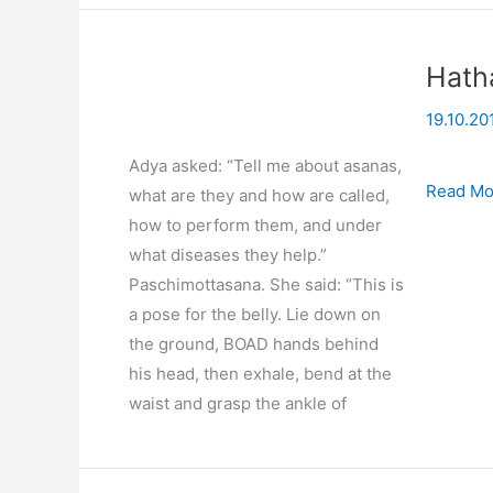
Hath
19.10.20
Adya asked: “Tell me about asanas,
Hatha
Read Mo
what are they and how are called,
Yoga
how to perform them, and under
(practice
what diseases they help.”
03-
Paschimottasana. She said: “This is
07-
a pose for the belly. Lie down on
2008
the ground, BOAD hands behind
his head, then exhale, bend at the
waist and grasp the ankle of