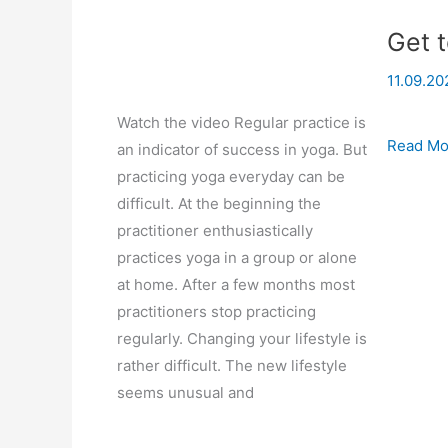
Get t
11.09.20
Watch the video Regular practice is
Get
Read Mo
an indicator of success in yoga. But
to
practicing yoga everyday can be
grips
difficult. At the beginning the
with
practitioner enthusiastically
yoga
practices yoga in a group or alone
at home. After a few months most
practitioners stop practicing
regularly. Changing your lifestyle is
rather difficult. The new lifestyle
seems unusual and