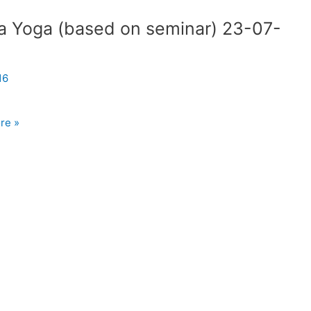
a Yoga (based on seminar) 23-07-
8
16
re »