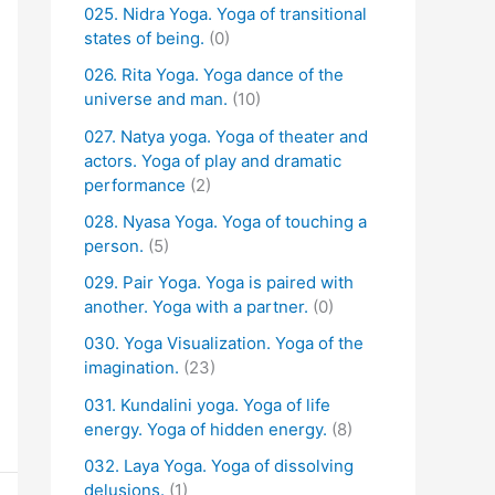
025. Nidra Yoga. Yoga of transitional
states of being.
(0)
026. Rita Yoga. Yoga dance of the
universe and man.
(10)
027. Natya yoga. Yoga of theater and
actors. Yoga of play and dramatic
performance
(2)
028. Nyasa Yoga. Yoga of touching a
person.
(5)
029. Pair Yoga. Yoga is paired with
another. Yoga with a partner.
(0)
030. Yoga Visualization. Yoga of the
imagination.
(23)
031. Kundalini yoga. Yoga of life
energy. Yoga of hidden energy.
(8)
032. Laya Yoga. Yoga of dissolving
delusions.
(1)