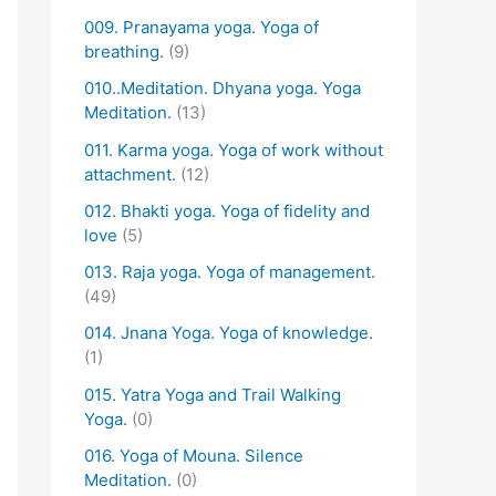
009. Pranayama yoga. Yoga of
breathing.
(9)
010..Meditation. Dhyana yoga. Yoga
Meditation.
(13)
011. Karma yoga. Yoga of work without
attachment.
(12)
012. Bhakti yoga. Yoga of fidelity and
love
(5)
013. Raja yoga. Yoga of management.
(49)
014. Jnana Yoga. Yoga of knowledge.
(1)
015. Yatra Yoga and Trail Walking
Yoga.
(0)
016. Yoga of Mouna. Silence
Meditation.
(0)