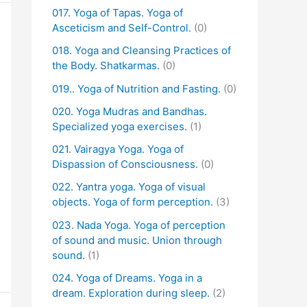
017. Yoga of Tapas. Yoga of
Asceticism and Self-Control.
(0)
018. Yoga and Cleansing Practices of
the Body. Shatkarmas.
(0)
019.. Yoga of Nutrition and Fasting.
(0)
020. Yoga Mudras and Bandhas.
Specialized yoga exercises.
(1)
021. Vairagya Yoga. Yoga of
Dispassion of Consciousness.
(0)
022. Yantra yoga. Yoga of visual
objects. Yoga of form perception.
(3)
023. Nada Yoga. Yoga of perception
of sound and music. Union through
sound.
(1)
024. Yoga of Dreams. Yoga in a
dream. Exploration during sleep.
(2)