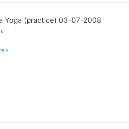
a Yoga (practice) 03-07-2008
16
re »
)