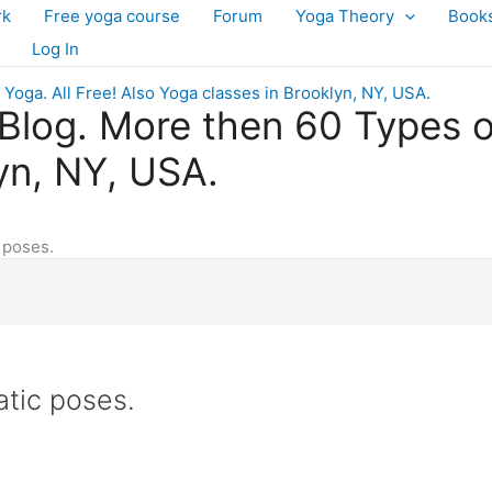
rk
Free yoga course
Forum
Yoga Theory
Book
Log In
log. More then 60 Types of 
yn, NY, USA.
 poses.
atic poses.