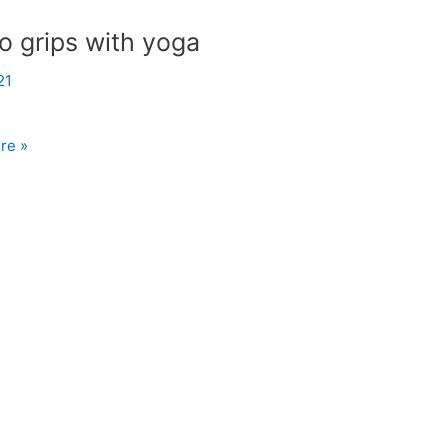
o grips with yoga
21
re »