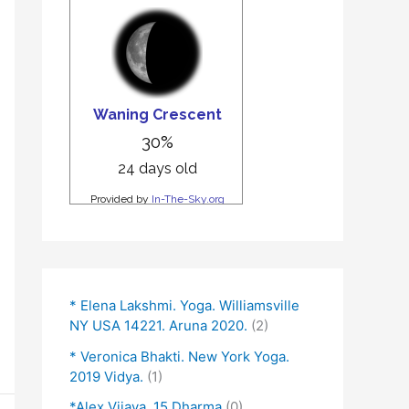
* Elena Lakshmi. Yoga. Williamsville
NY USA 14221. Aruna 2020.
(2)
* Veronica Bhakti. New York Yoga.
2019 Vidya.
(1)
*Alex Vijaya. 15 Dharma
(0)