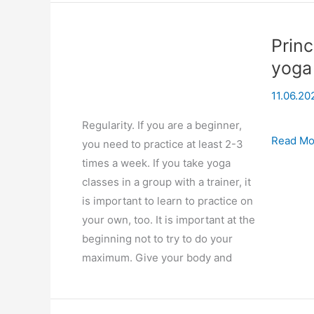
Princ
yoga
11.06.20
Regularity. If you are a beginner,
Principl
Read Mo
you need to practice at least 2-3
of
times a week. If you take yoga
creating
classes in a group with a trainer, it
a
is important to learn to practice on
correct
your own, too. It is important at the
personal
beginning not to try to do your
yoga
maximum. Give your body and
practice