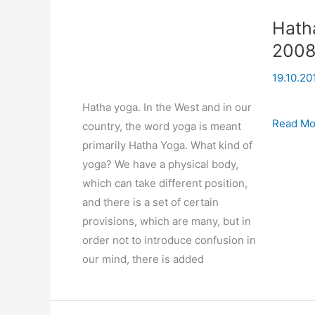
Hath
200
19.10.20
Hatha yoga. In the West and in our
Hatha
Read Mo
country, the word yoga is meant
Yoga
primarily Hatha Yoga. What kind of
(based
yoga? We have a physical body,
on
which can take different position,
seminar)
and there is a set of certain
08-
provisions, which are many, but in
09-
order not to introduce confusion in
2008
our mind, there is added