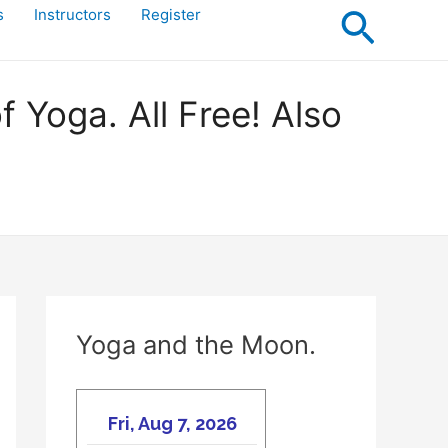
Searc
s
Instructors
Register
Yoga. All Free! Also
Yoga and the Moon.