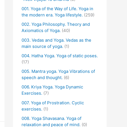
001. Yoga of the Way of Life. Yoga in
the modern era. Yoga lifestyle.
(259)
002. Yoga Philosophy. Theory and
Axiomatics of Yoga.
(40)
003. Vedas and Yoga. Vedas as the
main source of yoga.
(1)
004. Hatha Yoga. Yoga of static poses.
(17)
005. Mantra yoga. Yoga Vibrations of
speech and thought.
(6)
006. Kriya Yoga. Yoga Dynamic
Exercises.
(7)
007. Yoga of Prostration. Cyclic
exercises.
(1)
008. Yoga Shavasana. Yoga of
relaxation and peace of mind.
(0)