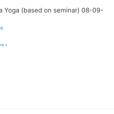
a Yoga (based on seminar) 08-09-
8
16
re »