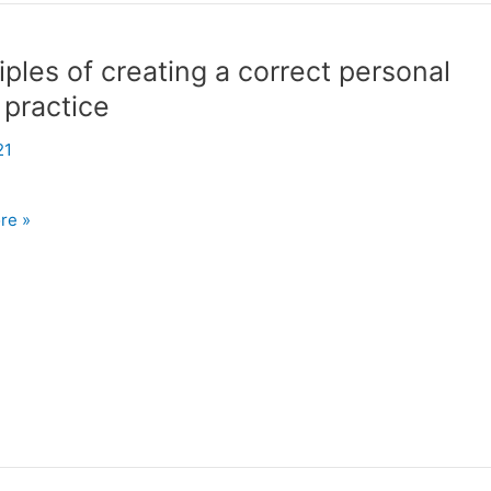
iples of creating a correct personal
 practice
21
es
re »