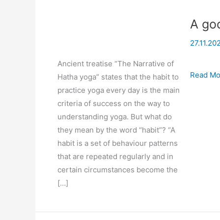
A goo
27.11.20
Ancient treatise “The Narrative of
A
Read Mo
Hatha yoga” states that the habit to
good
practice yoga every day is the main
habit
criteria of success on the way to
of
understanding yoga. But what do
practici
they mean by the word “habit”? “A
yoga
habit is a set of behaviour patterns
that are repeated regularly and in
certain circumstances become the
[…]