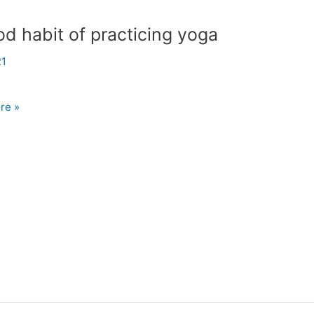
d habit of practicing yoga
21
re »
ng