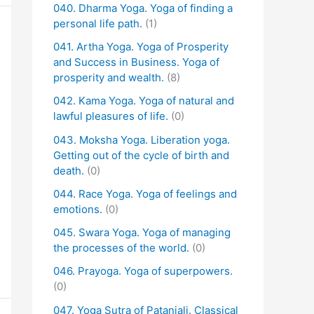
040. Dharma Yoga. Yoga of finding a
personal life path.
(1)
041. Artha Yoga. Yoga of Prosperity
and Success in Business. Yoga of
prosperity and wealth.
(8)
042. Kama Yoga. Yoga of natural and
lawful pleasures of life.
(0)
043. Moksha Yoga. Liberation yoga.
Getting out of the cycle of birth and
death.
(0)
044. Race Yoga. Yoga of feelings and
emotions.
(0)
045. Swara Yoga. Yoga of managing
the processes of the world.
(0)
046. Prayoga. Yoga of superpowers.
(0)
047. Yoga Sutra of Patanjali. Classical