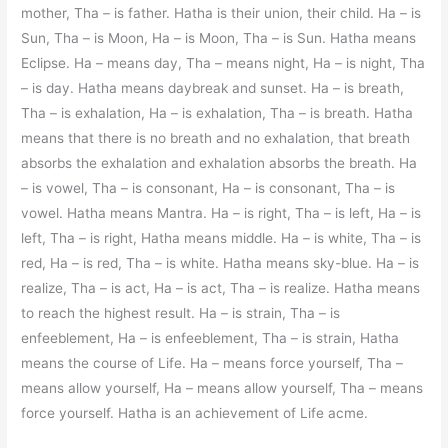
mother, Tha – is father. Hatha is their union, their child. Ha – is
Sun, Tha – is Moon, Ha – is Moon, Tha – is Sun. Hatha means
Eclipse. Ha – means day, Tha – means night, Ha – is night, Tha
– is day. Hatha means daybreak and sunset. Ha – is breath,
Tha – is exhalation, Ha – is exhalation, Tha – is breath. Hatha
means that there is no breath and no exhalation, that breath
absorbs the exhalation and exhalation absorbs the breath. Ha
– is vowel, Tha – is consonant, Ha – is consonant, Tha – is
vowel. Hatha means Mantra. Ha – is right, Tha – is left, Ha – is
left, Tha – is right, Hatha means middle. Ha – is white, Tha – is
red, Ha – is red, Tha – is white. Hatha means sky-blue. Ha – is
realize, Tha – is act, Ha – is act, Tha – is realize. Hatha means
to reach the highest result. Ha – is strain, Tha – is
enfeeblement, Ha – is enfeeblement, Tha – is strain, Hatha
means the course of Life. Ha – means force yourself, Tha –
means allow yourself, Ha – means allow yourself, Tha – means
force yourself. Hatha is an achievement of Life acme.