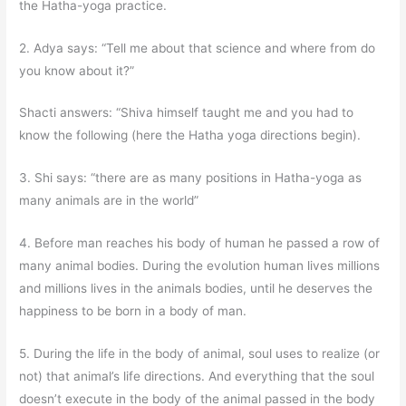
the Hatha-yoga practice.
2. Adya says: “Tell me about that science and where from do
you know about it?”
Shacti answers: “Shiva himself taught me and you had to
know the following (here the Hatha yoga directions begin).
3. Shi says: “there are as many positions in Hatha-yoga as
many animals are in the world”
4. Before man reaches his body of human he passed a row of
many animal bodies. During the evolution human lives millions
and millions lives in the animals bodies, until he deserves the
happiness to be born in a body of man.
5. During the life in the body of animal, soul uses to realize (or
not) that animal’s life directions. And everything that the soul
doesn’t execute in the body of the animal passed in the body