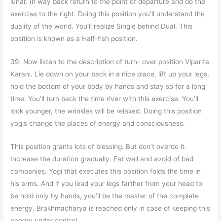
lunar. In way back return to the point of departure and do the
exercise to the right. Doing this position you’ll understand the
duality of the world. You’ll realize Single behind Dual. This
position is known as a Half-fish position.
39. Now listen to the description of turn- over position Viparita
Karani. Lie down on your back in a nice place, lift up your legs,
hold the bottom of your body by hands and stay so for a long
time. You’ll turn back the time river with this exercise. You’ll
look younger, the wrinkles will be relaxed. Doing this position
yogis change the places of energy and consciousness.
This position grants lots of blessing. But don’t overdo it.
Increase the duration gradually. Eat well and avoid of bad
companies. Yogi that executes this position folds the time in
his arms. And if you lead your legs farther from your head to
be hold only by hands, you’ll be the master of the complete
energy. Brakhmacharya is reached only in case of keeping this
energy under control.