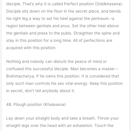
disciple. That’s why it is called Perfect position (Siddkhasana).
Disciple sits down on the floor in the secret place, and bends
his right leg a way to set his heel against the perineum –a
region between genitals and anus. Set the other heel above
the genitals and press to the pubis. Straighten the spine and
stay in this position for a long time. All of perfections are
acquired with this position.
Nothing and nobody can disturb the peace of mind or
confused this successful disciple. Man becomes a master –
Brahmacharya, if he owns this position. It is considered that
only such man controls his sex vital energy. Keep this position
in secret, don’t tell anybody about it.
48. Plough position (Khalasana)
Lay down your straight body and take a breath. Throw your
straight legs over the head with an exhalation. Touch the