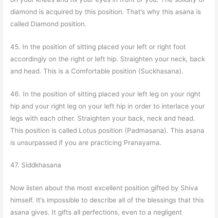
diamond is acquired by this position. That’s why this asana is
called Diamond position.
45. In the position of sitting placed your left or right foot
accordingly on the right or left hip. Straighten your neck, back
and head. This is a Comfortable position (Suckhasana).
46. In the position of sitting placed your left leg on your right
hip and your right leg on your left hip in order to interlace your
legs with each other. Straighten your back, neck and head.
This position is called Lotus position (Padmasana). This asana
is unsurpassed if you are practicing Pranayama.
47. Siddkhasana
Now listen about the most excellent position gifted by Shiva
himself. It’s impossible to describe all of the blessings that this
asana gives. It gifts all perfections, even to a negligent