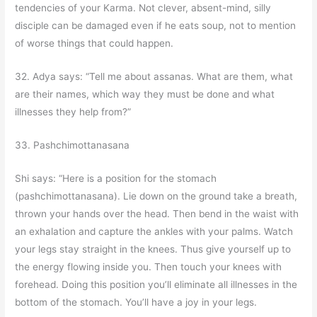
tendencies of your Karma. Not clever, absent-mind, silly
disciple can be damaged even if he eats soup, not to mention
of worse things that could happen.
32. Adya says: “Tell me about assanas. What are them, what
are their names, which way they must be done and what
illnesses they help from?”
33. Pashchimottanasana
Shi says: “Here is a position for the stomach
(pashchimottanasana). Lie down on the ground take a breath,
thrown your hands over the head. Then bend in the waist with
an exhalation and capture the ankles with your palms. Watch
your legs stay straight in the knees. Thus give yourself up to
the energy flowing inside you. Then touch your knees with
forehead. Doing this position you’ll eliminate all illnesses in the
bottom of the stomach. You’ll have a joy in your legs.