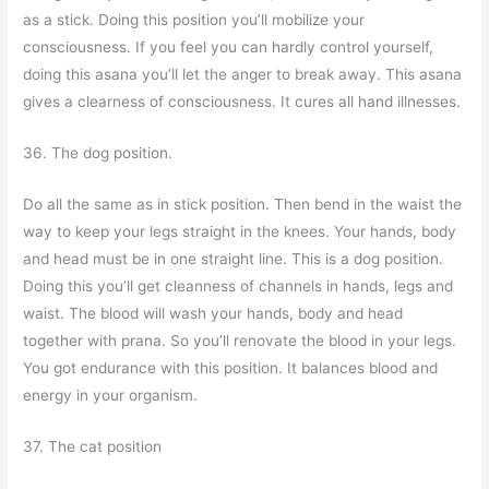
as a stick. Doing this position you’ll mobilize your
consciousness. If you feel you can hardly control yourself,
doing this asana you’ll let the anger to break away. This asana
gives a clearness of consciousness. It cures all hand illnesses.
36. The dog position.
Do all the same as in stick position. Then bend in the waist the
way to keep your legs straight in the knees. Your hands, body
and head must be in one straight line. This is a dog position.
Doing this you’ll get cleanness of channels in hands, legs and
waist. The blood will wash your hands, body and head
together with prana. So you’ll renovate the blood in your legs.
You got endurance with this position. It balances blood and
energy in your organism.
37. The cat position