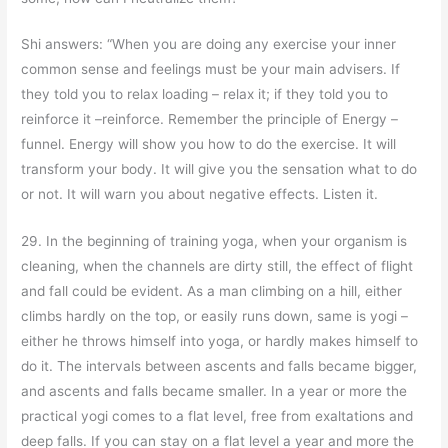
Shi answers: “When you are doing any exercise your inner
common sense and feelings must be your main advisers. If
they told you to relax loading – relax it; if they told you to
reinforce it –reinforce. Remember the principle of Energy –
funnel. Energy will show you how to do the exercise. It will
transform your body. It will give you the sensation what to do
or not. It will warn you about negative effects. Listen it.
29. In the beginning of training yoga, when your organism is
cleaning, when the channels are dirty still, the effect of flight
and fall could be evident. As a man climbing on a hill, either
climbs hardly on the top, or easily runs down, same is yogi –
either he throws himself into yoga, or hardly makes himself to
do it. The intervals between ascents and falls became bigger,
and ascents and falls became smaller. In a year or more the
practical yogi comes to a flat level, free from exaltations and
deep falls. If you can stay on a flat level a year and more the