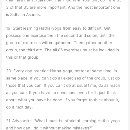
them are the actual now. The important from that 85 – are 35.
3 of that 35 are more important. And the most important one
is Sidha in Asanas.
19. Start learning Hatha-yoga from easy to difficult. Get
possess one exercise then the second and so on, until the
group of exercises will be gathered. Then gather another
group, the third etc. The all 85 exercises must be included in
this or that group.
20. Every day practice Hatha-yoga, better at same time, in
same place. If you can’t do all exercises of the group, just do
those that you can. If you can’t do at usual time, do as mach
as you can. If you have no conditions even for it, just think
about what you have be done. If you forgot to think about it,
do it next day.
21. Adya asks: “What I must be afraid of learning Hatha-yoga
and how can I do it without making mistakes?”