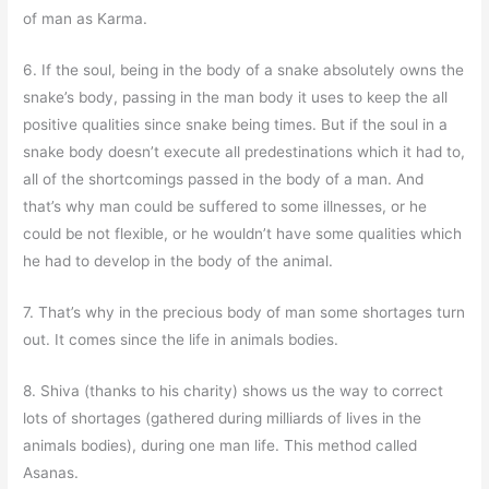
of man as Karma.
6. If the soul, being in the body of a snake absolutely owns the
snake’s body, passing in the man body it uses to keep the all
positive qualities since snake being times. But if the soul in a
snake body doesn’t execute all predestinations which it had to,
all of the shortcomings passed in the body of a man. And
that’s why man could be suffered to some illnesses, or he
could be not flexible, or he wouldn’t have some qualities which
he had to develop in the body of the animal.
7. That’s why in the precious body of man some shortages turn
out. It comes since the life in animals bodies.
8. Shiva (thanks to his charity) shows us the way to correct
lots of shortages (gathered during milliards of lives in the
animals bodies), during one man life. This method called
Asanas.