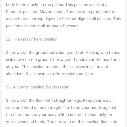
body be hold only on the palms. This position is called a
Peacock position (Mayurasana). The one who practices this
asana have a strong digestive fire that digests all poisons. This
position eliminates all stomach illnesses.
52. The rest of hero position
Sit down on the ground between your feet. Helping with hands
sink down on the ground, throw your hands over the head and
stay so. This position removes the illnesses in joints and
shoulders. It is known as a Hero resting position.
53. A Corner position (Vackrasana)
Sit down on the floor with straighten legs. Keep your body,
neck and head on one straight line. Lean your hands against
the floor and rice your body a little in order to lean only on
your palms and heels. The one who do this position finds lots