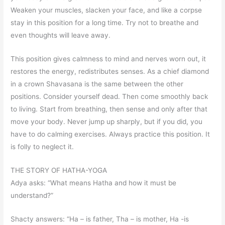
Weaken your muscles, slacken your face, and like a corpse
stay in this position for a long time. Try not to breathe and
even thoughts will leave away.
This position gives calmness to mind and nerves worn out, it
restores the energy, redistributes senses. As a chief diamond
in a crown Shavasana is the same between the other
positions. Consider yourself dead. Then come smoothly back
to living. Start from breathing, then sense and only after that
move your body. Never jump up sharply, but if you did, you
have to do calming exercises. Always practice this position. It
is folly to neglect it.
THE STORY OF HATHA-YOGA
Adya asks: “What means Hatha and how it must be
understand?”
Shacty answers: “Ha – is father, Tha – is mother, Ha -is