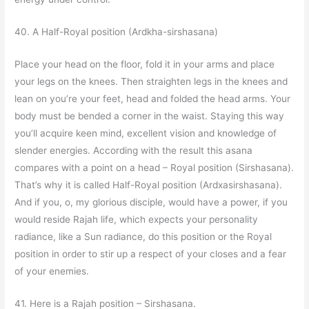
40. A Half-Royal position (Ardkha-sirshasana)
Place your head on the floor, fold it in your arms and place
your legs on the knees. Then straighten legs in the knees and
lean on you’re your feet, head and folded the head arms. Your
body must be bended a corner in the waist. Staying this way
you’ll acquire keen mind, excellent vision and knowledge of
slender energies. According with the result this asana
compares with a point on a head – Royal position (Sirshasana).
That’s why it is called Half-Royal position (Ardxasirshasana).
And if you, o, my glorious disciple, would have a power, if you
would reside Rajah life, which expects your personality
radiance, like a Sun radiance, do this position or the Royal
position in order to stir up a respect of your closes and a fear
of your enemies.
41. Here is a Rajah position – Sirshasana.