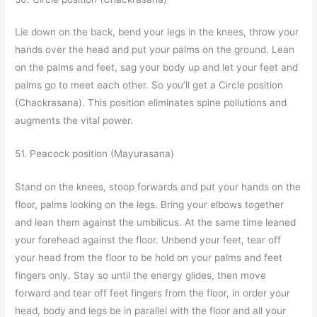
Lie down on the back, bend your legs in the knees, throw your
hands over the head and put your palms on the ground. Lean
on the palms and feet, sag your body up and let your feet and
palms go to meet each other. So you’ll get a Circle position
(Chackrasana). This position eliminates spine pollutions and
augments the vital power.
51. Peacock position (Mayurasana)
Stand on the knees, stoop forwards and put your hands on the
floor, palms looking on the legs. Bring your elbows together
and lean them against the umbilicus. At the same time leaned
your forehead against the floor. Unbend your feet, tear off
your head from the floor to be hold on your palms and feet
fingers only. Stay so until the energy glides, then move
forward and tear off feet fingers from the floor, in order your
head, body and legs be in parallel with the floor and all your