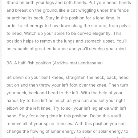
Stand on both your legs and both hands. Put your head, hands
and breast on the ground, like a cat wriggling under the fence
or arching its back. Stay in this position for a long time, in
order to let energy to flow down along the surface, from pelvis
to head. Watch up your spine to be curved elegantly. This
position helps to remove the lungs and stomach upset. You’ll
be capable of great endurance and you’ll develop your mind.
38. A half-fish position (Ardkha-matsiendrasana)
Sit down on your bent knees, straighten the neck, back, head,
put on and then throw your left foot over the knee. Then turn
your neck, back and head to the left. With the help of your
hands try to turn left as much as you can and set your right
elbow on the left knee. Try to soil your left leg ankle with left
hand. Stay for a long time in this position. Doing this you’ll
remove all of your spine illnesses. With this position you can
change the flowing of lunar energy to solar or solar energy to