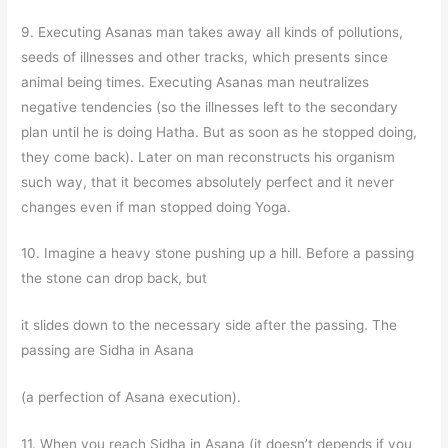
9. Executing Asanas man takes away all kinds of pollutions,
seeds of illnesses and other tracks, which presents since
animal being times. Executing Asanas man neutralizes
negative tendencies (so the illnesses left to the secondary
plan until he is doing Hatha. But as soon as he stopped doing,
they come back). Later on man reconstructs his organism
such way, that it becomes absolutely perfect and it never
changes even if man stopped doing Yoga.
10. Imagine a heavy stone pushing up a hill. Before a passing
the stone can drop back, but
it slides down to the necessary side after the passing. The
passing are Sidha in Asana
(a perfection of Asana execution).
11. When you reach Sidha in Asana (it doesn’t depends if you