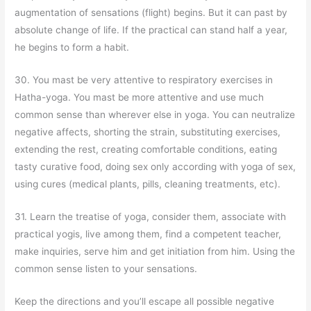
augmentation of sensations (flight) begins. But it can past by
absolute change of life. If the practical can stand half a year,
he begins to form a habit.
30. You mast be very attentive to respiratory exercises in
Hatha-yoga. You mast be more attentive and use much
common sense than wherever else in yoga. You can neutralize
negative affects, shorting the strain, substituting exercises,
extending the rest, creating comfortable conditions, eating
tasty curative food, doing sex only according with yoga of sex,
using cures (medical plants, pills, cleaning treatments, etc).
31. Learn the treatise of yoga, consider them, associate with
practical yogis, live among them, find a competent teacher,
make inquiries, serve him and get initiation from him. Using the
common sense listen to your sensations.
Keep the directions and you’ll escape all possible negative