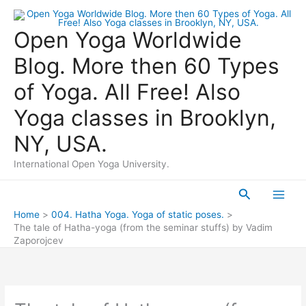
Skip
to
Open Yoga Worldwide
content
Blog. More then 60 Types
of Yoga. All Free! Also
Yoga classes in Brooklyn,
NY, USA.
International Open Yoga University.
Search
Main
Home
004. Hatha Yoga. Yoga of static poses.
The tale of Hatha-yoga (from the seminar stuffs) by Vadim
Men
Zaporojcev