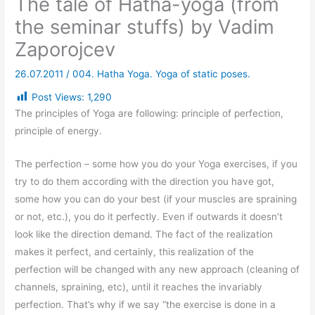
The tale of Hatha-yoga (from
the seminar stuffs) by Vadim
Zaporojcev
26.07.2011
/
004. Hatha Yoga. Yoga of static poses.
Post Views:
1,290
The principles of Yoga are following: principle of perfection,
principle of energy.
The perfection – some how you do your Yoga exercises, if you
try to do them according with the direction you have got,
some how you can do your best (if your muscles are spraining
or not, etc.), you do it perfectly. Even if outwards it doesn’t
look like the direction demand. The fact of the realization
makes it perfect, and certainly, this realization of the
perfection will be changed with any new approach (cleaning of
channels, spraining, etc), until it reaches the invariably
perfection. That’s why if we say “the exercise is done in a