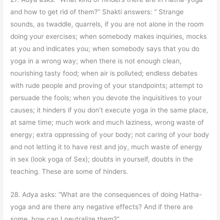
and how to get rid of them?” Shakti answers: “ Strange
sounds, as twaddle, quarrels, if you are not alone in the room
doing your exercises; when somebody makes inquiries, mocks
at you and indicates you; when somebody says that you do
yoga in a wrong way; when there is not enough clean,
nourishing tasty food; when air is polluted; endless debates
with rude people and proving of your standpoints; attempt to
persuade the fools; when you devote the inquisitives to your
causes; it hinders if you don’t execute yoga in the same place,
at same time; much work and much laziness, wrong waste of
energy; extra oppressing of your body; not caring of your body
and not letting it to have rest and joy, much waste of energy
in sex (look yoga of Sex); doubts in yourself, doubts in the
teaching. These are some of hinders.
28. Adya asks: “What are the consequences of doing Hatha-
yoga and are there any negative effects? And if there are
some, how can I neutralize them?”