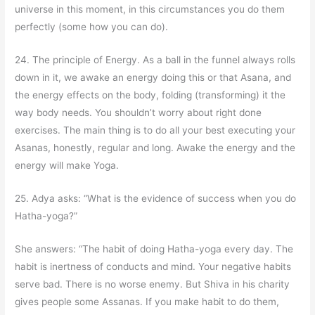
universe in this moment, in this circumstances you do them
perfectly (some how you can do).
24. The principle of Energy. As a ball in the funnel always rolls
down in it, we awake an energy doing this or that Asana, and
the energy effects on the body, folding (transforming) it the
way body needs. You shouldn’t worry about right done
exercises. The main thing is to do all your best executing your
Asanas, honestly, regular and long. Awake the energy and the
energy will make Yoga.
25. Adya asks: “What is the evidence of success when you do
Hatha-yoga?”
She answers: “The habit of doing Hatha-yoga every day. The
habit is inertness of conducts and mind. Your negative habits
serve bad. There is no worse enemy. But Shiva in his charity
gives people some Assanas. If you make habit to do them,