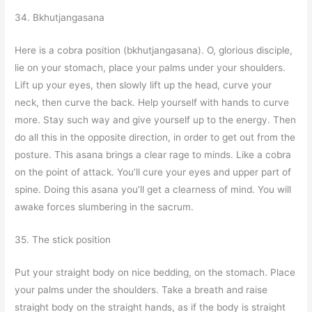
34. Bkhutjangasana
Here is a cobra position (bkhutjangasana). O, glorious disciple,
lie on your stomach, place your palms under your shoulders.
Lift up your eyes, then slowly lift up the head, curve your
neck, then curve the back. Help yourself with hands to curve
more. Stay such way and give yourself up to the energy. Then
do all this in the opposite direction, in order to get out from the
posture. This asana brings a clear rage to minds. Like a cobra
on the point of attack. You’ll cure your eyes and upper part of
spine. Doing this asana you’ll get a clearness of mind. You will
awake forces slumbering in the sacrum.
35. The stick position
Put your straight body on nice bedding, on the stomach. Place
your palms under the shoulders. Take a breath and raise
straight body on the straight hands, as if the body is straight