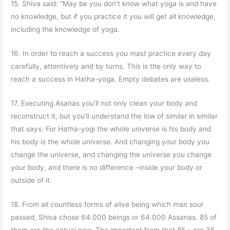
15. Shiva said: “May be you don’t know what yoga is and have
no knowledge, but if you practice it you will get all knowledge,
including the knowledge of yoga.
16. In order to reach a success you mast practice every day
carefully, attentively and by turns. This is the only way to
reach a success in Hatha-yoga. Empty debates are useless.
17. Executing Asanas you’ll not only clean your body and
reconstruct it, but you’ll understand the low of similar in similar
that says: For Hatha-yogi the whole universe is his body and
his body is the whole universe. And changing your body you
change the universe, and changing the universe you change
your body, and there is no difference –inside your body or
outside of it.
18. From all countless forms of alive being which man soul
passed, Shiva chose 64.000 beings or 64.000 Assanas. 85 of