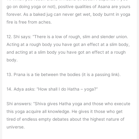
go on doing yoga or not), positive qualities of Asana are yours
forever. As a baked jug can never get wet, body burnt in yoga
fire is free from aches.
12. Shi says: “There is a low of rough, slim and slender union.
Acting at a rough body you have got an effect at a slim body,
and acting at a slim body you have got an effect at a rough
body.
13. Prana is a tie between the bodies (it is a passing link).
14. Adya asks: “How shall I do Hatha – yoga?”
Shi answers: “Shiva gives Hatha yoga and those who execute
this yoga acquire all knowledge. He gives it those who get
tired of endless empty debates about the highest nature of
universe.