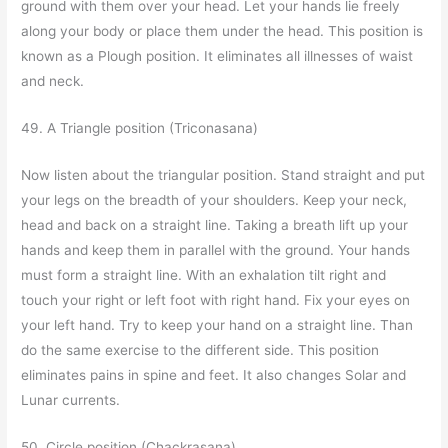
ground with them over your head. Let your hands lie freely
along your body or place them under the head. This position is
known as a Plough position. It eliminates all illnesses of waist
and neck.
49. A Triangle position (Triconasana)
Now listen about the triangular position. Stand straight and put
your legs on the breadth of your shoulders. Keep your neck,
head and back on a straight line. Taking a breath lift up your
hands and keep them in parallel with the ground. Your hands
must form a straight line. With an exhalation tilt right and
touch your right or left foot with right hand. Fix your eyes on
your left hand. Try to keep your hand on a straight line. Than
do the same exercise to the different side. This position
eliminates pains in spine and feet. It also changes Solar and
Lunar currents.
50. Circle position (Chackrasana)