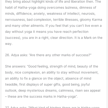
they bring about highlight kinds of life and liberation then. The
habit of Hatha-yoga doing overcomes laziness, dimness of
minds, diffidence, anxiety, weakness of intellect, neurosis,
nervousness, bad complexion, terrible illnesses, gloomy Karma
and many other ailments. If you feel that you can’t live even a
day without yoga it means you have reach perfection
(success), you are in a right, clear direction. It is a Mark on the
way.
26. Adya asks: “Are there any other marks of success?”
She answers: “Good feeling, strength of mind, beauty of the
body, nice complexion, an ability to stay without movement,
an ability to fix a glance on the object, absence of mind
twaddle, first displays of super gifts, good being, joyful
outlook, deep mysterious dreams, calmness, risen sex appeal
– these are the success marks in Hatha-yoga”.
27. Adya asks: “What kind of hinders there are in Hatha-yoga