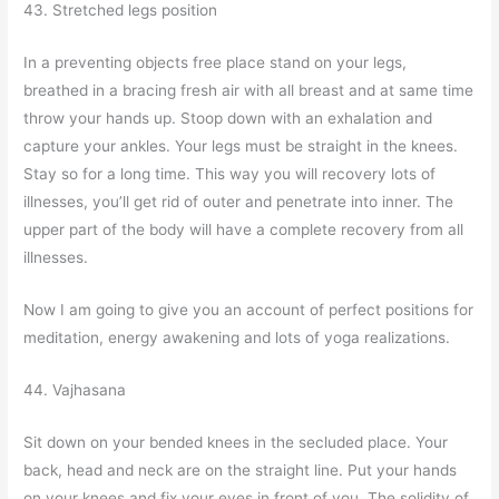
43. Stretched legs position
In a preventing objects free place stand on your legs,
breathed in a bracing fresh air with all breast and at same time
throw your hands up. Stoop down with an exhalation and
capture your ankles. Your legs must be straight in the knees.
Stay so for a long time. This way you will recovery lots of
illnesses, you’ll get rid of outer and penetrate into inner. The
upper part of the body will have a complete recovery from all
illnesses.
Now I am going to give you an account of perfect positions for
meditation, energy awakening and lots of yoga realizations.
44. Vajhasana
Sit down on your bended knees in the secluded place. Your
back, head and neck are on the straight line. Put your hands
on your knees and fix your eyes in front of you. The solidity of