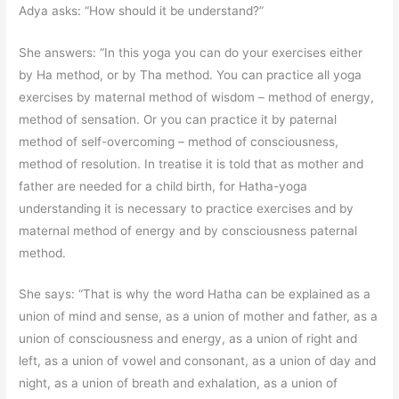
Adya asks: “How should it be understand?”
She answers: “In this yoga you can do your exercises either
by Ha method, or by Tha method. You can practice all yoga
exercises by maternal method of wisdom – method of energy,
method of sensation. Or you can practice it by paternal
method of self-overcoming – method of consciousness,
method of resolution. In treatise it is told that as mother and
father are needed for a child birth, for Hatha-yoga
understanding it is necessary to practice exercises and by
maternal method of energy and by consciousness paternal
method.
She says: “That is why the word Hatha can be explained as a
union of mind and sense, as a union of mother and father, as a
union of consciousness and energy, as a union of right and
left, as a union of vowel and consonant, as a union of day and
night, as a union of breath and exhalation, as a union of