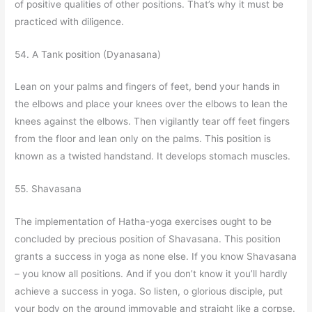
of positive qualities of other positions. That’s why it must be
practiced with diligence.
54. A Tank position (Dyanasana)
Lean on your palms and fingers of feet, bend your hands in
the elbows and place your knees over the elbows to lean the
knees against the elbows. Then vigilantly tear off feet fingers
from the floor and lean only on the palms. This position is
known as a twisted handstand. It develops stomach muscles.
55. Shavasana
The implementation of Hatha-yoga exercises ought to be
concluded by precious position of Shavasana. This position
grants a success in yoga as none else. If you know Shavasana
– you know all positions. And if you don’t know it you’ll hardly
achieve a success in yoga. So listen, o glorious disciple, put
your body on the ground immovable and straight like a corpse.