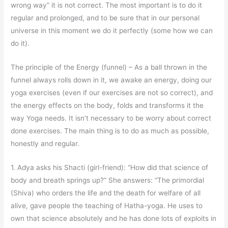
wrong way” it is not correct. The most important is to do it
regular and prolonged, and to be sure that in our personal
universe in this moment we do it perfectly (some how we can
do it).
The principle of the Energy (funnel) – As a ball thrown in the
funnel always rolls down in it, we awake an energy, doing our
yoga exercises (even if our exercises are not so correct), and
the energy effects on the body, folds and transforms it the
way Yoga needs. It isn’t necessary to be worry about correct
done exercises. The main thing is to do as much as possible,
honestly and regular.
1. Adya asks his Shacti (girl-friend): “How did that science of
body and breath springs up?” She answers: “The primordial
(Shiva) who orders the life and the death for welfare of all
alive, gave people the teaching of Hatha-yoga. He uses to
own that science absolutely and he has done lots of exploits in