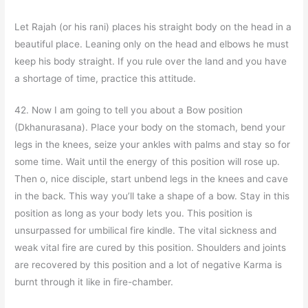
Let Rajah (or his rani) places his straight body on the head in a
beautiful place. Leaning only on the head and elbows he must
keep his body straight. If you rule over the land and you have
a shortage of time, practice this attitude.
42. Now I am going to tell you about a Bow position
(Dkhanurasana). Place your body on the stomach, bend your
legs in the knees, seize your ankles with palms and stay so for
some time. Wait until the energy of this position will rose up.
Then o, nice disciple, start unbend legs in the knees and cave
in the back. This way you’ll take a shape of a bow. Stay in this
position as long as your body lets you. This position is
unsurpassed for umbilical fire kindle. The vital sickness and
weak vital fire are cured by this position. Shoulders and joints
are recovered by this position and a lot of negative Karma is
burnt through it like in fire-chamber.