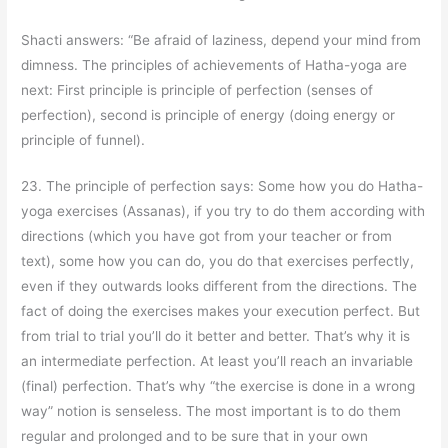
Shacti answers: “Be afraid of laziness, depend your mind from
dimness. The principles of achievements of Hatha-yoga are
next: First principle is principle of perfection (senses of
perfection), second is principle of energy (doing energy or
principle of funnel).
23. The principle of perfection says: Some how you do Hatha-
yoga exercises (Assanas), if you try to do them according with
directions (which you have got from your teacher or from
text), some how you can do, you do that exercises perfectly,
even if they outwards looks different from the directions. The
fact of doing the exercises makes your execution perfect. But
from trial to trial you’ll do it better and better. That’s why it is
an intermediate perfection. At least you’ll reach an invariable
(final) perfection. That’s why “the exercise is done in a wrong
way” notion is senseless. The most important is to do them
regular and prolonged and to be sure that in your own