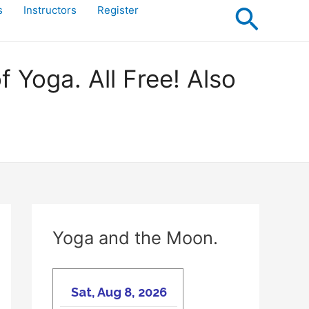
Searc
s
Instructors
Register
Yoga. All Free! Also
Yoga and the Moon.