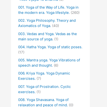
001. Yoga of the Way of Life. Yoga in
the modern era. Yoga lifestyle.
(260)
002. Yoga Philosophy. Theory and
Axiomatics of Yoga.
(40)
003. Vedas and Yoga. Vedas as the
main source of yoga.
(1)
004. Hatha Yoga. Yoga of static poses.
(17)
005. Mantra yoga. Yoga Vibrations of
speech and thought.
(6)
006. Kriya Yoga. Yoga Dynamic
Exercises.
(7)
007. Yoga of Prostration. Cyclic
exercises.
(1)
008. Yoga Shavasana. Yoga of
relaxation and peace of mind.
(0)