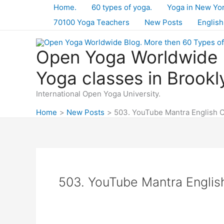
Skip
Home.
60 types of yoga.
Yoga in New Yo
to
70100 Yoga Teachers
New Posts
English
content
Open Yoga Worldwide B
Yoga classes in Brookl
International Open Yoga University.
Home
New Posts
503. YouTube Mantra English 
503. YouTube Mantra Engli