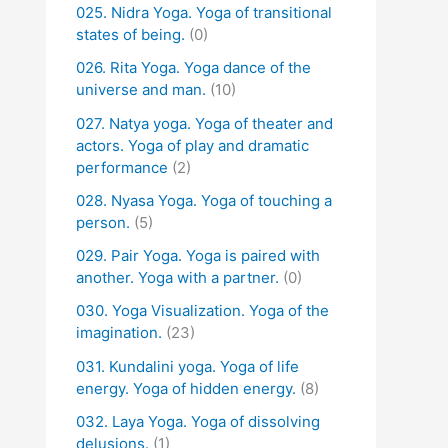
025. Nidra Yoga. Yoga of transitional
states of being.
(0)
026. Rita Yoga. Yoga dance of the
universe and man.
(10)
027. Natya yoga. Yoga of theater and
actors. Yoga of play and dramatic
performance
(2)
028. Nyasa Yoga. Yoga of touching a
person.
(5)
029. Pair Yoga. Yoga is paired with
another. Yoga with a partner.
(0)
030. Yoga Visualization. Yoga of the
imagination.
(23)
031. Kundalini yoga. Yoga of life
energy. Yoga of hidden energy.
(8)
032. Laya Yoga. Yoga of dissolving
delusions.
(1)