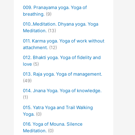
009. Pranayama yoga. Yoga of
breathing.
(9)
010..Meditation. Dhyana yoga. Yoga
Meditation.
(13)
011. Karma yoga. Yoga of work without
attachment.
(12)
012. Bhakti yoga. Yoga of fidelity and
love
(5)
013. Raja yoga. Yoga of management.
(49)
014. Jnana Yoga. Yoga of knowledge.
(1)
015. Yatra Yoga and Trail Walking
Yoga.
(0)
016. Yoga of Mouna. Silence
Meditation.
(0)