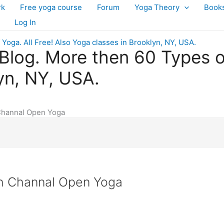
rk
Free yoga course
Forum
Yoga Theory
Book
Log In
log. More then 60 Types of 
yn, NY, USA.
Channal Open Yoga
sh Channal Open Yoga