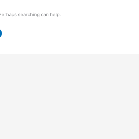
 Perhaps searching can help.