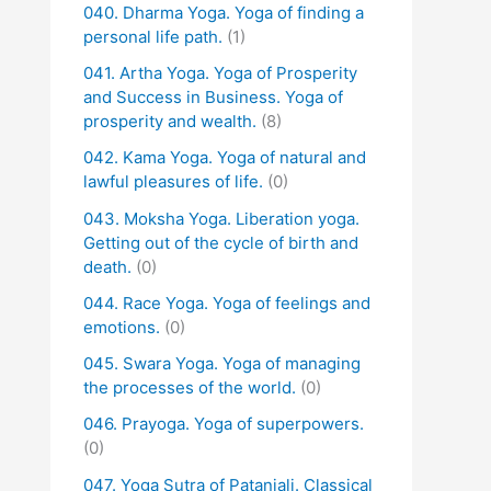
040. Dharma Yoga. Yoga of finding a
personal life path.
(1)
041. Artha Yoga. Yoga of Prosperity
and Success in Business. Yoga of
prosperity and wealth.
(8)
042. Kama Yoga. Yoga of natural and
lawful pleasures of life.
(0)
043. Moksha Yoga. Liberation yoga.
Getting out of the cycle of birth and
death.
(0)
044. Race Yoga. Yoga of feelings and
emotions.
(0)
045. Swara Yoga. Yoga of managing
the processes of the world.
(0)
046. Prayoga. Yoga of superpowers.
(0)
047. Yoga Sutra of Patanjali. Classical