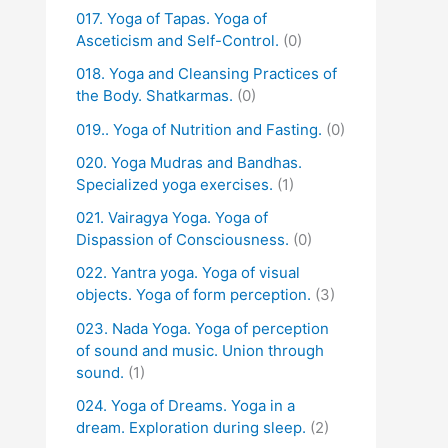
017. Yoga of Tapas. Yoga of
Asceticism and Self-Control.
(0)
018. Yoga and Cleansing Practices of
the Body. Shatkarmas.
(0)
019.. Yoga of Nutrition and Fasting.
(0)
020. Yoga Mudras and Bandhas.
Specialized yoga exercises.
(1)
021. Vairagya Yoga. Yoga of
Dispassion of Consciousness.
(0)
022. Yantra yoga. Yoga of visual
objects. Yoga of form perception.
(3)
023. Nada Yoga. Yoga of perception
of sound and music. Union through
sound.
(1)
024. Yoga of Dreams. Yoga in a
dream. Exploration during sleep.
(2)