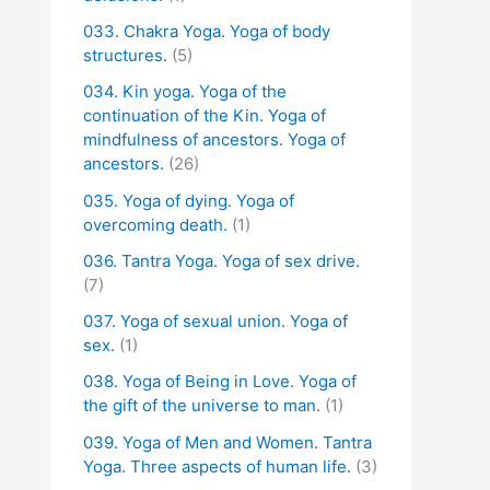
033. Chakra Yoga. Yoga of body
structures.
(5)
034. Kin yoga. Yoga of the
continuation of the Kin. Yoga of
mindfulness of ancestors. Yoga of
ancestors.
(26)
035. Yoga of dying. Yoga of
overcoming death.
(1)
036. Tantra Yoga. Yoga of sex drive.
(7)
037. Yoga of sexual union. Yoga of
sex.
(1)
038. Yoga of Being in Love. Yoga of
the gift of the universe to man.
(1)
039. Yoga of Men and Women. Tantra
Yoga. Three aspects of human life.
(3)