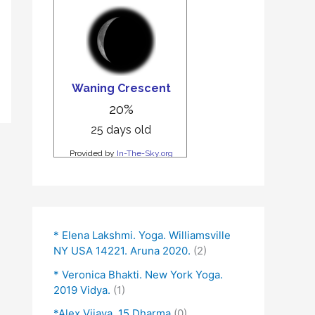
* Elena Lakshmi. Yoga. Williamsville
NY USA 14221. Aruna 2020.
(2)
* Veronica Bhakti. New York Yoga.
2019 Vidya.
(1)
*Alex Vijaya. 15 Dharma
(0)