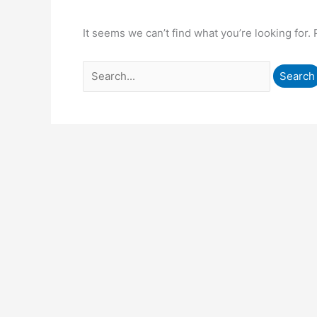
It seems we can’t find what you’re looking for.
Search
for: