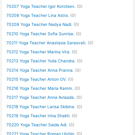
70207 Yoga Teacher Igor Koroteev.
(0)
70208 Yoga Teacher Lina Astra.
(0)
70209 Yoga Teacher Nadya Nadi.
(0)
70210 Yoga Teacher Sofia Sunrise.
(0)
70211 Yoga Teacher Anastasia Sarasvati.
(0)
70212 Yoga Teacher Marina Vira.
(0)
70213 Yoga Teacher Yulia Chandra.
(0)
70214 Yoga Teacher Anna Pranna.
(0)
70215 Yoga Teacher Anton OV.
(0)
70216 Yoga Teacher Maria Ramm.
(0)
70217 Yoga Teacher Anna Avlaada.
(0)
70218 Yoga Teacher Larisa Skibina.
(0)
70219 Yoga Teacher Irina Shakti.
(0)
70220 Yoga Teacher Saida Adi.
(0)
70221 Yoga Teacher Roman Ulybin.
(0)