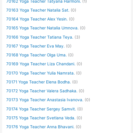
70162 Yoga Teacher Tatyana Harmoni.
(1)
70163 Yoga Teacher Natalia Sat.
(0)
70164 Yoga Teacher Alex Yesin.
(0)
70165 Yoga Teacher Natalia Umnova.
(0)
70166 Yoga Teacher Tatiana Teya.
(3)
70167 Yoga Teacher Eva May.
(0)
70168 Yoga Teacher Olga Uma.
(0)
70169 Yoga Teacher Liza Chandani.
(0)
70170 Yoga Teacher Yulia Namrata.
(0)
70171 Yoga Teacher Elena Bodha.
(0)
70172 Yoga Teacher Valera Sadhaka.
(0)
70173 Yoga Teacher Anastasia Ivanova.
(0)
70174 Yoga Teacher Sergey Samvit.
(0)
70175 Yoga Teacher Svetlana Veda.
(0)
70176 Yoga Teacher Anna Bhavani.
(0)