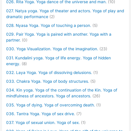
026. Rita Yoga. Yoga dance of the universe and man.
(10)
027. Natya yoga. Yoga of theater and actors. Yoga of play and
dramatic performance
(2)
028. Nyasa Yoga. Yoga of touching a person.
(5)
029. Pair Yoga. Yoga is paired with another. Yoga with a
partner.
(0)
030. Yoga Visualization. Yoga of the imagination.
(23)
031. Kundalini yoga. Yoga of life energy. Yoga of hidden
energy.
(8)
032. Laya Yoga. Yoga of dissolving delusions.
(1)
033. Chakra Yoga. Yoga of body structures.
(5)
034. Kin yoga. Yoga of the continuation of the Kin. Yoga of
mindfulness of ancestors. Yoga of ancestors.
(26)
035. Yoga of dying. Yoga of overcoming death.
(1)
036. Tantra Yoga. Yoga of sex drive.
(7)
037. Yoga of sexual union. Yoga of sex.
(1)