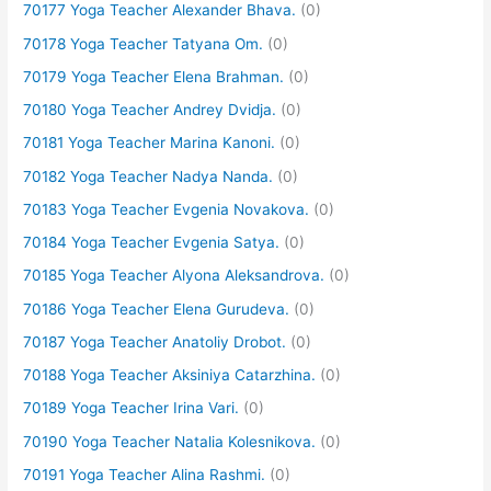
70177 Yoga Teacher Alexander Bhava.
(0)
70178 Yoga Teacher Tatyana Om.
(0)
70179 Yoga Teacher Elena Brahman.
(0)
70180 Yoga Teacher Andrey Dvidja.
(0)
70181 Yoga Teacher Marina Kanoni.
(0)
70182 Yoga Teacher Nadya Nanda.
(0)
70183 Yoga Teacher Evgenia Novakova.
(0)
70184 Yoga Teacher Evgenia Satya.
(0)
70185 Yoga Teacher Alyona Aleksandrova.
(0)
70186 Yoga Teacher Elena Gurudeva.
(0)
70187 Yoga Teacher Anatoliy Drobot.
(0)
70188 Yoga Teacher Aksiniya Catarzhina.
(0)
70189 Yoga Teacher Irina Vari.
(0)
70190 Yoga Teacher Natalia Kolesnikova.
(0)
70191 Yoga Teacher Alina Rashmi.
(0)