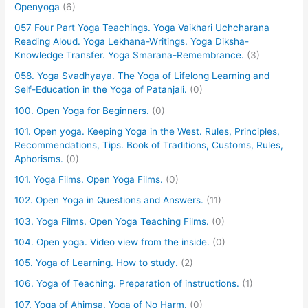
Openyoga
(6)
057 Four Part Yoga Teachings. Yoga Vaikhari Uchcharana
Reading Aloud. Yoga Lekhana-Writings. Yoga Diksha-
Knowledge Transfer. Yoga Smarana-Remembrance.
(3)
058. Yoga Svadhyaya. The Yoga of Lifelong Learning and
Self-Education in the Yoga of Patanjali.
(0)
100. Open Yoga for Beginners.
(0)
101. Open yoga. Keeping Yoga in the West. Rules, Principles,
Recommendations, Tips. Book of Traditions, Customs, Rules,
Aphorisms.
(0)
101. Yoga Films. Open Yoga Films.
(0)
102. Open Yoga in Questions and Answers.
(11)
103. Yoga Films. Open Yoga Teaching Films.
(0)
104. Open yoga. Video view from the inside.
(0)
105. Yoga of Learning. How to study.
(2)
106. Yoga of Teaching. Preparation of instructions.
(1)
107. Yoga of Ahimsa. Yoga of No Harm.
(0)