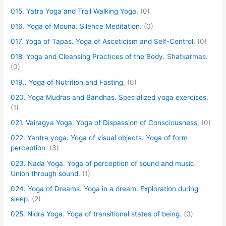
015. Yatra Yoga and Trail Walking Yoga.
(0)
016. Yoga of Mouna. Silence Meditation.
(0)
017. Yoga of Tapas. Yoga of Asceticism and Self-Control.
(0)
018. Yoga and Cleansing Practices of the Body. Shatkarmas.
(0)
019.. Yoga of Nutrition and Fasting.
(0)
020. Yoga Mudras and Bandhas. Specialized yoga exercises.
(1)
021. Vairagya Yoga. Yoga of Dispassion of Consciousness.
(0)
022. Yantra yoga. Yoga of visual objects. Yoga of form
perception.
(3)
023. Nada Yoga. Yoga of perception of sound and music.
Union through sound.
(1)
024. Yoga of Dreams. Yoga in a dream. Exploration during
sleep.
(2)
025. Nidra Yoga. Yoga of transitional states of being.
(0)