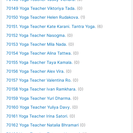
70149 Yoga Teacher Viktoriya Tada.
(0)
70150 Yoga Teacher Helen Rudakova.
(1)
70151. Yoga Teacher Kate Karani. Tantra Yoga.
(6)
70152 Yoga Teacher Nasogma.
(0)
70153 Yoga Teacher Mila Nada.
(0)
70154 Yoga Teacher Alina Tattwa.
(0)
70155 Yoga Teacher Taya Kamala.
(0)
70156 Yoga Teacher Alex Vira.
(0)
70157 Yoga Teacher Valentina Ro.
(0)
70158 Yoga Teacher Ivan Ramkhara.
(0)
70159 Yoga Teacher Yuri Dharma.
(0)
70160 Yoga Teacher Yuliya Davy.
(0)
70161 Yoga Teacher Irina Satori.
(0)
70162 Yoga Teacher Natalia Bhramari
(0)