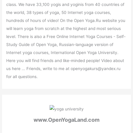
class. We have 33,100 yogis and yoginis from 40 countries of
the world, 38 types of yoga, 50 Internet yoga courses,
hundreds of hours of video! On the Open Yoga.Ru website you
will learn yoga from scratch at the highest and most serious
level. There is also a Free Online Internet Yoga Courses - Self-
Study Guide of Open Yoga, Russian-language version of
Internet yoga courses, International Open Yoga University.
Here you will find friends and like-minded people! Video about
us here ... Friends, write to me at openyogakurs@yandex.ru
for all questions.
www.OpenYogaLand.com