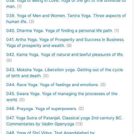
038. Yoga of Being in Love. Yoga of the gift of the universe to
man.
(1)
039. Yoga of Men and Women. Tantra Yoga. Three aspects of
human life.
(3)
040. Dharma Yoga. Yoga of finding a personal life path.
(1)
041. Artha Yoga. Yoga of Prosperity and Success in Business.
Yoga of prosperity and wealth.
(8)
042. Kama Yoga. Yoga of natural and lawful pleasures of life.
(0)
043. Moksha Yoga. Liberation yoga. Getting out of the cycle
of birth and death.
(0)
044. Race Yoga. Yoga of feelings and emotions.
(0)
045. Swara Yoga. Yoga of managing the processes of the
world.
(0)
046. Prayoga. Yoga of superpowers.
(0)
047. Yoga Sutra of Patanjali. Classical yoga 2nd century BC.
Commentaries by Vadim Openyoga
(13)
048. Yoga of Shri Vidya. Text Anandalahari by