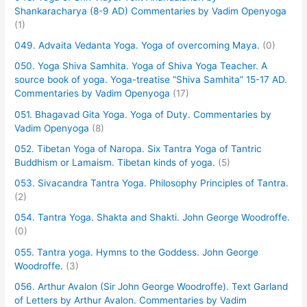
Shankaracharya (8-9 AD) Commentaries by Vadim Openyoga
(1)
049. Advaita Vedanta Yoga. Yoga of overcoming Maya.
(0)
050. Yoga Shiva Samhita. Yoga of Shiva Yoga Teacher. A
source book of yoga. Yoga-treatise “Shiva Samhita” 15-17 AD.
Commentaries by Vadim Openyoga
(17)
051. Bhagavad Gita Yoga. Yoga of Duty. Commentaries by
Vadim Openyoga
(8)
052. Tibetan Yoga of Naropa. Six Tantra Yoga of Tantric
Buddhism or Lamaism. Tibetan kinds of yoga.
(5)
053. Sivacandra Tantra Yoga. Philosophy Principles of Tantra.
(2)
054. Tantra Yoga. Shakta and Shakti. John George Woodroffe.
(0)
055. Tantra yoga. Hymns to the Goddess. John George
Woodroffe.
(3)
056. Arthur Avalon (Sir John George Woodroffe). Text Garland
of Letters by Arthur Avalon. Commentaries by Vadim