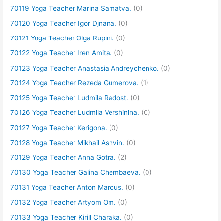
70119 Yoga Teacher Marina Samatva.
(0)
70120 Yoga Teacher Igor Djnana.
(0)
70121 Yoga Teacher Olga Rupini.
(0)
70122 Yoga Teacher Iren Amita.
(0)
70123 Yoga Teacher Anastasia Andreychenko.
(0)
70124 Yoga Teacher Rezeda Gumerova.
(1)
70125 Yoga Teacher Ludmila Radost.
(0)
70126 Yoga Teacher Ludmila Vershinina.
(0)
70127 Yoga Teacher Kerigona.
(0)
70128 Yoga Teacher Mikhail Ashvin.
(0)
70129 Yoga Teacher Anna Gotra.
(2)
70130 Yoga Teacher Galina Chembaeva.
(0)
70131 Yoga Teacher Anton Marcus.
(0)
70132 Yoga Teacher Artyom Om.
(0)
70133 Yoga Teacher Kirill Charaka.
(0)