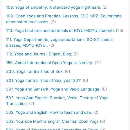
108. Yoga of Empathy. A standard yoga nightmare.
(2)
109. Open Yoga and Practical Lessons. EDC-UPZ. Educational
demonstration classes.
(3)
110. Yoga Lectures and materials of IOYU-MOYU students
(25)
111. Yoga Departments, yoga deportations, SC-SZ special
classes, MOYU-IOYU..
(2)
112. Yoga and Journal, Digest, Blog.
(0)
150. About International Open Yoga University.
(11)
300. Yoga Tantra Triad of Sex.
(0)
301. Yoga Tantra Triad of Sex, year 2011
(0)
501. Yoga and Sanskrit. Yoga and Vedic Language.
(0)
502. Yoga And English, Sanskrit, Vedic. Theory of Yoga
Translation.
(2)
502. Yoga and English. How to teach and use.
(2)
503. YouTube Mantra English Channal Open Yoga
(0)
504. Yoga of Translation and Adaptation of Texts.
(0)