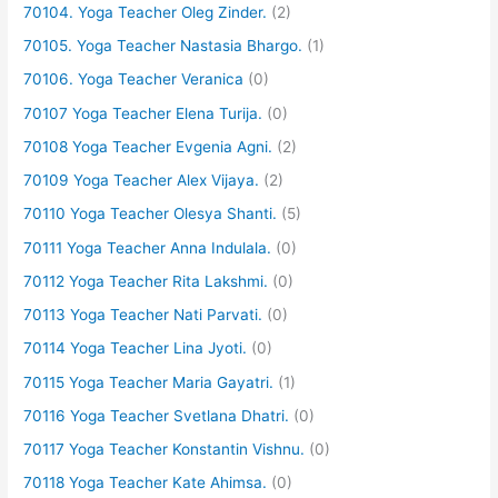
70104. Yoga Teacher Oleg Zinder.
(2)
70105. Yoga Teacher Nastasia Bhargo.
(1)
70106. Yoga Teacher Veranica
(0)
70107 Yoga Teacher Elena Turija.
(0)
70108 Yoga Teacher Evgenia Agni.
(2)
70109 Yoga Teacher Alex Vijaya.
(2)
70110 Yoga Teacher Olesya Shanti.
(5)
70111 Yoga Teacher Anna Indulala.
(0)
70112 Yoga Teacher Rita Lakshmi.
(0)
70113 Yoga Teacher Nati Parvati.
(0)
70114 Yoga Teacher Lina Jyoti.
(0)
70115 Yoga Teacher Maria Gayatri.
(1)
70116 Yoga Teacher Svetlana Dhatri.
(0)
70117 Yoga Teacher Konstantin Vishnu.
(0)
70118 Yoga Teacher Kate Ahimsa.
(0)