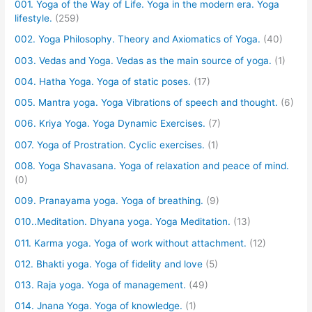
001. Yoga of the Way of Life. Yoga in the modern era. Yoga
lifestyle.
(259)
002. Yoga Philosophy. Theory and Axiomatics of Yoga.
(40)
003. Vedas and Yoga. Vedas as the main source of yoga.
(1)
004. Hatha Yoga. Yoga of static poses.
(17)
005. Mantra yoga. Yoga Vibrations of speech and thought.
(6)
006. Kriya Yoga. Yoga Dynamic Exercises.
(7)
007. Yoga of Prostration. Cyclic exercises.
(1)
008. Yoga Shavasana. Yoga of relaxation and peace of mind.
(0)
009. Pranayama yoga. Yoga of breathing.
(9)
010..Meditation. Dhyana yoga. Yoga Meditation.
(13)
011. Karma yoga. Yoga of work without attachment.
(12)
012. Bhakti yoga. Yoga of fidelity and love
(5)
013. Raja yoga. Yoga of management.
(49)
014. Jnana Yoga. Yoga of knowledge.
(1)