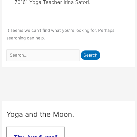
70161 Yoga Teacher Irina Satori.
It seems we can’t find what you’re looking for. Perhaps
searching can help.
Search
for:
Yoga and the Moon.