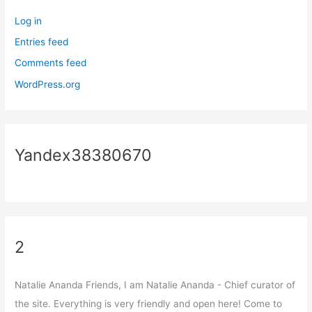
Log in
Entries feed
Comments feed
WordPress.org
Yandex38380670
2
Natalie Ananda Friends, I am Natalie Ananda - Chief curator of
the site. Everything is very friendly and open here! Come to