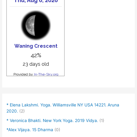
* Elena Lakshmi. Yoga. Williamsville NY USA 14221. Aruna
2020.
(2)
* Veronica Bhakti. New York Yoga. 2019 Vidya.
(1)
*Alex Vijaya. 15 Dharma
(0)