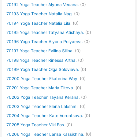
70192 Yoga Teacher Alyona Vedana.
(0)
70193 Yoga Teacher Natalia Nag.
(0)
70194 Yoga Teacher Natalia Lila.
(0)
70195 Yoga Teacher Tatyana Atishaya.
(0)
70196 Yoga Teacher Alyona Polyaeva.
(0)
70197 Yoga Teacher Evilina Silina.
(0)
70198 Yoga Teacher Rinessa Artha.
(0)
70199 Yoga Teacher Olga Solovieva.
(0)
70200 Yoga Teacher Ekaterina Way.
(0)
70201 Yoga Teacher Maria Titova.
(0)
70202 Yoga Teacher Tayana Kerana.
(0)
70203 Yoga Teacher Elena Lakshmi.
(0)
70204 Yoga Teacher Kate Vorontsova.
(0)
70205 Yoga Teacher Viki Eos.
(0)
70206 Yoga Teacher Larisa Kassikhina.
(0)