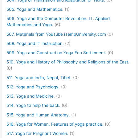
505. Yoga and Mathematics.
(1)
506. Yoga and the Computer Revolution. IT. Applied
Mathematics and Yoga.
(6)
507. Materials from YouTube iTempUniversity.com
(0)
508. Yoga and IT instruction.
(2)
509. Yoga and Construction Yoga Eco Settlement.
(0)
510. Yoga and History of Philosophy and Religions of the East.
(0)
511. Yoga and India, Nepal, Tibet.
(0)
512. Yoga and Psychology.
(0)
513. Yoga and Medicine.
(0)
514. Yoga to help the back.
(0)
515. Yoga and Human Anatomy.
(1)
516. Yoga for Women. Features of yoga practice.
(0)
517. Yoga for Pregnant Women.
(1)