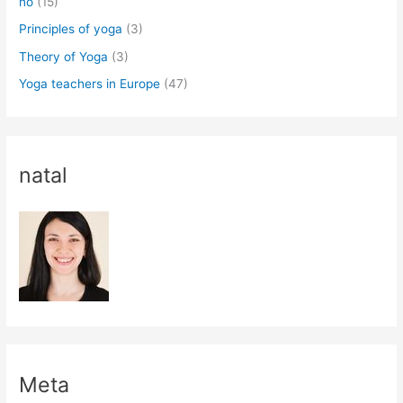
no
(15)
Principles of yoga
(3)
Theory of Yoga
(3)
Yoga teachers in Europe
(47)
natal
Meta