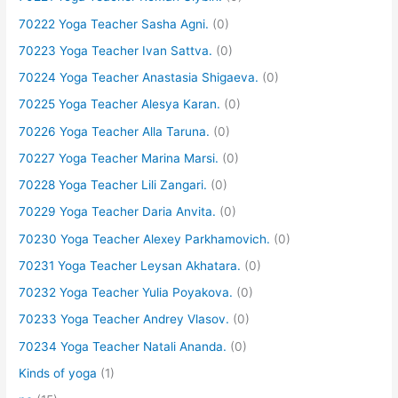
70222 Yoga Teacher Sasha Agni.
(0)
70223 Yoga Teacher Ivan Sattva.
(0)
70224 Yoga Teacher Anastasia Shigaeva.
(0)
70225 Yoga Teacher Alesya Karan.
(0)
70226 Yoga Teacher Alla Taruna.
(0)
70227 Yoga Teacher Marina Marsi.
(0)
70228 Yoga Teacher Lili Zangari.
(0)
70229 Yoga Teacher Daria Anvita.
(0)
70230 Yoga Teacher Alexey Parkhamovich.
(0)
70231 Yoga Teacher Leysan Akhatara.
(0)
70232 Yoga Teacher Yulia Poyakova.
(0)
70233 Yoga Teacher Andrey Vlasov.
(0)
70234 Yoga Teacher Natali Ananda.
(0)
Kinds of yoga
(1)