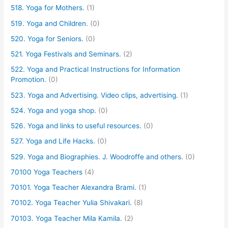
518. Yoga for Mothers.
(1)
519. Yoga and Children.
(0)
520. Yoga for Seniors.
(0)
521. Yoga Festivals and Seminars.
(2)
522. Yoga and Practical Instructions for Information
Promotion.
(0)
523. Yoga and Advertising. Video clips, advertising.
(1)
524. Yoga and yoga shop.
(0)
526. Yoga and links to useful resources.
(0)
527. Yoga and Life Hacks.
(0)
529. Yoga and Biographies. J. Woodroffe and others.
(0)
70100 Yoga Teachers
(4)
70101. Yoga Teacher Alexandra Brami.
(1)
70102. Yoga Teacher Yulia Shivakari.
(8)
70103. Yoga Teacher Mila Kamila.
(2)