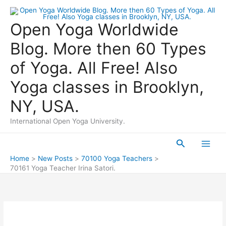
Skip
to
Open Yoga Worldwide
content
Blog. More then 60 Types
of Yoga. All Free! Also
Yoga classes in Brooklyn,
NY, USA.
International Open Yoga University.
Search
Main
Home
New Posts
70100 Yoga Teachers
70161 Yoga Teacher Irina Satori.
Men