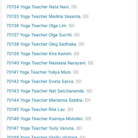
70134 Yoga Teacher Nata Navi.
(0)
70135 Yoga Teacher Madina Vasanta.
(0)
70136 Yoga Teacher Olga Lim.
(0)
70137 Yoga Teacher Olga Sucriti.
(0)
70138 Yoga Teacher Oleg Sadhaka.
(0)
70139 Yoga Teacher Kira Kamini.
(0)
70140 Yoga Teacher Nastasia Narayani.
(0)
70141 Yoga Teacher Yuliya Muni.
(0)
70142 Yoga Teacher Sveta Sarva.
(0)
70143 Yoga Teacher Nat Satcitananda.
(0)
70144 Yoga Teacher Marianna Siddha.
(0)
70145 Yoga Teacher Rita Lav.
(0)
70146 Yoga Teacher Kseniya Molodec.
(0)
70147 Yoga Teacher Yuriy Varuna.
(0)
70148 Yoga Teacher Vasiliy Vichara.
(0)