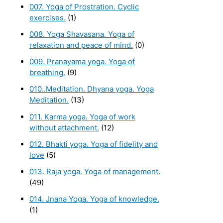
007. Yoga of Prostration. Cyclic
exercises.
(1)
008. Yoga Shavasana. Yoga of
relaxation and peace of mind.
(0)
009. Pranayama yoga. Yoga of
breathing.
(9)
010..Meditation. Dhyana yoga. Yoga
Meditation.
(13)
011. Karma yoga. Yoga of work
without attachment.
(12)
012. Bhakti yoga. Yoga of fidelity and
love
(5)
013. Raja yoga. Yoga of management.
(49)
014. Jnana Yoga. Yoga of knowledge.
(1)