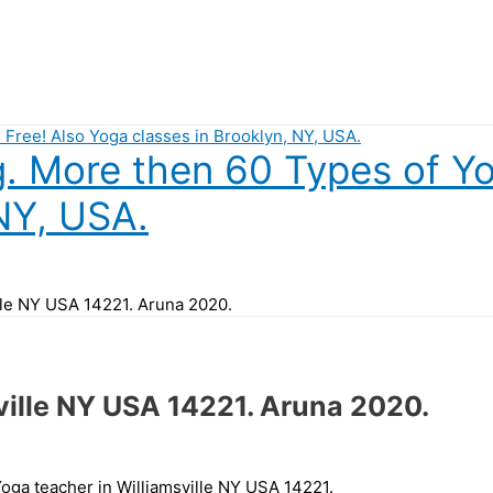
 More then 60 Types of Yog
NY, USA.
ille NY USA 14221. Aruna 2020.
ville NY USA 14221. Aruna 2020.
Yoga teacher in Williamsville NY USA 14221.