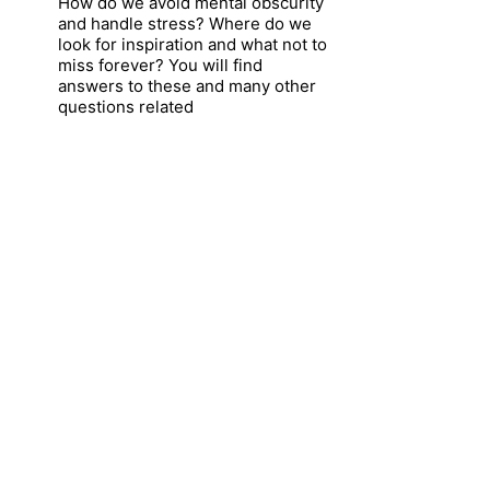
How do we avoid mental obscurity
and handle stress? Where do we
look for inspiration and what not to
miss forever? You will find
answers to these and many other
questions related