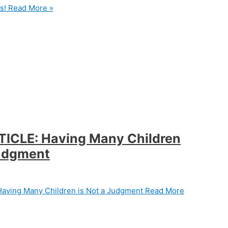
s!
Read More »
ICLE: Having Many Children
Judgment
ving Many Children is Not a Judgment
Read More