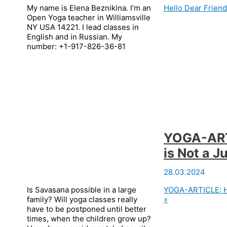
My name is Elena Beznikina. I’m an
Hello Dear Friend
Open Yoga teacher in Williamsville
NY USA 14221. I lead classes in
English and in Russian. My
number: +1-917-826-36-81
YOGA-ART
is Not a 
28.03.2024
Is Savasana possible in a large
YOGA-ARTICLE: Ha
family? Will yoga classes really
»
have to be postponed until better
times, when the children grow up?