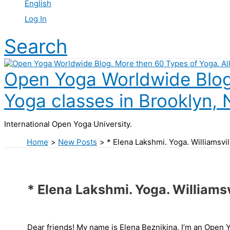
English
Log In
Search
Open Yoga Worldwide Blog.
Yoga classes in Brooklyn, 
International Open Yoga University.
Home
New Posts
* Elena Lakshmi. Yoga. Williamsv
* Elena Lakshmi. Yoga. Williams
Dear friends! My name is Elena Beznikina, I’m an Open 