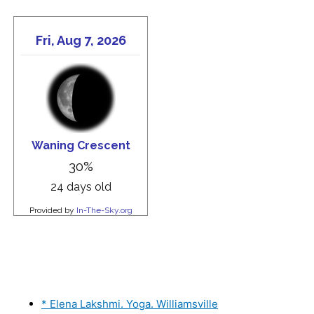
* Elena Lakshmi. Yoga. Williamsville