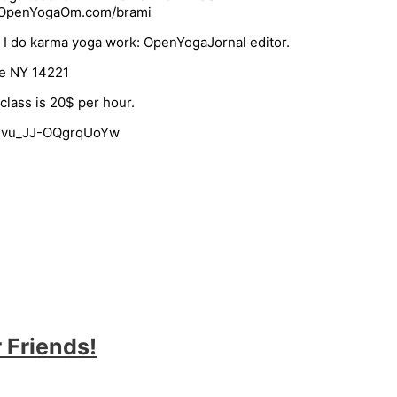
e: OpenYogaOm.com/brami
. I do karma yoga work: OpenYogaJornal editor.
le NY 14221
class is 20$ per hour.
I-vu_JJ-OQgrqUoYw
 Friends!