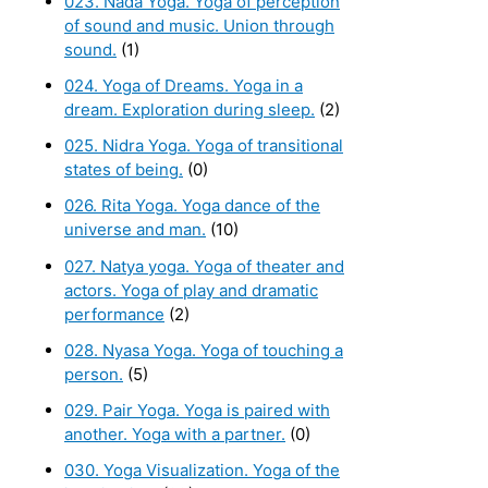
023. Nada Yoga. Yoga of perception
of sound and music. Union through
sound.
(1)
024. Yoga of Dreams. Yoga in a
dream. Exploration during sleep.
(2)
025. Nidra Yoga. Yoga of transitional
states of being.
(0)
026. Rita Yoga. Yoga dance of the
universe and man.
(10)
027. Natya yoga. Yoga of theater and
actors. Yoga of play and dramatic
performance
(2)
028. Nyasa Yoga. Yoga of touching a
person.
(5)
029. Pair Yoga. Yoga is paired with
another. Yoga with a partner.
(0)
030. Yoga Visualization. Yoga of the