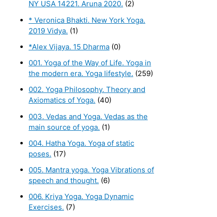
NY USA 14221. Aruna 2020.
(2)
* Veronica Bhakti. New York Yoga.
2019 Vidya.
(1)
*Alex Vijaya. 15 Dharma
(0)
001. Yoga of the Way of Life. Yoga in
the modern era. Yoga lifestyle.
(259)
002. Yoga Philosophy. Theory and
Axiomatics of Yoga.
(40)
003. Vedas and Yoga. Vedas as the
main source of yoga.
(1)
004. Hatha Yoga. Yoga of static
poses.
(17)
005. Mantra yoga. Yoga Vibrations of
speech and thought.
(6)
006. Kriya Yoga. Yoga Dynamic
Exercises.
(7)