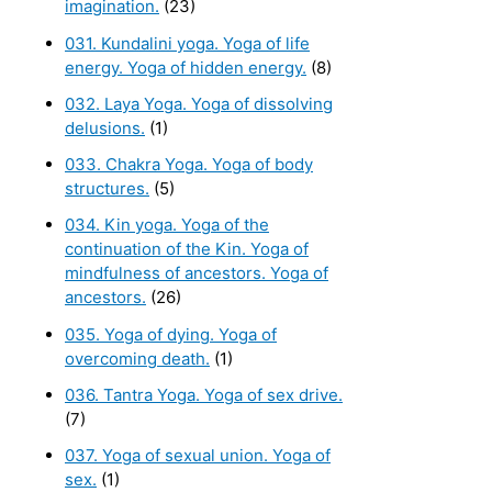
imagination.
(23)
031. Kundalini yoga. Yoga of life
energy. Yoga of hidden energy.
(8)
032. Laya Yoga. Yoga of dissolving
delusions.
(1)
033. Chakra Yoga. Yoga of body
structures.
(5)
034. Kin yoga. Yoga of the
continuation of the Kin. Yoga of
mindfulness of ancestors. Yoga of
ancestors.
(26)
035. Yoga of dying. Yoga of
overcoming death.
(1)
036. Tantra Yoga. Yoga of sex drive.
(7)
037. Yoga of sexual union. Yoga of
sex.
(1)