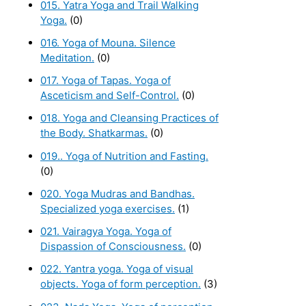
015. Yatra Yoga and Trail Walking
Yoga.
(0)
016. Yoga of Mouna. Silence
Meditation.
(0)
017. Yoga of Tapas. Yoga of
Asceticism and Self-Control.
(0)
018. Yoga and Cleansing Practices of
the Body. Shatkarmas.
(0)
019.. Yoga of Nutrition and Fasting.
(0)
020. Yoga Mudras and Bandhas.
Specialized yoga exercises.
(1)
021. Vairagya Yoga. Yoga of
Dispassion of Consciousness.
(0)
022. Yantra yoga. Yoga of visual
objects. Yoga of form perception.
(3)