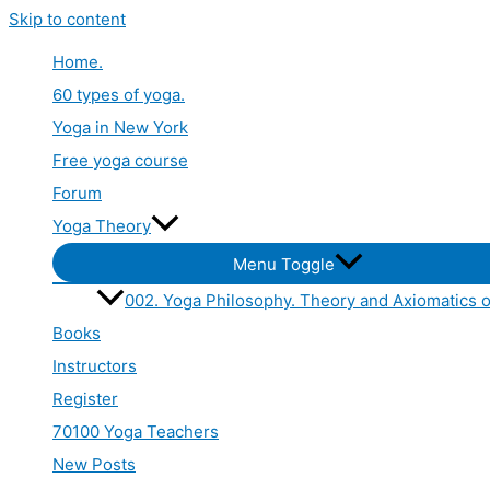
Skip to content
Home.
60 types of yoga.
Yoga in New York
Free yoga course
Forum
Yoga Theory
Menu Toggle
002. Yoga Philosophy. Theory and Axiomatics o
Books
Instructors
Register
70100 Yoga Teachers
New Posts