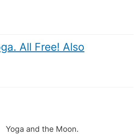
a. All Free! Also
Yoga and the Moon.