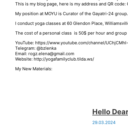
This is my blog page, here is my address and QR cod
My position at MOYU is Curator of the Gayatri-24 group
I conduct yoga classes at 60 Glendon Place, Williamsvil
The cost of a personal class is 50$ per hour and group 
YouTube: https://www.youtube.com/channel/UChjCMh
Telegram: @bzlenka
Email: rogz.elena@gmail.com
Website: http://yogafamilyclub.tilda.ws/
My New Materials:
Hello Dear
29.03.2024