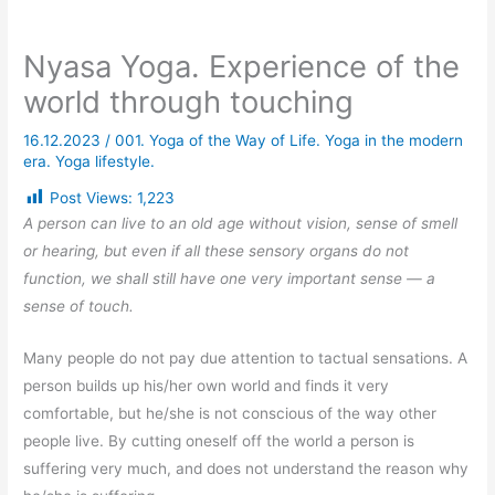
Nyasa Yoga. Experience of the
world through touching
16.12.2023
/
001. Yoga of the Way of Life. Yoga in the modern
era. Yoga lifestyle.
Post Views:
1,223
A person can live to an old age without vision, sense of smell
or hearing, but even if all these sensory organs do not
function, we shall still have one very important sense — a
sense of touch.
Many people do not pay due attention to tactual sensations. A
person builds up his/her own world and finds it very
comfortable, but he/she is not conscious of the way other
people live. By cutting oneself off the world a person is
suffering very much, and does not understand the reason why