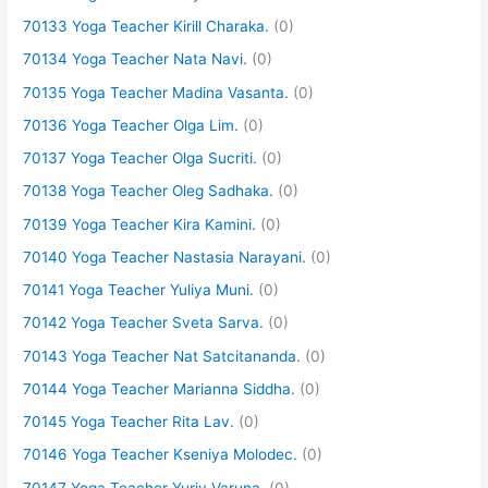
70133 Yoga Teacher Kirill Charaka.
(0)
70134 Yoga Teacher Nata Navi.
(0)
70135 Yoga Teacher Madina Vasanta.
(0)
70136 Yoga Teacher Olga Lim.
(0)
70137 Yoga Teacher Olga Sucriti.
(0)
70138 Yoga Teacher Oleg Sadhaka.
(0)
70139 Yoga Teacher Kira Kamini.
(0)
70140 Yoga Teacher Nastasia Narayani.
(0)
70141 Yoga Teacher Yuliya Muni.
(0)
70142 Yoga Teacher Sveta Sarva.
(0)
70143 Yoga Teacher Nat Satcitananda.
(0)
70144 Yoga Teacher Marianna Siddha.
(0)
70145 Yoga Teacher Rita Lav.
(0)
70146 Yoga Teacher Kseniya Molodec.
(0)
70147 Yoga Teacher Yuriy Varuna.
(0)