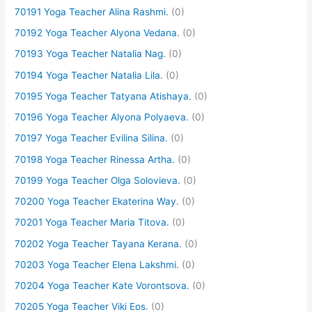
70191 Yoga Teacher Alina Rashmi.
(0)
70192 Yoga Teacher Alyona Vedana.
(0)
70193 Yoga Teacher Natalia Nag.
(0)
70194 Yoga Teacher Natalia Lila.
(0)
70195 Yoga Teacher Tatyana Atishaya.
(0)
70196 Yoga Teacher Alyona Polyaeva.
(0)
70197 Yoga Teacher Evilina Silina.
(0)
70198 Yoga Teacher Rinessa Artha.
(0)
70199 Yoga Teacher Olga Solovieva.
(0)
70200 Yoga Teacher Ekaterina Way.
(0)
70201 Yoga Teacher Maria Titova.
(0)
70202 Yoga Teacher Tayana Kerana.
(0)
70203 Yoga Teacher Elena Lakshmi.
(0)
70204 Yoga Teacher Kate Vorontsova.
(0)
70205 Yoga Teacher Viki Eos.
(0)