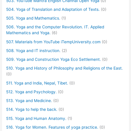
503. YouTube Mantra English Channal Open Yoga
(0)
504. Yoga of Translation and Adaptation of Texts.
(0)
505. Yoga and Mathematics.
(1)
506. Yoga and the Computer Revolution. IT. Applied
Mathematics and Yoga.
(6)
507. Materials from YouTube iTempUniversity.com
(0)
508. Yoga and IT instruction.
(2)
509. Yoga and Construction Yoga Eco Settlement.
(0)
510. Yoga and History of Philosophy and Religions of the East.
(0)
511. Yoga and India, Nepal, Tibet.
(0)
512. Yoga and Psychology.
(0)
513. Yoga and Medicine.
(0)
514. Yoga to help the back.
(0)
515. Yoga and Human Anatomy.
(1)
516. Yoga for Women. Features of yoga practice.
(0)