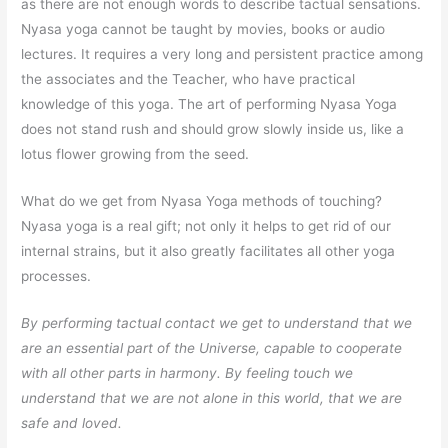
as there are not enough words to describe tactual sensations.
Nyasa yoga cannot be taught by movies, books or audio
lectures. It requires a very long and persistent practice among
the associates and the Teacher, who have practical
knowledge of this yoga. The art of performing Nyasa Yoga
does not stand rush and should grow slowly inside us, like a
lotus flower growing from the seed.
What do we get from Nyasa Yoga methods of touching?
Nyasa yoga is a real gift; not only it helps to get rid of our
internal strains, but it also greatly facilitates all other yoga
processes.
By performing tactual contact we get to understand that we
are an essential part of the Universe, capable to cooperate
with all other parts in harmony. By feeling touch we
understand that we are not alone in this world, that we are
safe and loved.