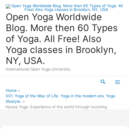
Skip
to
Open Yoga Worldwide
content
Blog. More then 60 Types
of Yoga. All Free! Also
Yoga classes in Brooklyn,
NY, USA.
International Open Yoga University.
Search
Main
Home
001. Yoga of the Way of Life. Yoga in the modern era. Yoga
Men
lifestyle.
Nyasa Yoga. Experience of the world through touching