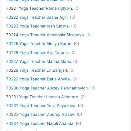
70221 Yoga Teacher Roman Ulybin.
(0)
70222 Yoga Teacher Sasha Agni.
(0)
70223 Yoga Teacher Ivan Sattva.
(0)
70224 Yoga Teacher Anastasia Shigaeva.
(0)
70225 Yoga Teacher Alesya Karan.
(0)
70226 Yoga Teacher Alla Taruna.
(0)
70227 Yoga Teacher Marina Marsi.
(0)
70228 Yoga Teacher Lili Zangari.
(0)
70229 Yoga Teacher Daria Anvita.
(0)
70230 Yoga Teacher Alexey Parkhamovich.
(0)
70231 Yoga Teacher Leysan Akhatara.
(0)
70232 Yoga Teacher Yulia Poyakova.
(0)
70233 Yoga Teacher Andrey Vlasov.
(0)
70234 Yoga Teacher Natali Ananda.
(0)