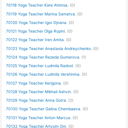
70118 Yoga Teacher Kate Ahimsa.
(0)
70119 Yoga Teacher Marina Samatva.
(0)
70120 Yoga Teacher Igor Djnana.
(0)
70121 Yoga Teacher Olga Rupini.
(0)
70122 Yoga Teacher Iren Amita.
(0)
70123 Yoga Teacher Anastasia Andreychenko.
(0)
70124 Yoga Teacher Rezeda Gumerova.
(1)
70125 Yoga Teacher Ludmila Radost.
(0)
70126 Yoga Teacher Ludmila Vershinina.
(0)
70127 Yoga Teacher Kerigona.
(0)
70128 Yoga Teacher Mikhail Ashvin.
(0)
70129 Yoga Teacher Anna Gotra.
(2)
70130 Yoga Teacher Galina Chembaeva.
(0)
70131 Yoga Teacher Anton Marcus.
(0)
70132 Yoga Teacher Artyom Om.
(0)