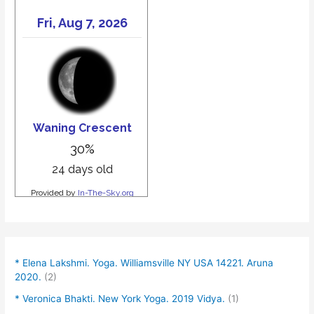
* Elena Lakshmi. Yoga. Williamsville NY USA 14221. Aruna
2020.
(2)
* Veronica Bhakti. New York Yoga. 2019 Vidya.
(1)