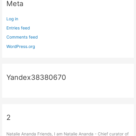
Meta
Log in
Entries feed
Comments feed
WordPress.org
Yandex38380670
2
Natalie Ananda Friends, I am Natalie Ananda - Chief curator of