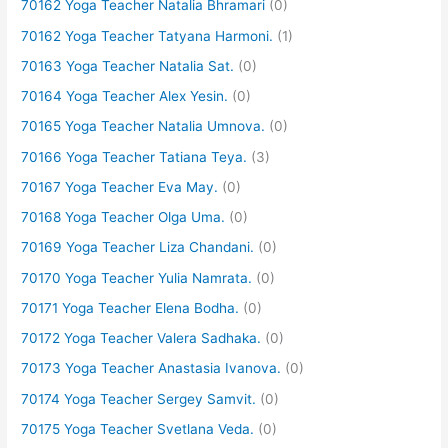
70162 Yoga Teacher Natalia Bhramari
(0)
70162 Yoga Teacher Tatyana Harmoni.
(1)
70163 Yoga Teacher Natalia Sat.
(0)
70164 Yoga Teacher Alex Yesin.
(0)
70165 Yoga Teacher Natalia Umnova.
(0)
70166 Yoga Teacher Tatiana Teya.
(3)
70167 Yoga Teacher Eva May.
(0)
70168 Yoga Teacher Olga Uma.
(0)
70169 Yoga Teacher Liza Chandani.
(0)
70170 Yoga Teacher Yulia Namrata.
(0)
70171 Yoga Teacher Elena Bodha.
(0)
70172 Yoga Teacher Valera Sadhaka.
(0)
70173 Yoga Teacher Anastasia Ivanova.
(0)
70174 Yoga Teacher Sergey Samvit.
(0)
70175 Yoga Teacher Svetlana Veda.
(0)