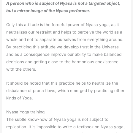
A person who is subject of Nyasa is not a targeted object,
but a mirror image of the Nyasa performer.
Only this attitude is the forceful power of Nyasa yoga, as it
neutralizes our restraint and helps to perceive the world as a
whole and not to separate ourselves from everything around.
By practicing this attitude we develop trust in the Universe
and as a consequence improve our ability to make balanced
decisions and getting close to the harmonious coexistence
with the others.
It should be noted that this practice helps to neutralize the
disbalance of prana flows, which emerged by practicing other
kinds of Yoga.
Nyasa Yoga training
The subtle know-how of Nyasa yoga is not subject to
replication. It is impossible to write a textbook on Nyasa yoga,