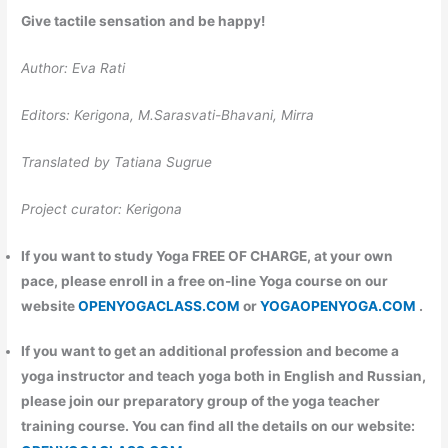
Give tactile sensation and be happy!
Author: Eva Rati
Editors: Kerigona, М.Sarasvati-Bhavani, Mirra
Translated by Tatiana Sugrue
Project curator: Kerigona
If you want to study Yoga FREE OF CHARGE, at your own
pace, please enroll in a free on-line Yoga course on our
website
OPENYOGACLASS.COM
or
YOGAOPENYOGA.COM
.
If you want to get an additional profession and become a
yoga instructor and teach yoga both in English and Russian,
please join our preparatory group of the yoga teacher
training course. You can find all the details on our website: