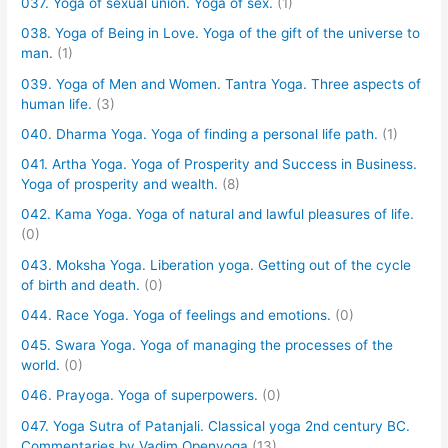
037. Yoga of sexual union. Yoga of sex.
(1)
038. Yoga of Being in Love. Yoga of the gift of the universe to
man.
(1)
039. Yoga of Men and Women. Tantra Yoga. Three aspects of
human life.
(3)
040. Dharma Yoga. Yoga of finding a personal life path.
(1)
041. Artha Yoga. Yoga of Prosperity and Success in Business.
Yoga of prosperity and wealth.
(8)
042. Kama Yoga. Yoga of natural and lawful pleasures of life.
(0)
043. Moksha Yoga. Liberation yoga. Getting out of the cycle
of birth and death.
(0)
044. Race Yoga. Yoga of feelings and emotions.
(0)
045. Swara Yoga. Yoga of managing the processes of the
world.
(0)
046. Prayoga. Yoga of superpowers.
(0)
047. Yoga Sutra of Patanjali. Classical yoga 2nd century BC.
Commentaries by Vadim Openyoga
(13)