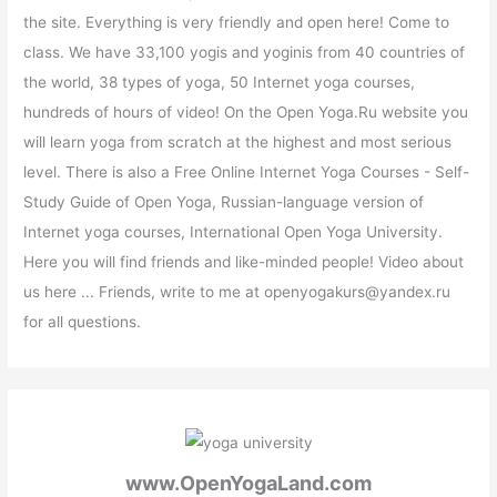
the site. Everything is very friendly and open here! Come to
class. We have 33,100 yogis and yoginis from 40 countries of
the world, 38 types of yoga, 50 Internet yoga courses,
hundreds of hours of video! On the Open Yoga.Ru website you
will learn yoga from scratch at the highest and most serious
level. There is also a Free Online Internet Yoga Courses - Self-
Study Guide of Open Yoga, Russian-language version of
Internet yoga courses, International Open Yoga University.
Here you will find friends and like-minded people! Video about
us here ... Friends, write to me at openyogakurs@yandex.ru
for all questions.
www.OpenYogaLand.com