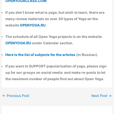
OPENYOGACLASS.COM
If you don’t know what is yoga, but wish to learn, there are
many review materials on over 30 types of Yoga on the
website
OPENYOGA.RU
.
The schedule of all Open Yoga projects is on the website
OPENYOGA.RU
under Calendar section.
Here is the list of subjects for the articles
(in Russian).
If you want to
SUPPORT
popularisation of yoga, please sign
up for our groups on social media and make re-posts to let
the maximum number of people find out about Open Yoga.
←
Previous Post
Next Post
→