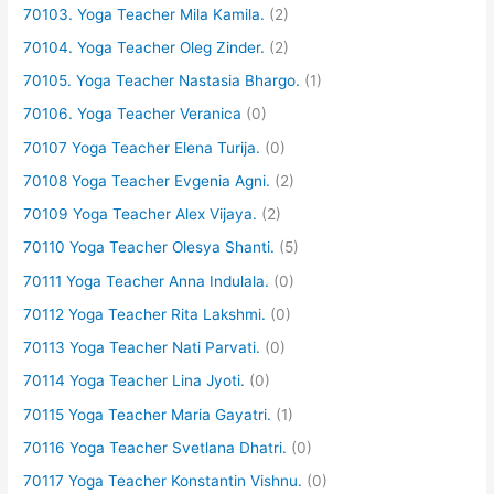
70103. Yoga Teacher Mila Kamila.
(2)
70104. Yoga Teacher Oleg Zinder.
(2)
70105. Yoga Teacher Nastasia Bhargo.
(1)
70106. Yoga Teacher Veranica
(0)
70107 Yoga Teacher Elena Turija.
(0)
70108 Yoga Teacher Evgenia Agni.
(2)
70109 Yoga Teacher Alex Vijaya.
(2)
70110 Yoga Teacher Olesya Shanti.
(5)
70111 Yoga Teacher Anna Indulala.
(0)
70112 Yoga Teacher Rita Lakshmi.
(0)
70113 Yoga Teacher Nati Parvati.
(0)
70114 Yoga Teacher Lina Jyoti.
(0)
70115 Yoga Teacher Maria Gayatri.
(1)
70116 Yoga Teacher Svetlana Dhatri.
(0)
70117 Yoga Teacher Konstantin Vishnu.
(0)