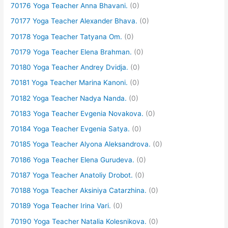
70176 Yoga Teacher Anna Bhavani.
(0)
70177 Yoga Teacher Alexander Bhava.
(0)
70178 Yoga Teacher Tatyana Om.
(0)
70179 Yoga Teacher Elena Brahman.
(0)
70180 Yoga Teacher Andrey Dvidja.
(0)
70181 Yoga Teacher Marina Kanoni.
(0)
70182 Yoga Teacher Nadya Nanda.
(0)
70183 Yoga Teacher Evgenia Novakova.
(0)
70184 Yoga Teacher Evgenia Satya.
(0)
70185 Yoga Teacher Alyona Aleksandrova.
(0)
70186 Yoga Teacher Elena Gurudeva.
(0)
70187 Yoga Teacher Anatoliy Drobot.
(0)
70188 Yoga Teacher Aksiniya Catarzhina.
(0)
70189 Yoga Teacher Irina Vari.
(0)
70190 Yoga Teacher Natalia Kolesnikova.
(0)