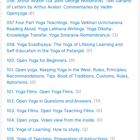
056. Arthur Avalon (Sir John George Woodroffe). Text Garland
of Letters by Arthur Avalon. Commentaries by Vadim
Openyoga
(6)
057 Four Part Yoga Teachings. Yoga Vaikhari Uchcharana
Reading Aloud. Yoga Lekhana-Writings. Yoga Diksha-
Knowledge Transfer. Yoga Smarana-Remembrance.
(3)
058. Yoga Svadhyaya. The Yoga of Lifelong Learning and
Self-Education in the Yoga of Patanjali.
(0)
100. Open Yoga for Beginners.
(0)
101. Open yoga. Keeping Yoga in the West. Rules, Principles,
Recommendations, Tips. Book of Traditions, Customs, Rules,
Aphorisms.
(0)
101. Yoga Films. Open Yoga Films.
(0)
102. Open Yoga in Questions and Answers.
(11)
103. Yoga Films. Open Yoga Teaching Films.
(0)
104. Open yoga. Video view from the inside.
(0)
105. Yoga of Learning. How to study.
(2)
106. Yoga of Teaching. Preparation of instructions.
(1)