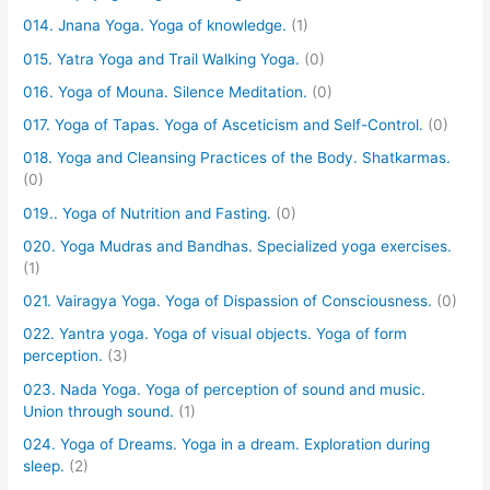
014. Jnana Yoga. Yoga of knowledge.
(1)
015. Yatra Yoga and Trail Walking Yoga.
(0)
016. Yoga of Mouna. Silence Meditation.
(0)
017. Yoga of Tapas. Yoga of Asceticism and Self-Control.
(0)
018. Yoga and Cleansing Practices of the Body. Shatkarmas.
(0)
019.. Yoga of Nutrition and Fasting.
(0)
020. Yoga Mudras and Bandhas. Specialized yoga exercises.
(1)
021. Vairagya Yoga. Yoga of Dispassion of Consciousness.
(0)
022. Yantra yoga. Yoga of visual objects. Yoga of form
perception.
(3)
023. Nada Yoga. Yoga of perception of sound and music.
Union through sound.
(1)
024. Yoga of Dreams. Yoga in a dream. Exploration during
sleep.
(2)