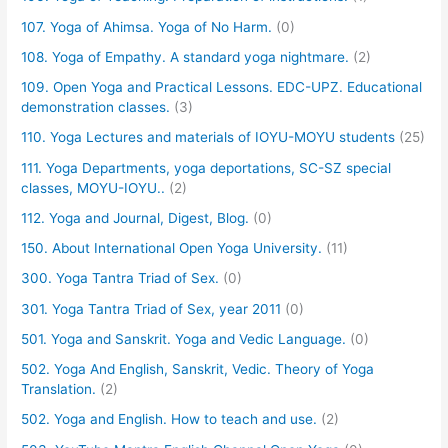
107. Yoga of Ahimsa. Yoga of No Harm.
(0)
108. Yoga of Empathy. A standard yoga nightmare.
(2)
109. Open Yoga and Practical Lessons. EDC-UPZ. Educational
demonstration classes.
(3)
110. Yoga Lectures and materials of IOYU-MOYU students
(25)
111. Yoga Departments, yoga deportations, SC-SZ special
classes, MOYU-IOYU..
(2)
112. Yoga and Journal, Digest, Blog.
(0)
150. About International Open Yoga University.
(11)
300. Yoga Tantra Triad of Sex.
(0)
301. Yoga Tantra Triad of Sex, year 2011
(0)
501. Yoga and Sanskrit. Yoga and Vedic Language.
(0)
502. Yoga And English, Sanskrit, Vedic. Theory of Yoga
Translation.
(2)
502. Yoga and English. How to teach and use.
(2)