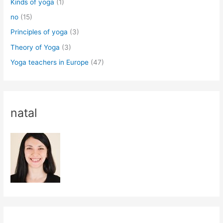
Kinds of yoga
(1)
no
(15)
Principles of yoga
(3)
Theory of Yoga
(3)
Yoga teachers in Europe
(47)
natal