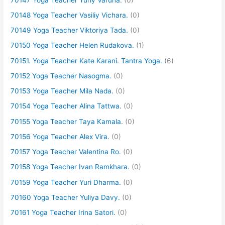
70148 Yoga Teacher Vasiliy Vichara.
(0)
70149 Yoga Teacher Viktoriya Tada.
(0)
70150 Yoga Teacher Helen Rudakova.
(1)
70151. Yoga Teacher Kate Karani. Tantra Yoga.
(6)
70152 Yoga Teacher Nasogma.
(0)
70153 Yoga Teacher Mila Nada.
(0)
70154 Yoga Teacher Alina Tattwa.
(0)
70155 Yoga Teacher Taya Kamala.
(0)
70156 Yoga Teacher Alex Vira.
(0)
70157 Yoga Teacher Valentina Ro.
(0)
70158 Yoga Teacher Ivan Ramkhara.
(0)
70159 Yoga Teacher Yuri Dharma.
(0)
70160 Yoga Teacher Yuliya Davy.
(0)
70161 Yoga Teacher Irina Satori.
(0)