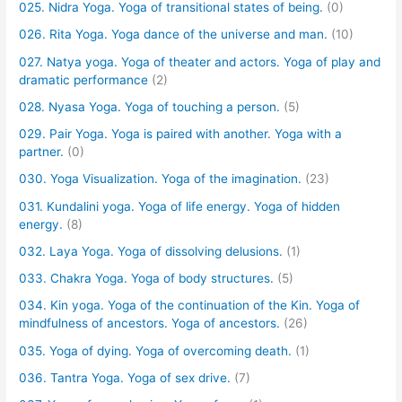
025. Nidra Yoga. Yoga of transitional states of being.
(0)
026. Rita Yoga. Yoga dance of the universe and man.
(10)
027. Natya yoga. Yoga of theater and actors. Yoga of play and
dramatic performance
(2)
028. Nyasa Yoga. Yoga of touching a person.
(5)
029. Pair Yoga. Yoga is paired with another. Yoga with a
partner.
(0)
030. Yoga Visualization. Yoga of the imagination.
(23)
031. Kundalini yoga. Yoga of life energy. Yoga of hidden
energy.
(8)
032. Laya Yoga. Yoga of dissolving delusions.
(1)
033. Chakra Yoga. Yoga of body structures.
(5)
034. Kin yoga. Yoga of the continuation of the Kin. Yoga of
mindfulness of ancestors. Yoga of ancestors.
(26)
035. Yoga of dying. Yoga of overcoming death.
(1)
036. Tantra Yoga. Yoga of sex drive.
(7)