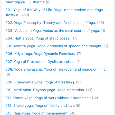
*Alex Vijaya. 15 Dharma
(0)
001. Yoga of the Way of Life. Yoga in the modern era. Yoga
lifestyle.
(259)
002. Yoga Philosophy. Theory and Axiomatics of Yoga.
(40)
003. Vedas and Yoga. Vedas as the main source of yoga.
(1)
004. Hatha Yoga. Yoga of static poses.
(17)
005. Mantra yoga. Yoga Vibrations of speech and thought.
(6)
006. Kriya Yoga. Yoga Dynamic Exercises.
(7)
007. Yoga of Prostration. Cyclic exercises.
(1)
008. Yoga Shavasana. Yoga of relaxation and peace of mind.
(0)
009. Pranayama yoga. Yoga of breathing.
(9)
010..Meditation. Dhyana yoga. Yoga Meditation.
(13)
011. Karma yoga. Yoga of work without attachment.
(12)
012. Bhakti yoga. Yoga of fidelity and love
(5)
013. Raja yoga. Yoga of management.
(49)