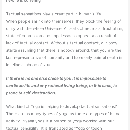
he/she is suffering.
Tactual sensations play a great part in human’s life
When people shrink into themselves, they block the feeling of
unity with the whole Universe. All sorts of neurosis, frustration,
state of depression and hopelessness appear as a result of
lack of tactual contact. Without a tactual contact, our body
starts assuming that there is nobody around, that you are the
last representative of humanity and have only painful death in
loneliness ahead of you.
If there is no one else close to you it is impossible to
continue life and any rational living being, in this case, is
prone to self-destruction.
What kind of Yoga is helping to develop tactual sensations?
There are as many types of yoga as there are types of human
activity. Nyasa yoga is a branch of yoga working with our
tactual sensibility. It is translated as “Yoga of touch