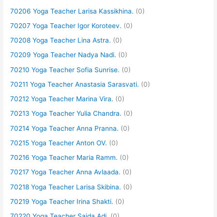
70206 Yoga Teacher Larisa Kassikhina.
(0)
70207 Yoga Teacher Igor Koroteev.
(0)
70208 Yoga Teacher Lina Astra.
(0)
70209 Yoga Teacher Nadya Nadi.
(0)
70210 Yoga Teacher Sofia Sunrise.
(0)
70211 Yoga Teacher Anastasia Sarasvati.
(0)
70212 Yoga Teacher Marina Vira.
(0)
70213 Yoga Teacher Yulia Chandra.
(0)
70214 Yoga Teacher Anna Pranna.
(0)
70215 Yoga Teacher Anton OV.
(0)
70216 Yoga Teacher Maria Ramm.
(0)
70217 Yoga Teacher Anna Avlaada.
(0)
70218 Yoga Teacher Larisa Skibina.
(0)
70219 Yoga Teacher Irina Shakti.
(0)
70220 Yoga Teacher Saida Adi.
(0)