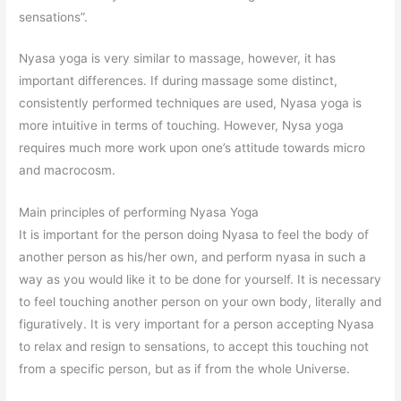
sensations”.
Nyasa yoga is very similar to massage, however, it has
important differences. If during massage some distinct,
consistently performed techniques are used, Nyasa yoga is
more intuitive in terms of touching. However, Nysa yoga
requires much more work upon one’s attitude towards micro
and macrocosm.
Main principles of performing Nyasa Yoga
It is important for the person doing Nyasa to feel the body of
another person as his/her own, and perform nyasa in such a
way as you would like it to be done for yourself. It is necessary
to feel touching another person on your own body, literally and
figuratively. It is very important for a person accepting Nyasa
to relax and resign to sensations, to accept this touching not
from a specific person, but as if from the whole Universe.