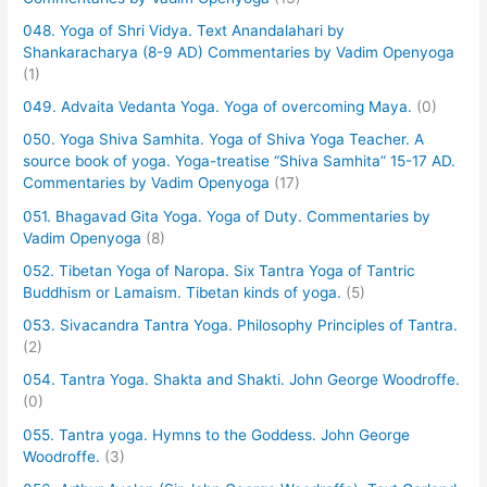
048. Yoga of Shri Vidya. Text Anandalahari by
Shankaracharya (8-9 AD) Commentaries by Vadim Openyoga
(1)
049. Advaita Vedanta Yoga. Yoga of overcoming Maya.
(0)
050. Yoga Shiva Samhita. Yoga of Shiva Yoga Teacher. A
source book of yoga. Yoga-treatise “Shiva Samhita” 15-17 AD.
Commentaries by Vadim Openyoga
(17)
051. Bhagavad Gita Yoga. Yoga of Duty. Commentaries by
Vadim Openyoga
(8)
052. Tibetan Yoga of Naropa. Six Tantra Yoga of Tantric
Buddhism or Lamaism. Tibetan kinds of yoga.
(5)
053. Sivacandra Tantra Yoga. Philosophy Principles of Tantra.
(2)
054. Tantra Yoga. Shakta and Shakti. John George Woodroffe.
(0)
055. Tantra yoga. Hymns to the Goddess. John George
Woodroffe.
(3)