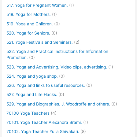
517. Yoga for Pregnant Women.
(1)
518. Yoga for Mothers.
(1)
519. Yoga and Children.
(0)
520. Yoga for Seniors.
(0)
521. Yoga Festivals and Seminars.
(2)
522. Yoga and Practical Instructions for Information
Promotion.
(0)
523. Yoga and Advertising. Video clips, advertising.
(1)
524. Yoga and yoga shop.
(0)
526. Yoga and links to useful resources.
(0)
527. Yoga and Life Hacks.
(0)
529. Yoga and Biographies. J. Woodroffe and others.
(0)
70100 Yoga Teachers
(4)
70101. Yoga Teacher Alexandra Brami.
(1)
70102. Yoga Teacher Yulia Shivakari.
(8)