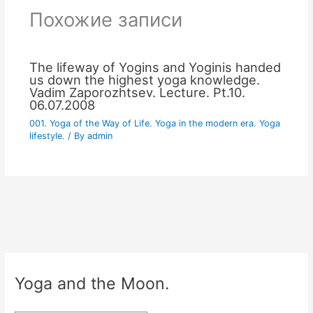
Похожие записи
The lifeway of Yogins and Yoginis handed
us down the highest yoga knowledge.
Vadim Zaporozhtsev. Lecture. Pt.10.
06.07.2008
001. Yoga of the Way of Life. Yoga in the modern era. Yoga
lifestyle.
/ By
admin
Yoga and the Moon.