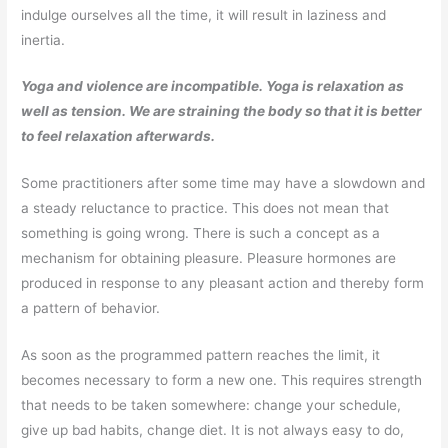
indulge ourselves all the time, it will result in laziness and
inertia.
Yoga and violence are incompatible. Yoga is relaxation as
well as tension. We are straining the body so that it is better
to feel relaxation afterwards.
Some practitioners after some time may have a slowdown and
a steady reluctance to practice. This does not mean that
something is going wrong. There is such a concept as a
mechanism for obtaining pleasure. Pleasure hormones are
produced in response to any pleasant action and thereby form
a pattern of behavior.
As soon as the programmed pattern reaches the limit, it
becomes necessary to form a new one. This requires strength
that needs to be taken somewhere: change your schedule,
give up bad habits, change diet. It is not always easy to do,