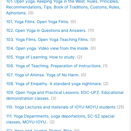
101. Open yoga. Keeping Yoga in the West. Rules, Principles,
Recommendations, Tips. Book of Traditions, Customs, Rules,
Aphorisms.
(0)
101. Yoga Films. Open Yoga Films.
(0)
102. Open Yoga in Questions and Answers.
(11)
103. Yoga Films. Open Yoga Teaching Films.
(0)
104. Open yoga. Video view from the inside.
(0)
105. Yoga of Learning. How to study.
(2)
106. Yoga of Teaching. Preparation of instructions.
(1)
107. Yoga of Ahimsa. Yoga of No Harm.
(0)
108. Yoga of Empathy. A standard yoga nightmare.
(2)
109. Open Yoga and Practical Lessons. EDC-UPZ. Educational
demonstration classes.
(3)
110. Yoga Lectures and materials of IOYU-MOYU students
(25)
111. Yoga Departments, yoga deportations, SC-SZ special
classes, MOYU-IOYU..
(2)
112. Yoga and Journal, Digest, Blog.
(0)