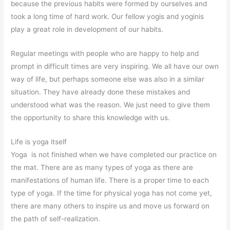
because the previous habits were formed by ourselves and
took a long time of hard work. Our fellow yogis and yoginis
play a great role in development of our habits.
Regular meetings with people who are happy to help and
prompt in difficult times are very inspiring. We all have our own
way of life, but perhaps someone else was also in a similar
situation. They have already done these mistakes and
understood what was the reason. We just need to give them
the opportunity to share this knowledge with us.
Life is yoga itself
Yoga is not finished when we have completed our practice on
the mat. There are as many types of yoga as there are
manifestations of human life. There is a proper time to each
type of yoga. If the time for physical yoga has not come yet,
there are many others to inspire us and move us forward on
the path of self-realization.