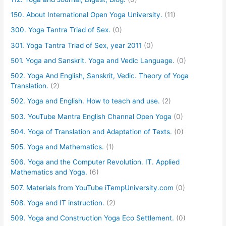
150. About International Open Yoga University.
(11)
300. Yoga Tantra Triad of Sex.
(0)
301. Yoga Tantra Triad of Sex, year 2011
(0)
501. Yoga and Sanskrit. Yoga and Vedic Language.
(0)
502. Yoga And English, Sanskrit, Vedic. Theory of Yoga
Translation.
(2)
502. Yoga and English. How to teach and use.
(2)
503. YouTube Mantra English Channal Open Yoga
(0)
504. Yoga of Translation and Adaptation of Texts.
(0)
505. Yoga and Mathematics.
(1)
506. Yoga and the Computer Revolution. IT. Applied
Mathematics and Yoga.
(6)
507. Materials from YouTube iTempUniversity.com
(0)
508. Yoga and IT instruction.
(2)
509. Yoga and Construction Yoga Eco Settlement.
(0)