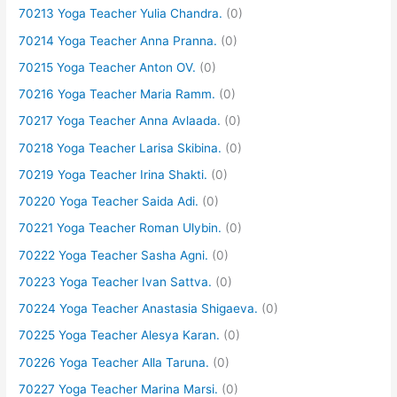
70213 Yoga Teacher Yulia Chandra.
(0)
70214 Yoga Teacher Anna Pranna.
(0)
70215 Yoga Teacher Anton OV.
(0)
70216 Yoga Teacher Maria Ramm.
(0)
70217 Yoga Teacher Anna Avlaada.
(0)
70218 Yoga Teacher Larisa Skibina.
(0)
70219 Yoga Teacher Irina Shakti.
(0)
70220 Yoga Teacher Saida Adi.
(0)
70221 Yoga Teacher Roman Ulybin.
(0)
70222 Yoga Teacher Sasha Agni.
(0)
70223 Yoga Teacher Ivan Sattva.
(0)
70224 Yoga Teacher Anastasia Shigaeva.
(0)
70225 Yoga Teacher Alesya Karan.
(0)
70226 Yoga Teacher Alla Taruna.
(0)
70227 Yoga Teacher Marina Marsi.
(0)