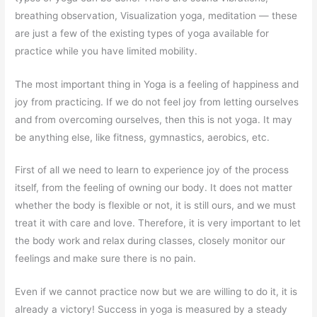
breathing observation, Visualization yoga, meditation — these
are just a few of the existing types of yoga available for
practice while you have limited mobility.
The most important thing in Yoga is a feeling of happiness and
joy from practicing. If we do not feel joy from letting ourselves
and from overcoming ourselves, then this is not yoga. It may
be anything else, like fitness, gymnastics, aerobics, etc.
First of all we need to learn to experience joy of the process
itself, from the feeling of owning our body. It does not matter
whether the body is flexible or not, it is still ours, and we must
treat it with care and love. Therefore, it is very important to let
the body work and relax during classes, closely monitor our
feelings and make sure there is no pain.
Even if we cannot practice now but we are willing to do it, it is
already a victory! Success in yoga is measured by a steady