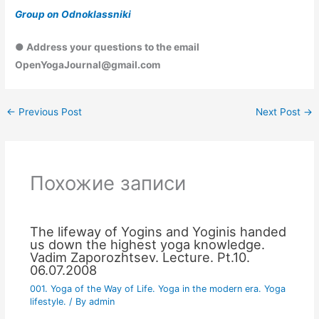
Group on Odnoklassniki
● Address your questions to the email
OpenYogaJournal@gmail.com
←
Previous Post
Next Post
→
Похожие записи
The lifeway of Yogins and Yoginis handed
us down the highest yoga knowledge.
Vadim Zaporozhtsev. Lecture. Pt.10.
06.07.2008
001. Yoga of the Way of Life. Yoga in the modern era. Yoga
lifestyle.
/ By
admin