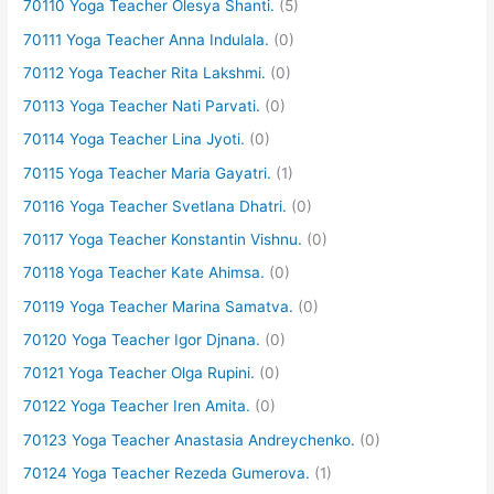
70110 Yoga Teacher Olesya Shanti.
(5)
70111 Yoga Teacher Anna Indulala.
(0)
70112 Yoga Teacher Rita Lakshmi.
(0)
70113 Yoga Teacher Nati Parvati.
(0)
70114 Yoga Teacher Lina Jyoti.
(0)
70115 Yoga Teacher Maria Gayatri.
(1)
70116 Yoga Teacher Svetlana Dhatri.
(0)
70117 Yoga Teacher Konstantin Vishnu.
(0)
70118 Yoga Teacher Kate Ahimsa.
(0)
70119 Yoga Teacher Marina Samatva.
(0)
70120 Yoga Teacher Igor Djnana.
(0)
70121 Yoga Teacher Olga Rupini.
(0)
70122 Yoga Teacher Iren Amita.
(0)
70123 Yoga Teacher Anastasia Andreychenko.
(0)
70124 Yoga Teacher Rezeda Gumerova.
(1)