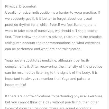
Physical Discomfort
Usually, physical indisposition is a barrier to yoga practice. If
we suddenly get ill, it is better to forget about our usual
practice rhythm for a while. Even if we feel like a hero and
want to take care of ourselves, we should still see a doctor
first. Then follow the doctor’s advice, restructure the practice,
taking into account the recommendations on what exercises
can be performed and what are contraindicated.
Yoga never substitutes medicine, although it perfectly
complements it. After recovering, the intensity of the practice
can be resumed by listening to the signals of the body. It is
important to always remember that Yoga and pain are
incompatible!
If there are contraindications to performing physical exercises,
but you cannot think of a day without practicing, then other
types of yoga can be done. There are sound vibrations,