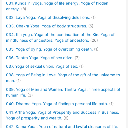
031. Kundalini yoga. Yoga of life energy. Yoga of hidden
energy.
(8)
032. Laya Yoga. Yoga of dissolving delusions.
(1)
033. Chakra Yoga. Yoga of body structures.
(5)
034. Kin yoga. Yoga of the continuation of the Kin. Yoga of
mindfulness of ancestors. Yoga of ancestors.
(26)
035. Yoga of dying. Yoga of overcoming death.
(1)
036. Tantra Yoga. Yoga of sex drive.
(7)
037. Yoga of sexual union. Yoga of sex.
(1)
038. Yoga of Being in Love. Yoga of the gift of the universe to
man.
(1)
039. Yoga of Men and Women. Tantra Yoga. Three aspects of
human life.
(3)
040. Dharma Yoga. Yoga of finding a personal life path.
(1)
041. Artha Yoga. Yoga of Prosperity and Success in Business.
Yoga of prosperity and wealth.
(8)
042. Kama Yoga. Yoga of natural and lawful pleasures of life.