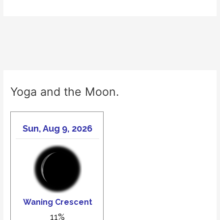
Yoga and the Moon.