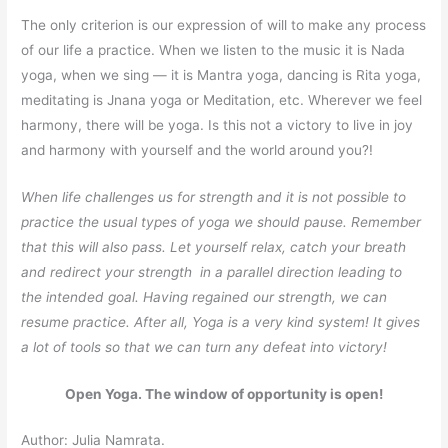
The only criterion is our expression of will to make any process
of our life a practice. When we listen to the music it is Nada
yoga, when we sing — it is Mantra yoga, dancing is Rita yoga,
meditating is Jnana yoga or Meditation, etc. Wherever we feel
harmony, there will be yoga. Is this not a victory to live in joy
and harmony with yourself and the world around you?!
When life challenges us for strength and it is not possible to
practice the usual types of yoga we should pause. Remember
that this will also pass. Let yourself relax, catch your breath
and redirect your strength in a parallel direction leading to
the intended goal. Having regained our strength, we can
resume practice. After all, Yoga is a very kind system! It gives
a lot of tools so that we can turn any defeat into victory!
Open Yoga. The window of opportunity is open!
Author: Julia Namrata.