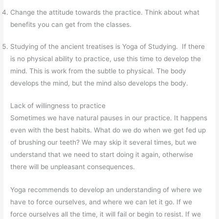
Change the attitude towards the practice. Think about what
benefits you can get from the classes.
Studying of the ancient treatises is Yoga of Studying. If there
is no physical ability to practice, use this time to develop the
mind. This is work from the subtle to physical. The body
develops the mind, but the mind also develops the body.
Lack of willingness to practice
Sometimes we have natural pauses in our practice. It happens
even with the best habits. What do we do when we get fed up
of brushing our teeth? We may skip it several times, but we
understand that we need to start doing it again, otherwise
there will be unpleasant consequences.
Yoga recommends to develop an understanding of where we
have to force ourselves, and where we can let it go. If we
force ourselves all the time, it will fail or begin to resist. If we