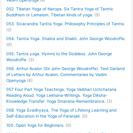
052. Tibetan Yoga of Naropa. Six Tantra Yoga of Tantric
Buddhism or Lamaism. Tibetan kinds of yoga.
(5)
053. Sivacandra Tantra Yoga. Philosophy Principles of Tantra.
(2)
054. Tantra Yoga. Shakta and Shakti. John George Woodroffe.
(0)
055. Tantra yoga. Hymns to the Goddess. John George
Woodroffe.
(3)
056. Arthur Avalon (Sir John George Woodroffe). Text Garland
of Letters by Arthur Avalon. Commentaries by Vadim
Openyoga
(6)
057 Four Part Yoga Teachings. Yoga Vaikhari Uchcharana
Reading Aloud. Yoga Lekhana-Writings. Yoga Diksha-
Knowledge Transfer. Yoga Smarana-Remembrance.
(3)
058. Yoga Svadhyaya. The Yoga of Lifelong Learning and
Self-Education in the Yoga of Patanjali.
(0)
100. Open Yoga for Beginners.
(0)