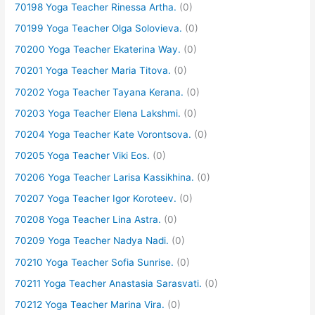
70198 Yoga Teacher Rinessa Artha.
(0)
70199 Yoga Teacher Olga Solovieva.
(0)
70200 Yoga Teacher Ekaterina Way.
(0)
70201 Yoga Teacher Maria Titova.
(0)
70202 Yoga Teacher Tayana Kerana.
(0)
70203 Yoga Teacher Elena Lakshmi.
(0)
70204 Yoga Teacher Kate Vorontsova.
(0)
70205 Yoga Teacher Viki Eos.
(0)
70206 Yoga Teacher Larisa Kassikhina.
(0)
70207 Yoga Teacher Igor Koroteev.
(0)
70208 Yoga Teacher Lina Astra.
(0)
70209 Yoga Teacher Nadya Nadi.
(0)
70210 Yoga Teacher Sofia Sunrise.
(0)
70211 Yoga Teacher Anastasia Sarasvati.
(0)
70212 Yoga Teacher Marina Vira.
(0)