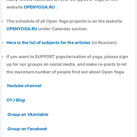
website
OPENYOGA.RU
.
The schedule of all Open Yoga projects is on the website
OPENYOGA.RU
under Calendar section.
Here is the list of subjects for the articles
(in Russian).
If you want to
SUPPORT
popularisation of yoga, please sign
up for our groups on social media and make re-posts to let
the maximum number of people find out about Open Yoga.
Youtube channel
OYJ Blog
Group on Vkontakte
Group on Facebook