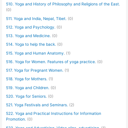
510. Yoga and History of Philosophy and Religions of the East.
(0)
511. Yoga and India, Nepal, Tibet.
(0)
512. Yoga and Psychology.
(0)
513. Yoga and Medicine.
(0)
514. Yoga to help the back.
(0)
515. Yoga and Human Anatomy.
(1)
516. Yoga for Women. Features of yoga practice.
(0)
517. Yoga for Pregnant Women.
(1)
518. Yoga for Mothers.
(1)
519. Yoga and Children.
(0)
520. Yoga for Seniors.
(0)
521. Yoga Festivals and Seminars.
(2)
522. Yoga and Practical Instructions for Information
Promotion.
(0)
523. Yoga and Advertising. Video clips, advertising.
(1)