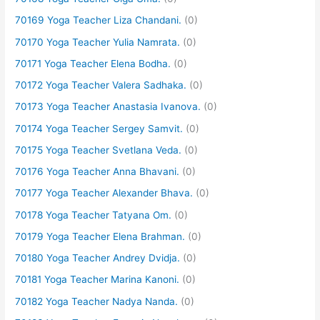
70169 Yoga Teacher Liza Chandani.
(0)
70170 Yoga Teacher Yulia Namrata.
(0)
70171 Yoga Teacher Elena Bodha.
(0)
70172 Yoga Teacher Valera Sadhaka.
(0)
70173 Yoga Teacher Anastasia Ivanova.
(0)
70174 Yoga Teacher Sergey Samvit.
(0)
70175 Yoga Teacher Svetlana Veda.
(0)
70176 Yoga Teacher Anna Bhavani.
(0)
70177 Yoga Teacher Alexander Bhava.
(0)
70178 Yoga Teacher Tatyana Om.
(0)
70179 Yoga Teacher Elena Brahman.
(0)
70180 Yoga Teacher Andrey Dvidja.
(0)
70181 Yoga Teacher Marina Kanoni.
(0)
70182 Yoga Teacher Nadya Nanda.
(0)