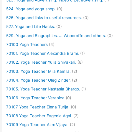
524. Yoga and yoga shop.
(0)
526. Yoga and links to useful resources.
(0)
527. Yoga and Life Hacks.
(0)
529. Yoga and Biographies. J. Woodroffe and others.
(0)
70100 Yoga Teachers
(4)
70101. Yoga Teacher Alexandra Brami.
(1)
70102. Yoga Teacher Yulia Shivakari.
(8)
70103. Yoga Teacher Mila Kamila.
(2)
70104. Yoga Teacher Oleg Zinder.
(2)
70105. Yoga Teacher Nastasia Bhargo.
(1)
70106. Yoga Teacher Veranica
(0)
70107 Yoga Teacher Elena Turija.
(0)
70108 Yoga Teacher Evgenia Agni.
(2)
70109 Yoga Teacher Alex Vijaya.
(2)