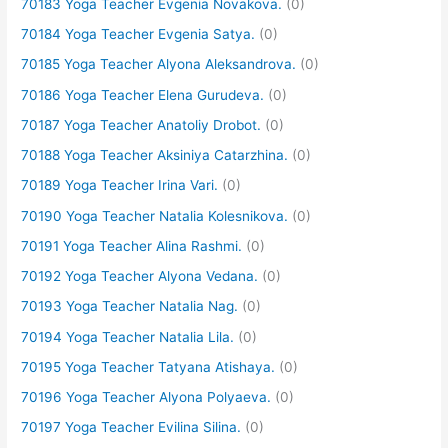
70183 Yoga Teacher Evgenia Novakova.
(0)
70184 Yoga Teacher Evgenia Satya.
(0)
70185 Yoga Teacher Alyona Aleksandrova.
(0)
70186 Yoga Teacher Elena Gurudeva.
(0)
70187 Yoga Teacher Anatoliy Drobot.
(0)
70188 Yoga Teacher Aksiniya Catarzhina.
(0)
70189 Yoga Teacher Irina Vari.
(0)
70190 Yoga Teacher Natalia Kolesnikova.
(0)
70191 Yoga Teacher Alina Rashmi.
(0)
70192 Yoga Teacher Alyona Vedana.
(0)
70193 Yoga Teacher Natalia Nag.
(0)
70194 Yoga Teacher Natalia Lila.
(0)
70195 Yoga Teacher Tatyana Atishaya.
(0)
70196 Yoga Teacher Alyona Polyaeva.
(0)
70197 Yoga Teacher Evilina Silina.
(0)