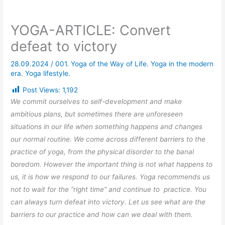
YOGA-ARTICLE: Convert
defeat to victory
28.09.2024
/
001. Yoga of the Way of Life. Yoga in the modern
era. Yoga lifestyle.
Post Views:
1,192
We commit ourselves to self-development and make
ambitious plans, but sometimes there are unforeseen
situations in our life when something happens and changes
our normal routine. We come across different barriers to the
practice of yoga, from the physical disorder to the banal
boredom. However the important thing is not what happens to
us, it is how we respond to our failures. Yoga recommends us
not to wait for the “right time” and continue to practice. You
can always turn defeat into victory. Let us see what are the
barriers to our practice and how can we deal with them.