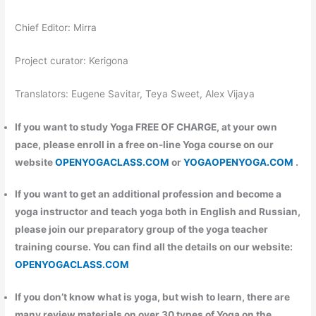
Chief Editor: Mirra
Project curator: Kerigona
Translators: Eugene Savitar, Teya Sweet, Alex Vijaya
If you want to study Yoga FREE OF CHARGE, at your own
pace, please enroll in a free on-line Yoga course on our
website
OPENYOGACLASS.COM
or
YOGAOPENYOGA.COM
.
If you want to get an additional profession and become a
yoga instructor and teach yoga both in English and Russian,
please join our preparatory group of the yoga teacher
training course. You can find all the details on our website:
OPENYOGACLASS.COM
If you don’t know what is yoga, but wish to learn, there are
many review materials on over 30 types of Yoga on the