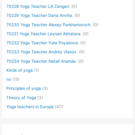
70228 Yoga Teacher Lili Zangari.
(0)
70229 Yoga Teacher Daria Anvita.
(0)
70230 Yoga Teacher Alexey Parkhamovich.
(0)
70231 Yoga Teacher Leysan Akhatara.
(0)
70232 Yoga Teacher Yulia Poyakova.
(0)
70233 Yoga Teacher Andrey Vlasov.
(0)
70234 Yoga Teacher Natali Ananda.
(0)
Kinds of yoga
(1)
no
(15)
Principles of yoga
(3)
Theory of Yoga
(3)
Yoga teachers in Europe
(47)