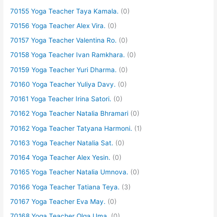
70155 Yoga Teacher Taya Kamala.
(0)
70156 Yoga Teacher Alex Vira.
(0)
70157 Yoga Teacher Valentina Ro.
(0)
70158 Yoga Teacher Ivan Ramkhara.
(0)
70159 Yoga Teacher Yuri Dharma.
(0)
70160 Yoga Teacher Yuliya Davy.
(0)
70161 Yoga Teacher Irina Satori.
(0)
70162 Yoga Teacher Natalia Bhramari
(0)
70162 Yoga Teacher Tatyana Harmoni.
(1)
70163 Yoga Teacher Natalia Sat.
(0)
70164 Yoga Teacher Alex Yesin.
(0)
70165 Yoga Teacher Natalia Umnova.
(0)
70166 Yoga Teacher Tatiana Teya.
(3)
70167 Yoga Teacher Eva May.
(0)
70168 Yoga Teacher Olga Uma.
(0)