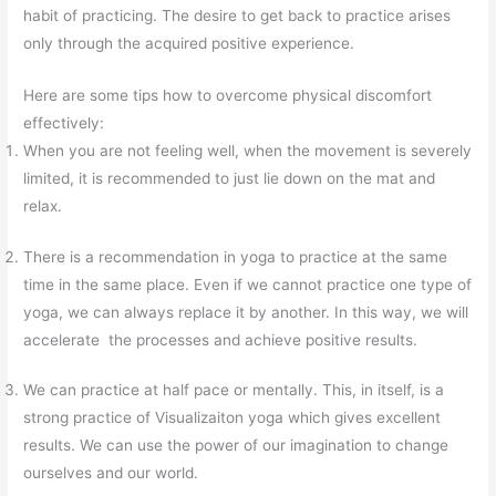
habit of practicing. The desire to get back to practice arises
only through the acquired positive experience.
Here are some tips how to overcome physical discomfort
effectively:
When you are not feeling well, when the movement is severely
limited, it is recommended to just lie down on the mat and
relax.
There is a recommendation in yoga to practice at the same
time in the same place. Even if we cannot practice one type of
yoga, we can always replace it by another. In this way, we will
accelerate the processes and achieve positive results.
We can practice at half pace or mentally. This, in itself, is a
strong practice of Visualizaiton yoga which gives excellent
results. We can use the power of our imagination to change
ourselves and our world.