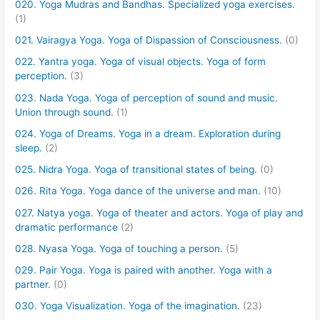
020. Yoga Mudras and Bandhas. Specialized yoga exercises.
(1)
021. Vairagya Yoga. Yoga of Dispassion of Consciousness.
(0)
022. Yantra yoga. Yoga of visual objects. Yoga of form
perception.
(3)
023. Nada Yoga. Yoga of perception of sound and music.
Union through sound.
(1)
024. Yoga of Dreams. Yoga in a dream. Exploration during
sleep.
(2)
025. Nidra Yoga. Yoga of transitional states of being.
(0)
026. Rita Yoga. Yoga dance of the universe and man.
(10)
027. Natya yoga. Yoga of theater and actors. Yoga of play and
dramatic performance
(2)
028. Nyasa Yoga. Yoga of touching a person.
(5)
029. Pair Yoga. Yoga is paired with another. Yoga with a
partner.
(0)
030. Yoga Visualization. Yoga of the imagination.
(23)