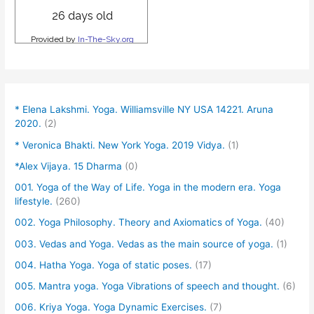
* Elena Lakshmi. Yoga. Williamsville NY USA 14221. Aruna
2020.
(2)
* Veronica Bhakti. New York Yoga. 2019 Vidya.
(1)
*Alex Vijaya. 15 Dharma
(0)
001. Yoga of the Way of Life. Yoga in the modern era. Yoga
lifestyle.
(260)
002. Yoga Philosophy. Theory and Axiomatics of Yoga.
(40)
003. Vedas and Yoga. Vedas as the main source of yoga.
(1)
004. Hatha Yoga. Yoga of static poses.
(17)
005. Mantra yoga. Yoga Vibrations of speech and thought.
(6)
006. Kriya Yoga. Yoga Dynamic Exercises.
(7)