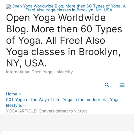
Skip
to
Open Yoga Worldwide
content
Blog. More then 60 Types
of Yoga. All Free! Also
Yoga classes in Brooklyn,
NY, USA.
International Open Yoga University.
Search
Main
Home
001. Yoga of the Way of Life. Yoga in the modern era. Yoga
Men
lifestyle.
YOGA-ARTICLE: Convert defeat to victory