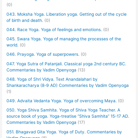
(0)
043. Moksha Yoga. Liberation yoga. Getting out of the cycle
of birth and death.
(0)
044. Race Yoga. Yoga of feelings and emotions.
(0)
045. Swara Yoga. Yoga of managing the processes of the
world.
(0)
046. Prayoga. Yoga of superpowers.
(0)
047. Yoga Sutra of Patanjali. Classical yoga 2nd century BC.
Commentaries by Vadim Openyoga
(13)
048. Yoga of Shri Vidya. Text Anandalahari by
Shankaracharya (8-9 AD) Commentaries by Vadim Openyoga
(1)
049. Advaita Vedanta Yoga. Yoga of overcoming Maya.
(0)
050. Yoga Shiva Samhita. Yoga of Shiva Yoga Teacher. A
source book of yoga. Yoga-treatise “Shiva Samhita” 15-17 AD.
Commentaries by Vadim Openyoga
(17)
051. Bhagavad Gita Yoga. Yoga of Duty. Commentaries by
Vadim Openyoga
(8)