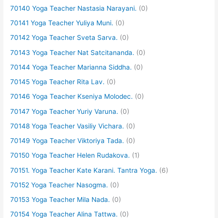
70140 Yoga Teacher Nastasia Narayani.
(0)
70141 Yoga Teacher Yuliya Muni.
(0)
70142 Yoga Teacher Sveta Sarva.
(0)
70143 Yoga Teacher Nat Satcitananda.
(0)
70144 Yoga Teacher Marianna Siddha.
(0)
70145 Yoga Teacher Rita Lav.
(0)
70146 Yoga Teacher Kseniya Molodec.
(0)
70147 Yoga Teacher Yuriy Varuna.
(0)
70148 Yoga Teacher Vasiliy Vichara.
(0)
70149 Yoga Teacher Viktoriya Tada.
(0)
70150 Yoga Teacher Helen Rudakova.
(1)
70151. Yoga Teacher Kate Karani. Tantra Yoga.
(6)
70152 Yoga Teacher Nasogma.
(0)
70153 Yoga Teacher Mila Nada.
(0)
70154 Yoga Teacher Alina Tattwa.
(0)