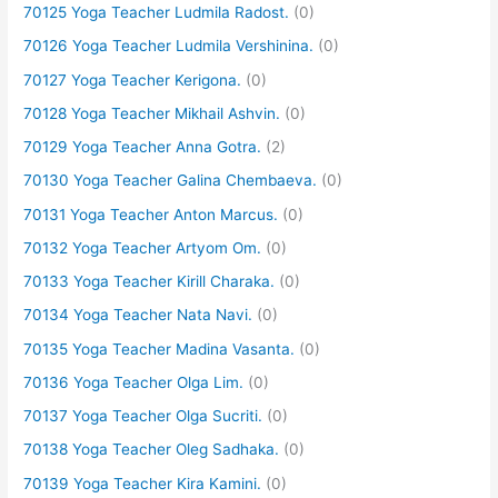
70125 Yoga Teacher Ludmila Radost.
(0)
70126 Yoga Teacher Ludmila Vershinina.
(0)
70127 Yoga Teacher Kerigona.
(0)
70128 Yoga Teacher Mikhail Ashvin.
(0)
70129 Yoga Teacher Anna Gotra.
(2)
70130 Yoga Teacher Galina Chembaeva.
(0)
70131 Yoga Teacher Anton Marcus.
(0)
70132 Yoga Teacher Artyom Om.
(0)
70133 Yoga Teacher Kirill Charaka.
(0)
70134 Yoga Teacher Nata Navi.
(0)
70135 Yoga Teacher Madina Vasanta.
(0)
70136 Yoga Teacher Olga Lim.
(0)
70137 Yoga Teacher Olga Sucriti.
(0)
70138 Yoga Teacher Oleg Sadhaka.
(0)
70139 Yoga Teacher Kira Kamini.
(0)