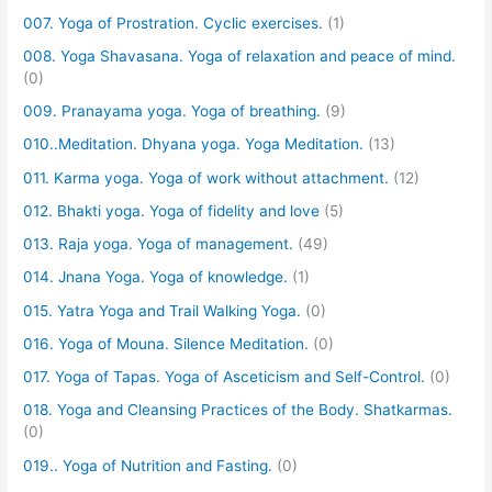
007. Yoga of Prostration. Cyclic exercises.
(1)
008. Yoga Shavasana. Yoga of relaxation and peace of mind.
(0)
009. Pranayama yoga. Yoga of breathing.
(9)
010..Meditation. Dhyana yoga. Yoga Meditation.
(13)
011. Karma yoga. Yoga of work without attachment.
(12)
012. Bhakti yoga. Yoga of fidelity and love
(5)
013. Raja yoga. Yoga of management.
(49)
014. Jnana Yoga. Yoga of knowledge.
(1)
015. Yatra Yoga and Trail Walking Yoga.
(0)
016. Yoga of Mouna. Silence Meditation.
(0)
017. Yoga of Tapas. Yoga of Asceticism and Self-Control.
(0)
018. Yoga and Cleansing Practices of the Body. Shatkarmas.
(0)
019.. Yoga of Nutrition and Fasting.
(0)