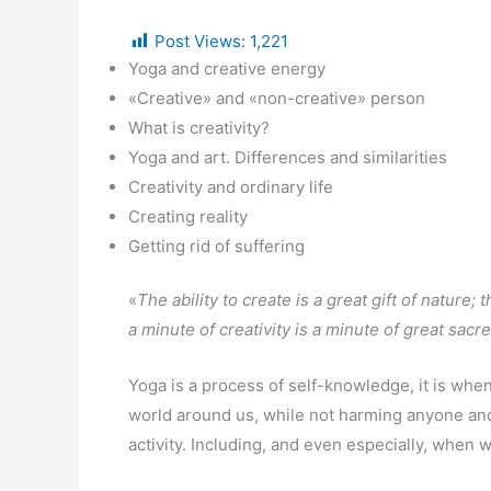
Post Views:
1,221
Yoga and creative energy
«Creative» and «non-creative» person
What is creativity?
Yoga and art. Differences and similarities
Creativity and ordinary life
Creating reality
Getting rid of suffering
«
The ability to create is a great gift of nature; 
a minute of creativity is a minute of great sacre
Yoga is a process of self-knowledge, it is when
world around us, while not harming anyone and 
activity. Including, and even especially, when 