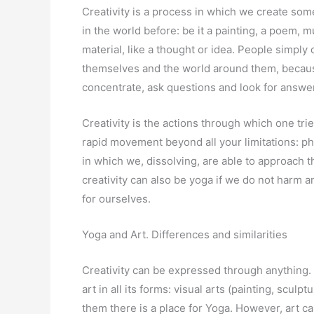
Creativity is a process in which we create so
in the world before: be it a painting, a poem, m
material, like a thought or idea. People simply
themselves and the world around them, because
concentrate, ask questions and look for answe
Creativity is the actions through which one trie
rapid movement beyond all your limitations: phy
in which we, dissolving, are able to approach 
creativity can also be yoga if we do not harm 
for ourselves.
Yoga and Art. Differences and similarities
Creativity can be expressed through anything. 
art in all its forms: visual arts (painting, sculp
them there is a place for Yoga. However, art can