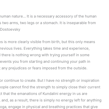
f human nature… It is a necessary accessory of the human
 as two arms, two legs or a stomach. It is inseparable from
 Dostoevsky
s is more clearly visible from birth, but this only means
revious lives. Everything takes time and experience,
d there is nothing wrong with trying yourself in some
revents you from starting and continuing your path in
ut any prejudices or fears imposed from the outside.
or continue to create. But I have no strength or inspiration
people cannot find the strength to simply close their current
 fact that the emanations of Kundalini energy in us are
and, as a result, there is simply no energy left for anything
 yoga, engage in physical and breathing practices that give