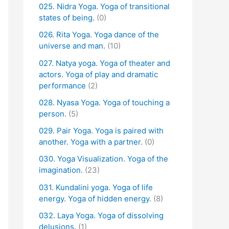
025. Nidra Yoga. Yoga of transitional
states of being.
(0)
026. Rita Yoga. Yoga dance of the
universe and man.
(10)
027. Natya yoga. Yoga of theater and
actors. Yoga of play and dramatic
performance
(2)
028. Nyasa Yoga. Yoga of touching a
person.
(5)
029. Pair Yoga. Yoga is paired with
another. Yoga with a partner.
(0)
030. Yoga Visualization. Yoga of the
imagination.
(23)
031. Kundalini yoga. Yoga of life
energy. Yoga of hidden energy.
(8)
032. Laya Yoga. Yoga of dissolving
delusions.
(1)