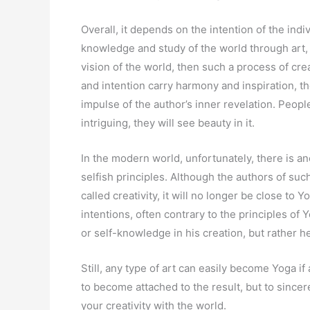
Overall, it depends on the intention of the indi
knowledge and study of the world through art,
vision of the world, then such a process of cre
and intention carry harmony and inspiration, th
impulse of the author’s inner revelation. People 
intriguing, they will see beauty in it.
In the modern world, unfortunately, there is an
selfish principles. Although the authors of su
called creativity, it will no longer be close to 
intentions, often contrary to the principles of 
or self-knowledge in his creation, but rather h
Still, any type of art can easily become Yoga if
to become attached to the result, but to sincer
your creativity with the world.