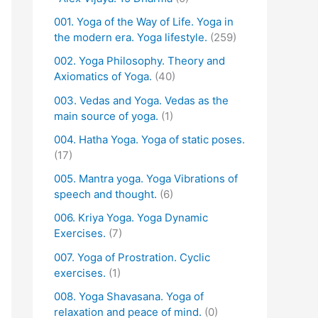
001. Yoga of the Way of Life. Yoga in
the modern era. Yoga lifestyle.
(259)
002. Yoga Philosophy. Theory and
Axiomatics of Yoga.
(40)
003. Vedas and Yoga. Vedas as the
main source of yoga.
(1)
004. Hatha Yoga. Yoga of static poses.
(17)
005. Mantra yoga. Yoga Vibrations of
speech and thought.
(6)
006. Kriya Yoga. Yoga Dynamic
Exercises.
(7)
007. Yoga of Prostration. Cyclic
exercises.
(1)
008. Yoga Shavasana. Yoga of
relaxation and peace of mind.
(0)