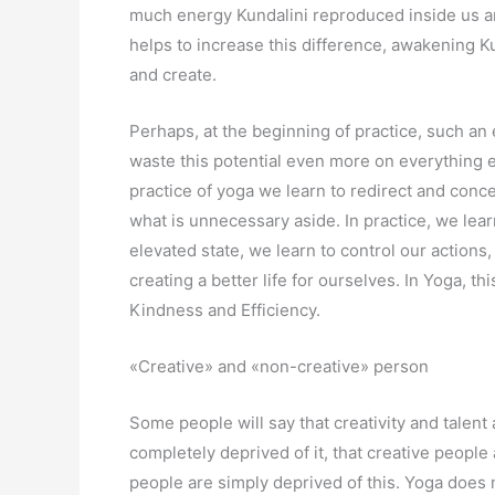
much energy Kundalini reproduced inside us a
helps to increase this difference, awakening K
and create.
Perhaps, at the beginning of practice, such an
waste this potential even more on everything e
practice of yoga we learn to redirect and conc
what is unnecessary aside. In practice, we learn
elevated state, we learn to control our actions
creating a better life for ourselves. In Yoga, th
Kindness and Efficiency.
«Creative» and «non-creative» person
Some people will say that creativity and talent 
completely deprived of it, that creative people a
people are simply deprived of this. Yoga does 