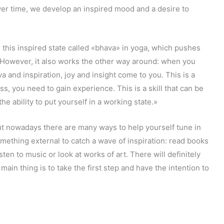
ver time, we develop an inspired mood and a desire to
this inspired state called «bhava» in yoga, which pushes
. However, it also works the other way around: when you
 and inspiration, joy and insight come to you. This is a
ss, you need to gain experience. This is a skill that can be
he ability to put yourself in a working state.»
but nowadays there are many ways to help yourself tune in
something external to catch a wave of inspiration: read books
sten to music or look at works of art. There will definitely
ain thing is to take the first step and have the intention to