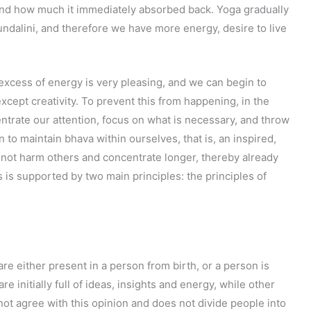
nd how much it immediately absorbed back. Yoga gradually
undalini, and therefore we have more energy, desire to live
 excess of energy is very pleasing, and we can begin to
xcept creativity. To prevent this from happening, in the
entrate our attention, focus on what is necessary, and throw
 to maintain bhava within ourselves, that is, an inspired,
, not harm others and concentrate longer, thereby already
is is supported by two main principles: the principles of
are either present in a person from birth, or a person is
re initially full of ideas, insights and energy, while other
not agree with this opinion and does not divide people into