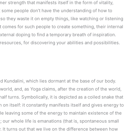
er strength that manifests itself in the form of vitality,
hat some people don’t have the understanding of how to
so they waste it on empty things, like watching or listening
 comes for such people to create something, their internal
ternal doping to find a temporary breath of inspiration.
resources, for discovering your abilities and possibilities.
ed Kundalini, which lies dormant at the base of our body.
world, and, as Yoga claims, after the creation of the world,
half turns. Symbolically, it is depicted as a coiled snake that
 in on itself: it constantly manifests itself and gives energy to
ile leaving some of the energy to maintain existence of the
 our whole life is emanations (that is, spontaneous small
y. It turns out that we live on the difference between how