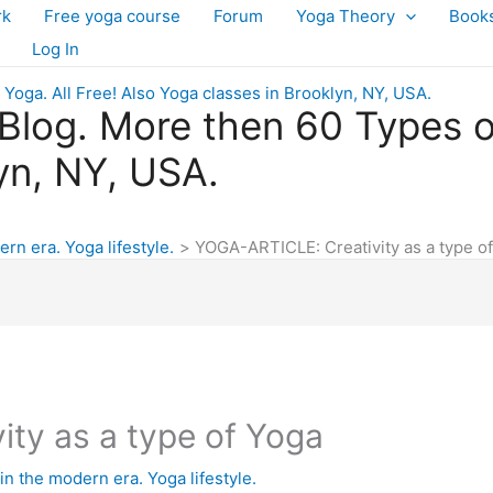
rk
Free yoga course
Forum
Yoga Theory
Book
Log In
log. More then 60 Types of 
yn, NY, USA.
ern era. Yoga lifestyle.
YOGA-ARTICLE: Creativity as a type o
ty as a type of Yoga
in the modern era. Yoga lifestyle.