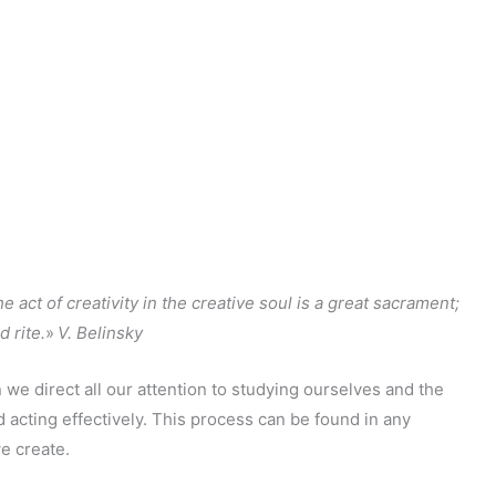
the act of creativity in the creative soul is a great sacrament;
d rite.
»
V. Belinsky
 we direct all our attention to studying ourselves and the
acting effectively. This process can be found in any
we create.