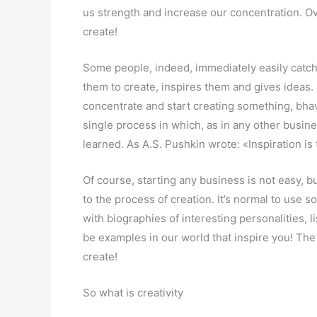
us strength and increase our concentration. O
create!
Some people, indeed, immediately easily catch 
them to create, inspires them and gives ideas
concentrate and start creating something, bhava
single process in which, as in any other busine
learned. As A.S. Pushkin wrote: «Inspiration is t
Of course, starting any business is not easy, 
to the process of creation. It’s normal to use 
with biographies of interesting personalities, li
be examples in our world that inspire you! The m
create!
So what is creativity