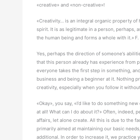
«creative» and «non-creative»!
«Creativity… is an integral organic property o
spirit. It is as legitimate in a person, perhaps,
the human being and forms a whole with it.»
F.
Yes, perhaps the direction of someone’s abilitie
that this person already has experience from p
everyone takes the first step in something, an
business and being a beginner at it. Nothing p
creativity, especially when you follow it witho
«Okay», you say, «I’d like to do something new 
at all! What can I do about it?» Often, indeed, 
affairs, let alone create. All this is due to the
primarily aimed at maintaining our basic needs, 
additional. In order to increase it, we practice