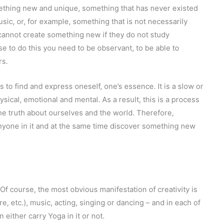
mething new and unique, something that has never existed
usic, or, for example, something that is not necessarily
 cannot create something new if they do not study
 to do this you need to be observant, to be able to
rs.
s to find and express oneself, one’s essence. It is a slow or
sical, emotional and mental. As a result, this is a process
the truth about ourselves and the world. Therefore,
anyone in it and at the same time discover something new
Of course, the most obvious manifestation of creativity is
ture, etc.), music, acting, singing or dancing – and in each of
 either carry Yoga in it or not.