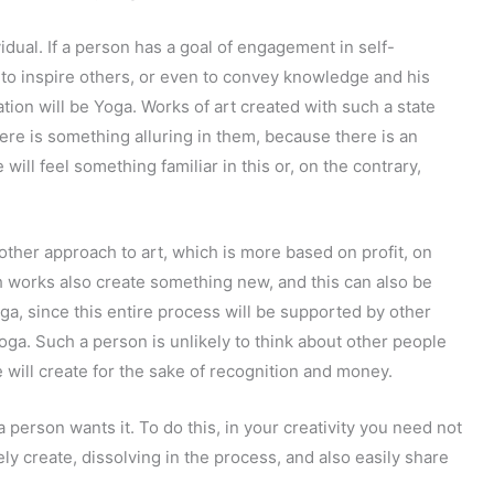
vidual. If a person has a goal of engagement in self-
 to inspire others, or even to convey knowledge and his
ation will be Yoga. Works of art created with such a state
ere is something alluring in them, because there is an
will feel something familiar in this or, on the contrary,
other approach to art, which is more based on profit, on
ch works also create something new, and this can also be
Yoga, since this entire process will be supported by other
Yoga. Such a person is unlikely to think about other people
e will create for the sake of recognition and money.
 a person wants it. To do this, in your creativity you need not
ely create, dissolving in the process, and also easily share