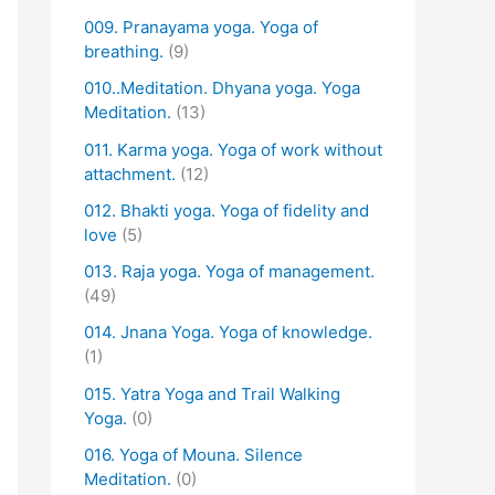
009. Pranayama yoga. Yoga of
breathing.
(9)
010..Meditation. Dhyana yoga. Yoga
Meditation.
(13)
011. Karma yoga. Yoga of work without
attachment.
(12)
012. Bhakti yoga. Yoga of fidelity and
love
(5)
013. Raja yoga. Yoga of management.
(49)
014. Jnana Yoga. Yoga of knowledge.
(1)
015. Yatra Yoga and Trail Walking
Yoga.
(0)
016. Yoga of Mouna. Silence
Meditation.
(0)