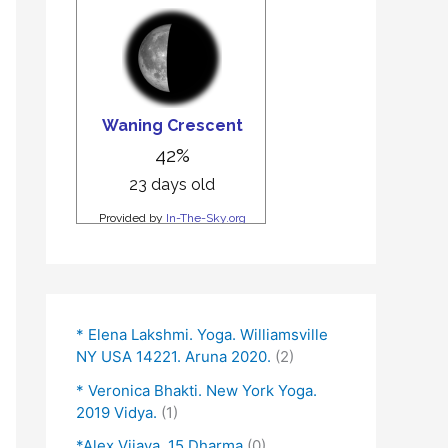
* Elena Lakshmi. Yoga. Williamsville
NY USA 14221. Aruna 2020.
(2)
* Veronica Bhakti. New York Yoga.
2019 Vidya.
(1)
*Alex Vijaya. 15 Dharma
(0)