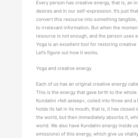
Every person has creative energy, that is, an inn
desires and in our self-expression. It’s just t
convert this resource into something tangible, 
to irrelevant information. But when the moment
resource is not enough, and the person uses ex
Yoga is an excellent tool for restoring creative 
Let’s figure out how it works.
Yoga and creative energy
Each of us has an original creative energy call
This is the energy that gave birth to the whole 
Kundalini «fell asleep», coiled into three and a 
holds its tail in its mouth, that is, it has closed
the world, but then immediately absorbs it, wh
world. We also have Kundalini energy inside us;
emissions) of this energy, which give us vitalit