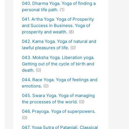
040. Dharma Yoga. Yoga of finding a
personal life path.
(1)
041. Artha Yoga. Yoga of Prosperity
and Success in Business. Yoga of
prosperity and wealth.
(8)
042. Kama Yoga. Yoga of natural and
lawful pleasures of life.
(0)
043. Moksha Yoga. Liberation yoga.
Getting out of the cycle of birth and
death.
(0)
044. Race Yoga. Yoga of feelings and
emotions.
(0)
045. Swara Yoga. Yoga of managing
the processes of the world.
(0)
046. Prayoga. Yoga of superpowers.
(0)
047. Yoga Sutra of Patanjali. Classical