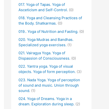
017. Yoga of Tapas. Yoga of
Asceticism and Self-Control.
(0)
018. Yoga and Cleansing Practices of
the Body. Shatkarmas.
(0)
019.. Yoga of Nutrition and Fasting.
(0)
020. Yoga Mudras and Bandhas.
Specialized yoga exercises.
(1)
021. Vairagya Yoga. Yoga of
Dispassion of Consciousness.
(0)
022. Yantra yoga. Yoga of visual
objects. Yoga of form perception.
(3)
023. Nada Yoga. Yoga of perception
of sound and music. Union through
sound.
(1)
024. Yoga of Dreams. Yoga in a
dream. Exploration during sleep.
(2)