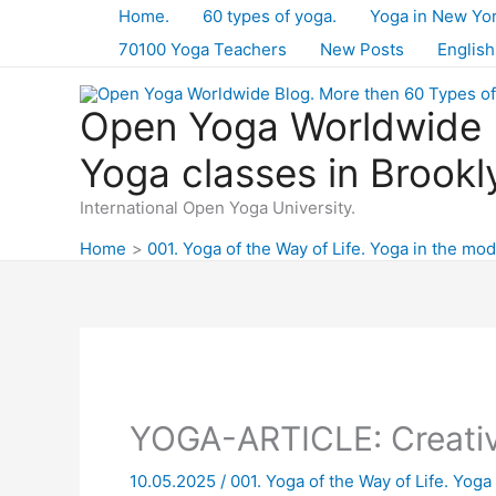
Skip
Home.
60 types of yoga.
Yoga in New Yo
to
70100 Yoga Teachers
New Posts
English
content
Open Yoga Worldwide B
Yoga classes in Brookl
International Open Yoga University.
Home
001. Yoga of the Way of Life. Yoga in the mod
YOGA-ARTICLE: Creativi
10.05.2025
/
001. Yoga of the Way of Life. Yoga 