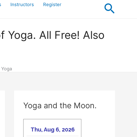
Searc
s
Instructors
Register
Yoga. All Free! Also
f Yoga
Yoga and the Moon.