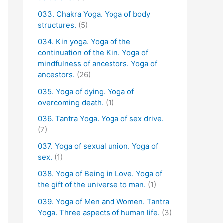
033. Chakra Yoga. Yoga of body
structures.
(5)
034. Kin yoga. Yoga of the
continuation of the Kin. Yoga of
mindfulness of ancestors. Yoga of
ancestors.
(26)
035. Yoga of dying. Yoga of
overcoming death.
(1)
036. Tantra Yoga. Yoga of sex drive.
(7)
037. Yoga of sexual union. Yoga of
sex.
(1)
038. Yoga of Being in Love. Yoga of
the gift of the universe to man.
(1)
039. Yoga of Men and Women. Tantra
Yoga. Three aspects of human life.
(3)