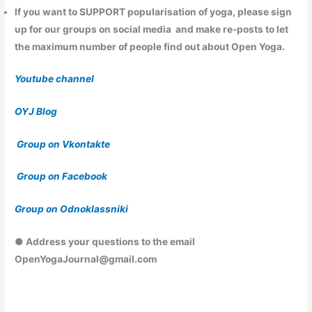
If you want to
SUPPORT
popularisation of yoga, please sign
up for our groups on social media and make re-posts to let
the maximum number of people find out about Open Yoga.
Youtube channel
OYJ Blog
Group on Vkontakte
Group on Facebook
Group on Odnoklassniki
● Address your questions to the email
OpenYogaJournal@gmail.com