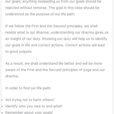
our goals; anything misleading us from our goals should be
rejected without remorse. The goal in this case should be
understood as the purpose of our life path.
If we follow the First and the Second principles, we shall
realize what is our dharma; understanding our dharma gives us
an insight of our duty. Knowing our duty will help us to identify
our goals in life and correct actions. Correct actions will lead
to good outputs.
As a result, we shall understand life better and will be more
aware of the First and the Second principles of yoga and our
dharma.
In order to find our life path:
Act trying not to harm others!
Identify who you owe to and what!
Remember about your goals!