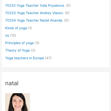
70232 Yoga Teacher Yulia Poyakova.
(0)
70233 Yoga Teacher Andrey Vlasov.
(0)
70234 Yoga Teacher Natali Ananda.
(0)
Kinds of yoga
(1)
no
(15)
Principles of yoga
(3)
Theory of Yoga
(3)
Yoga teachers in Europe
(47)
natal