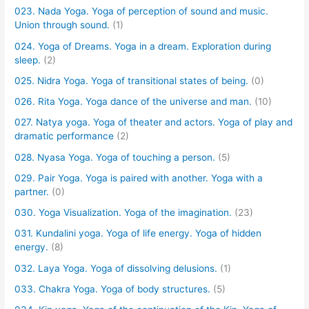
023. Nada Yoga. Yoga of perception of sound and music.
Union through sound.
(1)
024. Yoga of Dreams. Yoga in a dream. Exploration during
sleep.
(2)
025. Nidra Yoga. Yoga of transitional states of being.
(0)
026. Rita Yoga. Yoga dance of the universe and man.
(10)
027. Natya yoga. Yoga of theater and actors. Yoga of play and
dramatic performance
(2)
028. Nyasa Yoga. Yoga of touching a person.
(5)
029. Pair Yoga. Yoga is paired with another. Yoga with a
partner.
(0)
030. Yoga Visualization. Yoga of the imagination.
(23)
031. Kundalini yoga. Yoga of life energy. Yoga of hidden
energy.
(8)
032. Laya Yoga. Yoga of dissolving delusions.
(1)
033. Chakra Yoga. Yoga of body structures.
(5)