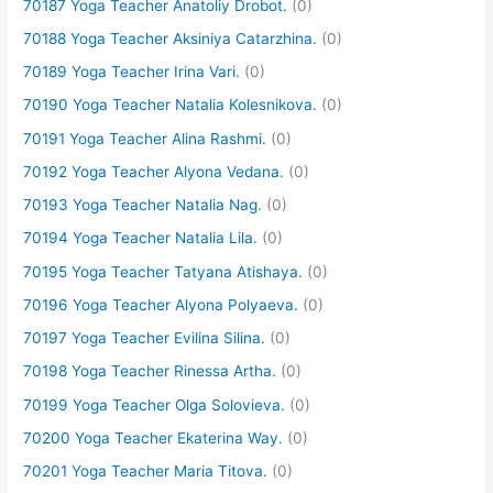
70187 Yoga Teacher Anatoliy Drobot.
(0)
70188 Yoga Teacher Aksiniya Catarzhina.
(0)
70189 Yoga Teacher Irina Vari.
(0)
70190 Yoga Teacher Natalia Kolesnikova.
(0)
70191 Yoga Teacher Alina Rashmi.
(0)
70192 Yoga Teacher Alyona Vedana.
(0)
70193 Yoga Teacher Natalia Nag.
(0)
70194 Yoga Teacher Natalia Lila.
(0)
70195 Yoga Teacher Tatyana Atishaya.
(0)
70196 Yoga Teacher Alyona Polyaeva.
(0)
70197 Yoga Teacher Evilina Silina.
(0)
70198 Yoga Teacher Rinessa Artha.
(0)
70199 Yoga Teacher Olga Solovieva.
(0)
70200 Yoga Teacher Ekaterina Way.
(0)
70201 Yoga Teacher Maria Titova.
(0)