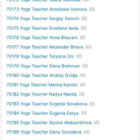
70173 Yoga Teacher Anastasia Ivanova.
(0)
70174 Yoga Teacher Sergey Samvit.
(0)
70175 Yoga Teacher Svetlana Veda.
(0)
70176 Yoga Teacher Anna Bhavani.
(0)
70177 Yoga Teacher Alexander Bhava.
(0)
70178 Yoga Teacher Tatyana Om.
(0)
70179 Yoga Teacher Elena Brahman.
(0)
70180 Yoga Teacher Andrey Dvidja.
(0)
70181 Yoga Teacher Marina Kanoni.
(0)
70182 Yoga Teacher Nadya Nanda.
(0)
70183 Yoga Teacher Evgenia Novakova.
(0)
70184 Yoga Teacher Evgenia Satya.
(0)
70185 Yoga Teacher Alyona Aleksandrova.
(0)
70186 Yoga Teacher Elena Gurudeva.
(0)