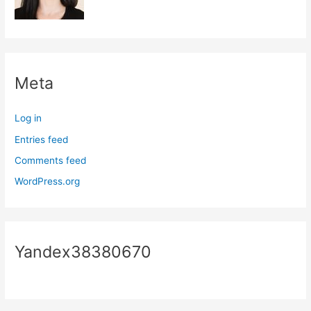
Meta
Log in
Entries feed
Comments feed
WordPress.org
Yandex38380670