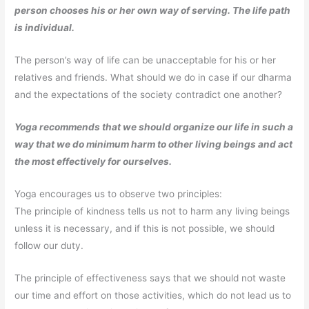
person chooses his or her own way of serving. The life path
is individual.
The person’s way of life can be unacceptable for his or her
relatives and friends. What should we do in case if our dharma
and the expectations of the society contradict one another?
Yoga recommends that we should organize our life in such a
way that we do minimum harm to other living beings and act
the most effectively for ourselves.
Yoga encourages us to observe two principles:
The principle of kindness tells us not to harm any living beings
unless it is necessary, and if this is not possible, we should
follow our duty.
The principle of effectiveness says that we should not waste
our time and effort on those activities, which do not lead us to