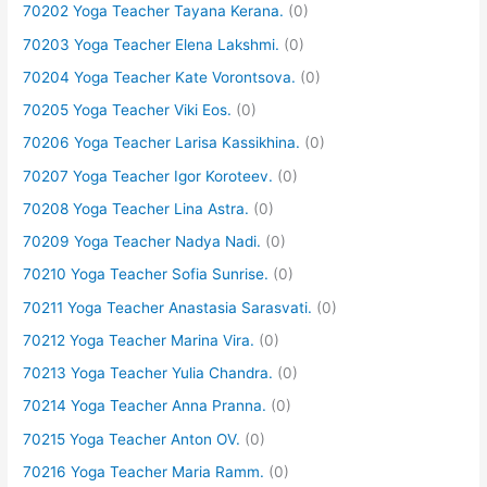
70202 Yoga Teacher Tayana Kerana.
(0)
70203 Yoga Teacher Elena Lakshmi.
(0)
70204 Yoga Teacher Kate Vorontsova.
(0)
70205 Yoga Teacher Viki Eos.
(0)
70206 Yoga Teacher Larisa Kassikhina.
(0)
70207 Yoga Teacher Igor Koroteev.
(0)
70208 Yoga Teacher Lina Astra.
(0)
70209 Yoga Teacher Nadya Nadi.
(0)
70210 Yoga Teacher Sofia Sunrise.
(0)
70211 Yoga Teacher Anastasia Sarasvati.
(0)
70212 Yoga Teacher Marina Vira.
(0)
70213 Yoga Teacher Yulia Chandra.
(0)
70214 Yoga Teacher Anna Pranna.
(0)
70215 Yoga Teacher Anton OV.
(0)
70216 Yoga Teacher Maria Ramm.
(0)