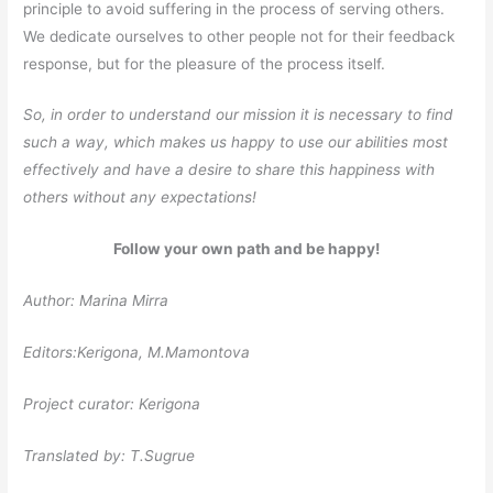
principle to avoid suffering in the process of serving others.
We dedicate ourselves to other people not for their feedback
response, but for the pleasure of the process itself.
So, in order to understand our mission it is necessary to find
such a way, which makes us happy to use our abilities most
effectively and have a desire to share this happiness with
others without any expectations!
Follow your own path and be happy!
Author: Marina Mirra
Editors:Kerigona, М.Mamontova
Project curator: Kerigona
Translated by: T.Sugrue