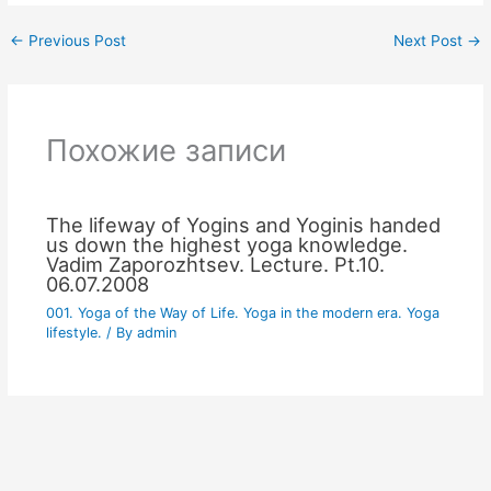
←
Previous Post
Next Post
→
Похожие записи
The lifeway of Yogins and Yoginis handed
us down the highest yoga knowledge.
Vadim Zaporozhtsev. Lecture. Pt.10.
06.07.2008
001. Yoga of the Way of Life. Yoga in the modern era. Yoga
lifestyle.
/ By
admin