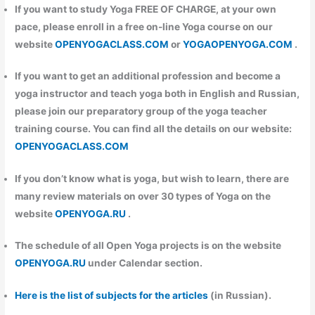
If you want to study Yoga FREE OF CHARGE, at your own
pace, please enroll in a free on-line Yoga course on our
website
OPENYOGACLASS.COM
or
YOGAOPENYOGA.COM
.
If you want to get an additional profession and become a
yoga instructor and teach yoga both in English and Russian,
please join our preparatory group of the yoga teacher
training course. You can find all the details on our website:
OPENYOGACLASS.COM
If you don’t know what is yoga, but wish to learn, there are
many review materials on over 30 types of Yoga on the
website
OPENYOGA.RU
.
The schedule of all Open Yoga projects is on the website
OPENYOGA.RU
under Calendar section.
Here is the list of subjects for the articles
(in Russian).