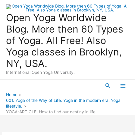
Skip
to
Open Yoga Worldwide
content
Blog. More then 60 Types
of Yoga. All Free! Also
Yoga classes in Brooklyn,
NY, USA.
International Open Yoga University.
Search
Main
Home
001. Yoga of the Way of Life. Yoga in the modern era. Yoga
Men
lifestyle.
YOGA-ARTICLE: How to find our destiny in life