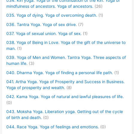
034. Kin yoga. Yoga of the continuation of the Kin. Yoga of
mindfulness of ancestors. Yoga of ancestors.
(26)
035. Yoga of dying. Yoga of overcoming death.
(1)
036. Tantra Yoga. Yoga of sex drive.
(7)
037. Yoga of sexual union. Yoga of sex.
(1)
038. Yoga of Being in Love. Yoga of the gift of the universe to
man.
(1)
039. Yoga of Men and Women. Tantra Yoga. Three aspects of
human life.
(3)
040. Dharma Yoga. Yoga of finding a personal life path.
(1)
041. Artha Yoga. Yoga of Prosperity and Success in Business.
Yoga of prosperity and wealth.
(8)
042. Kama Yoga. Yoga of natural and lawful pleasures of life.
(0)
043. Moksha Yoga. Liberation yoga. Getting out of the cycle
of birth and death.
(0)
044. Race Yoga. Yoga of feelings and emotions.
(0)