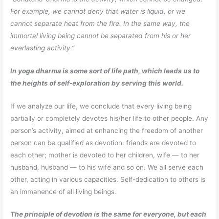
For example, we cannot deny that water is liquid, or we
cannot separate heat from the fire. In the same way, the
immortal living being cannot be separated from his or her
everlasting activity.”
In yoga dharma is some sort of life path, which leads us to
the heights of self-exploration by serving this world.
If we analyze our life, we conclude that every living being
partially or completely devotes his/her life to other people. Any
person’s activity, aimed at enhancing the freedom of another
person can be qualified as devotion: friends are devoted to
each other; mother is devoted to her children, wife — to her
husband, husband — to his wife and so on. We all serve each
other, acting in various capacities. Self-dedication to others is
an immanence of all living beings.
The principle of devotion is the same for everyone, but each