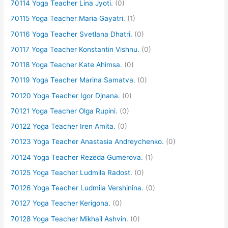
70114 Yoga Teacher Lina Jyoti.
(0)
70115 Yoga Teacher Maria Gayatri.
(1)
70116 Yoga Teacher Svetlana Dhatri.
(0)
70117 Yoga Teacher Konstantin Vishnu.
(0)
70118 Yoga Teacher Kate Ahimsa.
(0)
70119 Yoga Teacher Marina Samatva.
(0)
70120 Yoga Teacher Igor Djnana.
(0)
70121 Yoga Teacher Olga Rupini.
(0)
70122 Yoga Teacher Iren Amita.
(0)
70123 Yoga Teacher Anastasia Andreychenko.
(0)
70124 Yoga Teacher Rezeda Gumerova.
(1)
70125 Yoga Teacher Ludmila Radost.
(0)
70126 Yoga Teacher Ludmila Vershinina.
(0)
70127 Yoga Teacher Kerigona.
(0)
70128 Yoga Teacher Mikhail Ashvin.
(0)