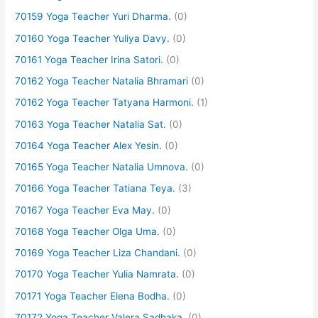
70159 Yoga Teacher Yuri Dharma.
(0)
70160 Yoga Teacher Yuliya Davy.
(0)
70161 Yoga Teacher Irina Satori.
(0)
70162 Yoga Teacher Natalia Bhramari
(0)
70162 Yoga Teacher Tatyana Harmoni.
(1)
70163 Yoga Teacher Natalia Sat.
(0)
70164 Yoga Teacher Alex Yesin.
(0)
70165 Yoga Teacher Natalia Umnova.
(0)
70166 Yoga Teacher Tatiana Teya.
(3)
70167 Yoga Teacher Eva May.
(0)
70168 Yoga Teacher Olga Uma.
(0)
70169 Yoga Teacher Liza Chandani.
(0)
70170 Yoga Teacher Yulia Namrata.
(0)
70171 Yoga Teacher Elena Bodha.
(0)
70172 Yoga Teacher Valera Sadhaka.
(0)