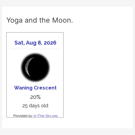
Yoga and the Moon.