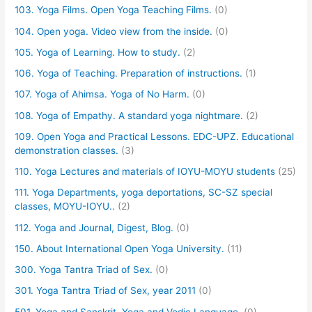
103. Yoga Films. Open Yoga Teaching Films.
(0)
104. Open yoga. Video view from the inside.
(0)
105. Yoga of Learning. How to study.
(2)
106. Yoga of Teaching. Preparation of instructions.
(1)
107. Yoga of Ahimsa. Yoga of No Harm.
(0)
108. Yoga of Empathy. A standard yoga nightmare.
(2)
109. Open Yoga and Practical Lessons. EDC-UPZ. Educational
demonstration classes.
(3)
110. Yoga Lectures and materials of IOYU-MOYU students
(25)
111. Yoga Departments, yoga deportations, SC-SZ special
classes, MOYU-IOYU..
(2)
112. Yoga and Journal, Digest, Blog.
(0)
150. About International Open Yoga University.
(11)
300. Yoga Tantra Triad of Sex.
(0)
301. Yoga Tantra Triad of Sex, year 2011
(0)
501. Yoga and Sanskrit. Yoga and Vedic Language.
(0)