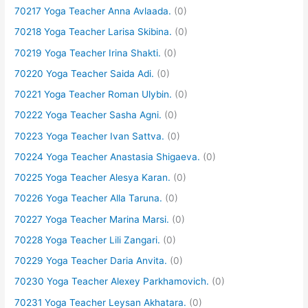
70217 Yoga Teacher Anna Avlaada.
(0)
70218 Yoga Teacher Larisa Skibina.
(0)
70219 Yoga Teacher Irina Shakti.
(0)
70220 Yoga Teacher Saida Adi.
(0)
70221 Yoga Teacher Roman Ulybin.
(0)
70222 Yoga Teacher Sasha Agni.
(0)
70223 Yoga Teacher Ivan Sattva.
(0)
70224 Yoga Teacher Anastasia Shigaeva.
(0)
70225 Yoga Teacher Alesya Karan.
(0)
70226 Yoga Teacher Alla Taruna.
(0)
70227 Yoga Teacher Marina Marsi.
(0)
70228 Yoga Teacher Lili Zangari.
(0)
70229 Yoga Teacher Daria Anvita.
(0)
70230 Yoga Teacher Alexey Parkhamovich.
(0)
70231 Yoga Teacher Leysan Akhatara.
(0)