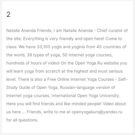
2
Natalie Ananda Friends, I am Natalie Ananda - Chief curator of
the site. Everything is very friendly and open here! Come to
class. We have 33,100 yogis and yoginis from 40 countries of
the world, 38 types of yoga, 50 Internet yoga courses,
hundreds of hours of video! On the Open Yoga.Ru website you
will learn yoga from scratch at the highest and most serious
level. There is also a Free Online Internet Yoga Courses - Self-
Study Guide of Open Yoga, Russian-language version of
Internet yoga courses, International Open Yoga University.
Here you will find friends and like-minded people! Video about
us here ... Friends, write to me at openyogakurs@yandex.ru
for all questions.