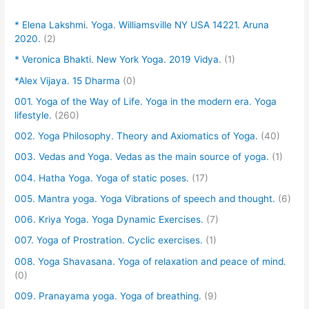
* Elena Lakshmi. Yoga. Williamsville NY USA 14221. Aruna
2020.
(2)
* Veronica Bhakti. New York Yoga. 2019 Vidya.
(1)
*Alex Vijaya. 15 Dharma
(0)
001. Yoga of the Way of Life. Yoga in the modern era. Yoga
lifestyle.
(260)
002. Yoga Philosophy. Theory and Axiomatics of Yoga.
(40)
003. Vedas and Yoga. Vedas as the main source of yoga.
(1)
004. Hatha Yoga. Yoga of static poses.
(17)
005. Mantra yoga. Yoga Vibrations of speech and thought.
(6)
006. Kriya Yoga. Yoga Dynamic Exercises.
(7)
007. Yoga of Prostration. Cyclic exercises.
(1)
008. Yoga Shavasana. Yoga of relaxation and peace of mind.
(0)
009. Pranayama yoga. Yoga of breathing.
(9)