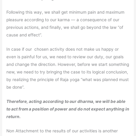
Following this way, we shall get minimum pain and maximum
pleasure according to our karma — a consequence of our
previous actions, and finally, we shall go beyond the law “of
cause and effect”.
In case if our chosen activity does not make us happy or
even is painful for us, we need to review our duty, our goals
and change the direction. However, before we start something
new, we need to try bringing the case to its logical conclusion,
by realizing the principle of Raja yoga “what was planned must
be done”.
Therefore, acting according to our dharma, we will be able
to act from a position of power and do not expect anything in
return.
Non Attachment to the results of our activities is another