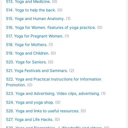
513. Yoga and Medicine.
(0)
514. Yoga to help the back.
(0)
515. Yoga and Human Anatomy.
(1)
516. Yoga for Women. Features of yoga practice.
(0)
517. Yoga for Pregnant Women.
(1)
518. Yoga for Mothers.
(1)
519. Yoga and Children.
(0)
520. Yoga for Seniors.
(0)
521. Yoga Festivals and Seminars.
(2)
522. Yoga and Practical Instructions for Information
Promotion.
(0)
523. Yoga and Advertising. Video clips, advertising.
(1)
524. Yoga and yoga shop.
(0)
526. Yoga and links to useful resources.
(0)
527. Yoga and Life Hacks.
(0)