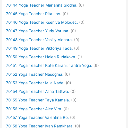
70144 Yoga Teacher Marianna Siddha.
(0)
70145 Yoga Teacher Rita Lav.
(0)
70146 Yoga Teacher Kseniya Molodec.
(0)
70147 Yoga Teacher Yuriy Varuna.
(0)
70148 Yoga Teacher Vasiliy Vichara.
(0)
70149 Yoga Teacher Viktoriya Tada.
(0)
70150 Yoga Teacher Helen Rudakova.
(1)
70151. Yoga Teacher Kate Karani. Tantra Yoga.
(6)
70152 Yoga Teacher Nasogma.
(0)
70153 Yoga Teacher Mila Nada.
(0)
70154 Yoga Teacher Alina Tattwa.
(0)
70155 Yoga Teacher Taya Kamala.
(0)
70156 Yoga Teacher Alex Vira.
(0)
70157 Yoga Teacher Valentina Ro.
(0)
70158 Yoga Teacher Ivan Ramkhara.
(0)