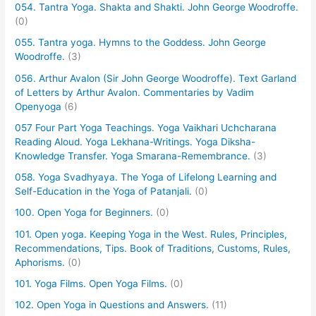
054. Tantra Yoga. Shakta and Shakti. John George Woodroffe.
(0)
055. Tantra yoga. Hymns to the Goddess. John George
Woodroffe.
(3)
056. Arthur Avalon (Sir John George Woodroffe). Text Garland
of Letters by Arthur Avalon. Commentaries by Vadim
Openyoga
(6)
057 Four Part Yoga Teachings. Yoga Vaikhari Uchcharana
Reading Aloud. Yoga Lekhana-Writings. Yoga Diksha-
Knowledge Transfer. Yoga Smarana-Remembrance.
(3)
058. Yoga Svadhyaya. The Yoga of Lifelong Learning and
Self-Education in the Yoga of Patanjali.
(0)
100. Open Yoga for Beginners.
(0)
101. Open yoga. Keeping Yoga in the West. Rules, Principles,
Recommendations, Tips. Book of Traditions, Customs, Rules,
Aphorisms.
(0)
101. Yoga Films. Open Yoga Films.
(0)
102. Open Yoga in Questions and Answers.
(11)