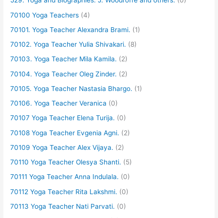
529. Yoga and Biographies. J. Woodroffe and others.
(0)
70100 Yoga Teachers
(4)
70101. Yoga Teacher Alexandra Brami.
(1)
70102. Yoga Teacher Yulia Shivakari.
(8)
70103. Yoga Teacher Mila Kamila.
(2)
70104. Yoga Teacher Oleg Zinder.
(2)
70105. Yoga Teacher Nastasia Bhargo.
(1)
70106. Yoga Teacher Veranica
(0)
70107 Yoga Teacher Elena Turija.
(0)
70108 Yoga Teacher Evgenia Agni.
(2)
70109 Yoga Teacher Alex Vijaya.
(2)
70110 Yoga Teacher Olesya Shanti.
(5)
70111 Yoga Teacher Anna Indulala.
(0)
70112 Yoga Teacher Rita Lakshmi.
(0)
70113 Yoga Teacher Nati Parvati.
(0)