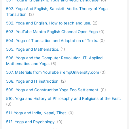
502. Yoga And English, Sanskrit, Vedic. Theory of Yoga
Translation.
(2)
502. Yoga and English. How to teach and use.
(2)
503. YouTube Mantra English Channal Open Yoga
(0)
504. Yoga of Translation and Adaptation of Texts.
(0)
505. Yoga and Mathematics.
(1)
506. Yoga and the Computer Revolution. IT. Applied
Mathematics and Yoga.
(6)
507. Materials from YouTube iTempUniversity.com
(0)
508. Yoga and IT instruction.
(2)
509. Yoga and Construction Yoga Eco Settlement.
(0)
510. Yoga and History of Philosophy and Religions of the East.
(0)
511. Yoga and India, Nepal, Tibet.
(0)
512. Yoga and Psychology.
(0)