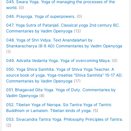
045. Swara Yoga. Yoga of managing the processes of the
world.
(0)
046. Prayoga. Yoga of superpowers.
(0)
047. Yoga Sutra of Patanjali. Classical yoga 2nd century BC.
Commentaries by Vadim Openyoga
(13)
048. Yoga of Shri Vidya. Text Anandalahari by
Shankaracharya (8-9 AD) Commentaries by Vadim Openyoga
(1)
049. Advaita Vedanta Yoga. Yoga of overcoming Maya.
(0)
050. Yoga Shiva Samhita. Yoga of Shiva Yoga Teacher. A
source book of yoga. Yoga-treatise “Shiva Samhita” 15-17 AD.
Commentaries by Vadim Openyoga
(17)
051. Bhagavad Gita Yoga. Yoga of Duty. Commentaries by
Vadim Openyoga
(8)
052. Tibetan Yoga of Naropa. Six Tantra Yoga of Tantric
Buddhism or Lamaism. Tibetan kinds of yoga.
(5)
053. Sivacandra Tantra Yoga. Philosophy Principles of Tantra.
(2)