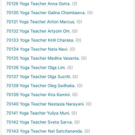
70129 Yoga Teacher Anna Gotra.
(2)
70130 Yoga Teacher Galina Chembaeva.
(0)
70131 Yoga Teacher Anton Marcus.
(0)
70132 Yoga Teacher Artyom Om.
(0)
70133 Yoga Teacher Kirill Charaka.
(0)
70134 Yoga Teacher Nata Navi.
(0)
70135 Yoga Teacher Madina Vasanta.
(0)
70136 Yoga Teacher Olga Lim.
(0)
70137 Yoga Teacher Olga Sucriti.
(0)
70138 Yoga Teacher Oleg Sadhaka.
(0)
70139 Yoga Teacher Kira Kamini.
(0)
70140 Yoga Teacher Nastasia Narayani.
(0)
70141 Yoga Teacher Yuliya Muni.
(0)
70142 Yoga Teacher Sveta Sarva.
(0)
70143 Yoga Teacher Nat Satcitananda.
(0)