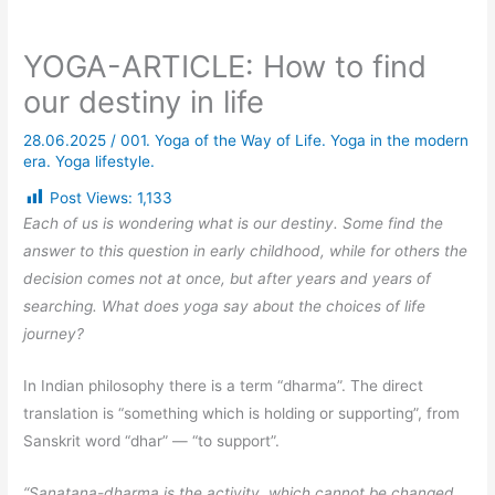
YOGA-ARTICLE: How to find
our destiny in life
28.06.2025
/
001. Yoga of the Way of Life. Yoga in the modern
era. Yoga lifestyle.
Post Views:
1,133
Each of us is wondering what is our destiny. Some find the
answer to this question in early childhood, while for others the
decision comes not at once, but after years and years of
searching. What does yoga say about the choices of life
journey?
In Indian philosophy there is a term “dharma”. The direct
translation is “something which is holding or supporting”, from
Sanskrit word “dhar” — “to support”.
“Sanatana-dharma is the activity, which cannot be changed.