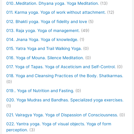
010..Meditation. Dhyana yoga. Yoga Meditation.
(13)
011. Karma yoga. Yoga of work without attachment.
(12)
012. Bhakti yoga. Yoga of fidelity and love
(5)
013. Raja yoga. Yoga of management.
(49)
014. Jnana Yoga. Yoga of knowledge.
(1)
015. Yatra Yoga and Trail Walking Yoga.
(0)
016. Yoga of Mouna. Silence Meditation.
(0)
017. Yoga of Tapas. Yoga of Asceticism and Self-Control.
(0)
018. Yoga and Cleansing Practices of the Body. Shatkarmas.
(0)
019.. Yoga of Nutrition and Fasting.
(0)
020. Yoga Mudras and Bandhas. Specialized yoga exercises.
(1)
021. Vairagya Yoga. Yoga of Dispassion of Consciousness.
(0)
022. Yantra yoga. Yoga of visual objects. Yoga of form
perception.
(3)