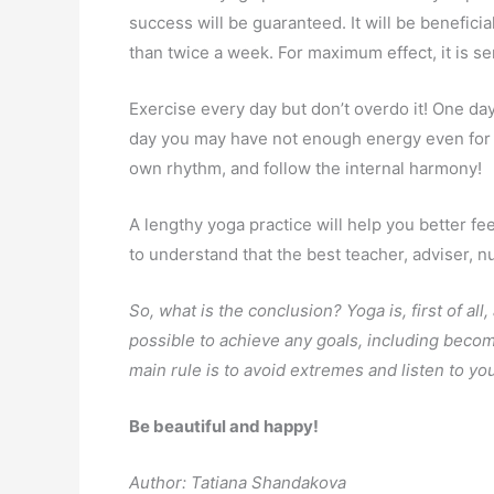
success will be guaranteed. It will be beneficia
than twice a week. For maximum effect, it is se
Exercise every day but don’t overdo it! One day
day you may have not enough energy even for 
own rhythm, and follow the internal harmony!
A lengthy yoga practice will help you better f
to understand that the best teacher, adviser, nut
So, what is the conclusion? Yoga is, first of all,
possible to achieve any goals, including becom
main rule is to avoid extremes and listen to yo
Be beautiful and happy!
Author: Tatiana Shandakova