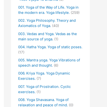
001. Yoga of the Way of Life. Yoga in
the modern era. Yoga lifestyle.
(259)
002. Yoga Philosophy. Theory and
Axiomatics of Yoga.
(40)
003. Vedas and Yoga. Vedas as the
main source of yoga.
(1)
004. Hatha Yoga. Yoga of static poses.
(17)
005. Mantra yoga. Yoga Vibrations of
speech and thought.
(6)
006. Kriya Yoga. Yoga Dynamic
Exercises.
(7)
007. Yoga of Prostration. Cyclic
exercises.
(1)
008. Yoga Shavasana. Yoga of
relaxation and peace of mind.
(0)