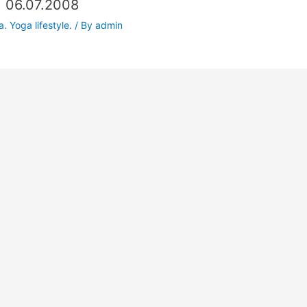
. 06.07.2008
. Yoga lifestyle.
/ By
admin