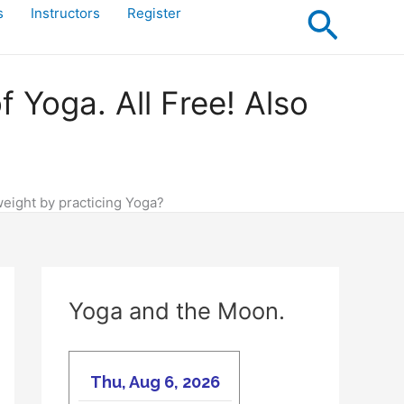
Searc
s
Instructors
Register
Yoga. All Free! Also
weight by practicing Yoga?
Yoga and the Moon.