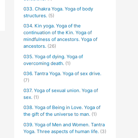
033. Chakra Yoga. Yoga of body
structures.
(5)
034. Kin yoga. Yoga of the
continuation of the Kin. Yoga of
mindfulness of ancestors. Yoga of
ancestors.
(26)
035. Yoga of dying. Yoga of
overcoming death.
(1)
036. Tantra Yoga. Yoga of sex drive.
(7)
037. Yoga of sexual union. Yoga of
sex.
(1)
038. Yoga of Being in Love. Yoga of
the gift of the universe to man.
(1)
039. Yoga of Men and Women. Tantra
Yoga. Three aspects of human life.
(3)