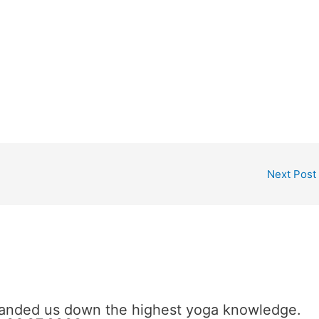
Next Post
 handed us down the highest yoga knowledge.