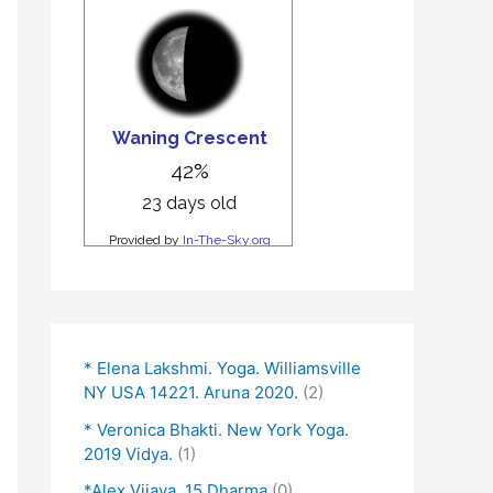
* Elena Lakshmi. Yoga. Williamsville
NY USA 14221. Aruna 2020.
(2)
* Veronica Bhakti. New York Yoga.
2019 Vidya.
(1)
*Alex Vijaya. 15 Dharma
(0)