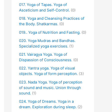
017. Yoga of Tapas. Yoga of
Asceticism and Self-Control.
(0)
018. Yoga and Cleansing Practices of
the Body. Shatkarmas.
(0)
019.. Yoga of Nutrition and Fasting.
(0)
020. Yoga Mudras and Bandhas.
Specialized yoga exercises.
(1)
021. Vairagya Yoga. Yoga of
Dispassion of Consciousness.
(0)
022. Yantra yoga. Yoga of visual
objects. Yoga of form perception.
(3)
023. Nada Yoga. Yoga of perception
of sound and music. Union through
sound.
(1)
024. Yoga of Dreams. Yoga in a
dream. Exploration during sleep.
(2)