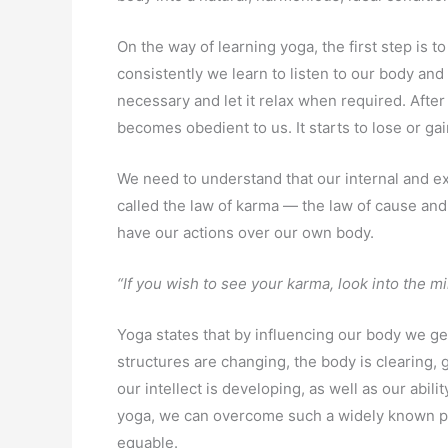
On the way of learning yoga, the first step is t
consistently we learn to listen to our body and
necessary and let it relax when required. Aft
becomes obedient to us. It starts to lose or g
We need to understand that our internal and exte
called the law of karma — the law of cause and 
have our actions over our own body.
“If you wish to see your karma, look into the mi
Yoga states that by influencing our body we get
structures are changing, the body is clearing, 
our intellect is developing, as well as our abil
yoga, we can overcome such a widely known p
equable.