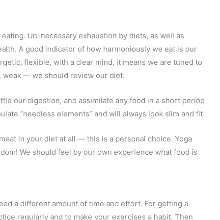
eating. Un-necessary exhaustion by diets, as well as
health. A good indicator of how harmoniously we eat is our
rgetic, flexible, with a clear mind, it means we are tuned to
n, weak — we should review our diet.
ttle our digestion, and assimilate any food in a short period
mulate “needless elements” and will always look slim and fit.
meat in your diet at all — this is a personal choice. Yoga
eedom! We should feel by our own experience what food is
ed a different amount of time and effort. For getting a
actice regularly and to make your exercises a habit. Then