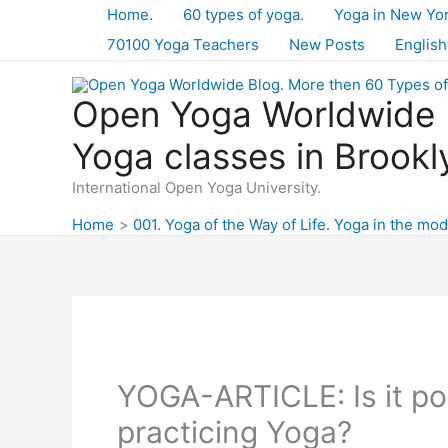
Skip
Home.
60 types of yoga.
Yoga in New Yo
to
70100 Yoga Teachers
New Posts
English
content
Open Yoga Worldwide B
Yoga classes in Brookl
International Open Yoga University.
Home
001. Yoga of the Way of Life. Yoga in the mod
YOGA-ARTICLE: Is it pos
practicing Yoga?