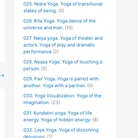
025. Nidra Yoga. Yoga of transitional
states of being.
(0)
026. Rita Yoga. Yoga dance of the
universe and man.
(10)
027. Natya yoga. Yoga of theater and
actors. Yoga of play and dramatic
performance
(2)
028. Nyasa Yoga. Yoga of touching a
person.
(5)
→
029. Pair Yoga. Yoga is paired with
another. Yoga with a partner.
(0)
030. Yoga Visualization. Yoga of the
imagination.
(23)
031. Kundalini yoga. Yoga of life
energy. Yoga of hidden energy.
(8)
032. Laya Yoga. Yoga of dissolving
delusions.
(1)