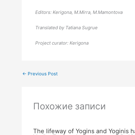
Editors: Kerigona, М.Mirra, М.Mamontova
Translated by Tatiana Sugrue
Project curator: Kerigona
←
Previous Post
Похожие записи
The lifeway of Yogins and Yoginis