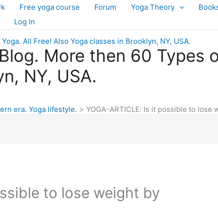
rk
Free yoga course
Forum
Yoga Theory
Book
Log In
log. More then 60 Types of 
yn, NY, USA.
ern era. Yoga lifestyle.
YOGA-ARTICLE: Is it possible to lose 
sible to lose weight by