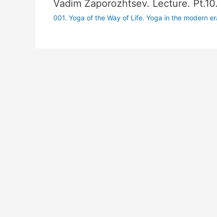
Vadim Zaporozhtsev. Lecture. Pt.10
001. Yoga of the Way of Life. Yoga in the modern era