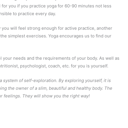
l for you if you practice yoga for 60-90 minutes not less
nsible to practice every day.
 you will feel strong enough for active practice, another
the simplest exercises. Yoga encourages us to find our
eel your needs and the requirements of your body. As well as
ritionist, psychologist, coach, etc. for you is yourself.
 a system of self-exploration. By exploring yourself, it is
ing the owner of a slim, beautiful and healthy body. The
ur feelings. They will show you the right way!