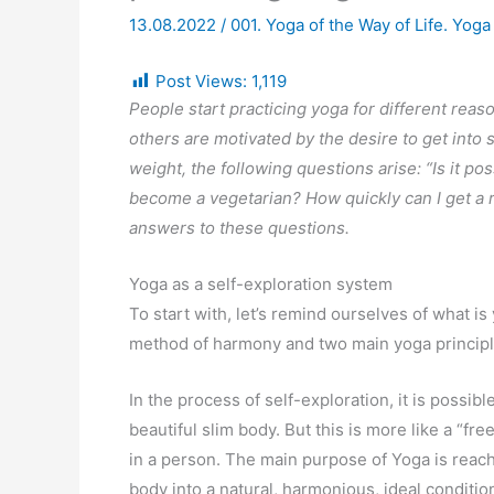
13.08.2022
/
001. Yoga of the Way of Life. Yoga
Post Views:
1,119
People start practicing yoga for different reas
others are motivated by the desire to get into
weight, the following questions arise: “Is it po
become a vegetarian? How quickly can I get a re
answers to these questions.
Yoga as a self-exploration system
To start with, let’s remind ourselves of what i
method of harmony and two main yoga princip
In the process of self-exploration, it is possibl
beautiful slim body. But this is more like a “fre
in a person. The main purpose of Yoga is reac
body into a natural, harmonious, ideal conditio