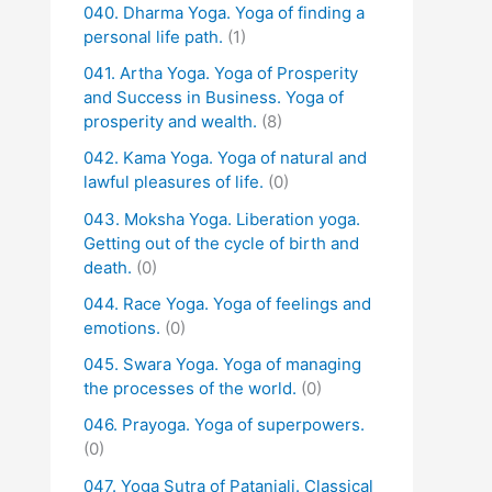
040. Dharma Yoga. Yoga of finding a
personal life path.
(1)
041. Artha Yoga. Yoga of Prosperity
and Success in Business. Yoga of
prosperity and wealth.
(8)
042. Kama Yoga. Yoga of natural and
lawful pleasures of life.
(0)
043. Moksha Yoga. Liberation yoga.
Getting out of the cycle of birth and
death.
(0)
044. Race Yoga. Yoga of feelings and
emotions.
(0)
045. Swara Yoga. Yoga of managing
the processes of the world.
(0)
046. Prayoga. Yoga of superpowers.
(0)
047. Yoga Sutra of Patanjali. Classical