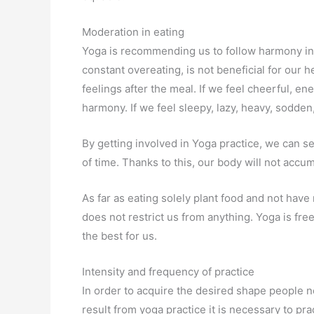
Moderation in eating
Yoga is recommending us to follow harmony in 
constant overeating, is not beneficial for our 
feelings after the meal. If we feel cheerful, ene
harmony. If we feel sleepy, lazy, heavy, sodde
By getting involved in Yoga practice, we can se
of time. Thanks to this, our body will not accu
As far as eating solely plant food and not have 
does not restrict us from anything. Yoga is fr
the best for us.
Intensity and frequency of practice
In order to acquire the desired shape people ne
result from yoga practice it is necessary to pr