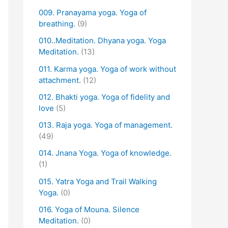
009. Pranayama yoga. Yoga of
breathing.
(9)
010..Meditation. Dhyana yoga. Yoga
Meditation.
(13)
011. Karma yoga. Yoga of work without
attachment.
(12)
012. Bhakti yoga. Yoga of fidelity and
love
(5)
013. Raja yoga. Yoga of management.
(49)
014. Jnana Yoga. Yoga of knowledge.
(1)
015. Yatra Yoga and Trail Walking
Yoga.
(0)
016. Yoga of Mouna. Silence
Meditation.
(0)