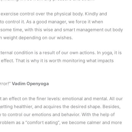
o exercise control over the physical body. Kindly and
 to control it. As a good manager, we force it when
er some time, with this wise and smart management out body
ain weight depending on our wishes.
rnal condition is a result of our own actions. In yoga, it is
effect. That is why it is worth monitoring what impacts
rror!”
Vadim Openyoga
 an effect on the finer levels: emotional and mental. All our
getting healthier, and acquires the desired shape. Besides,
ity to control our emotions and behavior. With the help of
roblem as a “comfort eating”, we become calmer and more