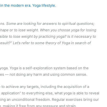
 in the modern era. Yoga lifestyle.
ons. Some are looking for answers to spiritual questions;
 shape or to lose weight. When you choose yoga for losing
ssible to lose weight by practicing yoga? Is it necessary to
sult?” Let’s refer to some theory of Yoga in search of
s yoga. Yoga is a self-exploration system based on the
les — not doing any harm and using common sense.
e to achieve any targets, including the acquisition of a
e application” to everything else, what yoga is able to reveal
hing an unconditional freedom. Regular exercises bring our
n, making it free from any pressure and strain.