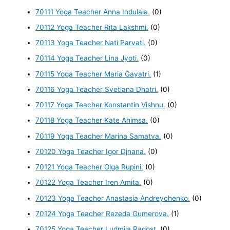
70111 Yoga Teacher Anna Indulala.
(0)
70112 Yoga Teacher Rita Lakshmi.
(0)
70113 Yoga Teacher Nati Parvati.
(0)
70114 Yoga Teacher Lina Jyoti.
(0)
70115 Yoga Teacher Maria Gayatri.
(1)
70116 Yoga Teacher Svetlana Dhatri.
(0)
70117 Yoga Teacher Konstantin Vishnu.
(0)
70118 Yoga Teacher Kate Ahimsa.
(0)
70119 Yoga Teacher Marina Samatva.
(0)
70120 Yoga Teacher Igor Djnana.
(0)
70121 Yoga Teacher Olga Rupini.
(0)
70122 Yoga Teacher Iren Amita.
(0)
70123 Yoga Teacher Anastasia Andreychenko.
(0)
70124 Yoga Teacher Rezeda Gumerova.
(1)
70125 Yoga Teacher Ludmila Radost.
(0)