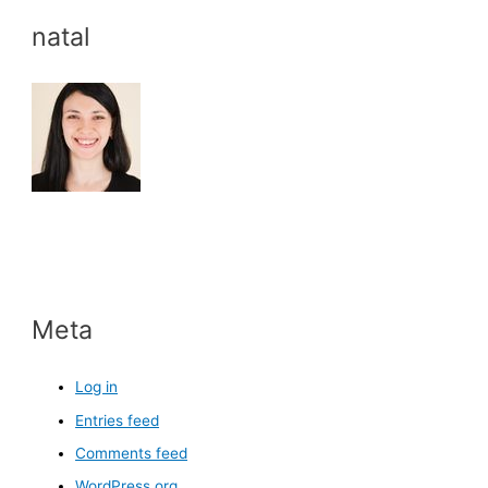
natal
Meta
Log in
Entries feed
Comments feed
WordPress.org