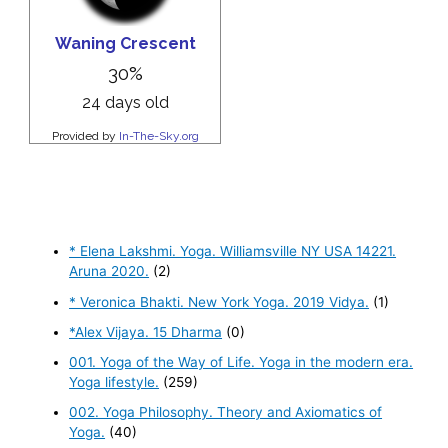
* Elena Lakshmi. Yoga. Williamsville NY USA 14221.
Aruna 2020.
(2)
* Veronica Bhakti. New York Yoga. 2019 Vidya.
(1)
*Alex Vijaya. 15 Dharma
(0)
001. Yoga of the Way of Life. Yoga in the modern era.
Yoga lifestyle.
(259)
002. Yoga Philosophy. Theory and Axiomatics of
Yoga.
(40)