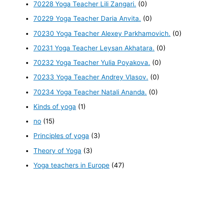
70228 Yoga Teacher Lili Zangari.
(0)
70229 Yoga Teacher Daria Anvita.
(0)
70230 Yoga Teacher Alexey Parkhamovich.
(0)
70231 Yoga Teacher Leysan Akhatara.
(0)
70232 Yoga Teacher Yulia Poyakova.
(0)
70233 Yoga Teacher Andrey Vlasov.
(0)
70234 Yoga Teacher Natali Ananda.
(0)
Kinds of yoga
(1)
no
(15)
Principles of yoga
(3)
Theory of Yoga
(3)
Yoga teachers in Europe
(47)