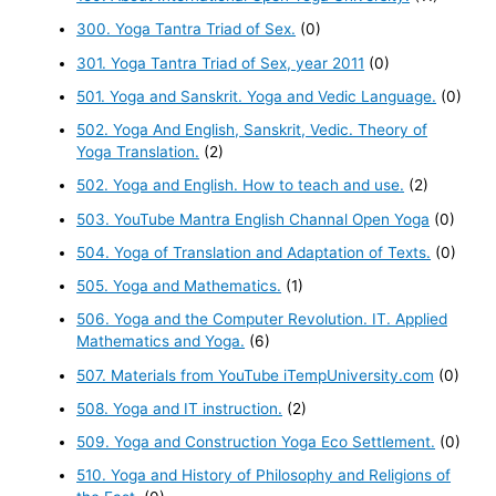
300. Yoga Tantra Triad of Sex.
(0)
301. Yoga Tantra Triad of Sex, year 2011
(0)
501. Yoga and Sanskrit. Yoga and Vedic Language.
(0)
502. Yoga And English, Sanskrit, Vedic. Theory of
Yoga Translation.
(2)
502. Yoga and English. How to teach and use.
(2)
503. YouTube Mantra English Channal Open Yoga
(0)
504. Yoga of Translation and Adaptation of Texts.
(0)
505. Yoga and Mathematics.
(1)
506. Yoga and the Computer Revolution. IT. Applied
Mathematics and Yoga.
(6)
507. Materials from YouTube iTempUniversity.com
(0)
508. Yoga and IT instruction.
(2)
509. Yoga and Construction Yoga Eco Settlement.
(0)
510. Yoga and History of Philosophy and Religions of