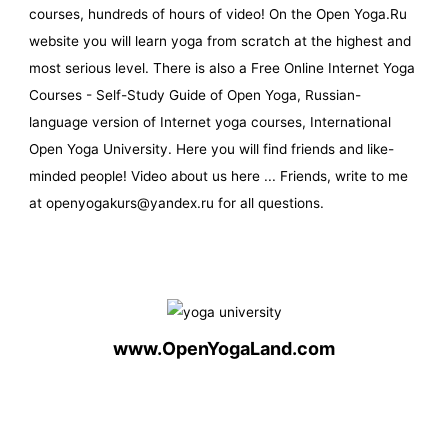
courses, hundreds of hours of video! On the Open Yoga.Ru
website you will learn yoga from scratch at the highest and
most serious level. There is also a Free Online Internet Yoga
Courses - Self-Study Guide of Open Yoga, Russian-
language version of Internet yoga courses, International
Open Yoga University. Here you will find friends and like-
minded people! Video about us here ... Friends, write to me
at openyogakurs@yandex.ru for all questions.
www.OpenYogaLand.com