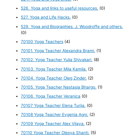
526. Yoga and links to useful resources.
(0)
527. Yoga and Life Hacks.
(0)
529. Yoga and Biographies. J. Woodroffe and others.
(0)
70100 Yoga Teachers
(4)
70101. Yoga Teacher Alexandra Brami.
(1)
70102. Yoga Teacher Yulia Shivakari.
(8)
70103. Yoga Teacher Mila Kamila.
(2)
70104. Yoga Teacher Oleg Zinder.
(2)
70105. Yoga Teacher Nastasia Bhargo.
(1)
70106. Yoga Teacher Veranica
(0)
70107 Yoga Teacher Elena Turija.
(0)
70108 Yoga Teacher Evgenia Agni.
(2)
70109 Yoga Teacher Alex Vijaya.
(2)
70110 Yoga Teacher Olesya Shanti.
(5)