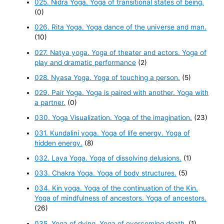
025. Nidra Yoga. Yoga of transitional states of being.
(0)
026. Rita Yoga. Yoga dance of the universe and man.
(10)
027. Natya yoga. Yoga of theater and actors. Yoga of
play and dramatic performance
(2)
028. Nyasa Yoga. Yoga of touching a person.
(5)
029. Pair Yoga. Yoga is paired with another. Yoga with
a partner.
(0)
030. Yoga Visualization. Yoga of the imagination.
(23)
031. Kundalini yoga. Yoga of life energy. Yoga of
hidden energy.
(8)
032. Laya Yoga. Yoga of dissolving delusions.
(1)
033. Chakra Yoga. Yoga of body structures.
(5)
034. Kin yoga. Yoga of the continuation of the Kin.
Yoga of mindfulness of ancestors. Yoga of ancestors.
(26)
035. Yoga of dying. Yoga of overcoming death.
(1)