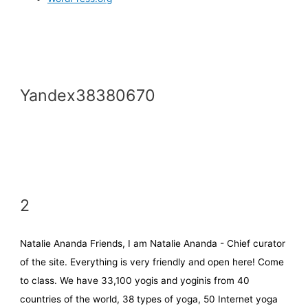
Yandex38380670
2
Natalie Ananda Friends, I am Natalie Ananda - Chief curator
of the site. Everything is very friendly and open here! Come
to class. We have 33,100 yogis and yoginis from 40
countries of the world, 38 types of yoga, 50 Internet yoga