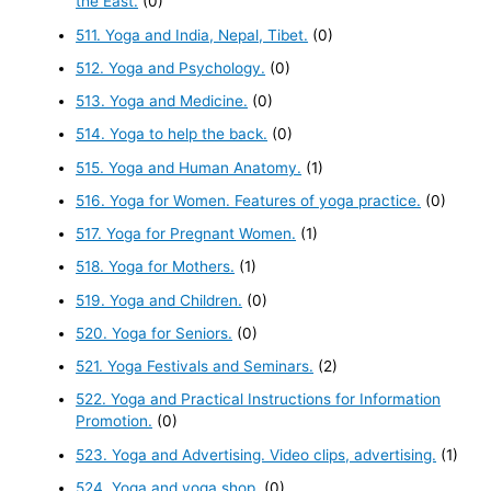
the East.
(0)
511. Yoga and India, Nepal, Tibet.
(0)
512. Yoga and Psychology.
(0)
513. Yoga and Medicine.
(0)
514. Yoga to help the back.
(0)
515. Yoga and Human Anatomy.
(1)
516. Yoga for Women. Features of yoga practice.
(0)
517. Yoga for Pregnant Women.
(1)
518. Yoga for Mothers.
(1)
519. Yoga and Children.
(0)
520. Yoga for Seniors.
(0)
521. Yoga Festivals and Seminars.
(2)
522. Yoga and Practical Instructions for Information
Promotion.
(0)
523. Yoga and Advertising. Video clips, advertising.
(1)
524. Yoga and yoga shop.
(0)