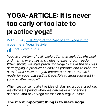
YOGA-ARTICLE: It is never
too early or too late to
practice yoga!
27.01.2024
/
001. Yoga of the Way of Life. Yoga in the
modern era. Yoga lifestyle.
Post Views:
1,216
Yoga is a system of self-exploration that includes physical
and mental exercises and helps to expand our freedom.
When should we start practicing yoga to make the process
of engaging in practice as easy as possible and to build the
habit faster? How can you understand that a person is
ready for yoga classes? Is it possible to arouse interest in
yoga in other people?
When we contemplate the idea of starting a yoga practice,
we choose a period when we can make a conscious
decision, and have yoga classes on a regular basis.
The most important thing is to make yoga