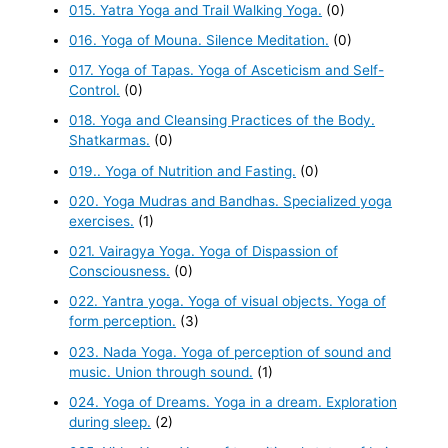
015. Yatra Yoga and Trail Walking Yoga.
(0)
016. Yoga of Mouna. Silence Meditation.
(0)
017. Yoga of Tapas. Yoga of Asceticism and Self-
Control.
(0)
018. Yoga and Cleansing Practices of the Body.
Shatkarmas.
(0)
019.. Yoga of Nutrition and Fasting.
(0)
020. Yoga Mudras and Bandhas. Specialized yoga
exercises.
(1)
021. Vairagya Yoga. Yoga of Dispassion of
Consciousness.
(0)
022. Yantra yoga. Yoga of visual objects. Yoga of
form perception.
(3)
023. Nada Yoga. Yoga of perception of sound and
music. Union through sound.
(1)
024. Yoga of Dreams. Yoga in a dream. Exploration
during sleep.
(2)