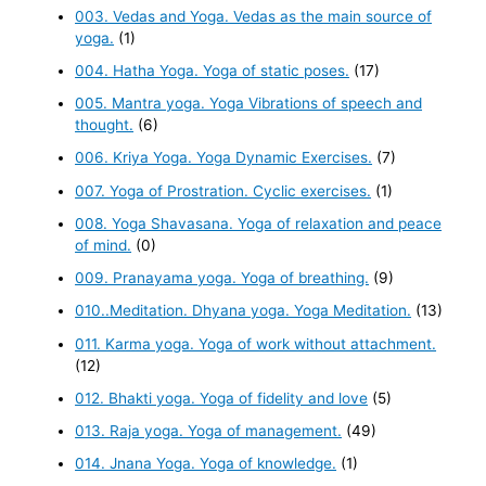
003. Vedas and Yoga. Vedas as the main source of
yoga.
(1)
004. Hatha Yoga. Yoga of static poses.
(17)
005. Mantra yoga. Yoga Vibrations of speech and
thought.
(6)
006. Kriya Yoga. Yoga Dynamic Exercises.
(7)
007. Yoga of Prostration. Cyclic exercises.
(1)
008. Yoga Shavasana. Yoga of relaxation and peace
of mind.
(0)
009. Pranayama yoga. Yoga of breathing.
(9)
010..Meditation. Dhyana yoga. Yoga Meditation.
(13)
011. Karma yoga. Yoga of work without attachment.
(12)
012. Bhakti yoga. Yoga of fidelity and love
(5)
013. Raja yoga. Yoga of management.
(49)
014. Jnana Yoga. Yoga of knowledge.
(1)