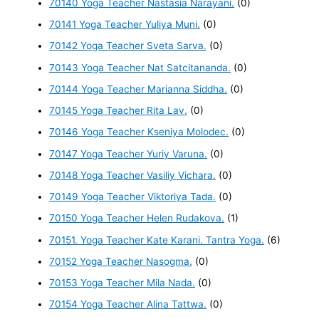
70140 Yoga Teacher Nastasia Narayani.
(0)
70141 Yoga Teacher Yuliya Muni.
(0)
70142 Yoga Teacher Sveta Sarva.
(0)
70143 Yoga Teacher Nat Satcitananda.
(0)
70144 Yoga Teacher Marianna Siddha.
(0)
70145 Yoga Teacher Rita Lav.
(0)
70146 Yoga Teacher Kseniya Molodec.
(0)
70147 Yoga Teacher Yuriy Varuna.
(0)
70148 Yoga Teacher Vasiliy Vichara.
(0)
70149 Yoga Teacher Viktoriya Tada.
(0)
70150 Yoga Teacher Helen Rudakova.
(1)
70151. Yoga Teacher Kate Karani. Tantra Yoga.
(6)
70152 Yoga Teacher Nasogma.
(0)
70153 Yoga Teacher Mila Nada.
(0)
70154 Yoga Teacher Alina Tattwa.
(0)