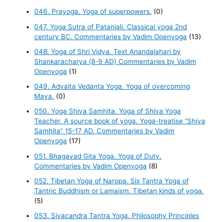
046. Prayoga. Yoga of superpowers.
(0)
047. Yoga Sutra of Patanjali. Classical yoga 2nd
century BC. Commentaries by Vadim Openyoga
(13)
048. Yoga of Shri Vidya. Text Anandalahari by
Shankaracharya (8-9 AD) Commentaries by Vadim
Openyoga
(1)
049. Advaita Vedanta Yoga. Yoga of overcoming
Maya.
(0)
050. Yoga Shiva Samhita. Yoga of Shiva Yoga
Teacher. A source book of yoga. Yoga-treatise “Shiva
Samhita” 15-17 AD. Commentaries by Vadim
Openyoga
(17)
051. Bhagavad Gita Yoga. Yoga of Duty.
Commentaries by Vadim Openyoga
(8)
052. Tibetan Yoga of Naropa. Six Tantra Yoga of
Tantric Buddhism or Lamaism. Tibetan kinds of yoga.
(5)
053. Sivacandra Tantra Yoga. Philosophy Principles