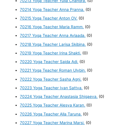
70213 Yoga Teacher Yulia Chandra.
(0)
70214 Yoga Teacher Anna Pranna.
(0)
70215 Yoga Teacher Anton OV.
(0)
70216 Yoga Teacher Maria Ramm.
(0)
70217 Yoga Teacher Anna Avlaada.
(0)
70218 Yoga Teacher Larisa Skibina.
(0)
70219 Yoga Teacher Irina Shakti.
(0)
70220 Yoga Teacher Saida Adi.
(0)
70221 Yoga Teacher Roman Ulybin.
(0)
70222 Yoga Teacher Sasha Agni.
(0)
70223 Yoga Teacher Ivan Sattva.
(0)
70224 Yoga Teacher Anastasia Shigaeva.
(0)
70225 Yoga Teacher Alesya Karan.
(0)
70226 Yoga Teacher Alla Taruna.
(0)
70227 Yoga Teacher Marina Marsi.
(0)