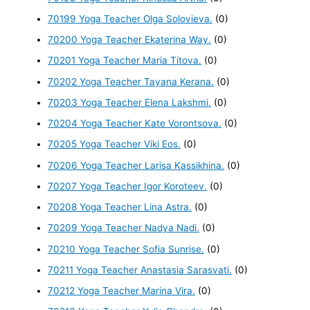
70199 Yoga Teacher Olga Solovieva.
(0)
70200 Yoga Teacher Ekaterina Way.
(0)
70201 Yoga Teacher Maria Titova.
(0)
70202 Yoga Teacher Tayana Kerana.
(0)
70203 Yoga Teacher Elena Lakshmi.
(0)
70204 Yoga Teacher Kate Vorontsova.
(0)
70205 Yoga Teacher Viki Eos.
(0)
70206 Yoga Teacher Larisa Kassikhina.
(0)
70207 Yoga Teacher Igor Koroteev.
(0)
70208 Yoga Teacher Lina Astra.
(0)
70209 Yoga Teacher Nadya Nadi.
(0)
70210 Yoga Teacher Sofia Sunrise.
(0)
70211 Yoga Teacher Anastasia Sarasvati.
(0)
70212 Yoga Teacher Marina Vira.
(0)