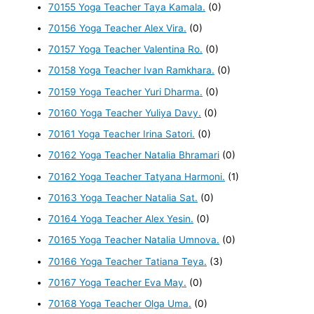
70155 Yoga Teacher Taya Kamala.
(0)
70156 Yoga Teacher Alex Vira.
(0)
70157 Yoga Teacher Valentina Ro.
(0)
70158 Yoga Teacher Ivan Ramkhara.
(0)
70159 Yoga Teacher Yuri Dharma.
(0)
70160 Yoga Teacher Yuliya Davy.
(0)
70161 Yoga Teacher Irina Satori.
(0)
70162 Yoga Teacher Natalia Bhramari
(0)
70162 Yoga Teacher Tatyana Harmoni.
(1)
70163 Yoga Teacher Natalia Sat.
(0)
70164 Yoga Teacher Alex Yesin.
(0)
70165 Yoga Teacher Natalia Umnova.
(0)
70166 Yoga Teacher Tatiana Teya.
(3)
70167 Yoga Teacher Eva May.
(0)
70168 Yoga Teacher Olga Uma.
(0)