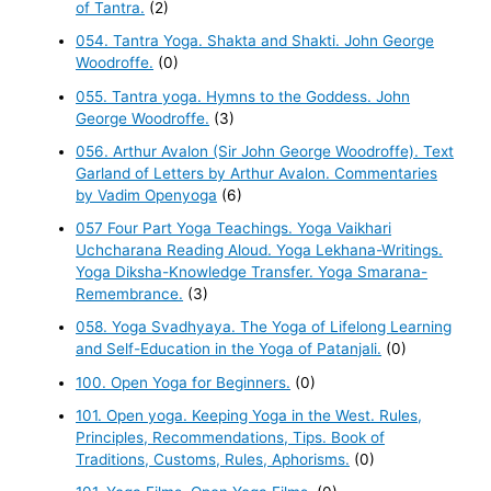
of Tantra.
(2)
054. Tantra Yoga. Shakta and Shakti. John George
Woodroffe.
(0)
055. Tantra yoga. Hymns to the Goddess. John
George Woodroffe.
(3)
056. Arthur Avalon (Sir John George Woodroffe). Text
Garland of Letters by Arthur Avalon. Commentaries
by Vadim Openyoga
(6)
057 Four Part Yoga Teachings. Yoga Vaikhari
Uchcharana Reading Aloud. Yoga Lekhana-Writings.
Yoga Diksha-Knowledge Transfer. Yoga Smarana-
Remembrance.
(3)
058. Yoga Svadhyaya. The Yoga of Lifelong Learning
and Self-Education in the Yoga of Patanjali.
(0)
100. Open Yoga for Beginners.
(0)
101. Open yoga. Keeping Yoga in the West. Rules,
Principles, Recommendations, Tips. Book of
Traditions, Customs, Rules, Aphorisms.
(0)