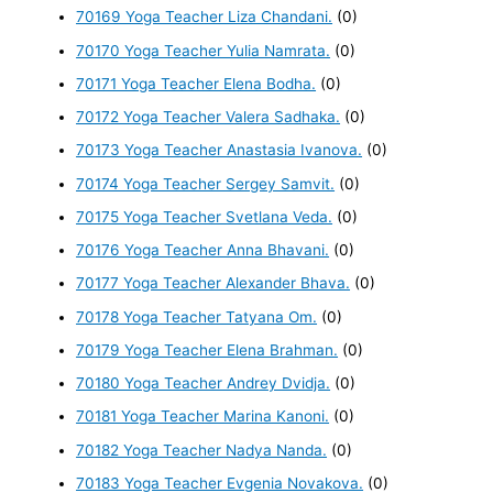
70169 Yoga Teacher Liza Chandani.
(0)
70170 Yoga Teacher Yulia Namrata.
(0)
70171 Yoga Teacher Elena Bodha.
(0)
70172 Yoga Teacher Valera Sadhaka.
(0)
70173 Yoga Teacher Anastasia Ivanova.
(0)
70174 Yoga Teacher Sergey Samvit.
(0)
70175 Yoga Teacher Svetlana Veda.
(0)
70176 Yoga Teacher Anna Bhavani.
(0)
70177 Yoga Teacher Alexander Bhava.
(0)
70178 Yoga Teacher Tatyana Om.
(0)
70179 Yoga Teacher Elena Brahman.
(0)
70180 Yoga Teacher Andrey Dvidja.
(0)
70181 Yoga Teacher Marina Kanoni.
(0)
70182 Yoga Teacher Nadya Nanda.
(0)
70183 Yoga Teacher Evgenia Novakova.
(0)