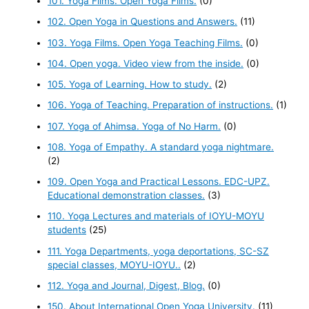
101. Yoga Films. Open Yoga Films.
(0)
102. Open Yoga in Questions and Answers.
(11)
103. Yoga Films. Open Yoga Teaching Films.
(0)
104. Open yoga. Video view from the inside.
(0)
105. Yoga of Learning. How to study.
(2)
106. Yoga of Teaching. Preparation of instructions.
(1)
107. Yoga of Ahimsa. Yoga of No Harm.
(0)
108. Yoga of Empathy. A standard yoga nightmare.
(2)
109. Open Yoga and Practical Lessons. EDC-UPZ.
Educational demonstration classes.
(3)
110. Yoga Lectures and materials of IOYU-MOYU
students
(25)
111. Yoga Departments, yoga deportations, SC-SZ
special classes, MOYU-IOYU..
(2)
112. Yoga and Journal, Digest, Blog.
(0)
150. About International Open Yoga University.
(11)