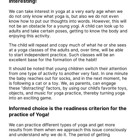
interesting!
We can take interest in yoga at a very early age when we
do not only know what yoga is, but also we do not even
know how to put our thoughts into words. However, this will
not be an obstacle for a young yogi. A child can look up to
adults and take certain poses, getting to know the body and
enjoying this activity.
The child will repeat and copy much of what he or she sees
at a yoga classes of the adults and, over time, will be able
to start independent practice. Such classes will be an
excellent base for the formation of the habit!
It should be noted that young children switch their attention
from one type of activity to another very fast. In one minute
the baby reaches out for socks, and in the next moment, he
is following a cat or a toy. We, as parents, can engage
these “distracting” factors, by using our child’s favorite toys,
objects, and music for yoga practice, thereby turning yoga
into an exciting game.
Informed choice is the readiness criterion for the
practice of Yoga!
We can practice different types of yoga and get more
results from them when we approach this issue consciously
and understand why we do it. The period of getting