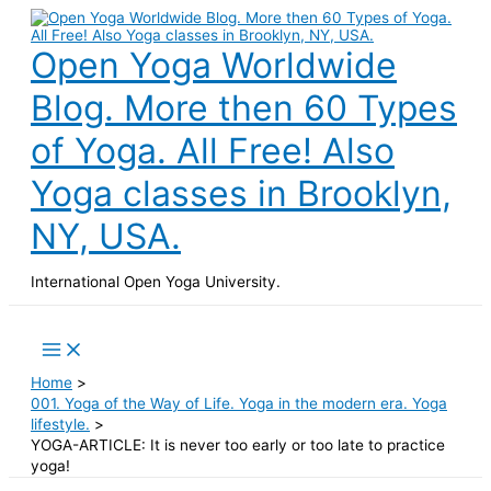
Skip
to
content
Open Yoga Worldwide
Blog. More then 60 Types
of Yoga. All Free! Also
Yoga classes in Brooklyn,
NY, USA.
International Open Yoga University.
Search
Main
Menu
Home
001. Yoga of the Way of Life. Yoga in the modern era. Yoga
lifestyle.
YOGA-ARTICLE: It is never too early or too late to practice
yoga!