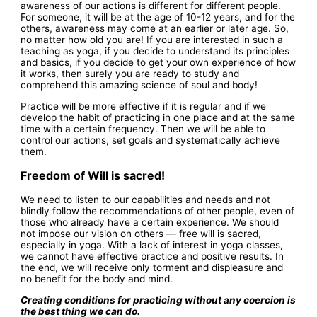
awareness of our actions is different for different people.
For someone, it will be at the age of 10-12 years, and for the
others, awareness may come at an earlier or later age. So,
no matter how old you are! If you are interested in such a
teaching as yoga, if you decide to understand its principles
and basics, if you decide to get your own experience of how
it works, then surely you are ready to study and
comprehend this amazing science of soul and body!
Practice will be more effective if it is regular and if we
develop the habit of practicing in one place and at the same
time with a certain frequency. Then we will be able to
control our actions, set goals and systematically achieve
them.
Freedom of Will is sacred!
We need to listen to our capabilities and needs and not
blindly follow the recommendations of other people, even of
those who already have a certain experience. We should
not impose our vision on others — free will is sacred,
especially in yoga. With a lack of interest in yoga classes,
we cannot have effective practice and positive results. In
the end, we will receive only torment and displeasure and
no benefit for the body and mind.
Creating conditions for practicing without any coercion is
the best thing we can do.