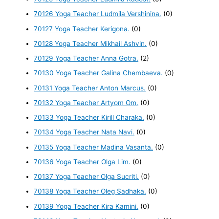
70126 Yoga Teacher Ludmila Vershinina.
(0)
70127 Yoga Teacher Kerigona.
(0)
70128 Yoga Teacher Mikhail Ashvin.
(0)
70129 Yoga Teacher Anna Gotra.
(2)
70130 Yoga Teacher Galina Chembaeva.
(0)
70131 Yoga Teacher Anton Marcus.
(0)
70132 Yoga Teacher Artyom Om.
(0)
70133 Yoga Teacher Kirill Charaka.
(0)
70134 Yoga Teacher Nata Navi.
(0)
70135 Yoga Teacher Madina Vasanta.
(0)
70136 Yoga Teacher Olga Lim.
(0)
70137 Yoga Teacher Olga Sucriti.
(0)
70138 Yoga Teacher Oleg Sadhaka.
(0)
70139 Yoga Teacher Kira Kamini.
(0)