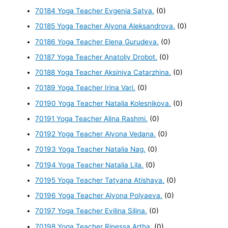
70184 Yoga Teacher Evgenia Satya.
(0)
70185 Yoga Teacher Alyona Aleksandrova.
(0)
70186 Yoga Teacher Elena Gurudeva.
(0)
70187 Yoga Teacher Anatoliy Drobot.
(0)
70188 Yoga Teacher Aksiniya Catarzhina.
(0)
70189 Yoga Teacher Irina Vari.
(0)
70190 Yoga Teacher Natalia Kolesnikova.
(0)
70191 Yoga Teacher Alina Rashmi.
(0)
70192 Yoga Teacher Alyona Vedana.
(0)
70193 Yoga Teacher Natalia Nag.
(0)
70194 Yoga Teacher Natalia Lila.
(0)
70195 Yoga Teacher Tatyana Atishaya.
(0)
70196 Yoga Teacher Alyona Polyaeva.
(0)
70197 Yoga Teacher Evilina Silina.
(0)
70198 Yoga Teacher Rinessa Artha.
(0)