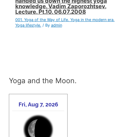
handed us down the highest yoga
knowledge. Vadim Zaporozhtsev.
Lecture. Pt.10. 06.07.2008
001. Yoga of the Way of Life. Yoga in the modern era.
Yoga lifestyle.
/ By
admin
Yoga and the Moon.