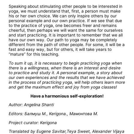
Speaking about stimulating other people to be interested in
yoga, we must understand that, first, a person must make
his or her own choice. We can only inspire others by our
personal example and our own practice. If we see that due
to the practice of yoga, one becomes freer and remains
cheerful, then perhaps we will want the same for ourselves
and start practicing. It is important to remember that we all
have our own way. Our path to yoga may be completely
different from the path of other people. For some, it will be a
fast and easy way, but for others, it will take years to
“mature” for this teaching.
To sum it up, it is necessary to begin practicing yoga when
there is a willingness, when there is an interest and desire
to practice and study it. A personal example, a story about
our own experiences and the results that we have achieved
in the process of practicing yoga, will help others learn more
and get the maximum effect and joy from yoga classes!
Have a harmonious self-exploration!
Author: Angelina Shanti
Editors: Балмуш М., Kerigona., Мамонтова М.
Project curator: Kerigona
Translated by Eugene Savitar,Teya Sweet, Alexander Vijaya