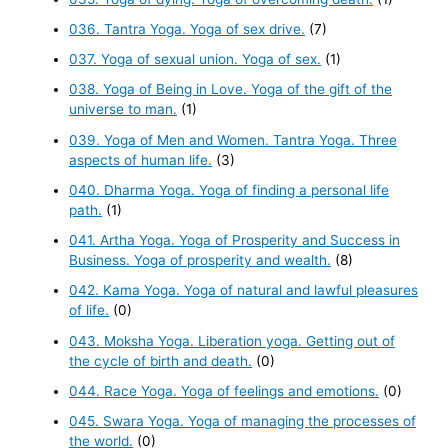
036. Tantra Yoga. Yoga of sex drive.
(7)
037. Yoga of sexual union. Yoga of sex.
(1)
038. Yoga of Being in Love. Yoga of the gift of the
universe to man.
(1)
039. Yoga of Men and Women. Tantra Yoga. Three
aspects of human life.
(3)
040. Dharma Yoga. Yoga of finding a personal life
path.
(1)
041. Artha Yoga. Yoga of Prosperity and Success in
Business. Yoga of prosperity and wealth.
(8)
042. Kama Yoga. Yoga of natural and lawful pleasures
of life.
(0)
043. Moksha Yoga. Liberation yoga. Getting out of
the cycle of birth and death.
(0)
044. Race Yoga. Yoga of feelings and emotions.
(0)
045. Swara Yoga. Yoga of managing the processes of
the world.
(0)