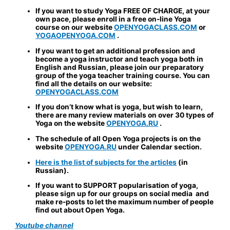
If you want to study Yoga FREE OF CHARGE, at your
own pace, please enroll in a free on-line Yoga
course on our website
OPENYOGACLASS.COM
or
YOGAOPENYOGA.COM
.
If you want to get an additional profession and
become a yoga instructor and teach yoga both in
English and Russian, please join our preparatory
group of the yoga teacher training course. You can
find all the details on our website:
OPENYOGACLASS.COM
If you don’t know what is yoga, but wish to learn,
there are many review materials on over 30 types of
Yoga on the website
OPENYOGA.RU
.
The schedule of all Open Yoga projects is on the
website
OPENYOGA.RU
under Calendar section.
Here is the list of subjects for the articles
(in
Russian).
If you want to
SUPPORT
popularisation of yoga,
please sign up for our groups on social media and
make re-posts to let the maximum number of people
find out about Open Yoga.
Youtube channel