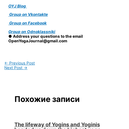
OYJ Blog
Group on Vkontakte
Group on Facebook
Group on Odnoklassniki
● Address your questions to the email
OpenYogaJournal@gmail.com
←
Previous Post
Next Post
→
Похожие записи
The lifeway of Yogins and Yoginis