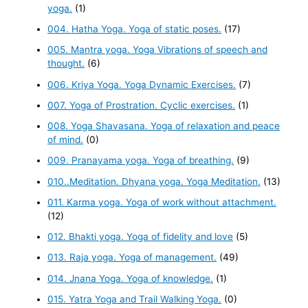
yoga.
(1)
004. Hatha Yoga. Yoga of static poses.
(17)
005. Mantra yoga. Yoga Vibrations of speech and
thought.
(6)
006. Kriya Yoga. Yoga Dynamic Exercises.
(7)
007. Yoga of Prostration. Cyclic exercises.
(1)
008. Yoga Shavasana. Yoga of relaxation and peace
of mind.
(0)
009. Pranayama yoga. Yoga of breathing.
(9)
010..Meditation. Dhyana yoga. Yoga Meditation.
(13)
011. Karma yoga. Yoga of work without attachment.
(12)
012. Bhakti yoga. Yoga of fidelity and love
(5)
013. Raja yoga. Yoga of management.
(49)
014. Jnana Yoga. Yoga of knowledge.
(1)
015. Yatra Yoga and Trail Walking Yoga.
(0)