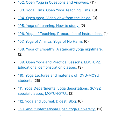
102. Open Yoga in Questions and Answers.
(11)
103. Yoga Films. Open Yoga Teaching Films.
(0)
104. Open yoga. Video view from the inside.
(0)
105. Yoga of Learning. How to study.
(2)
106. Yoga of Teaching. Preparation of instructions.
(1)
107. Yoga of Ahimsa. Yoga of No Harm.
(0)
108. Yoga of Empathy. A standard yoga nightmare.
(2)
109. Open Yoga and Practical Lessons. EDC-UPZ.
Educational demonstration classes.
(3)
110. Yoga Lectures and materials of IOYU-MOYU
students
(25)
111. Yoga Departments, yoga deportations, SC-SZ
special classes, MOYU-IOYU..
(2)
112. Yoga and Journal, Digest, Blog.
(0)
150. About International Open Yoga University.
(11)