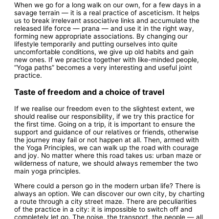
When we go for a long walk on our own, for a few days in a
savage terrain — it is a real practice of asceticism. It helps
us to break irrelevant associative links and accumulate the
released life force — prana — and use it in the right way,
forming new appropriate associations. By changing our
lifestyle temporarily and putting ourselves into quite
uncomfortable conditions, we give up old habits and gain
new ones. If we practice together with like-minded people,
“Yoga paths” becomes a very interesting and useful joint
practice.
Taste of freedom and a choice of travel
If we realise our freedom even to the slightest extent, we
should realise our responsibility, if we try this practice for
the first time. Going on a trip, it is important to ensure the
support and guidance of our relatives or friends, otherwise
the journey may fail or not happen at all. Then, armed with
the Yoga Principles, we can walk up the road with courage
and joy. No matter where this road takes us: urban maze or
wilderness of nature, we should always remember the two
main yoga principles.
Where could a person go in the modern urban life? There is
always an option. We can discover our own city, by charting
a route through a city street maze. There are peculiarities
of the practice in a city: it is impossible to switch off and
completely let go. The noise, the transport, the people — all