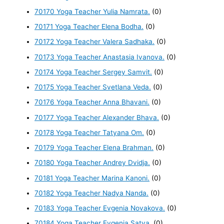
70170 Yoga Teacher Yulia Namrata.
(0)
70171 Yoga Teacher Elena Bodha.
(0)
70172 Yoga Teacher Valera Sadhaka.
(0)
70173 Yoga Teacher Anastasia Ivanova.
(0)
70174 Yoga Teacher Sergey Samvit.
(0)
70175 Yoga Teacher Svetlana Veda.
(0)
70176 Yoga Teacher Anna Bhavani.
(0)
70177 Yoga Teacher Alexander Bhava.
(0)
70178 Yoga Teacher Tatyana Om.
(0)
70179 Yoga Teacher Elena Brahman.
(0)
70180 Yoga Teacher Andrey Dvidja.
(0)
70181 Yoga Teacher Marina Kanoni.
(0)
70182 Yoga Teacher Nadya Nanda.
(0)
70183 Yoga Teacher Evgenia Novakova.
(0)
70184 Yoga Teacher Evgenia Satya.
(0)