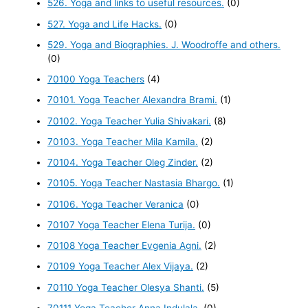
526. Yoga and links to useful resources.
(0)
527. Yoga and Life Hacks.
(0)
529. Yoga and Biographies. J. Woodroffe and others.
(0)
70100 Yoga Teachers
(4)
70101. Yoga Teacher Alexandra Brami.
(1)
70102. Yoga Teacher Yulia Shivakari.
(8)
70103. Yoga Teacher Mila Kamila.
(2)
70104. Yoga Teacher Oleg Zinder.
(2)
70105. Yoga Teacher Nastasia Bhargo.
(1)
70106. Yoga Teacher Veranica
(0)
70107 Yoga Teacher Elena Turija.
(0)
70108 Yoga Teacher Evgenia Agni.
(2)
70109 Yoga Teacher Alex Vijaya.
(2)
70110 Yoga Teacher Olesya Shanti.
(5)
70111 Yoga Teacher Anna Indulala.
(0)