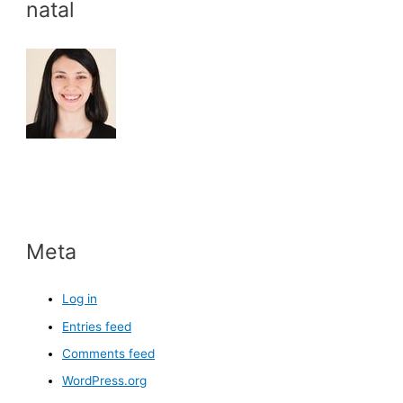
natal
Meta
Log in
Entries feed
Comments feed
WordPress.org