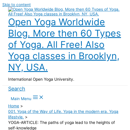
Skip to content
Open Yoga Worldwide
Blog. More then 60 Types
of Yoga. All Free! Also
Yoga classes in Brooklyn,
NY, USA.
International Open Yoga University.
Search
Main Menu
Home
001. Yoga of the Way of Life. Yoga in the modern era. Yoga
lifestyle.
YOGA-ARTICLE: The paths of yoga lead to the heights of
self-knowledge