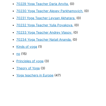
70229 Yoga Teacher Daria Anvita.
(0)
70230 Yoga Teacher Alexey Parkhamovich.
(0)
70231 Yoga Teacher Leysan Akhatara.
(0)
70232 Yoga Teacher Yulia Poyakova.
(0)
70233 Yoga Teacher Andrey Vlasov.
(0)
70234 Yoga Teacher Natali Ananda.
(0)
Kinds of yoga
(1)
no
(15)
Principles of yoga
(3)
Theory of Yoga
(3)
Yoga teachers in Europe
(47)