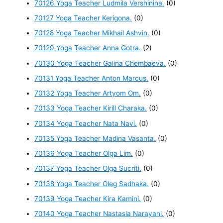
70126 Yoga Teacher Ludmila Vershinina.
(0)
70127 Yoga Teacher Kerigona.
(0)
70128 Yoga Teacher Mikhail Ashvin.
(0)
70129 Yoga Teacher Anna Gotra.
(2)
70130 Yoga Teacher Galina Chembaeva.
(0)
70131 Yoga Teacher Anton Marcus.
(0)
70132 Yoga Teacher Artyom Om.
(0)
70133 Yoga Teacher Kirill Charaka.
(0)
70134 Yoga Teacher Nata Navi.
(0)
70135 Yoga Teacher Madina Vasanta.
(0)
70136 Yoga Teacher Olga Lim.
(0)
70137 Yoga Teacher Olga Sucriti.
(0)
70138 Yoga Teacher Oleg Sadhaka.
(0)
70139 Yoga Teacher Kira Kamini.
(0)
70140 Yoga Teacher Nastasia Narayani.
(0)