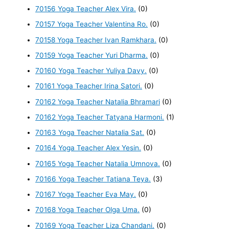
70156 Yoga Teacher Alex Vira.
(0)
70157 Yoga Teacher Valentina Ro.
(0)
70158 Yoga Teacher Ivan Ramkhara.
(0)
70159 Yoga Teacher Yuri Dharma.
(0)
70160 Yoga Teacher Yuliya Davy.
(0)
70161 Yoga Teacher Irina Satori.
(0)
70162 Yoga Teacher Natalia Bhramari
(0)
70162 Yoga Teacher Tatyana Harmoni.
(1)
70163 Yoga Teacher Natalia Sat.
(0)
70164 Yoga Teacher Alex Yesin.
(0)
70165 Yoga Teacher Natalia Umnova.
(0)
70166 Yoga Teacher Tatiana Teya.
(3)
70167 Yoga Teacher Eva May.
(0)
70168 Yoga Teacher Olga Uma.
(0)
70169 Yoga Teacher Liza Chandani.
(0)