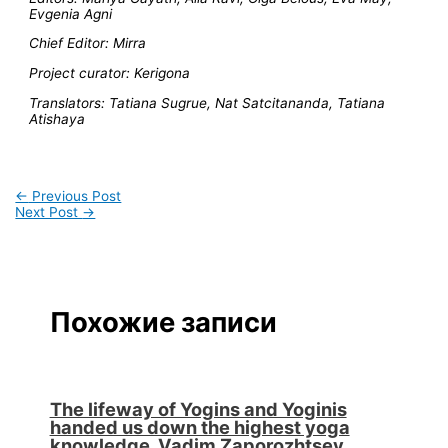
Evgenia Agni
Chief Editor: Mirra
Project curator: Kerigona
Translators: Tatiana Sugrue, Nat Satcitananda, Tatiana
Atishaya
←
Previous Post
Next Post
→
Похожие записи
The lifeway of Yogins and Yoginis
handed us down the highest yoga
knowledge. Vadim Zaporozhtsev.