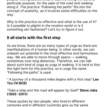
particular purpose, for the sake of the road and walking
along it. The practice “Following the paths” fits into the
concept of austerity, as it involves some difficulties on the
way.
Why is this practice so effective and what is the use of it?
Is it possible to pilgrim in the modern world or is it
something old-fashioned? Let’s try to figure it out.
It all starts with the first step
As we know, there are as many types of yoga as there are
manifestations of a human being. In other words, we can
unleash our potential in the most effective and harmonious
way. We are able to move through space — walking,
sometimes over long distances. Therefore, we can talk
about such kind of yoga as yoga of walking. It is hard to find
the right term for this practice, so in yoga the name
“Following the paths” is used.
“ A journey of a thousand miles begins with a first step”
Lao
Tzu (VI BCE)
“Take a step and the road will appear by itself”
Steve Jobs
(1955 -2011)
These quotes by two people, who lived in different
centuries and in different countries give us the same