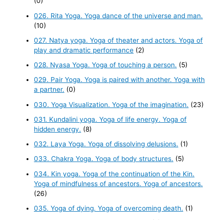
(0)
026. Rita Yoga. Yoga dance of the universe and man.
(10)
027. Natya yoga. Yoga of theater and actors. Yoga of
play and dramatic performance
(2)
028. Nyasa Yoga. Yoga of touching a person.
(5)
029. Pair Yoga. Yoga is paired with another. Yoga with
a partner.
(0)
030. Yoga Visualization. Yoga of the imagination.
(23)
031. Kundalini yoga. Yoga of life energy. Yoga of
hidden energy.
(8)
032. Laya Yoga. Yoga of dissolving delusions.
(1)
033. Chakra Yoga. Yoga of body structures.
(5)
034. Kin yoga. Yoga of the continuation of the Kin.
Yoga of mindfulness of ancestors. Yoga of ancestors.
(26)
035. Yoga of dying. Yoga of overcoming death.
(1)