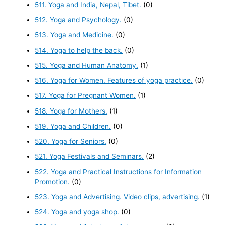
511. Yoga and India, Nepal, Tibet.
(0)
512. Yoga and Psychology.
(0)
513. Yoga and Medicine.
(0)
514. Yoga to help the back.
(0)
515. Yoga and Human Anatomy.
(1)
516. Yoga for Women. Features of yoga practice.
(0)
517. Yoga for Pregnant Women.
(1)
518. Yoga for Mothers.
(1)
519. Yoga and Children.
(0)
520. Yoga for Seniors.
(0)
521. Yoga Festivals and Seminars.
(2)
522. Yoga and Practical Instructions for Information
Promotion.
(0)
523. Yoga and Advertising. Video clips, advertising.
(1)
524. Yoga and yoga shop.
(0)