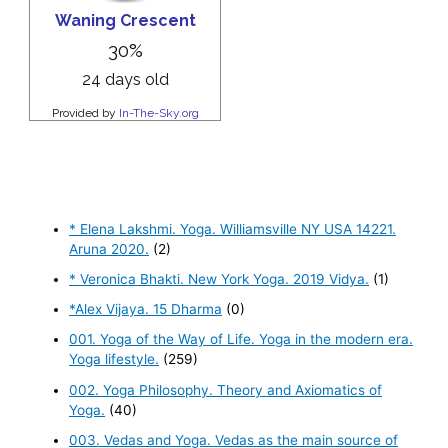
* Elena Lakshmi. Yoga. Williamsville NY USA 14221.
Aruna 2020.
(2)
* Veronica Bhakti. New York Yoga. 2019 Vidya.
(1)
*Alex Vijaya. 15 Dharma
(0)
001. Yoga of the Way of Life. Yoga in the modern era.
Yoga lifestyle.
(259)
002. Yoga Philosophy. Theory and Axiomatics of
Yoga.
(40)
003. Vedas and Yoga. Vedas as the main source of