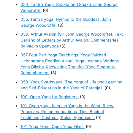
054. Tantra Yoga. Shakta and Shakti. John George
Woodroffe.
(0)
055. Tantra yoga. Hymns to the Goddess. John
George Woodroffe.
(3)
056. Arthur Avalon (Sir John George Woodroffe). Text
Garland of Letters by Arthur Avalon. Commentaries
by Vadim Openyoga
(6)
057 Four Part Yoga Teachings. Yoga Vaikhari
Uchcharana Reading Aloud. Yoga Lekhana-Writings.
Yoga Diksha-Knowledge Transfer. Yoga Smarana-
Remembrance.
(3)
058. Yoga Svadhyaya. The Yoga of Lifelong Learning
and Self-Education in the Yoga of Patanjali.
(0)
100. Open Yoga for Beginners.
(0)
101. Open yoga. Keeping Yoga in the West. Rules,
Principles, Recommendations, Tips. Book of
Traditions, Customs, Rules, Aphorisms.
(0)
101. Yoga Films. Open Yoga Films.
(0)