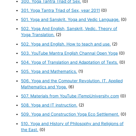
300. Yoga Tantra Triad of Sex.
(0)
301. Yoga Tantra Triad of Sex, year 2011
(0)
501. Yoga and Sanskrit. Yoga and Vedic Language.
(0)
502. Yoga And English, Sanskrit, Vedic. Theory of
Yoga Translation.
(2)
502. Yoga and English. How to teach and use.
(2)
503. YouTube Mantra English Channal Open Yoga
(0)
504. Yoga of Translation and Adaptation of Texts.
(0)
505. Yoga and Mathematics.
(1)
506. Yoga and the Computer Revolution. IT. Applied
Mathematics and Yoga.
(6)
507. Materials from YouTube iTempUniversity.com
(0)
508. Yoga and IT instruction.
(2)
509. Yoga and Construction Yoga Eco Settlement.
(0)
510. Yoga and History of Philosophy and Religions of
the East.
(0)