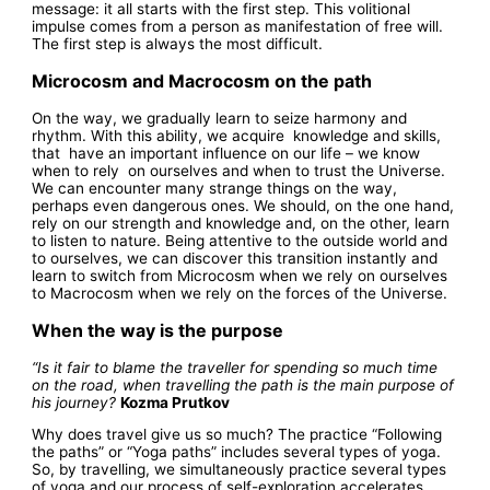
message: it all starts with the first step. This volitional
impulse comes from a person as manifestation of free will.
The first step is always the most difficult.
Microcosm and Macrocosm on the path
On the way, we gradually learn to seize harmony and
rhythm. With this ability, we acquire knowledge and skills,
that have an important influence on our life – we know
when to rely on ourselves and when to trust the Universe.
We can encounter many strange things on the way,
perhaps even dangerous ones. We should, on the one hand,
rely on our strength and knowledge and, on the other, learn
to listen to nature. Being attentive to the outside world and
to ourselves, we can discover this transition instantly and
learn to switch from Microcosm when we rely on ourselves
to Macrocosm when we rely on the forces of the Universe.
When the way is the purpose
“Is it fair to blame the traveller for spending so much time
on the road, when travelling the path is the main purpose of
his journey?
Kozma Prutkov
Why does travel give us so much? The practice “Following
the paths” or “Yoga paths” includes several types of yoga.
So, by travelling, we simultaneously practice several types
of yoga and our process of self-exploration accelerates