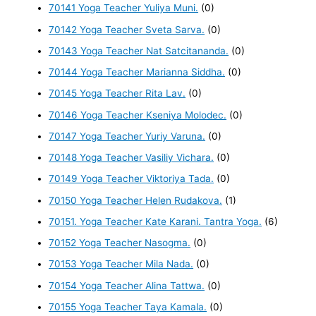
70141 Yoga Teacher Yuliya Muni.
(0)
70142 Yoga Teacher Sveta Sarva.
(0)
70143 Yoga Teacher Nat Satcitananda.
(0)
70144 Yoga Teacher Marianna Siddha.
(0)
70145 Yoga Teacher Rita Lav.
(0)
70146 Yoga Teacher Kseniya Molodec.
(0)
70147 Yoga Teacher Yuriy Varuna.
(0)
70148 Yoga Teacher Vasiliy Vichara.
(0)
70149 Yoga Teacher Viktoriya Tada.
(0)
70150 Yoga Teacher Helen Rudakova.
(1)
70151. Yoga Teacher Kate Karani. Tantra Yoga.
(6)
70152 Yoga Teacher Nasogma.
(0)
70153 Yoga Teacher Mila Nada.
(0)
70154 Yoga Teacher Alina Tattwa.
(0)
70155 Yoga Teacher Taya Kamala.
(0)