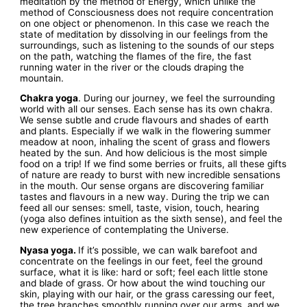
meditation by the method of Energy, which unlike the
method of Consciousness does not require concentration
on one object or phenomenon. In this case we reach the
state of meditation by dissolving in our feelings from the
surroundings, such as listening to the sounds of our steps
on the path, watching the flames of the fire, the fast
running water in the river or the clouds draping the
mountain.
Chakra yoga
. During our journey, we feel the surrounding
world with all our senses. Each sense has its own chakra.
We sense subtle and crude flavours and shades of earth
and plants. Especially if we walk in the flowering summer
meadow at noon, inhaling the scent of grass and flowers
heated by the sun. And how delicious is the most simple
food on a trip! If we find some berries or fruits, all these gifts
of nature are ready to burst with new incredible sensations
in the mouth. Our sense organs are discovering familiar
tastes and flavours in a new way. During the trip we can
feed all our senses: smell, taste, vision, touch, hearing
(yoga also defines intuition as the sixth sense), and feel the
new experience of contemplating the Universe.
Nyasa yoga.
If it’s possible, we can walk barefoot and
concentrate on the feelings in our feet, feel the ground
surface, what it is like: hard or soft; feel each little stone
and blade of grass. Or how about the wind touching our
skin, playing with our hair, or the grass caressing our feet,
the tree branches smoothly running over our arms, and we