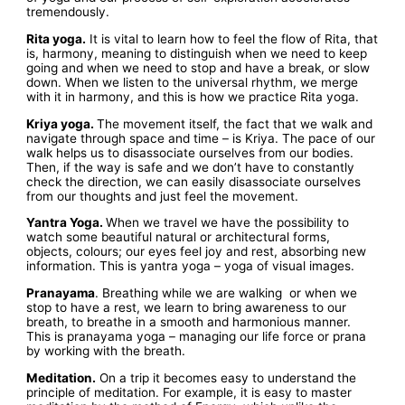
tremendously.
Rita yoga.
It is vital to learn how to feel the flow of Rita, that
is, harmony, meaning to distinguish when we need to keep
going and when we need to stop and have a break, or slow
down. When we listen to the universal rhythm, we merge
with it in harmony, and this is how we practice Rita yoga.
Kriya yoga.
The movement itself, the fact that we walk and
navigate through space and time – is Kriya. The pace of our
walk helps us to disassociate ourselves from our bodies.
Then, if the way is safe and we don’t have to constantly
check the direction, we can easily disassociate ourselves
from our thoughts and just feel the movement.
Yantra Yoga.
When we travel we have the possibility to
watch some beautiful natural or architectural forms,
objects, colours; our eyes feel joy and rest, absorbing new
information. This is yantra yoga – yoga of visual images.
Pranayama
. Breathing while we are walking or when we
stop to have a rest, we learn to bring awareness to our
breath, to breathe in a smooth and harmonious manner.
This is pranayama yoga – managing our life force or prana
by working with the breath.
Meditation.
On a trip it becomes easy to understand the
principle of meditation. For example, it is easy to master