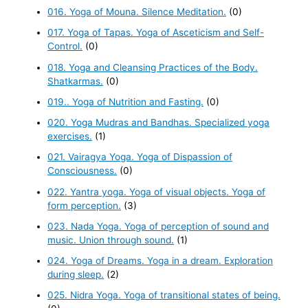
016. Yoga of Mouna. Silence Meditation.
(0)
017. Yoga of Tapas. Yoga of Asceticism and Self-
Control.
(0)
018. Yoga and Cleansing Practices of the Body.
Shatkarmas.
(0)
019.. Yoga of Nutrition and Fasting.
(0)
020. Yoga Mudras and Bandhas. Specialized yoga
exercises.
(1)
021. Vairagya Yoga. Yoga of Dispassion of
Consciousness.
(0)
022. Yantra yoga. Yoga of visual objects. Yoga of
form perception.
(3)
023. Nada Yoga. Yoga of perception of sound and
music. Union through sound.
(1)
024. Yoga of Dreams. Yoga in a dream. Exploration
during sleep.
(2)
025. Nidra Yoga. Yoga of transitional states of being.