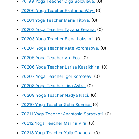
70199 Yoga Teacher Olga Solovieva.
(0)
70200 Yoga Teacher Ekaterina Way.
(0)
70201 Yoga Teacher Maria Titova.
(0)
70202 Yoga Teacher Tayana Kerana.
(0)
70203 Yoga Teacher Elena Lakshmi.
(0)
70204 Yoga Teacher Kate Vorontsova.
(0)
70205 Yoga Teacher Viki Eos.
(0)
70206 Yoga Teacher Larisa Kassikhina.
(0)
70207 Yoga Teacher Igor Koroteev.
(0)
70208 Yoga Teacher Lina Astra.
(0)
70209 Yoga Teacher Nadya Nadi.
(0)
70210 Yoga Teacher Sofia Sunrise.
(0)
70211 Yoga Teacher Anastasia Sarasvati.
(0)
70212 Yoga Teacher Marina Vira.
(0)
70213 Yoga Teacher Yulia Chandra.
(0)