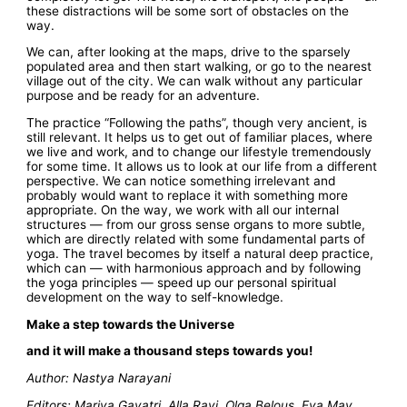
these distractions will be some sort of obstacles on the
way.
We can, after looking at the maps, drive to the sparsely
populated area and then start walking, or go to the nearest
village out of the city. We can walk without any particular
purpose and be ready for an adventure.
The practice “Following the paths”, though very ancient, is
still relevant. It helps us to get out of familiar places, where
we live and work, and to change our lifestyle tremendously
for some time. It allows us to look at our life from a different
perspective. We can notice something irrelevant and
probably would want to replace it with something more
appropriate. On the way, we work with all our internal
structures — from our gross sense organs to more subtle,
which are directly related with some fundamental parts of
yoga. The travel becomes by itself a natural deep practice,
which can — with harmonious approach and by following
the yoga principles — speed up our personal spiritual
development on the way to self-knowledge.
Make a step towards the Universe
and it will make a thousand steps towards you!
Author: Nastya Narayani
Editors: Mariya Gayatri, Alla Ravi, Olga Belous, Eva May,