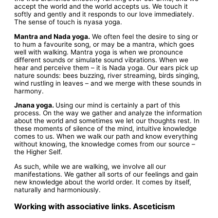
accept the world and the world accepts us. We touch it
softly and gently and it responds to our love immediately.
The sense of touch is nyasa yoga.
Mantra and Nada yoga.
We often feel the desire to sing or
to hum a favourite song, or may be a mantra, which goes
well with walking. Mantra yoga is when we pronounce
different sounds or simulate sound vibrations. When we
hear and perceive them – it is Nada yoga. Our ears pick up
nature sounds: bees buzzing, river streaming, birds singing,
wind rustling in leaves – and we merge with these sounds in
harmony.
Jnana yoga.
Using our mind is certainly a part of this
process. On the way we gather and analyze the information
about the world and sometimes we let our thoughts rest. In
these moments of silence of the mind, intuitive knowledge
comes to us. When we walk our path and know everything
without knowing, the knowledge comes from our source –
the Higher Self.
As such, while we are walking, we involve all our
manifestations. We gather all sorts of our feelings and gain
new knowledge about the world order. It comes by itself,
naturally and harmoniously.
Working with associative links. Asceticism