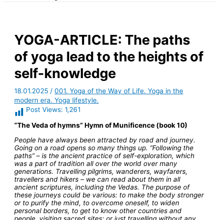
YOGA-ARTICLE: The paths
of yoga lead to the heights of
self-knowledge
18.01.2025
/
001. Yoga of the Way of Life. Yoga in the
modern era. Yoga lifestyle.
Post Views:
1,261
“The Veda of hymns” Hymn of Munificence (book 10)
People have always been attracted by road and journey.
Going on a road opens so many things up. “Following the
paths” – is the ancient practice of self-exploration, which
was a part of tradition all over the world over many
generations. Travelling pilgrims, wanderers, wayfarers,
travellers and hikers – we can read about them in all
ancient scriptures, including the Vedas. The purpose of
these journeys could be various: to make the body stronger
or to purify the mind, to overcome oneself, to widen
personal borders, to get to know other countries and
people, visiting sacred sites; or just travelling without any