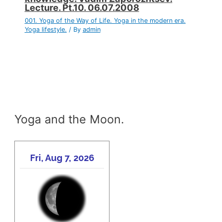
Lecture. Pt.10. 06.07.2008
001. Yoga of the Way of Life. Yoga in the modern era.
Yoga lifestyle.
/ By
admin
Yoga and the Moon.