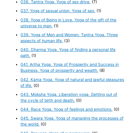
036. Tantra Yoga. Yoga of sex drive.
(7)
037. Yoga of sexual union. Yoga of sex.
(1)
038. Yoga of Being in Love. Yoga of the gift of the
universe to man.
(1)
039. Yoga of Men and Women. Tantra Yoga. Three
aspects of human life.
(3)
040. Dharma Yoga. Yoga of finding a personal life
path.
(1)
041. Artha Yoga. Yoga of Prosperity and Success in
Business. Yoga of prosperity and wealth.
(8)
042. Kama Yoga. Yoga of natural and lawful pleasures
of life.
(0)
043. Moksha Yoga. Liberation yoga. Getting out of
the cycle of birth and death.
(0)
044. Race Yoga. Yoga of feelings and emotions.
(0)
045. Swara Yoga. Yoga of managing the processes of
the world.
(0)