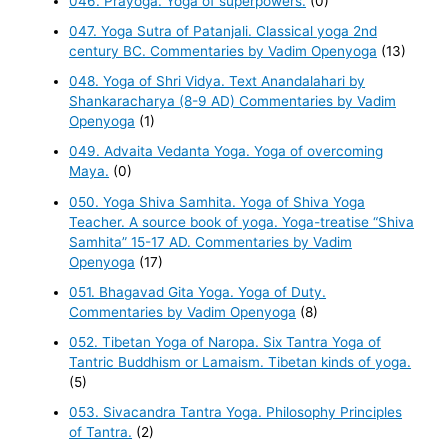
046. Prayoga. Yoga of superpowers.
(0)
047. Yoga Sutra of Patanjali. Classical yoga 2nd
century BC. Commentaries by Vadim Openyoga
(13)
048. Yoga of Shri Vidya. Text Anandalahari by
Shankaracharya (8-9 AD) Commentaries by Vadim
Openyoga
(1)
049. Advaita Vedanta Yoga. Yoga of overcoming
Maya.
(0)
050. Yoga Shiva Samhita. Yoga of Shiva Yoga
Teacher. A source book of yoga. Yoga-treatise “Shiva
Samhita” 15-17 AD. Commentaries by Vadim
Openyoga
(17)
051. Bhagavad Gita Yoga. Yoga of Duty.
Commentaries by Vadim Openyoga
(8)
052. Tibetan Yoga of Naropa. Six Tantra Yoga of
Tantric Buddhism or Lamaism. Tibetan kinds of yoga.
(5)
053. Sivacandra Tantra Yoga. Philosophy Principles
of Tantra.
(2)