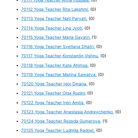
70112 Yoga Teacher Rita Lakshmi.
(0)
70113 Yoga Teacher Nati Parvati.
(0)
70114 Yoga Teacher Lina Jyoti.
(0)
70115 Yoga Teacher Maria Gayatri.
(1)
70116 Yoga Teacher Svetlana Dhatri.
(0)
70117 Yoga Teacher Konstantin Vishnu.
(0)
70118 Yoga Teacher Kate Ahimsa.
(0)
70119 Yoga Teacher Marina Samatva.
(0)
70120 Yoga Teacher Igor Djnana.
(0)
70121 Yoga Teacher Olga Rupini.
(0)
70122 Yoga Teacher Iren Amita.
(0)
70123 Yoga Teacher Anastasia Andreychenko.
(0)
70124 Yoga Teacher Rezeda Gumerova.
(1)
70125 Yoga Teacher Ludmila Radost.
(0)