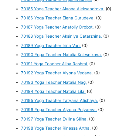
70185 Yoga Teacher Alyona Aleksandrova.
(0)
70186 Yoga Teacher Elena Gurudeva.
(0)
70187 Yoga Teacher Anatoliy Drobot.
(0)
70188 Yoga Teacher Aksiniya Catarzhina.
(0)
70189 Yoga Teacher Irina Vari.
(0)
70190 Yoga Teacher Natalia Kolesnikova.
(0)
70191 Yoga Teacher Alina Rashmi.
(0)
70192 Yoga Teacher Alyona Vedana.
(0)
70193 Yoga Teacher Natalia Nag.
(0)
70194 Yoga Teacher Natalia Lila.
(0)
70195 Yoga Teacher Tatyana Atishaya.
(0)
70196 Yoga Teacher Alyona Polyaeva.
(0)
70197 Yoga Teacher Evilina Silina.
(0)
70198 Yoga Teacher Rinessa Artha.
(0)