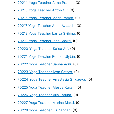
70214 Yoga Teacher Anna Pranna.
(0)
70215 Yoga Teacher Anton OV.
(0)
70216 Yoga Teacher Maria Ramm.
(0)
70217 Yoga Teacher Anna Avlaada.
(0)
70218 Yoga Teacher Larisa Skibina.
(0)
70219 Yoga Teacher Irina Shakti.
(0)
70220 Yoga Teacher Saida Adi.
(0)
70221 Yoga Teacher Roman Ulybin.
(0)
70222 Yoga Teacher Sasha Agni.
(0)
70223 Yoga Teacher Ivan Sattva.
(0)
70224 Yoga Teacher Anastasia Shigaeva.
(0)
70225 Yoga Teacher Alesya Karan.
(0)
70226 Yoga Teacher Alla Taruna.
(0)
70227 Yoga Teacher Marina Marsi.
(0)
70228 Yoga Teacher Lili Zangari.
(0)