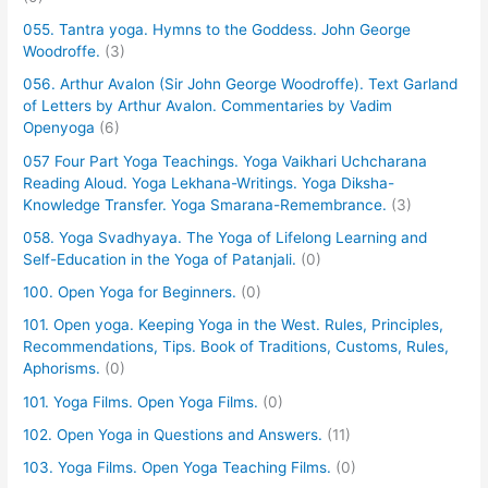
055. Tantra yoga. Hymns to the Goddess. John George
Woodroffe.
(3)
056. Arthur Avalon (Sir John George Woodroffe). Text Garland
of Letters by Arthur Avalon. Commentaries by Vadim
Openyoga
(6)
057 Four Part Yoga Teachings. Yoga Vaikhari Uchcharana
Reading Aloud. Yoga Lekhana-Writings. Yoga Diksha-
Knowledge Transfer. Yoga Smarana-Remembrance.
(3)
058. Yoga Svadhyaya. The Yoga of Lifelong Learning and
Self-Education in the Yoga of Patanjali.
(0)
100. Open Yoga for Beginners.
(0)
101. Open yoga. Keeping Yoga in the West. Rules, Principles,
Recommendations, Tips. Book of Traditions, Customs, Rules,
Aphorisms.
(0)
101. Yoga Films. Open Yoga Films.
(0)
102. Open Yoga in Questions and Answers.
(11)
103. Yoga Films. Open Yoga Teaching Films.
(0)