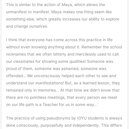
This is similar to the action of Maya, which allows the
unmanifest to manifest. Maya makes one thing seem like
something else, which greatly increases our ability to explore
and change ourselves.
I think that everyone has come across this practice in life
without even knowing anything about it. Remember the school
nicknames that we often bitterly and mercilessly used to call
our classmates for showing some qualities! Someone was
proud of them, someone was ashamed, someone was
offended… We unconsciously helped each other to see and
understand our manifestations! But, as a learned lesson, they
remained only in memories… At that time we didn’t know that
there are no pointless meetings, that every person we meet
on our life path is a Teacher for us in some way…
The practice of using pseudonyms by IOYU students is always
done consciously, purposefully and independently. This differs