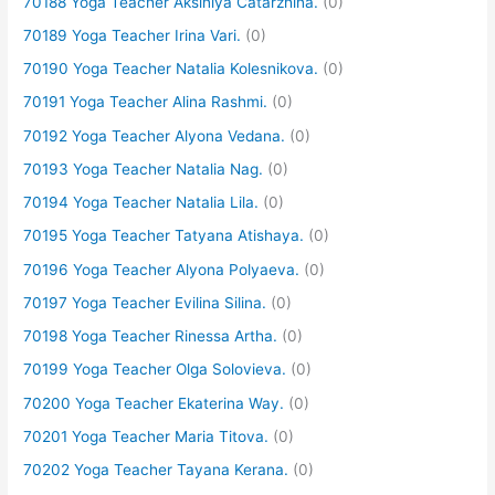
70188 Yoga Teacher Aksiniya Catarzhina.
(0)
70189 Yoga Teacher Irina Vari.
(0)
70190 Yoga Teacher Natalia Kolesnikova.
(0)
70191 Yoga Teacher Alina Rashmi.
(0)
70192 Yoga Teacher Alyona Vedana.
(0)
70193 Yoga Teacher Natalia Nag.
(0)
70194 Yoga Teacher Natalia Lila.
(0)
70195 Yoga Teacher Tatyana Atishaya.
(0)
70196 Yoga Teacher Alyona Polyaeva.
(0)
70197 Yoga Teacher Evilina Silina.
(0)
70198 Yoga Teacher Rinessa Artha.
(0)
70199 Yoga Teacher Olga Solovieva.
(0)
70200 Yoga Teacher Ekaterina Way.
(0)
70201 Yoga Teacher Maria Titova.
(0)
70202 Yoga Teacher Tayana Kerana.
(0)