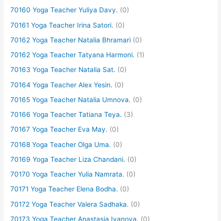
70160 Yoga Teacher Yuliya Davy.
(0)
70161 Yoga Teacher Irina Satori.
(0)
70162 Yoga Teacher Natalia Bhramari
(0)
70162 Yoga Teacher Tatyana Harmoni.
(1)
70163 Yoga Teacher Natalia Sat.
(0)
70164 Yoga Teacher Alex Yesin.
(0)
70165 Yoga Teacher Natalia Umnova.
(0)
70166 Yoga Teacher Tatiana Teya.
(3)
70167 Yoga Teacher Eva May.
(0)
70168 Yoga Teacher Olga Uma.
(0)
70169 Yoga Teacher Liza Chandani.
(0)
70170 Yoga Teacher Yulia Namrata.
(0)
70171 Yoga Teacher Elena Bodha.
(0)
70172 Yoga Teacher Valera Sadhaka.
(0)
70173 Yoga Teacher Anastasia Ivanova.
(0)