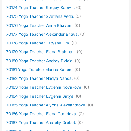
70174 Yoga Teacher Sergey Samvit.
(0)
70175 Yoga Teacher Svetlana Veda.
(0)
70176 Yoga Teacher Anna Bhavani.
(0)
70177 Yoga Teacher Alexander Bhava.
(0)
70178 Yoga Teacher Tatyana Om.
(0)
70179 Yoga Teacher Elena Brahman.
(0)
70180 Yoga Teacher Andrey Dvidja.
(0)
70181 Yoga Teacher Marina Kanoni.
(0)
70182 Yoga Teacher Nadya Nanda.
(0)
70183 Yoga Teacher Evgenia Novakova.
(0)
70184 Yoga Teacher Evgenia Satya.
(0)
70185 Yoga Teacher Alyona Aleksandrova.
(0)
70186 Yoga Teacher Elena Gurudeva.
(0)
70187 Yoga Teacher Anatoliy Drobot.
(0)