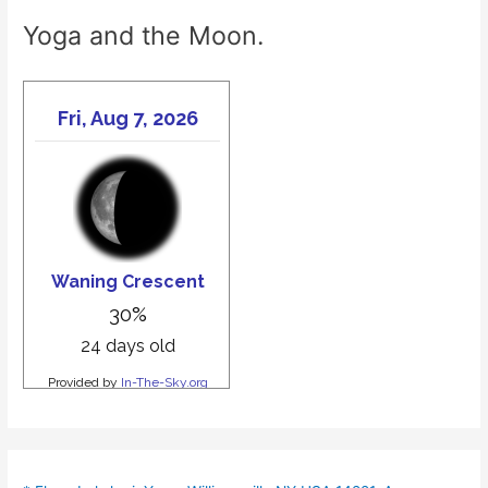
Yoga and the Moon.