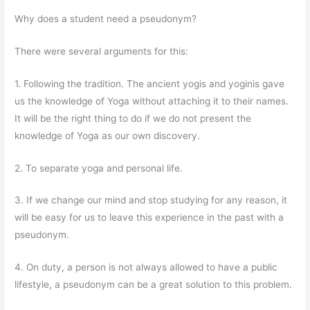
Why does a student need a pseudonym?
There were several arguments for this:
1. Following the tradition. The ancient yogis and yoginis gave
us the knowledge of Yoga without attaching it to their names.
It will be the right thing to do if we do not present the
knowledge of Yoga as our own discovery.
2. To separate yoga and personal life.
3. If we change our mind and stop studying for any reason, it
will be easy for us to leave this experience in the past with a
pseudonym.
4. On duty, a person is not always allowed to have a public
lifestyle, a pseudonym can be a great solution to this problem.