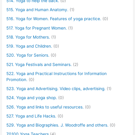
514. Yoga to help the back.
(0)
515. Yoga and Human Anatomy.
(1)
516. Yoga for Women. Features of yoga practice.
(0)
517. Yoga for Pregnant Women.
(1)
518. Yoga for Mothers.
(1)
519. Yoga and Children.
(0)
520. Yoga for Seniors.
(0)
521. Yoga Festivals and Seminars.
(2)
522. Yoga and Practical Instructions for Information
Promotion.
(0)
523. Yoga and Advertising. Video clips, advertising.
(1)
524. Yoga and yoga shop.
(0)
526. Yoga and links to useful resources.
(0)
527. Yoga and Life Hacks.
(0)
529. Yoga and Biographies. J. Woodroffe and others.
(0)
70100 Yoga Teachers
(4)