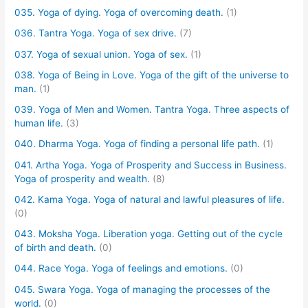
035. Yoga of dying. Yoga of overcoming death.
(1)
036. Tantra Yoga. Yoga of sex drive.
(7)
037. Yoga of sexual union. Yoga of sex.
(1)
038. Yoga of Being in Love. Yoga of the gift of the universe to
man.
(1)
039. Yoga of Men and Women. Tantra Yoga. Three aspects of
human life.
(3)
040. Dharma Yoga. Yoga of finding a personal life path.
(1)
041. Artha Yoga. Yoga of Prosperity and Success in Business.
Yoga of prosperity and wealth.
(8)
042. Kama Yoga. Yoga of natural and lawful pleasures of life.
(0)
043. Moksha Yoga. Liberation yoga. Getting out of the cycle
of birth and death.
(0)
044. Race Yoga. Yoga of feelings and emotions.
(0)
045. Swara Yoga. Yoga of managing the processes of the
world.
(0)