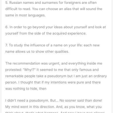
5. Russian names and surnames for foreigners are often
difficult to read. You can choose an alias that will sound the
same in most languages.
6. In order to go beyond your ideas about yourself and look at
yourself from the side of the acquired experience.
7. To study the influence of a name on your life: each new
name allows us to show other qualities.
The recommendation was urgent, and everything inside me
protested: “Why!?” It seemed to me that only famous and
remarkable people take a pseudonym but I am just an ordinary
person. I thought that if my intentions were pure and there
was nothing to hide, then
I didn’t need a pseudonym. But… No sooner said than done!
My mind went in this direction. And, as you know, what you
think about, that’s what happens. And now I have two aliases.