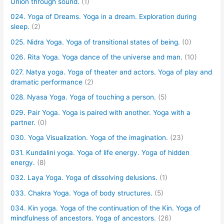
Union through sound.
(1)
024. Yoga of Dreams. Yoga in a dream. Exploration during
sleep.
(2)
025. Nidra Yoga. Yoga of transitional states of being.
(0)
026. Rita Yoga. Yoga dance of the universe and man.
(10)
027. Natya yoga. Yoga of theater and actors. Yoga of play and
dramatic performance
(2)
028. Nyasa Yoga. Yoga of touching a person.
(5)
029. Pair Yoga. Yoga is paired with another. Yoga with a
partner.
(0)
030. Yoga Visualization. Yoga of the imagination.
(23)
031. Kundalini yoga. Yoga of life energy. Yoga of hidden
energy.
(8)
032. Laya Yoga. Yoga of dissolving delusions.
(1)
033. Chakra Yoga. Yoga of body structures.
(5)
034. Kin yoga. Yoga of the continuation of the Kin. Yoga of
mindfulness of ancestors. Yoga of ancestors.
(26)