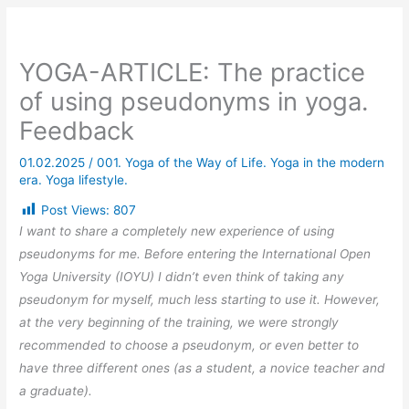
YOGA-ARTICLE: The practice
of using pseudonyms in yoga.
Feedback
01.02.2025
/
001. Yoga of the Way of Life. Yoga in the modern
era. Yoga lifestyle.
Post Views:
807
I want to share a completely new experience of using
pseudonyms for me. Before entering the International Open
Yoga University (IOYU) I didn’t even think of taking any
pseudonym for myself, much less starting to use it. However,
at the very beginning of the training, we were strongly
recommended to choose a pseudonym, or even better to
have three different ones (as a student, a novice teacher and
a graduate).