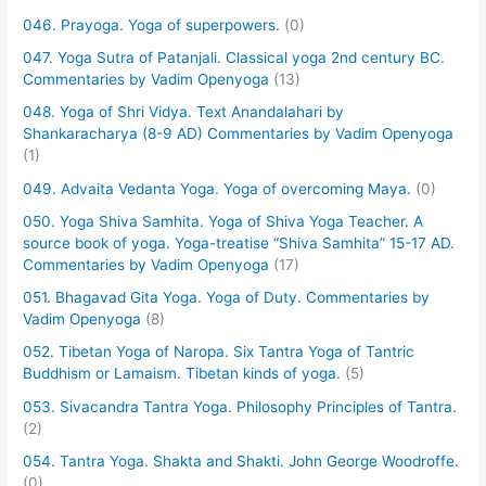
046. Prayoga. Yoga of superpowers.
(0)
047. Yoga Sutra of Patanjali. Classical yoga 2nd century BC.
Commentaries by Vadim Openyoga
(13)
048. Yoga of Shri Vidya. Text Anandalahari by
Shankaracharya (8-9 AD) Commentaries by Vadim Openyoga
(1)
049. Advaita Vedanta Yoga. Yoga of overcoming Maya.
(0)
050. Yoga Shiva Samhita. Yoga of Shiva Yoga Teacher. A
source book of yoga. Yoga-treatise “Shiva Samhita” 15-17 AD.
Commentaries by Vadim Openyoga
(17)
051. Bhagavad Gita Yoga. Yoga of Duty. Commentaries by
Vadim Openyoga
(8)
052. Tibetan Yoga of Naropa. Six Tantra Yoga of Tantric
Buddhism or Lamaism. Tibetan kinds of yoga.
(5)
053. Sivacandra Tantra Yoga. Philosophy Principles of Tantra.
(2)
054. Tantra Yoga. Shakta and Shakti. John George Woodroffe.
(0)