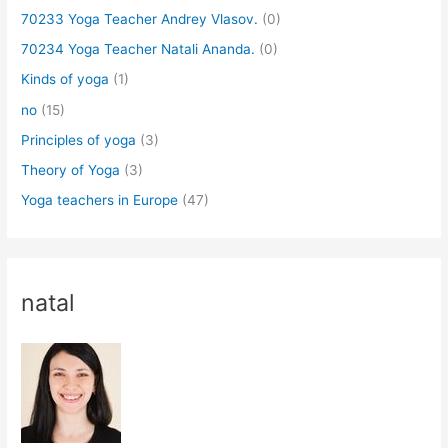
70233 Yoga Teacher Andrey Vlasov.
(0)
70234 Yoga Teacher Natali Ananda.
(0)
Kinds of yoga
(1)
no
(15)
Principles of yoga
(3)
Theory of Yoga
(3)
Yoga teachers in Europe
(47)
natal