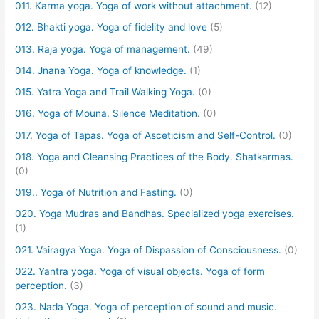
011. Karma yoga. Yoga of work without attachment.
(12)
012. Bhakti yoga. Yoga of fidelity and love
(5)
013. Raja yoga. Yoga of management.
(49)
014. Jnana Yoga. Yoga of knowledge.
(1)
015. Yatra Yoga and Trail Walking Yoga.
(0)
016. Yoga of Mouna. Silence Meditation.
(0)
017. Yoga of Tapas. Yoga of Asceticism and Self-Control.
(0)
018. Yoga and Cleansing Practices of the Body. Shatkarmas.
(0)
019.. Yoga of Nutrition and Fasting.
(0)
020. Yoga Mudras and Bandhas. Specialized yoga exercises.
(1)
021. Vairagya Yoga. Yoga of Dispassion of Consciousness.
(0)
022. Yantra yoga. Yoga of visual objects. Yoga of form
perception.
(3)
023. Nada Yoga. Yoga of perception of sound and music.