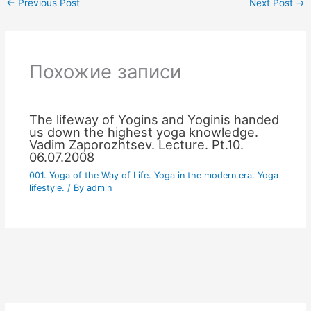
←
Previous Post
Next Post
→
Похожие записи
The lifeway of Yogins and Yoginis handed
us down the highest yoga knowledge.
Vadim Zaporozhtsev. Lecture. Pt.10.
06.07.2008
001. Yoga of the Way of Life. Yoga in the modern era. Yoga
lifestyle.
/ By
admin