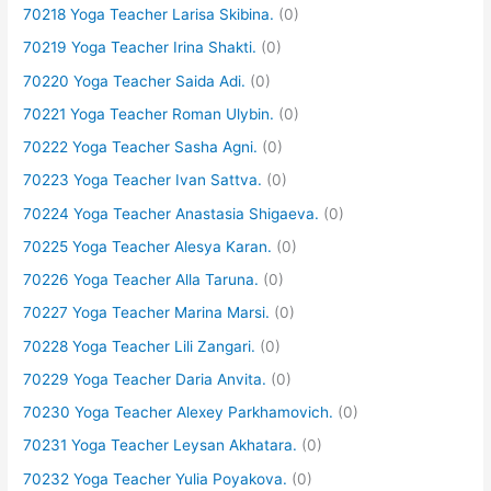
70218 Yoga Teacher Larisa Skibina.
(0)
70219 Yoga Teacher Irina Shakti.
(0)
70220 Yoga Teacher Saida Adi.
(0)
70221 Yoga Teacher Roman Ulybin.
(0)
70222 Yoga Teacher Sasha Agni.
(0)
70223 Yoga Teacher Ivan Sattva.
(0)
70224 Yoga Teacher Anastasia Shigaeva.
(0)
70225 Yoga Teacher Alesya Karan.
(0)
70226 Yoga Teacher Alla Taruna.
(0)
70227 Yoga Teacher Marina Marsi.
(0)
70228 Yoga Teacher Lili Zangari.
(0)
70229 Yoga Teacher Daria Anvita.
(0)
70230 Yoga Teacher Alexey Parkhamovich.
(0)
70231 Yoga Teacher Leysan Akhatara.
(0)
70232 Yoga Teacher Yulia Poyakova.
(0)