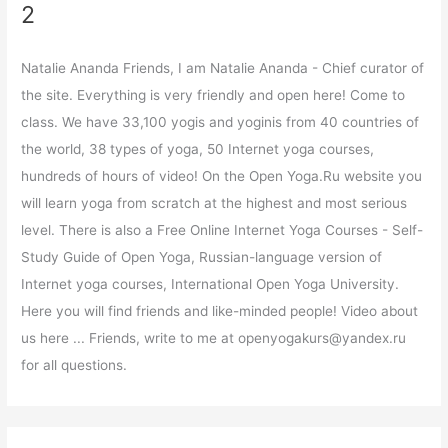
2
Natalie Ananda Friends, I am Natalie Ananda - Chief curator of
the site. Everything is very friendly and open here! Come to
class. We have 33,100 yogis and yoginis from 40 countries of
the world, 38 types of yoga, 50 Internet yoga courses,
hundreds of hours of video! On the Open Yoga.Ru website you
will learn yoga from scratch at the highest and most serious
level. There is also a Free Online Internet Yoga Courses - Self-
Study Guide of Open Yoga, Russian-language version of
Internet yoga courses, International Open Yoga University.
Here you will find friends and like-minded people! Video about
us here ... Friends, write to me at openyogakurs@yandex.ru
for all questions.