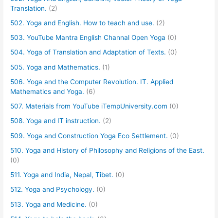
Translation.
(2)
502. Yoga and English. How to teach and use.
(2)
503. YouTube Mantra English Channal Open Yoga
(0)
504. Yoga of Translation and Adaptation of Texts.
(0)
505. Yoga and Mathematics.
(1)
506. Yoga and the Computer Revolution. IT. Applied
Mathematics and Yoga.
(6)
507. Materials from YouTube iTempUniversity.com
(0)
508. Yoga and IT instruction.
(2)
509. Yoga and Construction Yoga Eco Settlement.
(0)
510. Yoga and History of Philosophy and Religions of the East.
(0)
511. Yoga and India, Nepal, Tibet.
(0)
512. Yoga and Psychology.
(0)
513. Yoga and Medicine.
(0)