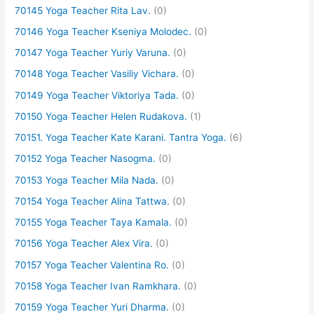
70145 Yoga Teacher Rita Lav.
(0)
70146 Yoga Teacher Kseniya Molodec.
(0)
70147 Yoga Teacher Yuriy Varuna.
(0)
70148 Yoga Teacher Vasiliy Vichara.
(0)
70149 Yoga Teacher Viktoriya Tada.
(0)
70150 Yoga Teacher Helen Rudakova.
(1)
70151. Yoga Teacher Kate Karani. Tantra Yoga.
(6)
70152 Yoga Teacher Nasogma.
(0)
70153 Yoga Teacher Mila Nada.
(0)
70154 Yoga Teacher Alina Tattwa.
(0)
70155 Yoga Teacher Taya Kamala.
(0)
70156 Yoga Teacher Alex Vira.
(0)
70157 Yoga Teacher Valentina Ro.
(0)
70158 Yoga Teacher Ivan Ramkhara.
(0)
70159 Yoga Teacher Yuri Dharma.
(0)