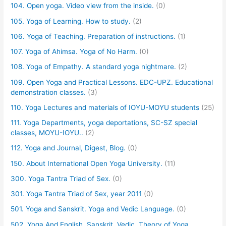
104. Open yoga. Video view from the inside.
(0)
105. Yoga of Learning. How to study.
(2)
106. Yoga of Teaching. Preparation of instructions.
(1)
107. Yoga of Ahimsa. Yoga of No Harm.
(0)
108. Yoga of Empathy. A standard yoga nightmare.
(2)
109. Open Yoga and Practical Lessons. EDC-UPZ. Educational
demonstration classes.
(3)
110. Yoga Lectures and materials of IOYU-MOYU students
(25)
111. Yoga Departments, yoga deportations, SC-SZ special
classes, MOYU-IOYU..
(2)
112. Yoga and Journal, Digest, Blog.
(0)
150. About International Open Yoga University.
(11)
300. Yoga Tantra Triad of Sex.
(0)
301. Yoga Tantra Triad of Sex, year 2011
(0)
501. Yoga and Sanskrit. Yoga and Vedic Language.
(0)
502. Yoga And English, Sanskrit, Vedic. Theory of Yoga