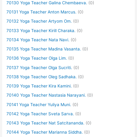
70130 Yoga Teacher Galina Chembaeva.
(0)
70131 Yoga Teacher Anton Marcus.
(0)
70132 Yoga Teacher Artyom Om.
(0)
70133 Yoga Teacher Kirill Charaka.
(0)
70134 Yoga Teacher Nata Navi.
(0)
70135 Yoga Teacher Madina Vasanta.
(0)
70136 Yoga Teacher Olga Lim.
(0)
70137 Yoga Teacher Olga Sucriti.
(0)
70138 Yoga Teacher Oleg Sadhaka.
(0)
70139 Yoga Teacher Kira Kamini.
(0)
70140 Yoga Teacher Nastasia Narayani.
(0)
70141 Yoga Teacher Yuliya Muni.
(0)
70142 Yoga Teacher Sveta Sarva.
(0)
70143 Yoga Teacher Nat Satcitananda.
(0)
70144 Yoga Teacher Marianna Siddha.
(0)