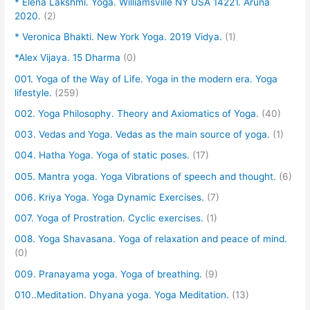
* Elena Lakshmi. Yoga. Williamsville NY USA 14221. Aruna
2020.
(2)
* Veronica Bhakti. New York Yoga. 2019 Vidya.
(1)
*Alex Vijaya. 15 Dharma
(0)
001. Yoga of the Way of Life. Yoga in the modern era. Yoga
lifestyle.
(259)
002. Yoga Philosophy. Theory and Axiomatics of Yoga.
(40)
003. Vedas and Yoga. Vedas as the main source of yoga.
(1)
004. Hatha Yoga. Yoga of static poses.
(17)
005. Mantra yoga. Yoga Vibrations of speech and thought.
(6)
006. Kriya Yoga. Yoga Dynamic Exercises.
(7)
007. Yoga of Prostration. Cyclic exercises.
(1)
008. Yoga Shavasana. Yoga of relaxation and peace of mind.
(0)
009. Pranayama yoga. Yoga of breathing.
(9)
010..Meditation. Dhyana yoga. Yoga Meditation.
(13)