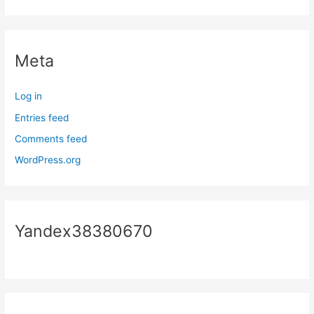
Meta
Log in
Entries feed
Comments feed
WordPress.org
Yandex38380670