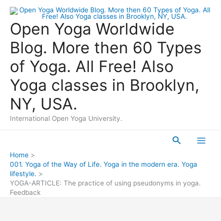
Skip
to
Open Yoga Worldwide
content
Blog. More then 60 Types
of Yoga. All Free! Also
Yoga classes in Brooklyn,
NY, USA.
International Open Yoga University.
Search
Main
Home
001. Yoga of the Way of Life. Yoga in the modern era. Yoga
Men
lifestyle.
YOGA-ARTICLE: The practice of using pseudonyms in yoga.
Feedback