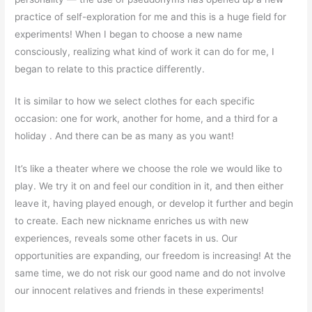
practice of self-exploration for me and this is a huge field for
experiments! When I began to choose a new name
consciously, realizing what kind of work it can do for me, I
began to relate to this practice differently.
It is similar to how we select clothes for each specific
occasion: one for work, another for home, and a third for a
holiday . And there can be as many as you want!
It’s like a theater where we choose the role we would like to
play. We try it on and feel our condition in it, and then either
leave it, having played enough, or develop it further and begin
to create. Each new nickname enriches us with new
experiences, reveals some other facets in us. Our
opportunities are expanding, our freedom is increasing! At the
same time, we do not risk our good name and do not involve
our innocent relatives and friends in these experiments!