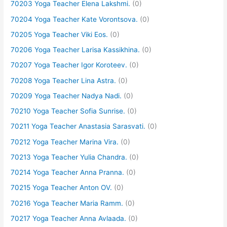
70203 Yoga Teacher Elena Lakshmi.
(0)
70204 Yoga Teacher Kate Vorontsova.
(0)
70205 Yoga Teacher Viki Eos.
(0)
70206 Yoga Teacher Larisa Kassikhina.
(0)
70207 Yoga Teacher Igor Koroteev.
(0)
70208 Yoga Teacher Lina Astra.
(0)
70209 Yoga Teacher Nadya Nadi.
(0)
70210 Yoga Teacher Sofia Sunrise.
(0)
70211 Yoga Teacher Anastasia Sarasvati.
(0)
70212 Yoga Teacher Marina Vira.
(0)
70213 Yoga Teacher Yulia Chandra.
(0)
70214 Yoga Teacher Anna Pranna.
(0)
70215 Yoga Teacher Anton OV.
(0)
70216 Yoga Teacher Maria Ramm.
(0)
70217 Yoga Teacher Anna Avlaada.
(0)