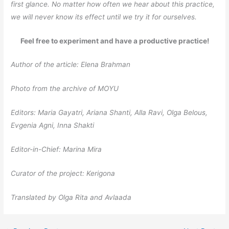
first glance. No matter how often we hear about this practice,
we will never know its effect until we try it for ourselves.
Feel free to experiment and have a productive practice!
Author of the article: Elena Brahman
Photo from the archive of MOYU
Editors: Maria Gayatri, Ariana Shanti, Alla Ravi, Olga Belous,
Evgenia Agni, Inna Shakti
Editor-in-Chief: Marina Mira
Curator of the project: Kerigona
Translated by Olga Rita and Avlaada