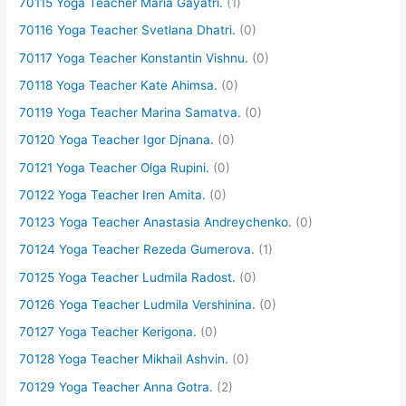
70115 Yoga Teacher Maria Gayatri.
(1)
70116 Yoga Teacher Svetlana Dhatri.
(0)
70117 Yoga Teacher Konstantin Vishnu.
(0)
70118 Yoga Teacher Kate Ahimsa.
(0)
70119 Yoga Teacher Marina Samatva.
(0)
70120 Yoga Teacher Igor Djnana.
(0)
70121 Yoga Teacher Olga Rupini.
(0)
70122 Yoga Teacher Iren Amita.
(0)
70123 Yoga Teacher Anastasia Andreychenko.
(0)
70124 Yoga Teacher Rezeda Gumerova.
(1)
70125 Yoga Teacher Ludmila Radost.
(0)
70126 Yoga Teacher Ludmila Vershinina.
(0)
70127 Yoga Teacher Kerigona.
(0)
70128 Yoga Teacher Mikhail Ashvin.
(0)
70129 Yoga Teacher Anna Gotra.
(2)