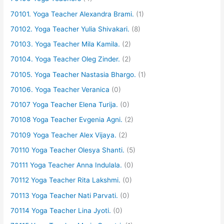
70101. Yoga Teacher Alexandra Brami.
(1)
70102. Yoga Teacher Yulia Shivakari.
(8)
70103. Yoga Teacher Mila Kamila.
(2)
70104. Yoga Teacher Oleg Zinder.
(2)
70105. Yoga Teacher Nastasia Bhargo.
(1)
70106. Yoga Teacher Veranica
(0)
70107 Yoga Teacher Elena Turija.
(0)
70108 Yoga Teacher Evgenia Agni.
(2)
70109 Yoga Teacher Alex Vijaya.
(2)
70110 Yoga Teacher Olesya Shanti.
(5)
70111 Yoga Teacher Anna Indulala.
(0)
70112 Yoga Teacher Rita Lakshmi.
(0)
70113 Yoga Teacher Nati Parvati.
(0)
70114 Yoga Teacher Lina Jyoti.
(0)