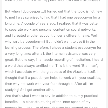
But when I dug deeper …It turned out that the topic is not new
to me! I was surprised to find that I had one pseudonym for a
long time. A couple of years ago, I realized that it was better
to separate work and personal content on social networks,
and I created another account under a different name. Well,
why isn’t it a pseudonym? But I didn’t want to use it in the
learning process. Therefore, I chose a student pseudonym for
a very long time: after all, the internal resistance was very
great. But one day, in an audio recording of meditation, I heard
a word that always terrified me. This is the word “Brahman”,
which I associate with the greatness of the Absolute itself. I
thought that if a pseudonym helps to work with your qualities,
then why not work with your fear through it. After all, I’m
studying! So I got another alias.
And that’s what I want to say. In addition to purely practical
benefits — a clear structuring of the inner space of my
personality — the use of pseudonyms has opened up a new