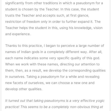
significantly from other traditions in which a pseudonym for a
student is chosen by the Teacher. In this case, the student
trusts the Teacher and accepts such, at first glance,
restriction of freedom only in order to further expand it. The
Teacher helps the student in this, using his knowledge, vision
and experience.
Thanks to this practice, I began to perceive a large number of
names of Indian gods in a completely different way. After all,
each name indicates some very specific quality of this god.
When we work with these names, directing our attention to
them, then, as a result, we develop the corresponding qualities
in ourselves. Taking a pseudonym for a while and revealing
new facets of ourselves, we can choose a new one and
develop other qualities.
It turned out that taking pseudonyms is a very effective yogic
practice! This seems to be a completely non-obvious thing at