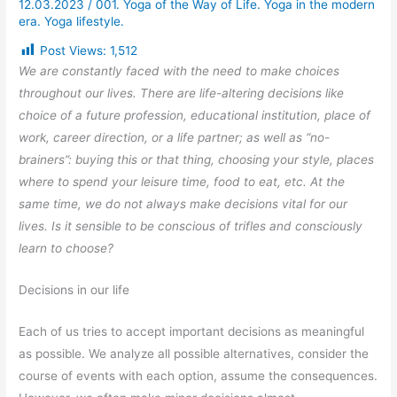
12.03.2023
/
001. Yoga of the Way of Life. Yoga in the modern
era. Yoga lifestyle.
Post Views:
1,512
We are constantly faced with the need to make choices
throughout our lives. There are life-altering decisions like
choice of a future profession, educational institution, place of
work, career direction, or a life partner; as well as “no-
brainers”: buying this or that thing, choosing your style, places
where to spend your leisure time, food to eat, etc. At the
same time, we do not always make decisions vital for our
lives. Is it sensible to be conscious of trifles and consciously
learn to choose?
Decisions in our life
Each of us tries to accept important decisions as meaningful
as possible. We analyze all possible alternatives, consider the
course of events with each option, assume the consequences.