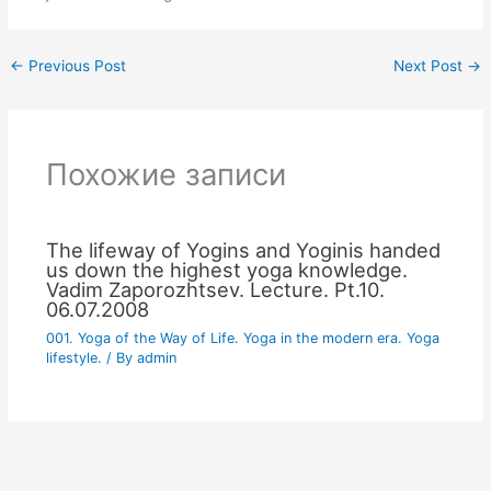
←
Previous Post
Next Post
→
Похожие записи
The lifeway of Yogins and Yoginis handed
us down the highest yoga knowledge.
Vadim Zaporozhtsev. Lecture. Pt.10.
06.07.2008
001. Yoga of the Way of Life. Yoga in the modern era. Yoga
lifestyle.
/ By
admin