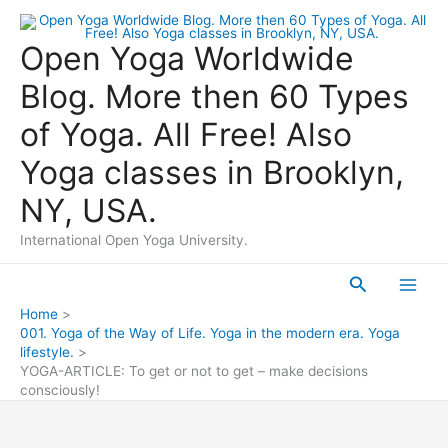
Skip
to
Open Yoga Worldwide
content
Blog. More then 60 Types
of Yoga. All Free! Also
Yoga classes in Brooklyn,
NY, USA.
International Open Yoga University.
Search
Main
Home
001. Yoga of the Way of Life. Yoga in the modern era. Yoga
Men
lifestyle.
YOGA-ARTICLE: To get or not to get – make decisions
consciously!