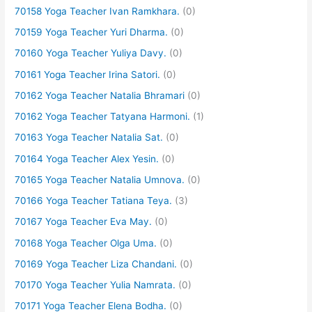
70158 Yoga Teacher Ivan Ramkhara.
(0)
70159 Yoga Teacher Yuri Dharma.
(0)
70160 Yoga Teacher Yuliya Davy.
(0)
70161 Yoga Teacher Irina Satori.
(0)
70162 Yoga Teacher Natalia Bhramari
(0)
70162 Yoga Teacher Tatyana Harmoni.
(1)
70163 Yoga Teacher Natalia Sat.
(0)
70164 Yoga Teacher Alex Yesin.
(0)
70165 Yoga Teacher Natalia Umnova.
(0)
70166 Yoga Teacher Tatiana Teya.
(3)
70167 Yoga Teacher Eva May.
(0)
70168 Yoga Teacher Olga Uma.
(0)
70169 Yoga Teacher Liza Chandani.
(0)
70170 Yoga Teacher Yulia Namrata.
(0)
70171 Yoga Teacher Elena Bodha.
(0)