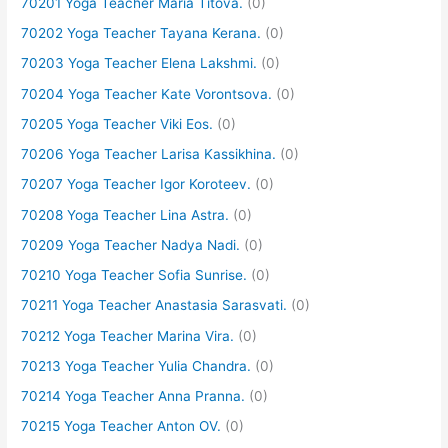
70201 Yoga Teacher Maria Titova.
(0)
70202 Yoga Teacher Tayana Kerana.
(0)
70203 Yoga Teacher Elena Lakshmi.
(0)
70204 Yoga Teacher Kate Vorontsova.
(0)
70205 Yoga Teacher Viki Eos.
(0)
70206 Yoga Teacher Larisa Kassikhina.
(0)
70207 Yoga Teacher Igor Koroteev.
(0)
70208 Yoga Teacher Lina Astra.
(0)
70209 Yoga Teacher Nadya Nadi.
(0)
70210 Yoga Teacher Sofia Sunrise.
(0)
70211 Yoga Teacher Anastasia Sarasvati.
(0)
70212 Yoga Teacher Marina Vira.
(0)
70213 Yoga Teacher Yulia Chandra.
(0)
70214 Yoga Teacher Anna Pranna.
(0)
70215 Yoga Teacher Anton OV.
(0)