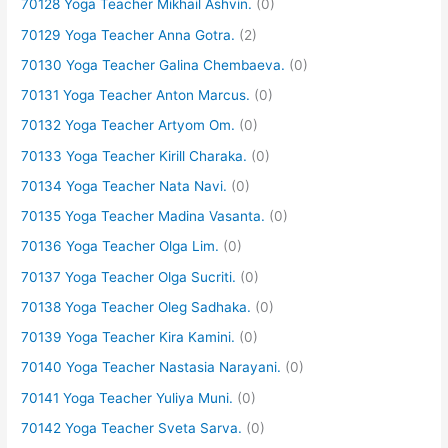
70128 Yoga Teacher Mikhail Ashvin.
(0)
70129 Yoga Teacher Anna Gotra.
(2)
70130 Yoga Teacher Galina Chembaeva.
(0)
70131 Yoga Teacher Anton Marcus.
(0)
70132 Yoga Teacher Artyom Om.
(0)
70133 Yoga Teacher Kirill Charaka.
(0)
70134 Yoga Teacher Nata Navi.
(0)
70135 Yoga Teacher Madina Vasanta.
(0)
70136 Yoga Teacher Olga Lim.
(0)
70137 Yoga Teacher Olga Sucriti.
(0)
70138 Yoga Teacher Oleg Sadhaka.
(0)
70139 Yoga Teacher Kira Kamini.
(0)
70140 Yoga Teacher Nastasia Narayani.
(0)
70141 Yoga Teacher Yuliya Muni.
(0)
70142 Yoga Teacher Sveta Sarva.
(0)