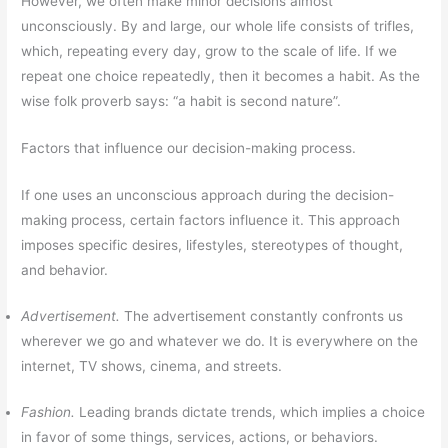
However, we often make minor decisions almost
unconsciously. By and large, our whole life consists of trifles,
which, repeating every day, grow to the scale of life. If we
repeat one choice repeatedly, then it becomes a habit. As the
wise folk proverb says: “a habit is second nature”.
Factors that influence our decision-making process.
If one uses an unconscious approach during the decision-
making process, certain factors influence it. This approach
imposes specific desires, lifestyles, stereotypes of thought,
and behavior.
Advertisement.
The advertisement constantly confronts us
wherever we go and whatever we do. It is everywhere on the
internet, TV shows, cinema, and streets.
Fashion.
Leading brands dictate trends, which implies a choice
in favor of some things, services, actions, or behaviors.