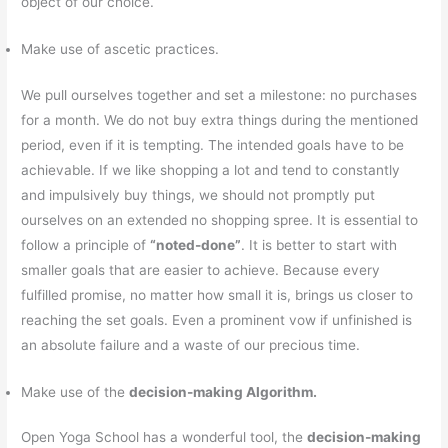
object of our choice.
Make use of ascetic practices.
We pull ourselves together and set a milestone: no purchases
for a month. We do not buy extra things during the mentioned
period, even if it is tempting. The intended goals have to be
achievable. If we like shopping a lot and tend to constantly
and impulsively buy things, we should not promptly put
ourselves on an extended no shopping spree. It is essential to
follow a principle of
“noted-done”
. It is better to start with
smaller goals that are easier to achieve. Because every
fulfilled promise, no matter how small it is, brings us closer to
reaching the set goals. Even a prominent vow if unfinished is
an absolute failure and a waste of our precious time.
Make use of the
decision-making Algorithm.
Open Yoga School has a wonderful tool, the
decision-making