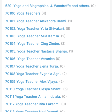
529. Yoga and Biographies. J. Woodroffe and others.
(0)
70100 Yoga Teachers
(4)
70101. Yoga Teacher Alexandra Brami.
(1)
70102. Yoga Teacher Yulia Shivakari.
(8)
70103. Yoga Teacher Mila Kamila.
(2)
70104. Yoga Teacher Oleg Zinder.
(2)
70105. Yoga Teacher Nastasia Bhargo.
(1)
70106. Yoga Teacher Veranica
(0)
70107 Yoga Teacher Elena Turija.
(0)
70108 Yoga Teacher Evgenia Agni.
(2)
70109 Yoga Teacher Alex Vijaya.
(2)
70110 Yoga Teacher Olesya Shanti.
(5)
70111 Yoga Teacher Anna Indulala.
(0)
70112 Yoga Teacher Rita Lakshmi.
(0)
70113 Yoga Teacher Nati Parvati.
(0)