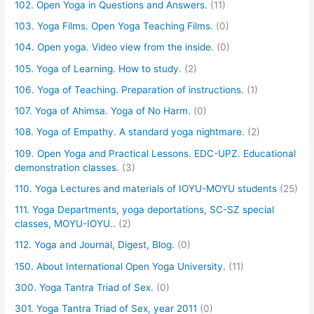
102. Open Yoga in Questions and Answers.
(11)
103. Yoga Films. Open Yoga Teaching Films.
(0)
104. Open yoga. Video view from the inside.
(0)
105. Yoga of Learning. How to study.
(2)
106. Yoga of Teaching. Preparation of instructions.
(1)
107. Yoga of Ahimsa. Yoga of No Harm.
(0)
108. Yoga of Empathy. A standard yoga nightmare.
(2)
109. Open Yoga and Practical Lessons. EDC-UPZ. Educational
demonstration classes.
(3)
110. Yoga Lectures and materials of IOYU-MOYU students
(25)
111. Yoga Departments, yoga deportations, SC-SZ special
classes, MOYU-IOYU..
(2)
112. Yoga and Journal, Digest, Blog.
(0)
150. About International Open Yoga University.
(11)
300. Yoga Tantra Triad of Sex.
(0)
301. Yoga Tantra Triad of Sex, year 2011
(0)