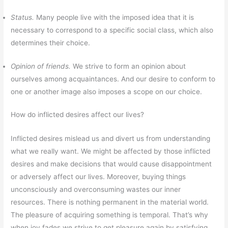
Status.
Many people live with the imposed idea that it is
necessary to correspond to a specific social class, which also
determines their choice.
Opinion of friends.
We strive to form an opinion about
ourselves among acquaintances. And our desire to conform to
one or another image also imposes a scope on our choice.
How do inflicted desires affect our lives?
Inflicted desires mislead us and divert us from understanding
what we really want. We might be affected by those inflicted
desires and make decisions that would cause disappointment
or adversely affect our lives. Moreover, buying things
unconsciously and overconsuming wastes our inner
resources. There is nothing permanent in the material world.
The pleasure of acquiring something is temporal. That’s why
when joy fades we strive to get pleasure again by satisfying