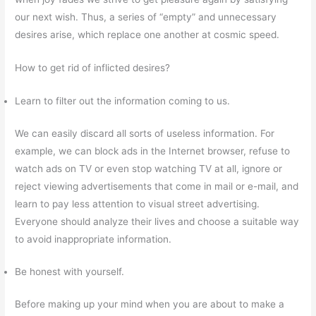
our next wish. Thus, a series of “empty” and unnecessary
desires arise, which replace one another at cosmic speed.
How to get rid of inflicted desires?
Learn to filter out the information coming to us.
We can easily discard all sorts of useless information. For
example, we can block ads in the Internet browser, refuse to
watch ads on TV or even stop watching TV at all, ignore or
reject viewing advertisements that come in mail or e-mail, and
learn to pay less attention to visual street advertising.
Everyone should analyze their lives and choose a suitable way
to avoid inappropriate information.
Be honest with yourself.
Before making up your mind when you are about to make a