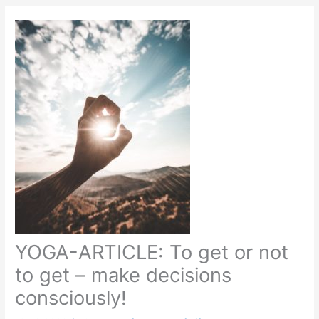
YOGA-ARTICLE: To get or not
to get – make decisions
consciously!