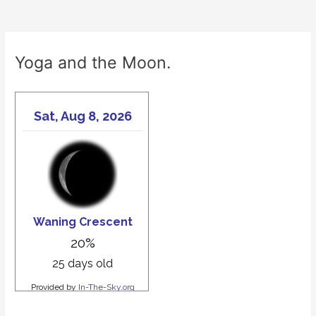
Yoga and the Moon.