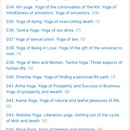
034. Kin yoga. Yoga of the continuation of the Kin. Yoga of
mindfulness of ancestors. Yoga of ancestors.
(26)
035. Yoga of dying. Yoga of overcoming death.
(1)
036. Tantra Yoga. Yoga of sex drive.
(7)
037. Yoga of sexual union. Yoga of sex.
(1)
038. Yoga of Being in Love. Yoga of the gift of the universe to
man.
(1)
039. Yoga of Men and Women. Tantra Yoga. Three aspects of
human life.
(3)
040. Dharma Yoga. Yoga of finding a personal life path.
(1)
041. Artha Yoga. Yoga of Prosperity and Success in Business.
Yoga of prosperity and wealth.
(8)
042. Kama Yoga. Yoga of natural and lawful pleasures of life.
(0)
043. Moksha Yoga. Liberation yoga. Getting out of the cycle
of birth and death.
(0)
044. Race Yoga. Yoga of feelings and emotions.
(0)