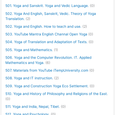
501. Yoga and Sanskrit. Yoga and Vedic Language.
(0)
502. Yoga And English, Sanskrit, Vedic. Theory of Yoga
Translation.
(2)
502. Yoga and English. How to teach and use.
(2)
503. YouTube Mantra English Channal Open Yoga
(0)
504. Yoga of Translation and Adaptation of Texts.
(0)
505. Yoga and Mathematics.
(1)
506. Yoga and the Computer Revolution. IT. Applied
Mathematics and Yoga.
(6)
507. Materials from YouTube iTempUniversity.com
(0)
508. Yoga and IT instruction.
(2)
509. Yoga and Construction Yoga Eco Settlement.
(0)
510. Yoga and History of Philosophy and Religions of the East.
(0)
511. Yoga and India, Nepal, Tibet.
(0)
512. Yoga and Psychology.
(0)