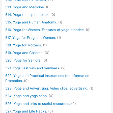
513. Yoga and Medicine.
(0)
514. Yoga to help the back.
(0)
515. Yoga and Human Anatomy.
(1)
516. Yoga for Women. Features of yoga practice.
(0)
517. Yoga for Pregnant Women.
(1)
518. Yoga for Mothers.
(1)
519. Yoga and Children.
(0)
520. Yoga for Seniors.
(0)
521. Yoga Festivals and Seminars.
(2)
522. Yoga and Practical Instructions for Information
Promotion.
(0)
523. Yoga and Advertising. Video clips, advertising.
(1)
524. Yoga and yoga shop.
(0)
526. Yoga and links to useful resources.
(0)
527. Yoga and Life Hacks.
(0)