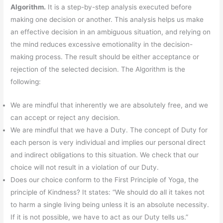
Algorithm.
It is a step-by-step analysis executed before
making one decision or another. This analysis helps us make
an effective decision in an ambiguous situation, and relying on
the mind reduces excessive emotionality in the decision-
making process. The result should be either acceptance or
rejection of the selected decision. The Algorithm is the
following:
We are mindful that inherently we are absolutely free, and we
can accept or reject any decision.
We are mindful that we have a Duty. The concept of Duty for
each person is very individual and implies our personal direct
and indirect obligations to this situation. We check that our
choice will not result in a violation of our Duty.
Does our choice conform to the First Principle of Yoga, the
principle of Kindness? It states: “We should do all it takes not
to harm a single living being unless it is an absolute necessity.
If it is not possible, we have to act as our Duty tells us.”