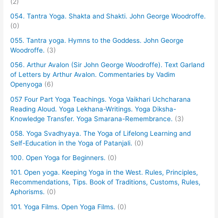
(2)
054. Tantra Yoga. Shakta and Shakti. John George Woodroffe.
(0)
055. Tantra yoga. Hymns to the Goddess. John George
Woodroffe.
(3)
056. Arthur Avalon (Sir John George Woodroffe). Text Garland
of Letters by Arthur Avalon. Commentaries by Vadim
Openyoga
(6)
057 Four Part Yoga Teachings. Yoga Vaikhari Uchcharana
Reading Aloud. Yoga Lekhana-Writings. Yoga Diksha-
Knowledge Transfer. Yoga Smarana-Remembrance.
(3)
058. Yoga Svadhyaya. The Yoga of Lifelong Learning and
Self-Education in the Yoga of Patanjali.
(0)
100. Open Yoga for Beginners.
(0)
101. Open yoga. Keeping Yoga in the West. Rules, Principles,
Recommendations, Tips. Book of Traditions, Customs, Rules,
Aphorisms.
(0)
101. Yoga Films. Open Yoga Films.
(0)