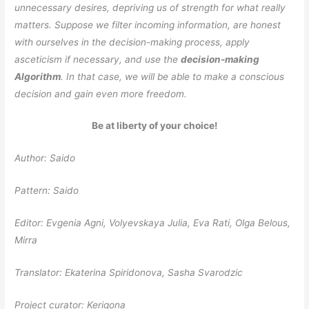
unnecessary desires, depriving us of strength for what really
matters. Suppose we filter incoming information, are honest
with ourselves in the decision-making process, apply
asceticism if necessary, and use the
decision-making
Algorithm
. In that case, we will be able to make a conscious
decision and gain even more freedom.
Be at liberty of your choice!
Author: Saido
Pattern: Saido
Editor: Evgenia Agni, Volyevskaya Julia, Eva Rati, Olga Belous,
Mirra
Translator: Ekaterina Spiridonova, Sasha Svarodzic
Project curator: Kerigona