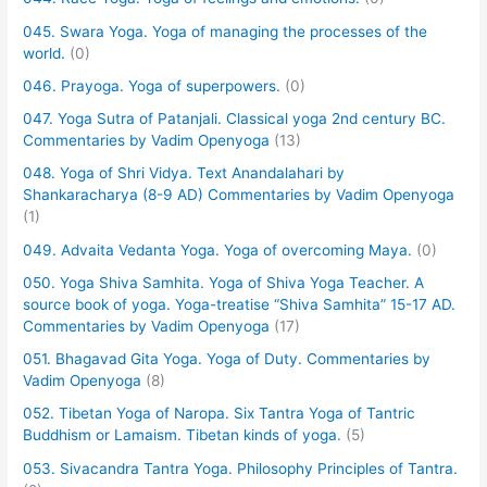
045. Swara Yoga. Yoga of managing the processes of the
world.
(0)
046. Prayoga. Yoga of superpowers.
(0)
047. Yoga Sutra of Patanjali. Classical yoga 2nd century BC.
Commentaries by Vadim Openyoga
(13)
048. Yoga of Shri Vidya. Text Anandalahari by
Shankaracharya (8-9 AD) Commentaries by Vadim Openyoga
(1)
049. Advaita Vedanta Yoga. Yoga of overcoming Maya.
(0)
050. Yoga Shiva Samhita. Yoga of Shiva Yoga Teacher. A
source book of yoga. Yoga-treatise “Shiva Samhita” 15-17 AD.
Commentaries by Vadim Openyoga
(17)
051. Bhagavad Gita Yoga. Yoga of Duty. Commentaries by
Vadim Openyoga
(8)
052. Tibetan Yoga of Naropa. Six Tantra Yoga of Tantric
Buddhism or Lamaism. Tibetan kinds of yoga.
(5)
053. Sivacandra Tantra Yoga. Philosophy Principles of Tantra.