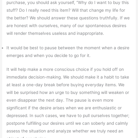
purchase, you should ask yourself, “Why do I want to buy this
stuff? Do I really need this item? Will that change my life for
the better? We should answer these questions truthfully. If we
are honest with ourselves, many of our spontaneous desires
will render themselves useless and inappropriate.
It would be best to pause between the moment when a desire
emerges and when you decide to go for it.
It will help make a more conscious choice if you hold off on
immediate decision-making. We should make it a habit to take
at least a one-day break before buying everyday items. We
will be surprised how an urge to buy something will weaken or
even disappear the next day. The pause is even more
significant if the desire arises when we are enthusiastic or
depressed. In such cases, we have to pull ourselves together;
postpone fulfilling our desires until we can soberly and calmly
assess the situation and analyze whether we truly need an