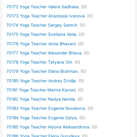
70172 Yoga Teacher Valera Sadhaka.
(0)
70173 Yoga Teacher Anastasia Ivanova.
(0)
70174 Yoga Teacher Sergey Samvit.
(0)
70175 Yoga Teacher Svetlana Veda.
(0)
70176 Yoga Teacher Anna Bhavani.
(0)
70177 Yoga Teacher Alexander Bhava.
(0)
70178 Yoga Teacher Tatyana Om.
(0)
70179 Yoga Teacher Elena Brahman.
(0)
70180 Yoga Teacher Andrey Dvidja.
(0)
70181 Yoga Teacher Marina Kanoni.
(0)
70182 Yoga Teacher Nadya Nanda.
(0)
70183 Yoga Teacher Evgenia Novakova.
(0)
70184 Yoga Teacher Evgenia Satya.
(0)
70185 Yoga Teacher Alyona Aleksandrova.
(0)
70186 Yoga Teacher Elena Gurudeva.
(0)