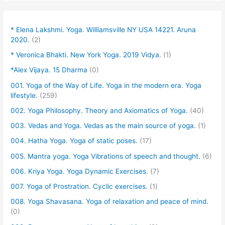
* Elena Lakshmi. Yoga. Williamsville NY USA 14221. Aruna
2020.
(2)
* Veronica Bhakti. New York Yoga. 2019 Vidya.
(1)
*Alex Vijaya. 15 Dharma
(0)
001. Yoga of the Way of Life. Yoga in the modern era. Yoga
lifestyle.
(259)
002. Yoga Philosophy. Theory and Axiomatics of Yoga.
(40)
003. Vedas and Yoga. Vedas as the main source of yoga.
(1)
004. Hatha Yoga. Yoga of static poses.
(17)
005. Mantra yoga. Yoga Vibrations of speech and thought.
(6)
006. Kriya Yoga. Yoga Dynamic Exercises.
(7)
007. Yoga of Prostration. Cyclic exercises.
(1)
008. Yoga Shavasana. Yoga of relaxation and peace of mind.
(0)