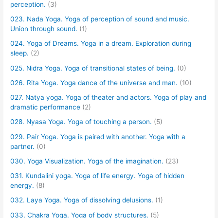
perception.
(3)
023. Nada Yoga. Yoga of perception of sound and music.
Union through sound.
(1)
024. Yoga of Dreams. Yoga in a dream. Exploration during
sleep.
(2)
025. Nidra Yoga. Yoga of transitional states of being.
(0)
026. Rita Yoga. Yoga dance of the universe and man.
(10)
027. Natya yoga. Yoga of theater and actors. Yoga of play and
dramatic performance
(2)
028. Nyasa Yoga. Yoga of touching a person.
(5)
029. Pair Yoga. Yoga is paired with another. Yoga with a
partner.
(0)
030. Yoga Visualization. Yoga of the imagination.
(23)
031. Kundalini yoga. Yoga of life energy. Yoga of hidden
energy.
(8)
032. Laya Yoga. Yoga of dissolving delusions.
(1)
033. Chakra Yoga. Yoga of body structures.
(5)