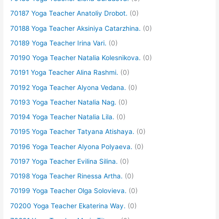
70187 Yoga Teacher Anatoliy Drobot.
(0)
70188 Yoga Teacher Aksiniya Catarzhina.
(0)
70189 Yoga Teacher Irina Vari.
(0)
70190 Yoga Teacher Natalia Kolesnikova.
(0)
70191 Yoga Teacher Alina Rashmi.
(0)
70192 Yoga Teacher Alyona Vedana.
(0)
70193 Yoga Teacher Natalia Nag.
(0)
70194 Yoga Teacher Natalia Lila.
(0)
70195 Yoga Teacher Tatyana Atishaya.
(0)
70196 Yoga Teacher Alyona Polyaeva.
(0)
70197 Yoga Teacher Evilina Silina.
(0)
70198 Yoga Teacher Rinessa Artha.
(0)
70199 Yoga Teacher Olga Solovieva.
(0)
70200 Yoga Teacher Ekaterina Way.
(0)