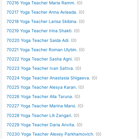
70216 Yoga Teacher Maria Ramm.
(0)
70217 Yoga Teacher Anna Avlaada.
(0)
70218 Yoga Teacher Larisa Skibina.
(0)
70219 Yoga Teacher Irina Shakti.
(0)
70220 Yoga Teacher Saida Adi.
(0)
70221 Yoga Teacher Roman Ulybin.
(0)
70222 Yoga Teacher Sasha Agni.
(0)
70223 Yoga Teacher Ivan Sattva.
(0)
70224 Yoga Teacher Anastasia Shigaeva.
(0)
70225 Yoga Teacher Alesya Karan.
(0)
70226 Yoga Teacher Alla Taruna.
(0)
70227 Yoga Teacher Marina Marsi.
(0)
70228 Yoga Teacher Lili Zangari.
(0)
70229 Yoga Teacher Daria Anvita.
(0)
70230 Yoga Teacher Alexey Parkhamovich.
(0)