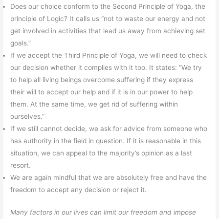
Does our choice conform to the Second Principle of Yoga, the
principle of Logic? It calls us “not to waste our energy and not
get involved in activities that lead us away from achieving set
goals.”
If we accept the Third Principle of Yoga, we will need to check
our decision whether it complies with it too. It states: “We try
to help all living beings overcome suffering if they express
their will to accept our help and if it is in our power to help
them. At the same time, we get rid of suffering within
ourselves.”
If we still cannot decide, we ask for advice from someone who
has authority in the field in question. If it is reasonable in this
situation, we can appeal to the majority’s opinion as a last
resort.
We are again mindful that we are absolutely free and have the
freedom to accept any decision or reject it.
Many factors in our lives can limit our freedom and impose