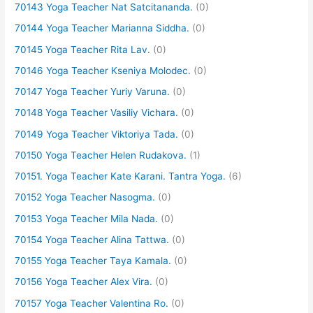
70143 Yoga Teacher Nat Satcitananda.
(0)
70144 Yoga Teacher Marianna Siddha.
(0)
70145 Yoga Teacher Rita Lav.
(0)
70146 Yoga Teacher Kseniya Molodec.
(0)
70147 Yoga Teacher Yuriy Varuna.
(0)
70148 Yoga Teacher Vasiliy Vichara.
(0)
70149 Yoga Teacher Viktoriya Tada.
(0)
70150 Yoga Teacher Helen Rudakova.
(1)
70151. Yoga Teacher Kate Karani. Tantra Yoga.
(6)
70152 Yoga Teacher Nasogma.
(0)
70153 Yoga Teacher Mila Nada.
(0)
70154 Yoga Teacher Alina Tattwa.
(0)
70155 Yoga Teacher Taya Kamala.
(0)
70156 Yoga Teacher Alex Vira.
(0)
70157 Yoga Teacher Valentina Ro.
(0)