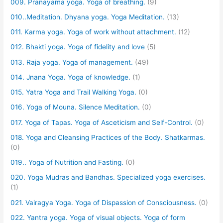
009. Pranayama yoga. Yoga of breathing.
(9)
010..Meditation. Dhyana yoga. Yoga Meditation.
(13)
011. Karma yoga. Yoga of work without attachment.
(12)
012. Bhakti yoga. Yoga of fidelity and love
(5)
013. Raja yoga. Yoga of management.
(49)
014. Jnana Yoga. Yoga of knowledge.
(1)
015. Yatra Yoga and Trail Walking Yoga.
(0)
016. Yoga of Mouna. Silence Meditation.
(0)
017. Yoga of Tapas. Yoga of Asceticism and Self-Control.
(0)
018. Yoga and Cleansing Practices of the Body. Shatkarmas.
(0)
019.. Yoga of Nutrition and Fasting.
(0)
020. Yoga Mudras and Bandhas. Specialized yoga exercises.
(1)
021. Vairagya Yoga. Yoga of Dispassion of Consciousness.
(0)
022. Yantra yoga. Yoga of visual objects. Yoga of form