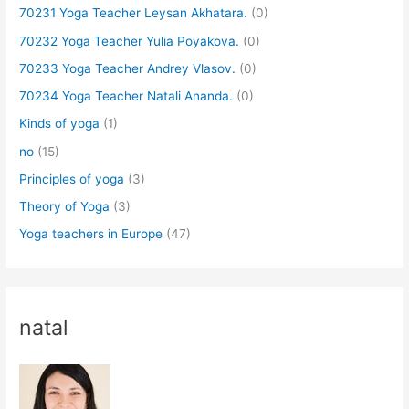
70231 Yoga Teacher Leysan Akhatara.
(0)
70232 Yoga Teacher Yulia Poyakova.
(0)
70233 Yoga Teacher Andrey Vlasov.
(0)
70234 Yoga Teacher Natali Ananda.
(0)
Kinds of yoga
(1)
no
(15)
Principles of yoga
(3)
Theory of Yoga
(3)
Yoga teachers in Europe
(47)
natal