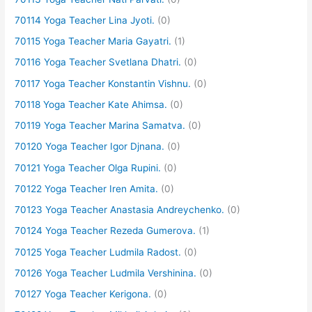
70114 Yoga Teacher Lina Jyoti.
(0)
70115 Yoga Teacher Maria Gayatri.
(1)
70116 Yoga Teacher Svetlana Dhatri.
(0)
70117 Yoga Teacher Konstantin Vishnu.
(0)
70118 Yoga Teacher Kate Ahimsa.
(0)
70119 Yoga Teacher Marina Samatva.
(0)
70120 Yoga Teacher Igor Djnana.
(0)
70121 Yoga Teacher Olga Rupini.
(0)
70122 Yoga Teacher Iren Amita.
(0)
70123 Yoga Teacher Anastasia Andreychenko.
(0)
70124 Yoga Teacher Rezeda Gumerova.
(1)
70125 Yoga Teacher Ludmila Radost.
(0)
70126 Yoga Teacher Ludmila Vershinina.
(0)
70127 Yoga Teacher Kerigona.
(0)