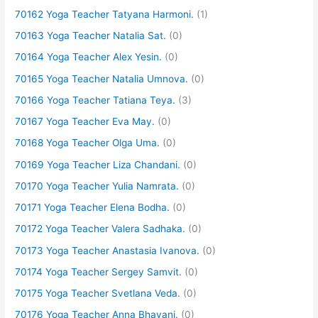
70162 Yoga Teacher Tatyana Harmoni.
(1)
70163 Yoga Teacher Natalia Sat.
(0)
70164 Yoga Teacher Alex Yesin.
(0)
70165 Yoga Teacher Natalia Umnova.
(0)
70166 Yoga Teacher Tatiana Teya.
(3)
70167 Yoga Teacher Eva May.
(0)
70168 Yoga Teacher Olga Uma.
(0)
70169 Yoga Teacher Liza Chandani.
(0)
70170 Yoga Teacher Yulia Namrata.
(0)
70171 Yoga Teacher Elena Bodha.
(0)
70172 Yoga Teacher Valera Sadhaka.
(0)
70173 Yoga Teacher Anastasia Ivanova.
(0)
70174 Yoga Teacher Sergey Samvit.
(0)
70175 Yoga Teacher Svetlana Veda.
(0)
70176 Yoga Teacher Anna Bhavani.
(0)