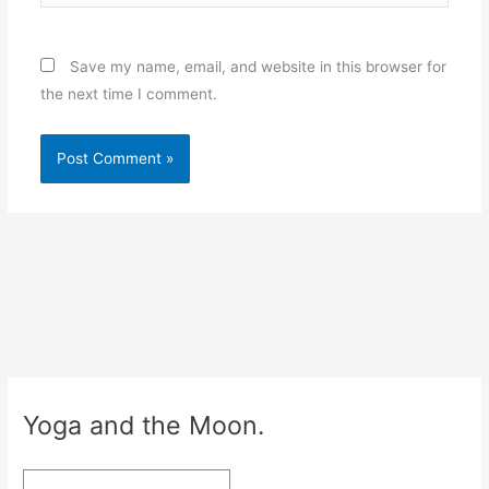
Save my name, email, and website in this browser for
the next time I comment.
Yoga and the Moon.