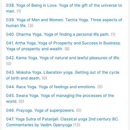
038. Yoga of Being in Love. Yoga of the gift of the universe to
man.
(1)
039. Yoga of Men and Women. Tantra Yoga. Three aspects of
human life.
(3)
040. Dharma Yoga. Yoga of finding a personal life path.
(1)
041. Artha Yoga. Yoga of Prosperity and Success in Business.
Yoga of prosperity and wealth.
(8)
042. Kama Yoga. Yoga of natural and lawful pleasures of life.
(0)
043. Moksha Yoga. Liberation yoga. Getting out of the cycle
of birth and death.
(0)
044. Race Yoga. Yoga of feelings and emotions.
(0)
045. Swara Yoga. Yoga of managing the processes of the
world.
(0)
046. Prayoga. Yoga of superpowers.
(0)
047. Yoga Sutra of Patanjali. Classical yoga 2nd century BC.
Commentaries by Vadim Openyoga
(13)