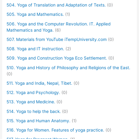
504. Yoga of Translation and Adaptation of Texts.
(0)
505. Yoga and Mathematics.
(1)
506. Yoga and the Computer Revolution. IT. Applied
Mathematics and Yoga.
(6)
507. Materials from YouTube iTempUniversity.com
(0)
508. Yoga and IT instruction.
(2)
509. Yoga and Construction Yoga Eco Settlement.
(0)
510. Yoga and History of Philosophy and Religions of the East.
(0)
511. Yoga and India, Nepal, Tibet.
(0)
512. Yoga and Psychology.
(0)
513. Yoga and Medicine.
(0)
514. Yoga to help the back.
(0)
515. Yoga and Human Anatomy.
(1)
516. Yoga for Women. Features of yoga practice.
(0)