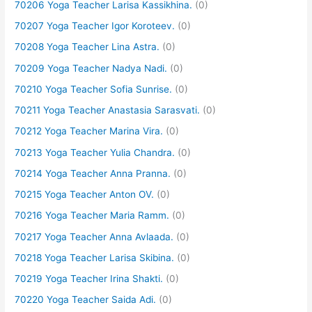
70206 Yoga Teacher Larisa Kassikhina.
(0)
70207 Yoga Teacher Igor Koroteev.
(0)
70208 Yoga Teacher Lina Astra.
(0)
70209 Yoga Teacher Nadya Nadi.
(0)
70210 Yoga Teacher Sofia Sunrise.
(0)
70211 Yoga Teacher Anastasia Sarasvati.
(0)
70212 Yoga Teacher Marina Vira.
(0)
70213 Yoga Teacher Yulia Chandra.
(0)
70214 Yoga Teacher Anna Pranna.
(0)
70215 Yoga Teacher Anton OV.
(0)
70216 Yoga Teacher Maria Ramm.
(0)
70217 Yoga Teacher Anna Avlaada.
(0)
70218 Yoga Teacher Larisa Skibina.
(0)
70219 Yoga Teacher Irina Shakti.
(0)
70220 Yoga Teacher Saida Adi.
(0)