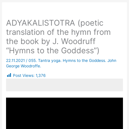
ADYAKALISTOTRA (poetic
translation of the hymn from
the book by J. Woodruff
“Hymns to the Goddess”)
22.11.2021
/
055. Tantra yoga. Hymns to the Goddess. John
George Woodroffe.
Post Views:
1,376