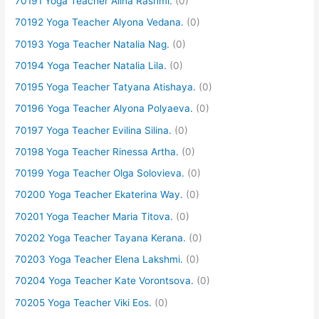
70191 Yoga Teacher Alina Rashmi.
(0)
70192 Yoga Teacher Alyona Vedana.
(0)
70193 Yoga Teacher Natalia Nag.
(0)
70194 Yoga Teacher Natalia Lila.
(0)
70195 Yoga Teacher Tatyana Atishaya.
(0)
70196 Yoga Teacher Alyona Polyaeva.
(0)
70197 Yoga Teacher Evilina Silina.
(0)
70198 Yoga Teacher Rinessa Artha.
(0)
70199 Yoga Teacher Olga Solovieva.
(0)
70200 Yoga Teacher Ekaterina Way.
(0)
70201 Yoga Teacher Maria Titova.
(0)
70202 Yoga Teacher Tayana Kerana.
(0)
70203 Yoga Teacher Elena Lakshmi.
(0)
70204 Yoga Teacher Kate Vorontsova.
(0)
70205 Yoga Teacher Viki Eos.
(0)