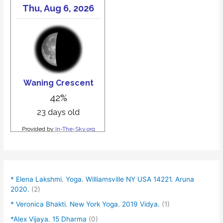
* Elena Lakshmi. Yoga. Williamsville NY USA 14221. Aruna
2020.
(2)
* Veronica Bhakti. New York Yoga. 2019 Vidya.
(1)
*Alex Vijaya. 15 Dharma
(0)