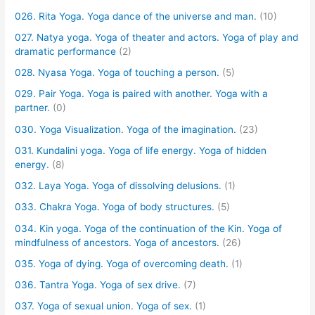
026. Rita Yoga. Yoga dance of the universe and man.
(10)
027. Natya yoga. Yoga of theater and actors. Yoga of play and
dramatic performance
(2)
028. Nyasa Yoga. Yoga of touching a person.
(5)
029. Pair Yoga. Yoga is paired with another. Yoga with a
partner.
(0)
030. Yoga Visualization. Yoga of the imagination.
(23)
031. Kundalini yoga. Yoga of life energy. Yoga of hidden
energy.
(8)
032. Laya Yoga. Yoga of dissolving delusions.
(1)
033. Chakra Yoga. Yoga of body structures.
(5)
034. Kin yoga. Yoga of the continuation of the Kin. Yoga of
mindfulness of ancestors. Yoga of ancestors.
(26)
035. Yoga of dying. Yoga of overcoming death.
(1)
036. Tantra Yoga. Yoga of sex drive.
(7)
037. Yoga of sexual union. Yoga of sex.
(1)