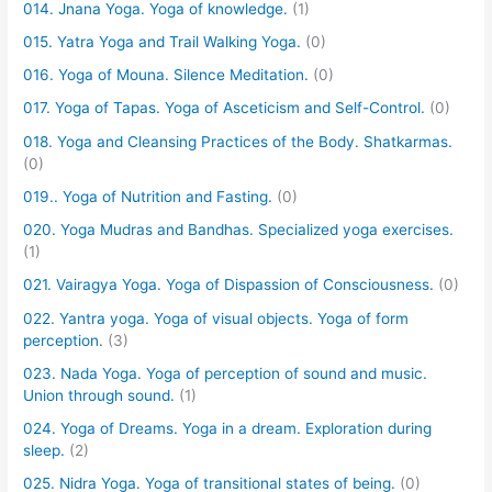
014. Jnana Yoga. Yoga of knowledge.
(1)
015. Yatra Yoga and Trail Walking Yoga.
(0)
016. Yoga of Mouna. Silence Meditation.
(0)
017. Yoga of Tapas. Yoga of Asceticism and Self-Control.
(0)
018. Yoga and Cleansing Practices of the Body. Shatkarmas.
(0)
019.. Yoga of Nutrition and Fasting.
(0)
020. Yoga Mudras and Bandhas. Specialized yoga exercises.
(1)
021. Vairagya Yoga. Yoga of Dispassion of Consciousness.
(0)
022. Yantra yoga. Yoga of visual objects. Yoga of form
perception.
(3)
023. Nada Yoga. Yoga of perception of sound and music.
Union through sound.
(1)
024. Yoga of Dreams. Yoga in a dream. Exploration during
sleep.
(2)
025. Nidra Yoga. Yoga of transitional states of being.
(0)