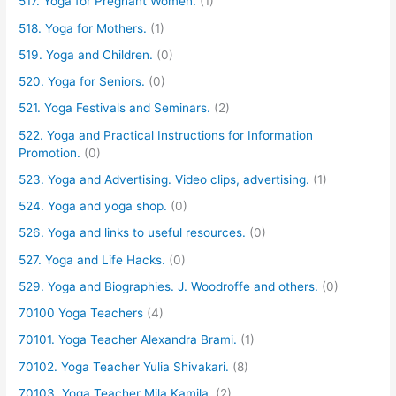
517. Yoga for Pregnant Women.
(1)
518. Yoga for Mothers.
(1)
519. Yoga and Children.
(0)
520. Yoga for Seniors.
(0)
521. Yoga Festivals and Seminars.
(2)
522. Yoga and Practical Instructions for Information
Promotion.
(0)
523. Yoga and Advertising. Video clips, advertising.
(1)
524. Yoga and yoga shop.
(0)
526. Yoga and links to useful resources.
(0)
527. Yoga and Life Hacks.
(0)
529. Yoga and Biographies. J. Woodroffe and others.
(0)
70100 Yoga Teachers
(4)
70101. Yoga Teacher Alexandra Brami.
(1)
70102. Yoga Teacher Yulia Shivakari.
(8)
70103. Yoga Teacher Mila Kamila.
(2)