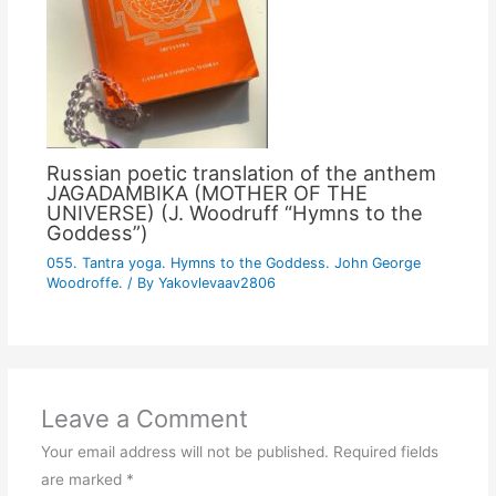
Russian poetic translation of the anthem
JAGADAMBIKA (MOTHER OF THE
UNIVERSE) (J. Woodruff “Hymns to the
Goddess”)
055. Tantra yoga. Hymns to the Goddess. John George
Woodroffe.
/ By
Yakovlevaav2806
Leave a Comment
Your email address will not be published.
Required fields
are marked
*