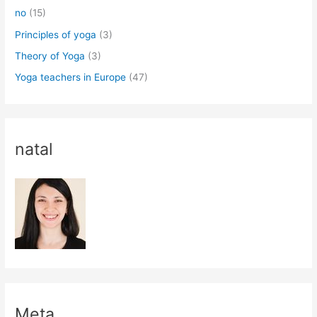
no
(15)
Principles of yoga
(3)
Theory of Yoga
(3)
Yoga teachers in Europe
(47)
natal
Meta