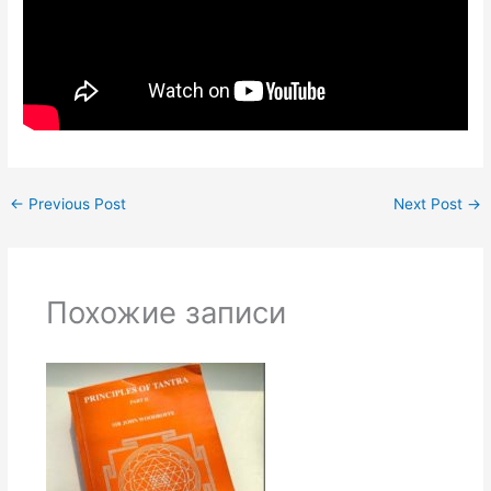
←
Previous Post
Next Post
→
Похожие записи