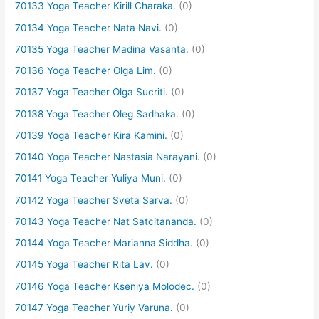
70133 Yoga Teacher Kirill Charaka.
(0)
70134 Yoga Teacher Nata Navi.
(0)
70135 Yoga Teacher Madina Vasanta.
(0)
70136 Yoga Teacher Olga Lim.
(0)
70137 Yoga Teacher Olga Sucriti.
(0)
70138 Yoga Teacher Oleg Sadhaka.
(0)
70139 Yoga Teacher Kira Kamini.
(0)
70140 Yoga Teacher Nastasia Narayani.
(0)
70141 Yoga Teacher Yuliya Muni.
(0)
70142 Yoga Teacher Sveta Sarva.
(0)
70143 Yoga Teacher Nat Satcitananda.
(0)
70144 Yoga Teacher Marianna Siddha.
(0)
70145 Yoga Teacher Rita Lav.
(0)
70146 Yoga Teacher Kseniya Molodec.
(0)
70147 Yoga Teacher Yuriy Varuna.
(0)