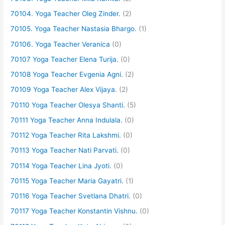
70104. Yoga Teacher Oleg Zinder.
(2)
70105. Yoga Teacher Nastasia Bhargo.
(1)
70106. Yoga Teacher Veranica
(0)
70107 Yoga Teacher Elena Turija.
(0)
70108 Yoga Teacher Evgenia Agni.
(2)
70109 Yoga Teacher Alex Vijaya.
(2)
70110 Yoga Teacher Olesya Shanti.
(5)
70111 Yoga Teacher Anna Indulala.
(0)
70112 Yoga Teacher Rita Lakshmi.
(0)
70113 Yoga Teacher Nati Parvati.
(0)
70114 Yoga Teacher Lina Jyoti.
(0)
70115 Yoga Teacher Maria Gayatri.
(1)
70116 Yoga Teacher Svetlana Dhatri.
(0)
70117 Yoga Teacher Konstantin Vishnu.
(0)