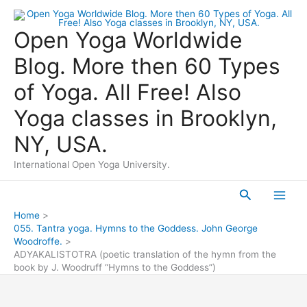
Skip
to
Open Yoga Worldwide
content
Blog. More then 60 Types
of Yoga. All Free! Also
Yoga classes in Brooklyn,
NY, USA.
International Open Yoga University.
Search
Main
Home
055. Tantra yoga. Hymns to the Goddess. John George
Men
Woodroffe.
ADYAKALISTOTRA (poetic translation of the hymn from the
book by J. Woodruff “Hymns to the Goddess”)