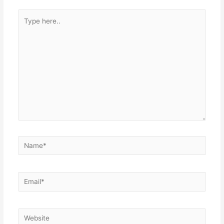
Type
here..
Name*
Email*
Website