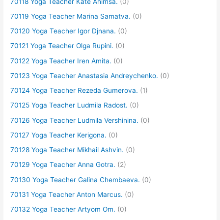
70118 Yoga Teacher Kate Ahimsa.
(0)
70119 Yoga Teacher Marina Samatva.
(0)
70120 Yoga Teacher Igor Djnana.
(0)
70121 Yoga Teacher Olga Rupini.
(0)
70122 Yoga Teacher Iren Amita.
(0)
70123 Yoga Teacher Anastasia Andreychenko.
(0)
70124 Yoga Teacher Rezeda Gumerova.
(1)
70125 Yoga Teacher Ludmila Radost.
(0)
70126 Yoga Teacher Ludmila Vershinina.
(0)
70127 Yoga Teacher Kerigona.
(0)
70128 Yoga Teacher Mikhail Ashvin.
(0)
70129 Yoga Teacher Anna Gotra.
(2)
70130 Yoga Teacher Galina Chembaeva.
(0)
70131 Yoga Teacher Anton Marcus.
(0)
70132 Yoga Teacher Artyom Om.
(0)