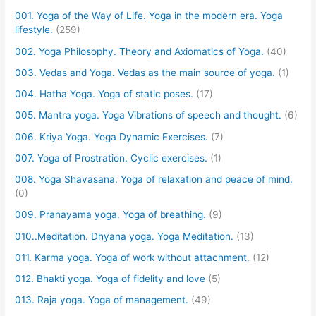
001. Yoga of the Way of Life. Yoga in the modern era. Yoga
lifestyle.
(259)
002. Yoga Philosophy. Theory and Axiomatics of Yoga.
(40)
003. Vedas and Yoga. Vedas as the main source of yoga.
(1)
004. Hatha Yoga. Yoga of static poses.
(17)
005. Mantra yoga. Yoga Vibrations of speech and thought.
(6)
006. Kriya Yoga. Yoga Dynamic Exercises.
(7)
007. Yoga of Prostration. Cyclic exercises.
(1)
008. Yoga Shavasana. Yoga of relaxation and peace of mind.
(0)
009. Pranayama yoga. Yoga of breathing.
(9)
010..Meditation. Dhyana yoga. Yoga Meditation.
(13)
011. Karma yoga. Yoga of work without attachment.
(12)
012. Bhakti yoga. Yoga of fidelity and love
(5)
013. Raja yoga. Yoga of management.
(49)