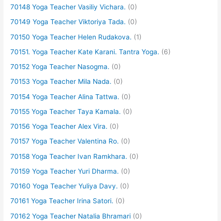
70148 Yoga Teacher Vasiliy Vichara.
(0)
70149 Yoga Teacher Viktoriya Tada.
(0)
70150 Yoga Teacher Helen Rudakova.
(1)
70151. Yoga Teacher Kate Karani. Tantra Yoga.
(6)
70152 Yoga Teacher Nasogma.
(0)
70153 Yoga Teacher Mila Nada.
(0)
70154 Yoga Teacher Alina Tattwa.
(0)
70155 Yoga Teacher Taya Kamala.
(0)
70156 Yoga Teacher Alex Vira.
(0)
70157 Yoga Teacher Valentina Ro.
(0)
70158 Yoga Teacher Ivan Ramkhara.
(0)
70159 Yoga Teacher Yuri Dharma.
(0)
70160 Yoga Teacher Yuliya Davy.
(0)
70161 Yoga Teacher Irina Satori.
(0)
70162 Yoga Teacher Natalia Bhramari
(0)