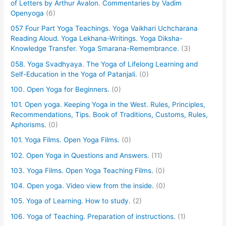
of Letters by Arthur Avalon. Commentaries by Vadim
Openyoga
(6)
057 Four Part Yoga Teachings. Yoga Vaikhari Uchcharana
Reading Aloud. Yoga Lekhana-Writings. Yoga Diksha-
Knowledge Transfer. Yoga Smarana-Remembrance.
(3)
058. Yoga Svadhyaya. The Yoga of Lifelong Learning and
Self-Education in the Yoga of Patanjali.
(0)
100. Open Yoga for Beginners.
(0)
101. Open yoga. Keeping Yoga in the West. Rules, Principles,
Recommendations, Tips. Book of Traditions, Customs, Rules,
Aphorisms.
(0)
101. Yoga Films. Open Yoga Films.
(0)
102. Open Yoga in Questions and Answers.
(11)
103. Yoga Films. Open Yoga Teaching Films.
(0)
104. Open yoga. Video view from the inside.
(0)
105. Yoga of Learning. How to study.
(2)
106. Yoga of Teaching. Preparation of instructions.
(1)