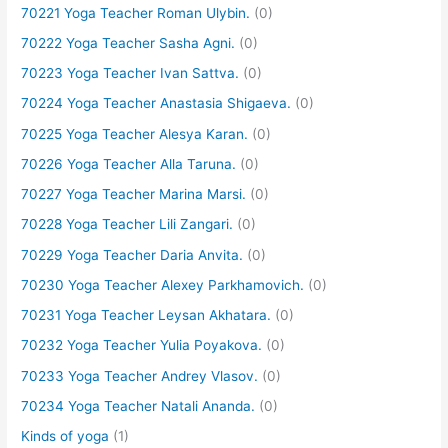
70221 Yoga Teacher Roman Ulybin.
(0)
70222 Yoga Teacher Sasha Agni.
(0)
70223 Yoga Teacher Ivan Sattva.
(0)
70224 Yoga Teacher Anastasia Shigaeva.
(0)
70225 Yoga Teacher Alesya Karan.
(0)
70226 Yoga Teacher Alla Taruna.
(0)
70227 Yoga Teacher Marina Marsi.
(0)
70228 Yoga Teacher Lili Zangari.
(0)
70229 Yoga Teacher Daria Anvita.
(0)
70230 Yoga Teacher Alexey Parkhamovich.
(0)
70231 Yoga Teacher Leysan Akhatara.
(0)
70232 Yoga Teacher Yulia Poyakova.
(0)
70233 Yoga Teacher Andrey Vlasov.
(0)
70234 Yoga Teacher Natali Ananda.
(0)
Kinds of yoga
(1)