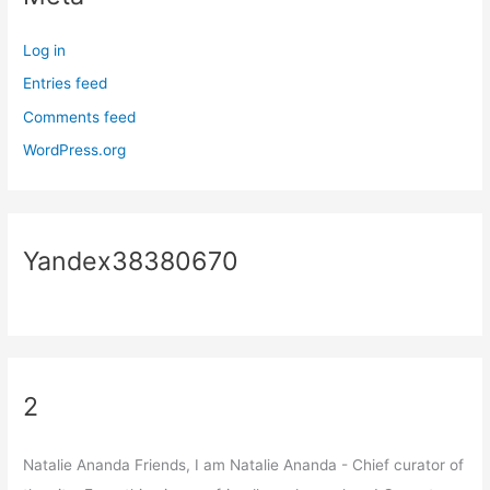
Log in
Entries feed
Comments feed
WordPress.org
Yandex38380670
2
Natalie Ananda Friends, I am Natalie Ananda - Chief curator of