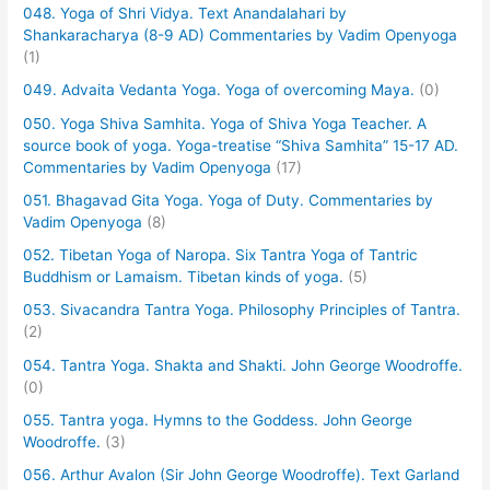
048. Yoga of Shri Vidya. Text Anandalahari by
Shankaracharya (8-9 AD) Commentaries by Vadim Openyoga
(1)
049. Advaita Vedanta Yoga. Yoga of overcoming Maya.
(0)
050. Yoga Shiva Samhita. Yoga of Shiva Yoga Teacher. A
source book of yoga. Yoga-treatise “Shiva Samhita” 15-17 AD.
Commentaries by Vadim Openyoga
(17)
051. Bhagavad Gita Yoga. Yoga of Duty. Commentaries by
Vadim Openyoga
(8)
052. Tibetan Yoga of Naropa. Six Tantra Yoga of Tantric
Buddhism or Lamaism. Tibetan kinds of yoga.
(5)
053. Sivacandra Tantra Yoga. Philosophy Principles of Tantra.
(2)
054. Tantra Yoga. Shakta and Shakti. John George Woodroffe.
(0)
055. Tantra yoga. Hymns to the Goddess. John George
Woodroffe.
(3)
056. Arthur Avalon (Sir John George Woodroffe). Text Garland