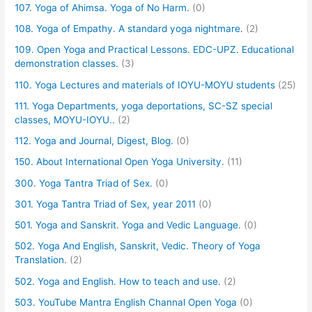
107. Yoga of Ahimsa. Yoga of No Harm.
(0)
108. Yoga of Empathy. A standard yoga nightmare.
(2)
109. Open Yoga and Practical Lessons. EDC-UPZ. Educational
demonstration classes.
(3)
110. Yoga Lectures and materials of IOYU-MOYU students
(25)
111. Yoga Departments, yoga deportations, SC-SZ special
classes, MOYU-IOYU..
(2)
112. Yoga and Journal, Digest, Blog.
(0)
150. About International Open Yoga University.
(11)
300. Yoga Tantra Triad of Sex.
(0)
301. Yoga Tantra Triad of Sex, year 2011
(0)
501. Yoga and Sanskrit. Yoga and Vedic Language.
(0)
502. Yoga And English, Sanskrit, Vedic. Theory of Yoga
Translation.
(2)
502. Yoga and English. How to teach and use.
(2)
503. YouTube Mantra English Channal Open Yoga
(0)