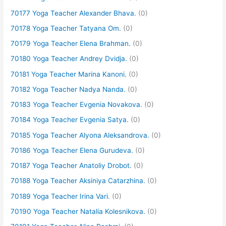
70177 Yoga Teacher Alexander Bhava.
(0)
70178 Yoga Teacher Tatyana Om.
(0)
70179 Yoga Teacher Elena Brahman.
(0)
70180 Yoga Teacher Andrey Dvidja.
(0)
70181 Yoga Teacher Marina Kanoni.
(0)
70182 Yoga Teacher Nadya Nanda.
(0)
70183 Yoga Teacher Evgenia Novakova.
(0)
70184 Yoga Teacher Evgenia Satya.
(0)
70185 Yoga Teacher Alyona Aleksandrova.
(0)
70186 Yoga Teacher Elena Gurudeva.
(0)
70187 Yoga Teacher Anatoliy Drobot.
(0)
70188 Yoga Teacher Aksiniya Catarzhina.
(0)
70189 Yoga Teacher Irina Vari.
(0)
70190 Yoga Teacher Natalia Kolesnikova.
(0)