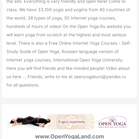
the site. Everything is very friendly and open here! Come to
class. We have 33,100 yogis and yoginis from 40 countries of
the world, 38 types of yoga, 50 Internet yoga courses,
hundreds of hours of video! On the Open Yoga.Ru website you
will learn yoga from scratch at the highest and most serious
level. There is also a Free Online Internet Yoga Courses - Self-
Study Guide of Open Yoga, Russian-language version of
Internet yoga courses, International Open Yoga University.
Here you will find friends and like-minded people! Video about
us here ... Friends, write to me at openyogakurs@yandex.ru
for all questions.
www.OpenYogaLand.com