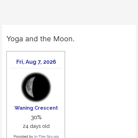
Yoga and the Moon.