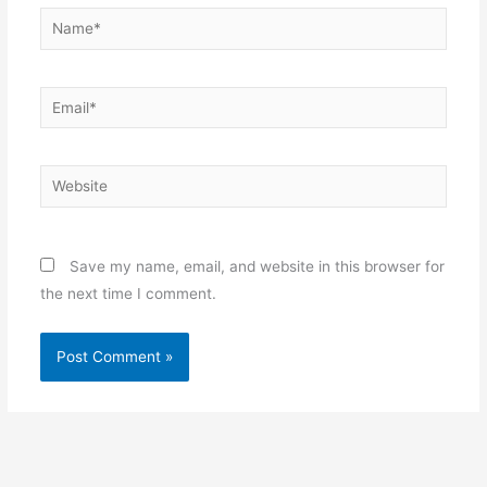
Name*
Email*
Website
Save my name, email, and website in this browser for
the next time I comment.