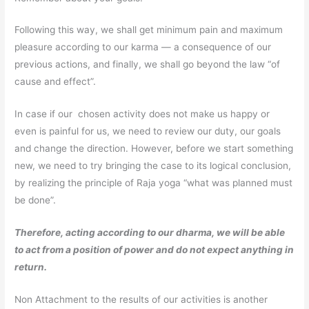
Following this way, we shall get minimum pain and maximum
pleasure according to our karma — a consequence of our
previous actions, and finally, we shall go beyond the law “of
cause and effect”.
In case if our chosen activity does not make us happy or
even is painful for us, we need to review our duty, our goals
and change the direction. However, before we start something
new, we need to try bringing the case to its logical conclusion,
by realizing the principle of Raja yoga “what was planned must
be done”.
Therefore, acting according to our dharma, we will be able
to act from a position of power and do not expect anything in
return.
Non Attachment to the results of our activities is another