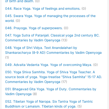
of birth and death.
(0)
044. Race Yoga. Yoga of feelings and emotions.
(0)
045. Swara Yoga. Yoga of managing the processes of the
world.
(0)
046. Prayoga. Yoga of superpowers.
(0)
047. Yoga Sutra of Patanjali. Classical yoga 2nd century BC.
Commentaries by Vadim Openyoga
(13)
048. Yoga of Shri Vidya. Text Anandalahari by
Shankaracharya (8-9 AD) Commentaries by Vadim Openyoga
(1)
049. Advaita Vedanta Yoga. Yoga of overcoming Maya.
(0)
050. Yoga Shiva Samhita. Yoga of Shiva Yoga Teacher. A
source book of yoga. Yoga-treatise “Shiva Samhita” 15-17 AD.
Commentaries by Vadim Openyoga
(17)
051. Bhagavad Gita Yoga. Yoga of Duty. Commentaries by
Vadim Openyoga
(8)
052. Tibetan Yoga of Naropa. Six Tantra Yoga of Tantric
Buddhism or Lamaism. Tibetan kinds of yoga.
(5)