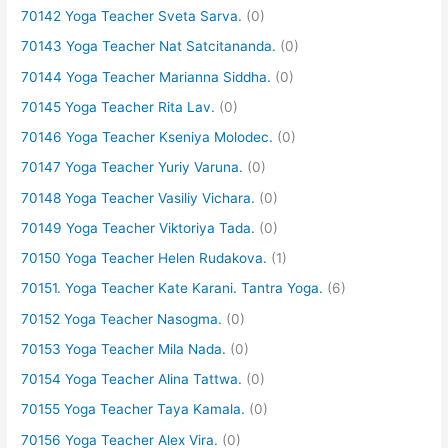
70142 Yoga Teacher Sveta Sarva.
(0)
70143 Yoga Teacher Nat Satcitananda.
(0)
70144 Yoga Teacher Marianna Siddha.
(0)
70145 Yoga Teacher Rita Lav.
(0)
70146 Yoga Teacher Kseniya Molodec.
(0)
70147 Yoga Teacher Yuriy Varuna.
(0)
70148 Yoga Teacher Vasiliy Vichara.
(0)
70149 Yoga Teacher Viktoriya Tada.
(0)
70150 Yoga Teacher Helen Rudakova.
(1)
70151. Yoga Teacher Kate Karani. Tantra Yoga.
(6)
70152 Yoga Teacher Nasogma.
(0)
70153 Yoga Teacher Mila Nada.
(0)
70154 Yoga Teacher Alina Tattwa.
(0)
70155 Yoga Teacher Taya Kamala.
(0)
70156 Yoga Teacher Alex Vira.
(0)