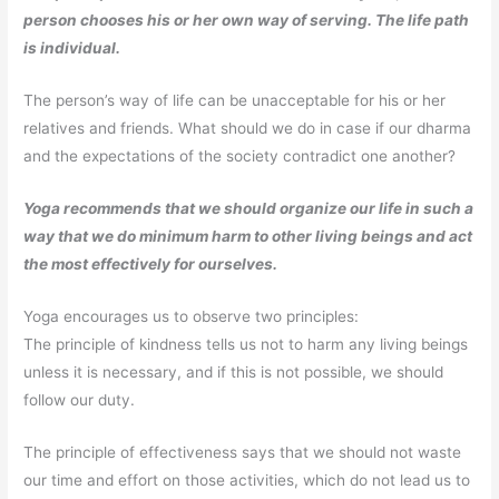
person chooses his or her own way of serving. The life path
is individual.
The person’s way of life can be unacceptable for his or her
relatives and friends. What should we do in case if our dharma
and the expectations of the society contradict one another?
Yoga recommends that we should organize our life in such a
way that we do minimum harm to other living beings and act
the most effectively for ourselves.
Yoga encourages us to observe two principles:
The principle of kindness tells us not to harm any living beings
unless it is necessary, and if this is not possible, we should
follow our duty.
The principle of effectiveness says that we should not waste
our time and effort on those activities, which do not lead us to