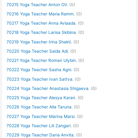
70215 Yoga Teacher Anton OV.
(0)
70216 Yoga Teacher Maria Ramm.
(0)
70217 Yoga Teacher Anna Avlaada.
(0)
70218 Yoga Teacher Larisa Skibina.
(0)
70219 Yoga Teacher Irina Shakti.
(0)
70220 Yoga Teacher Saida Adi.
(0)
70221 Yoga Teacher Roman Ulybin.
(0)
70222 Yoga Teacher Sasha Agni.
(0)
70223 Yoga Teacher Ivan Sattva.
(0)
70224 Yoga Teacher Anastasia Shigaeva.
(0)
70225 Yoga Teacher Alesya Karan.
(0)
70226 Yoga Teacher Alla Taruna.
(0)
70227 Yoga Teacher Marina Marsi.
(0)
70228 Yoga Teacher Lili Zangari.
(0)
70229 Yoga Teacher Daria Anvita.
(0)