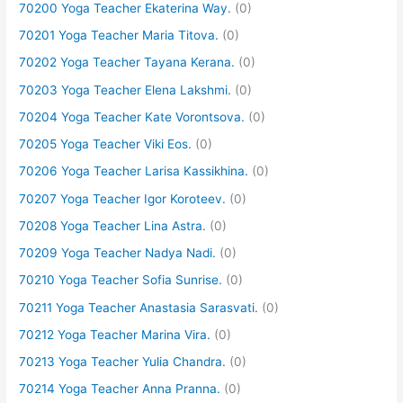
70200 Yoga Teacher Ekaterina Way.
(0)
70201 Yoga Teacher Maria Titova.
(0)
70202 Yoga Teacher Tayana Kerana.
(0)
70203 Yoga Teacher Elena Lakshmi.
(0)
70204 Yoga Teacher Kate Vorontsova.
(0)
70205 Yoga Teacher Viki Eos.
(0)
70206 Yoga Teacher Larisa Kassikhina.
(0)
70207 Yoga Teacher Igor Koroteev.
(0)
70208 Yoga Teacher Lina Astra.
(0)
70209 Yoga Teacher Nadya Nadi.
(0)
70210 Yoga Teacher Sofia Sunrise.
(0)
70211 Yoga Teacher Anastasia Sarasvati.
(0)
70212 Yoga Teacher Marina Vira.
(0)
70213 Yoga Teacher Yulia Chandra.
(0)
70214 Yoga Teacher Anna Pranna.
(0)