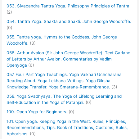
053. Sivacandra Tantra Yoga. Philosophy Principles of Tantra.
(2)
054. Tantra Yoga. Shakta and Shakti. John George Woodroffe.
(0)
055. Tantra yoga. Hymns to the Goddess. John George
Woodroffe.
(3)
056. Arthur Avalon (Sir John George Woodroffe). Text Garland
of Letters by Arthur Avalon. Commentaries by Vadim
Openyoga
(6)
057 Four Part Yoga Teachings. Yoga Vaikhari Uchcharana
Reading Aloud. Yoga Lekhana-Writings. Yoga Diksha-
Knowledge Transfer. Yoga Smarana-Remembrance.
(3)
058. Yoga Svadhyaya. The Yoga of Lifelong Learning and
Self-Education in the Yoga of Patanjali.
(0)
100. Open Yoga for Beginners.
(0)
101. Open yoga. Keeping Yoga in the West. Rules, Principles,
Recommendations, Tips. Book of Traditions, Customs, Rules,
Aphorisms.
(0)