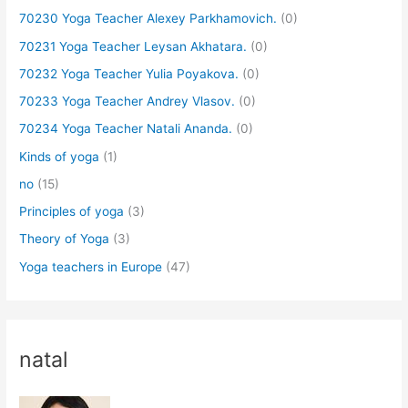
70230 Yoga Teacher Alexey Parkhamovich.
(0)
70231 Yoga Teacher Leysan Akhatara.
(0)
70232 Yoga Teacher Yulia Poyakova.
(0)
70233 Yoga Teacher Andrey Vlasov.
(0)
70234 Yoga Teacher Natali Ananda.
(0)
Kinds of yoga
(1)
no
(15)
Principles of yoga
(3)
Theory of Yoga
(3)
Yoga teachers in Europe
(47)
natal