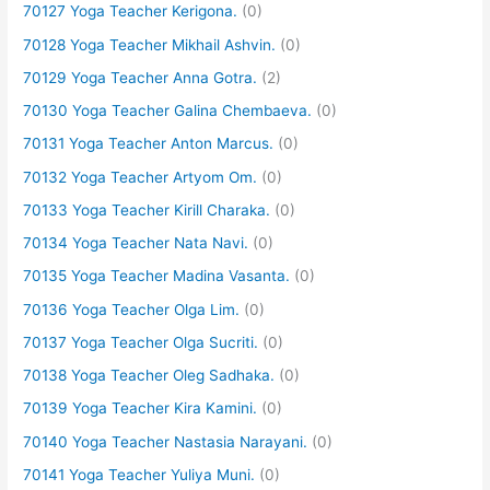
70127 Yoga Teacher Kerigona.
(0)
70128 Yoga Teacher Mikhail Ashvin.
(0)
70129 Yoga Teacher Anna Gotra.
(2)
70130 Yoga Teacher Galina Chembaeva.
(0)
70131 Yoga Teacher Anton Marcus.
(0)
70132 Yoga Teacher Artyom Om.
(0)
70133 Yoga Teacher Kirill Charaka.
(0)
70134 Yoga Teacher Nata Navi.
(0)
70135 Yoga Teacher Madina Vasanta.
(0)
70136 Yoga Teacher Olga Lim.
(0)
70137 Yoga Teacher Olga Sucriti.
(0)
70138 Yoga Teacher Oleg Sadhaka.
(0)
70139 Yoga Teacher Kira Kamini.
(0)
70140 Yoga Teacher Nastasia Narayani.
(0)
70141 Yoga Teacher Yuliya Muni.
(0)