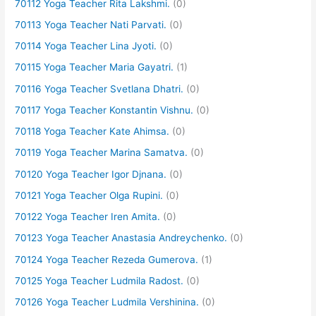
70112 Yoga Teacher Rita Lakshmi.
(0)
70113 Yoga Teacher Nati Parvati.
(0)
70114 Yoga Teacher Lina Jyoti.
(0)
70115 Yoga Teacher Maria Gayatri.
(1)
70116 Yoga Teacher Svetlana Dhatri.
(0)
70117 Yoga Teacher Konstantin Vishnu.
(0)
70118 Yoga Teacher Kate Ahimsa.
(0)
70119 Yoga Teacher Marina Samatva.
(0)
70120 Yoga Teacher Igor Djnana.
(0)
70121 Yoga Teacher Olga Rupini.
(0)
70122 Yoga Teacher Iren Amita.
(0)
70123 Yoga Teacher Anastasia Andreychenko.
(0)
70124 Yoga Teacher Rezeda Gumerova.
(1)
70125 Yoga Teacher Ludmila Radost.
(0)
70126 Yoga Teacher Ludmila Vershinina.
(0)