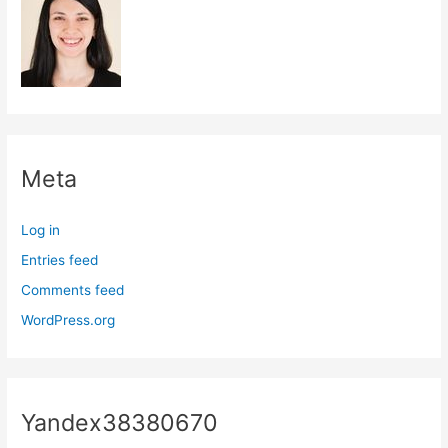
Meta
Log in
Entries feed
Comments feed
WordPress.org
Yandex38380670