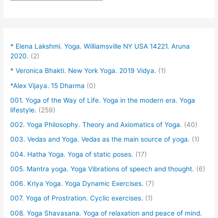
* Elena Lakshmi. Yoga. Williamsville NY USA 14221. Aruna
2020.
(2)
* Veronica Bhakti. New York Yoga. 2019 Vidya.
(1)
*Alex Vijaya. 15 Dharma
(0)
001. Yoga of the Way of Life. Yoga in the modern era. Yoga
lifestyle.
(259)
002. Yoga Philosophy. Theory and Axiomatics of Yoga.
(40)
003. Vedas and Yoga. Vedas as the main source of yoga.
(1)
004. Hatha Yoga. Yoga of static poses.
(17)
005. Mantra yoga. Yoga Vibrations of speech and thought.
(6)
006. Kriya Yoga. Yoga Dynamic Exercises.
(7)
007. Yoga of Prostration. Cyclic exercises.
(1)
008. Yoga Shavasana. Yoga of relaxation and peace of mind.