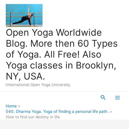
Skip
to
content
Open Yoga Worldwide
Blog. More then 60 Types
of Yoga. All Free! Also
Yoga classes in Brooklyn,
NY, USA.
International Open Yoga University.
Search
Main
Home
040. Dharma Yoga. Yoga of finding a personal life path.
Men
How to find our destiny in life