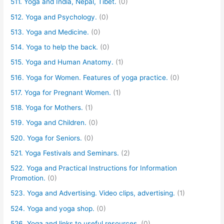
511. Yoga and India, Nepal, Tibet.
(0)
512. Yoga and Psychology.
(0)
513. Yoga and Medicine.
(0)
514. Yoga to help the back.
(0)
515. Yoga and Human Anatomy.
(1)
516. Yoga for Women. Features of yoga practice.
(0)
517. Yoga for Pregnant Women.
(1)
518. Yoga for Mothers.
(1)
519. Yoga and Children.
(0)
520. Yoga for Seniors.
(0)
521. Yoga Festivals and Seminars.
(2)
522. Yoga and Practical Instructions for Information
Promotion.
(0)
523. Yoga and Advertising. Video clips, advertising.
(1)
524. Yoga and yoga shop.
(0)
526. Yoga and links to useful resources.
(0)