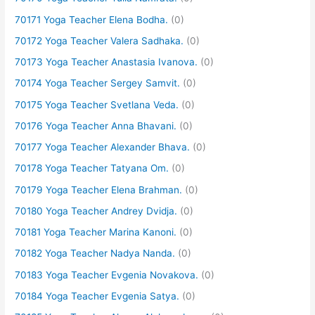
70171 Yoga Teacher Elena Bodha.
(0)
70172 Yoga Teacher Valera Sadhaka.
(0)
70173 Yoga Teacher Anastasia Ivanova.
(0)
70174 Yoga Teacher Sergey Samvit.
(0)
70175 Yoga Teacher Svetlana Veda.
(0)
70176 Yoga Teacher Anna Bhavani.
(0)
70177 Yoga Teacher Alexander Bhava.
(0)
70178 Yoga Teacher Tatyana Om.
(0)
70179 Yoga Teacher Elena Brahman.
(0)
70180 Yoga Teacher Andrey Dvidja.
(0)
70181 Yoga Teacher Marina Kanoni.
(0)
70182 Yoga Teacher Nadya Nanda.
(0)
70183 Yoga Teacher Evgenia Novakova.
(0)
70184 Yoga Teacher Evgenia Satya.
(0)