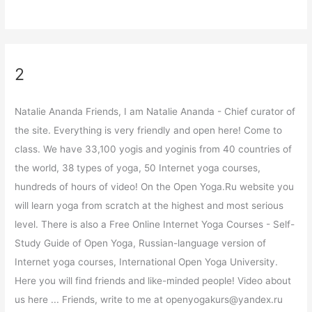
2
Natalie Ananda Friends, I am Natalie Ananda - Chief curator of
the site. Everything is very friendly and open here! Come to
class. We have 33,100 yogis and yoginis from 40 countries of
the world, 38 types of yoga, 50 Internet yoga courses,
hundreds of hours of video! On the Open Yoga.Ru website you
will learn yoga from scratch at the highest and most serious
level. There is also a Free Online Internet Yoga Courses - Self-
Study Guide of Open Yoga, Russian-language version of
Internet yoga courses, International Open Yoga University.
Here you will find friends and like-minded people! Video about
us here ... Friends, write to me at openyogakurs@yandex.ru