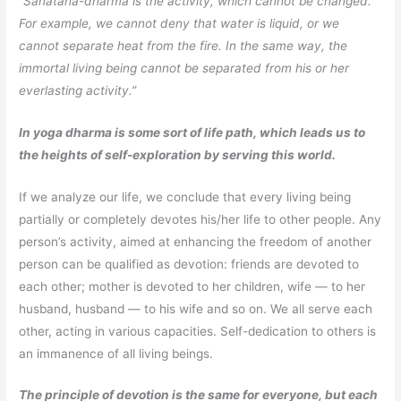
“Sanatana-dharma is the activity, which cannot be changed.
For example, we cannot deny that water is liquid, or we
cannot separate heat from the fire. In the same way, the
immortal living being cannot be separated from his or her
everlasting activity.”
In yoga dharma is some sort of life path, which leads us to
the heights of self-exploration by serving this world.
If we analyze our life, we conclude that every living being
partially or completely devotes his/her life to other people. Any
person’s activity, aimed at enhancing the freedom of another
person can be qualified as devotion: friends are devoted to
each other; mother is devoted to her children, wife — to her
husband, husband — to his wife and so on. We all serve each
other, acting in various capacities. Self-dedication to others is
an immanence of all living beings.
The principle of devotion is the same for everyone, but each