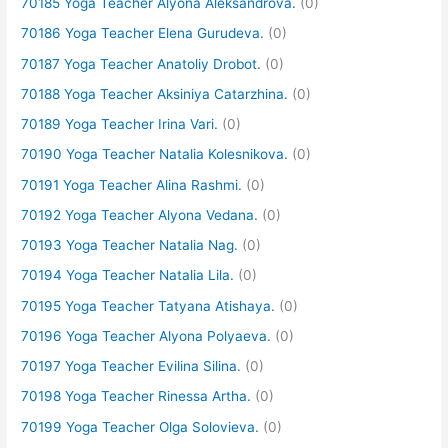
70185 Yoga Teacher Alyona Aleksandrova.
(0)
70186 Yoga Teacher Elena Gurudeva.
(0)
70187 Yoga Teacher Anatoliy Drobot.
(0)
70188 Yoga Teacher Aksiniya Catarzhina.
(0)
70189 Yoga Teacher Irina Vari.
(0)
70190 Yoga Teacher Natalia Kolesnikova.
(0)
70191 Yoga Teacher Alina Rashmi.
(0)
70192 Yoga Teacher Alyona Vedana.
(0)
70193 Yoga Teacher Natalia Nag.
(0)
70194 Yoga Teacher Natalia Lila.
(0)
70195 Yoga Teacher Tatyana Atishaya.
(0)
70196 Yoga Teacher Alyona Polyaeva.
(0)
70197 Yoga Teacher Evilina Silina.
(0)
70198 Yoga Teacher Rinessa Artha.
(0)
70199 Yoga Teacher Olga Solovieva.
(0)