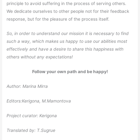
principle to avoid suffering in the process of serving others.
We dedicate ourselves to other people not for their feedback
response, but for the pleasure of the process itself.
So, in order to understand our mission it is necessary to find
such a way, which makes us happy to use our abilities most
effectively and have a desire to share this happiness with
others without any expectations!
Follow your own path and be happy!
Author: Marina Mirra
Editors:Kerigona, М.Mamontova
Project curator: Kerigona
Translated by: T.Sugrue