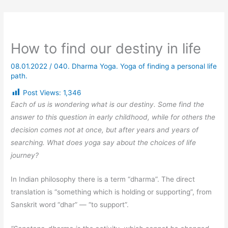
How to find our destiny in life
08.01.2022
/
040. Dharma Yoga. Yoga of finding a personal life
path.
Post Views:
1,346
Each of us is wondering what is our destiny. Some find the
answer to this question in early childhood, while for others the
decision comes not at once, but after years and years of
searching. What does yoga say about the choices of life
journey?
In Indian philosophy there is a term “dharma”. The direct
translation is “something which is holding or supporting”, from
Sanskrit word “dhar” — “to support”.