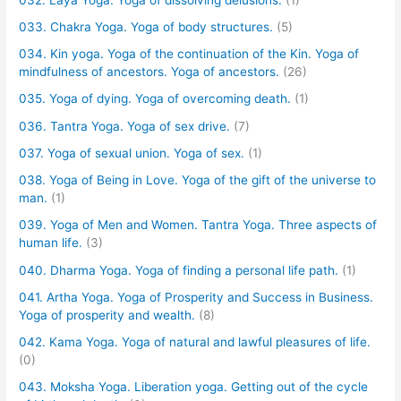
033. Chakra Yoga. Yoga of body structures.
(5)
034. Kin yoga. Yoga of the continuation of the Kin. Yoga of
mindfulness of ancestors. Yoga of ancestors.
(26)
035. Yoga of dying. Yoga of overcoming death.
(1)
036. Tantra Yoga. Yoga of sex drive.
(7)
037. Yoga of sexual union. Yoga of sex.
(1)
038. Yoga of Being in Love. Yoga of the gift of the universe to
man.
(1)
039. Yoga of Men and Women. Tantra Yoga. Three aspects of
human life.
(3)
040. Dharma Yoga. Yoga of finding a personal life path.
(1)
041. Artha Yoga. Yoga of Prosperity and Success in Business.
Yoga of prosperity and wealth.
(8)
042. Kama Yoga. Yoga of natural and lawful pleasures of life.
(0)
043. Moksha Yoga. Liberation yoga. Getting out of the cycle