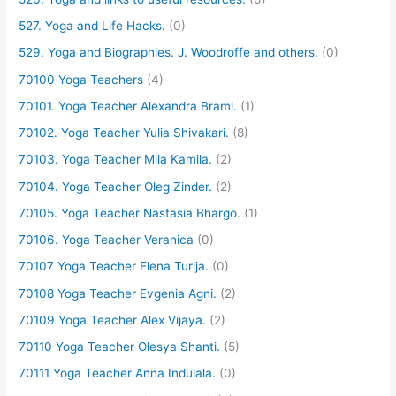
527. Yoga and Life Hacks.
(0)
529. Yoga and Biographies. J. Woodroffe and others.
(0)
70100 Yoga Teachers
(4)
70101. Yoga Teacher Alexandra Brami.
(1)
70102. Yoga Teacher Yulia Shivakari.
(8)
70103. Yoga Teacher Mila Kamila.
(2)
70104. Yoga Teacher Oleg Zinder.
(2)
70105. Yoga Teacher Nastasia Bhargo.
(1)
70106. Yoga Teacher Veranica
(0)
70107 Yoga Teacher Elena Turija.
(0)
70108 Yoga Teacher Evgenia Agni.
(2)
70109 Yoga Teacher Alex Vijaya.
(2)
70110 Yoga Teacher Olesya Shanti.
(5)
70111 Yoga Teacher Anna Indulala.
(0)