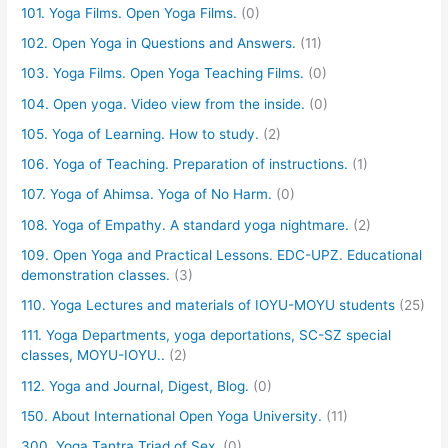
101. Yoga Films. Open Yoga Films.
(0)
102. Open Yoga in Questions and Answers.
(11)
103. Yoga Films. Open Yoga Teaching Films.
(0)
104. Open yoga. Video view from the inside.
(0)
105. Yoga of Learning. How to study.
(2)
106. Yoga of Teaching. Preparation of instructions.
(1)
107. Yoga of Ahimsa. Yoga of No Harm.
(0)
108. Yoga of Empathy. A standard yoga nightmare.
(2)
109. Open Yoga and Practical Lessons. EDC-UPZ. Educational
demonstration classes.
(3)
110. Yoga Lectures and materials of IOYU-MOYU students
(25)
111. Yoga Departments, yoga deportations, SC-SZ special
classes, MOYU-IOYU..
(2)
112. Yoga and Journal, Digest, Blog.
(0)
150. About International Open Yoga University.
(11)
300. Yoga Tantra Triad of Sex.
(0)