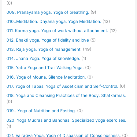
(0)
009. Pranayama yoga. Yoga of breathing.
(9)
010..Meditation. Dhyana yoga. Yoga Meditation.
(13)
011. Karma yoga. Yoga of work without attachment.
(12)
012. Bhakti yoga. Yoga of fidelity and love
(5)
013. Raja yoga. Yoga of management.
(49)
014. Jnana Yoga. Yoga of knowledge.
(1)
015. Yatra Yoga and Trail Walking Yoga.
(0)
016. Yoga of Mouna. Silence Meditation.
(0)
017. Yoga of Tapas. Yoga of Asceticism and Self-Control.
(0)
018. Yoga and Cleansing Practices of the Body. Shatkarmas.
(0)
019.. Yoga of Nutrition and Fasting.
(0)
020. Yoga Mudras and Bandhas. Specialized yoga exercises.
(1)
021. Vairagya Yoga. Yoga of Dispassion of Consciousness.
(0)