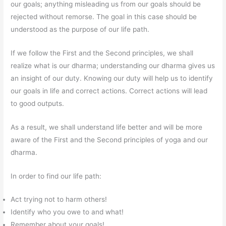
our goals; anything misleading us from our goals should be
rejected without remorse. The goal in this case should be
understood as the purpose of our life path.
If we follow the First and the Second principles, we shall
realize what is our dharma; understanding our dharma gives us
an insight of our duty. Knowing our duty will help us to identify
our goals in life and correct actions. Correct actions will lead
to good outputs.
As a result, we shall understand life better and will be more
aware of the First and the Second principles of yoga and our
dharma.
In order to find our life path:
Act trying not to harm others!
Identify who you owe to and what!
Remember about your goals!