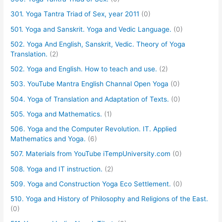
301. Yoga Tantra Triad of Sex, year 2011
(0)
501. Yoga and Sanskrit. Yoga and Vedic Language.
(0)
502. Yoga And English, Sanskrit, Vedic. Theory of Yoga
Translation.
(2)
502. Yoga and English. How to teach and use.
(2)
503. YouTube Mantra English Channal Open Yoga
(0)
504. Yoga of Translation and Adaptation of Texts.
(0)
505. Yoga and Mathematics.
(1)
506. Yoga and the Computer Revolution. IT. Applied
Mathematics and Yoga.
(6)
507. Materials from YouTube iTempUniversity.com
(0)
508. Yoga and IT instruction.
(2)
509. Yoga and Construction Yoga Eco Settlement.
(0)
510. Yoga and History of Philosophy and Religions of the East.
(0)