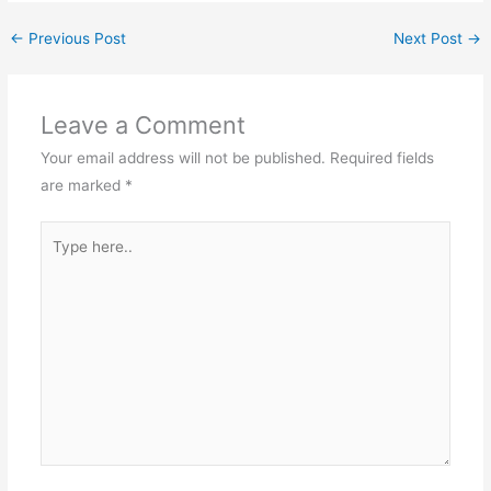
←
Previous Post
Next Post
→
Leave a Comment
Your email address will not be published.
Required fields
are marked
*
Type
here..