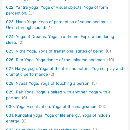
022. Yantra yoga. Yoga of visual objects. Yoga of form
perception.
(3)
023. Nada Yoga. Yoga of perception of sound and music.
Union through sound.
(1)
024. Yoga of Dreams. Yoga in a dream. Exploration during
sleep.
(2)
025. Nidra Yoga. Yoga of transitional states of being.
(0)
026. Rita Yoga. Yoga dance of the universe and man.
(10)
027. Natya yoga. Yoga of theater and actors. Yoga of play and
dramatic performance
(2)
028. Nyasa Yoga. Yoga of touching a person.
(5)
029. Pair Yoga. Yoga is paired with another. Yoga with a
partner.
(0)
030. Yoga Visualization. Yoga of the imagination.
(23)
031. Kundalini yoga. Yoga of life energy. Yoga of hidden
energy.
(8)
032. Laya Yoga. Yoga of dissolving delusions.
(1)