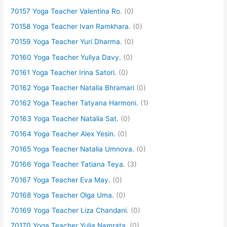
70157 Yoga Teacher Valentina Ro.
(0)
70158 Yoga Teacher Ivan Ramkhara.
(0)
70159 Yoga Teacher Yuri Dharma.
(0)
70160 Yoga Teacher Yuliya Davy.
(0)
70161 Yoga Teacher Irina Satori.
(0)
70162 Yoga Teacher Natalia Bhramari
(0)
70162 Yoga Teacher Tatyana Harmoni.
(1)
70163 Yoga Teacher Natalia Sat.
(0)
70164 Yoga Teacher Alex Yesin.
(0)
70165 Yoga Teacher Natalia Umnova.
(0)
70166 Yoga Teacher Tatiana Teya.
(3)
70167 Yoga Teacher Eva May.
(0)
70168 Yoga Teacher Olga Uma.
(0)
70169 Yoga Teacher Liza Chandani.
(0)
70170 Yoga Teacher Yulia Namrata.
(0)