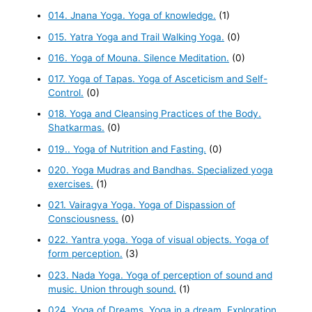
014. Jnana Yoga. Yoga of knowledge.
(1)
015. Yatra Yoga and Trail Walking Yoga.
(0)
016. Yoga of Mouna. Silence Meditation.
(0)
017. Yoga of Tapas. Yoga of Asceticism and Self-
Control.
(0)
018. Yoga and Cleansing Practices of the Body.
Shatkarmas.
(0)
019.. Yoga of Nutrition and Fasting.
(0)
020. Yoga Mudras and Bandhas. Specialized yoga
exercises.
(1)
021. Vairagya Yoga. Yoga of Dispassion of
Consciousness.
(0)
022. Yantra yoga. Yoga of visual objects. Yoga of
form perception.
(3)
023. Nada Yoga. Yoga of perception of sound and
music. Union through sound.
(1)
024. Yoga of Dreams. Yoga in a dream. Exploration