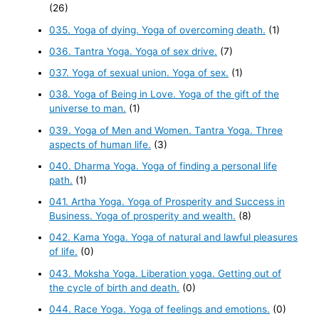
(26)
035. Yoga of dying. Yoga of overcoming death.
(1)
036. Tantra Yoga. Yoga of sex drive.
(7)
037. Yoga of sexual union. Yoga of sex.
(1)
038. Yoga of Being in Love. Yoga of the gift of the
universe to man.
(1)
039. Yoga of Men and Women. Tantra Yoga. Three
aspects of human life.
(3)
040. Dharma Yoga. Yoga of finding a personal life
path.
(1)
041. Artha Yoga. Yoga of Prosperity and Success in
Business. Yoga of prosperity and wealth.
(8)
042. Kama Yoga. Yoga of natural and lawful pleasures
of life.
(0)
043. Moksha Yoga. Liberation yoga. Getting out of
the cycle of birth and death.
(0)
044. Race Yoga. Yoga of feelings and emotions.
(0)