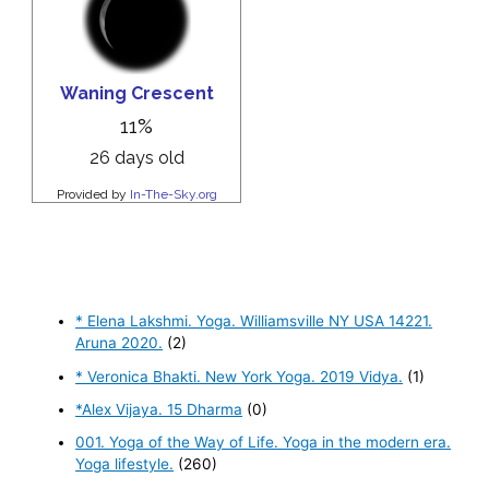
* Elena Lakshmi. Yoga. Williamsville NY USA 14221.
Aruna 2020.
(2)
* Veronica Bhakti. New York Yoga. 2019 Vidya.
(1)
*Alex Vijaya. 15 Dharma
(0)
001. Yoga of the Way of Life. Yoga in the modern era.
Yoga lifestyle.
(260)