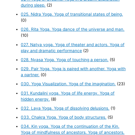
during sleep.
(2)
025. Nidra Yoga. Yoga of transitional states of being.
(0)
026. Rita Yoga. Yoga dance of the universe and man.
(10)
027. Natya yoga. Yoga of theater and actors. Yoga of
play and dramatic performance
(2)
028. Nyasa Yoga. Yoga of touching a person.
(5)
029. Pair Yoga. Yoga is paired with another. Yoga with
a partner.
(0)
030. Yoga Visualization. Yoga of the imagination.
(23)
031. Kundalini yoga. Yoga of life energy. Yoga of
hidden energy.
(8)
032. Laya Yoga. Yoga of dissolving delusions.
(1)
033. Chakra Yoga. Yoga of body structures.
(5)
034. Kin yoga. Yoga of the continuation of the Kin.
Yoga of mindfulness of ancestors. Yoga of ancestors.