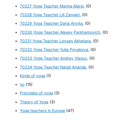
70227 Yoga Teacher Marina Marsi.
(0)
70228 Yoga Teacher Lili Zangari.
(0)
70229 Yoga Teacher Daria Anvita.
(0)
70230 Yoga Teacher Alexey Parkhamovich.
(0)
70231 Yoga Teacher Leysan Akhatara.
(0)
70232 Yoga Teacher Yulia Poyakova.
(0)
70233 Yoga Teacher Andrey Vlasov.
(0)
70234 Yoga Teacher Natali Ananda.
(0)
Kinds of yoga
(1)
no
(15)
Principles of yoga
(3)
Theory of Yoga
(3)
Yoga teachers in Europe
(47)