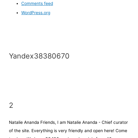
Comments feed
WordPress.org
Yandex38380670
2
Natalie Ananda Friends, I am Natalie Ananda - Chief curator
of the site. Everything is very friendly and open here! Come