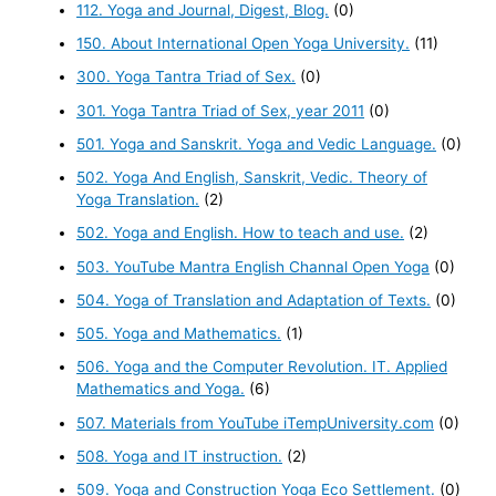
112. Yoga and Journal, Digest, Blog.
(0)
150. About International Open Yoga University.
(11)
300. Yoga Tantra Triad of Sex.
(0)
301. Yoga Tantra Triad of Sex, year 2011
(0)
501. Yoga and Sanskrit. Yoga and Vedic Language.
(0)
502. Yoga And English, Sanskrit, Vedic. Theory of
Yoga Translation.
(2)
502. Yoga and English. How to teach and use.
(2)
503. YouTube Mantra English Channal Open Yoga
(0)
504. Yoga of Translation and Adaptation of Texts.
(0)
505. Yoga and Mathematics.
(1)
506. Yoga and the Computer Revolution. IT. Applied
Mathematics and Yoga.
(6)
507. Materials from YouTube iTempUniversity.com
(0)
508. Yoga and IT instruction.
(2)
509. Yoga and Construction Yoga Eco Settlement.
(0)