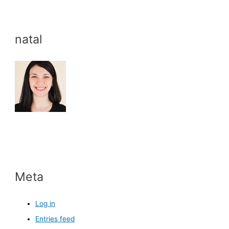
natal
Meta
Log in
Entries feed