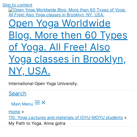
Skip to content
Open Yoga Worldwide
Blog. More then 60 Types
of Yoga. All Free! Also
Yoga classes in Brooklyn,
NY, USA.
International Open Yoga University.
Search
Main Menu
Home
110. Yoga Lectures and materials of IOYU-MOYU students
My Path to Yoga. Anna gotra