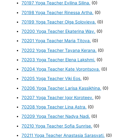
70197 Yoga Teacher Evilina Silina.
(0)
70198 Yoga Teacher Rinessa Artha.
(0)
70199 Yoga Teacher Olga Solovieva.
(0)
70200 Yoga Teacher Ekaterina Way.
(0)
70201 Yoga Teacher Maria Titova.
(0)
70202 Yoga Teacher Tayana Kerana.
(0)
70203 Yoga Teacher Elena Lakshmi.
(0)
70204 Yoga Teacher Kate Vorontsova.
(0)
70205 Yoga Teacher Viki Eos.
(0)
70206 Yoga Teacher Larisa Kassikhina.
(0)
70207 Yoga Teacher Igor Koroteev.
(0)
70208 Yoga Teacher Lina Astra.
(0)
70209 Yoga Teacher Nadya Nadi.
(0)
70210 Yoga Teacher Sofia Sunrise.
(0)
70211 Yoga Teacher Anastasia Sarasvati.
(0)