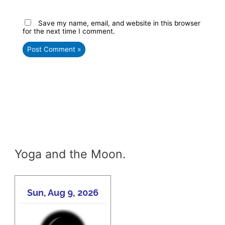
Save my name, email, and website in this browser
for the next time I comment.
Yoga and the Moon.