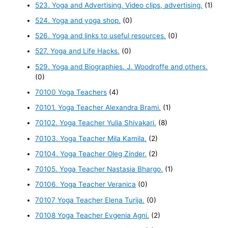
523. Yoga and Advertising. Video clips, advertising.
(1)
524. Yoga and yoga shop.
(0)
526. Yoga and links to useful resources.
(0)
527. Yoga and Life Hacks.
(0)
529. Yoga and Biographies. J. Woodroffe and others.
(0)
70100 Yoga Teachers
(4)
70101. Yoga Teacher Alexandra Brami.
(1)
70102. Yoga Teacher Yulia Shivakari.
(8)
70103. Yoga Teacher Mila Kamila.
(2)
70104. Yoga Teacher Oleg Zinder.
(2)
70105. Yoga Teacher Nastasia Bhargo.
(1)
70106. Yoga Teacher Veranica
(0)
70107 Yoga Teacher Elena Turija.
(0)
70108 Yoga Teacher Evgenia Agni.
(2)