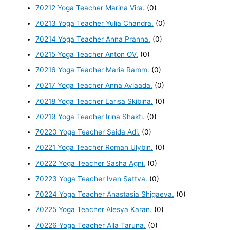
70212 Yoga Teacher Marina Vira.
(0)
70213 Yoga Teacher Yulia Chandra.
(0)
70214 Yoga Teacher Anna Pranna.
(0)
70215 Yoga Teacher Anton OV.
(0)
70216 Yoga Teacher Maria Ramm.
(0)
70217 Yoga Teacher Anna Avlaada.
(0)
70218 Yoga Teacher Larisa Skibina.
(0)
70219 Yoga Teacher Irina Shakti.
(0)
70220 Yoga Teacher Saida Adi.
(0)
70221 Yoga Teacher Roman Ulybin.
(0)
70222 Yoga Teacher Sasha Agni.
(0)
70223 Yoga Teacher Ivan Sattva.
(0)
70224 Yoga Teacher Anastasia Shigaeva.
(0)
70225 Yoga Teacher Alesya Karan.
(0)
70226 Yoga Teacher Alla Taruna.
(0)