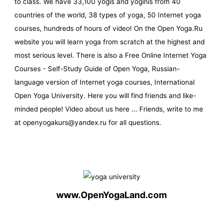
to class. We have 33,100 yogis and yoginis from 40
countries of the world, 38 types of yoga, 50 Internet yoga
courses, hundreds of hours of video! On the Open Yoga.Ru
website you will learn yoga from scratch at the highest and
most serious level. There is also a Free Online Internet Yoga
Courses - Self-Study Guide of Open Yoga, Russian-
language version of Internet yoga courses, International
Open Yoga University. Here you will find friends and like-
minded people! Video about us here ... Friends, write to me
at openyogakurs@yandex.ru for all questions.
www.OpenYogaLand.com