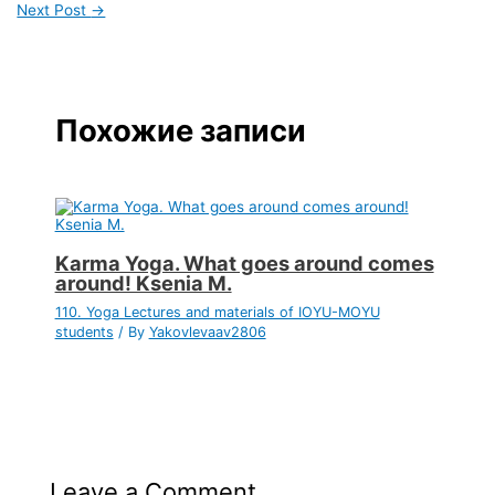
Next Post
→
Похожие записи
Karma Yoga. What goes around comes
around! Ksenia M.
110. Yoga Lectures and materials of IOYU-MOYU
students
/ By
Yakovlevaav2806
Leave a Comment