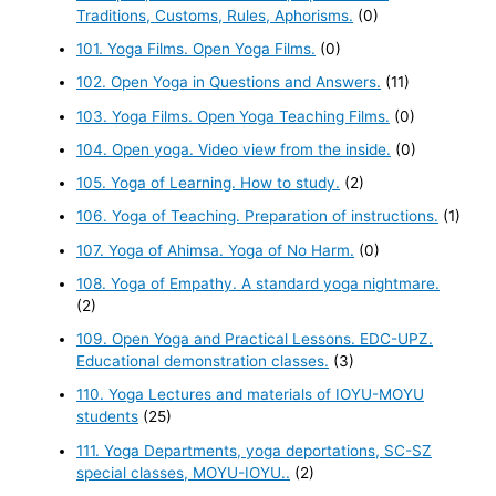
Traditions, Customs, Rules, Aphorisms.
(0)
101. Yoga Films. Open Yoga Films.
(0)
102. Open Yoga in Questions and Answers.
(11)
103. Yoga Films. Open Yoga Teaching Films.
(0)
104. Open yoga. Video view from the inside.
(0)
105. Yoga of Learning. How to study.
(2)
106. Yoga of Teaching. Preparation of instructions.
(1)
107. Yoga of Ahimsa. Yoga of No Harm.
(0)
108. Yoga of Empathy. A standard yoga nightmare.
(2)
109. Open Yoga and Practical Lessons. EDC-UPZ.
Educational demonstration classes.
(3)
110. Yoga Lectures and materials of IOYU-MOYU
students
(25)
111. Yoga Departments, yoga deportations, SC-SZ
special classes, MOYU-IOYU..
(2)