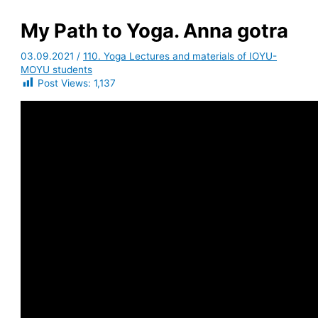
My Path to Yoga. Anna gotra
03.09.2021
/
110. Yoga Lectures and materials of IOYU-
MOYU students
Post Views:
1,137