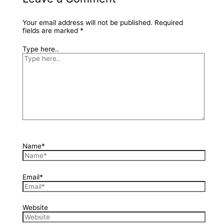
Your email address will not be published.
Required
fields are marked
*
Type here..
Name*
Email*
Website