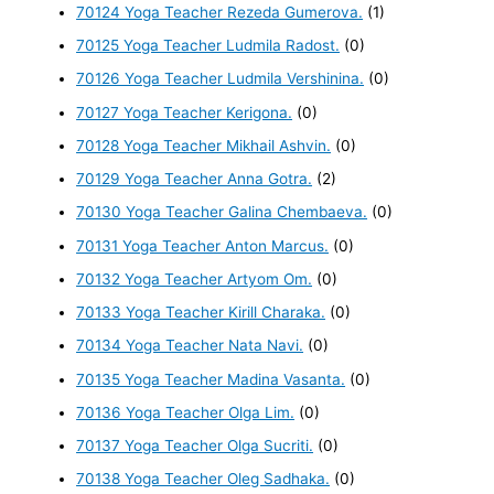
70124 Yoga Teacher Rezeda Gumerova.
(1)
70125 Yoga Teacher Ludmila Radost.
(0)
70126 Yoga Teacher Ludmila Vershinina.
(0)
70127 Yoga Teacher Kerigona.
(0)
70128 Yoga Teacher Mikhail Ashvin.
(0)
70129 Yoga Teacher Anna Gotra.
(2)
70130 Yoga Teacher Galina Chembaeva.
(0)
70131 Yoga Teacher Anton Marcus.
(0)
70132 Yoga Teacher Artyom Om.
(0)
70133 Yoga Teacher Kirill Charaka.
(0)
70134 Yoga Teacher Nata Navi.
(0)
70135 Yoga Teacher Madina Vasanta.
(0)
70136 Yoga Teacher Olga Lim.
(0)
70137 Yoga Teacher Olga Sucriti.
(0)
70138 Yoga Teacher Oleg Sadhaka.
(0)