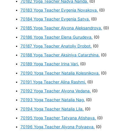
70182 Yoga Teacher Nadya Nanda.
(0)
70183 Yoga Teacher Evgenia Novakova.
(0)
70184 Yoga Teacher Evgenia Satya.
(0)
70185 Yoga Teacher Alyona Aleksandrova.
(0)
70186 Yoga Teacher Elena Gurudeva.
(0)
70187 Yoga Teacher Anatoliy Drobot.
(0)
70188 Yoga Teacher Aksiniya Catarzhina.
(0)
70189 Yoga Teacher Irina Vari.
(0)
70190 Yoga Teacher Natalia Kolesnikova.
(0)
70191 Yoga Teacher Alina Rashmi.
(0)
70192 Yoga Teacher Alyona Vedana.
(0)
70193 Yoga Teacher Natalia Nag.
(0)
70194 Yoga Teacher Natalia Lila.
(0)
70195 Yoga Teacher Tatyana Atishaya.
(0)
70196 Yoga Teacher Alyona Polyaeva.
(0)