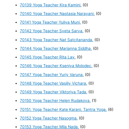
70139 Yoga Teacher Kira Kamini.
(0)
70140 Yoga Teacher Nastasia Narayani.
(0)
70141 Yoga Teacher Yuliya Muni.
(0)
70142 Yoga Teacher Sveta Sarva.
(0)
70143 Yoga Teacher Nat Satcitananda.
(0)
70144 Yoga Teacher Marianna Siddha.
(0)
70145 Yoga Teacher Rita Lav.
(0)
70146 Yoga Teacher Kseniya Molodec.
(0)
70147 Yoga Teacher Yuriy Varuna.
(0)
70148 Yoga Teacher Vasiliy Vichara.
(0)
70149 Yoga Teacher Viktoriya Tada.
(0)
70150 Yoga Teacher Helen Rudakova.
(1)
70151. Yoga Teacher Kate Karani. Tantra Yoga.
(6)
70152 Yoga Teacher Nasogma.
(0)
70153 Yoga Teacher Mila Nada.
(0)