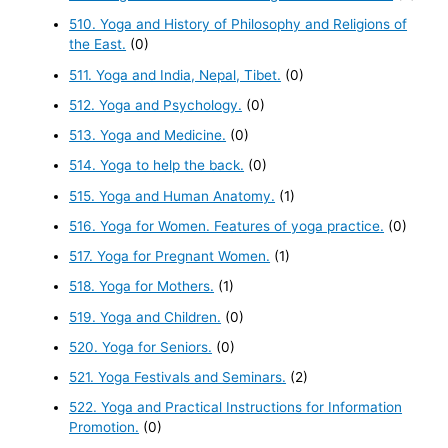
510. Yoga and History of Philosophy and Religions of
the East.
(0)
511. Yoga and India, Nepal, Tibet.
(0)
512. Yoga and Psychology.
(0)
513. Yoga and Medicine.
(0)
514. Yoga to help the back.
(0)
515. Yoga and Human Anatomy.
(1)
516. Yoga for Women. Features of yoga practice.
(0)
517. Yoga for Pregnant Women.
(1)
518. Yoga for Mothers.
(1)
519. Yoga and Children.
(0)
520. Yoga for Seniors.
(0)
521. Yoga Festivals and Seminars.
(2)
522. Yoga and Practical Instructions for Information
Promotion.
(0)