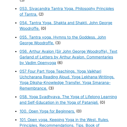
053. Sivacandra Tantra Yoga. Philosophy Principles
of Tantra.
(2)
054. Tantra Yoga. Shakta and Shakti. John George
Woodroffe.
(0)
055. Tantra yoga. Hymns to the Goddess. John
George Woodroffe.
(3)
056. Arthur Avalon (Sir John George Woodroffe). Text
Garland of Letters by Arthur Avalon. Commentaries
by Vadim Openyoga
(6)
057 Four Part Yoga Teachings. Yoga Vaikhari
Uchcharana Reading Aloud. Yoga Lekhana-Writings.
Yoga Diksha-Knowledge Transfer. Yoga Smarana-
Remembrance.
(3)
058. Yoga Svadhyaya. The Yoga of Lifelong Learning
and Self-Education in the Yoga of Patanjali.
(0)
100. Open Yoga for Beginners.
(0)
101. Open yoga. Keeping Yoga in the West. Rules,
Principles, Recommendations, Tips. Book of