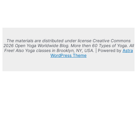
The materials are distributed under license Creative Commons
2026 Open Yoga Worldwide Blog. More then 60 Types of Yoga. All
Free! Also Yoga classes in Brooklyn, NY, USA.
| Powered by
Astra
WordPress Theme