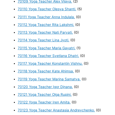
70109 Yoga Teacher Alex Vijaya.
(2)
70110 Yoga Teacher Olesya Shanti.
(5)
70111 Yoga Teacher Anna Indulala.
(0)
70112 Yoga Teacher Rita Lakshmi.
(0)
70113 Yoga Teacher Nati Parvati.
(0)
70114 Yoga Teacher Lina Jyoti.
(0)
70115 Yoga Teacher Maria Gayatri.
(1)
70116 Yoga Teacher Svetlana Dhatri.
(0)
70117 Yoga Teacher Konstantin Vishnu.
(0)
70118 Yoga Teacher Kate Ahimsa.
(0)
70119 Yoga Teacher Marina Samatva.
(0)
70120 Yoga Teacher Igor Djnana.
(0)
70121 Yoga Teacher Olga Rupini.
(0)
70122 Yoga Teacher Iren Amita.
(0)
70123 Yoga Teacher Anastasia Andreychenko.
(0)