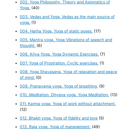
002. Yoga Philosophy. Theory and Axiomatics of
Yoga.
(40)
003. Vedas and Yoga. Vedas as the main source of
yoga.
(1)
004. Hatha Yoga. Yoga of static poses.
(17)
005. Mantra yoga. Yoga Vibrations of speech and
thought.
(6)
006. Kriya Yoga. Yoga Dynamic Exercises.
(7)
007. Yoga of Prostration. Cyclic exercises.
(1)
008. Yoga Shavasana. Yoga of relaxation and peace
of mind.
(0)
009. Pranayama yoga. Yoga of breathing.
(9)
010..Meditation. Dhyana yoga. Yoga Meditation.
(13)
011. Karma yoga. Yoga of work without attachment.
(12)
012. Bhakti yoga. Yoga of fidelity and love
(5)
013. Raja yoga. Yoga of management.
(49)