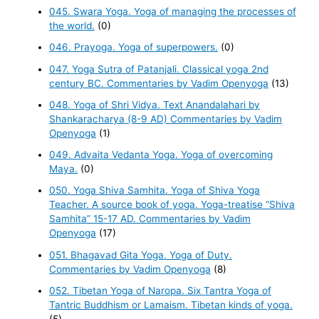
045. Swara Yoga. Yoga of managing the processes of
the world.
(0)
046. Prayoga. Yoga of superpowers.
(0)
047. Yoga Sutra of Patanjali. Classical yoga 2nd
century BC. Commentaries by Vadim Openyoga
(13)
048. Yoga of Shri Vidya. Text Anandalahari by
Shankaracharya (8-9 AD) Commentaries by Vadim
Openyoga
(1)
049. Advaita Vedanta Yoga. Yoga of overcoming
Maya.
(0)
050. Yoga Shiva Samhita. Yoga of Shiva Yoga
Teacher. A source book of yoga. Yoga-treatise “Shiva
Samhita” 15-17 AD. Commentaries by Vadim
Openyoga
(17)
051. Bhagavad Gita Yoga. Yoga of Duty.
Commentaries by Vadim Openyoga
(8)
052. Tibetan Yoga of Naropa. Six Tantra Yoga of
Tantric Buddhism or Lamaism. Tibetan kinds of yoga.
(5)