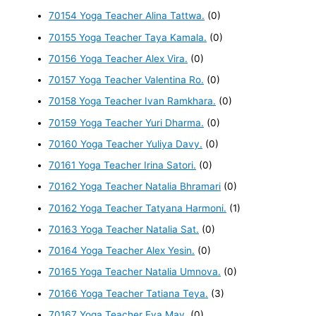
70154 Yoga Teacher Alina Tattwa.
(0)
70155 Yoga Teacher Taya Kamala.
(0)
70156 Yoga Teacher Alex Vira.
(0)
70157 Yoga Teacher Valentina Ro.
(0)
70158 Yoga Teacher Ivan Ramkhara.
(0)
70159 Yoga Teacher Yuri Dharma.
(0)
70160 Yoga Teacher Yuliya Davy.
(0)
70161 Yoga Teacher Irina Satori.
(0)
70162 Yoga Teacher Natalia Bhramari
(0)
70162 Yoga Teacher Tatyana Harmoni.
(1)
70163 Yoga Teacher Natalia Sat.
(0)
70164 Yoga Teacher Alex Yesin.
(0)
70165 Yoga Teacher Natalia Umnova.
(0)
70166 Yoga Teacher Tatiana Teya.
(3)
70167 Yoga Teacher Eva May.
(0)