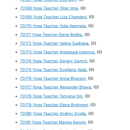
70168 Yoga Teacher Olga Uma.
(0)
70169 Yoga Teacher Liza Chandani.
(0)
70170 Yoga Teacher Yulia Namrata.
(0)
70171 Yoga Teacher Elena Bodha.
(0)
70172 Yoga Teacher Valera Sadhaka.
(0)
70173 Yoga Teacher Anastasia Ivanova.
(0)
70174 Yoga Teacher Sergey Samvit.
(0)
70175 Yoga Teacher Svetlana Veda.
(0)
70176 Yoga Teacher Anna Bhavani.
(0)
70177 Yoga Teacher Alexander Bhava.
(0)
70178 Yoga Teacher Tatyana Om.
(0)
70179 Yoga Teacher Elena Brahman.
(0)
70180 Yoga Teacher Andrey Dvidja.
(0)
70181 Yoga Teacher Marina Kanoni.
(0)