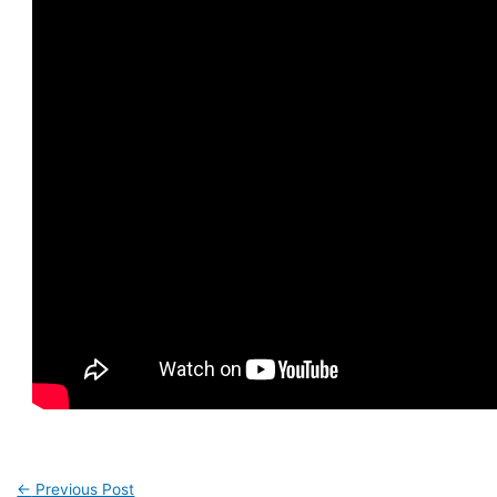
←
Previous Post