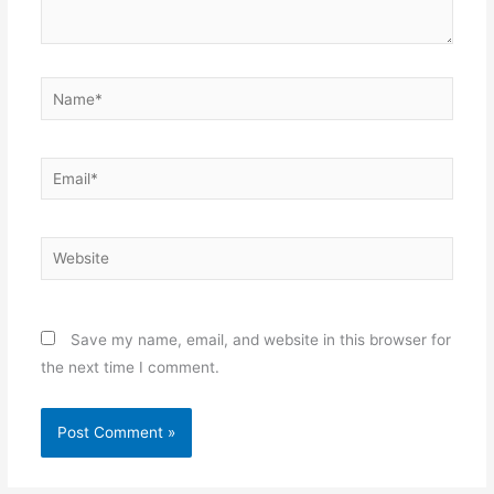
Name*
Email*
Website
Save my name, email, and website in this browser for
the next time I comment.