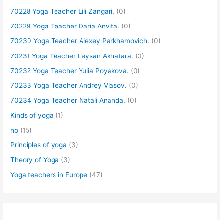
70228 Yoga Teacher Lili Zangari.
(0)
70229 Yoga Teacher Daria Anvita.
(0)
70230 Yoga Teacher Alexey Parkhamovich.
(0)
70231 Yoga Teacher Leysan Akhatara.
(0)
70232 Yoga Teacher Yulia Poyakova.
(0)
70233 Yoga Teacher Andrey Vlasov.
(0)
70234 Yoga Teacher Natali Ananda.
(0)
Kinds of yoga
(1)
no
(15)
Principles of yoga
(3)
Theory of Yoga
(3)
Yoga teachers in Europe
(47)