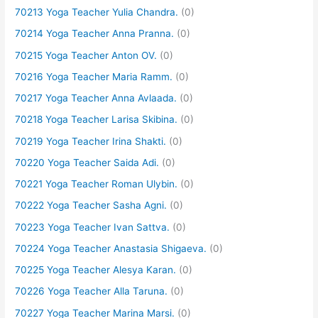
70213 Yoga Teacher Yulia Chandra.
(0)
70214 Yoga Teacher Anna Pranna.
(0)
70215 Yoga Teacher Anton OV.
(0)
70216 Yoga Teacher Maria Ramm.
(0)
70217 Yoga Teacher Anna Avlaada.
(0)
70218 Yoga Teacher Larisa Skibina.
(0)
70219 Yoga Teacher Irina Shakti.
(0)
70220 Yoga Teacher Saida Adi.
(0)
70221 Yoga Teacher Roman Ulybin.
(0)
70222 Yoga Teacher Sasha Agni.
(0)
70223 Yoga Teacher Ivan Sattva.
(0)
70224 Yoga Teacher Anastasia Shigaeva.
(0)
70225 Yoga Teacher Alesya Karan.
(0)
70226 Yoga Teacher Alla Taruna.
(0)
70227 Yoga Teacher Marina Marsi.
(0)