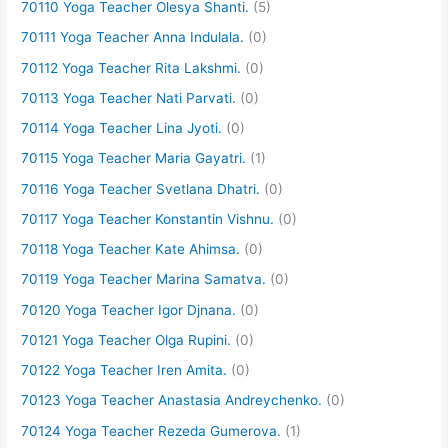
70110 Yoga Teacher Olesya Shanti.
(5)
70111 Yoga Teacher Anna Indulala.
(0)
70112 Yoga Teacher Rita Lakshmi.
(0)
70113 Yoga Teacher Nati Parvati.
(0)
70114 Yoga Teacher Lina Jyoti.
(0)
70115 Yoga Teacher Maria Gayatri.
(1)
70116 Yoga Teacher Svetlana Dhatri.
(0)
70117 Yoga Teacher Konstantin Vishnu.
(0)
70118 Yoga Teacher Kate Ahimsa.
(0)
70119 Yoga Teacher Marina Samatva.
(0)
70120 Yoga Teacher Igor Djnana.
(0)
70121 Yoga Teacher Olga Rupini.
(0)
70122 Yoga Teacher Iren Amita.
(0)
70123 Yoga Teacher Anastasia Andreychenko.
(0)
70124 Yoga Teacher Rezeda Gumerova.
(1)