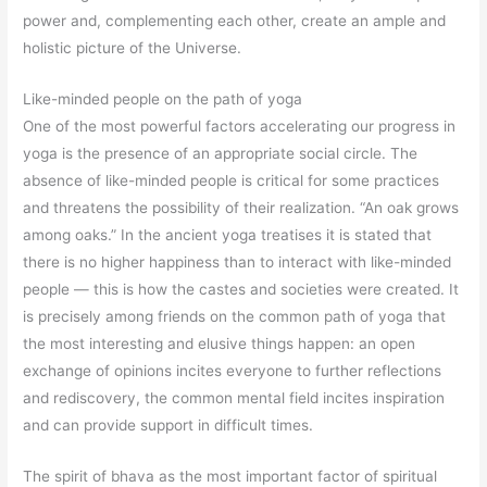
power and, complementing each other, create an ample and
holistic picture of the Universe.
Like-minded people on the path of yoga
One of the most powerful factors accelerating our progress in
yoga is the presence of an appropriate social circle. The
absence of like-minded people is critical for some practices
and threatens the possibility of their realization. “An oak grows
among oaks.” In the ancient yoga treatises it is stated that
there is no higher happiness than to interact with like-minded
people — this is how the castes and societies were created. It
is precisely among friends on the common path of yoga that
the most interesting and elusive things happen: an open
exchange of opinions incites everyone to further reflections
and rediscovery, the common mental field incites inspiration
and can provide support in difficult times.
The spirit of bhava as the most important factor of spiritual