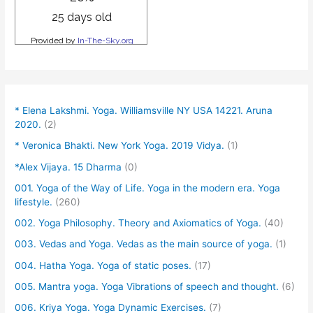
* Elena Lakshmi. Yoga. Williamsville NY USA 14221. Aruna
2020.
(2)
* Veronica Bhakti. New York Yoga. 2019 Vidya.
(1)
*Alex Vijaya. 15 Dharma
(0)
001. Yoga of the Way of Life. Yoga in the modern era. Yoga
lifestyle.
(260)
002. Yoga Philosophy. Theory and Axiomatics of Yoga.
(40)
003. Vedas and Yoga. Vedas as the main source of yoga.
(1)
004. Hatha Yoga. Yoga of static poses.
(17)
005. Mantra yoga. Yoga Vibrations of speech and thought.
(6)
006. Kriya Yoga. Yoga Dynamic Exercises.
(7)