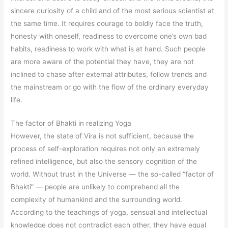
sincere curiosity of a child and of the most serious scientist at
the same time. It requires courage to boldly face the truth,
honesty with oneself, readiness to overcome one’s own bad
habits, readiness to work with what is at hand. Such people
are more aware of the potential they have, they are not
inclined to chase after external attributes, follow trends and
the mainstream or go with the flow of the ordinary everyday
life.
The factor of Bhakti in realizing Yoga
However, the state of Vira is not sufficient, because the
process of self-exploration requires not only an extremely
refined intelligence, but also the sensory cognition of the
world. Without trust in the Universe — the so-called “factor of
Bhakti” — people are unlikely to comprehend all the
complexity of humankind and the surrounding world.
According to the teachings of yoga, sensual and intellectual
knowledge does not contradict each other, they have equal