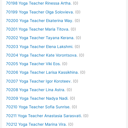
70198 Yoga Teacher Rinessa Artha.
(0)
70199 Yoga Teacher Olga Solovieva.
(0)
70200 Yoga Teacher Ekaterina Way.
(0)
70201 Yoga Teacher Maria Titova.
(0)
70202 Yoga Teacher Tayana Kerana.
(0)
70203 Yoga Teacher Elena Lakshmi.
(0)
70204 Yoga Teacher Kate Vorontsova.
(0)
70205 Yoga Teacher Viki Eos.
(0)
70206 Yoga Teacher Larisa Kassikhina.
(0)
70207 Yoga Teacher Igor Koroteev.
(0)
70208 Yoga Teacher Lina Astra.
(0)
70209 Yoga Teacher Nadya Nadi.
(0)
70210 Yoga Teacher Sofia Sunrise.
(0)
70211 Yoga Teacher Anastasia Sarasvati.
(0)
70212 Yoga Teacher Marina Vira.
(0)