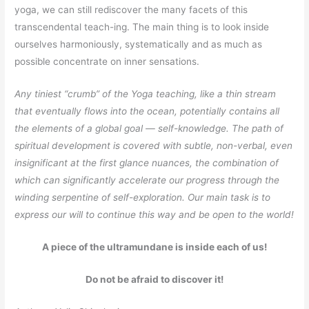
yoga, we can still rediscover the many facets of this
transcendental teach-ing. The main thing is to look inside
ourselves harmoniously, systematically and as much as
possible concentrate on inner sensations.
Any tiniest “crumb” of the Yoga teaching, like a thin stream
that eventually flows into the ocean, potentially contains all
the elements of a global goal — self-knowledge. The path of
spiritual development is covered with subtle, non-verbal, even
insignificant at the first glance nuances, the combination of
which can significantly accelerate our progress through the
winding serpentine of self-exploration. Our main task is to
express our will to continue this way and be open to the world!
A piece of the ultramundane is inside each of us!
Do not be afraid to discover it!