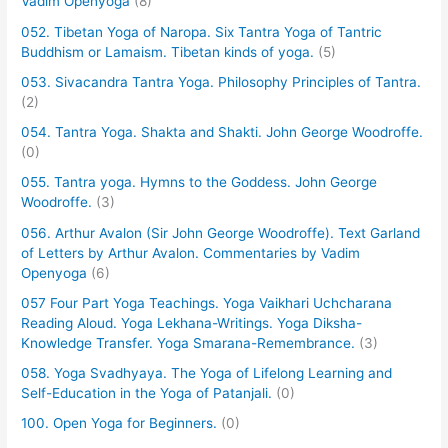
Vadim Openyoga
(8)
052. Tibetan Yoga of Naropa. Six Tantra Yoga of Tantric
Buddhism or Lamaism. Tibetan kinds of yoga.
(5)
053. Sivacandra Tantra Yoga. Philosophy Principles of Tantra.
(2)
054. Tantra Yoga. Shakta and Shakti. John George Woodroffe.
(0)
055. Tantra yoga. Hymns to the Goddess. John George
Woodroffe.
(3)
056. Arthur Avalon (Sir John George Woodroffe). Text Garland
of Letters by Arthur Avalon. Commentaries by Vadim
Openyoga
(6)
057 Four Part Yoga Teachings. Yoga Vaikhari Uchcharana
Reading Aloud. Yoga Lekhana-Writings. Yoga Diksha-
Knowledge Transfer. Yoga Smarana-Remembrance.
(3)
058. Yoga Svadhyaya. The Yoga of Lifelong Learning and
Self-Education in the Yoga of Patanjali.
(0)
100. Open Yoga for Beginners.
(0)