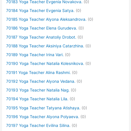
70183 Yoga Teacher Evgenia Novakova.
(0)
70184 Yoga Teacher Evgenia Satya.
(0)
70185 Yoga Teacher Alyona Aleksandrova.
(0)
70186 Yoga Teacher Elena Gurudeva.
(0)
70187 Yoga Teacher Anatoliy Drobot.
(0)
70188 Yoga Teacher Aksiniya Catarzhina.
(0)
70189 Yoga Teacher Irina Vari.
(0)
70190 Yoga Teacher Natalia Kolesnikova.
(0)
70191 Yoga Teacher Alina Rashmi.
(0)
70192 Yoga Teacher Alyona Vedana.
(0)
70193 Yoga Teacher Natalia Nag.
(0)
70194 Yoga Teacher Natalia Lila.
(0)
70195 Yoga Teacher Tatyana Atishaya.
(0)
70196 Yoga Teacher Alyona Polyaeva.
(0)
70197 Yoga Teacher Evilina Silina.
(0)