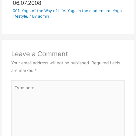
06.07.2008
001. Yoga of the Way of Life. Yoga in the modern era. Yoga
lifestyle.
/ By
admin
Leave a Comment
Your email address will not be published.
Required fields
are marked
*
Type
here..