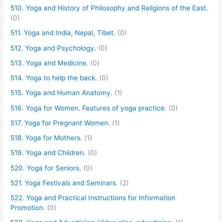
510. Yoga and History of Philosophy and Religions of the East.
(0)
511. Yoga and India, Nepal, Tibet.
(0)
512. Yoga and Psychology.
(0)
513. Yoga and Medicine.
(0)
514. Yoga to help the back.
(0)
515. Yoga and Human Anatomy.
(1)
516. Yoga for Women. Features of yoga practice.
(0)
517. Yoga for Pregnant Women.
(1)
518. Yoga for Mothers.
(1)
519. Yoga and Children.
(0)
520. Yoga for Seniors.
(0)
521. Yoga Festivals and Seminars.
(2)
522. Yoga and Practical Instructions for Information
Promotion.
(0)