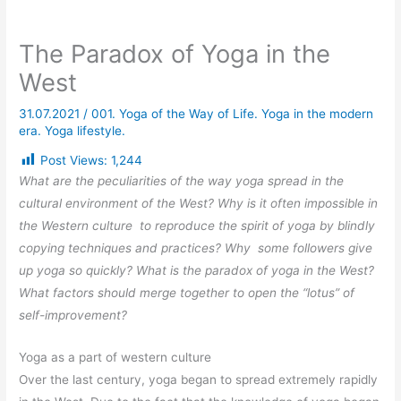
The Paradox of Yoga in the
West
31.07.2021
/
001. Yoga of the Way of Life. Yoga in the modern
era. Yoga lifestyle.
Post Views:
1,244
What are the peculiarities of the way yoga spread in the
cultural environment of the West? Why is it often impossible in
the Western culture to reproduce the spirit of yoga by blindly
copying techniques and practices? Why some followers give
up yoga so quickly? What is the paradox of yoga in the West?
What factors should merge together to open the “lotus” of
self-improvement?
Yoga as a part of western culture
Over the last century, yoga began to spread extremely rapidly