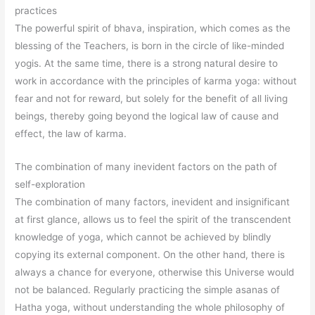
practices
The powerful spirit of bhava, inspiration, which comes as the
blessing of the Teachers, is born in the circle of like-minded
yogis. At the same time, there is a strong natural desire to
work in accordance with the principles of karma yoga: without
fear and not for reward, but solely for the benefit of all living
beings, thereby going beyond the logical law of cause and
effect, the law of karma.
The combination of many inevident factors on the path of
self-exploration
The combination of many factors, inevident and insignificant
at first glance, allows us to feel the spirit of the transcendent
knowledge of yoga, which cannot be achieved by blindly
copying its external component. On the other hand, there is
always a chance for everyone, otherwise this Universe would
not be balanced. Regularly practicing the simple asanas of
Hatha yoga, without understanding the whole philosophy of