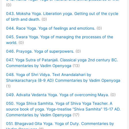
(0)
043. Moksha Yoga. Liberation yoga. Getting out of the cycle
of birth and death.
(0)
044. Race Yoga. Yoga of feelings and emotions.
(0)
045. Swara Yoga. Yoga of managing the processes of the
world.
(0)
046. Prayoga. Yoga of superpowers.
(0)
047. Yoga Sutra of Patanjali. Classical yoga 2nd century BC.
Commentaries by Vadim Openyoga
(13)
048. Yoga of Shri Vidya. Text Anandalahari by
Shankaracharya (8-9 AD) Commentaries by Vadim Openyoga
(1)
049. Advaita Vedanta Yoga. Yoga of overcoming Maya.
(0)
050. Yoga Shiva Samhita. Yoga of Shiva Yoga Teacher. A
source book of yoga. Yoga-treatise “Shiva Samhita” 15-17 AD.
Commentaries by Vadim Openyoga
(17)
051. Bhagavad Gita Yoga. Yoga of Duty. Commentaries by