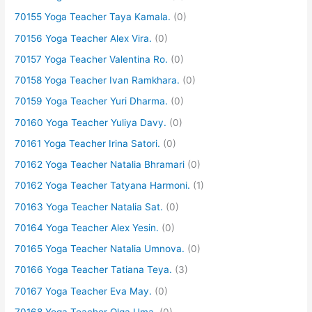
70155 Yoga Teacher Taya Kamala.
(0)
70156 Yoga Teacher Alex Vira.
(0)
70157 Yoga Teacher Valentina Ro.
(0)
70158 Yoga Teacher Ivan Ramkhara.
(0)
70159 Yoga Teacher Yuri Dharma.
(0)
70160 Yoga Teacher Yuliya Davy.
(0)
70161 Yoga Teacher Irina Satori.
(0)
70162 Yoga Teacher Natalia Bhramari
(0)
70162 Yoga Teacher Tatyana Harmoni.
(1)
70163 Yoga Teacher Natalia Sat.
(0)
70164 Yoga Teacher Alex Yesin.
(0)
70165 Yoga Teacher Natalia Umnova.
(0)
70166 Yoga Teacher Tatiana Teya.
(3)
70167 Yoga Teacher Eva May.
(0)
70168 Yoga Teacher Olga Uma.
(0)