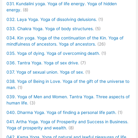
031. Kundalini yoga. Yoga of life energy. Yoga of hidden
energy.
(8)
032. Laya Yoga. Yoga of dissolving delusions.
(1)
033. Chakra Yoga. Yoga of body structures.
(5)
034. Kin yoga. Yoga of the continuation of the Kin. Yoga of
mindfulness of ancestors. Yoga of ancestors.
(26)
035. Yoga of dying. Yoga of overcoming death.
(1)
036. Tantra Yoga. Yoga of sex drive.
(7)
037. Yoga of sexual union. Yoga of sex.
(1)
038. Yoga of Being in Love. Yoga of the gift of the universe to
man.
(1)
039. Yoga of Men and Women. Tantra Yoga. Three aspects of
human life.
(3)
040. Dharma Yoga. Yoga of finding a personal life path.
(1)
041. Artha Yoga. Yoga of Prosperity and Success in Business.
Yoga of prosperity and wealth.
(8)
042. Kama Yoga. Yoga of natural and lawful pleasures of life.