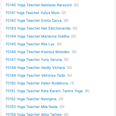
70140 Yoga Teacher Nastasia Narayani.
(0)
70141 Yoga Teacher Yuliya Muni.
(0)
70142 Yoga Teacher Sveta Sarva.
(0)
70143 Yoga Teacher Nat Satcitananda.
(0)
70144 Yoga Teacher Marianna Siddha.
(0)
70145 Yoga Teacher Rita Lav.
(0)
70146 Yoga Teacher Kseniya Molodec.
(0)
70147 Yoga Teacher Yuriy Varuna.
(0)
70148 Yoga Teacher Vasiliy Vichara.
(0)
70149 Yoga Teacher Viktoriya Tada.
(0)
70150 Yoga Teacher Helen Rudakova.
(1)
70151. Yoga Teacher Kate Karani. Tantra Yoga.
(6)
70152 Yoga Teacher Nasogma.
(0)
70153 Yoga Teacher Mila Nada.
(0)
70154 Yoga Teacher Alina Tattwa.
(0)