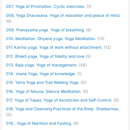
007. Yoga of Prostration. Cyclic exercises.
(1)
008. Yoga Shavasana. Yoga of relaxation and peace of mind.
(0)
009. Pranayama yoga. Yoga of breathing.
(9)
010..Meditation. Dhyana yoga. Yoga Meditation.
(13)
011. Karma yoga. Yoga of work without attachment.
(12)
012. Bhakti yoga. Yoga of fidelity and love
(5)
013. Raja yoga. Yoga of management.
(49)
014. Jnana Yoga. Yoga of knowledge.
(1)
015. Yatra Yoga and Trail Walking Yoga.
(0)
016. Yoga of Mouna. Silence Meditation.
(0)
017. Yoga of Tapas. Yoga of Asceticism and Self-Control.
(0)
018. Yoga and Cleansing Practices of the Body. Shatkarmas.
(0)
019.. Yoga of Nutrition and Fasting.
(0)