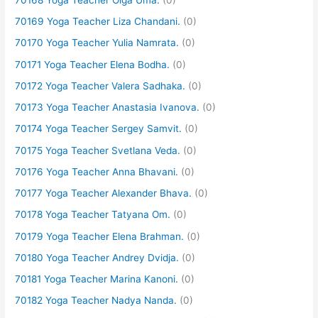
70169 Yoga Teacher Liza Chandani.
(0)
70170 Yoga Teacher Yulia Namrata.
(0)
70171 Yoga Teacher Elena Bodha.
(0)
70172 Yoga Teacher Valera Sadhaka.
(0)
70173 Yoga Teacher Anastasia Ivanova.
(0)
70174 Yoga Teacher Sergey Samvit.
(0)
70175 Yoga Teacher Svetlana Veda.
(0)
70176 Yoga Teacher Anna Bhavani.
(0)
70177 Yoga Teacher Alexander Bhava.
(0)
70178 Yoga Teacher Tatyana Om.
(0)
70179 Yoga Teacher Elena Brahman.
(0)
70180 Yoga Teacher Andrey Dvidja.
(0)
70181 Yoga Teacher Marina Kanoni.
(0)
70182 Yoga Teacher Nadya Nanda.
(0)