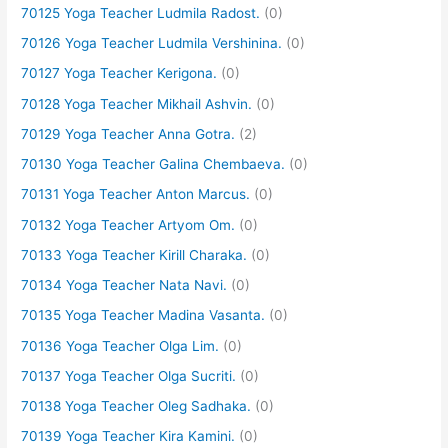
70125 Yoga Teacher Ludmila Radost.
(0)
70126 Yoga Teacher Ludmila Vershinina.
(0)
70127 Yoga Teacher Kerigona.
(0)
70128 Yoga Teacher Mikhail Ashvin.
(0)
70129 Yoga Teacher Anna Gotra.
(2)
70130 Yoga Teacher Galina Chembaeva.
(0)
70131 Yoga Teacher Anton Marcus.
(0)
70132 Yoga Teacher Artyom Om.
(0)
70133 Yoga Teacher Kirill Charaka.
(0)
70134 Yoga Teacher Nata Navi.
(0)
70135 Yoga Teacher Madina Vasanta.
(0)
70136 Yoga Teacher Olga Lim.
(0)
70137 Yoga Teacher Olga Sucriti.
(0)
70138 Yoga Teacher Oleg Sadhaka.
(0)
70139 Yoga Teacher Kira Kamini.
(0)