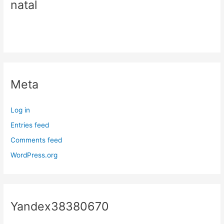
natal
Meta
Log in
Entries feed
Comments feed
WordPress.org
Yandex38380670