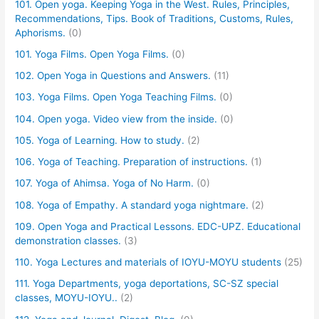
101. Open yoga. Keeping Yoga in the West. Rules, Principles,
Recommendations, Tips. Book of Traditions, Customs, Rules,
Aphorisms.
(0)
101. Yoga Films. Open Yoga Films.
(0)
102. Open Yoga in Questions and Answers.
(11)
103. Yoga Films. Open Yoga Teaching Films.
(0)
104. Open yoga. Video view from the inside.
(0)
105. Yoga of Learning. How to study.
(2)
106. Yoga of Teaching. Preparation of instructions.
(1)
107. Yoga of Ahimsa. Yoga of No Harm.
(0)
108. Yoga of Empathy. A standard yoga nightmare.
(2)
109. Open Yoga and Practical Lessons. EDC-UPZ. Educational
demonstration classes.
(3)
110. Yoga Lectures and materials of IOYU-MOYU students
(25)
111. Yoga Departments, yoga deportations, SC-SZ special
classes, MOYU-IOYU..
(2)