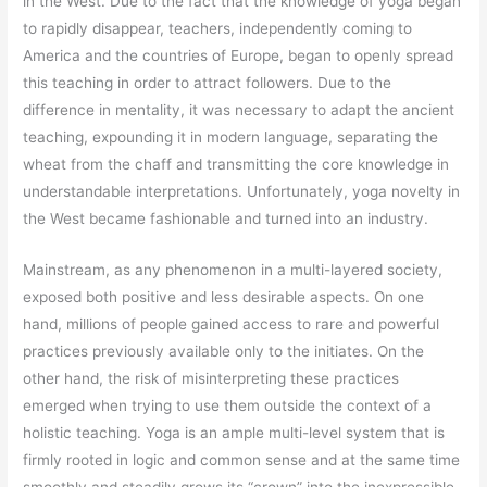
in the West. Due to the fact that the knowledge of yoga began
to rapidly disappear, teachers, independently coming to
America and the countries of Europe, began to openly spread
this teaching in order to attract followers. Due to the
difference in mentality, it was necessary to adapt the ancient
teaching, expounding it in modern language, separating the
wheat from the chaff and transmitting the core knowledge in
understandable interpretations. Unfortunately, yoga novelty in
the West became fashionable and turned into an industry.
Mainstream, as any phenomenon in a multi-layered society,
exposed both positive and less desirable aspects. On one
hand, millions of people gained access to rare and powerful
practices previously available only to the initiates. On the
other hand, the risk of misinterpreting these practices
emerged when trying to use them outside the context of a
holistic teaching. Yoga is an ample multi-level system that is
firmly rooted in logic and common sense and at the same time
smoothly and steadily grows its “crown” into the inexpressible