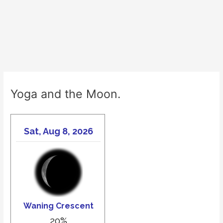
Yoga and the Moon.