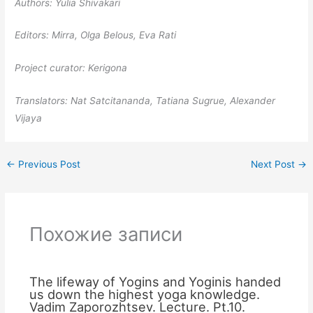
Authors: Yulia Shivakari
Editors: Mirra, Olga Belous, Eva Rati
Project curator: Kerigona
Translators: Nat Satcitananda, Tatiana Sugrue, Alexander
Vijaya
←
Previous Post
Next Post
→
Похожие записи
The lifeway of Yogins and Yoginis handed
us down the highest yoga knowledge.
Vadim Zaporozhtsev. Lecture. Pt.10.