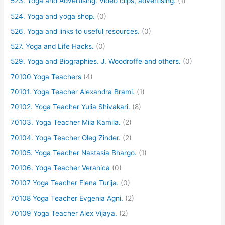
523. Yoga and Advertising. Video clips, advertising.
(1)
524. Yoga and yoga shop.
(0)
526. Yoga and links to useful resources.
(0)
527. Yoga and Life Hacks.
(0)
529. Yoga and Biographies. J. Woodroffe and others.
(0)
70100 Yoga Teachers
(4)
70101. Yoga Teacher Alexandra Brami.
(1)
70102. Yoga Teacher Yulia Shivakari.
(8)
70103. Yoga Teacher Mila Kamila.
(2)
70104. Yoga Teacher Oleg Zinder.
(2)
70105. Yoga Teacher Nastasia Bhargo.
(1)
70106. Yoga Teacher Veranica
(0)
70107 Yoga Teacher Elena Turija.
(0)
70108 Yoga Teacher Evgenia Agni.
(2)
70109 Yoga Teacher Alex Vijaya.
(2)