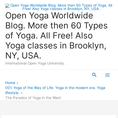
Skip
to
Open Yoga Worldwide
content
Blog. More then 60 Types
of Yoga. All Free! Also
Yoga classes in Brooklyn,
NY, USA.
International Open Yoga University.
Search
Main
Home
001. Yoga of the Way of Life. Yoga in the modern era. Yoga
Men
lifestyle.
The Paradox of Yoga in the West