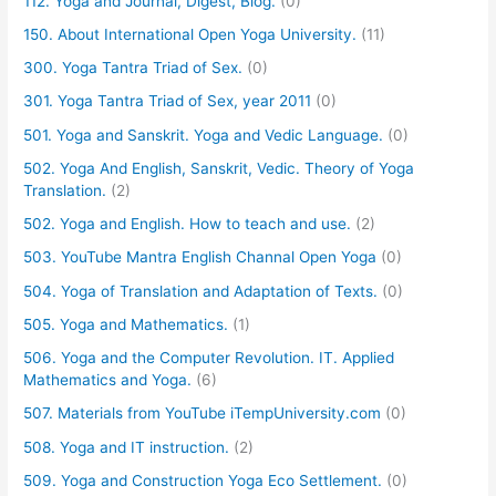
112. Yoga and Journal, Digest, Blog.
(0)
150. About International Open Yoga University.
(11)
300. Yoga Tantra Triad of Sex.
(0)
301. Yoga Tantra Triad of Sex, year 2011
(0)
501. Yoga and Sanskrit. Yoga and Vedic Language.
(0)
502. Yoga And English, Sanskrit, Vedic. Theory of Yoga
Translation.
(2)
502. Yoga and English. How to teach and use.
(2)
503. YouTube Mantra English Channal Open Yoga
(0)
504. Yoga of Translation and Adaptation of Texts.
(0)
505. Yoga and Mathematics.
(1)
506. Yoga and the Computer Revolution. IT. Applied
Mathematics and Yoga.
(6)
507. Materials from YouTube iTempUniversity.com
(0)
508. Yoga and IT instruction.
(2)
509. Yoga and Construction Yoga Eco Settlement.
(0)