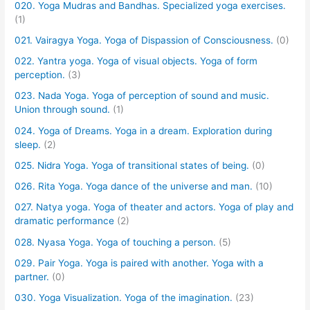
020. Yoga Mudras and Bandhas. Specialized yoga exercises.
(1)
021. Vairagya Yoga. Yoga of Dispassion of Consciousness.
(0)
022. Yantra yoga. Yoga of visual objects. Yoga of form
perception.
(3)
023. Nada Yoga. Yoga of perception of sound and music.
Union through sound.
(1)
024. Yoga of Dreams. Yoga in a dream. Exploration during
sleep.
(2)
025. Nidra Yoga. Yoga of transitional states of being.
(0)
026. Rita Yoga. Yoga dance of the universe and man.
(10)
027. Natya yoga. Yoga of theater and actors. Yoga of play and
dramatic performance
(2)
028. Nyasa Yoga. Yoga of touching a person.
(5)
029. Pair Yoga. Yoga is paired with another. Yoga with a
partner.
(0)
030. Yoga Visualization. Yoga of the imagination.
(23)