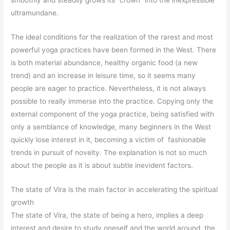
ultramundane.
The ideal conditions for the realization of the rarest and most
powerful yoga practices have been formed in the West. There
is both material abundance, healthy organic food (a new
trend) and an increase in leisure time, so it seems many
people are eager to practice. Nevertheless, it is not always
possible to really immerse into the practice. Copying only the
external component of the yoga practice, being satisfied with
only a semblance of knowledge, many beginners in the West
quickly lose interest in it, becoming a victim of fashionable
trends in pursuit of novelty. The explanation is not so much
about the people as it is about subtle inevident factors.
The state of Vira is the main factor in accelerating the spiritual
growth
The state of Vira, the state of being a hero, implies a deep
interest and desire to study oneself and the world around, the