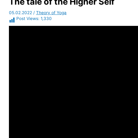
The tale of the Higher Self
05.02.2022
/
Theory of Yoga
Post Views:
1,330