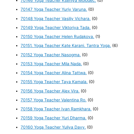
70146 Yoga Teacher Kseniya Molodec.
(0)
70147 Yoga Teacher Yuriy Varuna.
(0)
70148 Yoga Teacher Vasiliy Vichara.
(0)
70149 Yoga Teacher Viktoriya Tada.
(0)
70150 Yoga Teacher Helen Rudakova.
(1)
70151. Yoga Teacher Kate Karani. Tantra Yoga.
(6)
70152 Yoga Teacher Nasogma.
(0)
70153 Yoga Teacher Mila Nada.
(0)
70154 Yoga Teacher Alina Tattwa.
(0)
70155 Yoga Teacher Taya Kamala.
(0)
70156 Yoga Teacher Alex Vira.
(0)
70157 Yoga Teacher Valentina Ro.
(0)
70158 Yoga Teacher Ivan Ramkhara.
(0)
70159 Yoga Teacher Yuri Dharma.
(0)
70160 Yoga Teacher Yuliya Davy.
(0)