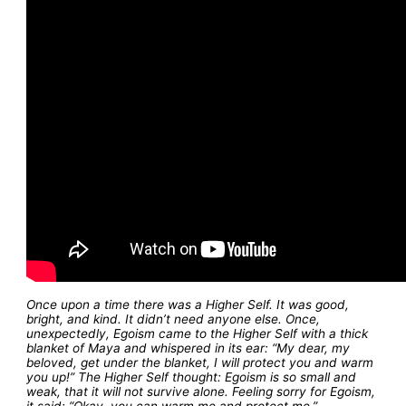
Once upon a time there was a Higher Self. It was good,
bright, and kind. It didn’t need anyone else. Once,
unexpectedly, Egoism came to the Higher Self with a thick
blanket of Maya and whispered in its ear: “My dear, my
beloved, get under the blanket, I will protect you and warm
you up!” The Higher Self thought: Egoism is so small and
weak, that it will not survive alone. Feeling sorry for Egoism,
it said: “Okay, you can warm me and protect me.”