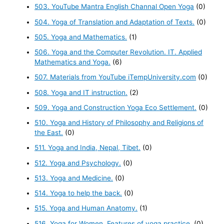
503. YouTube Mantra English Channal Open Yoga
(0)
504. Yoga of Translation and Adaptation of Texts.
(0)
505. Yoga and Mathematics.
(1)
506. Yoga and the Computer Revolution. IT. Applied
Mathematics and Yoga.
(6)
507. Materials from YouTube iTempUniversity.com
(0)
508. Yoga and IT instruction.
(2)
509. Yoga and Construction Yoga Eco Settlement.
(0)
510. Yoga and History of Philosophy and Religions of
the East.
(0)
511. Yoga and India, Nepal, Tibet.
(0)
512. Yoga and Psychology.
(0)
513. Yoga and Medicine.
(0)
514. Yoga to help the back.
(0)
515. Yoga and Human Anatomy.
(1)
516. Yoga for Women. Features of yoga practice.
(0)