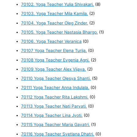
70102. Yoga Teacher Yulia Shivakari.
(8)
70103. Yoga Teacher Mila Kamila.
(2)
70104. Yoga Teacher Oleg Zinder.
(2)
70105. Yoga Teacher Nastasia Bhargo.
(1)
70106. Yoga Teacher Veranica
(0)
70107 Yoga Teacher Elena Turija.
(0)
70108 Yoga Teacher Evgenia Agni.
(2)
70109 Yoga Teacher Alex Vijaya.
(2)
70110 Yoga Teacher Olesya Shanti.
(5)
70111 Yoga Teacher Anna Indulala.
(0)
70112 Yoga Teacher Rita Lakshmi.
(0)
70113 Yoga Teacher Nati Parvati.
(0)
70114 Yoga Teacher Lina Jyoti.
(0)
70115 Yoga Teacher Maria Gayatri.
(1)
70116 Yoga Teacher Svetlana Dhatri.
(0)