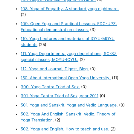
108. Yoga of Empathy. A standard yoga nightmare.
(2)
109. Open Yoga and Practical Lessons. EDC-UPZ.
Educational demonstration classes.
(3)
110. Yoga Lectures and materials of IOYU-MOYU
students
(25)
111. Yoga Departments, yoga deportations, SC-SZ
special classes, MOYU-IOYU..
(2)
112. Yoga and Journal, Digest, Blog.
(0)
150. About International Open Yoga University.
(11)
300. Yoga Tantra Triad of Sex.
(0)
301. Yoga Tantra Triad of Sex, year 2011
(0)
501. Yoga and Sanskrit. Yoga and Vedic Language.
(0)
502. Yoga And English, Sanskrit, Vedic. Theory of
Yoga Translation.
(2)
502. Yoga and English. How to teach and use.
(2)