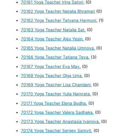
70161 Yoga Teacher Irina Satori.
(0)
70162 Yoga Teacher Natalia Bhramari
(0)
70162 Yoga Teacher Tatyana Harmoni.
(1)
70163 Yoga Teacher Natalia Sat.
(0)
70164 Yoga Teacher Alex Yesin.
(0)
70165 Yoga Teacher Natalia Umnova.
(0)
70166 Yoga Teacher Tatiana Teya.
(3)
70167 Yoga Teacher Eva May.
(0)
70168 Yoga Teacher Olga Uma.
(0)
70169 Yoga Teacher Liza Chandani.
(0)
70170 Yoga Teacher Yulia Namrata.
(0)
70171 Yoga Teacher Elena Bodha.
(0)
70172 Yoga Teacher Valera Sadhaka.
(0)
70173 Yoga Teacher Anastasia Ivanova.
(0)
70174 Yoga Teacher Sergey Samvit.
(0)