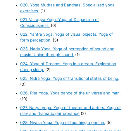
020. Yoga Mudras and Bandhas. Specialized yoga
exercises.
(1)
021. Vairagya Yoga. Yoga of Dispassion of
Consciousness.
(0)
022. Yantra yoga. Yoga of visual objects. Yoga of
form perception.
(3)
023. Nada Yoga. Yoga of perception of sound and
music. Union through sound.
(1)
024. Yoga of Dreams. Yoga in a dream. Exploration
during sleep.
(2)
025. Nidra Yoga. Yoga of transitional states of being.
(0)
026. Rita Yoga. Yoga dance of the universe and man.
(10)
027. Natya yoga. Yoga of theater and actors. Yoga of
play and dramatic performance
(2)
028. Nyasa Yoga. Yoga of touching a person.
(5)