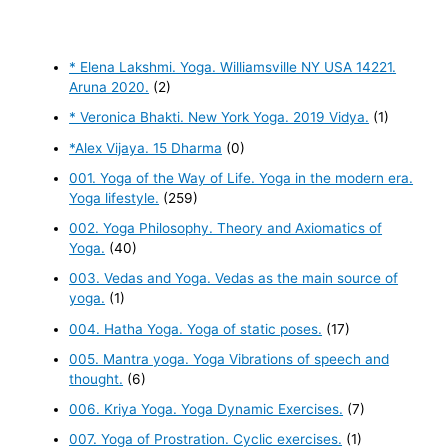
* Elena Lakshmi. Yoga. Williamsville NY USA 14221.
Aruna 2020.
(2)
* Veronica Bhakti. New York Yoga. 2019 Vidya.
(1)
*Alex Vijaya. 15 Dharma
(0)
001. Yoga of the Way of Life. Yoga in the modern era.
Yoga lifestyle.
(259)
002. Yoga Philosophy. Theory and Axiomatics of
Yoga.
(40)
003. Vedas and Yoga. Vedas as the main source of
yoga.
(1)
004. Hatha Yoga. Yoga of static poses.
(17)
005. Mantra yoga. Yoga Vibrations of speech and
thought.
(6)
006. Kriya Yoga. Yoga Dynamic Exercises.
(7)
007. Yoga of Prostration. Cyclic exercises.
(1)