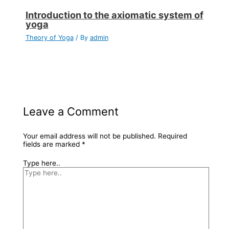
Introduction to the axiomatic system of
yoga
Theory of Yoga
/ By
admin
Leave a Comment
Your email address will not be published.
Required
fields are marked
*
Type here..