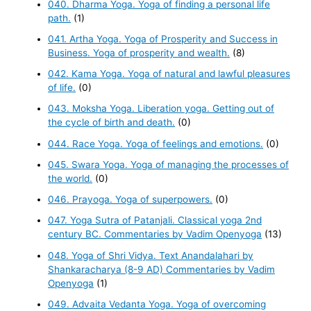
040. Dharma Yoga. Yoga of finding a personal life
path.
(1)
041. Artha Yoga. Yoga of Prosperity and Success in
Business. Yoga of prosperity and wealth.
(8)
042. Kama Yoga. Yoga of natural and lawful pleasures
of life.
(0)
043. Moksha Yoga. Liberation yoga. Getting out of
the cycle of birth and death.
(0)
044. Race Yoga. Yoga of feelings and emotions.
(0)
045. Swara Yoga. Yoga of managing the processes of
the world.
(0)
046. Prayoga. Yoga of superpowers.
(0)
047. Yoga Sutra of Patanjali. Classical yoga 2nd
century BC. Commentaries by Vadim Openyoga
(13)
048. Yoga of Shri Vidya. Text Anandalahari by
Shankaracharya (8-9 AD) Commentaries by Vadim
Openyoga
(1)
049. Advaita Vedanta Yoga. Yoga of overcoming