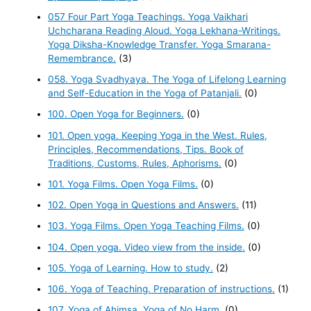
057 Four Part Yoga Teachings. Yoga Vaikhari
Uchcharana Reading Aloud. Yoga Lekhana-Writings.
Yoga Diksha-Knowledge Transfer. Yoga Smarana-
Remembrance.
(3)
058. Yoga Svadhyaya. The Yoga of Lifelong Learning
and Self-Education in the Yoga of Patanjali.
(0)
100. Open Yoga for Beginners.
(0)
101. Open yoga. Keeping Yoga in the West. Rules,
Principles, Recommendations, Tips. Book of
Traditions, Customs, Rules, Aphorisms.
(0)
101. Yoga Films. Open Yoga Films.
(0)
102. Open Yoga in Questions and Answers.
(11)
103. Yoga Films. Open Yoga Teaching Films.
(0)
104. Open yoga. Video view from the inside.
(0)
105. Yoga of Learning. How to study.
(2)
106. Yoga of Teaching. Preparation of instructions.
(1)
107. Yoga of Ahimsa. Yoga of No Harm.
(0)