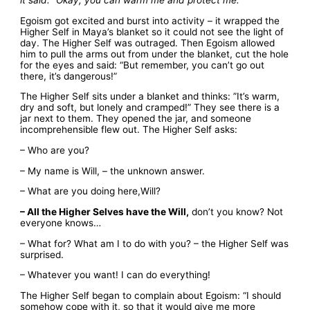
Egoism got excited and burst into activity – it wrapped the
Higher Self in Maya’s blanket so it could not see the light of
day. The Higher Self was outraged. Then Egoism allowed
him to pull the arms out from under the blanket, cut the hole
for the eyes and said: “But remember, you can’t go out
there, it’s dangerous!”
The Higher Self sits under a blanket and thinks: ”It’s warm,
dry and soft, but lonely and cramped!” They see there is a
jar next to them. They opened the jar, and someone
incomprehensible flew out. The Higher Self asks:
– Who are you?
– My name is Will, – the unknown answer.
– What are you doing here,Will?
– All the Higher Selves have the Will,
don’t you know? Not
everyone knows…
– What for? What am I to do with you? – the Higher Self was
surprised.
– Whatever you want! I can do everything!
The Higher Self began to complain about Egoism: “I should
somehow cope with it, so that it would give me more