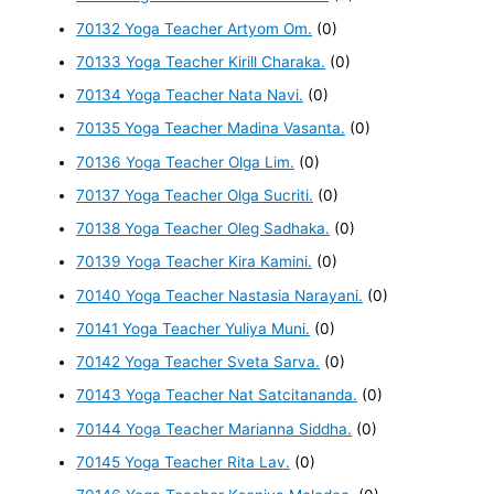
70132 Yoga Teacher Artyom Om.
(0)
70133 Yoga Teacher Kirill Charaka.
(0)
70134 Yoga Teacher Nata Navi.
(0)
70135 Yoga Teacher Madina Vasanta.
(0)
70136 Yoga Teacher Olga Lim.
(0)
70137 Yoga Teacher Olga Sucriti.
(0)
70138 Yoga Teacher Oleg Sadhaka.
(0)
70139 Yoga Teacher Kira Kamini.
(0)
70140 Yoga Teacher Nastasia Narayani.
(0)
70141 Yoga Teacher Yuliya Muni.
(0)
70142 Yoga Teacher Sveta Sarva.
(0)
70143 Yoga Teacher Nat Satcitananda.
(0)
70144 Yoga Teacher Marianna Siddha.
(0)
70145 Yoga Teacher Rita Lav.
(0)