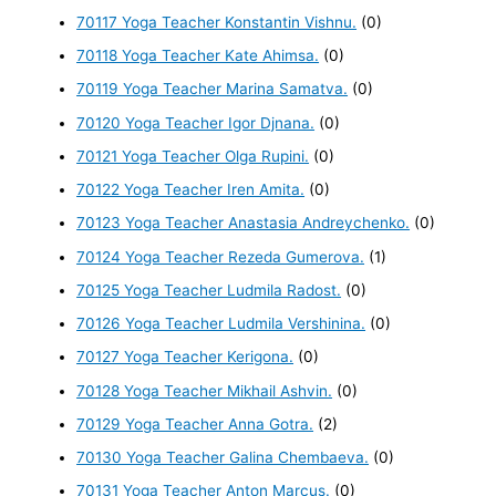
70117 Yoga Teacher Konstantin Vishnu.
(0)
70118 Yoga Teacher Kate Ahimsa.
(0)
70119 Yoga Teacher Marina Samatva.
(0)
70120 Yoga Teacher Igor Djnana.
(0)
70121 Yoga Teacher Olga Rupini.
(0)
70122 Yoga Teacher Iren Amita.
(0)
70123 Yoga Teacher Anastasia Andreychenko.
(0)
70124 Yoga Teacher Rezeda Gumerova.
(1)
70125 Yoga Teacher Ludmila Radost.
(0)
70126 Yoga Teacher Ludmila Vershinina.
(0)
70127 Yoga Teacher Kerigona.
(0)
70128 Yoga Teacher Mikhail Ashvin.
(0)
70129 Yoga Teacher Anna Gotra.
(2)
70130 Yoga Teacher Galina Chembaeva.
(0)
70131 Yoga Teacher Anton Marcus.
(0)