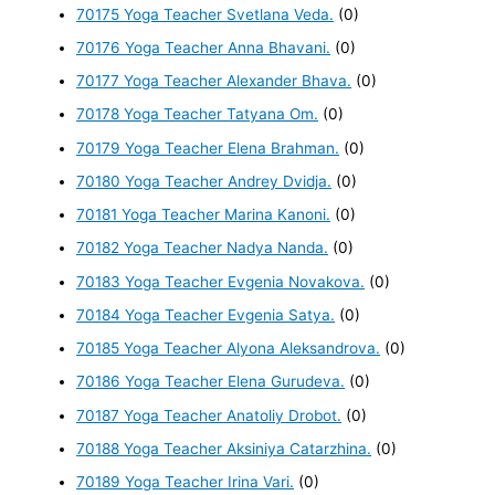
70175 Yoga Teacher Svetlana Veda.
(0)
70176 Yoga Teacher Anna Bhavani.
(0)
70177 Yoga Teacher Alexander Bhava.
(0)
70178 Yoga Teacher Tatyana Om.
(0)
70179 Yoga Teacher Elena Brahman.
(0)
70180 Yoga Teacher Andrey Dvidja.
(0)
70181 Yoga Teacher Marina Kanoni.
(0)
70182 Yoga Teacher Nadya Nanda.
(0)
70183 Yoga Teacher Evgenia Novakova.
(0)
70184 Yoga Teacher Evgenia Satya.
(0)
70185 Yoga Teacher Alyona Aleksandrova.
(0)
70186 Yoga Teacher Elena Gurudeva.
(0)
70187 Yoga Teacher Anatoliy Drobot.
(0)
70188 Yoga Teacher Aksiniya Catarzhina.
(0)
70189 Yoga Teacher Irina Vari.
(0)