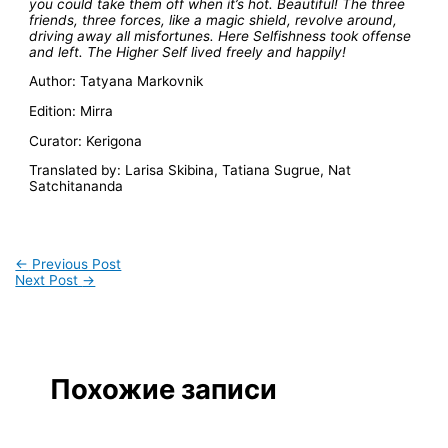
you could take them off when it’s hot. Beautiful! The three
friends, three forces, like a magic shield, revolve around,
driving away all misfortunes. Here Selfishness took offense
and left. The Higher Self lived freely and happily!
Author: Tatyana Markovnik
Edition: Mirra
Curator: Kerigona
Translated by: Larisa Skibina, Tatiana Sugrue, Nat
Satchitananda
←
Previous Post
Next Post
→
Похожие записи