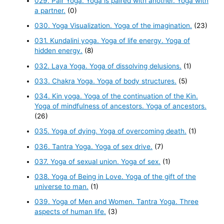
029. Pair Yoga. Yoga is paired with another. Yoga with
a partner.
(0)
030. Yoga Visualization. Yoga of the imagination.
(23)
031. Kundalini yoga. Yoga of life energy. Yoga of
hidden energy.
(8)
032. Laya Yoga. Yoga of dissolving delusions.
(1)
033. Chakra Yoga. Yoga of body structures.
(5)
034. Kin yoga. Yoga of the continuation of the Kin.
Yoga of mindfulness of ancestors. Yoga of ancestors.
(26)
035. Yoga of dying. Yoga of overcoming death.
(1)
036. Tantra Yoga. Yoga of sex drive.
(7)
037. Yoga of sexual union. Yoga of sex.
(1)
038. Yoga of Being in Love. Yoga of the gift of the
universe to man.
(1)
039. Yoga of Men and Women. Tantra Yoga. Three
aspects of human life.
(3)