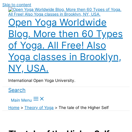
Skip to content
Open Yoga Worldwide
Blog. More then 60 Types
of Yoga. All Free! Also
Yoga classes in Brooklyn,
NY, USA.
International Open Yoga University.
Search
Main Menu
Home
Theory of Yoga
The tale of the Higher Self