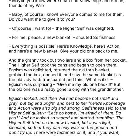
– Maybe you know where I can find Knowledge and Action,
friends of my Will?
– Baby, of course I know! Everyone comes to me for them.
Do you want me to give it to you?
– Of course I want to! – the Higher Self was delighted.
– For me, please, a new blanket! – shouted Selfishness.
– Everything is possible! Here’s Knowledge, here’s Action,
and here’s a new blanket! Give your old one back to me.
And the granny took out two jars and a box from her pocket.
The Higher Self took the cans and began to open them.
Egoism was delighted, returned the old torn blanket,
grabbed the box, opened it, and saw the same blanket as
the old lady had: transparent and thin. “What is it?!” –
Egoism was surprising – “Give me my old one back!!!” But
the old one was already gone, along with the grandmother.
Egoism looked, and then Will had become not small and
gray, but big and bright, and next to her friends Knowledge
and Action were also big and strong. Selfishness said to the
Higher Self quietly: “Let’s go home, I’m afraid of them. Do
you?” And he looked so scared and started trembling. The
Higher Self tried on the new blanket, but it was light,
pleasant, so that they can only walk on the ground and
don’t fly up. There were fasteners on it, and if you want,