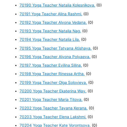
70190 Yoga Teacher Natalia Kolesnikova.
(0)
70191 Yoga Teacher Alina Rashmi.
(0)
70192 Yoga Teacher Alyona Vedana.
(0)
70193 Yoga Teacher Natalia Nag.
(0)
70194 Yoga Teacher Natalia Lila.
(0)
70195 Yoga Teacher Tatyana Atishaya.
(0)
70196 Yoga Teacher Alyona Polyaeva.
(0)
70197 Yoga Teacher Evilina Silina.
(0)
70198 Yoga Teacher Rinessa Artha.
(0)
70199 Yoga Teacher Olga Solovieva.
(0)
70200 Yoga Teacher Ekaterina Way.
(0)
70201 Yoga Teacher Maria Titova.
(0)
70202 Yoga Teacher Tayana Kerana.
(0)
70203 Yoga Teacher Elena Lakshmi.
(0)
70204 Yoga Teacher Kate Vorontsova.
(0)