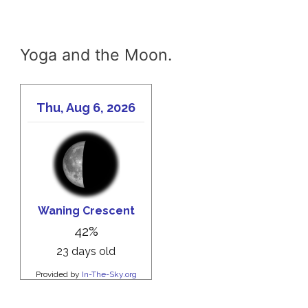
Yoga and the Moon.