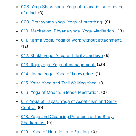
008. Yoga Shavasana. Yoga of relaxation and peace
of mind.
(0)
009. Pranayama yoga. Yoga of breathing.
(9)
010..Meditation. Dhyana yoga. Yoga Meditation.
(13)
011. Karma yoga. Yoga of work without attachment.
(12)
012. Bhakti yoga. Yoga of fidelity and love
(5)
013. Raja yoga. Yoga of management.
(49)
014. Jnana Yoga. Yoga of knowledge.
(1)
015. Yatra Yoga and Trail Walking Yoga.
(0)
016. Yoga of Mouna. Silence Meditation.
(0)
017. Yoga of Tapas. Yoga of Asceticism and Self-
Control.
(0)
018. Yoga and Cleansing Practices of the Body.
Shatkarmas.
(0)
019.. Yoga of Nutrition and Fasting.
(0)