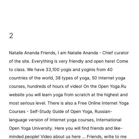
2
Natalie Ananda Friends, I am Natalie Ananda - Chief curator
of the site. Everything is very friendly and open here! Come
to class. We have 33,100 yogis and yoginis from 40
countries of the world, 38 types of yoga, 50 Internet yoga
courses, hundreds of hours of video! On the Open Yoga.Ru
website you will learn yoga from scratch at the highest and
most serious level. There is also a Free Online Internet Yoga
Courses - Self-Study Guide of Open Yoga, Russian-
language version of Internet yoga courses, International
Open Yoga University. Here you will find friends and like-
minded people! Video about us here ... Friends, write to me