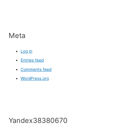
Meta
Log in
Entries feed
Comments feed
WordPress.org
Yandex38380670