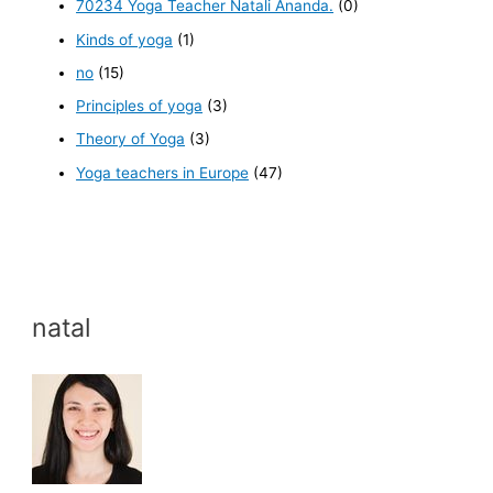
70234 Yoga Teacher Natali Ananda.
(0)
Kinds of yoga
(1)
no
(15)
Principles of yoga
(3)
Theory of Yoga
(3)
Yoga teachers in Europe
(47)
natal