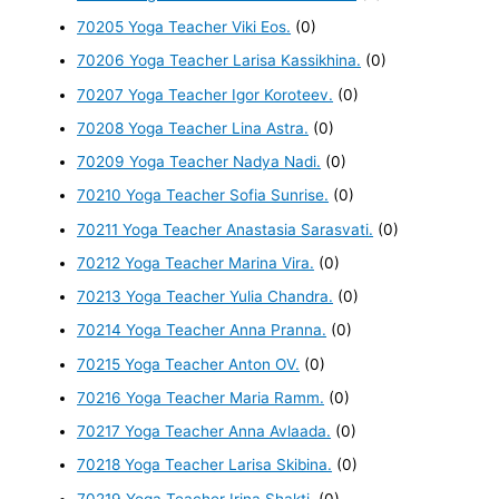
70205 Yoga Teacher Viki Eos.
(0)
70206 Yoga Teacher Larisa Kassikhina.
(0)
70207 Yoga Teacher Igor Koroteev.
(0)
70208 Yoga Teacher Lina Astra.
(0)
70209 Yoga Teacher Nadya Nadi.
(0)
70210 Yoga Teacher Sofia Sunrise.
(0)
70211 Yoga Teacher Anastasia Sarasvati.
(0)
70212 Yoga Teacher Marina Vira.
(0)
70213 Yoga Teacher Yulia Chandra.
(0)
70214 Yoga Teacher Anna Pranna.
(0)
70215 Yoga Teacher Anton OV.
(0)
70216 Yoga Teacher Maria Ramm.
(0)
70217 Yoga Teacher Anna Avlaada.
(0)
70218 Yoga Teacher Larisa Skibina.
(0)
70219 Yoga Teacher Irina Shakti.
(0)