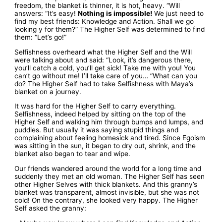
freedom, the blanket is thinner, it is hot, heavy. “Will
answers: “It’s easy!
Nothing is impossible!
We just need to
find my best friends: Knowledge and Action. Shall we go
looking y for them?” The Higher Self was determined to find
them: “Let’s go!”
Selfishness overheard what the Higher Self and the Will
were talking about and said: “Look, it’s dangerous there,
you’ll catch a cold, you’ll get sick! Take me with you! You
can’t go without me! I’ll take care of you… ”What can you
do? The Higher Self had to take Selfishness with Maya’s
blanket on a journey.
It was hard for the Higher Self to carry everything.
Selfishness, indeed helped by sitting on the top of the
Higher Self and walking him through bumps and lumps, and
puddles. But usually it was saying stupid things and
complaining about feeling homesick and tired. Since Egoism
was sitting in the sun, it began to dry out, shrink, and the
blanket also began to tear and wipe.
Our friends wandered around the world for a long time and
suddenly they met an old woman. The Higher Self has seen
other Higher Selves with thick blankets. And this granny’s
blanket was transparent, almost invisible, but she was not
cold! On the contrary, she looked very happy. The Higher
Self asked the granny: