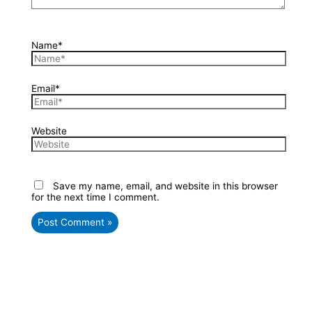
Name*
Email*
Website
Save my name, email, and website in this browser
for the next time I comment.