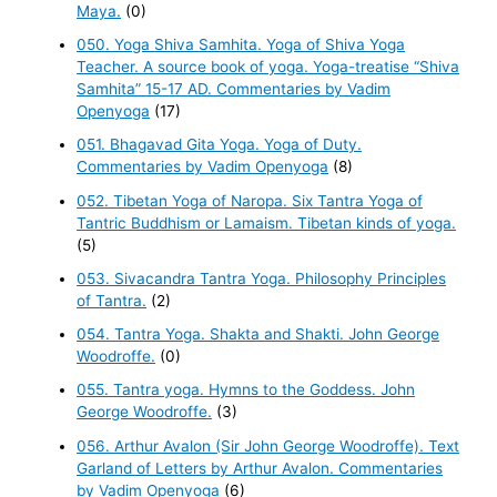
Maya.
(0)
050. Yoga Shiva Samhita. Yoga of Shiva Yoga
Teacher. A source book of yoga. Yoga-treatise “Shiva
Samhita” 15-17 AD. Commentaries by Vadim
Openyoga
(17)
051. Bhagavad Gita Yoga. Yoga of Duty.
Commentaries by Vadim Openyoga
(8)
052. Tibetan Yoga of Naropa. Six Tantra Yoga of
Tantric Buddhism or Lamaism. Tibetan kinds of yoga.
(5)
053. Sivacandra Tantra Yoga. Philosophy Principles
of Tantra.
(2)
054. Tantra Yoga. Shakta and Shakti. John George
Woodroffe.
(0)
055. Tantra yoga. Hymns to the Goddess. John
George Woodroffe.
(3)
056. Arthur Avalon (Sir John George Woodroffe). Text
Garland of Letters by Arthur Avalon. Commentaries
by Vadim Openyoga
(6)