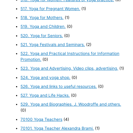
517. Yoga for Pregnant Women.
(1)
518. Yoga for Mothers.
(1)
519. Yoga and Children.
(0)
520. Yoga for Seniors.
(0)
521. Yoga Festivals and Seminars.
(2)
522. Yoga and Practical Instructions for Information
Promotion.
(0)
523. Yoga and Advertising. Video clips, advertising.
(1)
524. Yoga and yoga shop.
(0)
526. Yoga and links to useful resources.
(0)
527. Yoga and Life Hacks.
(0)
529. Yoga and Biographies. J. Woodroffe and others.
(0)
70100 Yoga Teachers
(4)
70101. Yoga Teacher Alexandra Brami.
(1)