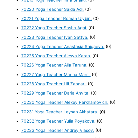
70220 Yoga Teacher Saida Adi.
(0)
70221 Yoga Teacher Roman Ulybin.
(0)
70222 Yoga Teacher Sasha Agni.
(0)
70223 Yoga Teacher Ivan Sattva.
(0)
70224 Yoga Teacher Anastasia Shigaeva.
(0)
70225 Yoga Teacher Alesya Karan.
(0)
70226 Yoga Teacher Alla Taruna.
(0)
70227 Yoga Teacher Marina Marsi.
(0)
70228 Yoga Teacher Lili Zangari.
(0)
70229 Yoga Teacher Daria Anvita.
(0)
70230 Yoga Teacher Alexey Parkhamovich.
(0)
70231 Yoga Teacher Leysan Akhatara.
(0)
70232 Yoga Teacher Yulia Poyakova.
(0)
70233 Yoga Teacher Andrey Vlasov.
(0)