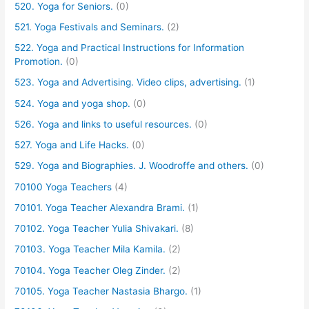
520. Yoga for Seniors.
(0)
521. Yoga Festivals and Seminars.
(2)
522. Yoga and Practical Instructions for Information
Promotion.
(0)
523. Yoga and Advertising. Video clips, advertising.
(1)
524. Yoga and yoga shop.
(0)
526. Yoga and links to useful resources.
(0)
527. Yoga and Life Hacks.
(0)
529. Yoga and Biographies. J. Woodroffe and others.
(0)
70100 Yoga Teachers
(4)
70101. Yoga Teacher Alexandra Brami.
(1)
70102. Yoga Teacher Yulia Shivakari.
(8)
70103. Yoga Teacher Mila Kamila.
(2)
70104. Yoga Teacher Oleg Zinder.
(2)
70105. Yoga Teacher Nastasia Bhargo.
(1)