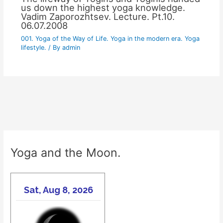
us down the highest yoga knowledge.
Vadim Zaporozhtsev. Lecture. Pt.10.
06.07.2008
001. Yoga of the Way of Life. Yoga in the modern era. Yoga
lifestyle.
/ By
admin
Yoga and the Moon.