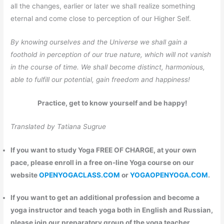
all the changes, earlier or later we shall realize something
eternal and come close to perception of our Higher Self.
By knowing ourselves and the Universe we shall gain a
foothold in perception of our true nature, which will not vanish
in the course of time. We shall become distinct, harmonious,
able to fulfill our potential, gain freedom and happiness!
Practice, get to know yourself and be happy!
Translated by Tatiana Sugrue
If you want to study Yoga FREE OF CHARGE, at your own
pace, please enroll in a free on-line Yoga course on our
website
OPENYOGACLASS.COM
or
YOGAOPENYOGA.COM
.
If you want to get an additional profession and become a
yoga instructor and teach yoga both in English and Russian,
please join our preparatory group of the yoga teacher