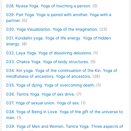
028. Nyasa Yoga. Yoga of touching a person.
(5)
029. Pair Yoga. Yoga is paired with another. Yoga with a
partner.
(0)
030. Yoga Visualization. Yoga of the imagination.
(23)
031. Kundalini yoga. Yoga of life energy. Yoga of hidden
energy.
(8)
032. Laya Yoga. Yoga of dissolving delusions.
(1)
033. Chakra Yoga. Yoga of body structures.
(5)
034. Kin yoga. Yoga of the continuation of the Kin. Yoga of
mindfulness of ancestors. Yoga of ancestors.
(26)
035. Yoga of dying. Yoga of overcoming death.
(1)
036. Tantra Yoga. Yoga of sex drive.
(7)
037. Yoga of sexual union. Yoga of sex.
(1)
038. Yoga of Being in Love. Yoga of the gift of the universe to
man.
(1)
039. Yoga of Men and Women. Tantra Yoga. Three aspects of