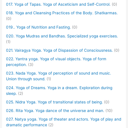
017. Yoga of Tapas. Yoga of Asceticism and Self-Control.
(0)
018. Yoga and Cleansing Practices of the Body. Shatkarmas.
(0)
019.. Yoga of Nutrition and Fasting.
(0)
020. Yoga Mudras and Bandhas. Specialized yoga exercises.
(1)
021. Vairagya Yoga. Yoga of Dispassion of Consciousness.
(0)
022. Yantra yoga. Yoga of visual objects. Yoga of form
perception.
(3)
023. Nada Yoga. Yoga of perception of sound and music.
Union through sound.
(1)
024. Yoga of Dreams. Yoga in a dream. Exploration during
sleep.
(2)
025. Nidra Yoga. Yoga of transitional states of being.
(0)
026. Rita Yoga. Yoga dance of the universe and man.
(10)
027. Natya yoga. Yoga of theater and actors. Yoga of play and
dramatic performance
(2)