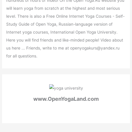
hundreds of hours of video! On the Open Yoga.Ru website you
will learn yoga from scratch at the highest and most serious
level. There is also a Free Online Internet Yoga Courses - Self-
Study Guide of Open Yoga, Russian-language version of
Internet yoga courses, International Open Yoga University.
Here you will find friends and like-minded people! Video about
us here ... Friends, write to me at openyogakurs@yandex.ru
for all questions.
www.OpenYogaLand.com