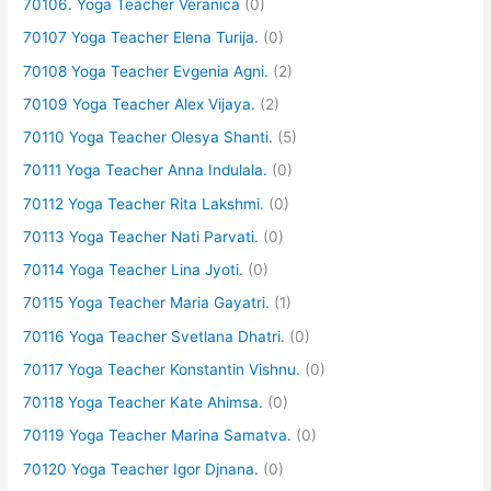
70106. Yoga Teacher Veranica
(0)
70107 Yoga Teacher Elena Turija.
(0)
70108 Yoga Teacher Evgenia Agni.
(2)
70109 Yoga Teacher Alex Vijaya.
(2)
70110 Yoga Teacher Olesya Shanti.
(5)
70111 Yoga Teacher Anna Indulala.
(0)
70112 Yoga Teacher Rita Lakshmi.
(0)
70113 Yoga Teacher Nati Parvati.
(0)
70114 Yoga Teacher Lina Jyoti.
(0)
70115 Yoga Teacher Maria Gayatri.
(1)
70116 Yoga Teacher Svetlana Dhatri.
(0)
70117 Yoga Teacher Konstantin Vishnu.
(0)
70118 Yoga Teacher Kate Ahimsa.
(0)
70119 Yoga Teacher Marina Samatva.
(0)
70120 Yoga Teacher Igor Djnana.
(0)