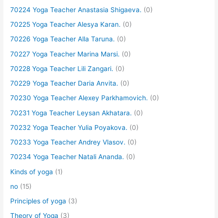
70224 Yoga Teacher Anastasia Shigaeva.
(0)
70225 Yoga Teacher Alesya Karan.
(0)
70226 Yoga Teacher Alla Taruna.
(0)
70227 Yoga Teacher Marina Marsi.
(0)
70228 Yoga Teacher Lili Zangari.
(0)
70229 Yoga Teacher Daria Anvita.
(0)
70230 Yoga Teacher Alexey Parkhamovich.
(0)
70231 Yoga Teacher Leysan Akhatara.
(0)
70232 Yoga Teacher Yulia Poyakova.
(0)
70233 Yoga Teacher Andrey Vlasov.
(0)
70234 Yoga Teacher Natali Ananda.
(0)
Kinds of yoga
(1)
no
(15)
Principles of yoga
(3)
Theory of Yoga
(3)