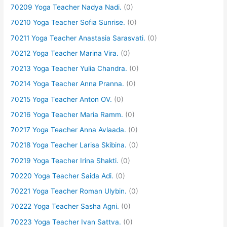
70209 Yoga Teacher Nadya Nadi.
(0)
70210 Yoga Teacher Sofia Sunrise.
(0)
70211 Yoga Teacher Anastasia Sarasvati.
(0)
70212 Yoga Teacher Marina Vira.
(0)
70213 Yoga Teacher Yulia Chandra.
(0)
70214 Yoga Teacher Anna Pranna.
(0)
70215 Yoga Teacher Anton OV.
(0)
70216 Yoga Teacher Maria Ramm.
(0)
70217 Yoga Teacher Anna Avlaada.
(0)
70218 Yoga Teacher Larisa Skibina.
(0)
70219 Yoga Teacher Irina Shakti.
(0)
70220 Yoga Teacher Saida Adi.
(0)
70221 Yoga Teacher Roman Ulybin.
(0)
70222 Yoga Teacher Sasha Agni.
(0)
70223 Yoga Teacher Ivan Sattva.
(0)