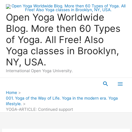
Skip
to
Open Yoga Worldwide
content
Blog. More then 60 Types
of Yoga. All Free! Also
Yoga classes in Brooklyn,
NY, USA.
International Open Yoga University.
Search
Main
Home
001. Yoga of the Way of Life. Yoga in the modern era. Yoga
Men
lifestyle.
YOGA-ARTICLE: Continued support