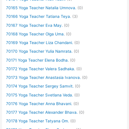
70165 Yoga Teacher Natalia Umnova.
(0)
70166 Yoga Teacher Tatiana Teya.
(3)
70167 Yoga Teacher Eva May.
(0)
70168 Yoga Teacher Olga Uma.
(0)
70169 Yoga Teacher Liza Chandani.
(0)
70170 Yoga Teacher Yulia Namrata.
(0)
70171 Yoga Teacher Elena Bodha.
(0)
70172 Yoga Teacher Valera Sadhaka.
(0)
70173 Yoga Teacher Anastasia Ivanova.
(0)
70174 Yoga Teacher Sergey Samvit.
(0)
70175 Yoga Teacher Svetlana Veda.
(0)
70176 Yoga Teacher Anna Bhavani.
(0)
70177 Yoga Teacher Alexander Bhava.
(0)
70178 Yoga Teacher Tatyana Om.
(0)