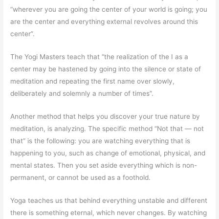
“wherever you are going the center of your world is going; you
are the center and everything external revolves around this
center”.
The Yogi Masters teach that “the realization of the I as a
center may be hastened by going into the silence or state of
meditation and repeating the first name over slowly,
deliberately and solemnly a number of times”.
Another method that helps you discover your true nature by
meditation, is analyzing. The specific method “Not that — not
that” is the following: you are watching everything that is
happening to you, such as change of emotional, physical, and
mental states. Then you set aside everything which is non-
permanent, or cannot be used as a foothold.
Yoga teaches us that behind everything unstable and different
there is something eternal, which never changes. By watching