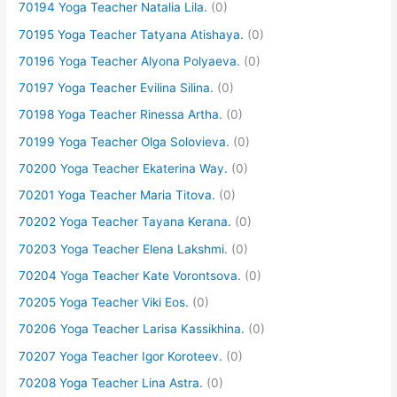
70194 Yoga Teacher Natalia Lila.
(0)
70195 Yoga Teacher Tatyana Atishaya.
(0)
70196 Yoga Teacher Alyona Polyaeva.
(0)
70197 Yoga Teacher Evilina Silina.
(0)
70198 Yoga Teacher Rinessa Artha.
(0)
70199 Yoga Teacher Olga Solovieva.
(0)
70200 Yoga Teacher Ekaterina Way.
(0)
70201 Yoga Teacher Maria Titova.
(0)
70202 Yoga Teacher Tayana Kerana.
(0)
70203 Yoga Teacher Elena Lakshmi.
(0)
70204 Yoga Teacher Kate Vorontsova.
(0)
70205 Yoga Teacher Viki Eos.
(0)
70206 Yoga Teacher Larisa Kassikhina.
(0)
70207 Yoga Teacher Igor Koroteev.
(0)
70208 Yoga Teacher Lina Astra.
(0)