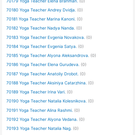
70179 Yoga Teacher Elena Brahman.
(0)
70180 Yoga Teacher Andrey Dvidja.
(0)
70181 Yoga Teacher Marina Kanoni.
(0)
70182 Yoga Teacher Nadya Nanda.
(0)
70183 Yoga Teacher Evgenia Novakova.
(0)
70184 Yoga Teacher Evgenia Satya.
(0)
70185 Yoga Teacher Alyona Aleksandrova.
(0)
70186 Yoga Teacher Elena Gurudeva.
(0)
70187 Yoga Teacher Anatoliy Drobot.
(0)
70188 Yoga Teacher Aksiniya Catarzhina.
(0)
70189 Yoga Teacher Irina Vari.
(0)
70190 Yoga Teacher Natalia Kolesnikova.
(0)
70191 Yoga Teacher Alina Rashmi.
(0)
70192 Yoga Teacher Alyona Vedana.
(0)
70193 Yoga Teacher Natalia Nag.
(0)