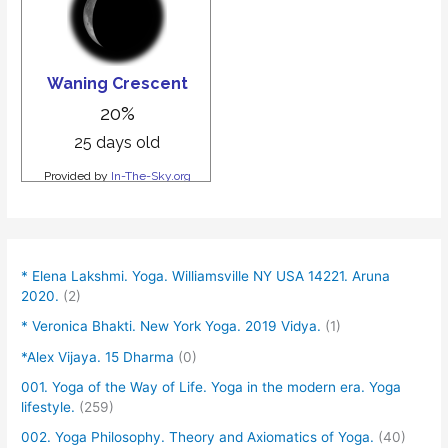
* Elena Lakshmi. Yoga. Williamsville NY USA 14221. Aruna
2020.
(2)
* Veronica Bhakti. New York Yoga. 2019 Vidya.
(1)
*Alex Vijaya. 15 Dharma
(0)
001. Yoga of the Way of Life. Yoga in the modern era. Yoga
lifestyle.
(259)
002. Yoga Philosophy. Theory and Axiomatics of Yoga.
(40)