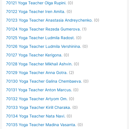
70121 Yoga Teacher Olga Rupini.
(0)
70122 Yoga Teacher Iren Amita.
(0)
70123 Yoga Teacher Anastasia Andreychenko.
(0)
70124 Yoga Teacher Rezeda Gumerova.
(1)
70125 Yoga Teacher Ludmila Radost.
(0)
70126 Yoga Teacher Ludmila Vershinina.
(0)
70127 Yoga Teacher Kerigona.
(0)
70128 Yoga Teacher Mikhail Ashvin.
(0)
70129 Yoga Teacher Anna Gotra.
(2)
70130 Yoga Teacher Galina Chembaeva.
(0)
70131 Yoga Teacher Anton Marcus.
(0)
70132 Yoga Teacher Artyom Om.
(0)
70133 Yoga Teacher Kirill Charaka.
(0)
70134 Yoga Teacher Nata Navi.
(0)
70135 Yoga Teacher Madina Vasanta.
(0)