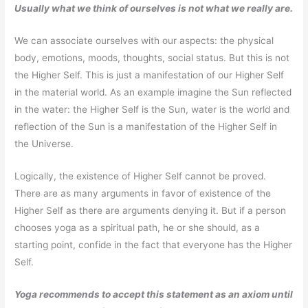
Usually what we think of ourselves is not what we really are.
We can associate ourselves with our aspects: the physical
body, emotions, moods, thoughts, social status. But this is not
the Higher Self. This is just a manifestation of our Higher Self
in the material world. As an example imagine the Sun reflected
in the water: the Higher Self is the Sun, water is the world and
reflection of the Sun is a manifestation of the Higher Self in
the Universe.
Logically, the existence of Higher Self cannot be proved.
There are as many arguments in favor of existence of the
Higher Self as there are arguments denying it. But if a person
chooses yoga as a spiritual path, he or she should, as a
starting point, confide in the fact that everyone has the Higher
Self.
Yoga recommends to accept this statement as an axiom until