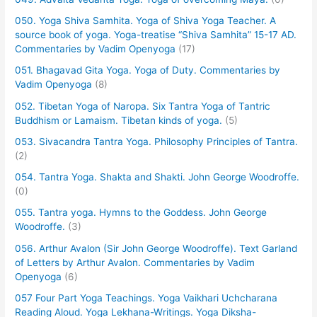
050. Yoga Shiva Samhita. Yoga of Shiva Yoga Teacher. A
source book of yoga. Yoga-treatise “Shiva Samhita” 15-17 AD.
Commentaries by Vadim Openyoga
(17)
051. Bhagavad Gita Yoga. Yoga of Duty. Commentaries by
Vadim Openyoga
(8)
052. Tibetan Yoga of Naropa. Six Tantra Yoga of Tantric
Buddhism or Lamaism. Tibetan kinds of yoga.
(5)
053. Sivacandra Tantra Yoga. Philosophy Principles of Tantra.
(2)
054. Tantra Yoga. Shakta and Shakti. John George Woodroffe.
(0)
055. Tantra yoga. Hymns to the Goddess. John George
Woodroffe.
(3)
056. Arthur Avalon (Sir John George Woodroffe). Text Garland
of Letters by Arthur Avalon. Commentaries by Vadim
Openyoga
(6)
057 Four Part Yoga Teachings. Yoga Vaikhari Uchcharana
Reading Aloud. Yoga Lekhana-Writings. Yoga Diksha-