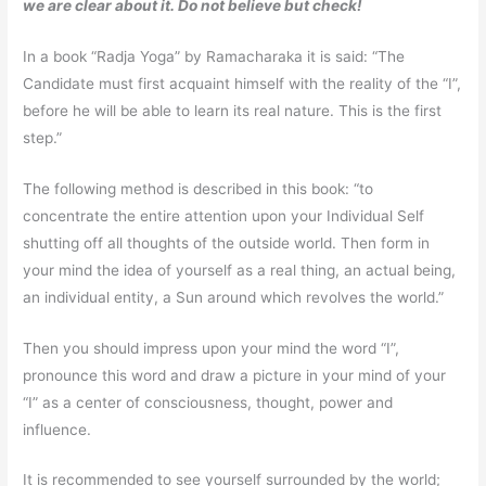
we are clear about it. Do not believe but check!
In a book “Radja Yoga” by Ramacharaka it is said: “The
Candidate must first acquaint himself with the reality of the “I”,
before he will be able to learn its real nature. This is the first
step.”
The following method is described in this book: “to
concentrate the entire attention upon your Individual Self
shutting off all thoughts of the outside world. Then form in
your mind the idea of yourself as a real thing, an actual being,
an individual entity, a Sun around which revolves the world.”
Then you should impress upon your mind the word “I”,
pronounce this word and draw a picture in your mind of your
“I” as a center of consciousness, thought, power and
influence.
It is recommended to see yourself surrounded by the world;