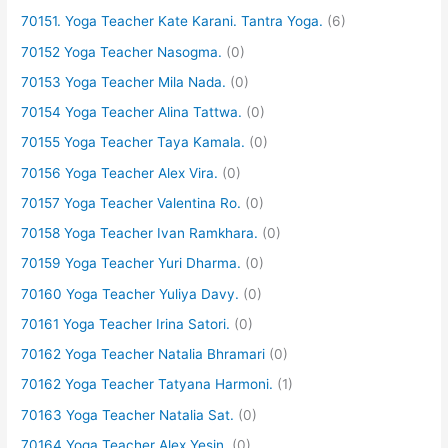
70151. Yoga Teacher Kate Karani. Tantra Yoga.
(6)
70152 Yoga Teacher Nasogma.
(0)
70153 Yoga Teacher Mila Nada.
(0)
70154 Yoga Teacher Alina Tattwa.
(0)
70155 Yoga Teacher Taya Kamala.
(0)
70156 Yoga Teacher Alex Vira.
(0)
70157 Yoga Teacher Valentina Ro.
(0)
70158 Yoga Teacher Ivan Ramkhara.
(0)
70159 Yoga Teacher Yuri Dharma.
(0)
70160 Yoga Teacher Yuliya Davy.
(0)
70161 Yoga Teacher Irina Satori.
(0)
70162 Yoga Teacher Natalia Bhramari
(0)
70162 Yoga Teacher Tatyana Harmoni.
(1)
70163 Yoga Teacher Natalia Sat.
(0)
70164 Yoga Teacher Alex Yesin.
(0)