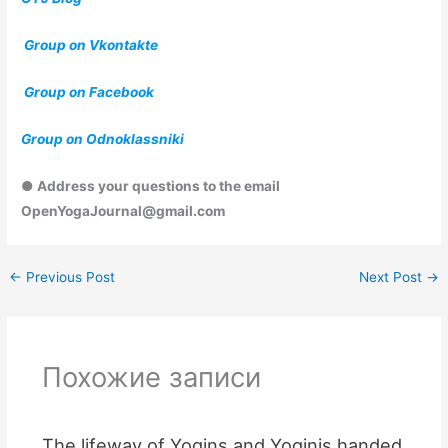
Group on Vkontakte
Group on Facebook
Group on Odnoklassniki
● Address your questions to the email
OpenYogaJournal@gmail.com
←
Previous Post
Next Post
→
Похожие записи
The lifeway of Yogins and Yoginis handed