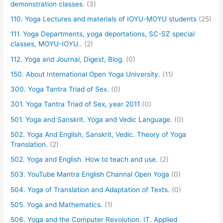
demonstration classes.
(3)
110. Yoga Lectures and materials of IOYU-MOYU students
(25)
111. Yoga Departments, yoga deportations, SC-SZ special
classes, MOYU-IOYU..
(2)
112. Yoga and Journal, Digest, Blog.
(0)
150. About International Open Yoga University.
(11)
300. Yoga Tantra Triad of Sex.
(0)
301. Yoga Tantra Triad of Sex, year 2011
(0)
501. Yoga and Sanskrit. Yoga and Vedic Language.
(0)
502. Yoga And English, Sanskrit, Vedic. Theory of Yoga
Translation.
(2)
502. Yoga and English. How to teach and use.
(2)
503. YouTube Mantra English Channal Open Yoga
(0)
504. Yoga of Translation and Adaptation of Texts.
(0)
505. Yoga and Mathematics.
(1)
506. Yoga and the Computer Revolution. IT. Applied