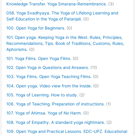
Knowledge Transfer. Yoga Smarana-Remembrance.
(3)
058. Yoga Svadhyaya. The Yoga of Lifelong Learning and
Self-Education in the Yoga of Patanjali.
(0)
100. Open Yoga for Beginners.
(0)
101. Open yoga. Keeping Yoga in the West. Rules, Principles,
Recommendations, Tips. Book of Traditions, Customs, Rules,
Aphorisms.
(0)
101. Yoga Films. Open Yoga Films.
(0)
102. Open Yoga in Questions and Answers.
(11)
103. Yoga Films. Open Yoga Teaching Films.
(0)
104. Open yoga. Video view from the inside.
(0)
105. Yoga of Learning. How to study.
(2)
106. Yoga of Teaching. Preparation of instructions.
(1)
107. Yoga of Ahimsa. Yoga of No Harm.
(0)
108. Yoga of Empathy. A standard yoga nightmare.
(2)
109. Open Yoga and Practical Lessons. EDC-UPZ. Educational