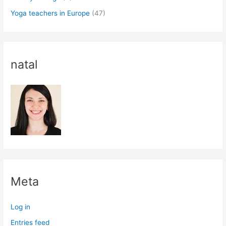
Yoga teachers in Europe
(47)
natal
Meta
Log in
Entries feed