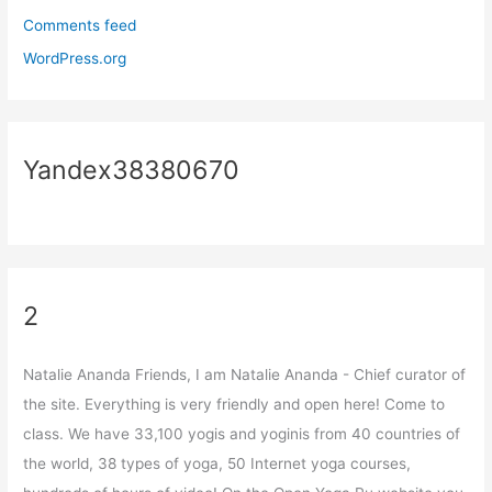
Comments feed
WordPress.org
Yandex38380670
2
Natalie Ananda Friends, I am Natalie Ananda - Chief curator of
the site. Everything is very friendly and open here! Come to
class. We have 33,100 yogis and yoginis from 40 countries of
the world, 38 types of yoga, 50 Internet yoga courses,