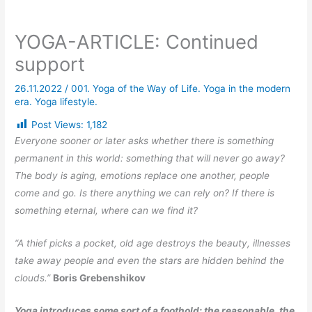
YOGA-ARTICLE: Continued
support
26.11.2022
/
001. Yoga of the Way of Life. Yoga in the modern
era. Yoga lifestyle.
Post Views:
1,182
Everyone sooner or later asks whether there is something
permanent in this world: something that will never go away?
The body is aging, emotions replace one another, people
come and go. Is there anything we can rely on? If there is
something eternal, where can we find it?
“A thief picks a pocket, old age destroys the beauty, illnesses
take away people and even the stars are hidden behind the
clouds.”
Boris Grebenshikov
Yoga introduces some sort of a foothold: the reasonable, the