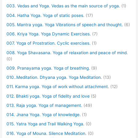
003. Vedas and Yoga. Vedas as the main source of yoga.
(1)
004. Hatha Yoga. Yoga of static poses.
(17)
005. Mantra yoga. Yoga Vibrations of speech and thought.
(6)
006. Kriya Yoga. Yoga Dynamic Exercises.
(7)
007. Yoga of Prostration. Cyclic exercises.
(1)
008. Yoga Shavasana. Yoga of relaxation and peace of mind.
(0)
009. Pranayama yoga. Yoga of breathing.
(9)
010..Meditation. Dhyana yoga. Yoga Meditation.
(13)
011. Karma yoga. Yoga of work without attachment.
(12)
012. Bhakti yoga. Yoga of fidelity and love
(5)
013. Raja yoga. Yoga of management.
(49)
014. Jnana Yoga. Yoga of knowledge.
(1)
015. Yatra Yoga and Trail Walking Yoga.
(0)
016. Yoga of Mouna. Silence Meditation.
(0)