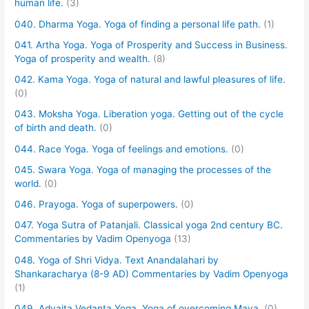
human life.
(3)
040. Dharma Yoga. Yoga of finding a personal life path.
(1)
041. Artha Yoga. Yoga of Prosperity and Success in Business.
Yoga of prosperity and wealth.
(8)
042. Kama Yoga. Yoga of natural and lawful pleasures of life.
(0)
043. Moksha Yoga. Liberation yoga. Getting out of the cycle
of birth and death.
(0)
044. Race Yoga. Yoga of feelings and emotions.
(0)
045. Swara Yoga. Yoga of managing the processes of the
world.
(0)
046. Prayoga. Yoga of superpowers.
(0)
047. Yoga Sutra of Patanjali. Classical yoga 2nd century BC.
Commentaries by Vadim Openyoga
(13)
048. Yoga of Shri Vidya. Text Anandalahari by
Shankaracharya (8-9 AD) Commentaries by Vadim Openyoga
(1)
049. Advaita Vedanta Yoga. Yoga of overcoming Maya.
(0)