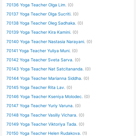
70136 Yoga Teacher Olga Lim.
(0)
70137 Yoga Teacher Olga Sucriti.
(0)
70138 Yoga Teacher Oleg Sadhaka.
(0)
70139 Yoga Teacher Kira Kamini.
(0)
70140 Yoga Teacher Nastasia Narayani.
(0)
70141 Yoga Teacher Yuliya Muni.
(0)
70142 Yoga Teacher Sveta Sarva.
(0)
70143 Yoga Teacher Nat Satcitananda.
(0)
70144 Yoga Teacher Marianna Siddha.
(0)
70145 Yoga Teacher Rita Lav.
(0)
70146 Yoga Teacher Kseniya Molodec.
(0)
70147 Yoga Teacher Yuriy Varuna.
(0)
70148 Yoga Teacher Vasiliy Vichara.
(0)
70149 Yoga Teacher Viktoriya Tada.
(0)
70150 Yoga Teacher Helen Rudakova.
(1)