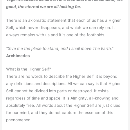
good, the eternal we are all looking for.
There is an axiomatic statement that each of us has a Higher
Self, which never disappears, and which we can rely on. It
always remains with us and it is one of the footholds.
“Give me the place to stand, and I shall move The Earth.”
Archimedes
What is the Higher Self?
There are no words to describe the Higher Self, it is beyond
any definitions and descriptions. All we can say is that Higher
Self cannot be divided into parts or destroyed. It exists
regardless of time and space. It is Almighty, all-knowing and
absolutely free. All words about the Higher Self are just clues
for our mind, and they do not capture the essence of this
phenomenon.