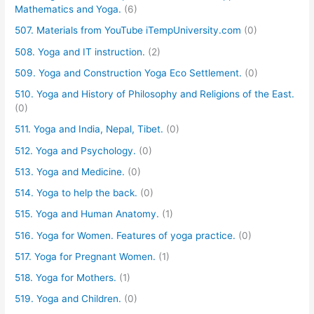
Mathematics and Yoga.
(6)
507. Materials from YouTube iTempUniversity.com
(0)
508. Yoga and IT instruction.
(2)
509. Yoga and Construction Yoga Eco Settlement.
(0)
510. Yoga and History of Philosophy and Religions of the East.
(0)
511. Yoga and India, Nepal, Tibet.
(0)
512. Yoga and Psychology.
(0)
513. Yoga and Medicine.
(0)
514. Yoga to help the back.
(0)
515. Yoga and Human Anatomy.
(1)
516. Yoga for Women. Features of yoga practice.
(0)
517. Yoga for Pregnant Women.
(1)
518. Yoga for Mothers.
(1)
519. Yoga and Children.
(0)