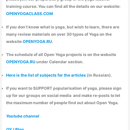
training course. You can find all the details on our website:
OPENYOGACLASS.COM
If you don’t know what is yoga, but wish to learn, there are
many review materials on over 30 types of Yoga on the
website
OPENYOGA.RU
.
The schedule of all Open Yoga projects is on the website
OPENYOGA.RU
under Calendar section.
Here is the list of subjects for the articles
(in Russian).
If you want to
SUPPORT
popularisation of yoga, please sign
up for our groups on social media and make re-posts to let
the maximum number of people find out about Open Yoga.
Youtube channel
OYJ Blog