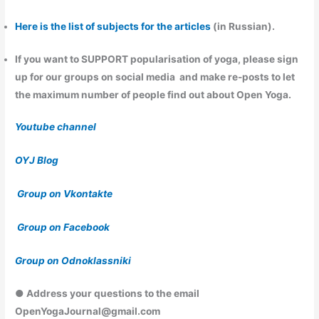
Here is the list of subjects for the articles
(in Russian).
If you want to
SUPPORT
popularisation of yoga, please sign
up for our groups on social media and make re-posts to let
the maximum number of people find out about Open Yoga.
Youtube channel
OYJ Blog
Group on Vkontakte
Group on Facebook
Group on Odnoklassniki
● Address your questions to the email
OpenYogaJournal@gmail.com