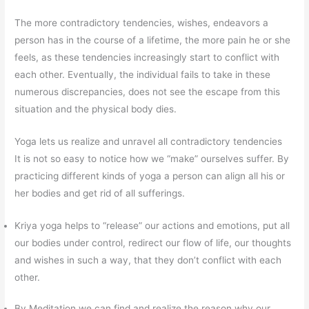
The more contradictory tendencies, wishes, endeavors a
person has in the course of a lifetime, the more pain he or she
feels, as these tendencies increasingly start to conflict with
each other. Eventually, the individual fails to take in these
numerous discrepancies, does not see the escape from this
situation and the physical body dies.
Yoga lets us realize and unravel all contradictory tendencies
It is not so easy to notice how we “make” ourselves suffer. By
practicing different kinds of yoga a person can align all his or
her bodies and get rid of all sufferings.
Kriya yoga helps to “release” our actions and emotions, put all
our bodies under control, redirect our flow of life, our thoughts
and wishes in such a way, that they don’t conflict with each
other.
By Meditation we can find and realize the reason why our