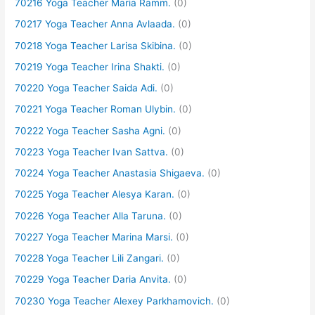
70216 Yoga Teacher Maria Ramm.
(0)
70217 Yoga Teacher Anna Avlaada.
(0)
70218 Yoga Teacher Larisa Skibina.
(0)
70219 Yoga Teacher Irina Shakti.
(0)
70220 Yoga Teacher Saida Adi.
(0)
70221 Yoga Teacher Roman Ulybin.
(0)
70222 Yoga Teacher Sasha Agni.
(0)
70223 Yoga Teacher Ivan Sattva.
(0)
70224 Yoga Teacher Anastasia Shigaeva.
(0)
70225 Yoga Teacher Alesya Karan.
(0)
70226 Yoga Teacher Alla Taruna.
(0)
70227 Yoga Teacher Marina Marsi.
(0)
70228 Yoga Teacher Lili Zangari.
(0)
70229 Yoga Teacher Daria Anvita.
(0)
70230 Yoga Teacher Alexey Parkhamovich.
(0)