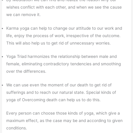
wishes conflict with each other, and when we see the cause
we can remove it.
Karma yoga can help to change our attitude to our work and
life, enjoy the process of work, irrespective of the outcome.
This will also help us to get rid of unnecessary worries.
Yoga Triad harmonizes the relationship between male and
female, eliminating contradictory tendencies and smoothing
over the differences.
We can use even the moment of our death to get rid of
sufferings and to reach our natural state. Special kinds of
yoga of Overcoming death can help us to do this.
Every person can choose those kinds of yoga, which give a
maximum effect, as the case may be and according to given
conditions.