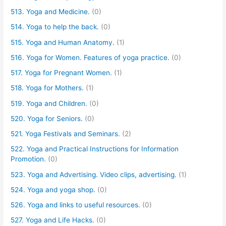
513. Yoga and Medicine.
(0)
514. Yoga to help the back.
(0)
515. Yoga and Human Anatomy.
(1)
516. Yoga for Women. Features of yoga practice.
(0)
517. Yoga for Pregnant Women.
(1)
518. Yoga for Mothers.
(1)
519. Yoga and Children.
(0)
520. Yoga for Seniors.
(0)
521. Yoga Festivals and Seminars.
(2)
522. Yoga and Practical Instructions for Information
Promotion.
(0)
523. Yoga and Advertising. Video clips, advertising.
(1)
524. Yoga and yoga shop.
(0)
526. Yoga and links to useful resources.
(0)
527. Yoga and Life Hacks.
(0)