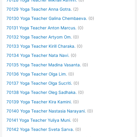
70129 Yoga Teacher Anna Gotra.
(2)
70130 Yoga Teacher Galina Chembaeva.
(0)
70131 Yoga Teacher Anton Marcus.
(0)
70132 Yoga Teacher Artyom Om.
(0)
70133 Yoga Teacher Kirill Charaka.
(0)
70134 Yoga Teacher Nata Navi.
(0)
70135 Yoga Teacher Madina Vasanta.
(0)
70136 Yoga Teacher Olga Lim.
(0)
70137 Yoga Teacher Olga Sucriti.
(0)
70138 Yoga Teacher Oleg Sadhaka.
(0)
70139 Yoga Teacher Kira Kamini.
(0)
70140 Yoga Teacher Nastasia Narayani.
(0)
70141 Yoga Teacher Yuliya Muni.
(0)
70142 Yoga Teacher Sveta Sarva.
(0)