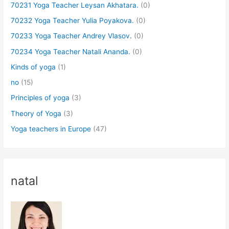
70231 Yoga Teacher Leysan Akhatara.
(0)
70232 Yoga Teacher Yulia Poyakova.
(0)
70233 Yoga Teacher Andrey Vlasov.
(0)
70234 Yoga Teacher Natali Ananda.
(0)
Kinds of yoga
(1)
no
(15)
Principles of yoga
(3)
Theory of Yoga
(3)
Yoga teachers in Europe
(47)
natal