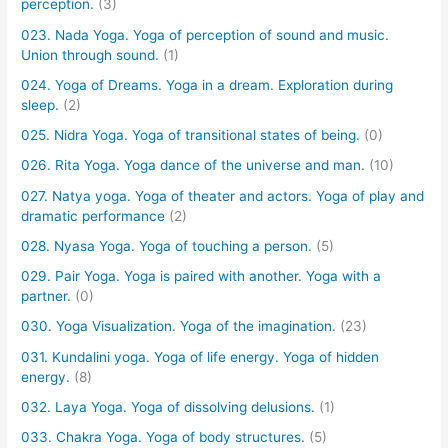
perception.
(3)
023. Nada Yoga. Yoga of perception of sound and music.
Union through sound.
(1)
024. Yoga of Dreams. Yoga in a dream. Exploration during
sleep.
(2)
025. Nidra Yoga. Yoga of transitional states of being.
(0)
026. Rita Yoga. Yoga dance of the universe and man.
(10)
027. Natya yoga. Yoga of theater and actors. Yoga of play and
dramatic performance
(2)
028. Nyasa Yoga. Yoga of touching a person.
(5)
029. Pair Yoga. Yoga is paired with another. Yoga with a
partner.
(0)
030. Yoga Visualization. Yoga of the imagination.
(23)
031. Kundalini yoga. Yoga of life energy. Yoga of hidden
energy.
(8)
032. Laya Yoga. Yoga of dissolving delusions.
(1)
033. Chakra Yoga. Yoga of body structures.
(5)