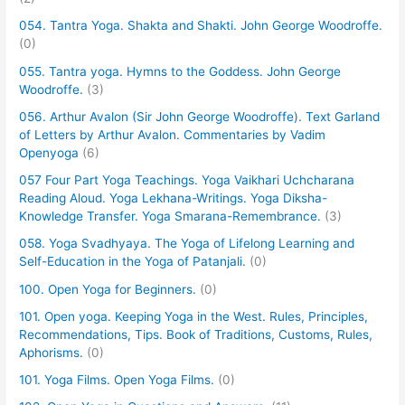
054. Tantra Yoga. Shakta and Shakti. John George Woodroffe.
(0)
055. Tantra yoga. Hymns to the Goddess. John George
Woodroffe.
(3)
056. Arthur Avalon (Sir John George Woodroffe). Text Garland
of Letters by Arthur Avalon. Commentaries by Vadim
Openyoga
(6)
057 Four Part Yoga Teachings. Yoga Vaikhari Uchcharana
Reading Aloud. Yoga Lekhana-Writings. Yoga Diksha-
Knowledge Transfer. Yoga Smarana-Remembrance.
(3)
058. Yoga Svadhyaya. The Yoga of Lifelong Learning and
Self-Education in the Yoga of Patanjali.
(0)
100. Open Yoga for Beginners.
(0)
101. Open yoga. Keeping Yoga in the West. Rules, Principles,
Recommendations, Tips. Book of Traditions, Customs, Rules,
Aphorisms.
(0)
101. Yoga Films. Open Yoga Films.
(0)