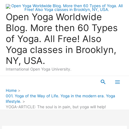
Skip
to
Open Yoga Worldwide
content
Blog. More then 60 Types
of Yoga. All Free! Also
Yoga classes in Brooklyn,
NY, USA.
International Open Yoga University.
Search
Main
Home
001. Yoga of the Way of Life. Yoga in the modern era. Yoga
Men
lifestyle.
YOGA-ARTICLE: The soul is in pain, but yoga will help!