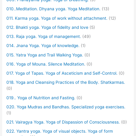
010..Meditation. Dhyana yoga. Yoga Meditation.
(13)
011. Karma yoga. Yoga of work without attachment.
(12)
012. Bhakti yoga. Yoga of fidelity and love
(5)
013. Raja yoga. Yoga of management.
(49)
014. Jnana Yoga. Yoga of knowledge.
(1)
015. Yatra Yoga and Trail Walking Yoga.
(0)
016. Yoga of Mouna. Silence Meditation.
(0)
017. Yoga of Tapas. Yoga of Asceticism and Self-Control.
(0)
018. Yoga and Cleansing Practices of the Body. Shatkarmas.
(0)
019.. Yoga of Nutrition and Fasting.
(0)
020. Yoga Mudras and Bandhas. Specialized yoga exercises.
(1)
021. Vairagya Yoga. Yoga of Dispassion of Consciousness.
(0)
022. Yantra yoga. Yoga of visual objects. Yoga of form