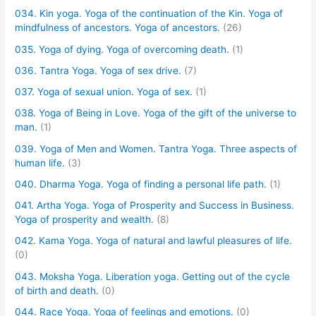
034. Kin yoga. Yoga of the continuation of the Kin. Yoga of
mindfulness of ancestors. Yoga of ancestors.
(26)
035. Yoga of dying. Yoga of overcoming death.
(1)
036. Tantra Yoga. Yoga of sex drive.
(7)
037. Yoga of sexual union. Yoga of sex.
(1)
038. Yoga of Being in Love. Yoga of the gift of the universe to
man.
(1)
039. Yoga of Men and Women. Tantra Yoga. Three aspects of
human life.
(3)
040. Dharma Yoga. Yoga of finding a personal life path.
(1)
041. Artha Yoga. Yoga of Prosperity and Success in Business.
Yoga of prosperity and wealth.
(8)
042. Kama Yoga. Yoga of natural and lawful pleasures of life.
(0)
043. Moksha Yoga. Liberation yoga. Getting out of the cycle
of birth and death.
(0)
044. Race Yoga. Yoga of feelings and emotions.
(0)