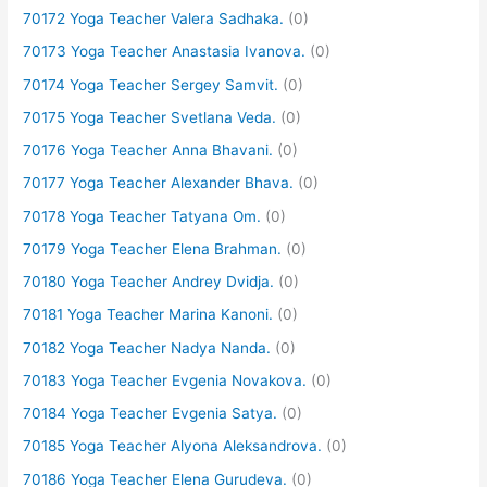
70172 Yoga Teacher Valera Sadhaka.
(0)
70173 Yoga Teacher Anastasia Ivanova.
(0)
70174 Yoga Teacher Sergey Samvit.
(0)
70175 Yoga Teacher Svetlana Veda.
(0)
70176 Yoga Teacher Anna Bhavani.
(0)
70177 Yoga Teacher Alexander Bhava.
(0)
70178 Yoga Teacher Tatyana Om.
(0)
70179 Yoga Teacher Elena Brahman.
(0)
70180 Yoga Teacher Andrey Dvidja.
(0)
70181 Yoga Teacher Marina Kanoni.
(0)
70182 Yoga Teacher Nadya Nanda.
(0)
70183 Yoga Teacher Evgenia Novakova.
(0)
70184 Yoga Teacher Evgenia Satya.
(0)
70185 Yoga Teacher Alyona Aleksandrova.
(0)
70186 Yoga Teacher Elena Gurudeva.
(0)