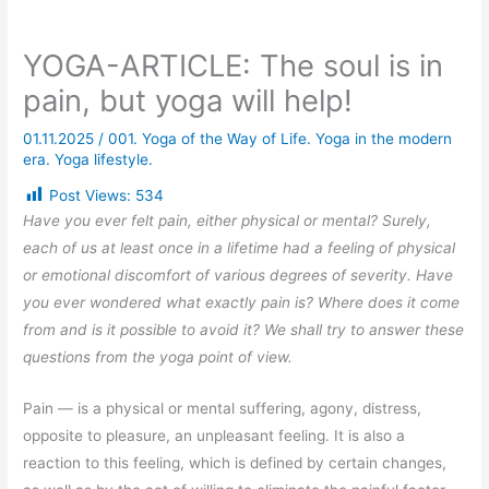
YOGA-ARTICLE: The soul is in
pain, but yoga will help!
01.11.2025
/
001. Yoga of the Way of Life. Yoga in the modern
era. Yoga lifestyle.
Post Views:
534
Have you ever felt pain, either physical or mental? Surely,
each of us at least once in a lifetime had a feeling of physical
or emotional discomfort of various degrees of severity. Have
you ever wondered what exactly pain is? Where does it come
from and is it possible to avoid it? We shall try to answer these
questions from the yoga point of view.
Pain — is a physical or mental suffering, agony, distress,
opposite to pleasure, an unpleasant feeling. It is also a
reaction to this feeling, which is defined by certain changes,