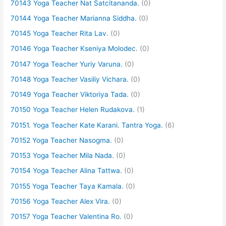
70143 Yoga Teacher Nat Satcitananda.
(0)
70144 Yoga Teacher Marianna Siddha.
(0)
70145 Yoga Teacher Rita Lav.
(0)
70146 Yoga Teacher Kseniya Molodec.
(0)
70147 Yoga Teacher Yuriy Varuna.
(0)
70148 Yoga Teacher Vasiliy Vichara.
(0)
70149 Yoga Teacher Viktoriya Tada.
(0)
70150 Yoga Teacher Helen Rudakova.
(1)
70151. Yoga Teacher Kate Karani. Tantra Yoga.
(6)
70152 Yoga Teacher Nasogma.
(0)
70153 Yoga Teacher Mila Nada.
(0)
70154 Yoga Teacher Alina Tattwa.
(0)
70155 Yoga Teacher Taya Kamala.
(0)
70156 Yoga Teacher Alex Vira.
(0)
70157 Yoga Teacher Valentina Ro.
(0)