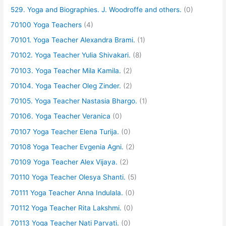
529. Yoga and Biographies. J. Woodroffe and others.
(0)
70100 Yoga Teachers
(4)
70101. Yoga Teacher Alexandra Brami.
(1)
70102. Yoga Teacher Yulia Shivakari.
(8)
70103. Yoga Teacher Mila Kamila.
(2)
70104. Yoga Teacher Oleg Zinder.
(2)
70105. Yoga Teacher Nastasia Bhargo.
(1)
70106. Yoga Teacher Veranica
(0)
70107 Yoga Teacher Elena Turija.
(0)
70108 Yoga Teacher Evgenia Agni.
(2)
70109 Yoga Teacher Alex Vijaya.
(2)
70110 Yoga Teacher Olesya Shanti.
(5)
70111 Yoga Teacher Anna Indulala.
(0)
70112 Yoga Teacher Rita Lakshmi.
(0)
70113 Yoga Teacher Nati Parvati.
(0)