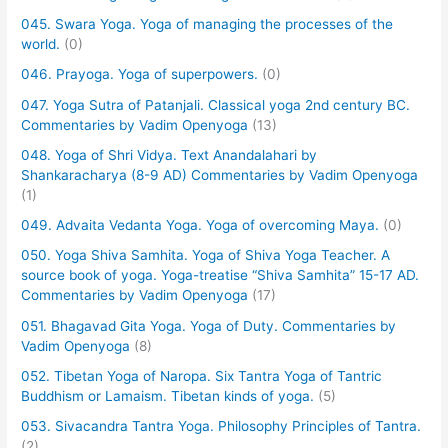
045. Swara Yoga. Yoga of managing the processes of the
world.
(0)
046. Prayoga. Yoga of superpowers.
(0)
047. Yoga Sutra of Patanjali. Classical yoga 2nd century BC.
Commentaries by Vadim Openyoga
(13)
048. Yoga of Shri Vidya. Text Anandalahari by
Shankaracharya (8-9 AD) Commentaries by Vadim Openyoga
(1)
049. Advaita Vedanta Yoga. Yoga of overcoming Maya.
(0)
050. Yoga Shiva Samhita. Yoga of Shiva Yoga Teacher. A
source book of yoga. Yoga-treatise “Shiva Samhita” 15-17 AD.
Commentaries by Vadim Openyoga
(17)
051. Bhagavad Gita Yoga. Yoga of Duty. Commentaries by
Vadim Openyoga
(8)
052. Tibetan Yoga of Naropa. Six Tantra Yoga of Tantric
Buddhism or Lamaism. Tibetan kinds of yoga.
(5)
053. Sivacandra Tantra Yoga. Philosophy Principles of Tantra.
(2)