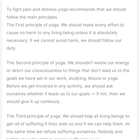
To fight pain and distress yoga recommends that we should
follow the main principles
The First principle of yoga: We should make every effort to
cause no harm to any living being unless it is absolutely
necessary; if we cannot avoid harm, we should follow our
duty.
The Second principle of yoga: We shouldn’t waste our energy
or direct our consciousness to things that don’t lead us to the
goals we have set in our work, studying, leisure or yoga.
Before we get involved in any activity, we should ask
ourselves whether it leads us to our goals — if not, then we
should give it up ruthlessly.
The Third principle of yoga: We should help all living beings to
get rid of suffering if they wish so and if we can help them. At
the same time we refuse suffering ourselves. Nobody and