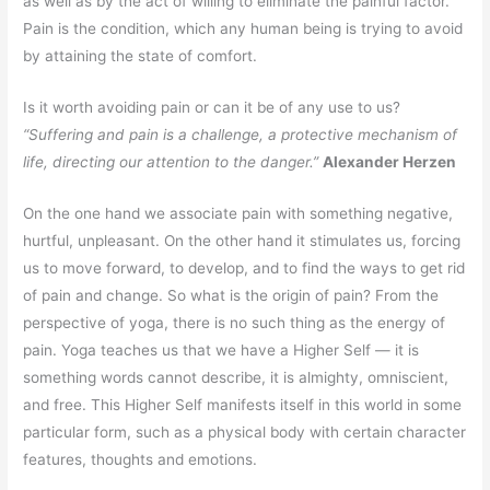
as well as by the act of willing to eliminate the painful factor.
Pain is the condition, which any human being is trying to avoid
by attaining the state of comfort.
Is it worth avoiding pain or can it be of any use to us?
“Suffering and pain is a challenge, a protective mechanism of
life, directing our attention to the danger.”
Alexander Herzen
On the one hand we associate pain with something negative,
hurtful, unpleasant. On the other hand it stimulates us, forcing
us to move forward, to develop, and to find the ways to get rid
of pain and change. So what is the origin of pain? From the
perspective of yoga, there is no such thing as the energy of
pain. Yoga teaches us that we have a Higher Self — it is
something words cannot describe, it is almighty, omniscient,
and free. This Higher Self manifests itself in this world in some
particular form, such as a physical body with certain character
features, thoughts and emotions.