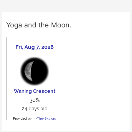
Yoga and the Moon.