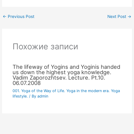
←
Previous Post
Next Post
→
Похожие записи
The lifeway of Yogins and Yoginis handed
us down the highest yoga knowledge.
Vadim Zaporozhtsev. Lecture. Pt.10.
06.07.2008
001. Yoga of the Way of Life. Yoga in the modern era. Yoga
lifestyle.
/ By
admin