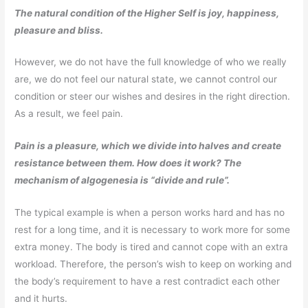
The natural condition of the Higher Self is joy, happiness,
pleasure and bliss.
However, we do not have the full knowledge of who we really
are, we do not feel our natural state, we cannot control our
condition or steer our wishes and desires in the right direction.
As a result, we feel pain.
Pain is a pleasure, which we divide into halves and create
resistance between them. How does it work? The
mechanism of algogenesia is “divide and rule”.
The typical example is when a person works hard and has no
rest for a long time, and it is necessary to work more for some
extra money. The body is tired and cannot cope with an extra
workload. Therefore, the person’s wish to keep on working and
the body’s requirement to have a rest contradict each other
and it hurts.