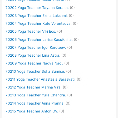
70202 Yoga Teacher Tayana Kerana.
(0)
70203 Yoga Teacher Elena Lakshmi.
(0)
70204 Yoga Teacher Kate Vorontsova.
(0)
70205 Yoga Teacher Viki Eos.
(0)
70206 Yoga Teacher Larisa Kassikhina.
(0)
70207 Yoga Teacher Igor Koroteev.
(0)
70208 Yoga Teacher Lina Astra.
(0)
70209 Yoga Teacher Nadya Nadi.
(0)
70210 Yoga Teacher Sofia Sunrise.
(0)
70211 Yoga Teacher Anastasia Sarasvati.
(0)
70212 Yoga Teacher Marina Vira.
(0)
70213 Yoga Teacher Yulia Chandra.
(0)
70214 Yoga Teacher Anna Pranna.
(0)
70215 Yoga Teacher Anton OV.
(0)