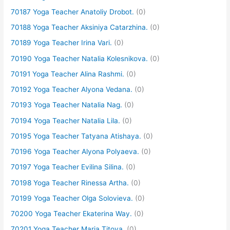
70187 Yoga Teacher Anatoliy Drobot.
(0)
70188 Yoga Teacher Aksiniya Catarzhina.
(0)
70189 Yoga Teacher Irina Vari.
(0)
70190 Yoga Teacher Natalia Kolesnikova.
(0)
70191 Yoga Teacher Alina Rashmi.
(0)
70192 Yoga Teacher Alyona Vedana.
(0)
70193 Yoga Teacher Natalia Nag.
(0)
70194 Yoga Teacher Natalia Lila.
(0)
70195 Yoga Teacher Tatyana Atishaya.
(0)
70196 Yoga Teacher Alyona Polyaeva.
(0)
70197 Yoga Teacher Evilina Silina.
(0)
70198 Yoga Teacher Rinessa Artha.
(0)
70199 Yoga Teacher Olga Solovieva.
(0)
70200 Yoga Teacher Ekaterina Way.
(0)
70201 Yoga Teacher Maria Titova.
(0)