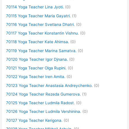
70114 Yoga Teacher Lina Jyoti.
(0)
70115 Yoga Teacher Maria Gayatri.
(1)
70116 Yoga Teacher Svetlana Dhatri.
(0)
70117 Yoga Teacher Konstantin Vishnu.
(0)
70118 Yoga Teacher Kate Ahimsa.
(0)
70119 Yoga Teacher Marina Samatva.
(0)
70120 Yoga Teacher Igor Djnana.
(0)
70121 Yoga Teacher Olga Rupini.
(0)
70122 Yoga Teacher Iren Amita.
(0)
70123 Yoga Teacher Anastasia Andreychenko.
(0)
70124 Yoga Teacher Rezeda Gumerova.
(1)
70125 Yoga Teacher Ludmila Radost.
(0)
70126 Yoga Teacher Ludmila Vershinina.
(0)
70127 Yoga Teacher Kerigona.
(0)
70128 Yoga Teacher Mikhail Ashvin.
(0)