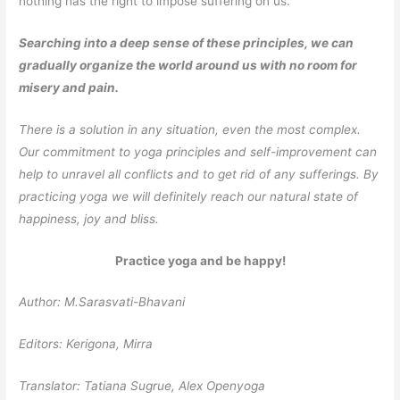
nothing has the right to impose suffering on us.
Searching into a deep sense of these principles, we can
gradually organize the world around us with no room for
misery and pain.
There is a solution in any situation, even the most complex.
Our commitment to yoga principles and self-improvement can
help to unravel all conflicts and to get rid of any sufferings. By
practicing yoga we will definitely reach our natural state of
happiness, joy and bliss.
Practice yoga and be happy!
Author: М.Sarasvati-Bhavani
Editors: Kerigona, Мirra
Translator: Tatiana Sugrue, Alex Openyoga