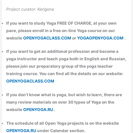
Project curator: Kerigona
If you want to study Yoga FREE OF CHARGE, at your own
pace, please enroll in a free on-line Yoga course on our
website
OPENYOGACLASS.COM
or
YOGAOPENYOGA.COM
.
If you want to get an additional profession and become a
yoga instructor and teach yoga both in English and Russian,
please join our preparatory group of the yoga teacher
training course. You can find all the details on our website:
OPENYOGACLASS.COM
If you don’t know what is yoga, but wish to learn, there are
many review materials on over 30 types of Yoga on the
website
OPENYOGA.RU
.
The schedule of all Open Yoga projects is on the website
OPENYOGA.RU
under Calendar section.