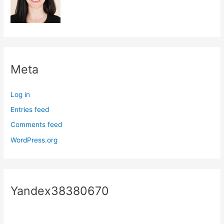
Meta
Log in
Entries feed
Comments feed
WordPress.org
Yandex38380670