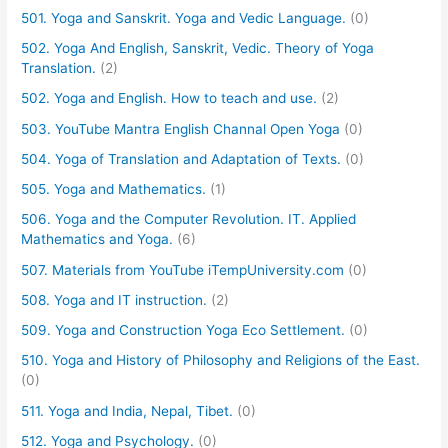
501. Yoga and Sanskrit. Yoga and Vedic Language.
(0)
502. Yoga And English, Sanskrit, Vedic. Theory of Yoga
Translation.
(2)
502. Yoga and English. How to teach and use.
(2)
503. YouTube Mantra English Channal Open Yoga
(0)
504. Yoga of Translation and Adaptation of Texts.
(0)
505. Yoga and Mathematics.
(1)
506. Yoga and the Computer Revolution. IT. Applied
Mathematics and Yoga.
(6)
507. Materials from YouTube iTempUniversity.com
(0)
508. Yoga and IT instruction.
(2)
509. Yoga and Construction Yoga Eco Settlement.
(0)
510. Yoga and History of Philosophy and Religions of the East.
(0)
511. Yoga and India, Nepal, Tibet.
(0)
512. Yoga and Psychology.
(0)