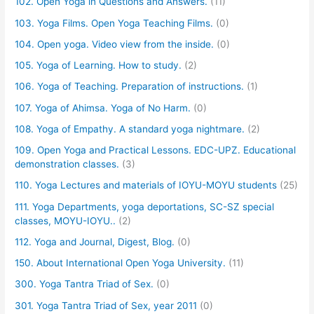
102. Open Yoga in Questions and Answers.
(11)
103. Yoga Films. Open Yoga Teaching Films.
(0)
104. Open yoga. Video view from the inside.
(0)
105. Yoga of Learning. How to study.
(2)
106. Yoga of Teaching. Preparation of instructions.
(1)
107. Yoga of Ahimsa. Yoga of No Harm.
(0)
108. Yoga of Empathy. A standard yoga nightmare.
(2)
109. Open Yoga and Practical Lessons. EDC-UPZ. Educational
demonstration classes.
(3)
110. Yoga Lectures and materials of IOYU-MOYU students
(25)
111. Yoga Departments, yoga deportations, SC-SZ special
classes, MOYU-IOYU..
(2)
112. Yoga and Journal, Digest, Blog.
(0)
150. About International Open Yoga University.
(11)
300. Yoga Tantra Triad of Sex.
(0)
301. Yoga Tantra Triad of Sex, year 2011
(0)