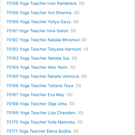
70158 Yoga Teacher Ivan Ramkhara.
(0)
70159 Yoga Teacher Yuri Dharma.
(0)
70160 Yoga Teacher Yuliya Davy.
(0)
70161 Yoga Teacher Irina Satori.
(0)
70162 Yoga Teacher Natalia Bhramari
(0)
70162 Yoga Teacher Tatyana Harmoni.
(1)
70163 Yoga Teacher Natalia Sat.
(0)
70164 Yoga Teacher Alex Yesin.
(0)
70165 Yoga Teacher Natalia Umnova.
(0)
70166 Yoga Teacher Tatiana Teya.
(3)
70167 Yoga Teacher Eva May.
(0)
70168 Yoga Teacher Olga Uma.
(0)
70169 Yoga Teacher Liza Chandani.
(0)
70170 Yoga Teacher Yulia Namrata.
(0)
70171 Yoga Teacher Elena Bodha.
(0)