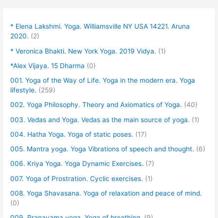
* Elena Lakshmi. Yoga. Williamsville NY USA 14221. Aruna
2020.
(2)
* Veronica Bhakti. New York Yoga. 2019 Vidya.
(1)
*Alex Vijaya. 15 Dharma
(0)
001. Yoga of the Way of Life. Yoga in the modern era. Yoga
lifestyle.
(259)
002. Yoga Philosophy. Theory and Axiomatics of Yoga.
(40)
003. Vedas and Yoga. Vedas as the main source of yoga.
(1)
004. Hatha Yoga. Yoga of static poses.
(17)
005. Mantra yoga. Yoga Vibrations of speech and thought.
(6)
006. Kriya Yoga. Yoga Dynamic Exercises.
(7)
007. Yoga of Prostration. Cyclic exercises.
(1)
008. Yoga Shavasana. Yoga of relaxation and peace of mind.
(0)
009. Pranayama yoga. Yoga of breathing.
(9)