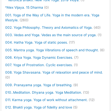
* Veronica Bhakti. New York Yoga. 2019 Vidya.
(1)
*Alex Vijaya. 15 Dharma
(0)
001. Yoga of the Way of Life. Yoga in the modern era. Yoga
lifestyle.
(260)
002. Yoga Philosophy. Theory and Axiomatics of Yoga.
(40)
003. Vedas and Yoga. Vedas as the main source of yoga.
(1)
004. Hatha Yoga. Yoga of static poses.
(17)
005. Mantra yoga. Yoga Vibrations of speech and thought.
(6)
006. Kriya Yoga. Yoga Dynamic Exercises.
(7)
007. Yoga of Prostration. Cyclic exercises.
(1)
008. Yoga Shavasana. Yoga of relaxation and peace of mind.
(0)
009. Pranayama yoga. Yoga of breathing.
(9)
010..Meditation. Dhyana yoga. Yoga Meditation.
(13)
011. Karma yoga. Yoga of work without attachment.
(12)
012. Bhakti yoga. Yoga of fidelity and love
(5)