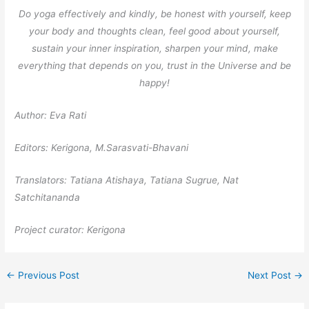
Do yoga effectively and kindly, be honest with yourself, keep
your body and thoughts clean, feel good about yourself,
sustain your inner inspiration, sharpen your mind, make
everything that depends on you, trust in the Universe and be
happy!
Author: Eva Rati
Editors: Kerigona, М.Sarasvati-Bhavani
Translators: Tatiana Atishaya, Tatiana Sugrue, Nat
Satchitananda
Project curator: Kerigona
←
Previous Post
Next Post
→