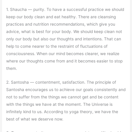
1. Shaucha
—
purity. To have a successful practice we should
keep our body clean and eat healthy. There are cleansing
practices and nutrition recommendations, which give you
advice, what is best for your body. We should keep clean not
only our body but also our thoughts and intentions. That can
help to come nearer to the restraint of fluctuations of
consciousness. When our mind becomes clearer, we realize
where our thoughts come from and it becomes easier to stop
them.
2. Santosha
—
contentment, satisfaction. The principle of
Santosha encourages us to achieve our goals consistently and
not to suffer from the things we cannot get and be content
with the things we have at the moment. The Universe is
infinitely kind to us. According to yoga theory, we have the
best of what we deserve now.