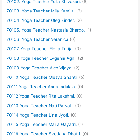
70102. Yoga Teacher Yulia Shivakari.
(8)
70103. Yoga Teacher Mila Kamila.
(2)
70104. Yoga Teacher Oleg Zinder.
(2)
70105. Yoga Teacher Nastasia Bhargo.
(1)
70106. Yoga Teacher Veranica
(0)
70107 Yoga Teacher Elena Turija.
(0)
70108 Yoga Teacher Evgenia Agni.
(2)
70109 Yoga Teacher Alex Vijaya.
(2)
70110 Yoga Teacher Olesya Shanti.
(5)
70111 Yoga Teacher Anna Indulala.
(0)
70112 Yoga Teacher Rita Lakshmi.
(0)
70113 Yoga Teacher Nati Parvati.
(0)
70114 Yoga Teacher Lina Jyoti.
(0)
70115 Yoga Teacher Maria Gayatri.
(1)
70116 Yoga Teacher Svetlana Dhatri.
(0)