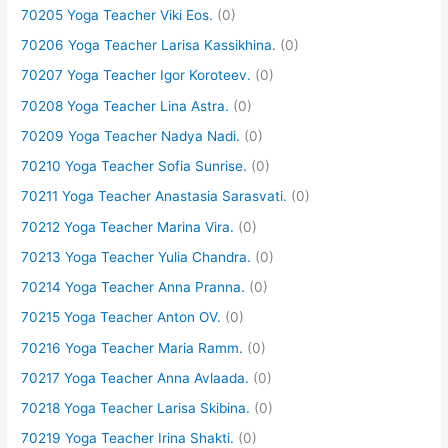
70205 Yoga Teacher Viki Eos.
(0)
70206 Yoga Teacher Larisa Kassikhina.
(0)
70207 Yoga Teacher Igor Koroteev.
(0)
70208 Yoga Teacher Lina Astra.
(0)
70209 Yoga Teacher Nadya Nadi.
(0)
70210 Yoga Teacher Sofia Sunrise.
(0)
70211 Yoga Teacher Anastasia Sarasvati.
(0)
70212 Yoga Teacher Marina Vira.
(0)
70213 Yoga Teacher Yulia Chandra.
(0)
70214 Yoga Teacher Anna Pranna.
(0)
70215 Yoga Teacher Anton OV.
(0)
70216 Yoga Teacher Maria Ramm.
(0)
70217 Yoga Teacher Anna Avlaada.
(0)
70218 Yoga Teacher Larisa Skibina.
(0)
70219 Yoga Teacher Irina Shakti.
(0)