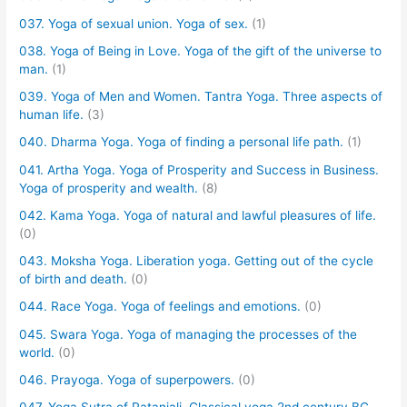
037. Yoga of sexual union. Yoga of sex.
(1)
038. Yoga of Being in Love. Yoga of the gift of the universe to
man.
(1)
039. Yoga of Men and Women. Tantra Yoga. Three aspects of
human life.
(3)
040. Dharma Yoga. Yoga of finding a personal life path.
(1)
041. Artha Yoga. Yoga of Prosperity and Success in Business.
Yoga of prosperity and wealth.
(8)
042. Kama Yoga. Yoga of natural and lawful pleasures of life.
(0)
043. Moksha Yoga. Liberation yoga. Getting out of the cycle
of birth and death.
(0)
044. Race Yoga. Yoga of feelings and emotions.
(0)
045. Swara Yoga. Yoga of managing the processes of the
world.
(0)
046. Prayoga. Yoga of superpowers.
(0)