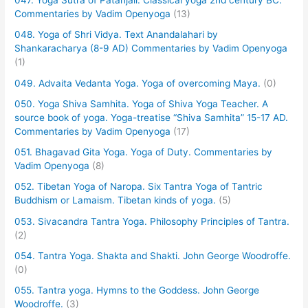
047. Yoga Sutra of Patanjali. Classical yoga 2nd century BC.
Commentaries by Vadim Openyoga
(13)
048. Yoga of Shri Vidya. Text Anandalahari by
Shankaracharya (8-9 AD) Commentaries by Vadim Openyoga
(1)
049. Advaita Vedanta Yoga. Yoga of overcoming Maya.
(0)
050. Yoga Shiva Samhita. Yoga of Shiva Yoga Teacher. A
source book of yoga. Yoga-treatise “Shiva Samhita” 15-17 AD.
Commentaries by Vadim Openyoga
(17)
051. Bhagavad Gita Yoga. Yoga of Duty. Commentaries by
Vadim Openyoga
(8)
052. Tibetan Yoga of Naropa. Six Tantra Yoga of Tantric
Buddhism or Lamaism. Tibetan kinds of yoga.
(5)
053. Sivacandra Tantra Yoga. Philosophy Principles of Tantra.
(2)
054. Tantra Yoga. Shakta and Shakti. John George Woodroffe.
(0)
055. Tantra yoga. Hymns to the Goddess. John George
Woodroffe.
(3)