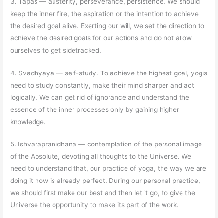
3. Tapas
—
austerity, perseverance, persistence. We should
keep the inner fire, the aspiration or the intention to achieve
the desired goal alive. Exerting our will, we set the direction to
achieve the desired goals for our actions and do not allow
ourselves to get sidetracked.
4. Svadhyaya
—
self-study. To achieve the highest goal, yogis
need to study constantly, make their mind sharper and act
logically. We can get rid of ignorance and understand the
essence of the inner processes only by gaining higher
knowledge.
5. Ishvarapranidhana
—
contemplation of the personal image
of the Absolute, devoting all thoughts to the Universe. We
need to understand that, our practice of yoga, the way we are
doing it now is already perfect. During our personal practice,
we should first make our best and then let it go, to give the
Universe the opportunity to make its part of the work.