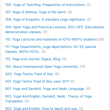
106. Yoga of Teaching. Preparation of instructions.
(1)
107. Yoga of Ahimsa. Yoga of No Harm.
(0)
108. Yoga of Empathy. A standard yoga nightmare.
(2)
109. Open Yoga and Practical Lessons. EDC-UPZ. Educational
demonstration classes.
(3)
110. Yoga Lectures and materials of IOYU-MOYU students
(25)
111. Yoga Departments, yoga deportations, SC-SZ special
classes, MOYU-IOYU..
(2)
112. Yoga and Journal, Digest, Blog.
(0)
150. About International Open Yoga University.
(11)
300. Yoga Tantra Triad of Sex.
(0)
301. Yoga Tantra Triad of Sex, year 2011
(0)
501. Yoga and Sanskrit. Yoga and Vedic Language.
(0)
502. Yoga And English, Sanskrit, Vedic. Theory of Yoga
Translation.
(2)
502. Yoga and English. How to teach and use.
(2)