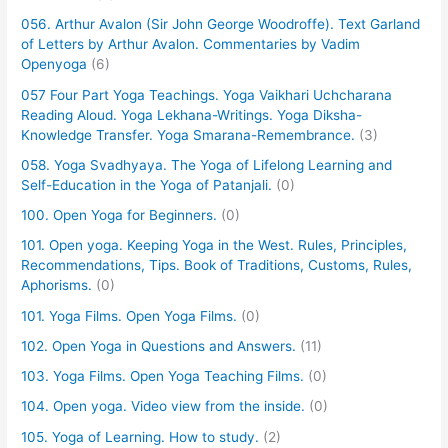
056. Arthur Avalon (Sir John George Woodroffe). Text Garland
of Letters by Arthur Avalon. Commentaries by Vadim
Openyoga
(6)
057 Four Part Yoga Teachings. Yoga Vaikhari Uchcharana
Reading Aloud. Yoga Lekhana-Writings. Yoga Diksha-
Knowledge Transfer. Yoga Smarana-Remembrance.
(3)
058. Yoga Svadhyaya. The Yoga of Lifelong Learning and
Self-Education in the Yoga of Patanjali.
(0)
100. Open Yoga for Beginners.
(0)
101. Open yoga. Keeping Yoga in the West. Rules, Principles,
Recommendations, Tips. Book of Traditions, Customs, Rules,
Aphorisms.
(0)
101. Yoga Films. Open Yoga Films.
(0)
102. Open Yoga in Questions and Answers.
(11)
103. Yoga Films. Open Yoga Teaching Films.
(0)
104. Open yoga. Video view from the inside.
(0)
105. Yoga of Learning. How to study.
(2)