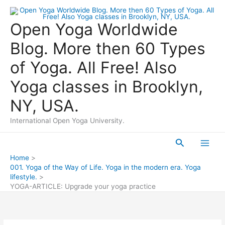
Skip
to
Open Yoga Worldwide
content
Blog. More then 60 Types
of Yoga. All Free! Also
Yoga classes in Brooklyn,
NY, USA.
International Open Yoga University.
Search
Main
Home
001. Yoga of the Way of Life. Yoga in the modern era. Yoga
Men
lifestyle.
YOGA-ARTICLE: Upgrade your yoga practice