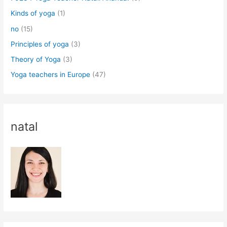
Kinds of yoga
(1)
no
(15)
Principles of yoga
(3)
Theory of Yoga
(3)
Yoga teachers in Europe
(47)
natal