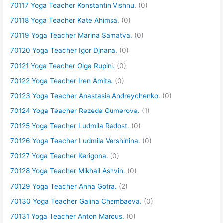
70117 Yoga Teacher Konstantin Vishnu.
(0)
70118 Yoga Teacher Kate Ahimsa.
(0)
70119 Yoga Teacher Marina Samatva.
(0)
70120 Yoga Teacher Igor Djnana.
(0)
70121 Yoga Teacher Olga Rupini.
(0)
70122 Yoga Teacher Iren Amita.
(0)
70123 Yoga Teacher Anastasia Andreychenko.
(0)
70124 Yoga Teacher Rezeda Gumerova.
(1)
70125 Yoga Teacher Ludmila Radost.
(0)
70126 Yoga Teacher Ludmila Vershinina.
(0)
70127 Yoga Teacher Kerigona.
(0)
70128 Yoga Teacher Mikhail Ashvin.
(0)
70129 Yoga Teacher Anna Gotra.
(2)
70130 Yoga Teacher Galina Chembaeva.
(0)
70131 Yoga Teacher Anton Marcus.
(0)