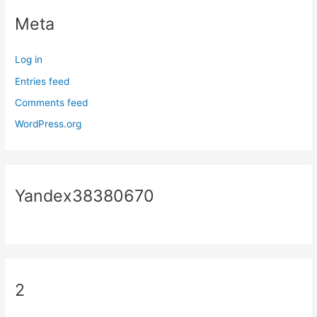
Meta
Log in
Entries feed
Comments feed
WordPress.org
Yandex38380670
2