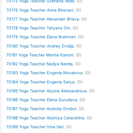
70175 Yoga Teacher Svetlana Veda.
(0)
70176 Yoga Teacher Anna Bhavani.
(0)
70177 Yoga Teacher Alexander Bhava.
(0)
70178 Yoga Teacher Tatyana Om.
(0)
70179 Yoga Teacher Elena Brahman.
(0)
70180 Yoga Teacher Andrey Dvidja.
(0)
70181 Yoga Teacher Marina Kanoni.
(0)
70182 Yoga Teacher Nadya Nanda.
(0)
70183 Yoga Teacher Evgenia Novakova.
(0)
70184 Yoga Teacher Evgenia Satya.
(0)
70185 Yoga Teacher Alyona Aleksandrova.
(0)
70186 Yoga Teacher Elena Gurudeva.
(0)
70187 Yoga Teacher Anatoliy Drobot.
(0)
70188 Yoga Teacher Aksiniya Catarzhina.
(0)
70189 Yoga Teacher Irina Vari.
(0)