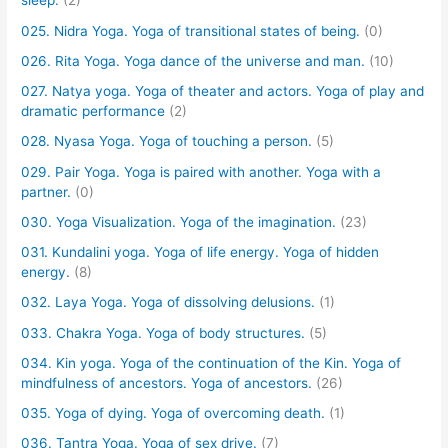
sleep.
(2)
025. Nidra Yoga. Yoga of transitional states of being.
(0)
026. Rita Yoga. Yoga dance of the universe and man.
(10)
027. Natya yoga. Yoga of theater and actors. Yoga of play and
dramatic performance
(2)
028. Nyasa Yoga. Yoga of touching a person.
(5)
029. Pair Yoga. Yoga is paired with another. Yoga with a
partner.
(0)
030. Yoga Visualization. Yoga of the imagination.
(23)
031. Kundalini yoga. Yoga of life energy. Yoga of hidden
energy.
(8)
032. Laya Yoga. Yoga of dissolving delusions.
(1)
033. Chakra Yoga. Yoga of body structures.
(5)
034. Kin yoga. Yoga of the continuation of the Kin. Yoga of
mindfulness of ancestors. Yoga of ancestors.
(26)
035. Yoga of dying. Yoga of overcoming death.
(1)
036. Tantra Yoga. Yoga of sex drive.
(7)