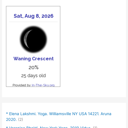
* Elena Lakshmi. Yoga. Williamsville NY USA 14221. Aruna
2020.
(2)