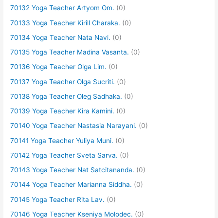
70132 Yoga Teacher Artyom Om.
(0)
70133 Yoga Teacher Kirill Charaka.
(0)
70134 Yoga Teacher Nata Navi.
(0)
70135 Yoga Teacher Madina Vasanta.
(0)
70136 Yoga Teacher Olga Lim.
(0)
70137 Yoga Teacher Olga Sucriti.
(0)
70138 Yoga Teacher Oleg Sadhaka.
(0)
70139 Yoga Teacher Kira Kamini.
(0)
70140 Yoga Teacher Nastasia Narayani.
(0)
70141 Yoga Teacher Yuliya Muni.
(0)
70142 Yoga Teacher Sveta Sarva.
(0)
70143 Yoga Teacher Nat Satcitananda.
(0)
70144 Yoga Teacher Marianna Siddha.
(0)
70145 Yoga Teacher Rita Lav.
(0)
70146 Yoga Teacher Kseniya Molodec.
(0)