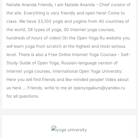
Natalie Ananda Friends, I am Natalie Ananda - Chief curator of
the site. Everything is very friendly and open here! Come to
class. We have 33,100 yogis and yoginis from 40 countries of
the world, 38 types of yoga, 50 Internet yoga courses,
hundreds of hours of video! On the Open Yoga.Ru website you
will learn yoga from scratch at the highest and most serious
level. There is also a Free Online Internet Yoga Courses - Self-
Study Guide of Open Yoga, Russian-language version of
Internet yoga courses, International Open Yoga University.
Here you will find friends and like-minded people! Video about
us here ... Friends, write to me at openyogakurs@yandex.ru
for all questions.