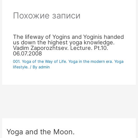
Похожие записи
The lifeway of Yogins and Yoginis handed
us down the highest yoga knowledge.
Vadim Zaporozhtsev. Lecture. Pt.10.
06.07.2008
001. Yoga of the Way of Life. Yoga in the modern era. Yoga
lifestyle.
/ By
admin
Yoga and the Moon.