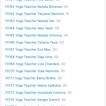
70162 Yoga Teacher Natalia Bhramari
(0)
70162 Yoga Teacher Tatyana Harmoni.
(1)
70163 Yoga Teacher Natalia Sat.
(0)
70164 Yoga Teacher Alex Yesin.
(0)
70165 Yoga Teacher Natalia Umnova.
(0)
70166 Yoga Teacher Tatiana Teya.
(3)
70167 Yoga Teacher Eva May.
(0)
70168 Yoga Teacher Olga Uma.
(0)
70169 Yoga Teacher Liza Chandani.
(0)
70170 Yoga Teacher Yulia Namrata.
(0)
70171 Yoga Teacher Elena Bodha.
(0)
70172 Yoga Teacher Valera Sadhaka.
(0)
70173 Yoga Teacher Anastasia Ivanova.
(0)
70174 Yoga Teacher Sergey Samvit.
(0)