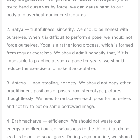
try to bend ourselves by force, we can cause harm to our
body and overheat our inner structures.
2. Satya
—
truthfulness, sincerity. We should be honest with
ourselves. When it is difficult to perform a pose, we should not
force ourselves. Yoga is a rather long process, which is formed
from regular exercises. We should admit honestly that, if it is
impossible to practice at such a pace for years, we should
reduce the exercise and make it acceptable.
3. Asteya
—
non-stealing, honesty. We should not copy other
practitioner’s positions or poses from stereotype pictures
thoughtlessly. We need to rediscover each pose for ourselves
and not try to put on some borrowed image.
4. Brahmacharya
—
efficiency. We should not waste our
energy and direct our consciousness to the things that do not
lead us to our personal goals. During yoga practice, we should