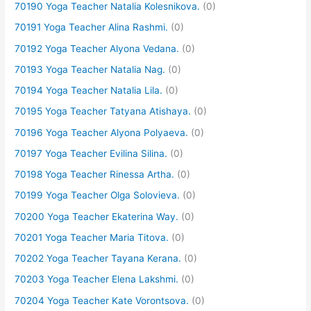
70190 Yoga Teacher Natalia Kolesnikova.
(0)
70191 Yoga Teacher Alina Rashmi.
(0)
70192 Yoga Teacher Alyona Vedana.
(0)
70193 Yoga Teacher Natalia Nag.
(0)
70194 Yoga Teacher Natalia Lila.
(0)
70195 Yoga Teacher Tatyana Atishaya.
(0)
70196 Yoga Teacher Alyona Polyaeva.
(0)
70197 Yoga Teacher Evilina Silina.
(0)
70198 Yoga Teacher Rinessa Artha.
(0)
70199 Yoga Teacher Olga Solovieva.
(0)
70200 Yoga Teacher Ekaterina Way.
(0)
70201 Yoga Teacher Maria Titova.
(0)
70202 Yoga Teacher Tayana Kerana.
(0)
70203 Yoga Teacher Elena Lakshmi.
(0)
70204 Yoga Teacher Kate Vorontsova.
(0)