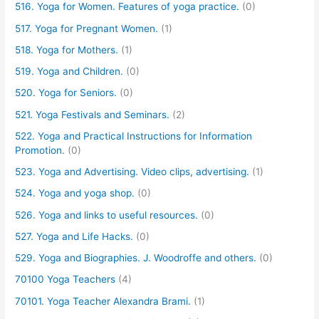
516. Yoga for Women. Features of yoga practice.
(0)
517. Yoga for Pregnant Women.
(1)
518. Yoga for Mothers.
(1)
519. Yoga and Children.
(0)
520. Yoga for Seniors.
(0)
521. Yoga Festivals and Seminars.
(2)
522. Yoga and Practical Instructions for Information
Promotion.
(0)
523. Yoga and Advertising. Video clips, advertising.
(1)
524. Yoga and yoga shop.
(0)
526. Yoga and links to useful resources.
(0)
527. Yoga and Life Hacks.
(0)
529. Yoga and Biographies. J. Woodroffe and others.
(0)
70100 Yoga Teachers
(4)
70101. Yoga Teacher Alexandra Brami.
(1)