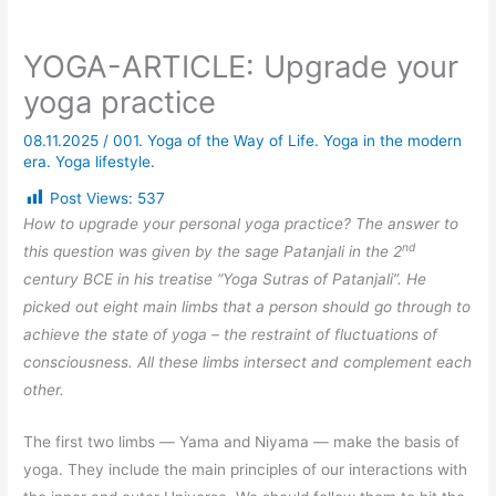
YOGA-ARTICLE: Upgrade your
yoga practice
08.11.2025
/
001. Yoga of the Way of Life. Yoga in the modern
era. Yoga lifestyle.
Post Views:
537
How to upgrade your personal yoga practice? The answer to
nd
this question was given by the sage Patanjali in the 2
century BCE in his treatise “Yoga Sutras of Patanjali”. He
picked out eight main limbs that a person should go through to
achieve the state of yoga – the restraint of fluctuations of
consciousness. All these limbs intersect and complement each
other.
The first two limbs
—
Yama and Niyama
—
make the basis of
yoga. They include the main principles of our interactions with