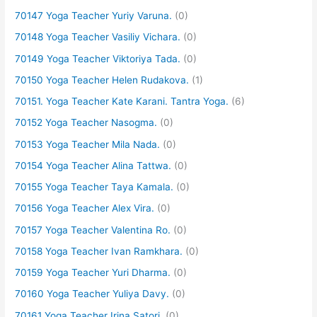
70147 Yoga Teacher Yuriy Varuna.
(0)
70148 Yoga Teacher Vasiliy Vichara.
(0)
70149 Yoga Teacher Viktoriya Tada.
(0)
70150 Yoga Teacher Helen Rudakova.
(1)
70151. Yoga Teacher Kate Karani. Tantra Yoga.
(6)
70152 Yoga Teacher Nasogma.
(0)
70153 Yoga Teacher Mila Nada.
(0)
70154 Yoga Teacher Alina Tattwa.
(0)
70155 Yoga Teacher Taya Kamala.
(0)
70156 Yoga Teacher Alex Vira.
(0)
70157 Yoga Teacher Valentina Ro.
(0)
70158 Yoga Teacher Ivan Ramkhara.
(0)
70159 Yoga Teacher Yuri Dharma.
(0)
70160 Yoga Teacher Yuliya Davy.
(0)
70161 Yoga Teacher Irina Satori.
(0)