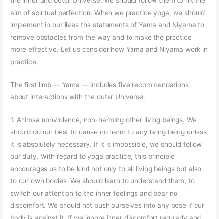
the inner and outer Universe. We should follow them to hit the
aim of spiritual perfection. When we practice yoga, we should
implement in our lives the statements of Yama and Niyama to
remove obstacles from the way and to make the practice
more effective. Let us consider how Yama and Niyama work in
practice.
The first limb
—
Yama
—
includes five recommendations
about interactions with the outer Universe.
1. Ahimsa nonviolence, non-harming other living beings. We
should do our best to cause no harm to any living being unless
it is absolutely necessary. If it is impossible, we should follow
our duty. With regard to yoga practice, this principle
encourages us to be kind not only to all living beings but also
to our own bodies. We should learn to understand them, to
switch our attention to the inner feelings and bear no
discomfort. We should not push ourselves into any pose if our
body is against it. If we ignore inner discomfort regularly and