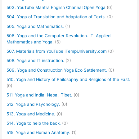
503. YouTube Mantra English Channal Open Yoga
(0)
504. Yoga of Translation and Adaptation of Texts.
(0)
505. Yoga and Mathematics.
(1)
506. Yoga and the Computer Revolution. IT. Applied
Mathematics and Yoga.
(6)
507. Materials from YouTube iTempUniversity.com
(0)
508. Yoga and IT instruction.
(2)
509. Yoga and Construction Yoga Eco Settlement.
(0)
510. Yoga and History of Philosophy and Religions of the East.
(0)
511. Yoga and India, Nepal, Tibet.
(0)
512. Yoga and Psychology.
(0)
513. Yoga and Medicine.
(0)
514. Yoga to help the back.
(0)
515. Yoga and Human Anatomy.
(1)