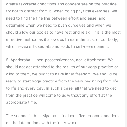
create favorable conditions and concentrate on the practice,
try not to distract from it. When doing physical exercises, we
need to find the fine line between effort and ease, and
determine when we need to push ourselves and when we
should allow our bodies to have rest and relax. This is the most
effective method as it allows us to earn the trust of our body,
which reveals its secrets and leads to self-development.
5. Aparigraha
—
non-possessiveness, non-attachment. We
should not get attached to the results of our yoga practice or
cling to them, we ought to have inner freedom. We should be
ready to start yoga practice from the very beginning from life
to life and every day. In such a case, all that we need to get
from the practice will come to us without any effort at the
appropriate time.
The second limb
—
Niyama
—
includes five recommendations
on the interactions with the inner world.