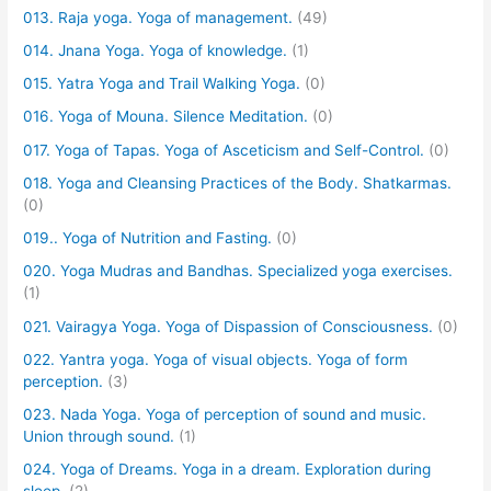
013. Raja yoga. Yoga of management.
(49)
014. Jnana Yoga. Yoga of knowledge.
(1)
015. Yatra Yoga and Trail Walking Yoga.
(0)
016. Yoga of Mouna. Silence Meditation.
(0)
017. Yoga of Tapas. Yoga of Asceticism and Self-Control.
(0)
018. Yoga and Cleansing Practices of the Body. Shatkarmas.
(0)
019.. Yoga of Nutrition and Fasting.
(0)
020. Yoga Mudras and Bandhas. Specialized yoga exercises.
(1)
021. Vairagya Yoga. Yoga of Dispassion of Consciousness.
(0)
022. Yantra yoga. Yoga of visual objects. Yoga of form
perception.
(3)
023. Nada Yoga. Yoga of perception of sound and music.
Union through sound.
(1)
024. Yoga of Dreams. Yoga in a dream. Exploration during