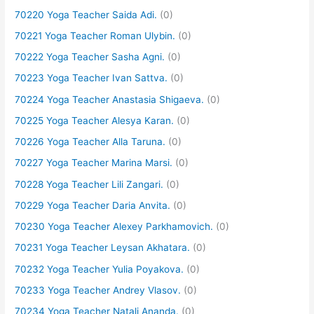
70220 Yoga Teacher Saida Adi.
(0)
70221 Yoga Teacher Roman Ulybin.
(0)
70222 Yoga Teacher Sasha Agni.
(0)
70223 Yoga Teacher Ivan Sattva.
(0)
70224 Yoga Teacher Anastasia Shigaeva.
(0)
70225 Yoga Teacher Alesya Karan.
(0)
70226 Yoga Teacher Alla Taruna.
(0)
70227 Yoga Teacher Marina Marsi.
(0)
70228 Yoga Teacher Lili Zangari.
(0)
70229 Yoga Teacher Daria Anvita.
(0)
70230 Yoga Teacher Alexey Parkhamovich.
(0)
70231 Yoga Teacher Leysan Akhatara.
(0)
70232 Yoga Teacher Yulia Poyakova.
(0)
70233 Yoga Teacher Andrey Vlasov.
(0)
70234 Yoga Teacher Natali Ananda.
(0)