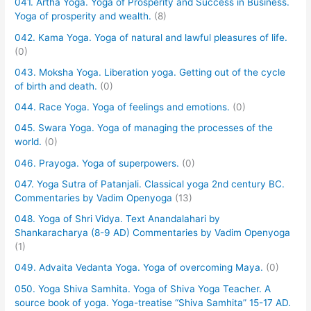
041. Artha Yoga. Yoga of Prosperity and Success in Business.
Yoga of prosperity and wealth.
(8)
042. Kama Yoga. Yoga of natural and lawful pleasures of life.
(0)
043. Moksha Yoga. Liberation yoga. Getting out of the cycle
of birth and death.
(0)
044. Race Yoga. Yoga of feelings and emotions.
(0)
045. Swara Yoga. Yoga of managing the processes of the
world.
(0)
046. Prayoga. Yoga of superpowers.
(0)
047. Yoga Sutra of Patanjali. Classical yoga 2nd century BC.
Commentaries by Vadim Openyoga
(13)
048. Yoga of Shri Vidya. Text Anandalahari by
Shankaracharya (8-9 AD) Commentaries by Vadim Openyoga
(1)
049. Advaita Vedanta Yoga. Yoga of overcoming Maya.
(0)
050. Yoga Shiva Samhita. Yoga of Shiva Yoga Teacher. A
source book of yoga. Yoga-treatise “Shiva Samhita” 15-17 AD.