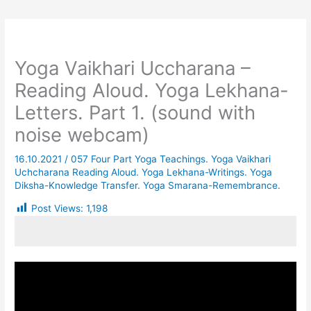
Yoga Vaikhari Uccharana –
Reading Aloud. Yoga Lekhana-
Letters. Part 1. (sound with
noise webcam)
16.10.2021
/
057 Four Part Yoga Teachings. Yoga Vaikhari
Uchcharana Reading Aloud. Yoga Lekhana-Writings. Yoga
Diksha-Knowledge Transfer. Yoga Smarana-Remembrance.
Post Views:
1,198