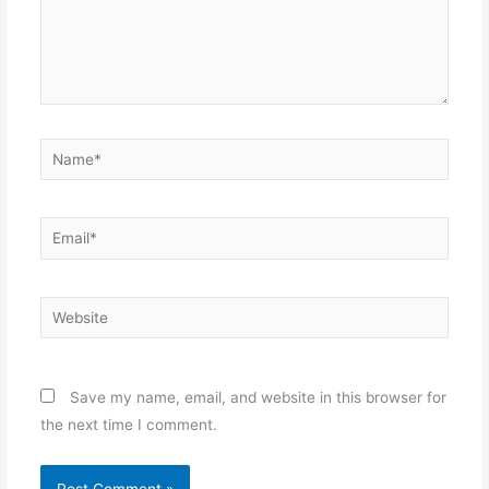
Name*
Email*
Website
Save my name, email, and website in this browser for
the next time I comment.