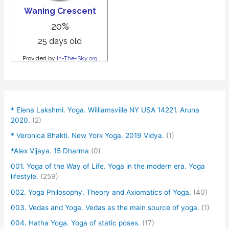
* Elena Lakshmi. Yoga. Williamsville NY USA 14221. Aruna
2020.
(2)
* Veronica Bhakti. New York Yoga. 2019 Vidya.
(1)
*Alex Vijaya. 15 Dharma
(0)
001. Yoga of the Way of Life. Yoga in the modern era. Yoga
lifestyle.
(259)
002. Yoga Philosophy. Theory and Axiomatics of Yoga.
(40)
003. Vedas and Yoga. Vedas as the main source of yoga.
(1)
004. Hatha Yoga. Yoga of static poses.
(17)