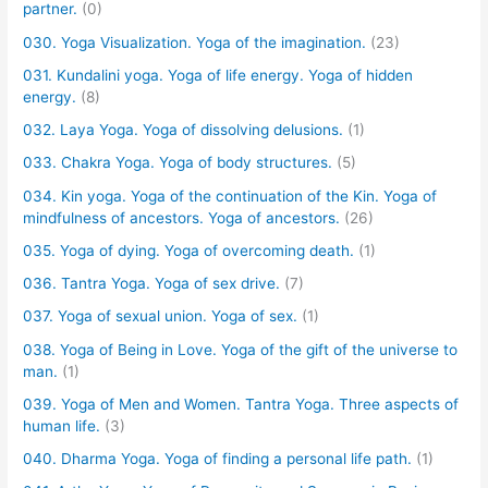
partner.
(0)
030. Yoga Visualization. Yoga of the imagination.
(23)
031. Kundalini yoga. Yoga of life energy. Yoga of hidden
energy.
(8)
032. Laya Yoga. Yoga of dissolving delusions.
(1)
033. Chakra Yoga. Yoga of body structures.
(5)
034. Kin yoga. Yoga of the continuation of the Kin. Yoga of
mindfulness of ancestors. Yoga of ancestors.
(26)
035. Yoga of dying. Yoga of overcoming death.
(1)
036. Tantra Yoga. Yoga of sex drive.
(7)
037. Yoga of sexual union. Yoga of sex.
(1)
038. Yoga of Being in Love. Yoga of the gift of the universe to
man.
(1)
039. Yoga of Men and Women. Tantra Yoga. Three aspects of
human life.
(3)
040. Dharma Yoga. Yoga of finding a personal life path.
(1)