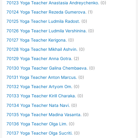
70123 Yoga Teacher Anastasia Andreychenko.
(0)
70124 Yoga Teacher Rezeda Gumerova.
(1)
70125 Yoga Teacher Ludmila Radost.
(0)
70126 Yoga Teacher Ludmila Vershinina.
(0)
70127 Yoga Teacher Kerigona.
(0)
70128 Yoga Teacher Mikhail Ashvin.
(0)
70129 Yoga Teacher Anna Gotra.
(2)
70130 Yoga Teacher Galina Chembaeva.
(0)
70131 Yoga Teacher Anton Marcus.
(0)
70132 Yoga Teacher Artyom Om.
(0)
70133 Yoga Teacher Kirill Charaka.
(0)
70134 Yoga Teacher Nata Navi.
(0)
70135 Yoga Teacher Madina Vasanta.
(0)
70136 Yoga Teacher Olga Lim.
(0)
70137 Yoga Teacher Olga Sucriti.
(0)