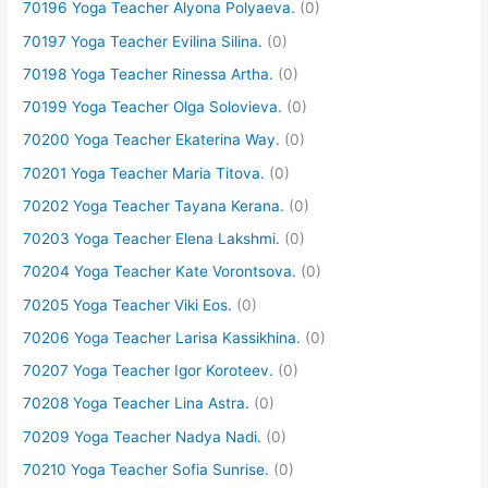
70196 Yoga Teacher Alyona Polyaeva.
(0)
70197 Yoga Teacher Evilina Silina.
(0)
70198 Yoga Teacher Rinessa Artha.
(0)
70199 Yoga Teacher Olga Solovieva.
(0)
70200 Yoga Teacher Ekaterina Way.
(0)
70201 Yoga Teacher Maria Titova.
(0)
70202 Yoga Teacher Tayana Kerana.
(0)
70203 Yoga Teacher Elena Lakshmi.
(0)
70204 Yoga Teacher Kate Vorontsova.
(0)
70205 Yoga Teacher Viki Eos.
(0)
70206 Yoga Teacher Larisa Kassikhina.
(0)
70207 Yoga Teacher Igor Koroteev.
(0)
70208 Yoga Teacher Lina Astra.
(0)
70209 Yoga Teacher Nadya Nadi.
(0)
70210 Yoga Teacher Sofia Sunrise.
(0)