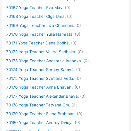
70167 Yoga Teacher Eva May.
(0)
70168 Yoga Teacher Olga Uma.
(0)
70169 Yoga Teacher Liza Chandani.
(0)
70170 Yoga Teacher Yulia Namrata.
(0)
70171 Yoga Teacher Elena Bodha.
(0)
70172 Yoga Teacher Valera Sadhaka.
(0)
70173 Yoga Teacher Anastasia Ivanova.
(0)
70174 Yoga Teacher Sergey Samvit.
(0)
70175 Yoga Teacher Svetlana Veda.
(0)
70176 Yoga Teacher Anna Bhavani.
(0)
70177 Yoga Teacher Alexander Bhava.
(0)
70178 Yoga Teacher Tatyana Om.
(0)
70179 Yoga Teacher Elena Brahman.
(0)
70180 Yoga Teacher Andrey Dvidja.
(0)