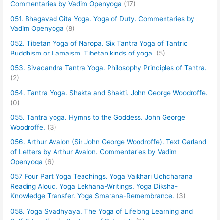
Commentaries by Vadim Openyoga
(17)
051. Bhagavad Gita Yoga. Yoga of Duty. Commentaries by
Vadim Openyoga
(8)
052. Tibetan Yoga of Naropa. Six Tantra Yoga of Tantric
Buddhism or Lamaism. Tibetan kinds of yoga.
(5)
053. Sivacandra Tantra Yoga. Philosophy Principles of Tantra.
(2)
054. Tantra Yoga. Shakta and Shakti. John George Woodroffe.
(0)
055. Tantra yoga. Hymns to the Goddess. John George
Woodroffe.
(3)
056. Arthur Avalon (Sir John George Woodroffe). Text Garland
of Letters by Arthur Avalon. Commentaries by Vadim
Openyoga
(6)
057 Four Part Yoga Teachings. Yoga Vaikhari Uchcharana
Reading Aloud. Yoga Lekhana-Writings. Yoga Diksha-
Knowledge Transfer. Yoga Smarana-Remembrance.
(3)
058. Yoga Svadhyaya. The Yoga of Lifelong Learning and