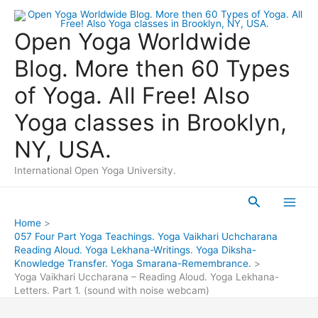
Skip
to
Open Yoga Worldwide
content
Blog. More then 60 Types
of Yoga. All Free! Also
Yoga classes in Brooklyn,
NY, USA.
International Open Yoga University.
Search
Main
Home
057 Four Part Yoga Teachings. Yoga Vaikhari Uchcharana
Men
Reading Aloud. Yoga Lekhana-Writings. Yoga Diksha-
Knowledge Transfer. Yoga Smarana-Remembrance.
Yoga Vaikhari Uccharana – Reading Aloud. Yoga Lekhana-
Letters. Part 1. (sound with noise webcam)