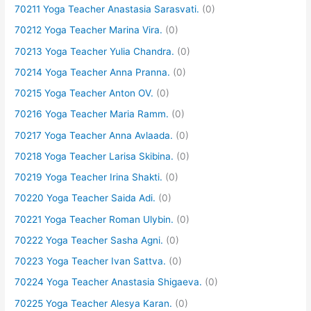
70211 Yoga Teacher Anastasia Sarasvati.
(0)
70212 Yoga Teacher Marina Vira.
(0)
70213 Yoga Teacher Yulia Chandra.
(0)
70214 Yoga Teacher Anna Pranna.
(0)
70215 Yoga Teacher Anton OV.
(0)
70216 Yoga Teacher Maria Ramm.
(0)
70217 Yoga Teacher Anna Avlaada.
(0)
70218 Yoga Teacher Larisa Skibina.
(0)
70219 Yoga Teacher Irina Shakti.
(0)
70220 Yoga Teacher Saida Adi.
(0)
70221 Yoga Teacher Roman Ulybin.
(0)
70222 Yoga Teacher Sasha Agni.
(0)
70223 Yoga Teacher Ivan Sattva.
(0)
70224 Yoga Teacher Anastasia Shigaeva.
(0)
70225 Yoga Teacher Alesya Karan.
(0)