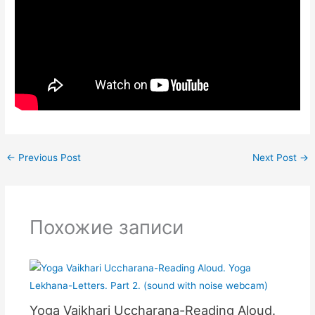
←
Previous Post
Next Post
→
Похожие записи
Yoga Vaikhari Uccharana-Reading Aloud.