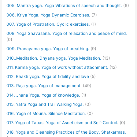
005. Mantra yoga. Yoga Vibrations of speech and thought.
(6)
006. Kriya Yoga. Yoga Dynamic Exercises.
(7)
007. Yoga of Prostration. Cyclic exercises.
(1)
008. Yoga Shavasana. Yoga of relaxation and peace of mind.
(0)
009. Pranayama yoga. Yoga of breathing.
(9)
010..Meditation. Dhyana yoga. Yoga Meditation.
(13)
011. Karma yoga. Yoga of work without attachment.
(12)
012. Bhakti yoga. Yoga of fidelity and love
(5)
013. Raja yoga. Yoga of management.
(49)
014. Jnana Yoga. Yoga of knowledge.
(1)
015. Yatra Yoga and Trail Walking Yoga.
(0)
016. Yoga of Mouna. Silence Meditation.
(0)
017. Yoga of Tapas. Yoga of Asceticism and Self-Control.
(0)
018. Yoga and Cleansing Practices of the Body. Shatkarmas.