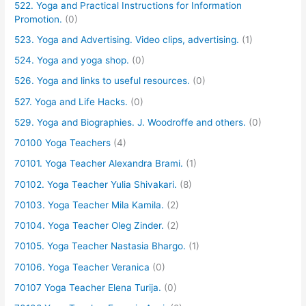
522. Yoga and Practical Instructions for Information
Promotion.
(0)
523. Yoga and Advertising. Video clips, advertising.
(1)
524. Yoga and yoga shop.
(0)
526. Yoga and links to useful resources.
(0)
527. Yoga and Life Hacks.
(0)
529. Yoga and Biographies. J. Woodroffe and others.
(0)
70100 Yoga Teachers
(4)
70101. Yoga Teacher Alexandra Brami.
(1)
70102. Yoga Teacher Yulia Shivakari.
(8)
70103. Yoga Teacher Mila Kamila.
(2)
70104. Yoga Teacher Oleg Zinder.
(2)
70105. Yoga Teacher Nastasia Bhargo.
(1)
70106. Yoga Teacher Veranica
(0)
70107 Yoga Teacher Elena Turija.
(0)