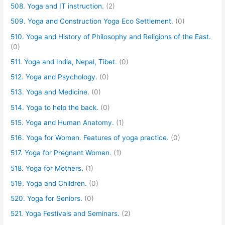
508. Yoga and IT instruction.
(2)
509. Yoga and Construction Yoga Eco Settlement.
(0)
510. Yoga and History of Philosophy and Religions of the East.
(0)
511. Yoga and India, Nepal, Tibet.
(0)
512. Yoga and Psychology.
(0)
513. Yoga and Medicine.
(0)
514. Yoga to help the back.
(0)
515. Yoga and Human Anatomy.
(1)
516. Yoga for Women. Features of yoga practice.
(0)
517. Yoga for Pregnant Women.
(1)
518. Yoga for Mothers.
(1)
519. Yoga and Children.
(0)
520. Yoga for Seniors.
(0)
521. Yoga Festivals and Seminars.
(2)