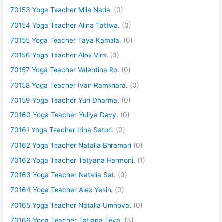
70153 Yoga Teacher Mila Nada.
(0)
70154 Yoga Teacher Alina Tattwa.
(0)
70155 Yoga Teacher Taya Kamala.
(0)
70156 Yoga Teacher Alex Vira.
(0)
70157 Yoga Teacher Valentina Ro.
(0)
70158 Yoga Teacher Ivan Ramkhara.
(0)
70159 Yoga Teacher Yuri Dharma.
(0)
70160 Yoga Teacher Yuliya Davy.
(0)
70161 Yoga Teacher Irina Satori.
(0)
70162 Yoga Teacher Natalia Bhramari
(0)
70162 Yoga Teacher Tatyana Harmoni.
(1)
70163 Yoga Teacher Natalia Sat.
(0)
70164 Yoga Teacher Alex Yesin.
(0)
70165 Yoga Teacher Natalia Umnova.
(0)
70166 Yoga Teacher Tatiana Teya.
(3)