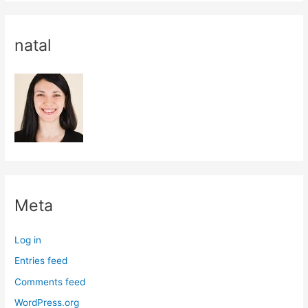
natal
Meta
Log in
Entries feed
Comments feed
WordPress.org