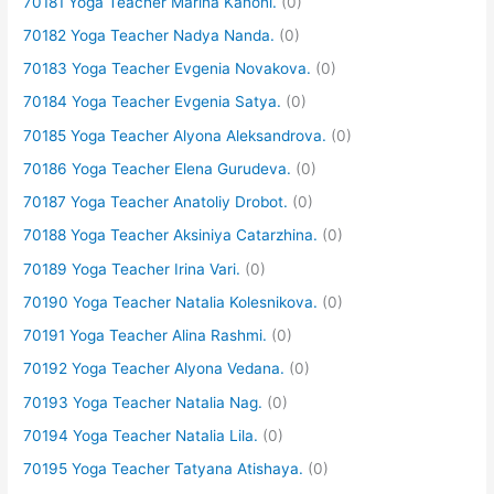
70181 Yoga Teacher Marina Kanoni.
(0)
70182 Yoga Teacher Nadya Nanda.
(0)
70183 Yoga Teacher Evgenia Novakova.
(0)
70184 Yoga Teacher Evgenia Satya.
(0)
70185 Yoga Teacher Alyona Aleksandrova.
(0)
70186 Yoga Teacher Elena Gurudeva.
(0)
70187 Yoga Teacher Anatoliy Drobot.
(0)
70188 Yoga Teacher Aksiniya Catarzhina.
(0)
70189 Yoga Teacher Irina Vari.
(0)
70190 Yoga Teacher Natalia Kolesnikova.
(0)
70191 Yoga Teacher Alina Rashmi.
(0)
70192 Yoga Teacher Alyona Vedana.
(0)
70193 Yoga Teacher Natalia Nag.
(0)
70194 Yoga Teacher Natalia Lila.
(0)
70195 Yoga Teacher Tatyana Atishaya.
(0)