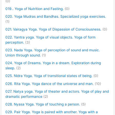
(0)
019.. Yoga of Nutrition and Fasting.
(0)
020. Yoga Mudras and Bandhas. Specialized yoga exercises.
(1)
021. Vairagya Yoga. Yoga of Dispassion of Consciousness.
(0)
022. Yantra yoga. Yoga of visual objects. Yoga of form
perception.
(3)
023. Nada Yoga. Yoga of perception of sound and music.
Union through sound.
(1)
024. Yoga of Dreams. Yoga in a dream. Exploration during
sleep.
(2)
025. Nidra Yoga. Yoga of transitional states of being.
(0)
026. Rita Yoga. Yoga dance of the universe and man.
(10)
027. Natya yoga. Yoga of theater and actors. Yoga of play and
dramatic performance
(2)
028. Nyasa Yoga. Yoga of touching a person.
(5)
029. Pair Yoga. Yoga is paired with another. Yoga with a