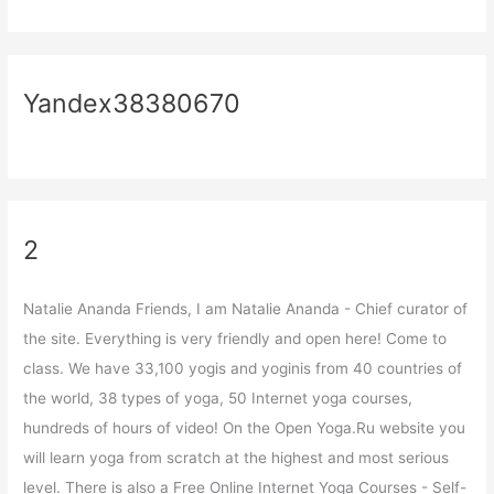
Yandex38380670
2
Natalie Ananda Friends, I am Natalie Ananda - Chief curator of
the site. Everything is very friendly and open here! Come to
class. We have 33,100 yogis and yoginis from 40 countries of
the world, 38 types of yoga, 50 Internet yoga courses,
hundreds of hours of video! On the Open Yoga.Ru website you
will learn yoga from scratch at the highest and most serious
level. There is also a Free Online Internet Yoga Courses - Self-