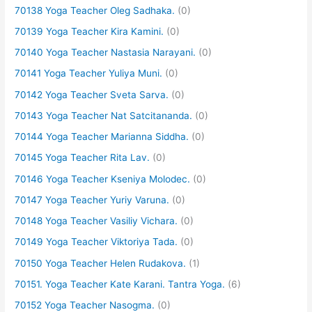
70138 Yoga Teacher Oleg Sadhaka.
(0)
70139 Yoga Teacher Kira Kamini.
(0)
70140 Yoga Teacher Nastasia Narayani.
(0)
70141 Yoga Teacher Yuliya Muni.
(0)
70142 Yoga Teacher Sveta Sarva.
(0)
70143 Yoga Teacher Nat Satcitananda.
(0)
70144 Yoga Teacher Marianna Siddha.
(0)
70145 Yoga Teacher Rita Lav.
(0)
70146 Yoga Teacher Kseniya Molodec.
(0)
70147 Yoga Teacher Yuriy Varuna.
(0)
70148 Yoga Teacher Vasiliy Vichara.
(0)
70149 Yoga Teacher Viktoriya Tada.
(0)
70150 Yoga Teacher Helen Rudakova.
(1)
70151. Yoga Teacher Kate Karani. Tantra Yoga.
(6)
70152 Yoga Teacher Nasogma.
(0)