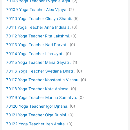
70108 Yoga Teacher Evgenia Agni.
(2)
70109 Yoga Teacher Alex Vijaya.
(2)
70110 Yoga Teacher Olesya Shanti.
(5)
70111 Yoga Teacher Anna Indulala.
(0)
70112 Yoga Teacher Rita Lakshmi.
(0)
70113 Yoga Teacher Nati Parvati.
(0)
70114 Yoga Teacher Lina Jyoti.
(0)
70115 Yoga Teacher Maria Gayatri.
(1)
70116 Yoga Teacher Svetlana Dhatri.
(0)
70117 Yoga Teacher Konstantin Vishnu.
(0)
70118 Yoga Teacher Kate Ahimsa.
(0)
70119 Yoga Teacher Marina Samatva.
(0)
70120 Yoga Teacher Igor Djnana.
(0)
70121 Yoga Teacher Olga Rupini.
(0)
70122 Yoga Teacher Iren Amita.
(0)