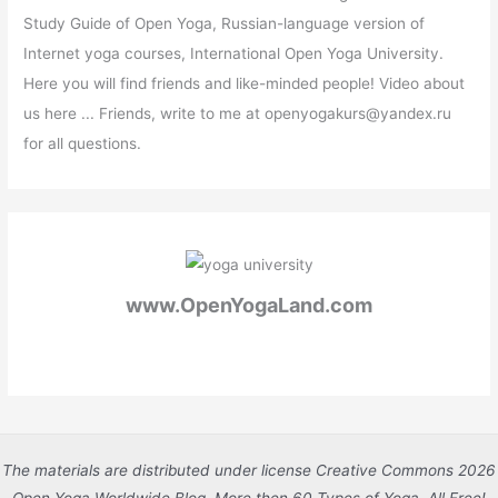
Study Guide of Open Yoga, Russian-language version of
Internet yoga courses, International Open Yoga University.
Here you will find friends and like-minded people! Video about
us here ... Friends, write to me at openyogakurs@yandex.ru
for all questions.
www.OpenYogaLand.com
The materials are distributed under license Creative Commons 2026