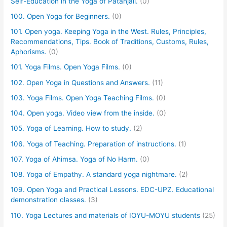
Self-Education in the Yoga of Patanjali.
(0)
100. Open Yoga for Beginners.
(0)
101. Open yoga. Keeping Yoga in the West. Rules, Principles,
Recommendations, Tips. Book of Traditions, Customs, Rules,
Aphorisms.
(0)
101. Yoga Films. Open Yoga Films.
(0)
102. Open Yoga in Questions and Answers.
(11)
103. Yoga Films. Open Yoga Teaching Films.
(0)
104. Open yoga. Video view from the inside.
(0)
105. Yoga of Learning. How to study.
(2)
106. Yoga of Teaching. Preparation of instructions.
(1)
107. Yoga of Ahimsa. Yoga of No Harm.
(0)
108. Yoga of Empathy. A standard yoga nightmare.
(2)
109. Open Yoga and Practical Lessons. EDC-UPZ. Educational
demonstration classes.
(3)
110. Yoga Lectures and materials of IOYU-MOYU students
(25)