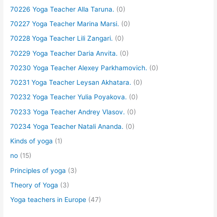
70226 Yoga Teacher Alla Taruna.
(0)
70227 Yoga Teacher Marina Marsi.
(0)
70228 Yoga Teacher Lili Zangari.
(0)
70229 Yoga Teacher Daria Anvita.
(0)
70230 Yoga Teacher Alexey Parkhamovich.
(0)
70231 Yoga Teacher Leysan Akhatara.
(0)
70232 Yoga Teacher Yulia Poyakova.
(0)
70233 Yoga Teacher Andrey Vlasov.
(0)
70234 Yoga Teacher Natali Ananda.
(0)
Kinds of yoga
(1)
no
(15)
Principles of yoga
(3)
Theory of Yoga
(3)
Yoga teachers in Europe
(47)