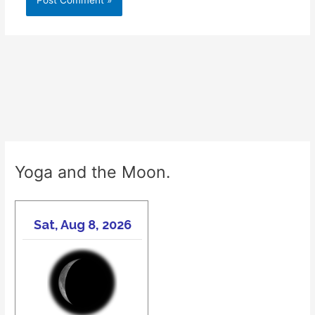
Yoga and the Moon.