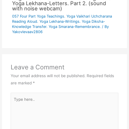
Yoga Lekhana-Letters. Part 2. (sound
with noise webcam)
057 Four Part Yoga Teachings. Yoga Vaikhari Uchcharana
Reading Aloud. Yoga Lekhana-Writings. Yoga Diksha-
Knowledge Transfer. Yoga Smarana-Remembrance.
/ By
Yakovlevaav2806
Leave a Comment
Your email address will not be published.
Required fields
are marked
*
Type
here..