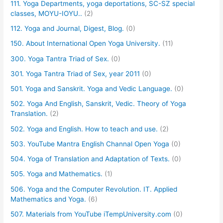
111. Yoga Departments, yoga deportations, SC-SZ special
classes, MOYU-IOYU..
(2)
112. Yoga and Journal, Digest, Blog.
(0)
150. About International Open Yoga University.
(11)
300. Yoga Tantra Triad of Sex.
(0)
301. Yoga Tantra Triad of Sex, year 2011
(0)
501. Yoga and Sanskrit. Yoga and Vedic Language.
(0)
502. Yoga And English, Sanskrit, Vedic. Theory of Yoga
Translation.
(2)
502. Yoga and English. How to teach and use.
(2)
503. YouTube Mantra English Channal Open Yoga
(0)
504. Yoga of Translation and Adaptation of Texts.
(0)
505. Yoga and Mathematics.
(1)
506. Yoga and the Computer Revolution. IT. Applied
Mathematics and Yoga.
(6)
507. Materials from YouTube iTempUniversity.com
(0)