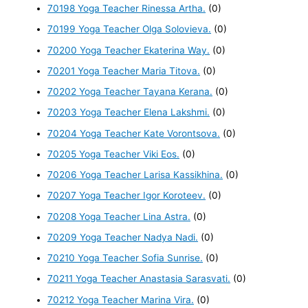
70198 Yoga Teacher Rinessa Artha.
(0)
70199 Yoga Teacher Olga Solovieva.
(0)
70200 Yoga Teacher Ekaterina Way.
(0)
70201 Yoga Teacher Maria Titova.
(0)
70202 Yoga Teacher Tayana Kerana.
(0)
70203 Yoga Teacher Elena Lakshmi.
(0)
70204 Yoga Teacher Kate Vorontsova.
(0)
70205 Yoga Teacher Viki Eos.
(0)
70206 Yoga Teacher Larisa Kassikhina.
(0)
70207 Yoga Teacher Igor Koroteev.
(0)
70208 Yoga Teacher Lina Astra.
(0)
70209 Yoga Teacher Nadya Nadi.
(0)
70210 Yoga Teacher Sofia Sunrise.
(0)
70211 Yoga Teacher Anastasia Sarasvati.
(0)
70212 Yoga Teacher Marina Vira.
(0)