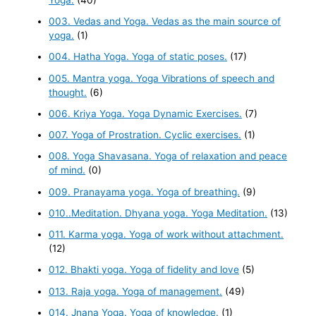
003. Vedas and Yoga. Vedas as the main source of
yoga.
(1)
004. Hatha Yoga. Yoga of static poses.
(17)
005. Mantra yoga. Yoga Vibrations of speech and
thought.
(6)
006. Kriya Yoga. Yoga Dynamic Exercises.
(7)
007. Yoga of Prostration. Cyclic exercises.
(1)
008. Yoga Shavasana. Yoga of relaxation and peace
of mind.
(0)
009. Pranayama yoga. Yoga of breathing.
(9)
010..Meditation. Dhyana yoga. Yoga Meditation.
(13)
011. Karma yoga. Yoga of work without attachment.
(12)
012. Bhakti yoga. Yoga of fidelity and love
(5)
013. Raja yoga. Yoga of management.
(49)
014. Jnana Yoga. Yoga of knowledge.
(1)