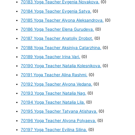
70183 Yoga Teacher Evgenia Novakova.
(0)
70184 Yoga Teacher Evgenia Satya.
(0)
70185 Yoga Teacher Alyona Aleksandrova.
(0)
70186 Yoga Teacher Elena Gurudeva.
(0)
70187 Yoga Teacher Anatoliy Drobot.
(0)
70188 Yoga Teacher Aksiniya Catarzhina.
(0)
70189 Yoga Teacher Irina Vari.
(0)
70190 Yoga Teacher Natalia Kolesnikova.
(0)
70191 Yoga Teacher Alina Rashmi.
(0)
70192 Yoga Teacher Alyona Vedana.
(0)
70193 Yoga Teacher Natalia Nag.
(0)
70194 Yoga Teacher Natalia Lila.
(0)
70195 Yoga Teacher Tatyana Atishaya.
(0)
70196 Yoga Teacher Alyona Polyaeva.
(0)
70197 Yoga Teacher Evilina Silina.
(0)