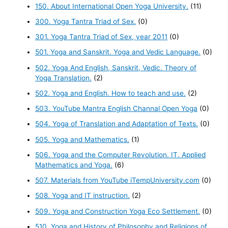
150. About International Open Yoga University.
(11)
300. Yoga Tantra Triad of Sex.
(0)
301. Yoga Tantra Triad of Sex, year 2011
(0)
501. Yoga and Sanskrit. Yoga and Vedic Language.
(0)
502. Yoga And English, Sanskrit, Vedic. Theory of
Yoga Translation.
(2)
502. Yoga and English. How to teach and use.
(2)
503. YouTube Mantra English Channal Open Yoga
(0)
504. Yoga of Translation and Adaptation of Texts.
(0)
505. Yoga and Mathematics.
(1)
506. Yoga and the Computer Revolution. IT. Applied
Mathematics and Yoga.
(6)
507. Materials from YouTube iTempUniversity.com
(0)
508. Yoga and IT instruction.
(2)
509. Yoga and Construction Yoga Eco Settlement.
(0)
510. Yoga and History of Philosophy and Religions of