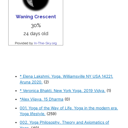
* Elena Lakshmi. Yoga. Williamsville NY USA 14221.
Aruna 2020.
(2)
* Veronica Bhakti. New York Yoga. 2019 Vidya.
(1)
*Alex Vijaya. 15 Dharma
(0)
001. Yoga of the Way of Life. Yoga in the modern era.
Yoga lifestyle.
(259)
002. Yoga Philosophy. Theory and Axiomatics of
Yoga.
(40)