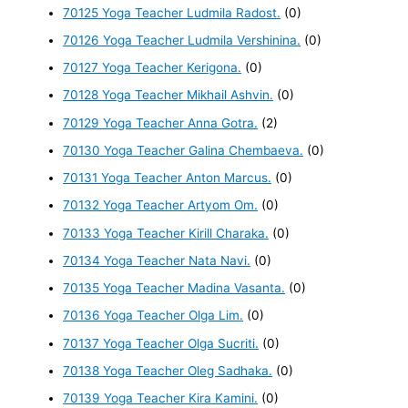
70125 Yoga Teacher Ludmila Radost.
(0)
70126 Yoga Teacher Ludmila Vershinina.
(0)
70127 Yoga Teacher Kerigona.
(0)
70128 Yoga Teacher Mikhail Ashvin.
(0)
70129 Yoga Teacher Anna Gotra.
(2)
70130 Yoga Teacher Galina Chembaeva.
(0)
70131 Yoga Teacher Anton Marcus.
(0)
70132 Yoga Teacher Artyom Om.
(0)
70133 Yoga Teacher Kirill Charaka.
(0)
70134 Yoga Teacher Nata Navi.
(0)
70135 Yoga Teacher Madina Vasanta.
(0)
70136 Yoga Teacher Olga Lim.
(0)
70137 Yoga Teacher Olga Sucriti.
(0)
70138 Yoga Teacher Oleg Sadhaka.
(0)
70139 Yoga Teacher Kira Kamini.
(0)