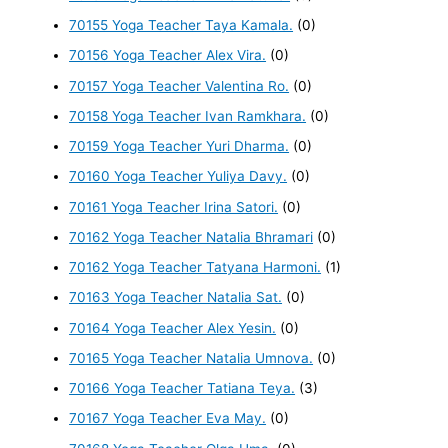
70155 Yoga Teacher Taya Kamala.
(0)
70156 Yoga Teacher Alex Vira.
(0)
70157 Yoga Teacher Valentina Ro.
(0)
70158 Yoga Teacher Ivan Ramkhara.
(0)
70159 Yoga Teacher Yuri Dharma.
(0)
70160 Yoga Teacher Yuliya Davy.
(0)
70161 Yoga Teacher Irina Satori.
(0)
70162 Yoga Teacher Natalia Bhramari
(0)
70162 Yoga Teacher Tatyana Harmoni.
(1)
70163 Yoga Teacher Natalia Sat.
(0)
70164 Yoga Teacher Alex Yesin.
(0)
70165 Yoga Teacher Natalia Umnova.
(0)
70166 Yoga Teacher Tatiana Teya.
(3)
70167 Yoga Teacher Eva May.
(0)