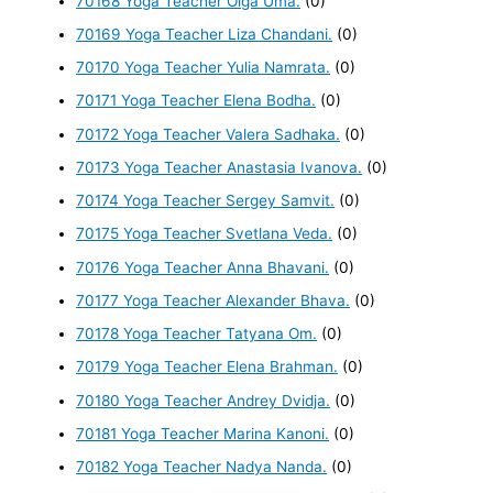
70168 Yoga Teacher Olga Uma.
(0)
70169 Yoga Teacher Liza Chandani.
(0)
70170 Yoga Teacher Yulia Namrata.
(0)
70171 Yoga Teacher Elena Bodha.
(0)
70172 Yoga Teacher Valera Sadhaka.
(0)
70173 Yoga Teacher Anastasia Ivanova.
(0)
70174 Yoga Teacher Sergey Samvit.
(0)
70175 Yoga Teacher Svetlana Veda.
(0)
70176 Yoga Teacher Anna Bhavani.
(0)
70177 Yoga Teacher Alexander Bhava.
(0)
70178 Yoga Teacher Tatyana Om.
(0)
70179 Yoga Teacher Elena Brahman.
(0)
70180 Yoga Teacher Andrey Dvidja.
(0)
70181 Yoga Teacher Marina Kanoni.
(0)
70182 Yoga Teacher Nadya Nanda.
(0)