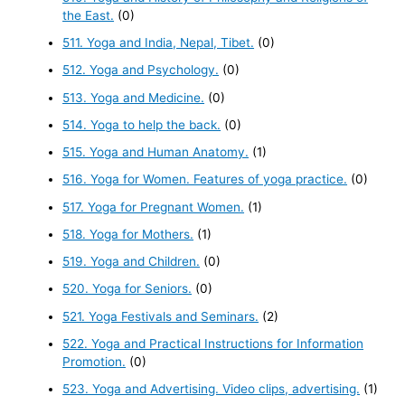
the East.
(0)
511. Yoga and India, Nepal, Tibet.
(0)
512. Yoga and Psychology.
(0)
513. Yoga and Medicine.
(0)
514. Yoga to help the back.
(0)
515. Yoga and Human Anatomy.
(1)
516. Yoga for Women. Features of yoga practice.
(0)
517. Yoga for Pregnant Women.
(1)
518. Yoga for Mothers.
(1)
519. Yoga and Children.
(0)
520. Yoga for Seniors.
(0)
521. Yoga Festivals and Seminars.
(2)
522. Yoga and Practical Instructions for Information
Promotion.
(0)
523. Yoga and Advertising. Video clips, advertising.
(1)