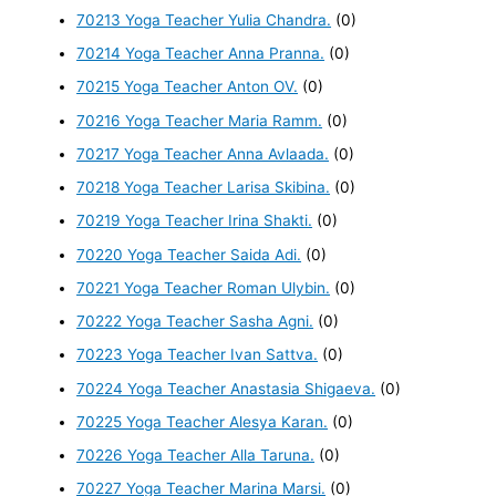
70213 Yoga Teacher Yulia Chandra.
(0)
70214 Yoga Teacher Anna Pranna.
(0)
70215 Yoga Teacher Anton OV.
(0)
70216 Yoga Teacher Maria Ramm.
(0)
70217 Yoga Teacher Anna Avlaada.
(0)
70218 Yoga Teacher Larisa Skibina.
(0)
70219 Yoga Teacher Irina Shakti.
(0)
70220 Yoga Teacher Saida Adi.
(0)
70221 Yoga Teacher Roman Ulybin.
(0)
70222 Yoga Teacher Sasha Agni.
(0)
70223 Yoga Teacher Ivan Sattva.
(0)
70224 Yoga Teacher Anastasia Shigaeva.
(0)
70225 Yoga Teacher Alesya Karan.
(0)
70226 Yoga Teacher Alla Taruna.
(0)
70227 Yoga Teacher Marina Marsi.
(0)