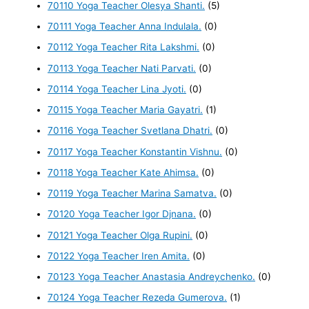
70110 Yoga Teacher Olesya Shanti.
(5)
70111 Yoga Teacher Anna Indulala.
(0)
70112 Yoga Teacher Rita Lakshmi.
(0)
70113 Yoga Teacher Nati Parvati.
(0)
70114 Yoga Teacher Lina Jyoti.
(0)
70115 Yoga Teacher Maria Gayatri.
(1)
70116 Yoga Teacher Svetlana Dhatri.
(0)
70117 Yoga Teacher Konstantin Vishnu.
(0)
70118 Yoga Teacher Kate Ahimsa.
(0)
70119 Yoga Teacher Marina Samatva.
(0)
70120 Yoga Teacher Igor Djnana.
(0)
70121 Yoga Teacher Olga Rupini.
(0)
70122 Yoga Teacher Iren Amita.
(0)
70123 Yoga Teacher Anastasia Andreychenko.
(0)
70124 Yoga Teacher Rezeda Gumerova.
(1)