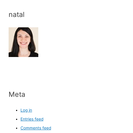
natal
Meta
Log in
Entries feed
Comments feed