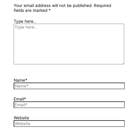
Your email address will not be published.
Required
fields are marked
*
Type here..
Name*
Email*
Website