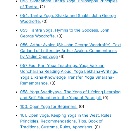
053. Sivacandra Tantra Yoga. Philosophy Principles
of Tantra.
(2)
054. Tantra Yoga. Shakta and Shakti. John George
Woodroffe.
(0)
055. Tantra yoga. Hymns to the Goddess. John
George Woodroffe.
(3)
056. Arthur Avalon (Sir John George Woodroffe). Text
Garland of Letters by Arthur Avalon. Commentaries
by Vadim Openyoga
(6)
057 Four Part Yoga Teachings. Yoga Vaikhari
Uchcharana Reading Aloud. Yoga Lekhana-Writings.
Yoga Diksha-Knowledge Transfer. Yoga Smarana-
Remembrance.
(3)
058. Yoga Svadhyaya. The Yoga of Lifelong Learning
and Self-Education in the Yoga of Patanjali.
(0)
100. Open Yoga for Beginners.
(0)
101. Open yoga. Keeping Yoga in the West. Rules,
Principles, Recommendations, Tips. Book of
Traditions, Customs, Rules, Aphorisms.
(0)