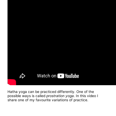
Hatha yoga can be practiced differently. One of the
possible ways is called
prostration yoga
. In this video I
share one of my favourite variations of practice.