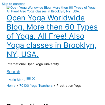
Skip to content
Open Yoga Worldwide
Blog. More then 60 Types
of Yoga. All Free! Also
Yoga classes in Brooklyn,
NY, USA.
International Open Yoga University.
Search
Main Menu
Home
70100 Yoga Teachers
Prostration Yoga