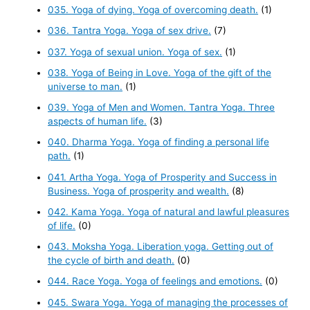
035. Yoga of dying. Yoga of overcoming death.
(1)
036. Tantra Yoga. Yoga of sex drive.
(7)
037. Yoga of sexual union. Yoga of sex.
(1)
038. Yoga of Being in Love. Yoga of the gift of the
universe to man.
(1)
039. Yoga of Men and Women. Tantra Yoga. Three
aspects of human life.
(3)
040. Dharma Yoga. Yoga of finding a personal life
path.
(1)
041. Artha Yoga. Yoga of Prosperity and Success in
Business. Yoga of prosperity and wealth.
(8)
042. Kama Yoga. Yoga of natural and lawful pleasures
of life.
(0)
043. Moksha Yoga. Liberation yoga. Getting out of
the cycle of birth and death.
(0)
044. Race Yoga. Yoga of feelings and emotions.
(0)
045. Swara Yoga. Yoga of managing the processes of