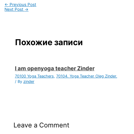
←
Previous Post
Next Post
→
Похожие записи
I am openyoga teacher Zinder
70100 Yoga Teachers
,
70104. Yoga Teacher Oleg Zinder.
/ By
zinder
Leave a Comment