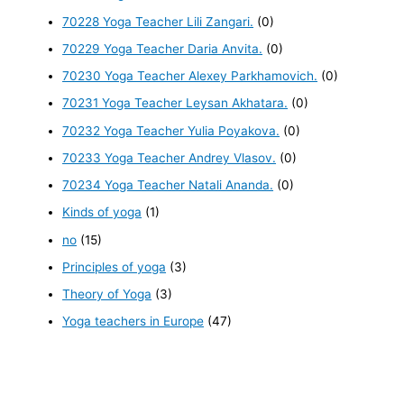
70228 Yoga Teacher Lili Zangari.
(0)
70229 Yoga Teacher Daria Anvita.
(0)
70230 Yoga Teacher Alexey Parkhamovich.
(0)
70231 Yoga Teacher Leysan Akhatara.
(0)
70232 Yoga Teacher Yulia Poyakova.
(0)
70233 Yoga Teacher Andrey Vlasov.
(0)
70234 Yoga Teacher Natali Ananda.
(0)
Kinds of yoga
(1)
no
(15)
Principles of yoga
(3)
Theory of Yoga
(3)
Yoga teachers in Europe
(47)