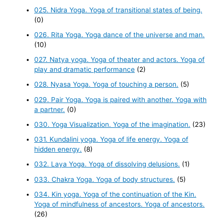
025. Nidra Yoga. Yoga of transitional states of being.
(0)
026. Rita Yoga. Yoga dance of the universe and man.
(10)
027. Natya yoga. Yoga of theater and actors. Yoga of
play and dramatic performance
(2)
028. Nyasa Yoga. Yoga of touching a person.
(5)
029. Pair Yoga. Yoga is paired with another. Yoga with
a partner.
(0)
030. Yoga Visualization. Yoga of the imagination.
(23)
031. Kundalini yoga. Yoga of life energy. Yoga of
hidden energy.
(8)
032. Laya Yoga. Yoga of dissolving delusions.
(1)
033. Chakra Yoga. Yoga of body structures.
(5)
034. Kin yoga. Yoga of the continuation of the Kin.
Yoga of mindfulness of ancestors. Yoga of ancestors.
(26)