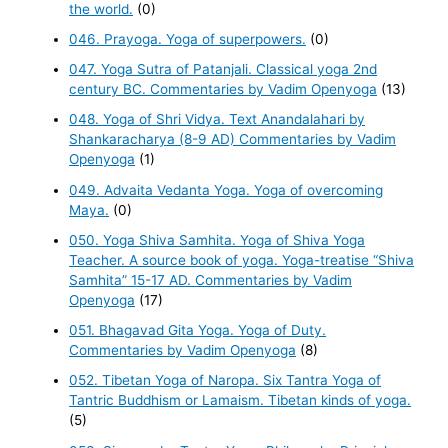
the world.
(0)
046. Prayoga. Yoga of superpowers.
(0)
047. Yoga Sutra of Patanjali. Classical yoga 2nd
century BC. Commentaries by Vadim Openyoga
(13)
048. Yoga of Shri Vidya. Text Anandalahari by
Shankaracharya (8-9 AD) Commentaries by Vadim
Openyoga
(1)
049. Advaita Vedanta Yoga. Yoga of overcoming
Maya.
(0)
050. Yoga Shiva Samhita. Yoga of Shiva Yoga
Teacher. A source book of yoga. Yoga-treatise “Shiva
Samhita” 15-17 AD. Commentaries by Vadim
Openyoga
(17)
051. Bhagavad Gita Yoga. Yoga of Duty.
Commentaries by Vadim Openyoga
(8)
052. Tibetan Yoga of Naropa. Six Tantra Yoga of
Tantric Buddhism or Lamaism. Tibetan kinds of yoga.
(5)