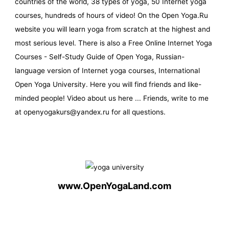
countries of the world, 38 types of yoga, 50 Internet yoga
courses, hundreds of hours of video! On the Open Yoga.Ru
website you will learn yoga from scratch at the highest and
most serious level. There is also a Free Online Internet Yoga
Courses - Self-Study Guide of Open Yoga, Russian-
language version of Internet yoga courses, International
Open Yoga University. Here you will find friends and like-
minded people! Video about us here ... Friends, write to me
at openyogakurs@yandex.ru for all questions.
www.OpenYogaLand.com