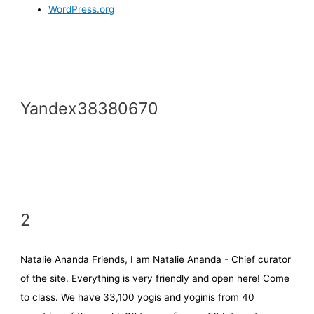
WordPress.org
Yandex38380670
2
Natalie Ananda Friends, I am Natalie Ananda - Chief curator
of the site. Everything is very friendly and open here! Come
to class. We have 33,100 yogis and yoginis from 40