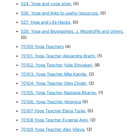
524. Yoga and yoga shop.
(0)
526. Yoga and links to useful resources.
(0)
527. Yoga and Life Hacks.
(0)
529. Yoga and Biographies. J. Woodroffe and others.
(0)
70100 Yoga Teachers
(4)
70101. Yoga Teacher Alexandra Brami.
(1)
70102. Yoga Teacher Yulia Shivakari.
(8)
70103. Yoga Teacher Mila Kamila.
(2)
70104. Yoga Teacher Oleg Zinder.
(2)
70105. Yoga Teacher Nastasia Bhargo.
(1)
70106. Yoga Teacher Veranica
(0)
70107 Yoga Teacher Elena Turija.
(0)
70108 Yoga Teacher Evgenia Agni.
(2)
70109 Yoga Teacher Alex Vijaya.
(2)