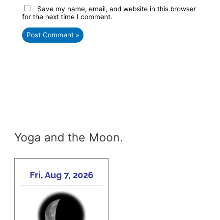
Save my name, email, and website in this browser
for the next time I comment.
Yoga and the Moon.