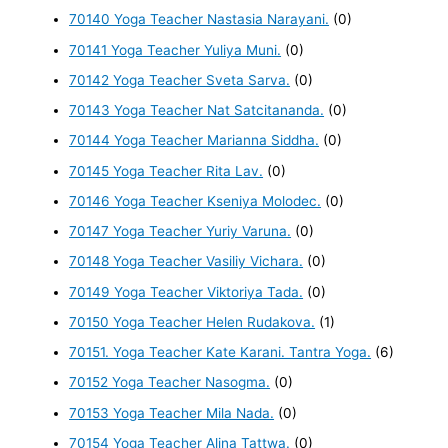
70140 Yoga Teacher Nastasia Narayani.
(0)
70141 Yoga Teacher Yuliya Muni.
(0)
70142 Yoga Teacher Sveta Sarva.
(0)
70143 Yoga Teacher Nat Satcitananda.
(0)
70144 Yoga Teacher Marianna Siddha.
(0)
70145 Yoga Teacher Rita Lav.
(0)
70146 Yoga Teacher Kseniya Molodec.
(0)
70147 Yoga Teacher Yuriy Varuna.
(0)
70148 Yoga Teacher Vasiliy Vichara.
(0)
70149 Yoga Teacher Viktoriya Tada.
(0)
70150 Yoga Teacher Helen Rudakova.
(1)
70151. Yoga Teacher Kate Karani. Tantra Yoga.
(6)
70152 Yoga Teacher Nasogma.
(0)
70153 Yoga Teacher Mila Nada.
(0)
70154 Yoga Teacher Alina Tattwa.
(0)