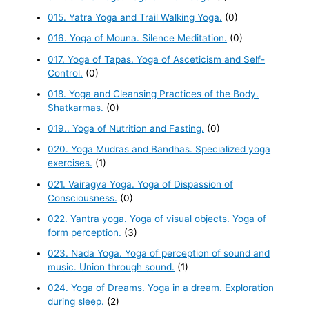
015. Yatra Yoga and Trail Walking Yoga.
(0)
016. Yoga of Mouna. Silence Meditation.
(0)
017. Yoga of Tapas. Yoga of Asceticism and Self-
Control.
(0)
018. Yoga and Cleansing Practices of the Body.
Shatkarmas.
(0)
019.. Yoga of Nutrition and Fasting.
(0)
020. Yoga Mudras and Bandhas. Specialized yoga
exercises.
(1)
021. Vairagya Yoga. Yoga of Dispassion of
Consciousness.
(0)
022. Yantra yoga. Yoga of visual objects. Yoga of
form perception.
(3)
023. Nada Yoga. Yoga of perception of sound and
music. Union through sound.
(1)
024. Yoga of Dreams. Yoga in a dream. Exploration
during sleep.
(2)