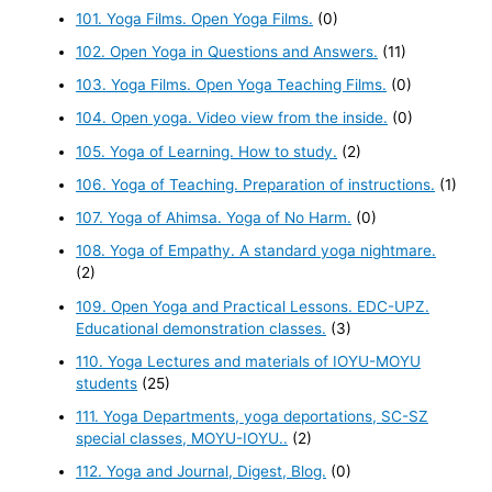
101. Yoga Films. Open Yoga Films.
(0)
102. Open Yoga in Questions and Answers.
(11)
103. Yoga Films. Open Yoga Teaching Films.
(0)
104. Open yoga. Video view from the inside.
(0)
105. Yoga of Learning. How to study.
(2)
106. Yoga of Teaching. Preparation of instructions.
(1)
107. Yoga of Ahimsa. Yoga of No Harm.
(0)
108. Yoga of Empathy. A standard yoga nightmare.
(2)
109. Open Yoga and Practical Lessons. EDC-UPZ.
Educational demonstration classes.
(3)
110. Yoga Lectures and materials of IOYU-MOYU
students
(25)
111. Yoga Departments, yoga deportations, SC-SZ
special classes, MOYU-IOYU..
(2)
112. Yoga and Journal, Digest, Blog.
(0)