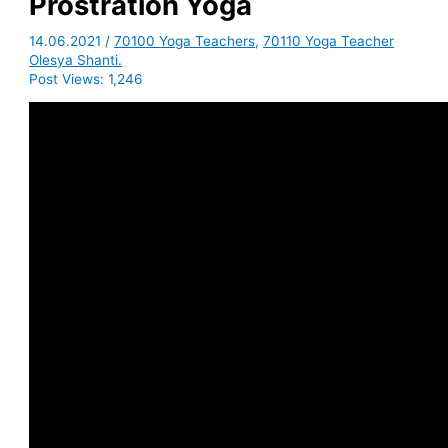
Prostration Yoga
14.06.2021
/
70100 Yoga Teachers
,
70110 Yoga Teacher
Olesya Shanti.
Post Views:
1,246