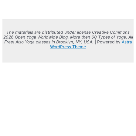
The materials are distributed under license Creative Commons
2026 Open Yoga Worldwide Blog. More then 60 Types of Yoga. All
Free! Also Yoga classes in Brooklyn, NY, USA.
| Powered by
Astra
WordPress Theme