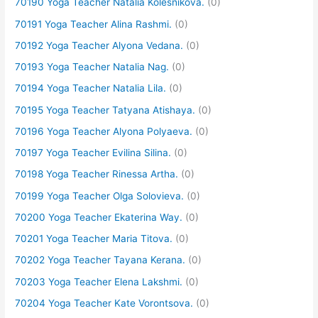
70190 Yoga Teacher Natalia Kolesnikova.
(0)
70191 Yoga Teacher Alina Rashmi.
(0)
70192 Yoga Teacher Alyona Vedana.
(0)
70193 Yoga Teacher Natalia Nag.
(0)
70194 Yoga Teacher Natalia Lila.
(0)
70195 Yoga Teacher Tatyana Atishaya.
(0)
70196 Yoga Teacher Alyona Polyaeva.
(0)
70197 Yoga Teacher Evilina Silina.
(0)
70198 Yoga Teacher Rinessa Artha.
(0)
70199 Yoga Teacher Olga Solovieva.
(0)
70200 Yoga Teacher Ekaterina Way.
(0)
70201 Yoga Teacher Maria Titova.
(0)
70202 Yoga Teacher Tayana Kerana.
(0)
70203 Yoga Teacher Elena Lakshmi.
(0)
70204 Yoga Teacher Kate Vorontsova.
(0)