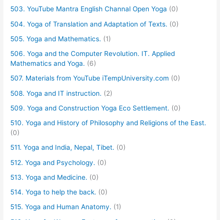
503. YouTube Mantra English Channal Open Yoga
(0)
504. Yoga of Translation and Adaptation of Texts.
(0)
505. Yoga and Mathematics.
(1)
506. Yoga and the Computer Revolution. IT. Applied
Mathematics and Yoga.
(6)
507. Materials from YouTube iTempUniversity.com
(0)
508. Yoga and IT instruction.
(2)
509. Yoga and Construction Yoga Eco Settlement.
(0)
510. Yoga and History of Philosophy and Religions of the East.
(0)
511. Yoga and India, Nepal, Tibet.
(0)
512. Yoga and Psychology.
(0)
513. Yoga and Medicine.
(0)
514. Yoga to help the back.
(0)
515. Yoga and Human Anatomy.
(1)