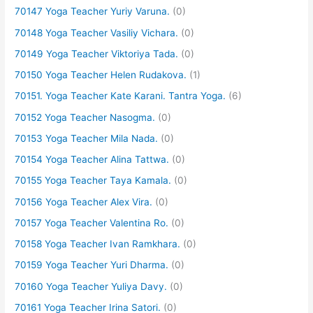
70147 Yoga Teacher Yuriy Varuna.
(0)
70148 Yoga Teacher Vasiliy Vichara.
(0)
70149 Yoga Teacher Viktoriya Tada.
(0)
70150 Yoga Teacher Helen Rudakova.
(1)
70151. Yoga Teacher Kate Karani. Tantra Yoga.
(6)
70152 Yoga Teacher Nasogma.
(0)
70153 Yoga Teacher Mila Nada.
(0)
70154 Yoga Teacher Alina Tattwa.
(0)
70155 Yoga Teacher Taya Kamala.
(0)
70156 Yoga Teacher Alex Vira.
(0)
70157 Yoga Teacher Valentina Ro.
(0)
70158 Yoga Teacher Ivan Ramkhara.
(0)
70159 Yoga Teacher Yuri Dharma.
(0)
70160 Yoga Teacher Yuliya Davy.
(0)
70161 Yoga Teacher Irina Satori.
(0)