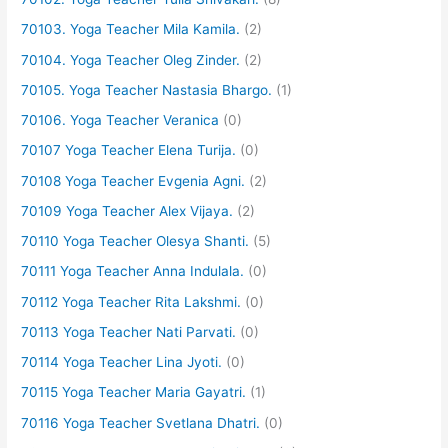
70103. Yoga Teacher Mila Kamila.
(2)
70104. Yoga Teacher Oleg Zinder.
(2)
70105. Yoga Teacher Nastasia Bhargo.
(1)
70106. Yoga Teacher Veranica
(0)
70107 Yoga Teacher Elena Turija.
(0)
70108 Yoga Teacher Evgenia Agni.
(2)
70109 Yoga Teacher Alex Vijaya.
(2)
70110 Yoga Teacher Olesya Shanti.
(5)
70111 Yoga Teacher Anna Indulala.
(0)
70112 Yoga Teacher Rita Lakshmi.
(0)
70113 Yoga Teacher Nati Parvati.
(0)
70114 Yoga Teacher Lina Jyoti.
(0)
70115 Yoga Teacher Maria Gayatri.
(1)
70116 Yoga Teacher Svetlana Dhatri.
(0)