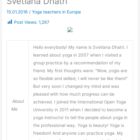
Svetlana Dhatri
15.01.2016
/
Yoga teachers in Europe
Post Views:
1,297
Hello everybody! My name is Svetlana Dhatri. I
learned about yoga in 2007 when I visited a
group practice by a recommendation of my
friend. My first thoughts were: “Wow, yogis are
so flexible and skilled, I will never be like them!”
But very soon I changed my mind and was
pleased with how much progress can be
About
achieved. I joined the International Open Yoga
Me
University in 2011 when I decided to become a
yoga instructor to tell the people about yoga in
the professional way. Yoga is beauty! Yoga is
freedom! And anyone can practice yoga. My