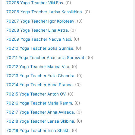
70205 Yoga Teacher Viki Eos.
(0)
70206 Yoga Teacher Larisa Kassikhina.
(0)
70207 Yoga Teacher Igor Koroteev.
(0)
70208 Yoga Teacher Lina Astra.
(0)
70209 Yoga Teacher Nadya Nadi.
(0)
70210 Yoga Teacher Sofia Sunrise.
(0)
70211 Yoga Teacher Anastasia Sarasvati.
(0)
70212 Yoga Teacher Marina Vira.
(0)
70213 Yoga Teacher Yulia Chandra.
(0)
70214 Yoga Teacher Anna Pranna.
(0)
70215 Yoga Teacher Anton OV.
(0)
70216 Yoga Teacher Maria Ramm.
(0)
70217 Yoga Teacher Anna Avlaada.
(0)
70218 Yoga Teacher Larisa Skibina.
(0)
70219 Yoga Teacher Irina Shakti.
(0)