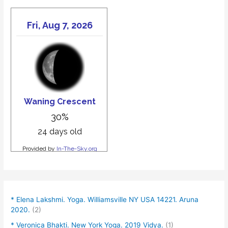
* Elena Lakshmi. Yoga. Williamsville NY USA 14221. Aruna
2020.
(2)
* Veronica Bhakti. New York Yoga. 2019 Vidya.
(1)