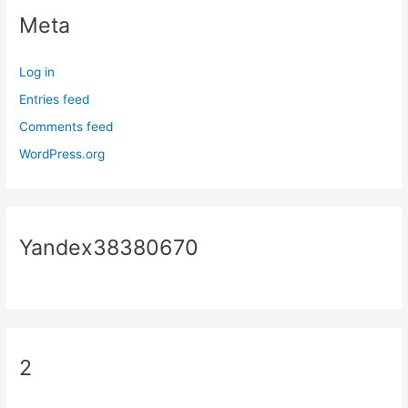
Meta
Log in
Entries feed
Comments feed
WordPress.org
Yandex38380670
2