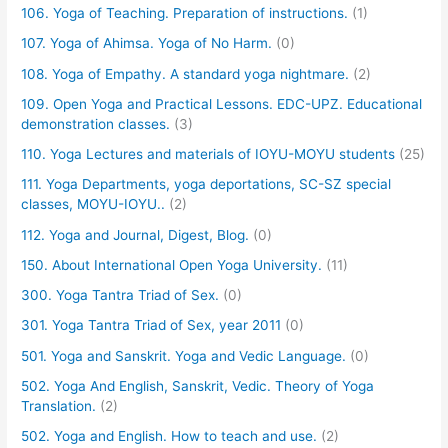
106. Yoga of Teaching. Preparation of instructions.
(1)
107. Yoga of Ahimsa. Yoga of No Harm.
(0)
108. Yoga of Empathy. A standard yoga nightmare.
(2)
109. Open Yoga and Practical Lessons. EDC-UPZ. Educational
demonstration classes.
(3)
110. Yoga Lectures and materials of IOYU-MOYU students
(25)
111. Yoga Departments, yoga deportations, SC-SZ special
classes, MOYU-IOYU..
(2)
112. Yoga and Journal, Digest, Blog.
(0)
150. About International Open Yoga University.
(11)
300. Yoga Tantra Triad of Sex.
(0)
301. Yoga Tantra Triad of Sex, year 2011
(0)
501. Yoga and Sanskrit. Yoga and Vedic Language.
(0)
502. Yoga And English, Sanskrit, Vedic. Theory of Yoga
Translation.
(2)
502. Yoga and English. How to teach and use.
(2)