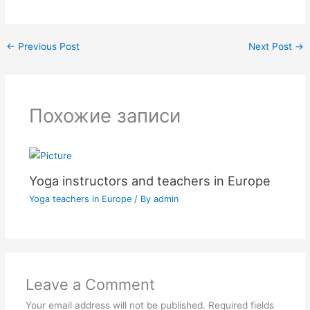
←
Previous Post
Next Post
→
Похожие записи
Yoga instructors and teachers in Europe
Yoga teachers in Europe
/ By
admin
Leave a Comment
Your email address will not be published.
Required fields