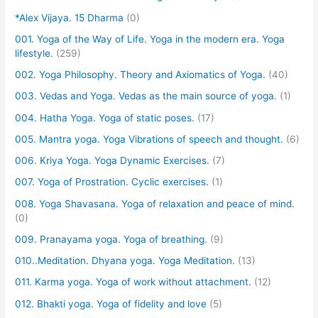
*Alex Vijaya. 15 Dharma
(0)
001. Yoga of the Way of Life. Yoga in the modern era. Yoga
lifestyle.
(259)
002. Yoga Philosophy. Theory and Axiomatics of Yoga.
(40)
003. Vedas and Yoga. Vedas as the main source of yoga.
(1)
004. Hatha Yoga. Yoga of static poses.
(17)
005. Mantra yoga. Yoga Vibrations of speech and thought.
(6)
006. Kriya Yoga. Yoga Dynamic Exercises.
(7)
007. Yoga of Prostration. Cyclic exercises.
(1)
008. Yoga Shavasana. Yoga of relaxation and peace of mind.
(0)
009. Pranayama yoga. Yoga of breathing.
(9)
010..Meditation. Dhyana yoga. Yoga Meditation.
(13)
011. Karma yoga. Yoga of work without attachment.
(12)
012. Bhakti yoga. Yoga of fidelity and love
(5)