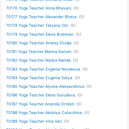
70176 Yoga Teacher Anna Bhavani.
(0)
70177 Yoga Teacher Alexander Bhava.
(0)
70178 Yoga Teacher Tatyana Om.
(0)
70179 Yoga Teacher Elena Brahman.
(0)
70180 Yoga Teacher Andrey Dvidja.
(0)
70181 Yoga Teacher Marina Kanoni.
(0)
70182 Yoga Teacher Nadya Nanda.
(0)
70183 Yoga Teacher Evgenia Novakova.
(0)
70184 Yoga Teacher Evgenia Satya.
(0)
70185 Yoga Teacher Alyona Aleksandrova.
(0)
70186 Yoga Teacher Elena Gurudeva.
(0)
70187 Yoga Teacher Anatoliy Drobot.
(0)
70188 Yoga Teacher Aksiniya Catarzhina.
(0)
70189 Yoga Teacher Irina Vari.
(0)