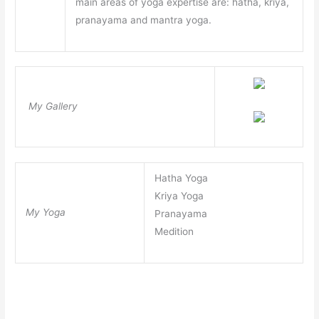
main areas of yoga expertise are: hatha, kriya,
pranayama and mantra yoga.
My Gallery
Hatha Yoga
Kriya Yoga
My Yoga
Pranayama
Medition