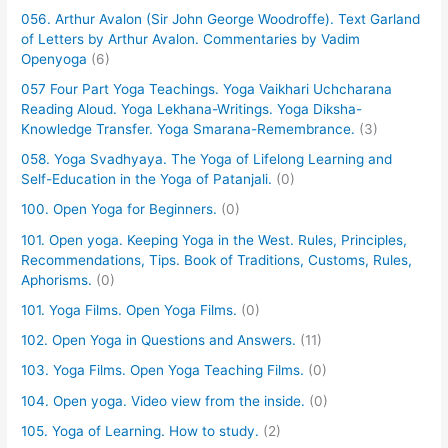
056. Arthur Avalon (Sir John George Woodroffe). Text Garland
of Letters by Arthur Avalon. Commentaries by Vadim
Openyoga
(6)
057 Four Part Yoga Teachings. Yoga Vaikhari Uchcharana
Reading Aloud. Yoga Lekhana-Writings. Yoga Diksha-
Knowledge Transfer. Yoga Smarana-Remembrance.
(3)
058. Yoga Svadhyaya. The Yoga of Lifelong Learning and
Self-Education in the Yoga of Patanjali.
(0)
100. Open Yoga for Beginners.
(0)
101. Open yoga. Keeping Yoga in the West. Rules, Principles,
Recommendations, Tips. Book of Traditions, Customs, Rules,
Aphorisms.
(0)
101. Yoga Films. Open Yoga Films.
(0)
102. Open Yoga in Questions and Answers.
(11)
103. Yoga Films. Open Yoga Teaching Films.
(0)
104. Open yoga. Video view from the inside.
(0)
105. Yoga of Learning. How to study.
(2)