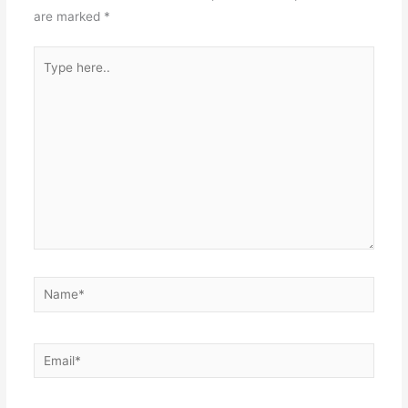
are marked
*
Type
here..
Name*
Email*