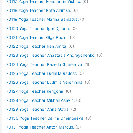
70117 Yoga Teacher Konstantin Vishnu.
(0)
70118 Yoga Teacher Kate Ahimsa.
(0)
70119 Yoga Teacher Marina Samatva.
(0)
70120 Yoga Teacher Igor Djnana.
(0)
70121 Yoga Teacher Olga Rupini.
(0)
70122 Yoga Teacher Iren Amita.
(0)
70123 Yoga Teacher Anastasia Andreychenko.
(0)
70124 Yoga Teacher Rezeda Gumerova.
(1)
70125 Yoga Teacher Ludmila Radost.
(0)
70126 Yoga Teacher Ludmila Vershinina.
(0)
70127 Yoga Teacher Kerigona.
(0)
70128 Yoga Teacher Mikhail Ashvin.
(0)
70129 Yoga Teacher Anna Gotra.
(2)
70130 Yoga Teacher Galina Chembaeva.
(0)
70131 Yoga Teacher Anton Marcus.
(0)