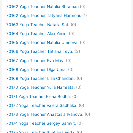
70162 Yoga Teacher Natalia Bhramari
(0)
70162 Yoga Teacher Tatyana Harmoni.
(1)
70163 Yoga Teacher Natalia Sat.
(0)
70164 Yoga Teacher Alex Yesin.
(0)
70165 Yoga Teacher Natalia Umnova.
(0)
70166 Yoga Teacher Tatiana Teya.
(3)
70167 Yoga Teacher Eva May.
(0)
70168 Yoga Teacher Olga Uma.
(0)
70169 Yoga Teacher Liza Chandani.
(0)
70170 Yoga Teacher Yulia Namrata.
(0)
70171 Yoga Teacher Elena Bodha.
(0)
70172 Yoga Teacher Valera Sadhaka.
(0)
70173 Yoga Teacher Anastasia Ivanova.
(0)
70174 Yoga Teacher Sergey Samvit.
(0)
70175 Yoga Teacher Svetlana Veda.
(0)