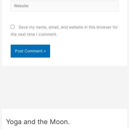
Website
Save my name, email, and website in this browser for
the next time I comment.
Yoga and the Moon.