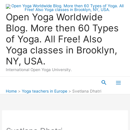
Skip
to
Open Yoga Worldwide
content
Blog. More then 60 Types
of Yoga. All Free! Also
Yoga classes in Brooklyn,
NY, USA.
International Open Yoga University.
Search
Main
Home
Yoga teachers in Europe
Svetlana Dhatri
Men