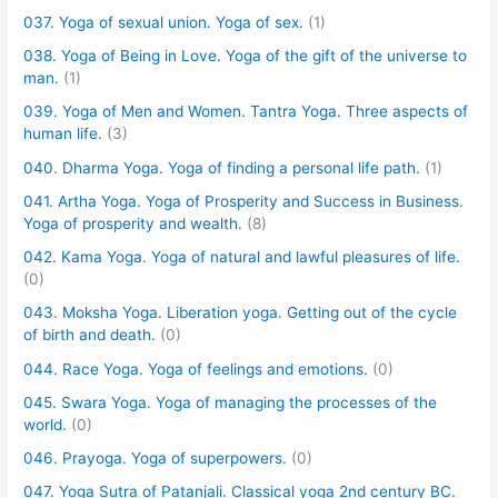
037. Yoga of sexual union. Yoga of sex.
(1)
038. Yoga of Being in Love. Yoga of the gift of the universe to
man.
(1)
039. Yoga of Men and Women. Tantra Yoga. Three aspects of
human life.
(3)
040. Dharma Yoga. Yoga of finding a personal life path.
(1)
041. Artha Yoga. Yoga of Prosperity and Success in Business.
Yoga of prosperity and wealth.
(8)
042. Kama Yoga. Yoga of natural and lawful pleasures of life.
(0)
043. Moksha Yoga. Liberation yoga. Getting out of the cycle
of birth and death.
(0)
044. Race Yoga. Yoga of feelings and emotions.
(0)
045. Swara Yoga. Yoga of managing the processes of the
world.
(0)
046. Prayoga. Yoga of superpowers.
(0)
047. Yoga Sutra of Patanjali. Classical yoga 2nd century BC.