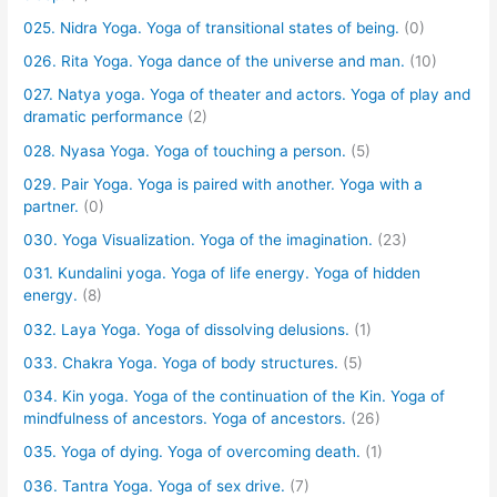
025. Nidra Yoga. Yoga of transitional states of being.
(0)
026. Rita Yoga. Yoga dance of the universe and man.
(10)
027. Natya yoga. Yoga of theater and actors. Yoga of play and
dramatic performance
(2)
028. Nyasa Yoga. Yoga of touching a person.
(5)
029. Pair Yoga. Yoga is paired with another. Yoga with a
partner.
(0)
030. Yoga Visualization. Yoga of the imagination.
(23)
031. Kundalini yoga. Yoga of life energy. Yoga of hidden
energy.
(8)
032. Laya Yoga. Yoga of dissolving delusions.
(1)
033. Chakra Yoga. Yoga of body structures.
(5)
034. Kin yoga. Yoga of the continuation of the Kin. Yoga of
mindfulness of ancestors. Yoga of ancestors.
(26)
035. Yoga of dying. Yoga of overcoming death.
(1)
036. Tantra Yoga. Yoga of sex drive.
(7)