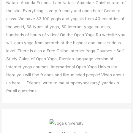
Natalie Ananda Friends, I am Natalie Ananda - Chief curator of
the site. Everything is very friendly and open here! Come to
class. We have 33,100 yogis and yoginis from 40 countries of
the world, 38 types of yoga, 50 Internet yoga courses,
hundreds of hours of video! On the Open Yoga.Ru website you
will learn yoga from scratch at the highest and most serious
level. There is also a Free Online Internet Yoga Courses - Self-
Study Guide of Open Yoga, Russian-language version of
Internet yoga courses, International Open Yoga University.
Here you will find friends and like-minded people! Video about
us here ... Friends, write to me at openyogakurs@yandex.ru
for all questions.