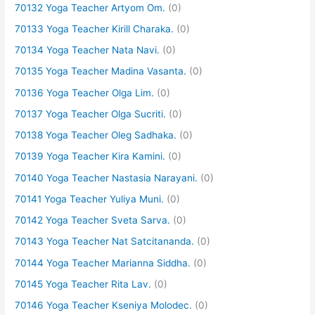
70132 Yoga Teacher Artyom Om.
(0)
70133 Yoga Teacher Kirill Charaka.
(0)
70134 Yoga Teacher Nata Navi.
(0)
70135 Yoga Teacher Madina Vasanta.
(0)
70136 Yoga Teacher Olga Lim.
(0)
70137 Yoga Teacher Olga Sucriti.
(0)
70138 Yoga Teacher Oleg Sadhaka.
(0)
70139 Yoga Teacher Kira Kamini.
(0)
70140 Yoga Teacher Nastasia Narayani.
(0)
70141 Yoga Teacher Yuliya Muni.
(0)
70142 Yoga Teacher Sveta Sarva.
(0)
70143 Yoga Teacher Nat Satcitananda.
(0)
70144 Yoga Teacher Marianna Siddha.
(0)
70145 Yoga Teacher Rita Lav.
(0)
70146 Yoga Teacher Kseniya Molodec.
(0)