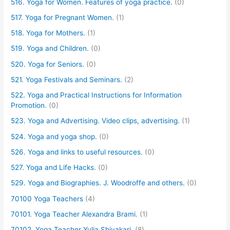
516. Yoga for Women. Features of yoga practice.
(0)
517. Yoga for Pregnant Women.
(1)
518. Yoga for Mothers.
(1)
519. Yoga and Children.
(0)
520. Yoga for Seniors.
(0)
521. Yoga Festivals and Seminars.
(2)
522. Yoga and Practical Instructions for Information
Promotion.
(0)
523. Yoga and Advertising. Video clips, advertising.
(1)
524. Yoga and yoga shop.
(0)
526. Yoga and links to useful resources.
(0)
527. Yoga and Life Hacks.
(0)
529. Yoga and Biographies. J. Woodroffe and others.
(0)
70100 Yoga Teachers
(4)
70101. Yoga Teacher Alexandra Brami.
(1)
70102. Yoga Teacher Yulia Shivakari.
(8)