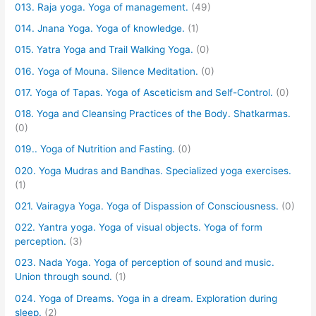
013. Raja yoga. Yoga of management.
(49)
014. Jnana Yoga. Yoga of knowledge.
(1)
015. Yatra Yoga and Trail Walking Yoga.
(0)
016. Yoga of Mouna. Silence Meditation.
(0)
017. Yoga of Tapas. Yoga of Asceticism and Self-Control.
(0)
018. Yoga and Cleansing Practices of the Body. Shatkarmas.
(0)
019.. Yoga of Nutrition and Fasting.
(0)
020. Yoga Mudras and Bandhas. Specialized yoga exercises.
(1)
021. Vairagya Yoga. Yoga of Dispassion of Consciousness.
(0)
022. Yantra yoga. Yoga of visual objects. Yoga of form
perception.
(3)
023. Nada Yoga. Yoga of perception of sound and music.
Union through sound.
(1)
024. Yoga of Dreams. Yoga in a dream. Exploration during
sleep.
(2)