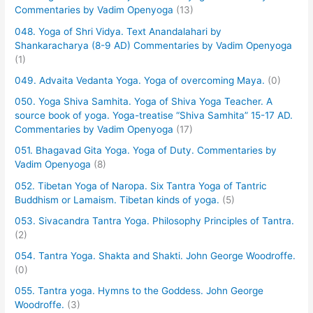
Commentaries by Vadim Openyoga
(13)
048. Yoga of Shri Vidya. Text Anandalahari by
Shankaracharya (8-9 AD) Commentaries by Vadim Openyoga
(1)
049. Advaita Vedanta Yoga. Yoga of overcoming Maya.
(0)
050. Yoga Shiva Samhita. Yoga of Shiva Yoga Teacher. A
source book of yoga. Yoga-treatise “Shiva Samhita” 15-17 AD.
Commentaries by Vadim Openyoga
(17)
051. Bhagavad Gita Yoga. Yoga of Duty. Commentaries by
Vadim Openyoga
(8)
052. Tibetan Yoga of Naropa. Six Tantra Yoga of Tantric
Buddhism or Lamaism. Tibetan kinds of yoga.
(5)
053. Sivacandra Tantra Yoga. Philosophy Principles of Tantra.
(2)
054. Tantra Yoga. Shakta and Shakti. John George Woodroffe.
(0)
055. Tantra yoga. Hymns to the Goddess. John George
Woodroffe.
(3)