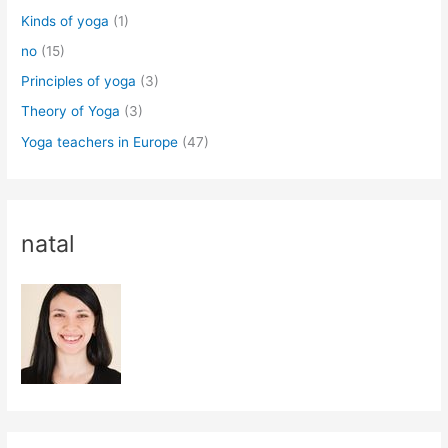
Kinds of yoga
(1)
no
(15)
Principles of yoga
(3)
Theory of Yoga
(3)
Yoga teachers in Europe
(47)
natal