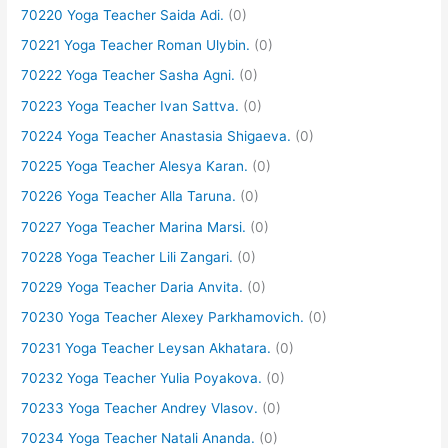
70220 Yoga Teacher Saida Adi.
(0)
70221 Yoga Teacher Roman Ulybin.
(0)
70222 Yoga Teacher Sasha Agni.
(0)
70223 Yoga Teacher Ivan Sattva.
(0)
70224 Yoga Teacher Anastasia Shigaeva.
(0)
70225 Yoga Teacher Alesya Karan.
(0)
70226 Yoga Teacher Alla Taruna.
(0)
70227 Yoga Teacher Marina Marsi.
(0)
70228 Yoga Teacher Lili Zangari.
(0)
70229 Yoga Teacher Daria Anvita.
(0)
70230 Yoga Teacher Alexey Parkhamovich.
(0)
70231 Yoga Teacher Leysan Akhatara.
(0)
70232 Yoga Teacher Yulia Poyakova.
(0)
70233 Yoga Teacher Andrey Vlasov.
(0)
70234 Yoga Teacher Natali Ananda.
(0)