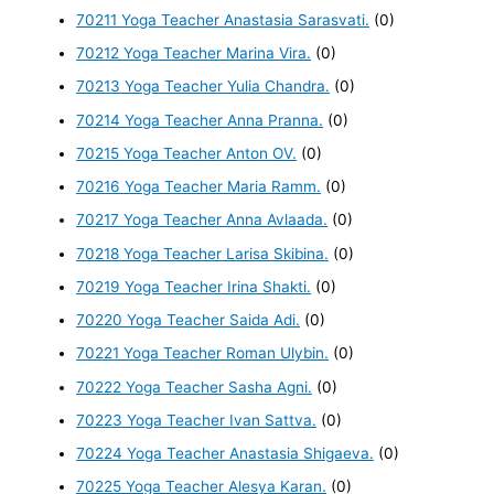
70211 Yoga Teacher Anastasia Sarasvati.
(0)
70212 Yoga Teacher Marina Vira.
(0)
70213 Yoga Teacher Yulia Chandra.
(0)
70214 Yoga Teacher Anna Pranna.
(0)
70215 Yoga Teacher Anton OV.
(0)
70216 Yoga Teacher Maria Ramm.
(0)
70217 Yoga Teacher Anna Avlaada.
(0)
70218 Yoga Teacher Larisa Skibina.
(0)
70219 Yoga Teacher Irina Shakti.
(0)
70220 Yoga Teacher Saida Adi.
(0)
70221 Yoga Teacher Roman Ulybin.
(0)
70222 Yoga Teacher Sasha Agni.
(0)
70223 Yoga Teacher Ivan Sattva.
(0)
70224 Yoga Teacher Anastasia Shigaeva.
(0)
70225 Yoga Teacher Alesya Karan.
(0)