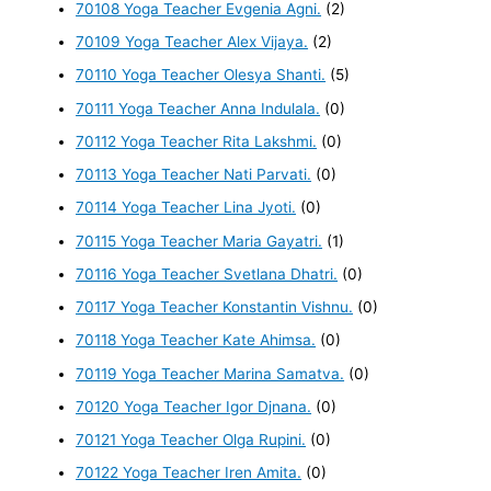
70108 Yoga Teacher Evgenia Agni.
(2)
70109 Yoga Teacher Alex Vijaya.
(2)
70110 Yoga Teacher Olesya Shanti.
(5)
70111 Yoga Teacher Anna Indulala.
(0)
70112 Yoga Teacher Rita Lakshmi.
(0)
70113 Yoga Teacher Nati Parvati.
(0)
70114 Yoga Teacher Lina Jyoti.
(0)
70115 Yoga Teacher Maria Gayatri.
(1)
70116 Yoga Teacher Svetlana Dhatri.
(0)
70117 Yoga Teacher Konstantin Vishnu.
(0)
70118 Yoga Teacher Kate Ahimsa.
(0)
70119 Yoga Teacher Marina Samatva.
(0)
70120 Yoga Teacher Igor Djnana.
(0)
70121 Yoga Teacher Olga Rupini.
(0)
70122 Yoga Teacher Iren Amita.
(0)