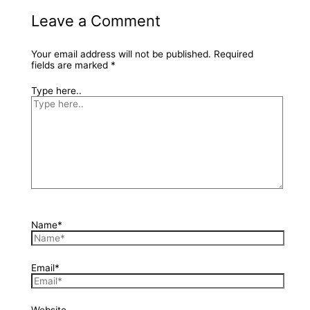
Leave a Comment
Your email address will not be published.
Required
fields are marked
*
Type here..
Name*
Email*