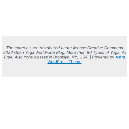
The materials are distributed under license Creative Commons
2026 Open Yoga Worldwide Blog. More then 60 Types of Yoga. All
Free! Also Yoga classes in Brooklyn, NY, USA.
| Powered by
Astra
WordPress Theme