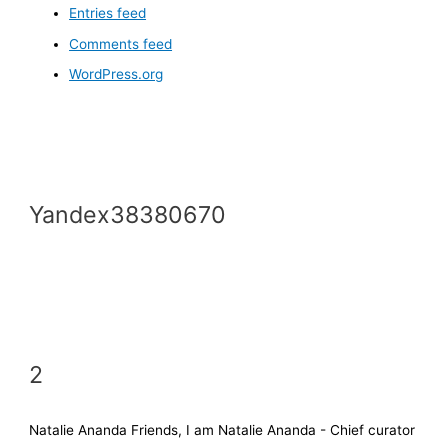
Entries feed
Comments feed
WordPress.org
Yandex38380670
2
Natalie Ananda Friends, I am Natalie Ananda - Chief curator