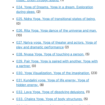
024. Yoga of Dreams. Yoga in a dream. Exploration
during sleep.
(2)
025. Nidra Yoga. Yoga of transitional states of being.
(0)
026. Rita Yoga. Yoga dance of the universe and man.
(10)
027. Natya yoga. Yoga of theater and actors. Yoga of
play and dramatic performance
(2)
028. Nyasa Yoga. Yoga of touching a person.
(5)
029. Pair Yoga. Yoga is paired with another. Yoga with
a partner.
(0)
030. Yoga Visualization. Yoga of the imagination.
(23)
031. Kundalini yoga. Yoga of life energy. Yoga of
hidden energy.
(8)
032. Laya Yoga. Yoga of dissolving delusions.
(1)
033. Chakra Yoga. Yoga of body structures.
(5)