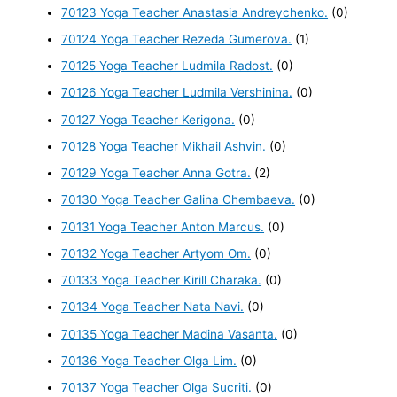
70123 Yoga Teacher Anastasia Andreychenko.
(0)
70124 Yoga Teacher Rezeda Gumerova.
(1)
70125 Yoga Teacher Ludmila Radost.
(0)
70126 Yoga Teacher Ludmila Vershinina.
(0)
70127 Yoga Teacher Kerigona.
(0)
70128 Yoga Teacher Mikhail Ashvin.
(0)
70129 Yoga Teacher Anna Gotra.
(2)
70130 Yoga Teacher Galina Chembaeva.
(0)
70131 Yoga Teacher Anton Marcus.
(0)
70132 Yoga Teacher Artyom Om.
(0)
70133 Yoga Teacher Kirill Charaka.
(0)
70134 Yoga Teacher Nata Navi.
(0)
70135 Yoga Teacher Madina Vasanta.
(0)
70136 Yoga Teacher Olga Lim.
(0)
70137 Yoga Teacher Olga Sucriti.
(0)