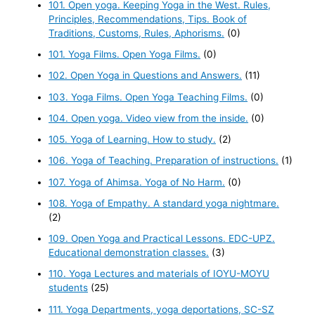
101. Open yoga. Keeping Yoga in the West. Rules,
Principles, Recommendations, Tips. Book of
Traditions, Customs, Rules, Aphorisms.
(0)
101. Yoga Films. Open Yoga Films.
(0)
102. Open Yoga in Questions and Answers.
(11)
103. Yoga Films. Open Yoga Teaching Films.
(0)
104. Open yoga. Video view from the inside.
(0)
105. Yoga of Learning. How to study.
(2)
106. Yoga of Teaching. Preparation of instructions.
(1)
107. Yoga of Ahimsa. Yoga of No Harm.
(0)
108. Yoga of Empathy. A standard yoga nightmare.
(2)
109. Open Yoga and Practical Lessons. EDC-UPZ.
Educational demonstration classes.
(3)
110. Yoga Lectures and materials of IOYU-MOYU
students
(25)
111. Yoga Departments, yoga deportations, SC-SZ