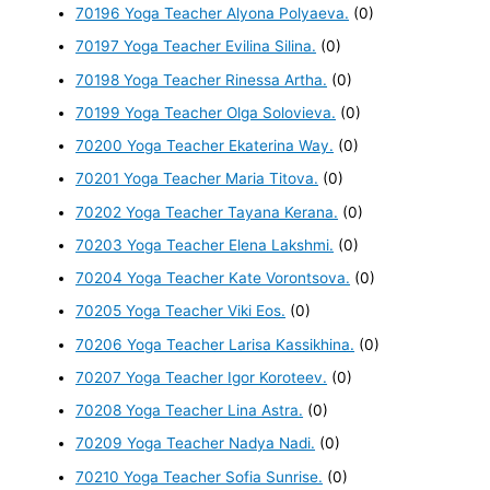
70196 Yoga Teacher Alyona Polyaeva.
(0)
70197 Yoga Teacher Evilina Silina.
(0)
70198 Yoga Teacher Rinessa Artha.
(0)
70199 Yoga Teacher Olga Solovieva.
(0)
70200 Yoga Teacher Ekaterina Way.
(0)
70201 Yoga Teacher Maria Titova.
(0)
70202 Yoga Teacher Tayana Kerana.
(0)
70203 Yoga Teacher Elena Lakshmi.
(0)
70204 Yoga Teacher Kate Vorontsova.
(0)
70205 Yoga Teacher Viki Eos.
(0)
70206 Yoga Teacher Larisa Kassikhina.
(0)
70207 Yoga Teacher Igor Koroteev.
(0)
70208 Yoga Teacher Lina Astra.
(0)
70209 Yoga Teacher Nadya Nadi.
(0)
70210 Yoga Teacher Sofia Sunrise.
(0)