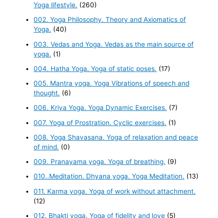
Yoga lifestyle.
(260)
002. Yoga Philosophy. Theory and Axiomatics of
Yoga.
(40)
003. Vedas and Yoga. Vedas as the main source of
yoga.
(1)
004. Hatha Yoga. Yoga of static poses.
(17)
005. Mantra yoga. Yoga Vibrations of speech and
thought.
(6)
006. Kriya Yoga. Yoga Dynamic Exercises.
(7)
007. Yoga of Prostration. Cyclic exercises.
(1)
008. Yoga Shavasana. Yoga of relaxation and peace
of mind.
(0)
009. Pranayama yoga. Yoga of breathing.
(9)
010..Meditation. Dhyana yoga. Yoga Meditation.
(13)
011. Karma yoga. Yoga of work without attachment.
(12)
012. Bhakti yoga. Yoga of fidelity and love
(5)