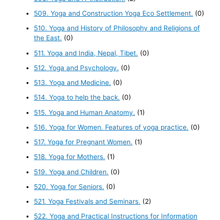
509. Yoga and Construction Yoga Eco Settlement.
(0)
510. Yoga and History of Philosophy and Religions of
the East.
(0)
511. Yoga and India, Nepal, Tibet.
(0)
512. Yoga and Psychology.
(0)
513. Yoga and Medicine.
(0)
514. Yoga to help the back.
(0)
515. Yoga and Human Anatomy.
(1)
516. Yoga for Women. Features of yoga practice.
(0)
517. Yoga for Pregnant Women.
(1)
518. Yoga for Mothers.
(1)
519. Yoga and Children.
(0)
520. Yoga for Seniors.
(0)
521. Yoga Festivals and Seminars.
(2)
522. Yoga and Practical Instructions for Information