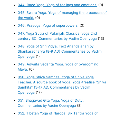
044. Race Yoga. Yoga of feelings and emotions.
(0)
045. Swara Yoga. Yoga of managing the processes of
the world.
(0)
046. Prayoga. Yoga of superpowers.
(0)
047. Yoga Sutra of Patanjali. Classical yoga 2nd
century BC. Commentaries by Vadim Openyoga
(13)
048. Yoga of Shri Vidya. Text Anandalahari by
Shankaracharya (8-9 AD) Commentaries by Vadim
Openyoga
(1)
049. Advaita Vedanta Yoga. Yoga of overcoming
Maya.
(0)
050. Yoga Shiva Samhita. Yoga of Shiva Yoga
Teacher. A source book of yoga. Yoga-treatise “Shiva
Samhita” 15-17 AD. Commentaries by Vadim
Openyoga
(17)
051. Bhagavad Gita Yoga. Yoga of Duty.
Commentaries by Vadim Openyoga
(8)
052. Tibetan Yoga of Naropa. Six Tantra Yoga of