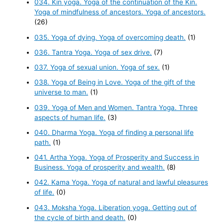
034. Kin yoga. Yoga of the continuation of the Kin.
Yoga of mindfulness of ancestors. Yoga of ancestors.
(26)
035. Yoga of dying. Yoga of overcoming death.
(1)
036. Tantra Yoga. Yoga of sex drive.
(7)
037. Yoga of sexual union. Yoga of sex.
(1)
038. Yoga of Being in Love. Yoga of the gift of the
universe to man.
(1)
039. Yoga of Men and Women. Tantra Yoga. Three
aspects of human life.
(3)
040. Dharma Yoga. Yoga of finding a personal life
path.
(1)
041. Artha Yoga. Yoga of Prosperity and Success in
Business. Yoga of prosperity and wealth.
(8)
042. Kama Yoga. Yoga of natural and lawful pleasures
of life.
(0)
043. Moksha Yoga. Liberation yoga. Getting out of
the cycle of birth and death.
(0)