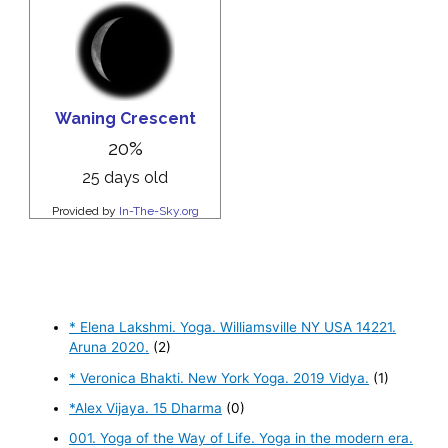
* Elena Lakshmi. Yoga. Williamsville NY USA 14221.
Aruna 2020.
(2)
* Veronica Bhakti. New York Yoga. 2019 Vidya.
(1)
*Alex Vijaya. 15 Dharma
(0)
001. Yoga of the Way of Life. Yoga in the modern era.