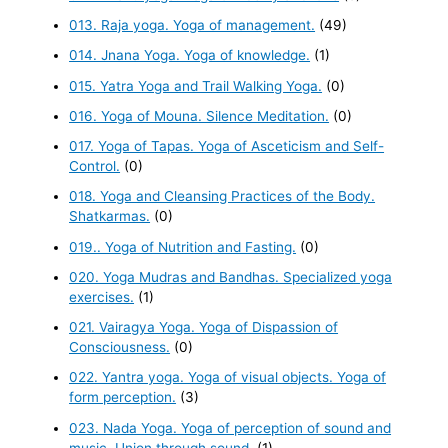
013. Raja yoga. Yoga of management.
(49)
014. Jnana Yoga. Yoga of knowledge.
(1)
015. Yatra Yoga and Trail Walking Yoga.
(0)
016. Yoga of Mouna. Silence Meditation.
(0)
017. Yoga of Tapas. Yoga of Asceticism and Self-
Control.
(0)
018. Yoga and Cleansing Practices of the Body.
Shatkarmas.
(0)
019.. Yoga of Nutrition and Fasting.
(0)
020. Yoga Mudras and Bandhas. Specialized yoga
exercises.
(1)
021. Vairagya Yoga. Yoga of Dispassion of
Consciousness.
(0)
022. Yantra yoga. Yoga of visual objects. Yoga of
form perception.
(3)
023. Nada Yoga. Yoga of perception of sound and
music. Union through sound.
(1)