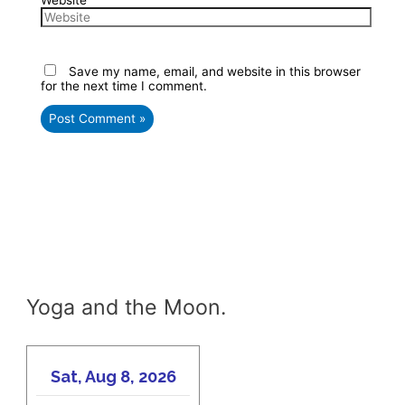
Website
Save my name, email, and website in this browser
for the next time I comment.
Yoga and the Moon.