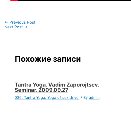
←
Previous Post
Next Post
→
Похожие записи
Tantra Yoga. Vadim Zaporojtsev.
Seminar. 2009.09.27
036. Tantra Yoga. Yoga of sex drive.
/ By
admin