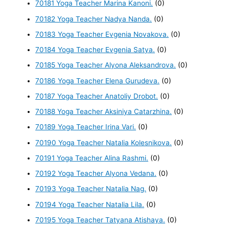
70181 Yoga Teacher Marina Kanoni.
(0)
70182 Yoga Teacher Nadya Nanda.
(0)
70183 Yoga Teacher Evgenia Novakova.
(0)
70184 Yoga Teacher Evgenia Satya.
(0)
70185 Yoga Teacher Alyona Aleksandrova.
(0)
70186 Yoga Teacher Elena Gurudeva.
(0)
70187 Yoga Teacher Anatoliy Drobot.
(0)
70188 Yoga Teacher Aksiniya Catarzhina.
(0)
70189 Yoga Teacher Irina Vari.
(0)
70190 Yoga Teacher Natalia Kolesnikova.
(0)
70191 Yoga Teacher Alina Rashmi.
(0)
70192 Yoga Teacher Alyona Vedana.
(0)
70193 Yoga Teacher Natalia Nag.
(0)
70194 Yoga Teacher Natalia Lila.
(0)
70195 Yoga Teacher Tatyana Atishaya.
(0)