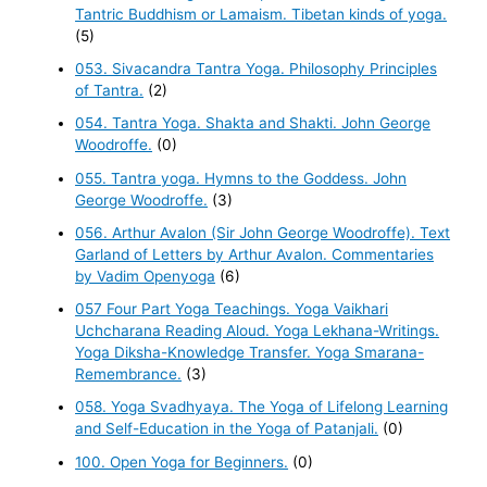
Tantric Buddhism or Lamaism. Tibetan kinds of yoga.
(5)
053. Sivacandra Tantra Yoga. Philosophy Principles
of Tantra.
(2)
054. Tantra Yoga. Shakta and Shakti. John George
Woodroffe.
(0)
055. Tantra yoga. Hymns to the Goddess. John
George Woodroffe.
(3)
056. Arthur Avalon (Sir John George Woodroffe). Text
Garland of Letters by Arthur Avalon. Commentaries
by Vadim Openyoga
(6)
057 Four Part Yoga Teachings. Yoga Vaikhari
Uchcharana Reading Aloud. Yoga Lekhana-Writings.
Yoga Diksha-Knowledge Transfer. Yoga Smarana-
Remembrance.
(3)
058. Yoga Svadhyaya. The Yoga of Lifelong Learning
and Self-Education in the Yoga of Patanjali.
(0)
100. Open Yoga for Beginners.
(0)