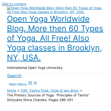
Skip to content
Open Yoga Worldwide
Blog. More then 60 Types
of Yoga. All Free! Also
Yoga classes in Brooklyn,
NY, USA.
International Open Yoga University.
Search
Main Menu
Home
036. Tantra Yoga. Yoga of sex drive.
The Primary Sources of Yoga. “Principles of Tantra”.
Shriyukta Shiva Chandra. Pages 286-291