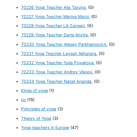
70226 Yoga Teacher Alla Taruna.
(0)
70227 Yoga Teacher Marina Marsi.
(0)
70228 Yoga Teacher Lili Zangari.
(0)
70229 Yoga Teacher Daria Anvita.
(0)
70230 Yoga Teacher Alexey Parkhamovich.
(0)
70231 Yoga Teacher Leysan Akhatara.
(0)
70232 Yoga Teacher Yulia Poyakova.
(0)
70233 Yoga Teacher Andrey Vlasov.
(0)
70234 Yoga Teacher Natali Ananda.
(0)
Kinds of yoga
(1)
no
(15)
Principles of yoga
(3)
Theory of Yoga
(3)
Yoga teachers in Europe
(47)