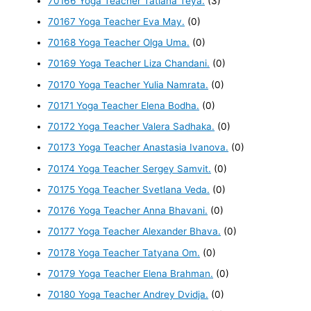
70166 Yoga Teacher Tatiana Teya.
(3)
70167 Yoga Teacher Eva May.
(0)
70168 Yoga Teacher Olga Uma.
(0)
70169 Yoga Teacher Liza Chandani.
(0)
70170 Yoga Teacher Yulia Namrata.
(0)
70171 Yoga Teacher Elena Bodha.
(0)
70172 Yoga Teacher Valera Sadhaka.
(0)
70173 Yoga Teacher Anastasia Ivanova.
(0)
70174 Yoga Teacher Sergey Samvit.
(0)
70175 Yoga Teacher Svetlana Veda.
(0)
70176 Yoga Teacher Anna Bhavani.
(0)
70177 Yoga Teacher Alexander Bhava.
(0)
70178 Yoga Teacher Tatyana Om.
(0)
70179 Yoga Teacher Elena Brahman.
(0)
70180 Yoga Teacher Andrey Dvidja.
(0)