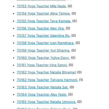
70153 Yoga Teacher Mila Nada.
(0)
70154 Yoga Teacher Alina Tattwa.
(0)
70155 Yoga Teacher Taya Kamala.
(0)
70156 Yoga Teacher Alex Vira.
(0)
70157 Yoga Teacher Valentina Ro.
(0)
70158 Yoga Teacher Ivan Ramkhara.
(0)
70159 Yoga Teacher Yuri Dharma.
(0)
70160 Yoga Teacher Yuliya Davy.
(0)
70161 Yoga Teacher Irina Satori.
(0)
70162 Yoga Teacher Natalia Bhramari
(0)
70162 Yoga Teacher Tatyana Harmoni.
(1)
70163 Yoga Teacher Natalia Sat.
(0)
70164 Yoga Teacher Alex Yesin.
(0)
70165 Yoga Teacher Natalia Umnova.
(0)