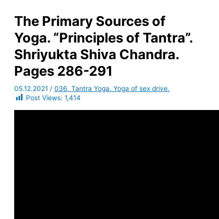
The Primary Sources of
Yoga. “Principles of Tantra”.
Shriyukta Shiva Chandra.
Pages 286-291
05.12.2021
/
036. Tantra Yoga. Yoga of sex drive.
Post Views:
1,414