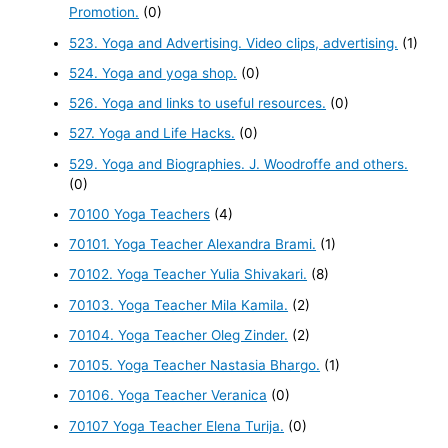
Promotion.
(0)
523. Yoga and Advertising. Video clips, advertising.
(1)
524. Yoga and yoga shop.
(0)
526. Yoga and links to useful resources.
(0)
527. Yoga and Life Hacks.
(0)
529. Yoga and Biographies. J. Woodroffe and others.
(0)
70100 Yoga Teachers
(4)
70101. Yoga Teacher Alexandra Brami.
(1)
70102. Yoga Teacher Yulia Shivakari.
(8)
70103. Yoga Teacher Mila Kamila.
(2)
70104. Yoga Teacher Oleg Zinder.
(2)
70105. Yoga Teacher Nastasia Bhargo.
(1)
70106. Yoga Teacher Veranica
(0)
70107 Yoga Teacher Elena Turija.
(0)