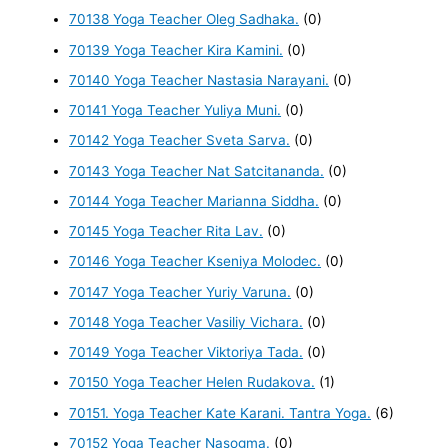
70138 Yoga Teacher Oleg Sadhaka.
(0)
70139 Yoga Teacher Kira Kamini.
(0)
70140 Yoga Teacher Nastasia Narayani.
(0)
70141 Yoga Teacher Yuliya Muni.
(0)
70142 Yoga Teacher Sveta Sarva.
(0)
70143 Yoga Teacher Nat Satcitananda.
(0)
70144 Yoga Teacher Marianna Siddha.
(0)
70145 Yoga Teacher Rita Lav.
(0)
70146 Yoga Teacher Kseniya Molodec.
(0)
70147 Yoga Teacher Yuriy Varuna.
(0)
70148 Yoga Teacher Vasiliy Vichara.
(0)
70149 Yoga Teacher Viktoriya Tada.
(0)
70150 Yoga Teacher Helen Rudakova.
(1)
70151. Yoga Teacher Kate Karani. Tantra Yoga.
(6)
70152 Yoga Teacher Nasogma.
(0)