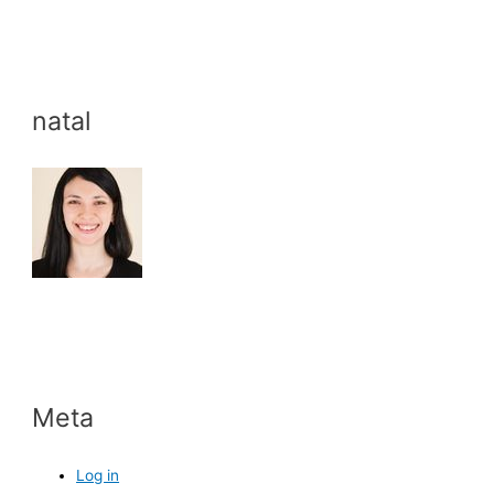
natal
Meta
Log in