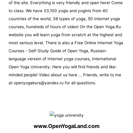
of the site. Everything is very friendly and open here! Come
to class. We have 33,100 yogis and yoginis from 40
countries of the world, 38 types of yoga, 50 Internet yoga
courses, hundreds of hours of video! On the Open Yoga.Ru
website you will learn yoga from scratch at the highest and
most serious level. There is also a Free Online Internet Yoga
Courses - Self-Study Guide of Open Yoga, Russian-
language version of Internet yoga courses, International
Open Yoga University. Here you will find friends and like-
minded people! Video about us here ... Friends, write to me
at openyogakurs@yandex.ru for all questions.
www.OpenYogaLand.com