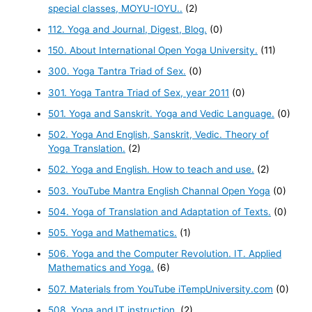
special classes, MOYU-IOYU..
(2)
112. Yoga and Journal, Digest, Blog.
(0)
150. About International Open Yoga University.
(11)
300. Yoga Tantra Triad of Sex.
(0)
301. Yoga Tantra Triad of Sex, year 2011
(0)
501. Yoga and Sanskrit. Yoga and Vedic Language.
(0)
502. Yoga And English, Sanskrit, Vedic. Theory of
Yoga Translation.
(2)
502. Yoga and English. How to teach and use.
(2)
503. YouTube Mantra English Channal Open Yoga
(0)
504. Yoga of Translation and Adaptation of Texts.
(0)
505. Yoga and Mathematics.
(1)
506. Yoga and the Computer Revolution. IT. Applied
Mathematics and Yoga.
(6)
507. Materials from YouTube iTempUniversity.com
(0)
508. Yoga and IT instruction.
(2)