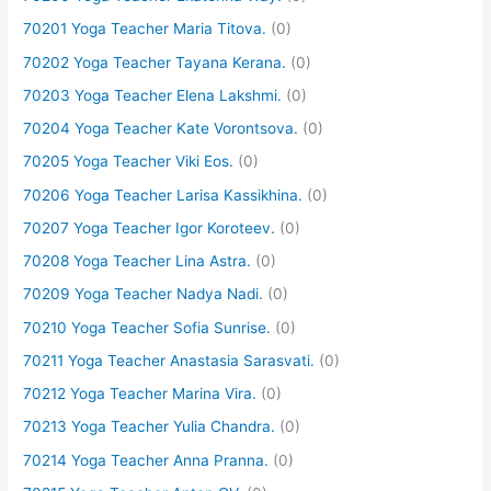
70201 Yoga Teacher Maria Titova.
(0)
70202 Yoga Teacher Tayana Kerana.
(0)
70203 Yoga Teacher Elena Lakshmi.
(0)
70204 Yoga Teacher Kate Vorontsova.
(0)
70205 Yoga Teacher Viki Eos.
(0)
70206 Yoga Teacher Larisa Kassikhina.
(0)
70207 Yoga Teacher Igor Koroteev.
(0)
70208 Yoga Teacher Lina Astra.
(0)
70209 Yoga Teacher Nadya Nadi.
(0)
70210 Yoga Teacher Sofia Sunrise.
(0)
70211 Yoga Teacher Anastasia Sarasvati.
(0)
70212 Yoga Teacher Marina Vira.
(0)
70213 Yoga Teacher Yulia Chandra.
(0)
70214 Yoga Teacher Anna Pranna.
(0)