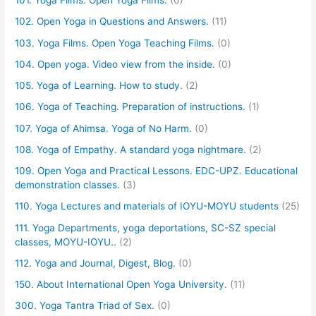
101. Yoga Films. Open Yoga Films.
(0)
102. Open Yoga in Questions and Answers.
(11)
103. Yoga Films. Open Yoga Teaching Films.
(0)
104. Open yoga. Video view from the inside.
(0)
105. Yoga of Learning. How to study.
(2)
106. Yoga of Teaching. Preparation of instructions.
(1)
107. Yoga of Ahimsa. Yoga of No Harm.
(0)
108. Yoga of Empathy. A standard yoga nightmare.
(2)
109. Open Yoga and Practical Lessons. EDC-UPZ. Educational
demonstration classes.
(3)
110. Yoga Lectures and materials of IOYU-MOYU students
(25)
111. Yoga Departments, yoga deportations, SC-SZ special
classes, MOYU-IOYU..
(2)
112. Yoga and Journal, Digest, Blog.
(0)
150. About International Open Yoga University.
(11)
300. Yoga Tantra Triad of Sex.
(0)