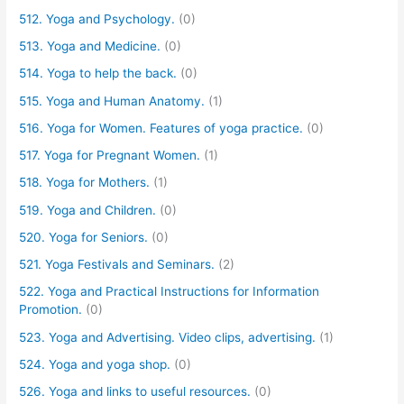
512. Yoga and Psychology.
(0)
513. Yoga and Medicine.
(0)
514. Yoga to help the back.
(0)
515. Yoga and Human Anatomy.
(1)
516. Yoga for Women. Features of yoga practice.
(0)
517. Yoga for Pregnant Women.
(1)
518. Yoga for Mothers.
(1)
519. Yoga and Children.
(0)
520. Yoga for Seniors.
(0)
521. Yoga Festivals and Seminars.
(2)
522. Yoga and Practical Instructions for Information
Promotion.
(0)
523. Yoga and Advertising. Video clips, advertising.
(1)
524. Yoga and yoga shop.
(0)
526. Yoga and links to useful resources.
(0)