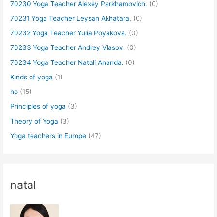
70230 Yoga Teacher Alexey Parkhamovich.
(0)
70231 Yoga Teacher Leysan Akhatara.
(0)
70232 Yoga Teacher Yulia Poyakova.
(0)
70233 Yoga Teacher Andrey Vlasov.
(0)
70234 Yoga Teacher Natali Ananda.
(0)
Kinds of yoga
(1)
no
(15)
Principles of yoga
(3)
Theory of Yoga
(3)
Yoga teachers in Europe
(47)
natal