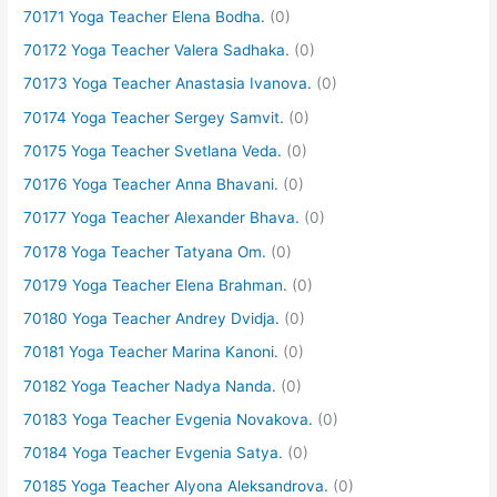
70171 Yoga Teacher Elena Bodha.
(0)
70172 Yoga Teacher Valera Sadhaka.
(0)
70173 Yoga Teacher Anastasia Ivanova.
(0)
70174 Yoga Teacher Sergey Samvit.
(0)
70175 Yoga Teacher Svetlana Veda.
(0)
70176 Yoga Teacher Anna Bhavani.
(0)
70177 Yoga Teacher Alexander Bhava.
(0)
70178 Yoga Teacher Tatyana Om.
(0)
70179 Yoga Teacher Elena Brahman.
(0)
70180 Yoga Teacher Andrey Dvidja.
(0)
70181 Yoga Teacher Marina Kanoni.
(0)
70182 Yoga Teacher Nadya Nanda.
(0)
70183 Yoga Teacher Evgenia Novakova.
(0)
70184 Yoga Teacher Evgenia Satya.
(0)
70185 Yoga Teacher Alyona Aleksandrova.
(0)