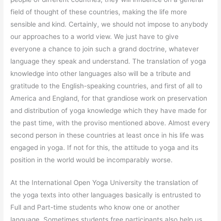
field of thought of these countries, making the life more
sensible and kind. Certainly, we should not impose to anybody
our approaches to a world view. We just have to give
everyone a chance to join such a grand doctrine, whatever
language they speak and understand. The translation of yoga
knowledge into other languages also will be a tribute and
gratitude to the English-speaking countries, and first of all to
America and England, for that grandiose work on preservation
and distribution of yoga knowledge which they have made for
the past time, with the proviso mentioned above. Almost every
second person in these countries at least once in his life was
engaged in yoga. If not for this, the attitude to yoga and its
position in the world would be incomparably worse.
At the International Open Yoga University the translation of
the yoga texts into other languages basically is entrusted to
Full and Part-time students who know one or another
language. Sometimes students free participants also help us.