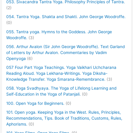
053. Sivacandra Tantra Yoga. Philosophy Principles of Tantra.
(2)
054. Tantra Yoga. Shakta and Shakti. John George Woodroffe.
(0)
055. Tantra yoga. Hymns to the Goddess. John George
Woodroffe.
(3)
056. Arthur Avalon (Sir John George Woodroffe). Text Garland
of Letters by Arthur Avalon. Commentaries by Vadim
Openyoga
(6)
057 Four Part Yoga Teachings. Yoga Vaikhari Uchcharana
Reading Aloud. Yoga Lekhana-Writings. Yoga Diksha-
Knowledge Transfer. Yoga Smarana-Remembrance.
(3)
058. Yoga Svadhyaya. The Yoga of Lifelong Learning and
Self-Education in the Yoga of Patanjali.
(0)
100. Open Yoga for Beginners.
(0)
101. Open yoga. Keeping Yoga in the West. Rules, Principles,
Recommendations, Tips. Book of Traditions, Customs, Rules,
Aphorisms.
(0)