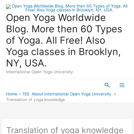
Skip
to
Open Yoga Worldwide
content
Blog. More then 60 Types
of Yoga. All Free! Also
Yoga classes in Brooklyn,
NY, USA.
International Open Yoga University.
Search
Main
Home
150. About International Open Yoga University.
Translation of yoga knowledge
Men
Translation of yoga knowledge