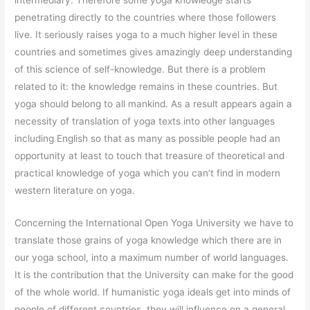
penetrating directly to the countries where those followers
live. It seriously raises yoga to a much higher level in these
countries and sometimes gives amazingly deep understanding
of this science of self-knowledge. But there is a problem
related to it: the knowledge remains in these countries. But
yoga should belong to all mankind. As a result appears again a
necessity of translation of yoga texts into other languages
including English so that as many as possible people had an
opportunity at least to touch that treasure of theoretical and
practical knowledge of yoga which you can’t find in modern
western literature on yoga.
Concerning the International Open Yoga University we have to
translate those grains of yoga knowledge which there are in
our yoga school, into a maximum number of world languages.
It is the contribution that the University can make for the good
of the whole world. If humanistic yoga ideals get into minds of
people of different countries, they will influence on a general