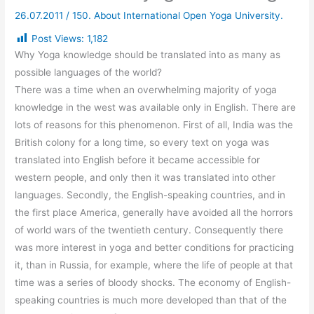
26.07.2011
/
150. About International Open Yoga University.
Post Views:
1,182
Why Yoga knowledge should be translated into as many as
possible languages of the world?
There was a time when an overwhelming majority of yoga
knowledge in the west was available only in English. There are
lots of reasons for this phenomenon. First of all, India was the
British colony for a long time, so every text on yoga was
translated into English before it became accessible for
western people, and only then it was translated into other
languages. Secondly, the English-speaking countries, and in
the first place America, generally have avoided all the horrors
of world wars of the twentieth century. Consequently there
was more interest in yoga and better conditions for practicing
it, than in Russia, for example, where the life of people at that
time was a series of bloody shocks. The economy of English-
speaking countries is much more developed than that of the