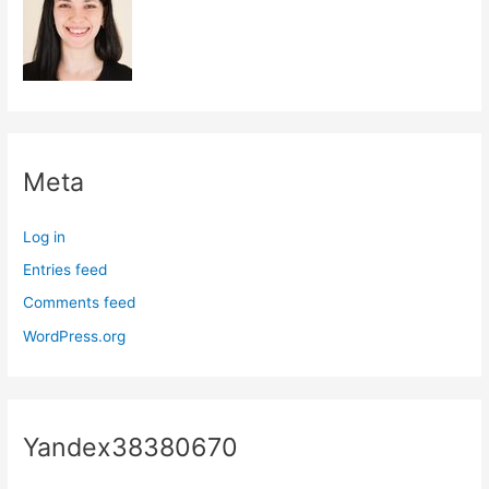
Meta
Log in
Entries feed
Comments feed
WordPress.org
Yandex38380670