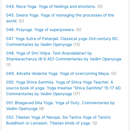
044. Race Yoga. Yoga of feelings and emotions.
(0)
045. Swara Yoga. Yoga of managing the processes of the
world.
(0)
046. Prayoga. Yoga of superpowers.
(0)
047. Yoga Sutra of Patanjali. Classical yoga 2nd century BC.
Commentaries by Vadim Openyoga
(13)
048. Yoga of Shri Vidya. Text Anandalahari by
Shankaracharya (8-9 AD) Commentaries by Vadim Openyoga
(1)
049. Advaita Vedanta Yoga. Yoga of overcoming Maya.
(0)
050. Yoga Shiva Samhita. Yoga of Shiva Yoga Teacher. A
source book of yoga. Yoga-treatise “Shiva Samhita” 15-17 AD.
Commentaries by Vadim Openyoga
(17)
051. Bhagavad Gita Yoga. Yoga of Duty. Commentaries by
Vadim Openyoga
(8)
052. Tibetan Yoga of Naropa. Six Tantra Yoga of Tantric
Buddhism or Lamaism. Tibetan kinds of yoga.
(5)