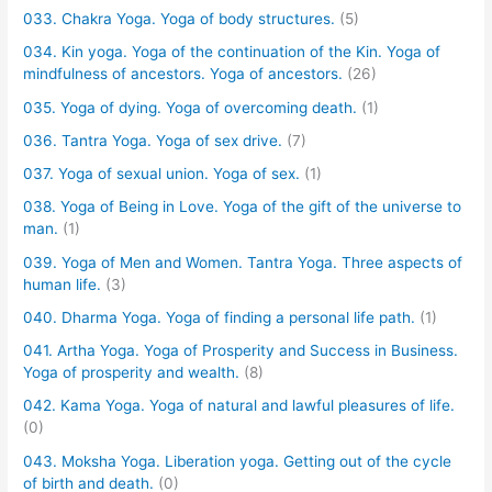
033. Chakra Yoga. Yoga of body structures.
(5)
034. Kin yoga. Yoga of the continuation of the Kin. Yoga of
mindfulness of ancestors. Yoga of ancestors.
(26)
035. Yoga of dying. Yoga of overcoming death.
(1)
036. Tantra Yoga. Yoga of sex drive.
(7)
037. Yoga of sexual union. Yoga of sex.
(1)
038. Yoga of Being in Love. Yoga of the gift of the universe to
man.
(1)
039. Yoga of Men and Women. Tantra Yoga. Three aspects of
human life.
(3)
040. Dharma Yoga. Yoga of finding a personal life path.
(1)
041. Artha Yoga. Yoga of Prosperity and Success in Business.
Yoga of prosperity and wealth.
(8)
042. Kama Yoga. Yoga of natural and lawful pleasures of life.
(0)
043. Moksha Yoga. Liberation yoga. Getting out of the cycle
of birth and death.
(0)