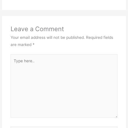
Leave a Comment
Your email address will not be published.
Required fields
are marked
*
Type
here..