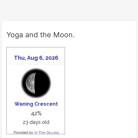
Yoga and the Moon.