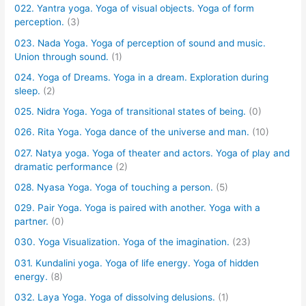
022. Yantra yoga. Yoga of visual objects. Yoga of form
perception.
(3)
023. Nada Yoga. Yoga of perception of sound and music.
Union through sound.
(1)
024. Yoga of Dreams. Yoga in a dream. Exploration during
sleep.
(2)
025. Nidra Yoga. Yoga of transitional states of being.
(0)
026. Rita Yoga. Yoga dance of the universe and man.
(10)
027. Natya yoga. Yoga of theater and actors. Yoga of play and
dramatic performance
(2)
028. Nyasa Yoga. Yoga of touching a person.
(5)
029. Pair Yoga. Yoga is paired with another. Yoga with a
partner.
(0)
030. Yoga Visualization. Yoga of the imagination.
(23)
031. Kundalini yoga. Yoga of life energy. Yoga of hidden
energy.
(8)
032. Laya Yoga. Yoga of dissolving delusions.
(1)