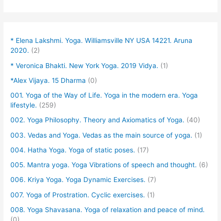
* Elena Lakshmi. Yoga. Williamsville NY USA 14221. Aruna
2020.
(2)
* Veronica Bhakti. New York Yoga. 2019 Vidya.
(1)
*Alex Vijaya. 15 Dharma
(0)
001. Yoga of the Way of Life. Yoga in the modern era. Yoga
lifestyle.
(259)
002. Yoga Philosophy. Theory and Axiomatics of Yoga.
(40)
003. Vedas and Yoga. Vedas as the main source of yoga.
(1)
004. Hatha Yoga. Yoga of static poses.
(17)
005. Mantra yoga. Yoga Vibrations of speech and thought.
(6)
006. Kriya Yoga. Yoga Dynamic Exercises.
(7)
007. Yoga of Prostration. Cyclic exercises.
(1)
008. Yoga Shavasana. Yoga of relaxation and peace of mind.
(0)