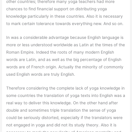
other countries; therefore many yoga teachers had more
chances to find financial support on distributing yoga
knowledge particularly in these countries. Also it is necessary
to mark certain tolerance towards everything new. And so on.
In was a considerable advantage because English language is
more or less understood worldwide as Latin at the times of the
Roman Empire. Indeed the roots of many modern English
words are Latin, and as well as the big percentage of English
words are of French origin. Actually the minority of commonly
used English words are truly English.
Therefore considering the complete lack of yoga knowledge in
some countries the translation of yoga texts into English was a
real way to deliver this knowledge. On the other hand after
double and sometimes triple translation the sense of yoga
could be seriously distorted, especially if the translators were
not engaged in yoga and did not its study theory. Also it is