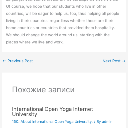
Of course, we hope that our students who live in other
countries, will be eager to help us, too, thus helping all people
living in their countries, regardless whether these are their
home countries or countries that provided them hospitality.
We should change the world around us, starting with the
places where we live and work.
←
Previous Post
Next Post
→
Похожие записи
International Open Yoga Internet
University
150. About International Open Yoga University.
/ By
admin