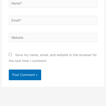
Name*
Email*
Website
Save my name, email, and website in this browser for
the next time I comment.