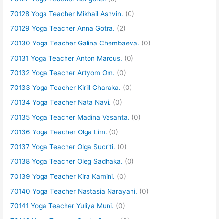
70128 Yoga Teacher Mikhail Ashvin.
(0)
70129 Yoga Teacher Anna Gotra.
(2)
70130 Yoga Teacher Galina Chembaeva.
(0)
70131 Yoga Teacher Anton Marcus.
(0)
70132 Yoga Teacher Artyom Om.
(0)
70133 Yoga Teacher Kirill Charaka.
(0)
70134 Yoga Teacher Nata Navi.
(0)
70135 Yoga Teacher Madina Vasanta.
(0)
70136 Yoga Teacher Olga Lim.
(0)
70137 Yoga Teacher Olga Sucriti.
(0)
70138 Yoga Teacher Oleg Sadhaka.
(0)
70139 Yoga Teacher Kira Kamini.
(0)
70140 Yoga Teacher Nastasia Narayani.
(0)
70141 Yoga Teacher Yuliya Muni.
(0)