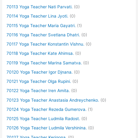
70113 Yoga Teacher Nati Parvati.
(0)
70114 Yoga Teacher Lina Jyoti.
(0)
70115 Yoga Teacher Maria Gayatri.
(1)
70116 Yoga Teacher Svetlana Dhatri.
(0)
70117 Yoga Teacher Konstantin Vishnu.
(0)
70118 Yoga Teacher Kate Ahimsa.
(0)
70119 Yoga Teacher Marina Samatva.
(0)
70120 Yoga Teacher Igor Djnana.
(0)
70121 Yoga Teacher Olga Rupini.
(0)
70122 Yoga Teacher Iren Amita.
(0)
70123 Yoga Teacher Anastasia Andreychenko.
(0)
70124 Yoga Teacher Rezeda Gumerova.
(1)
70125 Yoga Teacher Ludmila Radost.
(0)
70126 Yoga Teacher Ludmila Vershinina.
(0)
70127 Yoga Teacher Kerigona.
(0)