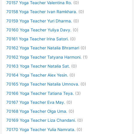
70157 Yoga Teacher Valentina Ro.
(0)
70158 Yoga Teacher Ivan Ramkhara.
(0)
70159 Yoga Teacher Yuri Dharma.
(0)
70160 Yoga Teacher Yuliya Davy.
(0)
70161 Yoga Teacher Irina Satori.
(0)
70162 Yoga Teacher Natalia Bhramari
(0)
70162 Yoga Teacher Tatyana Harmoni.
(1)
70163 Yoga Teacher Natalia Sat.
(0)
70164 Yoga Teacher Alex Yesin.
(0)
70165 Yoga Teacher Natalia Umnova.
(0)
70166 Yoga Teacher Tatiana Teya.
(3)
70167 Yoga Teacher Eva May.
(0)
70168 Yoga Teacher Olga Uma.
(0)
70169 Yoga Teacher Liza Chandani.
(0)
70170 Yoga Teacher Yulia Namrata.
(0)