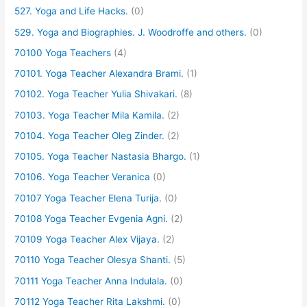
527. Yoga and Life Hacks.
(0)
529. Yoga and Biographies. J. Woodroffe and others.
(0)
70100 Yoga Teachers
(4)
70101. Yoga Teacher Alexandra Brami.
(1)
70102. Yoga Teacher Yulia Shivakari.
(8)
70103. Yoga Teacher Mila Kamila.
(2)
70104. Yoga Teacher Oleg Zinder.
(2)
70105. Yoga Teacher Nastasia Bhargo.
(1)
70106. Yoga Teacher Veranica
(0)
70107 Yoga Teacher Elena Turija.
(0)
70108 Yoga Teacher Evgenia Agni.
(2)
70109 Yoga Teacher Alex Vijaya.
(2)
70110 Yoga Teacher Olesya Shanti.
(5)
70111 Yoga Teacher Anna Indulala.
(0)
70112 Yoga Teacher Rita Lakshmi.
(0)