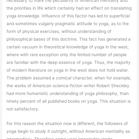
necessary to mark the peculiarity of American mentality and
the priorities in life which certainly had an effect on translating
yoga knowledge. Influence of this factor has led to superficial
and sometimes vulgarly pragmatic attitude to yoga, as to the
form of physical exercises, without understanding of
philosophical bases of this doctrine. This fact has generated a
certain vacuum in theoretical knowledge of yoga in the west,
where with rare exception only the limited number of people
are familiar with the deep essence of yoga. Thus, the majority
of modern literature on yoga in the west does not hold water.
The problem assumed a comical character, when for example,
the works of American science-fiction writer Robert Sheckley
had more humanistic understanding of yoga philosophy, than
ninety percent of all published books on yoga. This situation is
not satisfactory.
For this reason the situation now is different, the followers of
yoga begin to study it outright, without American mentality as
intermediary. Therefore some yoga knowledge starts