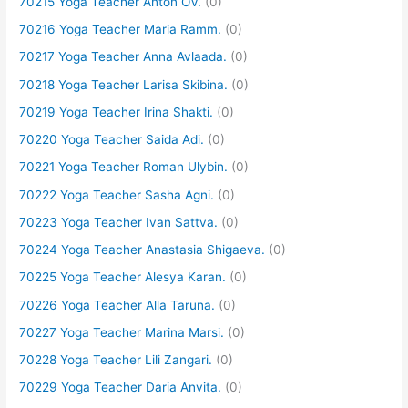
70215 Yoga Teacher Anton OV.
(0)
70216 Yoga Teacher Maria Ramm.
(0)
70217 Yoga Teacher Anna Avlaada.
(0)
70218 Yoga Teacher Larisa Skibina.
(0)
70219 Yoga Teacher Irina Shakti.
(0)
70220 Yoga Teacher Saida Adi.
(0)
70221 Yoga Teacher Roman Ulybin.
(0)
70222 Yoga Teacher Sasha Agni.
(0)
70223 Yoga Teacher Ivan Sattva.
(0)
70224 Yoga Teacher Anastasia Shigaeva.
(0)
70225 Yoga Teacher Alesya Karan.
(0)
70226 Yoga Teacher Alla Taruna.
(0)
70227 Yoga Teacher Marina Marsi.
(0)
70228 Yoga Teacher Lili Zangari.
(0)
70229 Yoga Teacher Daria Anvita.
(0)