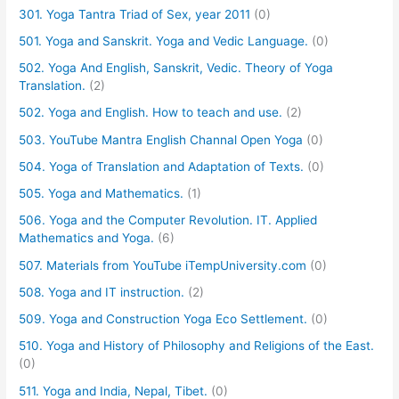
301. Yoga Tantra Triad of Sex, year 2011
(0)
501. Yoga and Sanskrit. Yoga and Vedic Language.
(0)
502. Yoga And English, Sanskrit, Vedic. Theory of Yoga
Translation.
(2)
502. Yoga and English. How to teach and use.
(2)
503. YouTube Mantra English Channal Open Yoga
(0)
504. Yoga of Translation and Adaptation of Texts.
(0)
505. Yoga and Mathematics.
(1)
506. Yoga and the Computer Revolution. IT. Applied
Mathematics and Yoga.
(6)
507. Materials from YouTube iTempUniversity.com
(0)
508. Yoga and IT instruction.
(2)
509. Yoga and Construction Yoga Eco Settlement.
(0)
510. Yoga and History of Philosophy and Religions of the East.
(0)
511. Yoga and India, Nepal, Tibet.
(0)