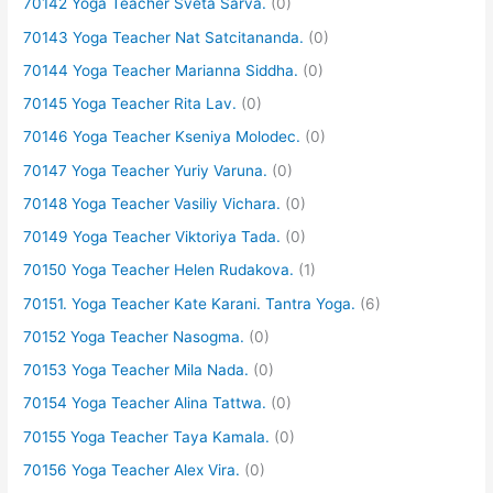
70142 Yoga Teacher Sveta Sarva.
(0)
70143 Yoga Teacher Nat Satcitananda.
(0)
70144 Yoga Teacher Marianna Siddha.
(0)
70145 Yoga Teacher Rita Lav.
(0)
70146 Yoga Teacher Kseniya Molodec.
(0)
70147 Yoga Teacher Yuriy Varuna.
(0)
70148 Yoga Teacher Vasiliy Vichara.
(0)
70149 Yoga Teacher Viktoriya Tada.
(0)
70150 Yoga Teacher Helen Rudakova.
(1)
70151. Yoga Teacher Kate Karani. Tantra Yoga.
(6)
70152 Yoga Teacher Nasogma.
(0)
70153 Yoga Teacher Mila Nada.
(0)
70154 Yoga Teacher Alina Tattwa.
(0)
70155 Yoga Teacher Taya Kamala.
(0)
70156 Yoga Teacher Alex Vira.
(0)