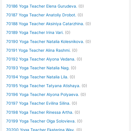
70186 Yoga Teacher Elena Gurudeva.
(0)
70187 Yoga Teacher Anatoliy Drobot.
(0)
70188 Yoga Teacher Aksiniya Catarzhina.
(0)
70189 Yoga Teacher Irina Vari.
(0)
70190 Yoga Teacher Natalia Kolesnikova.
(0)
70191 Yoga Teacher Alina Rashmi.
(0)
70192 Yoga Teacher Alyona Vedana.
(0)
70193 Yoga Teacher Natalia Nag.
(0)
70194 Yoga Teacher Natalia Lila.
(0)
70195 Yoga Teacher Tatyana Atishaya.
(0)
70196 Yoga Teacher Alyona Polyaeva.
(0)
70197 Yoga Teacher Evilina Silina.
(0)
70198 Yoga Teacher Rinessa Artha.
(0)
70199 Yoga Teacher Olga Solovieva.
(0)
70200 Yoga Teacher Ekaterina Way.
(0)