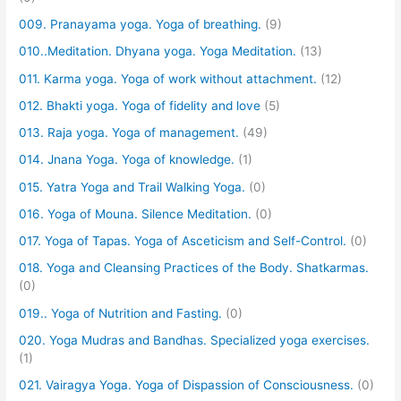
009. Pranayama yoga. Yoga of breathing.
(9)
010..Meditation. Dhyana yoga. Yoga Meditation.
(13)
011. Karma yoga. Yoga of work without attachment.
(12)
012. Bhakti yoga. Yoga of fidelity and love
(5)
013. Raja yoga. Yoga of management.
(49)
014. Jnana Yoga. Yoga of knowledge.
(1)
015. Yatra Yoga and Trail Walking Yoga.
(0)
016. Yoga of Mouna. Silence Meditation.
(0)
017. Yoga of Tapas. Yoga of Asceticism and Self-Control.
(0)
018. Yoga and Cleansing Practices of the Body. Shatkarmas.
(0)
019.. Yoga of Nutrition and Fasting.
(0)
020. Yoga Mudras and Bandhas. Specialized yoga exercises.
(1)
021. Vairagya Yoga. Yoga of Dispassion of Consciousness.
(0)