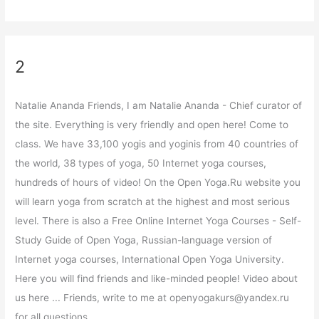
2
Natalie Ananda Friends, I am Natalie Ananda - Chief curator of
the site. Everything is very friendly and open here! Come to
class. We have 33,100 yogis and yoginis from 40 countries of
the world, 38 types of yoga, 50 Internet yoga courses,
hundreds of hours of video! On the Open Yoga.Ru website you
will learn yoga from scratch at the highest and most serious
level. There is also a Free Online Internet Yoga Courses - Self-
Study Guide of Open Yoga, Russian-language version of
Internet yoga courses, International Open Yoga University.
Here you will find friends and like-minded people! Video about
us here ... Friends, write to me at openyogakurs@yandex.ru
for all questions.