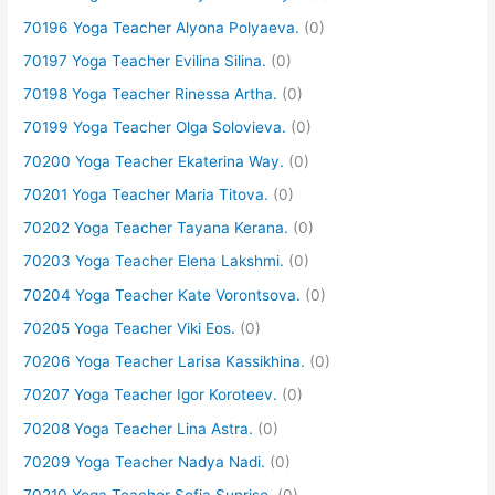
70196 Yoga Teacher Alyona Polyaeva.
(0)
70197 Yoga Teacher Evilina Silina.
(0)
70198 Yoga Teacher Rinessa Artha.
(0)
70199 Yoga Teacher Olga Solovieva.
(0)
70200 Yoga Teacher Ekaterina Way.
(0)
70201 Yoga Teacher Maria Titova.
(0)
70202 Yoga Teacher Tayana Kerana.
(0)
70203 Yoga Teacher Elena Lakshmi.
(0)
70204 Yoga Teacher Kate Vorontsova.
(0)
70205 Yoga Teacher Viki Eos.
(0)
70206 Yoga Teacher Larisa Kassikhina.
(0)
70207 Yoga Teacher Igor Koroteev.
(0)
70208 Yoga Teacher Lina Astra.
(0)
70209 Yoga Teacher Nadya Nadi.
(0)