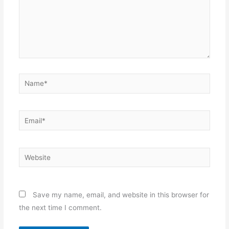
Name*
Email*
Website
Save my name, email, and website in this browser for
the next time I comment.