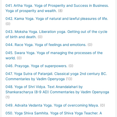
041. Artha Yoga. Yoga of Prosperity and Success in Business.
Yoga of prosperity and wealth.
(8)
042. Kama Yoga. Yoga of natural and lawful pleasures of life.
(0)
043. Moksha Yoga. Liberation yoga. Getting out of the cycle
of birth and death.
(0)
044. Race Yoga. Yoga of feelings and emotions.
(0)
045. Swara Yoga. Yoga of managing the processes of the
world.
(0)
046. Prayoga. Yoga of superpowers.
(0)
047. Yoga Sutra of Patanjali. Classical yoga 2nd century BC.
Commentaries by Vadim Openyoga
(13)
048. Yoga of Shri Vidya. Text Anandalahari by
Shankaracharya (8-9 AD) Commentaries by Vadim Openyoga
(1)
049. Advaita Vedanta Yoga. Yoga of overcoming Maya.
(0)
050. Yoga Shiva Samhita. Yoga of Shiva Yoga Teacher. A