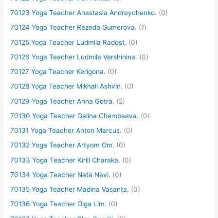
70123 Yoga Teacher Anastasia Andreychenko.
(0)
70124 Yoga Teacher Rezeda Gumerova.
(1)
70125 Yoga Teacher Ludmila Radost.
(0)
70126 Yoga Teacher Ludmila Vershinina.
(0)
70127 Yoga Teacher Kerigona.
(0)
70128 Yoga Teacher Mikhail Ashvin.
(0)
70129 Yoga Teacher Anna Gotra.
(2)
70130 Yoga Teacher Galina Chembaeva.
(0)
70131 Yoga Teacher Anton Marcus.
(0)
70132 Yoga Teacher Artyom Om.
(0)
70133 Yoga Teacher Kirill Charaka.
(0)
70134 Yoga Teacher Nata Navi.
(0)
70135 Yoga Teacher Madina Vasanta.
(0)
70136 Yoga Teacher Olga Lim.
(0)