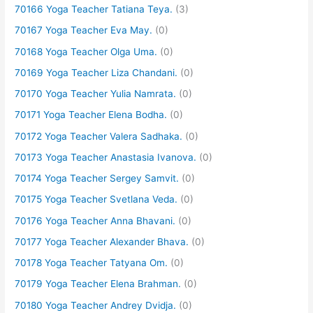
70166 Yoga Teacher Tatiana Teya.
(3)
70167 Yoga Teacher Eva May.
(0)
70168 Yoga Teacher Olga Uma.
(0)
70169 Yoga Teacher Liza Chandani.
(0)
70170 Yoga Teacher Yulia Namrata.
(0)
70171 Yoga Teacher Elena Bodha.
(0)
70172 Yoga Teacher Valera Sadhaka.
(0)
70173 Yoga Teacher Anastasia Ivanova.
(0)
70174 Yoga Teacher Sergey Samvit.
(0)
70175 Yoga Teacher Svetlana Veda.
(0)
70176 Yoga Teacher Anna Bhavani.
(0)
70177 Yoga Teacher Alexander Bhava.
(0)
70178 Yoga Teacher Tatyana Om.
(0)
70179 Yoga Teacher Elena Brahman.
(0)
70180 Yoga Teacher Andrey Dvidja.
(0)