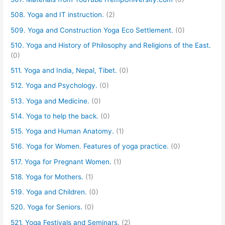
508. Yoga and IT instruction.
(2)
509. Yoga and Construction Yoga Eco Settlement.
(0)
510. Yoga and History of Philosophy and Religions of the East.
(0)
511. Yoga and India, Nepal, Tibet.
(0)
512. Yoga and Psychology.
(0)
513. Yoga and Medicine.
(0)
514. Yoga to help the back.
(0)
515. Yoga and Human Anatomy.
(1)
516. Yoga for Women. Features of yoga practice.
(0)
517. Yoga for Pregnant Women.
(1)
518. Yoga for Mothers.
(1)
519. Yoga and Children.
(0)
520. Yoga for Seniors.
(0)
521. Yoga Festivals and Seminars.
(2)