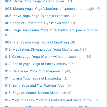
004. Hatha Yoga. Yoga of static poses.
(17)
005. Mantra yoga. Yoga Vibrations of speech and thought.
(6)
006. Kriya Yoga. Yoga Dynamic Exercises.
(7)
007. Yoga of Prostration. Cyclic exercises.
(1)
008. Yoga Shavasana. Yoga of relaxation and peace of mind.
(0)
009. Pranayama yoga. Yoga of breathing.
(9)
010..Meditation. Dhyana yoga. Yoga Meditation.
(13)
011. Karma yoga. Yoga of work without attachment.
(12)
012. Bhakti yoga. Yoga of fidelity and love
(5)
013. Raja yoga. Yoga of management.
(49)
014. Jnana Yoga. Yoga of knowledge.
(1)
015. Yatra Yoga and Trail Walking Yoga.
(0)
016. Yoga of Mouna. Silence Meditation.
(0)
017. Yoga of Tapas. Yoga of Asceticism and Self-Control.
(0)