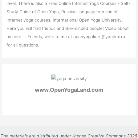
level. There is also a Free Online Internet Yoga Courses - Self-
Study Guide of Open Yoga, Russian-language version of
Internet yoga courses, International Open Yoga University.
Here you will find friends and like-minded people! Video about
us here ... Friends, write to me at openyogakurs@yandex.ru
for all questions.
www.OpenYogaLand.com
The materials are distributed under license Creative Commons 2026