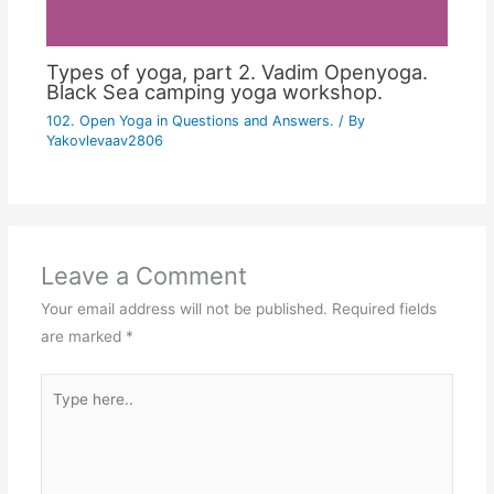
Types of yoga, part 2. Vadim Openyoga.
Black Sea camping yoga workshop.
102. Open Yoga in Questions and Answers.
/ By
Yakovlevaav2806
Leave a Comment
Your email address will not be published.
Required fields
are marked
*
Type
here..