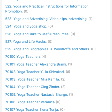
522. Yoga and Practical Instructions for Information
Promotion.
(0)
523. Yoga and Advertising. Video clips, advertising.
(1)
524. Yoga and yoga shop.
(0)
526. Yoga and links to useful resources.
(0)
527. Yoga and Life Hacks.
(0)
529. Yoga and Biographies. J. Woodroffe and others.
(0)
70100 Yoga Teachers
(4)
70101. Yoga Teacher Alexandra Brami.
(1)
70102. Yoga Teacher Yulia Shivakari.
(8)
70103. Yoga Teacher Mila Kamila.
(2)
70104. Yoga Teacher Oleg Zinder.
(2)
70105. Yoga Teacher Nastasia Bhargo.
(1)
70106. Yoga Teacher Veranica
(0)
70107 Yoga Teacher Elena Turija.
(0)