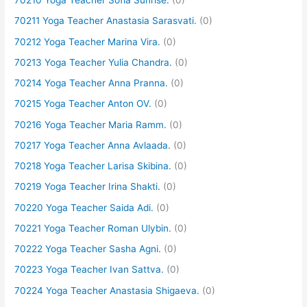
70210 Yoga Teacher Sofia Sunrise.
(0)
70211 Yoga Teacher Anastasia Sarasvati.
(0)
70212 Yoga Teacher Marina Vira.
(0)
70213 Yoga Teacher Yulia Chandra.
(0)
70214 Yoga Teacher Anna Pranna.
(0)
70215 Yoga Teacher Anton OV.
(0)
70216 Yoga Teacher Maria Ramm.
(0)
70217 Yoga Teacher Anna Avlaada.
(0)
70218 Yoga Teacher Larisa Skibina.
(0)
70219 Yoga Teacher Irina Shakti.
(0)
70220 Yoga Teacher Saida Adi.
(0)
70221 Yoga Teacher Roman Ulybin.
(0)
70222 Yoga Teacher Sasha Agni.
(0)
70223 Yoga Teacher Ivan Sattva.
(0)
70224 Yoga Teacher Anastasia Shigaeva.
(0)