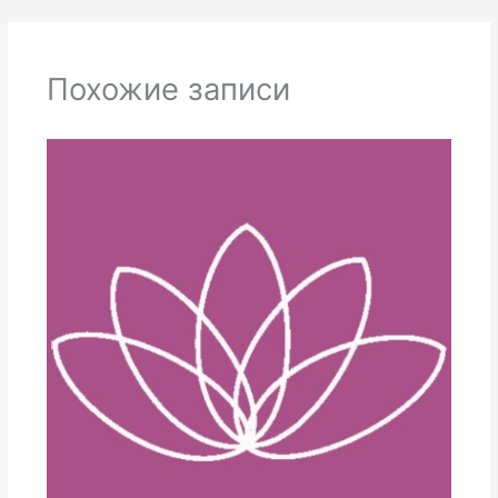
Похожие записи