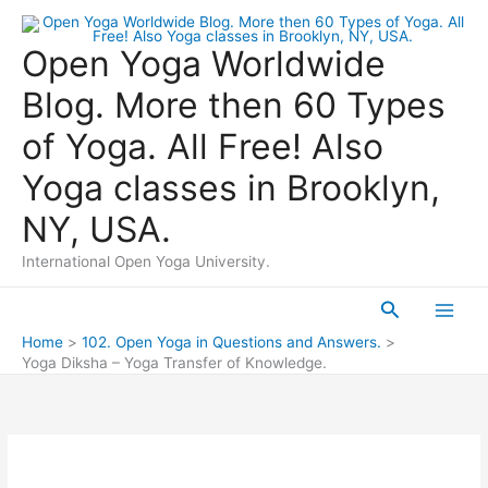
Skip
to
Open Yoga Worldwide
content
Blog. More then 60 Types
of Yoga. All Free! Also
Yoga classes in Brooklyn,
NY, USA.
International Open Yoga University.
Search
Main
Home
102. Open Yoga in Questions and Answers.
Yoga Diksha – Yoga Transfer of Knowledge.
Men