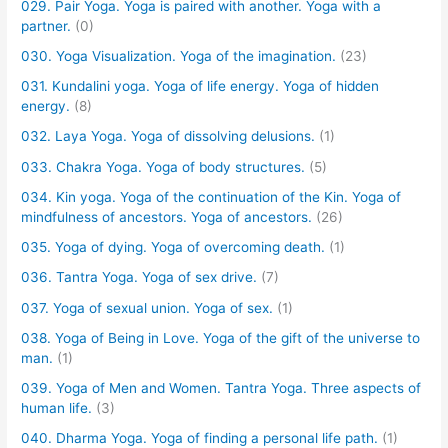
029. Pair Yoga. Yoga is paired with another. Yoga with a
partner.
(0)
030. Yoga Visualization. Yoga of the imagination.
(23)
031. Kundalini yoga. Yoga of life energy. Yoga of hidden
energy.
(8)
032. Laya Yoga. Yoga of dissolving delusions.
(1)
033. Chakra Yoga. Yoga of body structures.
(5)
034. Kin yoga. Yoga of the continuation of the Kin. Yoga of
mindfulness of ancestors. Yoga of ancestors.
(26)
035. Yoga of dying. Yoga of overcoming death.
(1)
036. Tantra Yoga. Yoga of sex drive.
(7)
037. Yoga of sexual union. Yoga of sex.
(1)
038. Yoga of Being in Love. Yoga of the gift of the universe to
man.
(1)
039. Yoga of Men and Women. Tantra Yoga. Three aspects of
human life.
(3)
040. Dharma Yoga. Yoga of finding a personal life path.
(1)