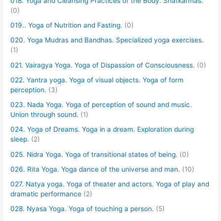
018. Yoga and Cleansing Practices of the Body. Shatkarmas.
(0)
019.. Yoga of Nutrition and Fasting.
(0)
020. Yoga Mudras and Bandhas. Specialized yoga exercises.
(1)
021. Vairagya Yoga. Yoga of Dispassion of Consciousness.
(0)
022. Yantra yoga. Yoga of visual objects. Yoga of form
perception.
(3)
023. Nada Yoga. Yoga of perception of sound and music.
Union through sound.
(1)
024. Yoga of Dreams. Yoga in a dream. Exploration during
sleep.
(2)
025. Nidra Yoga. Yoga of transitional states of being.
(0)
026. Rita Yoga. Yoga dance of the universe and man.
(10)
027. Natya yoga. Yoga of theater and actors. Yoga of play and
dramatic performance
(2)
028. Nyasa Yoga. Yoga of touching a person.
(5)