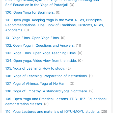
Self-Education in the Yoga of Patanjali.
(0)
100. Open Yoga for Beginners.
(0)
101. Open yoga. Keeping Yoga in the West. Rules, Principles,
Recommendations, Tips. Book of Traditions, Customs, Rules,
Aphorisms.
(0)
101. Yoga Films. Open Yoga Films.
(0)
102. Open Yoga in Questions and Answers.
(11)
103. Yoga Films. Open Yoga Teaching Films.
(0)
104. Open yoga. Video view from the inside.
(0)
105. Yoga of Learning. How to study.
(2)
106. Yoga of Teaching. Preparation of instructions.
(1)
107. Yoga of Ahimsa. Yoga of No Harm.
(0)
108. Yoga of Empathy. A standard yoga nightmare.
(2)
109. Open Yoga and Practical Lessons. EDC-UPZ. Educational
demonstration classes.
(3)
110. Yoga Lectures and materials of IOYU-MOYU students
(25)