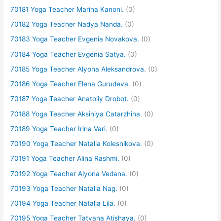
70181 Yoga Teacher Marina Kanoni.
(0)
70182 Yoga Teacher Nadya Nanda.
(0)
70183 Yoga Teacher Evgenia Novakova.
(0)
70184 Yoga Teacher Evgenia Satya.
(0)
70185 Yoga Teacher Alyona Aleksandrova.
(0)
70186 Yoga Teacher Elena Gurudeva.
(0)
70187 Yoga Teacher Anatoliy Drobot.
(0)
70188 Yoga Teacher Aksiniya Catarzhina.
(0)
70189 Yoga Teacher Irina Vari.
(0)
70190 Yoga Teacher Natalia Kolesnikova.
(0)
70191 Yoga Teacher Alina Rashmi.
(0)
70192 Yoga Teacher Alyona Vedana.
(0)
70193 Yoga Teacher Natalia Nag.
(0)
70194 Yoga Teacher Natalia Lila.
(0)
70195 Yoga Teacher Tatyana Atishaya.
(0)