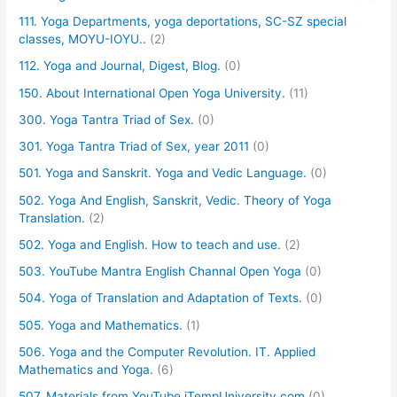
111. Yoga Departments, yoga deportations, SC-SZ special
classes, MOYU-IOYU..
(2)
112. Yoga and Journal, Digest, Blog.
(0)
150. About International Open Yoga University.
(11)
300. Yoga Tantra Triad of Sex.
(0)
301. Yoga Tantra Triad of Sex, year 2011
(0)
501. Yoga and Sanskrit. Yoga and Vedic Language.
(0)
502. Yoga And English, Sanskrit, Vedic. Theory of Yoga
Translation.
(2)
502. Yoga and English. How to teach and use.
(2)
503. YouTube Mantra English Channal Open Yoga
(0)
504. Yoga of Translation and Adaptation of Texts.
(0)
505. Yoga and Mathematics.
(1)
506. Yoga and the Computer Revolution. IT. Applied
Mathematics and Yoga.
(6)
507. Materials from YouTube iTempUniversity.com
(0)