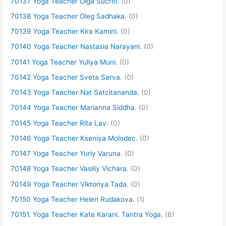
70137 Yoga Teacher Olga Sucriti.
(0)
70138 Yoga Teacher Oleg Sadhaka.
(0)
70139 Yoga Teacher Kira Kamini.
(0)
70140 Yoga Teacher Nastasia Narayani.
(0)
70141 Yoga Teacher Yuliya Muni.
(0)
70142 Yoga Teacher Sveta Sarva.
(0)
70143 Yoga Teacher Nat Satcitananda.
(0)
70144 Yoga Teacher Marianna Siddha.
(0)
70145 Yoga Teacher Rita Lav.
(0)
70146 Yoga Teacher Kseniya Molodec.
(0)
70147 Yoga Teacher Yuriy Varuna.
(0)
70148 Yoga Teacher Vasiliy Vichara.
(0)
70149 Yoga Teacher Viktoriya Tada.
(0)
70150 Yoga Teacher Helen Rudakova.
(1)
70151. Yoga Teacher Kate Karani. Tantra Yoga.
(6)