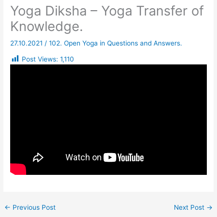
Yoga Diksha – Yoga Transfer of
Knowledge.
27.10.2021
/
102. Open Yoga in Questions and Answers.
Post Views:
1,110
←
Previous Post
Next Post
→