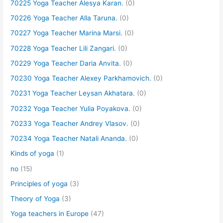
70225 Yoga Teacher Alesya Karan.
(0)
70226 Yoga Teacher Alla Taruna.
(0)
70227 Yoga Teacher Marina Marsi.
(0)
70228 Yoga Teacher Lili Zangari.
(0)
70229 Yoga Teacher Daria Anvita.
(0)
70230 Yoga Teacher Alexey Parkhamovich.
(0)
70231 Yoga Teacher Leysan Akhatara.
(0)
70232 Yoga Teacher Yulia Poyakova.
(0)
70233 Yoga Teacher Andrey Vlasov.
(0)
70234 Yoga Teacher Natali Ananda.
(0)
Kinds of yoga
(1)
no
(15)
Principles of yoga
(3)
Theory of Yoga
(3)
Yoga teachers in Europe
(47)