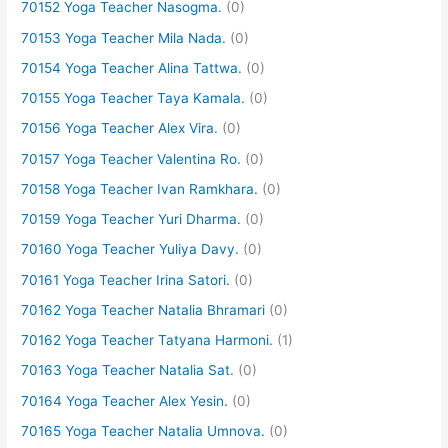
70152 Yoga Teacher Nasogma.
(0)
70153 Yoga Teacher Mila Nada.
(0)
70154 Yoga Teacher Alina Tattwa.
(0)
70155 Yoga Teacher Taya Kamala.
(0)
70156 Yoga Teacher Alex Vira.
(0)
70157 Yoga Teacher Valentina Ro.
(0)
70158 Yoga Teacher Ivan Ramkhara.
(0)
70159 Yoga Teacher Yuri Dharma.
(0)
70160 Yoga Teacher Yuliya Davy.
(0)
70161 Yoga Teacher Irina Satori.
(0)
70162 Yoga Teacher Natalia Bhramari
(0)
70162 Yoga Teacher Tatyana Harmoni.
(1)
70163 Yoga Teacher Natalia Sat.
(0)
70164 Yoga Teacher Alex Yesin.
(0)
70165 Yoga Teacher Natalia Umnova.
(0)