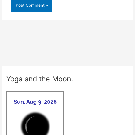
Yoga and the Moon.