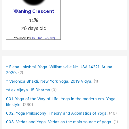
* Elena Lakshmi. Yoga. Williamsville NY USA 14221. Aruna
2020.
(2)
* Veronica Bhakti. New York Yoga. 2019 Vidya.
(1)
*Alex Vijaya. 15 Dharma
(0)
001. Yoga of the Way of Life. Yoga in the modern era. Yoga
lifestyle.
(260)
002. Yoga Philosophy. Theory and Axiomatics of Yoga.
(40)
003. Vedas and Yoga. Vedas as the main source of yoga.
(1)