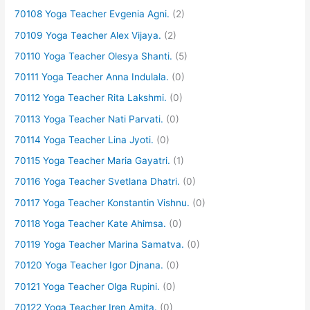
70108 Yoga Teacher Evgenia Agni.
(2)
70109 Yoga Teacher Alex Vijaya.
(2)
70110 Yoga Teacher Olesya Shanti.
(5)
70111 Yoga Teacher Anna Indulala.
(0)
70112 Yoga Teacher Rita Lakshmi.
(0)
70113 Yoga Teacher Nati Parvati.
(0)
70114 Yoga Teacher Lina Jyoti.
(0)
70115 Yoga Teacher Maria Gayatri.
(1)
70116 Yoga Teacher Svetlana Dhatri.
(0)
70117 Yoga Teacher Konstantin Vishnu.
(0)
70118 Yoga Teacher Kate Ahimsa.
(0)
70119 Yoga Teacher Marina Samatva.
(0)
70120 Yoga Teacher Igor Djnana.
(0)
70121 Yoga Teacher Olga Rupini.
(0)
70122 Yoga Teacher Iren Amita.
(0)