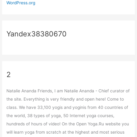
WordPress.org
Yandex38380670
2
Natalie Ananda Friends, I am Natalie Ananda - Chief curator of
the site. Everything is very friendly and open here! Come to
class. We have 33,100 yogis and yoginis from 40 countries of
the world, 38 types of yoga, 50 Internet yoga courses,
hundreds of hours of video! On the Open Yoga.Ru website you
will learn yoga from scratch at the highest and most serious