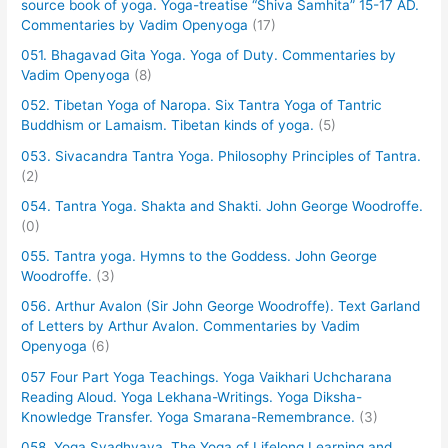
source book of yoga. Yoga-treatise “Shiva Samhita” 15-17 AD.
Commentaries by Vadim Openyoga
(17)
051. Bhagavad Gita Yoga. Yoga of Duty. Commentaries by
Vadim Openyoga
(8)
052. Tibetan Yoga of Naropa. Six Tantra Yoga of Tantric
Buddhism or Lamaism. Tibetan kinds of yoga.
(5)
053. Sivacandra Tantra Yoga. Philosophy Principles of Tantra.
(2)
054. Tantra Yoga. Shakta and Shakti. John George Woodroffe.
(0)
055. Tantra yoga. Hymns to the Goddess. John George
Woodroffe.
(3)
056. Arthur Avalon (Sir John George Woodroffe). Text Garland
of Letters by Arthur Avalon. Commentaries by Vadim
Openyoga
(6)
057 Four Part Yoga Teachings. Yoga Vaikhari Uchcharana
Reading Aloud. Yoga Lekhana-Writings. Yoga Diksha-
Knowledge Transfer. Yoga Smarana-Remembrance.
(3)
058. Yoga Svadhyaya. The Yoga of Lifelong Learning and