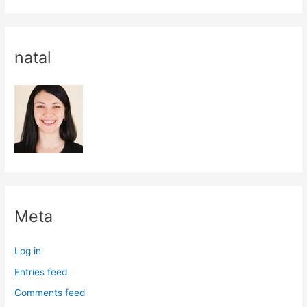
natal
Meta
Log in
Entries feed
Comments feed