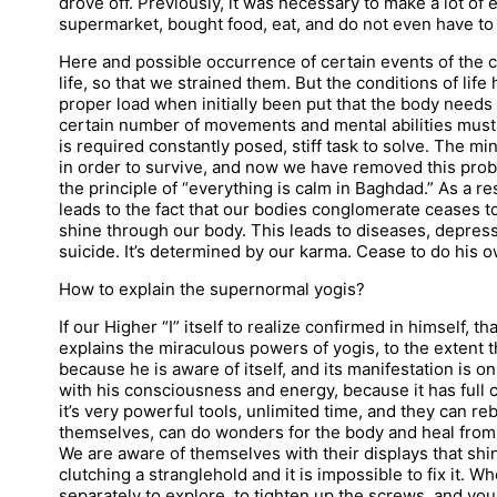
drove off. Previously, it was necessary to make a lot of
supermarket, bought food, eat, and do not even have to
Here and possible occurrence of certain events of the c
life, so that we strained them. But the conditions of li
proper load when initially been put that the body needs 
certain number of movements and mental abilities must
is required constantly posed, stiff task to solve. The mi
in order to survive, and now we have removed this prob
the principle of “everything is calm in Baghdad.” As a res
leads to the fact that our bodies conglomerate ceases t
shine through our body. This leads to diseases, depress
suicide. It’s determined by our karma. Cease to do his o
How to explain the supernormal yogis?
If our Higher “I” itself to realize confirmed in himself, t
explains the miraculous powers of yogis, to the extent th
because he is aware of itself, and its manifestation is o
with his consciousness and energy, because it has full
it’s very powerful tools, unlimited time, and they can re
themselves, can do wonders for the body and heal fro
We are aware of themselves with their displays that shi
clutching a stranglehold and it is impossible to fix it. 
separately to explore, to tighten up the screws, and you