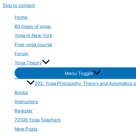
Skip to content
Home.
60 types of yoga.
Yoga in New York
Free yoga course
Forum
Yoga Theory
Menu Toggle
002. Yoga Philosophy. Theory and Axiomatics o
Books
Instructors
Register
70100 Yoga Teachers
New Posts