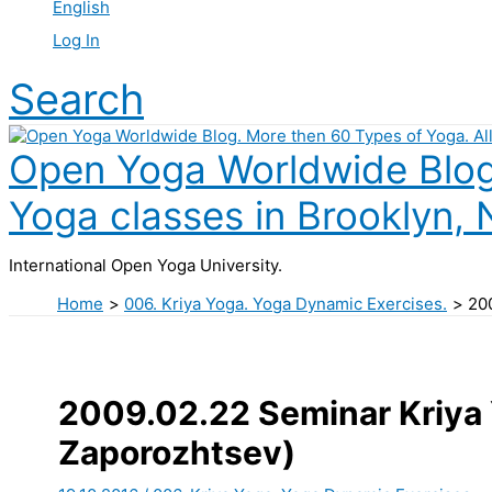
English
Log In
Search
Open Yoga Worldwide Blog.
Yoga classes in Brooklyn, 
International Open Yoga University.
Home
006. Kriya Yoga. Yoga Dynamic Exercises.
20
2009.02.22 Seminar Kriya 
Zaporozhtsev)