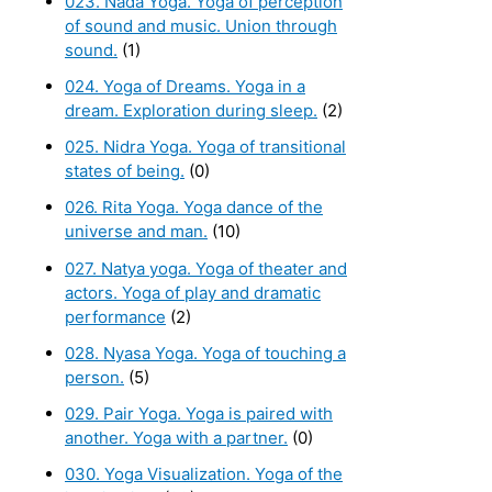
023. Nada Yoga. Yoga of perception
of sound and music. Union through
sound.
(1)
024. Yoga of Dreams. Yoga in a
dream. Exploration during sleep.
(2)
025. Nidra Yoga. Yoga of transitional
states of being.
(0)
026. Rita Yoga. Yoga dance of the
universe and man.
(10)
027. Natya yoga. Yoga of theater and
actors. Yoga of play and dramatic
performance
(2)
028. Nyasa Yoga. Yoga of touching a
person.
(5)
029. Pair Yoga. Yoga is paired with
another. Yoga with a partner.
(0)
030. Yoga Visualization. Yoga of the