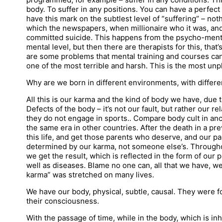
body. To suffer in any positions. You can have a perfect
have this mark on the subtlest level of “suffering” – noth
which the newspapers, when millionaire who it was, an
committed suicide. This happens from the psycho-ment
mental level, but then there are therapists for this, that
are some problems that mental training and courses can n
one of the most terrible and harsh. This is the most unp
Why are we born in different environments, with differen
All this is our karma and the kind of body we have, due t
Defects of the body – it’s not our fault, but rather our re
they do not engage in sports.. Compare body cult in an
the same era in other countries. After the death in a prev
this life, and get those parents who deserve, and our pa
determined by our karma, not someone else’s. Througho
we get the result, which is reflected in the form of our 
well as diseases. Blame no one can, all that we have, w
karma” was stretched on many lives.
We have our body, physical, subtle, causal. They were fo
their consciousness.
With the passage of time, while in the body, which is in