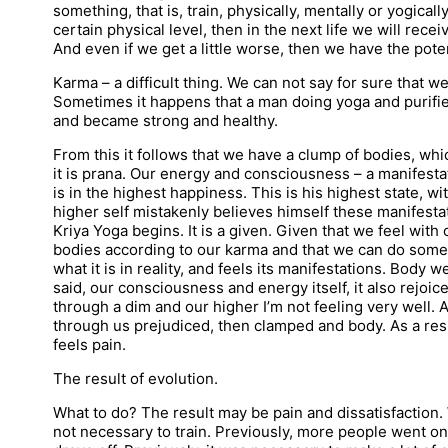
something, that is, train, physically, mentally or yogicall
certain physical level, then in the next life we will rece
And even if we get a little worse, then we have the potenti
Karma – a difficult thing. We can not say for sure that we
Sometimes it happens that a man doing yoga and purifie
and became strong and healthy.
From this it follows that we have a clump of bodies, w
it is prana. Our energy and consciousness – a manifest
is in the highest happiness. This is his highest state, w
higher self mistakenly believes himself these manifestat
Kriya Yoga begins. It is a given. Given that we feel wit
bodies according to our karma and that we can do somet
what it is in reality, and feels its manifestations. Body
said, our consciousness and energy itself, it also rejoice
through a dim and our higher I’m not feeling very well.
through us prejudiced, then clamped and body. As a resu
feels pain.
The result of evolution.
What to do? The result may be pain and dissatisfaction. 
not necessary to train. Previously, more people went on