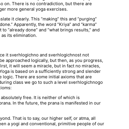
so on. There is no contradiction, but there are
larger more general yoga exercises.
ate it clearly. This “making” this and “purging”
done.” Apparently, the word “Kriya” and “karma”
 to “already done” and “what brings results,” and
as its elimination.
ince it sverhlogichno and sverhlogichnost not
 be approached logically, but then, as you progress,
st, it will seem a miracle, but in fact no miracles,
Yoga is based on a sufficiently strong and slender
e logic. There are some initial axioms that are
t during class we go to such a level sverhlogichnogo
xioms:
bsolutely free. It is neither of which is
prana. In the future, the prana is manifested in our
d. That is to say, our higher self, or atma, all
ween a yogi and conventional, primitive people of our