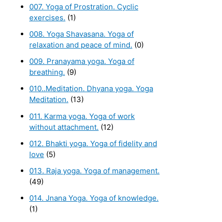
007. Yoga of Prostration. Cyclic
exercises.
(1)
008. Yoga Shavasana. Yoga of
relaxation and peace of mind.
(0)
009. Pranayama yoga. Yoga of
breathing.
(9)
010..Meditation. Dhyana yoga. Yoga
Meditation.
(13)
011. Karma yoga. Yoga of work
without attachment.
(12)
012. Bhakti yoga. Yoga of fidelity and
love
(5)
013. Raja yoga. Yoga of management.
(49)
014. Jnana Yoga. Yoga of knowledge.
(1)