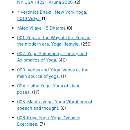
NY USA 14221. Aruna 2020.
(2)
* Veronica Bhakti. New York Yoga.
2019 Vidya.
(1)
*Alex Vijaya. 15 Dharma
(0)
001. Yoga of the Way of Life. Yoga in
the modern era. Yoga lifestyle.
(259)
002. Yoga Philosophy. Theory and
Axiomatics of Yoga.
(40)
003. Vedas and Yoga. Vedas as the
main source of yoga.
(1)
004. Hatha Yoga. Yoga of static
poses.
(17)
005. Mantra yoga. Yoga Vibrations of
speech and thought.
(6)
006. Kriya Yoga. Yoga Dynamic
Exercises.
(7)