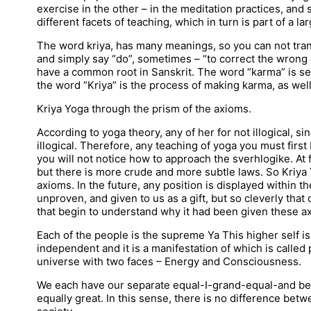
exercise in the other – in the meditation practices, and 
different facets of teaching, which in turn is part of a 
The word kriya, has many meanings, so you can not transl
and simply say “do”, sometimes – “to correct the wrong 
have a common root in Sanskrit. The word “karma” is set
the word “Kriya” is the process of making karma, as well 
Kriya Yoga through the prism of the axioms.
According to yoga theory, any of her for not illogical, s
illogical. Therefore, any teaching of yoga you must first
you will not notice how to approach the sverhlogike. At fir
but there is more crude and more subtle laws. So Kriya 
axioms. In the future, any position is displayed within th
unproven, and given to us as a gift, but so cleverly tha
that begin to understand why it had been given these a
Each of the people is the supreme Ya This higher self is a
independent and it is a manifestation of which is called 
universe with two faces – Energy and Consciousness.
We each have our separate equal-I-grand-equal-and beyon
equally great. In this sense, there is no difference bet