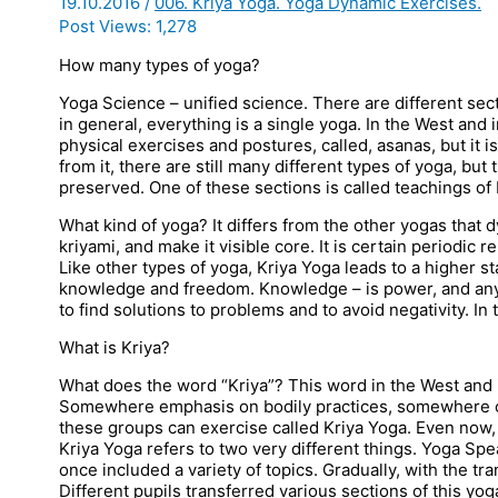
19.10.2016
/
006. Kriya Yoga. Yoga Dynamic Exercises.
Post Views:
1,278
How many types of yoga?
Yoga Science – unified science. There are different se
in general, everything is a single yoga. In the West and 
physical exercises and postures, called, asanas, but it i
from it, there are still many different types of yoga, but
preserved. One of these sections is called teachings of 
What kind of yoga? It differs from the other yogas that 
kriyami, and make it visible core. It is certain periodic re
Like other types of yoga, Kriya Yoga leads to a higher st
knowledge and freedom. Knowledge – is power, and any
to find solutions to problems and to avoid negativity. In 
What is Kriya?
What does the word “Kriya”? This word in the West and 
Somewhere emphasis on bodily practices, somewhere on
these groups can exercise called Kriya Yoga. Even now, 
Kriya Yoga refers to two very different things. Yoga Sp
once included a variety of topics. Gradually, with the tra
Different pupils transferred various sections of this yo