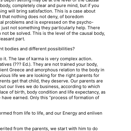
 body, completely clear and pure mind, but if you
ing will bring satisfaction. This is a case about
d that nothing does not deny, of boredom
al problems and is expressed on the psycho-
’s just not something they particularly help. There
ot be solved. This is the level of the causal body,
leasant part.
t bodies and different possibilities?
o it. The law of karma is very complex action.
latives (??? Ed.). They are not trained your body,
cient Greece and amorphous relation to the body in
ious life we are looking for the right parents for
rents get that child, they deserve. Our parents are
ut our lives we do business, according to which
place of birth, body condition and life expectancy, as
e have earned. Only this “process of formation of
rmed from life to life, and our Energy and enliven
herited from the parents, we start with him to do