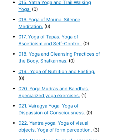
015. Yatra Yoga and Trail Walking
Yoga.
(0)
016. Yoga of Mouna. Silence
Meditation.
(0)
017. Yoga of Tapas. Yoga of
Asceticism and Self-Control.
(0)
018. Yoga and Cleansing Practices of
the Body. Shatkarmas.
(0)
019.. Yoga of Nutrition and Fasting.
(0)
020. Yoga Mudras and Bandhas.
Specialized yoga exercises.
(1)
021. Vairagya Yoga. Yoga of
Dispassion of Consciousness.
(0)
022. Yantra yoga. Yoga of visual
objects. Yoga of form perception.
(3)