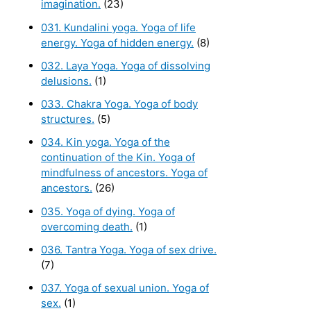
imagination.
(23)
031. Kundalini yoga. Yoga of life
energy. Yoga of hidden energy.
(8)
032. Laya Yoga. Yoga of dissolving
delusions.
(1)
033. Chakra Yoga. Yoga of body
structures.
(5)
034. Kin yoga. Yoga of the
continuation of the Kin. Yoga of
mindfulness of ancestors. Yoga of
ancestors.
(26)
035. Yoga of dying. Yoga of
overcoming death.
(1)
036. Tantra Yoga. Yoga of sex drive.
(7)
037. Yoga of sexual union. Yoga of
sex.
(1)