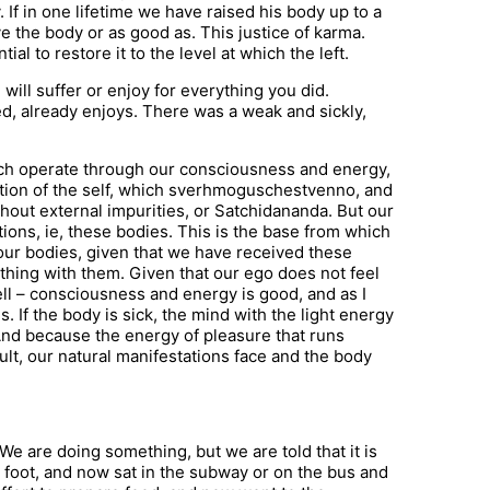
y. If in one lifetime we have raised his body up to a
ive the body or as good as. This justice of karma.
al to restore it to the level at which the left.
 will suffer or enjoy for everything you did.
d, already enjoys. There was a weak and sickly,
hich operate through our consciousness and energy,
ation of the self, which sverhmoguschestvenno, and
ithout external impurities, or Satchidananda. But our
ions, ie, these bodies. This is the base from which
h our bodies, given that we have received these
hing with them. Given that our ego does not feel
 well – consciousness and energy is good, and as I
s. If the body is sick, the mind with the light energy
 And because the energy of pleasure that runs
lt, our natural manifestations face and the body
We are doing something, but we are told that it is
 foot, and now sat in the subway or on the bus and