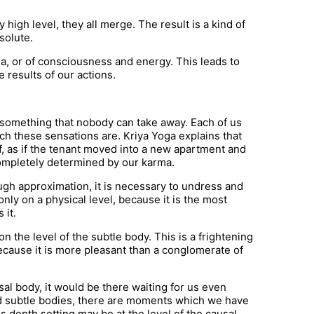
y high level, they all merge. The result is a kind of
solute.
ana, or of consciousness and energy. This leads to
 results of our actions.
 something that nobody can take away. Each of us
ch these sensations are. Kriya Yoga explains that
f, as if the tenant moved into a new apartment and
 completely determined by our karma.
ugh approximation, it is necessary to undress and
only on a physical level, because it is the most
 it.
 the level of the subtle body. This is a frightening
because it is more pleasant than a conglomerate of
usal body, it would be there waiting for us even
nd subtle bodies, there are moments which we have
 depth setting may be at the level of the causal