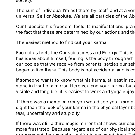
society.
The sum of individual I’m not there by itself, and at a ver
universal Self or Absolute. We are all particles of the Ab
Our I, despite his freedom, feels its manifestations, pr
the fact that these are determined by our actions and the
The easiest method to find out your karma.
Each of us feels the Consciousness and Energy. This is
has ideas about himself, feeling is the body through whi
our bodies that we receive from parents, settles our sel
began to live there. This body is not accidental and is
If someone wants to know what his karma, at least in ro
stand in front of a mirror. Here you and your karma, but 
visible and tangible, it is easiest to work and yoga enjoys
If there was a mental mirror you would see your karma on
sight than the look of your karma in the physical layer 
fear, uncertainty and stupidity.
If there was still a third magic mirror that shows our ca
more frustrated. Because regardless of our physical a
programmed, for example – suffer in any conditions. This