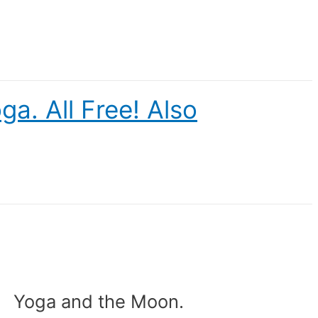
a. All Free! Also
Yoga and the Moon.