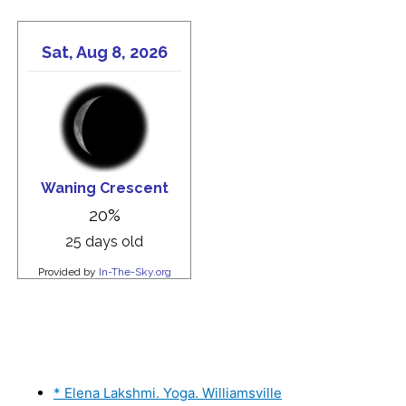
* Elena Lakshmi. Yoga. Williamsville