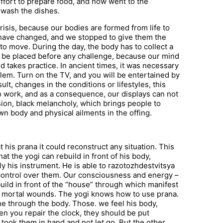
 effort to prepare food, and now went to the
 wash the dishes.
risis, because our bodies are formed from life to
fe have changed, and we stopped to give them the
to move. During the day, the body has to collect a
 be placed before any challenge, because our mind
nd takes practice. In ancient times, it was necessary
lem. Turn on the TV, and you will be entertained by
ult, changes in the conditions or lifestyles, this
o work, and as a consequence, our displays can not
ion, black melancholy, which brings people to
wn body and physical ailments in the offing.
hat his prana it could reconstruct any situation. This
at the yogi can rebuild in front of his body,
nly his instrument. He is able to razotozhdestvitsya
 control over them. Our consciousness and energy –
build in front of the “house” through which manifest
m mortal wounds. The yogi knows how to use prana.
ne through the body. Those. we feel his body,
When you repair the clock, they should be put
 took them in hand and not let go. But the other