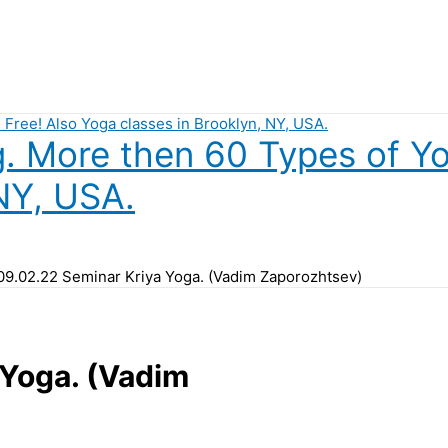
 More then 60 Types of Yog
NY, USA.
09.02.22 Seminar Kriya Yoga. (Vadim Zaporozhtsev)
Yoga. (Vadim