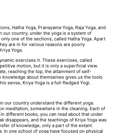
ctions, Hatha Yoga, Pranayama Yoga, Raja Yoga, and
in our country, under the yoga is a system of
s only one of the sections, called Hatha Yoga. Apart
 they are in for various reasons are poorly
Kriya Yoga.
dynamic exercises it. These exercises, called
petitive motion, but it is only a superficial view.
ate, reaching the top, the attainment of self-
 knowledge about themselves gives us the tools
this sense, Kriya Yoga is a full-fledged Yogi.
in our country understand the different yoga.
 meditation, somewhere in the cleaning. Each of
in different books, you can read about that under
eak disappears, and the teachings of Kriya Yoga was
nsfer of knowledge, only a part of the extant.
ga. In one school of yoga have focused on physical