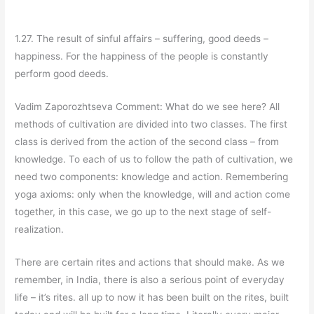
1.27. The result of sinful affairs – suffering, good deeds –
happiness. For the happiness of the people is constantly
perform good deeds.
Vadim Zaporozhtseva Comment: What do we see here? All
methods of cultivation are divided into two classes. The first
class is derived from the action of the second class – from
knowledge. To each of us to follow the path of cultivation, we
need two components: knowledge and action. Remembering
yoga axioms: only when the knowledge, will and action come
together, in this case, we go up to the next stage of self-
realization.
There are certain rites and actions that should make. As we
remember, in India, there is also a serious point of everyday
life – it’s rites. all up to now it has been built on the rites, built