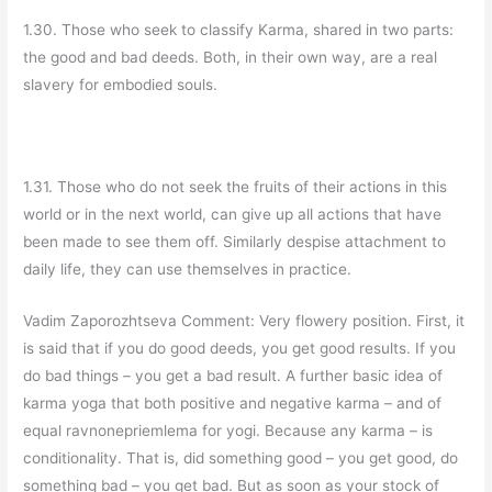
1.30. Those who seek to classify Karma, shared in two parts:
the good and bad deeds. Both, in their own way, are a real
slavery for embodied souls.
1.31. Those who do not seek the fruits of their actions in this
world or in the next world, can give up all actions that have
been made to see them off. Similarly despise attachment to
daily life, they can use themselves in practice.
Vadim Zaporozhtseva Comment: Very flowery position. First, it
is said that if you do good deeds, you get good results. If you
do bad things – you get a bad result. A further basic idea of
karma yoga that both positive and negative karma – and of
equal ravnonepriemlema for yogi. Because any karma – is
conditionality. That is, did something good – you get good, do
something bad – you get bad. But as soon as your stock of