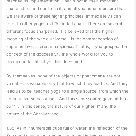
reached its implementation. That is not in itself important
space, stars and our life in it, and all you need to ensure that
we are aware of these higher principles. Immediately I can
refer to other yogic text “Ananda Lahari”. There are several
different focus sharpened. It is believed that the higher
meaning of the whole universe – is the comprehension of
supreme love, supreme happiness. That is, if you grasped the
concept of the goddess Sri, the whole world for you to
disappear, fall off of you like dried mud.
By themselves, none of the objects or phenomena are not
valuable. Is valuable only that to which they lead us. And they
lead us to be, teaches yoga to a single source, from which the
entire universe has arisen. And this same source gave birth to
our “I”. In this sense, the nature of our Higher “I” and the
nature of the Absolute one.
1.35. As in innumerable cups full of water, the reflection of the
Sun can be seen, but one essence, and individuals like cups