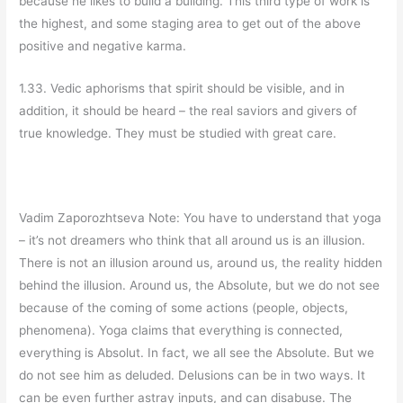
because he likes to build a building. This third type of work is
the highest, and some staging area to get out of the above
positive and negative karma.
1.33. Vedic aphorisms that spirit should be visible, and in
addition, it should be heard – the real saviors and givers of
true knowledge. They must be studied with great care.
Vadim Zaporozhtseva Note: You have to understand that yoga
– it’s not dreamers who think that all around us is an illusion.
There is not an illusion around us, around us, the reality hidden
behind the illusion. Around us, the Absolute, but we do not see
because of the coming of some actions (people, objects,
phenomena). Yoga claims that everything is connected,
everything is Absolut. In fact, we all see the Absolute. But we
do not see him as deluded. Delusions can be in two ways. It
can be even further astray inputs, and can disabuse. The