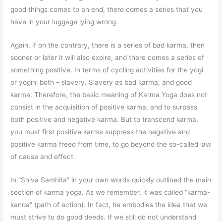
good things comes to an end, there comes a series that you
have in your luggage lying wrong.
Again, if on the contrary, there is a series of bad karma, then
sooner or later it will also expire, and there comes a series of
something positive. In terms of cycling activities for the yogi
or yogini both – slavery. Slavery as bad karma, and good
karma. Therefore, the basic meaning of Karma Yoga does not
consist in the acquisition of positive karma, and to surpass
both positive and negative karma. But to transcend karma,
you must first positive karma suppress the negative and
positive karma freed from time, to go beyond the so-called law
of cause and effect.
In “Shiva Samhita” in your own words quickly outlined the main
section of karma yoga. As we remember, it was called “karma-
kanda” (path of action). In fact, he embodies the idea that we
must strive to do good deeds. If we still do not understand