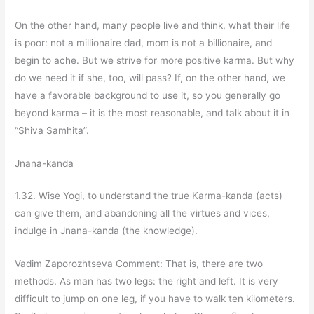
On the other hand, many people live and think, what their life
is poor: not a millionaire dad, mom is not a billionaire, and
begin to ache. But we strive for more positive karma. But why
do we need it if she, too, will pass? If, on the other hand, we
have a favorable background to use it, so you generally go
beyond karma – it is the most reasonable, and talk about it in
“Shiva Samhita”.
Jnana-kanda
1.32. Wise Yogi, to understand the true Karma-kanda (acts)
can give them, and abandoning all the virtues and vices,
indulge in Jnana-kanda (the knowledge).
Vadim Zaporozhtseva Comment: That is, there are two
methods. As man has two legs: the right and left. It is very
difficult to jump on one leg, if you have to walk ten kilometers.