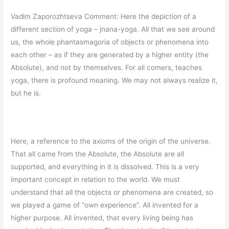
Vadim Zaporozhtseva Comment: Here the depiction of a
different section of yoga – jnana-yoga. All that we see around
us, the whole phantasmagoria of objects or phenomena into
each other – as if they are generated by a higher entity (the
Absolute), and not by themselves. For all comers, teaches
yoga, there is profound meaning. We may not always realize it,
but he is.
Here, a reference to the axioms of the origin of the universe.
That all came from the Absolute, the Absolute are all
supported, and everything in it is dissolved. This is a very
important concept in relation to the world. We must
understand that all the objects or phenomena are created, so
we played a game of “own experience”. All invented for a
higher purpose. All invented, that every living being has