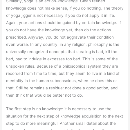
Similarly, yoga is an action-knowledge. Clean refined
knowledge does not make sense, if you do nothing. The theory
of yoga jigger is not necessary if you do not apply it in life.
Again, your actions should be guided by certain knowledge. If
you do not have the knowledge yet, then do the actions
prescribed. Anyway, you do not aggravate their condition
even worse. In any country, in any religion, philosophy is the
universally recognized concepts that stealing is bad, kill the
bad, bad to indulge in excesses too bad. This is some of the
unspoken rules. Because of a philosophical system they are
recorded from time to time, but they seem to live in a kind of
mentality in the human subconscious, when he does this or
that. Still he remains a residue: not done a good action, and
then think that would be better not to do.
The first step is no knowledge: it is necessary to use the
situation for the next step of knowledge acquisition to the next
step to do more meaningful. Another small detail about the