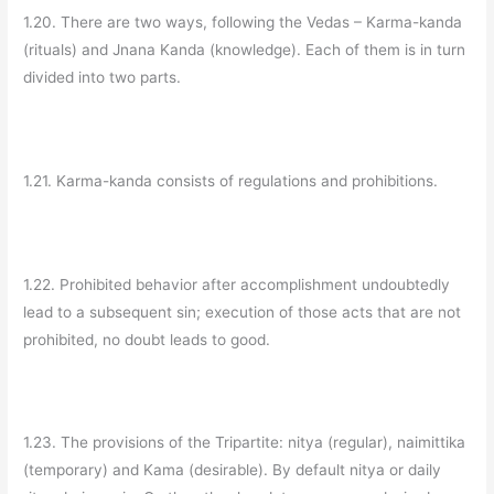
1.20. There are two ways, following the Vedas – Karma-kanda
(rituals) and Jnana Kanda (knowledge). Each of them is in turn
divided into two parts.
1.21. Karma-kanda consists of regulations and prohibitions.
1.22. Prohibited behavior after accomplishment undoubtedly
lead to a subsequent sin; execution of those acts that are not
prohibited, no doubt leads to good.
1.23. The provisions of the Tripartite: nitya (regular), naimittika
(temporary) and Kama (desirable). By default nitya or daily