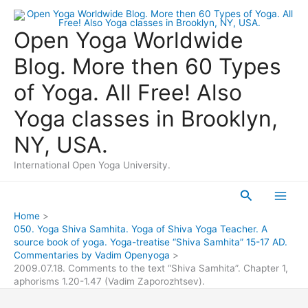
Skip
to
Open Yoga Worldwide
content
Blog. More then 60 Types
of Yoga. All Free! Also
Yoga classes in Brooklyn,
NY, USA.
International Open Yoga University.
Search
Main
Home
050. Yoga Shiva Samhita. Yoga of Shiva Yoga Teacher. A
Men
source book of yoga. Yoga-treatise “Shiva Samhita” 15-17 AD.
Commentaries by Vadim Openyoga
2009.07.18. Comments to the text “Shiva Samhita”. Chapter 1,
aphorisms 1.20-1.47 (Vadim Zaporozhtsev).