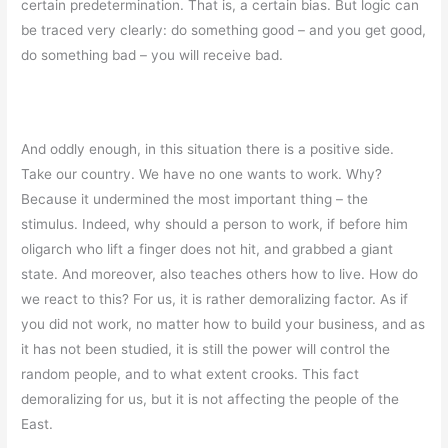
certain predetermination. That is, a certain bias. But logic can
be traced very clearly: do something good – and you get good,
do something bad – you will receive bad.
And oddly enough, in this situation there is a positive side.
Take our country. We have no one wants to work. Why?
Because it undermined the most important thing – the
stimulus. Indeed, why should a person to work, if before him
oligarch who lift a finger does not hit, and grabbed a giant
state. And moreover, also teaches others how to live. How do
we react to this? For us, it is rather demoralizing factor. As if
you did not work, no matter how to build your business, and as
it has not been studied, it is still the power will control the
random people, and to what extent crooks. This fact
demoralizing for us, but it is not affecting the people of the
East.