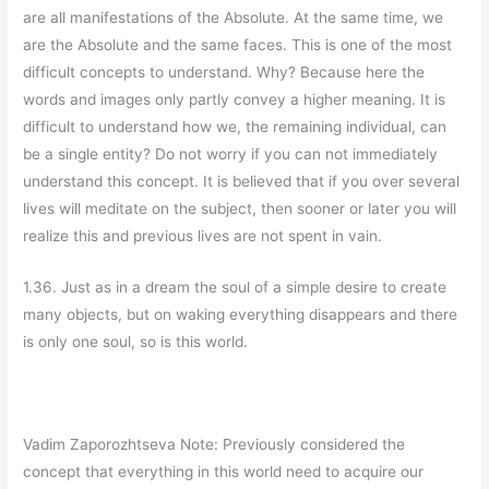
are all manifestations of the Absolute. At the same time, we
are the Absolute and the same faces. This is one of the most
difficult concepts to understand. Why? Because here the
words and images only partly convey a higher meaning. It is
difficult to understand how we, the remaining individual, can
be a single entity? Do not worry if you can not immediately
understand this concept. It is believed that if you over several
lives will meditate on the subject, then sooner or later you will
realize this and previous lives are not spent in vain.
1.36. Just as in a dream the soul of a simple desire to create
many objects, but on waking everything disappears and there
is only one soul, so is this world.
Vadim Zaporozhtseva Note: Previously considered the
concept that everything in this world need to acquire our