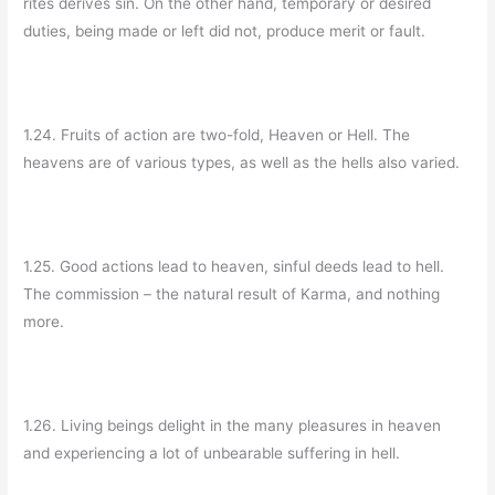
rites derives sin. On the other hand, temporary or desired
duties, being made or left did not, produce merit or fault.
1.24. Fruits of action are two-fold, Heaven or Hell. The
heavens are of various types, as well as the hells also varied.
1.25. Good actions lead to heaven, sinful deeds lead to hell.
The commission – the natural result of Karma, and nothing
more.
1.26. Living beings delight in the many pleasures in heaven
and experiencing a lot of unbearable suffering in hell.