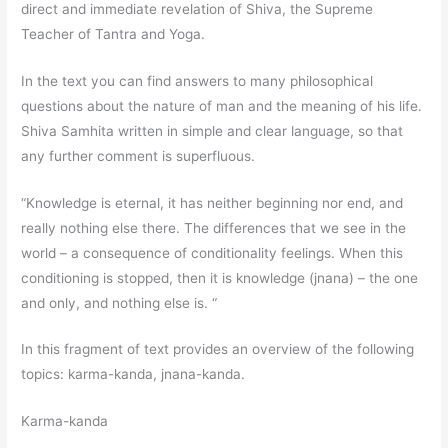
direct and immediate revelation of Shiva, the Supreme
Teacher of Tantra and Yoga.
In the text you can find answers to many philosophical
questions about the nature of man and the meaning of his life.
Shiva Samhita written in simple and clear language, so that
any further comment is superfluous.
“Knowledge is eternal, it has neither beginning nor end, and
really nothing else there. The differences that we see in the
world – a consequence of conditionality feelings. When this
conditioning is stopped, then it is knowledge (jnana) – the one
and only, and nothing else is. “
In this fragment of text provides an overview of the following
topics: karma-kanda, jnana-kanda.
Karma-kanda