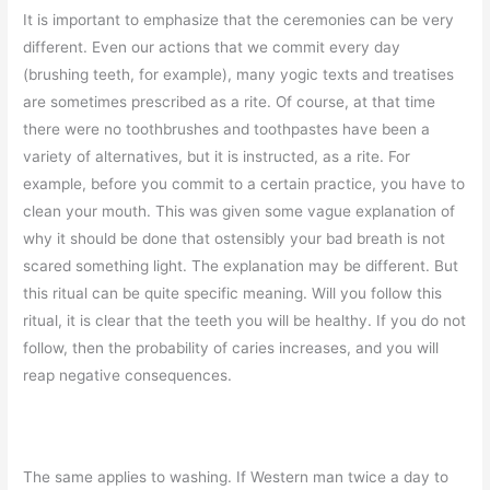
It is important to emphasize that the ceremonies can be very
different. Even our actions that we commit every day
(brushing teeth, for example), many yogic texts and treatises
are sometimes prescribed as a rite. Of course, at that time
there were no toothbrushes and toothpastes have been a
variety of alternatives, but it is instructed, as a rite. For
example, before you commit to a certain practice, you have to
clean your mouth. This was given some vague explanation of
why it should be done that ostensibly your bad breath is not
scared something light. The explanation may be different. But
this ritual can be quite specific meaning. Will you follow this
ritual, it is clear that the teeth you will be healthy. If you do not
follow, then the probability of caries increases, and you will
reap negative consequences.
The same applies to washing. If Western man twice a day to