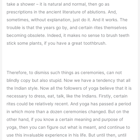
take a shower – it is natural and normal, then go as
prescriptions in the ancient literature of ablutions. And,
sometimes, without explanation, just do it. And it works. The
trouble is that the years go by, and certain rites themselves
becoming obsolete. Indeed, it makes no sense to brush teeth
stick some plants, if you have a great toothbrush.
Therefore, to dismiss such things as ceremonies, can not
blindly copy but also stupid. Now we have a tendency that all
the Indian style. Now all the followers of yoga believe that it is
necessary to dress, eat, talk, like the Indians. Firstly, certain
rites could be relatively recent. And yoga has passed a period
in which more than a dozen ceremonies changed. But on the
other hand, if you know a certain meaning and purpose of
yoga, then you can figure out what is meant, and continue to
use this invaluable experience in his life. But until then, until