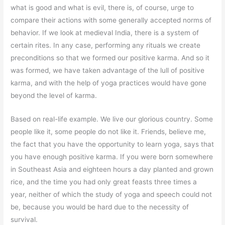
what is good and what is evil, there is, of course, urge to
compare their actions with some generally accepted norms of
behavior. If we look at medieval India, there is a system of
certain rites. In any case, performing any rituals we create
preconditions so that we formed our positive karma. And so it
was formed, we have taken advantage of the lull of positive
karma, and with the help of yoga practices would have gone
beyond the level of karma.
Based on real-life example. We live our glorious country. Some
people like it, some people do not like it. Friends, believe me,
the fact that you have the opportunity to learn yoga, says that
you have enough positive karma. If you were born somewhere
in Southeast Asia and eighteen hours a day planted and grown
rice, and the time you had only great feasts three times a
year, neither of which the study of yoga and speech could not
be, because you would be hard due to the necessity of
survival.