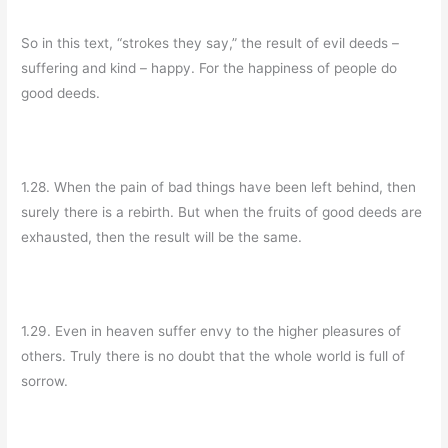
So in this text, “strokes they say,” the result of evil deeds –
suffering and kind – happy. For the happiness of people do
good deeds.
1.28. When the pain of bad things have been left behind, then
surely there is a rebirth. But when the fruits of good deeds are
exhausted, then the result will be the same.
1.29. Even in heaven suffer envy to the higher pleasures of
others. Truly there is no doubt that the whole world is full of
sorrow.