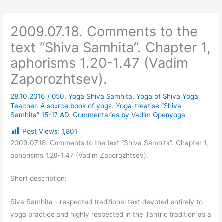
2009.07.18. Comments to the
text “Shiva Samhita”. Chapter 1,
aphorisms 1.20-1.47 (Vadim
Zaporozhtsev).
28.10.2016
/
050. Yoga Shiva Samhita. Yoga of Shiva Yoga
Teacher. A source book of yoga. Yoga-treatise “Shiva
Samhita” 15-17 AD. Commentaries by Vadim Openyoga
Post Views:
1,801
2009.07.18. Comments to the text “Shiva Samhita”. Chapter 1,
aphorisms 1.20-1.47 (Vadim Zaporozhtsev).
Short description:
Siva Samhita – respected traditional text devoted entirely to
yoga practice and highly respected in the Tantric tradition as a