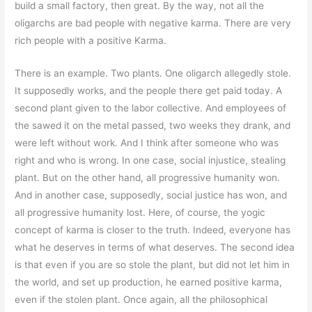
build a small factory, then great. By the way, not all the
oligarchs are bad people with negative karma. There are very
rich people with a positive Karma.
There is an example. Two plants. One oligarch allegedly stole.
It supposedly works, and the people there get paid today. A
second plant given to the labor collective. And employees of
the sawed it on the metal passed, two weeks they drank, and
were left without work. And I think after someone who was
right and who is wrong. In one case, social injustice, stealing
plant. But on the other hand, all progressive humanity won.
And in another case, supposedly, social justice has won, and
all progressive humanity lost. Here, of course, the yogic
concept of karma is closer to the truth. Indeed, everyone has
what he deserves in terms of what deserves. The second idea
is that even if you are so stole the plant, but did not let him in
the world, and set up production, he earned positive karma,
even if the stolen plant. Once again, all the philosophical