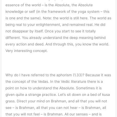
essence of the world – is the Absolute, the Absolute
knowledge or self (in the framework of the yoga system – this
is one and the same). Note: the world is still here. The world as
being real to your enlightenment, and remained real. He did
not disappear by itself. Once you start to see it totally
different. You already understand the deep meaning behind
every action and deed. And through this, you know the world.
Very interesting concept.
Why do I have referred to the aphorism (1.33)? Because it was
the concept of the Vedas. In the Vedic literature there is a
point on how to understand the Absolute. Sometimes it is
given quite a strange practice. Let’s sit down on a bed of kusa
grass. Direct your mind on Brahman, and all that you will not
see – is Brahman, all that you can not hear – is Brahman, all
that you will not feel – is Brahman. All our senses – and is