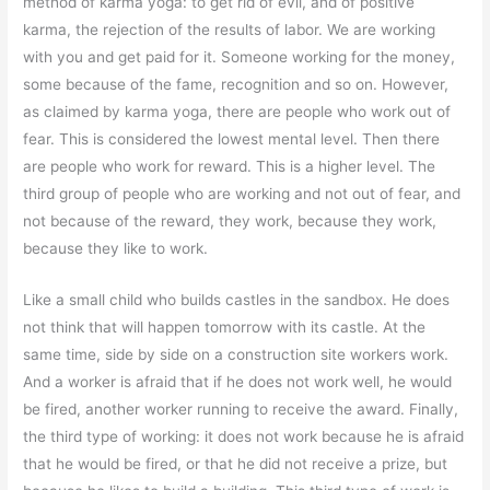
method of karma yoga: to get rid of evil, and of positive
karma, the rejection of the results of labor. We are working
with you and get paid for it. Someone working for the money,
some because of the fame, recognition and so on. However,
as claimed by karma yoga, there are people who work out of
fear. This is considered the lowest mental level. Then there
are people who work for reward. This is a higher level. The
third group of people who are working and not out of fear, and
not because of the reward, they work, because they work,
because they like to work.
Like a small child who builds castles in the sandbox. He does
not think that will happen tomorrow with its castle. At the
same time, side by side on a construction site workers work.
And a worker is afraid that if he does not work well, he would
be fired, another worker running to receive the award. Finally,
the third type of working: it does not work because he is afraid
that he would be fired, or that he did not receive a prize, but