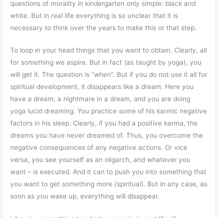
questions of morality in kindergarten only simple: black and
white. But in real life everything is so unclear that it is
necessary to think over the years to make this or that step.
To loop in your head things that you want to obtain. Clearly, all
for something we aspire. But in fact (as taught by yoga), you
will get it. The question is “when”. But if you do not use it all for
spiritual development, it disappears like a dream. Here you
have a dream, a nightmare in a dream, and you are doing
yoga lucid dreaming. You practice some of his karmic negative
factors in his sleep. Clearly, if you had a positive karma, the
dreams you have never dreamed of. Thus, you overcome the
negative consequences of any negative actions. Or vice
versa, you see yourself as an oligarch, and whatever you
want – is executed. And it can to push you into something that
you want to get something more (spiritual). But in any case, as
soon as you wake up, everything will disappear.