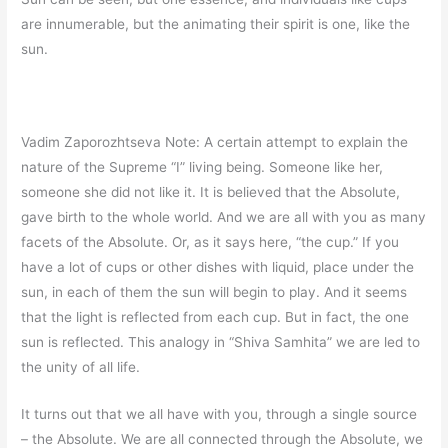
are innumerable, but the animating their spirit is one, like the
sun.
Vadim Zaporozhtseva Note: A certain attempt to explain the
nature of the Supreme “I” living being. Someone like her,
someone she did not like it. It is believed that the Absolute,
gave birth to the whole world. And we are all with you as many
facets of the Absolute. Or, as it says here, “the cup.” If you
have a lot of cups or other dishes with liquid, place under the
sun, in each of them the sun will begin to play. And it seems
that the light is reflected from each cup. But in fact, the one
sun is reflected. This analogy in “Shiva Samhita” we are led to
the unity of all life.
It turns out that we all have with you, through a single source
– the Absolute. We are all connected through the Absolute, we