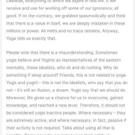
Likewise, everything to which we aspire in real life. If we
receive and use for working off some of our ignorance, all
good. If on the contrary, we grabbed spasmodically and think
that there is a value in itself, we are deeply mistaken in these
millions or power. All melts and no trace remains. Anyway,
Yoga tells us exactly that.
Please note that there is a misunderstanding. Sometimes
yogis believe and Yoginis as representatives of the eastern
mentality, these idealists, who sit and do nothing. Why do
something if sleep around? Friends, this is not related to yoga.
Yogis and yogini – this is not the idealists, who say that you do
not – it’s still an illusion, a dream. Yogis say that we should do.
Moreover, life gives us a chance for us to overcome, gained
knowledge, and reached a new level. Therefore, it should not
be considered yogis inactive people. Where necessary – they
are extremely active, and where necessary, in fact, passive if
their activity is not required. Talks about using all that is