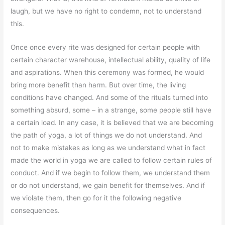
laugh, but we have no right to condemn, not to understand
this.
Once once every rite was designed for certain people with
certain character warehouse, intellectual ability, quality of life
and aspirations. When this ceremony was formed, he would
bring more benefit than harm. But over time, the living
conditions have changed. And some of the rituals turned into
something absurd, some – in a strange, some people still have
a certain load. In any case, it is believed that we are becoming
the path of yoga, a lot of things we do not understand. And
not to make mistakes as long as we understand what in fact
made the world in yoga we are called to follow certain rules of
conduct. And if we begin to follow them, we understand them
or do not understand, we gain benefit for themselves. And if
we violate them, then go for it the following negative
consequences.