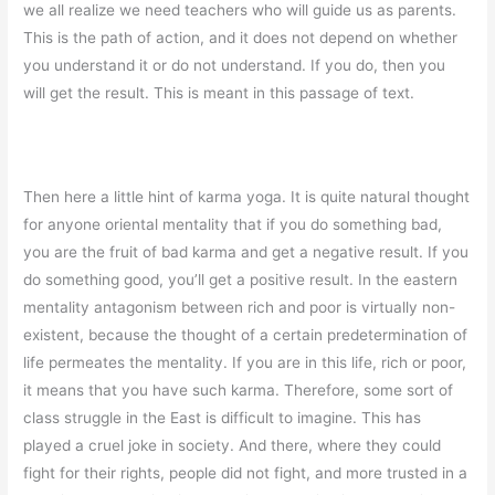
we all realize we need teachers who will guide us as parents.
This is the path of action, and it does not depend on whether
you understand it or do not understand. If you do, then you
will get the result. This is meant in this passage of text.
Then here a little hint of karma yoga. It is quite natural thought
for anyone oriental mentality that if you do something bad,
you are the fruit of bad karma and get a negative result. If you
do something good, you’ll get a positive result. In the eastern
mentality antagonism between rich and poor is virtually non-
existent, because the thought of a certain predetermination of
life permeates the mentality. If you are in this life, rich or poor,
it means that you have such karma. Therefore, some sort of
class struggle in the East is difficult to imagine. This has
played a cruel joke in society. And there, where they could
fight for their rights, people did not fight, and more trusted in a