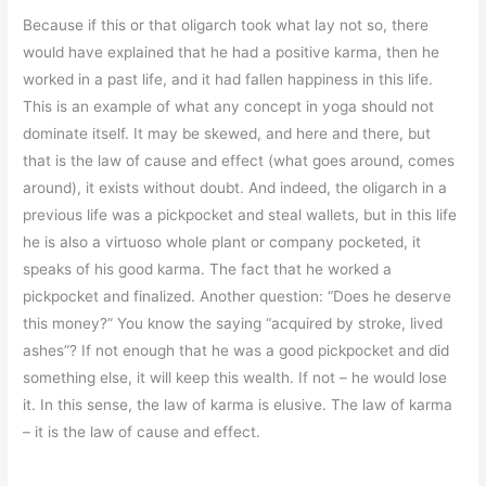
Because if this or that oligarch took what lay not so, there
would have explained that he had a positive karma, then he
worked in a past life, and it had fallen happiness in this life.
This is an example of what any concept in yoga should not
dominate itself. It may be skewed, and here and there, but
that is the law of cause and effect (what goes around, comes
around), it exists without doubt. And indeed, the oligarch in a
previous life was a pickpocket and steal wallets, but in this life
he is also a virtuoso whole plant or company pocketed, it
speaks of his good karma. The fact that he worked a
pickpocket and finalized. Another question: “Does he deserve
this money?” You know the saying “acquired by stroke, lived
ashes”? If not enough that he was a good pickpocket and did
something else, it will keep this wealth. If not – he would lose
it. In this sense, the law of karma is elusive. The law of karma
– it is the law of cause and effect.