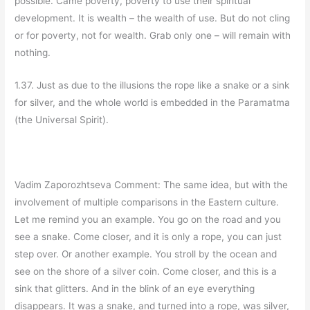
possible. Came poverty, poverty to use their spiritual
development. It is wealth – the wealth of use. But do not cling
or for poverty, not for wealth. Grab only one – will remain with
nothing.
1.37. Just as due to the illusions the rope like a snake or a sink
for silver, and the whole world is embedded in the Paramatma
(the Universal Spirit).
Vadim Zaporozhtseva Comment: The same idea, but with the
involvement of multiple comparisons in the Eastern culture.
Let me remind you an example. You go on the road and you
see a snake. Come closer, and it is only a rope, you can just
step over. Or another example. You stroll by the ocean and
see on the shore of a silver coin. Come closer, and this is a
sink that glitters. And in the blink of an eye everything
disappears. It was a snake, and turned into a rope, was silver,