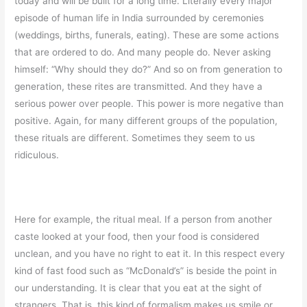
today and will be built for a long time. Literally every major
episode of human life in India surrounded by ceremonies
(weddings, births, funerals, eating). These are some actions
that are ordered to do. And many people do. Never asking
himself: “Why should they do?” And so on from generation to
generation, these rites are transmitted. And they have a
serious power over people. This power is more negative than
positive. Again, for many different groups of the population,
these rituals are different. Sometimes they seem to us
ridiculous.
Here for example, the ritual meal. If a person from another
caste looked at your food, then your food is considered
unclean, and you have no right to eat it. In this respect every
kind of fast food such as “McDonald’s” is beside the point in
our understanding. It is clear that you eat at the sight of
strangers. That is, this kind of formalism makes us smile or