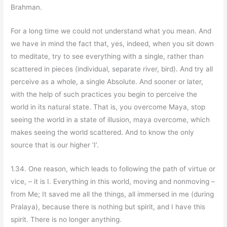
Brahman.
For a long time we could not understand what you mean. And
we have in mind the fact that, yes, indeed, when you sit down
to meditate, try to see everything with a single, rather than
scattered in pieces (individual, separate river, bird). And try all
perceive as a whole, a single Absolute. And sooner or later,
with the help of such practices you begin to perceive the
world in its natural state. That is, you overcome Maya, stop
seeing the world in a state of illusion, maya overcome, which
makes seeing the world scattered. And to know the only
source that is our higher ‘I’.
1.34. One reason, which leads to following the path of virtue or
vice, – it is I. Everything in this world, moving and nonmoving –
from Me; It saved me all the things, all immersed in me (during
Pralaya), because there is nothing but spirit, and I have this
spirit. There is no longer anything.