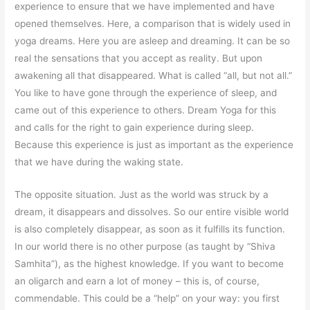
experience to ensure that we have implemented and have
opened themselves. Here, a comparison that is widely used in
yoga dreams. Here you are asleep and dreaming. It can be so
real the sensations that you accept as reality. But upon
awakening all that disappeared. What is called “all, but not all.”
You like to have gone through the experience of sleep, and
came out of this experience to others. Dream Yoga for this
and calls for the right to gain experience during sleep.
Because this experience is just as important as the experience
that we have during the waking state.
The opposite situation. Just as the world was struck by a
dream, it disappears and dissolves. So our entire visible world
is also completely disappear, as soon as it fulfills its function.
In our world there is no other purpose (as taught by “Shiva
Samhita”), as the highest knowledge. If you want to become
an oligarch and earn a lot of money – this is, of course,
commendable. This could be a “help” on your way: you first