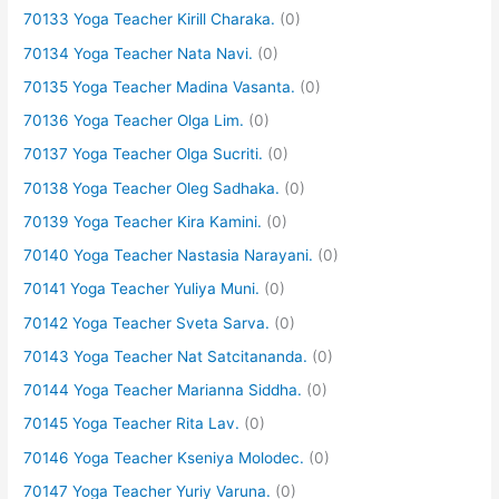
70133 Yoga Teacher Kirill Charaka.
(0)
70134 Yoga Teacher Nata Navi.
(0)
70135 Yoga Teacher Madina Vasanta.
(0)
70136 Yoga Teacher Olga Lim.
(0)
70137 Yoga Teacher Olga Sucriti.
(0)
70138 Yoga Teacher Oleg Sadhaka.
(0)
70139 Yoga Teacher Kira Kamini.
(0)
70140 Yoga Teacher Nastasia Narayani.
(0)
70141 Yoga Teacher Yuliya Muni.
(0)
70142 Yoga Teacher Sveta Sarva.
(0)
70143 Yoga Teacher Nat Satcitananda.
(0)
70144 Yoga Teacher Marianna Siddha.
(0)
70145 Yoga Teacher Rita Lav.
(0)
70146 Yoga Teacher Kseniya Molodec.
(0)
70147 Yoga Teacher Yuriy Varuna.
(0)