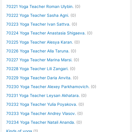
70221 Yoga Teacher Roman Ulybin.
(0)
70222 Yoga Teacher Sasha Agni.
(0)
70223 Yoga Teacher Ivan Sattva.
(0)
70224 Yoga Teacher Anastasia Shigaeva.
(0)
70225 Yoga Teacher Alesya Karan.
(0)
70226 Yoga Teacher Alla Taruna.
(0)
70227 Yoga Teacher Marina Marsi.
(0)
70228 Yoga Teacher Lili Zangari.
(0)
70229 Yoga Teacher Daria Anvita.
(0)
70230 Yoga Teacher Alexey Parkhamovich.
(0)
70231 Yoga Teacher Leysan Akhatara.
(0)
70232 Yoga Teacher Yulia Poyakova.
(0)
70233 Yoga Teacher Andrey Vlasov.
(0)
70234 Yoga Teacher Natali Ananda.
(0)
Kinds of yoga
(1)