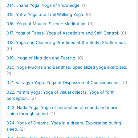
014. Jnana Yoga. Yoga of knowledge.
(1)
015. Yatra Yoga and Trail Walking Yoga.
(0)
016. Yoga of Mouna. Silence Meditation.
(0)
017. Yoga of Tapas. Yoga of Asceticism and Self-Control.
(0)
018. Yoga and Cleansing Practices of the Body. Shatkarmas.
(0)
019.. Yoga of Nutrition and Fasting.
(0)
020. Yoga Mudras and Bandhas. Specialized yoga exercises.
(1)
021. Vairagya Yoga. Yoga of Dispassion of Consciousness.
(0)
022. Yantra yoga. Yoga of visual objects. Yoga of form
perception.
(3)
023. Nada Yoga. Yoga of perception of sound and music.
Union through sound.
(1)
024. Yoga of Dreams. Yoga in a dream. Exploration during
sleep.
(2)