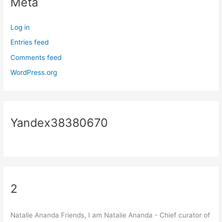
Meta
Log in
Entries feed
Comments feed
WordPress.org
Yandex38380670
2
Natalie Ananda Friends, I am Natalie Ananda - Chief curator of