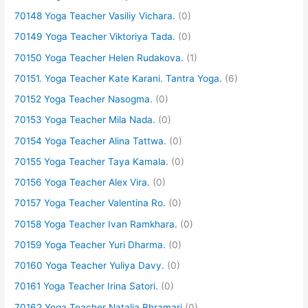
70148 Yoga Teacher Vasiliy Vichara.
(0)
70149 Yoga Teacher Viktoriya Tada.
(0)
70150 Yoga Teacher Helen Rudakova.
(1)
70151. Yoga Teacher Kate Karani. Tantra Yoga.
(6)
70152 Yoga Teacher Nasogma.
(0)
70153 Yoga Teacher Mila Nada.
(0)
70154 Yoga Teacher Alina Tattwa.
(0)
70155 Yoga Teacher Taya Kamala.
(0)
70156 Yoga Teacher Alex Vira.
(0)
70157 Yoga Teacher Valentina Ro.
(0)
70158 Yoga Teacher Ivan Ramkhara.
(0)
70159 Yoga Teacher Yuri Dharma.
(0)
70160 Yoga Teacher Yuliya Davy.
(0)
70161 Yoga Teacher Irina Satori.
(0)
70162 Yoga Teacher Natalia Bhramari
(0)