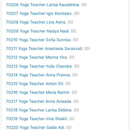
70206 Yoga Teacher Larisa Kassikhina.
(0)
70207 Yoga Teacher Igor Koroteev.
(0)
70208 Yoga Teacher Lina Astra.
(0)
70209 Yoga Teacher Nadya Nadi.
(0)
70210 Yoga Teacher Sofia Sunrise.
(0)
70211 Yoga Teacher Anastasia Sarasvati.
(0)
70212 Yoga Teacher Marina Vira.
(0)
70213 Yoga Teacher Yulia Chandra.
(0)
70214 Yoga Teacher Anna Pranna.
(0)
70215 Yoga Teacher Anton OV.
(0)
70216 Yoga Teacher Maria Ramm.
(0)
70217 Yoga Teacher Anna Avlaada.
(0)
70218 Yoga Teacher Larisa Skibina.
(0)
70219 Yoga Teacher Irina Shakti.
(0)
70220 Yoga Teacher Saida Adi.
(0)