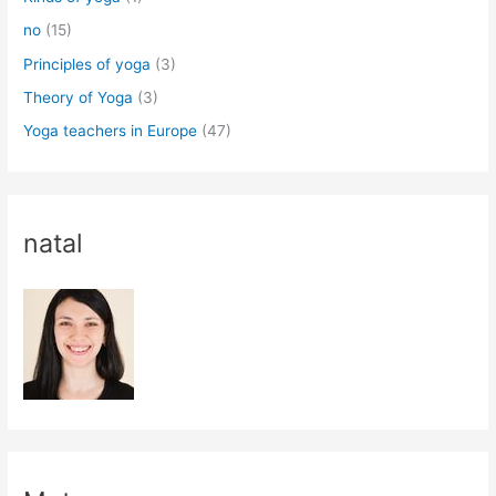
no
(15)
Principles of yoga
(3)
Theory of Yoga
(3)
Yoga teachers in Europe
(47)
natal