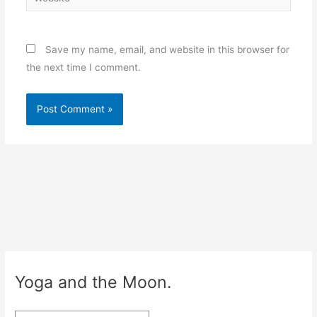
Save my name, email, and website in this browser for
the next time I comment.
Yoga and the Moon.