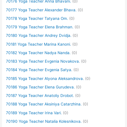
70176 Yoga Teacher Anna Bhavani.
(0)
70177 Yoga Teacher Alexander Bhava.
(0)
70178 Yoga Teacher Tatyana Om.
(0)
70179 Yoga Teacher Elena Brahman.
(0)
70180 Yoga Teacher Andrey Dvidja.
(0)
70181 Yoga Teacher Marina Kanoni.
(0)
70182 Yoga Teacher Nadya Nanda.
(0)
70183 Yoga Teacher Evgenia Novakova.
(0)
70184 Yoga Teacher Evgenia Satya.
(0)
70185 Yoga Teacher Alyona Aleksandrova.
(0)
70186 Yoga Teacher Elena Gurudeva.
(0)
70187 Yoga Teacher Anatoliy Drobot.
(0)
70188 Yoga Teacher Aksiniya Catarzhina.
(0)
70189 Yoga Teacher Irina Vari.
(0)
70190 Yoga Teacher Natalia Kolesnikova.
(0)