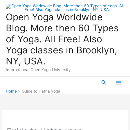
Skip
to
Open Yoga Worldwide
content
Blog. More then 60 Types
of Yoga. All Free! Also
Yoga classes in Brooklyn,
NY, USA.
International Open Yoga University.
Search
Main
Home
Guide to Hatha yoga
Men