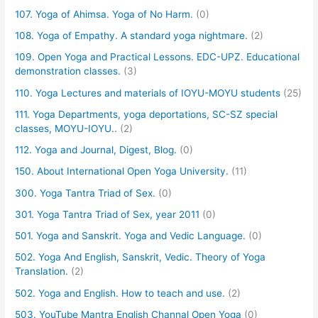
107. Yoga of Ahimsa. Yoga of No Harm.
(0)
108. Yoga of Empathy. A standard yoga nightmare.
(2)
109. Open Yoga and Practical Lessons. EDC-UPZ. Educational
demonstration classes.
(3)
110. Yoga Lectures and materials of IOYU-MOYU students
(25)
111. Yoga Departments, yoga deportations, SC-SZ special
classes, MOYU-IOYU..
(2)
112. Yoga and Journal, Digest, Blog.
(0)
150. About International Open Yoga University.
(11)
300. Yoga Tantra Triad of Sex.
(0)
301. Yoga Tantra Triad of Sex, year 2011
(0)
501. Yoga and Sanskrit. Yoga and Vedic Language.
(0)
502. Yoga And English, Sanskrit, Vedic. Theory of Yoga
Translation.
(2)
502. Yoga and English. How to teach and use.
(2)
503. YouTube Mantra English Channal Open Yoga
(0)