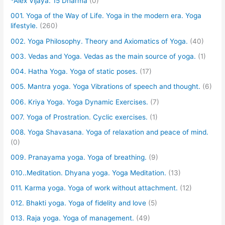
*Alex Vijaya. 15 Dharma
(0)
001. Yoga of the Way of Life. Yoga in the modern era. Yoga
lifestyle.
(260)
002. Yoga Philosophy. Theory and Axiomatics of Yoga.
(40)
003. Vedas and Yoga. Vedas as the main source of yoga.
(1)
004. Hatha Yoga. Yoga of static poses.
(17)
005. Mantra yoga. Yoga Vibrations of speech and thought.
(6)
006. Kriya Yoga. Yoga Dynamic Exercises.
(7)
007. Yoga of Prostration. Cyclic exercises.
(1)
008. Yoga Shavasana. Yoga of relaxation and peace of mind.
(0)
009. Pranayama yoga. Yoga of breathing.
(9)
010..Meditation. Dhyana yoga. Yoga Meditation.
(13)
011. Karma yoga. Yoga of work without attachment.
(12)
012. Bhakti yoga. Yoga of fidelity and love
(5)
013. Raja yoga. Yoga of management.
(49)