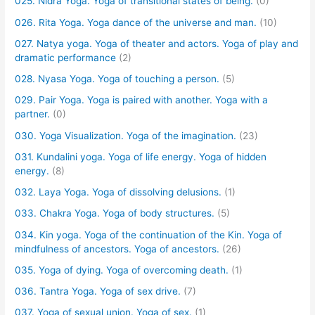
025. Nidra Yoga. Yoga of transitional states of being.
(0)
026. Rita Yoga. Yoga dance of the universe and man.
(10)
027. Natya yoga. Yoga of theater and actors. Yoga of play and
dramatic performance
(2)
028. Nyasa Yoga. Yoga of touching a person.
(5)
029. Pair Yoga. Yoga is paired with another. Yoga with a
partner.
(0)
030. Yoga Visualization. Yoga of the imagination.
(23)
031. Kundalini yoga. Yoga of life energy. Yoga of hidden
energy.
(8)
032. Laya Yoga. Yoga of dissolving delusions.
(1)
033. Chakra Yoga. Yoga of body structures.
(5)
034. Kin yoga. Yoga of the continuation of the Kin. Yoga of
mindfulness of ancestors. Yoga of ancestors.
(26)
035. Yoga of dying. Yoga of overcoming death.
(1)
036. Tantra Yoga. Yoga of sex drive.
(7)
037. Yoga of sexual union. Yoga of sex.
(1)