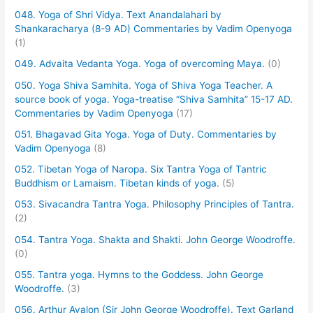
048. Yoga of Shri Vidya. Text Anandalahari by
Shankaracharya (8-9 AD) Commentaries by Vadim Openyoga
(1)
049. Advaita Vedanta Yoga. Yoga of overcoming Maya.
(0)
050. Yoga Shiva Samhita. Yoga of Shiva Yoga Teacher. A
source book of yoga. Yoga-treatise “Shiva Samhita” 15-17 AD.
Commentaries by Vadim Openyoga
(17)
051. Bhagavad Gita Yoga. Yoga of Duty. Commentaries by
Vadim Openyoga
(8)
052. Tibetan Yoga of Naropa. Six Tantra Yoga of Tantric
Buddhism or Lamaism. Tibetan kinds of yoga.
(5)
053. Sivacandra Tantra Yoga. Philosophy Principles of Tantra.
(2)
054. Tantra Yoga. Shakta and Shakti. John George Woodroffe.
(0)
055. Tantra yoga. Hymns to the Goddess. John George
Woodroffe.
(3)
056. Arthur Avalon (Sir John George Woodroffe). Text Garland