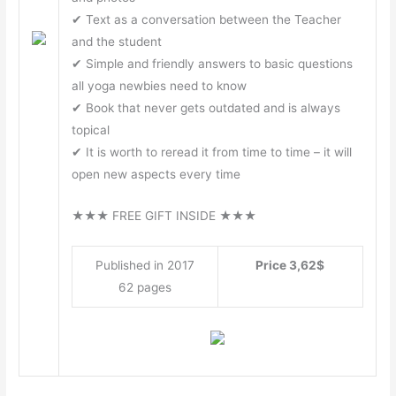
✔ Text as a conversation between the Teacher
and the student
✔ Simple and friendly answers to basic questions
all yoga newbies need to know
✔ Book that never gets outdated and is always
topical
✔ It is worth to reread it from time to time – it will
open new aspects every time
★★★ FREE GIFT INSIDE ★★★
Published in 2017
Price 3,62$
62 pages