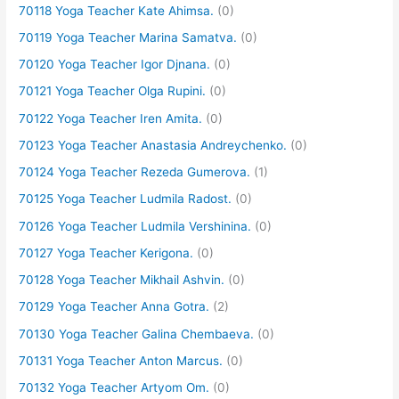
70118 Yoga Teacher Kate Ahimsa.
(0)
70119 Yoga Teacher Marina Samatva.
(0)
70120 Yoga Teacher Igor Djnana.
(0)
70121 Yoga Teacher Olga Rupini.
(0)
70122 Yoga Teacher Iren Amita.
(0)
70123 Yoga Teacher Anastasia Andreychenko.
(0)
70124 Yoga Teacher Rezeda Gumerova.
(1)
70125 Yoga Teacher Ludmila Radost.
(0)
70126 Yoga Teacher Ludmila Vershinina.
(0)
70127 Yoga Teacher Kerigona.
(0)
70128 Yoga Teacher Mikhail Ashvin.
(0)
70129 Yoga Teacher Anna Gotra.
(2)
70130 Yoga Teacher Galina Chembaeva.
(0)
70131 Yoga Teacher Anton Marcus.
(0)
70132 Yoga Teacher Artyom Om.
(0)