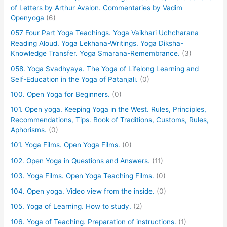
of Letters by Arthur Avalon. Commentaries by Vadim
Openyoga
(6)
057 Four Part Yoga Teachings. Yoga Vaikhari Uchcharana
Reading Aloud. Yoga Lekhana-Writings. Yoga Diksha-
Knowledge Transfer. Yoga Smarana-Remembrance.
(3)
058. Yoga Svadhyaya. The Yoga of Lifelong Learning and
Self-Education in the Yoga of Patanjali.
(0)
100. Open Yoga for Beginners.
(0)
101. Open yoga. Keeping Yoga in the West. Rules, Principles,
Recommendations, Tips. Book of Traditions, Customs, Rules,
Aphorisms.
(0)
101. Yoga Films. Open Yoga Films.
(0)
102. Open Yoga in Questions and Answers.
(11)
103. Yoga Films. Open Yoga Teaching Films.
(0)
104. Open yoga. Video view from the inside.
(0)
105. Yoga of Learning. How to study.
(2)
106. Yoga of Teaching. Preparation of instructions.
(1)