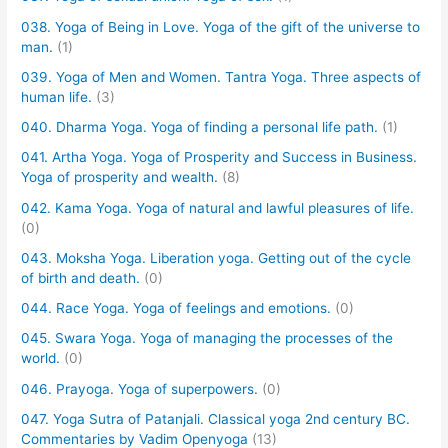
038. Yoga of Being in Love. Yoga of the gift of the universe to
man.
(1)
039. Yoga of Men and Women. Tantra Yoga. Three aspects of
human life.
(3)
040. Dharma Yoga. Yoga of finding a personal life path.
(1)
041. Artha Yoga. Yoga of Prosperity and Success in Business.
Yoga of prosperity and wealth.
(8)
042. Kama Yoga. Yoga of natural and lawful pleasures of life.
(0)
043. Moksha Yoga. Liberation yoga. Getting out of the cycle
of birth and death.
(0)
044. Race Yoga. Yoga of feelings and emotions.
(0)
045. Swara Yoga. Yoga of managing the processes of the
world.
(0)
046. Prayoga. Yoga of superpowers.
(0)
047. Yoga Sutra of Patanjali. Classical yoga 2nd century BC.
Commentaries by Vadim Openyoga
(13)