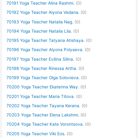
70191 Yoga Teacher Alina Rashmi.
(0)
70192 Yoga Teacher Alyona Vedana.
(0)
70193 Yoga Teacher Natalia Nag.
(0)
70194 Yoga Teacher Natalia Lila.
(0)
70195 Yoga Teacher Tatyana Atishaya.
(0)
70196 Yoga Teacher Alyona Polyaeva.
(0)
70197 Yoga Teacher Evilina Silina.
(0)
70198 Yoga Teacher Rinessa Artha.
(0)
70199 Yoga Teacher Olga Solovieva.
(0)
70200 Yoga Teacher Ekaterina Way.
(0)
70201 Yoga Teacher Maria Titova.
(0)
70202 Yoga Teacher Tayana Kerana.
(0)
70203 Yoga Teacher Elena Lakshmi.
(0)
70204 Yoga Teacher Kate Vorontsova.
(0)
70205 Yoga Teacher Viki Eos.
(0)