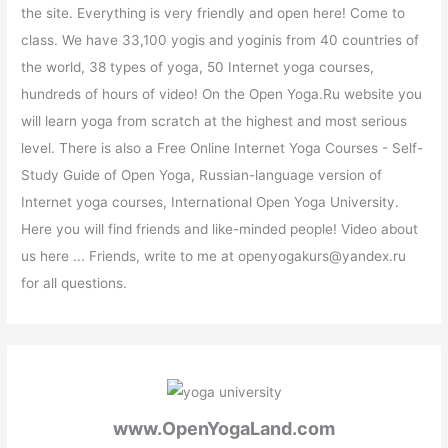
the site. Everything is very friendly and open here! Come to
class. We have 33,100 yogis and yoginis from 40 countries of
the world, 38 types of yoga, 50 Internet yoga courses,
hundreds of hours of video! On the Open Yoga.Ru website you
will learn yoga from scratch at the highest and most serious
level. There is also a Free Online Internet Yoga Courses - Self-
Study Guide of Open Yoga, Russian-language version of
Internet yoga courses, International Open Yoga University.
Here you will find friends and like-minded people! Video about
us here ... Friends, write to me at openyogakurs@yandex.ru
for all questions.
www.OpenYogaLand.com