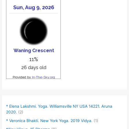
* Elena Lakshmi. Yoga. Williamsville NY USA 14221. Aruna
2020.
(2)
* Veronica Bhakti. New York Yoga. 2019 Vidya.
(1)