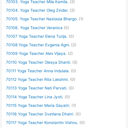
70103. Yoga Teacher Mila Kamila.
(2)
70104. Yoga Teacher Oleg Zinder.
(2)
70105. Yoga Teacher Nastasia Bhargo.
(1)
70106. Yoga Teacher Veranica
(0)
70107 Yoga Teacher Elena Turija.
(0)
70108 Yoga Teacher Evgenia Agni.
(2)
70109 Yoga Teacher Alex Vijaya.
(2)
70110 Yoga Teacher Olesya Shanti.
(5)
70111 Yoga Teacher Anna Indulala.
(0)
70112 Yoga Teacher Rita Lakshmi.
(0)
70113 Yoga Teacher Nati Parvati.
(0)
70114 Yoga Teacher Lina Jyoti.
(0)
70115 Yoga Teacher Maria Gayatri.
(1)
70116 Yoga Teacher Svetlana Dhatri.
(0)
70117 Yoga Teacher Konstantin Vishnu.
(0)