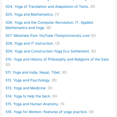
504. Yoga of Translation and Adaptation of Texts.
(0)
505. Yoga and Mathematics.
(1)
506. Yoga and the Computer Revolution. IT. Applied
Mathematics and Yoga.
(6)
507. Materials from YouTube iTempUniversity.com
(0)
508. Yoga and IT instruction.
(2)
509. Yoga and Construction Yoga Eco Settlement.
(0)
510. Yoga and History of Philosophy and Religions of the East.
(0)
511. Yoga and India, Nepal, Tibet.
(0)
512. Yoga and Psychology.
(0)
513. Yoga and Medicine.
(0)
514. Yoga to help the back.
(0)
515. Yoga and Human Anatomy.
(1)
516. Yoga for Women. Features of yoga practice.
(0)