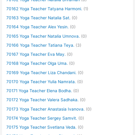
70162 Yoga Teacher Tatyana Harmoni.
(1)
70163 Yoga Teacher Natalia Sat.
(0)
70164 Yoga Teacher Alex Yesin.
(0)
70165 Yoga Teacher Natalia Umnova.
(0)
70166 Yoga Teacher Tatiana Teya.
(3)
70167 Yoga Teacher Eva May.
(0)
70168 Yoga Teacher Olga Uma.
(0)
70169 Yoga Teacher Liza Chandani.
(0)
70170 Yoga Teacher Yulia Namrata.
(0)
70171 Yoga Teacher Elena Bodha.
(0)
70172 Yoga Teacher Valera Sadhaka.
(0)
70173 Yoga Teacher Anastasia Ivanova.
(0)
70174 Yoga Teacher Sergey Samvit.
(0)
70175 Yoga Teacher Svetlana Veda.
(0)