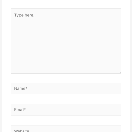
Type
here..
Name*
Email*
Website