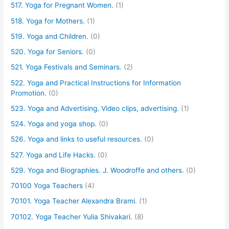
517. Yoga for Pregnant Women.
(1)
518. Yoga for Mothers.
(1)
519. Yoga and Children.
(0)
520. Yoga for Seniors.
(0)
521. Yoga Festivals and Seminars.
(2)
522. Yoga and Practical Instructions for Information
Promotion.
(0)
523. Yoga and Advertising. Video clips, advertising.
(1)
524. Yoga and yoga shop.
(0)
526. Yoga and links to useful resources.
(0)
527. Yoga and Life Hacks.
(0)
529. Yoga and Biographies. J. Woodroffe and others.
(0)
70100 Yoga Teachers
(4)
70101. Yoga Teacher Alexandra Brami.
(1)
70102. Yoga Teacher Yulia Shivakari.
(8)