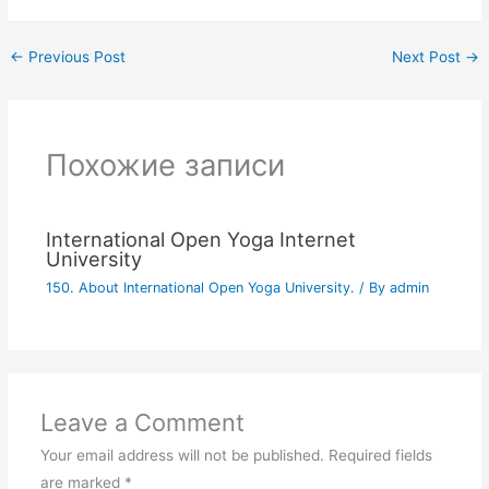
←
Previous Post
Next Post
→
Похожие записи
International Open Yoga Internet
University
150. About International Open Yoga University.
/ By
admin
Leave a Comment
Your email address will not be published.
Required fields
are marked
*