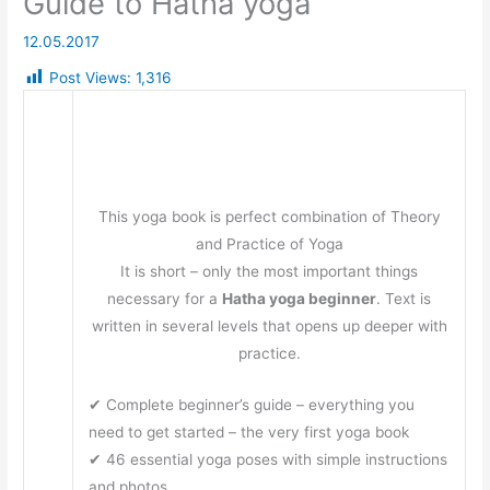
Guide to Hatha yoga
12.05.2017
Post Views:
1,316
This yoga book is perfect combination of Theory
and Practice of Yoga
It is short – only the most important things
necessary for a
Hatha yoga beginner
. Text is
written in several levels that opens up deeper with
practice.
✔ Complete beginner’s guide – everything you
need to get started – the very first yoga book
✔ 46 essential yoga poses with simple instructions
and photos