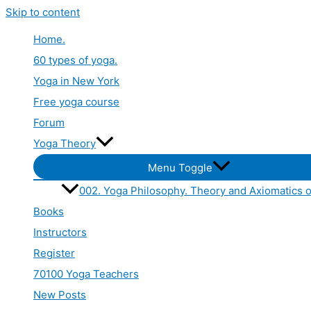
Skip to content
Home.
60 types of yoga.
Yoga in New York
Free yoga course
Forum
Yoga Theory
Menu Toggle
002. Yoga Philosophy. Theory and Axiomatics o
Books
Instructors
Register
70100 Yoga Teachers
New Posts