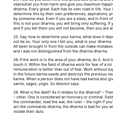
oberezhet you from harm and give you maximum happines
dharma. Every great. Each has its own road in life. Your 
determine this by their own preferences, aspirations, p
by someone else. Even if you are a slave, and in front 
this is not your dharma, you will bring only suffering.
and if you tell them you will not become, then you are al
25. Say, how to determine your karma, what does it dep
not be so. Your only one I tell you, what is your dharma.
All been brought in from the outside can make mistakes.
and I was not distinguished from the dharma dharma.
26. If the work is in the area of your dharma, do it. And it
touch it. Within the field of dharma work for fear of a lo
remuneration is better than out of fear. Work without ex
in the future karma seeds and destroys the previous neg
karma. When a person does not have bad karma also give 
saints, sages, yogis. So Absolut says.
28. What is the debt? As it relates to the dharma? – The
– other. One is considered an honorary or criminal. Debt 
the commander, lead the war, the ruler – the right if you
act like commands dharma, the dharma is bad for you will
violate their duty.