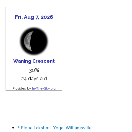
* Elena Lakshmi. Yoga. Williamsville