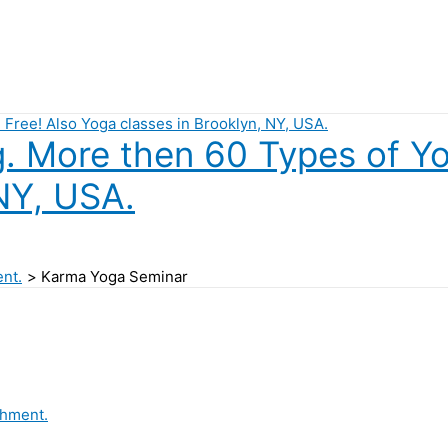
 More then 60 Types of Yog
NY, USA.
ent.
Karma Yoga Seminar
chment.