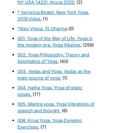
NY USA 14221. Aruna 2020.
(2)
* Veronica Bhakti. New York Yoga.
2019 Vidya.
(1)
*Alex Vijaya. 15 Dharma
(0)
001. Yoga of the Way of Life. Yoga in
the modern era. Yoga lifestyle.
(259)
002. Yoga Philosophy. Theory and
Axiomatics of Yoga.
(40)
003. Vedas and Yoga. Vedas as the
main source of yoga.
(1)
004. Hatha Yoga. Yoga of static
poses.
(17)
005. Mantra yoga. Yoga Vibrations of
speech and thought.
(6)
006. Kriya Yoga. Yoga Dynamic
Exercises.
(7)