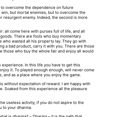
nd to overcome the dependence on future
 win, but mortal enemies, but to overcome the
ver resurgent enemy. Indeed, the second is more
: all come here with purses full of life, and all
g goods. There are fools who buy momentary
e who wasted all his property lay. They go with
g a bad product, carry it with you. There are those
re those who buy the whole fair and enjoy all would
an experience. In this life you have to get this
 enjoy it. To played enough enough, will never come
use, and as a place where you enjoy the game.
is without expectation of reward. I am happy with
e. Soaked from this experience all the pleasure
he useless activity, if you do not aspire to the
ou to your dharma.
at is dharma? – Dharma – it is the path that