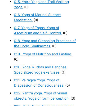
015. Yatra Yoga and Trail Walking
Yoga.
(0)
016. Yoga of Mouna. Silence
Meditation.
(0)
017. Yoga of Tapas. Yoga of
Asceticism and Self-Control.
(0)
018. Yoga and Cleansing Practices of
the Body. Shatkarmas.
(0)
019.. Yoga of Nutrition and Fasting.
(0)
020. Yoga Mudras and Bandhas.
Specialized yoga exercises.
(1)
021. Vairagya Yoga. Yoga of
Dispassion of Consciousness.
(0)
022. Yantra yoga. Yoga of visual
objects. Yoga of form perception.
(3)