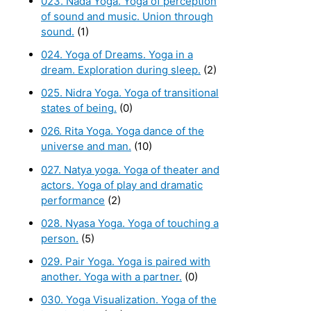
023. Nada Yoga. Yoga of perception
of sound and music. Union through
sound.
(1)
024. Yoga of Dreams. Yoga in a
dream. Exploration during sleep.
(2)
025. Nidra Yoga. Yoga of transitional
states of being.
(0)
026. Rita Yoga. Yoga dance of the
universe and man.
(10)
027. Natya yoga. Yoga of theater and
actors. Yoga of play and dramatic
performance
(2)
028. Nyasa Yoga. Yoga of touching a
person.
(5)
029. Pair Yoga. Yoga is paired with
another. Yoga with a partner.
(0)
030. Yoga Visualization. Yoga of the