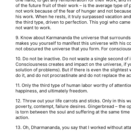
of the future fruit of their work – is the average type of 
not work because of the fear of hunger and not because
his work. When he rests, it truly surpassed vacation and
the third type, driven to perfection. This yogi who came
not want to work.
9. Know about Karmananda the universe that surrounds 
makes you yourself to manifest this universe with his co
not obscured the universe that you form. For consciousn
10. Do not be inactive. Do not waste a single second of ina
Consciousness creates and impact on the universe, if yo
solution of problems). But if there is even the slightes
do it, and do not procrastinate and do not replace the 
11. Only the third type of human labor worthy of attention
happiness, and ultimately freedom.
12. Throw out your life carrots and sticks. Only in this 
poverty, contempt, failure desires. Gingerbread – the opp
is torn between the soul and suffering at the same time 
action.
13. Oh, Dharmananda, you say that I worked without atta