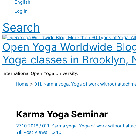
English
Log In
Search
Open Yoga Worldwide Blog.
Yoga classes in Brooklyn, 
International Open Yoga University.
Home
011. Karma yoga. Yoga of work without attachm
Karma Yoga Seminar
27.10.2016
/
011. Karma yoga. Yoga of work without atta
Post Views:
1,240