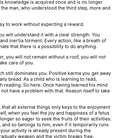
– This knowledge is acquired once and is no longer
 and the man, who understood the third step, more and
easy to work without expecting a reward.
u will understand it with a clear strength. You
 and inertia torment. Every action, like a breath of
unate that there is a possibility to do anything.
er, you will not remain without a roof, you will not
take care of you.
ich still dominates you. Positive karma you get away
aily bread. As a child who is learning to read,
th reading. So here. Once having learned his mind
 not have a problem with that. Reason itself to take
 that all external things only keys to the enjoyment
urself, when you feel the joy and happiness of a fetus
o longer so eager to seek the fruits of their activities.
 and so belongs to him, even if it temporarily runs
f your activity is already present during the
 gradually weaken and the victim breaks free.