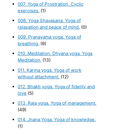
007. Yoga of Prostration. Cyclic
exercises.
(1)
008. Yoga Shavasana. Yoga of
relaxation and peace of mind.
(0)
009. Pranayama yoga. Yoga of
breathing.
(9)
010..Meditation. Dhyana yoga. Yoga
Meditation.
(13)
011. Karma yoga. Yoga of work
without attachment.
(12)
012. Bhakti yoga. Yoga of fidelity and
love
(5)
013. Raja yoga. Yoga of management.
(49)
014. Jnana Yoga. Yoga of knowledge.
(1)