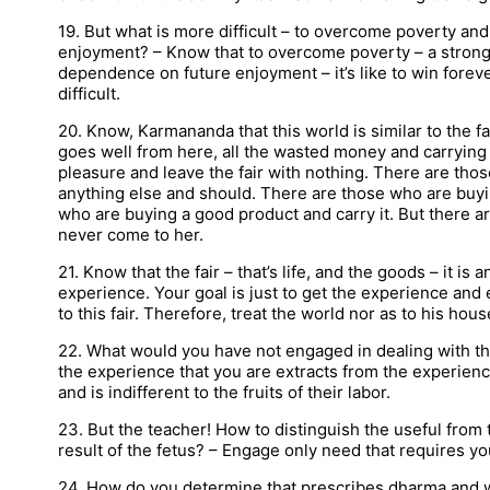
19. But what is more difficult – to overcome poverty a
enjoyment? – Know that to overcome poverty – a strong
dependence on future enjoyment – it’s like to win fore
difficult.
20. Know, Karmananda that this world is similar to the fair
goes well from here, all the wasted money and carryin
pleasure and leave the fair with nothing. There are thos
anything else and should. There are those who are buyin
who are buying a good product and carry it. But there a
never come to her.
21. Know that the fair – that’s life, and the goods – it is 
experience. Your goal is just to get the experience and
to this fair. Therefore, treat the world nor as to his ho
22. What would you have not engaged in dealing with th
the experience that you are extracts from the experienc
and is indifferent to the fruits of their labor.
23. But the teacher! How to distinguish the useful from t
result of the fetus? – Engage only need that requires y
24. How do you determine that prescribes dharma and wh