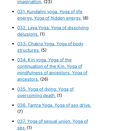
imagination.
(23)
031. Kundalini yoga. Yoga of life
energy. Yoga of hidden energy.
(8)
032. Laya Yoga. Yoga of dissolving
delusions.
(1)
033. Chakra Yoga. Yoga of body
structures.
(5)
034. Kin yoga. Yoga of the
continuation of the Kin. Yoga of
mindfulness of ancestors. Yoga of
ancestors.
(26)
035. Yoga of dying. Yoga of
overcoming death.
(1)
036. Tantra Yoga. Yoga of sex drive.
(7)
037. Yoga of sexual union. Yoga of
sex.
(1)