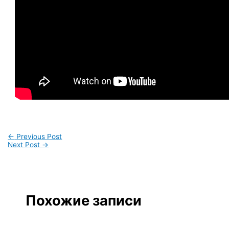
←
Previous Post
Next Post
→
Похожие записи