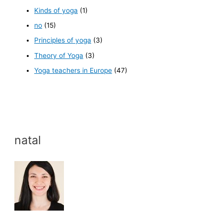
Kinds of yoga
(1)
no
(15)
Principles of yoga
(3)
Theory of Yoga
(3)
Yoga teachers in Europe
(47)
natal