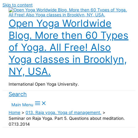
Skip to content
Open Yoga Worldwide
Blog. More then 60 Types
of Yoga. All Free! Also
Yoga classes in Brooklyn,
NY, USA.
International Open Yoga University.
Search
Main Menu
Home
013. Raja yoga. Yoga of management.
Seminar on Raja Yoga. Part 5. Questions about meditation.
07.13.2014