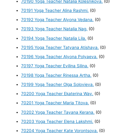
70190 Yoga Teacher Natalia Kolesnikova.
(0)
70191 Yoga Teacher Alina Rashmi.
(0)
70192 Yoga Teacher Alyona Vedana.
(0)
70193 Yoga Teacher Natalia Nag.
(0)
70194 Yoga Teacher Natalia Lila.
(0)
70195 Yoga Teacher Tatyana Atishaya.
(0)
70196 Yoga Teacher Alyona Polyaeva.
(0)
70197 Yoga Teacher Evilina Silina.
(0)
70198 Yoga Teacher Rinessa Artha.
(0)
70199 Yoga Teacher Olga Solovieva.
(0)
70200 Yoga Teacher Ekaterina Way.
(0)
70201 Yoga Teacher Maria Titova.
(0)
70202 Yoga Teacher Tayana Kerana.
(0)
70203 Yoga Teacher Elena Lakshmi.
(0)
70204 Yoga Teacher Kate Vorontsova.
(0)