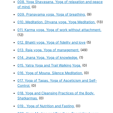
008. Yoga Shavasana. Yoga of relaxation and peace
of mind.
(0)
009. Pranayama yoga. Yoga of breathing.
(9)
010..Meditation. Dhyana yoga. Yoga Meditation.
(13)
011. Karma yoga. Yoga of work without attachment.
(12)
012. Bhakti yoga. Yoga of fidelity and love
(5)
013. Raja yoga. Yoga of management.
(49)
014. Jnana Yoga. Yoga of knowledge.
(1)
015. Yatra Yoga and Trail Walking Yoga.
(0)
016. Yoga of Mouna. Silence Meditation.
(0)
017. Yoga of Tapas. Yoga of Asceticism and Self-
Control.
(0)
018. Yoga and Cleansing Practices of the Body.
Shatkarmas.
(0)
019.. Yoga of Nutrition and Fasting.
(0)