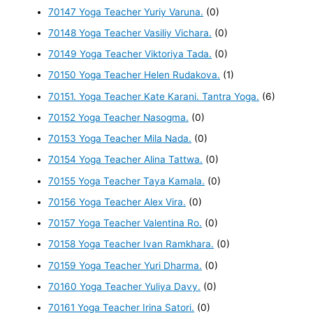
70147 Yoga Teacher Yuriy Varuna.
(0)
70148 Yoga Teacher Vasiliy Vichara.
(0)
70149 Yoga Teacher Viktoriya Tada.
(0)
70150 Yoga Teacher Helen Rudakova.
(1)
70151. Yoga Teacher Kate Karani. Tantra Yoga.
(6)
70152 Yoga Teacher Nasogma.
(0)
70153 Yoga Teacher Mila Nada.
(0)
70154 Yoga Teacher Alina Tattwa.
(0)
70155 Yoga Teacher Taya Kamala.
(0)
70156 Yoga Teacher Alex Vira.
(0)
70157 Yoga Teacher Valentina Ro.
(0)
70158 Yoga Teacher Ivan Ramkhara.
(0)
70159 Yoga Teacher Yuri Dharma.
(0)
70160 Yoga Teacher Yuliya Davy.
(0)
70161 Yoga Teacher Irina Satori.
(0)