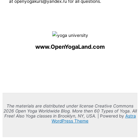
at openyogakurs@yandex.ru for all questions.
www.OpenYogaLand.com
The materials are distributed under license Creative Commons
2026 Open Yoga Worldwide Blog. More then 60 Types of Yoga. All
Free! Also Yoga classes in Brooklyn, NY, USA.
| Powered by
Astra
WordPress Theme