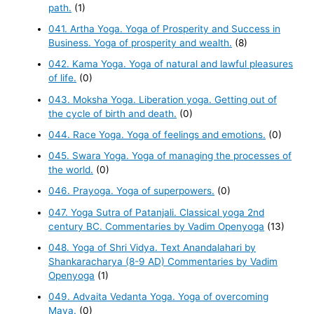
path.
(1)
041. Artha Yoga. Yoga of Prosperity and Success in
Business. Yoga of prosperity and wealth.
(8)
042. Kama Yoga. Yoga of natural and lawful pleasures
of life.
(0)
043. Moksha Yoga. Liberation yoga. Getting out of
the cycle of birth and death.
(0)
044. Race Yoga. Yoga of feelings and emotions.
(0)
045. Swara Yoga. Yoga of managing the processes of
the world.
(0)
046. Prayoga. Yoga of superpowers.
(0)
047. Yoga Sutra of Patanjali. Classical yoga 2nd
century BC. Commentaries by Vadim Openyoga
(13)
048. Yoga of Shri Vidya. Text Anandalahari by
Shankaracharya (8-9 AD) Commentaries by Vadim
Openyoga
(1)
049. Advaita Vedanta Yoga. Yoga of overcoming
Maya.
(0)