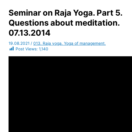
Seminar on Raja Yoga. Part 5.
Questions about meditation.
07.13.2014
19.08.2021
/
013. Raja yoga. Yoga of management.
Post Views:
1,140