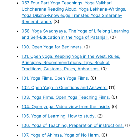
057 Four Part Yoga Teachings. Yoga Vaikhari
Uchcharana Reading Aloud. Yoga Lekhana-Writings.
Yoga Diksha-Knowledge Transfer. Yoga Smarana-
Remembrance.
(3)
058. Yoga Svadhyaya. The Yoga of Lifelong Learning
and Self-Education in the Yoga of Patanjali.
(0)
100. Open Yoga for Beginners.
(0)
101. Open yoga. Keeping Yoga in the West. Rules,
Principles, Recommendations, Tips. Book of
Traditions, Customs, Rules, Aphorisms.
(0)
101. Yoga Films. Open Yoga Films.
(0)
102. Open Yoga in Questions and Answers.
(11)
103. Yoga Films. Open Yoga Teaching Films.
(0)
104. Open yoga. Video view from the inside.
(0)
105. Yoga of Learning. How to study.
(2)
106. Yoga of Teaching. Preparation of instructions.
(1)
107. Yoga of Ahimsa. Yoga of No Harm.
(0)