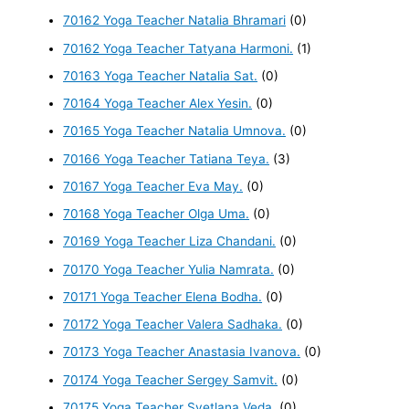
70162 Yoga Teacher Natalia Bhramari
(0)
70162 Yoga Teacher Tatyana Harmoni.
(1)
70163 Yoga Teacher Natalia Sat.
(0)
70164 Yoga Teacher Alex Yesin.
(0)
70165 Yoga Teacher Natalia Umnova.
(0)
70166 Yoga Teacher Tatiana Teya.
(3)
70167 Yoga Teacher Eva May.
(0)
70168 Yoga Teacher Olga Uma.
(0)
70169 Yoga Teacher Liza Chandani.
(0)
70170 Yoga Teacher Yulia Namrata.
(0)
70171 Yoga Teacher Elena Bodha.
(0)
70172 Yoga Teacher Valera Sadhaka.
(0)
70173 Yoga Teacher Anastasia Ivanova.
(0)
70174 Yoga Teacher Sergey Samvit.
(0)
70175 Yoga Teacher Svetlana Veda.
(0)