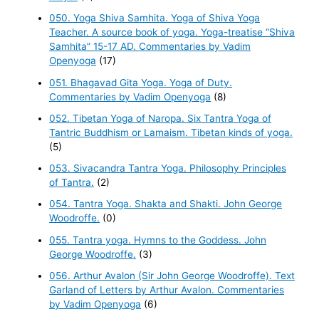
050. Yoga Shiva Samhita. Yoga of Shiva Yoga
Teacher. A source book of yoga. Yoga-treatise “Shiva
Samhita” 15-17 AD. Commentaries by Vadim
Openyoga
(17)
051. Bhagavad Gita Yoga. Yoga of Duty.
Commentaries by Vadim Openyoga
(8)
052. Tibetan Yoga of Naropa. Six Tantra Yoga of
Tantric Buddhism or Lamaism. Tibetan kinds of yoga.
(5)
053. Sivacandra Tantra Yoga. Philosophy Principles
of Tantra.
(2)
054. Tantra Yoga. Shakta and Shakti. John George
Woodroffe.
(0)
055. Tantra yoga. Hymns to the Goddess. John
George Woodroffe.
(3)
056. Arthur Avalon (Sir John George Woodroffe). Text
Garland of Letters by Arthur Avalon. Commentaries
by Vadim Openyoga
(6)