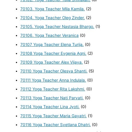
70103. Yoga Teacher Mila Kamila.
(2)
70104. Yoga Teacher Oleg Zinder.
(2)
70105. Yoga Teacher Nastasia Bhargo.
(1)
70106. Yoga Teacher Veranica
(0)
70107 Yoga Teacher Elena Turija.
(0)
70108 Yoga Teacher Evgenia Agni.
(2)
70109 Yoga Teacher Alex Vijaya.
(2)
70110 Yoga Teacher Olesya Shanti.
(5)
70111 Yoga Teacher Anna Indulala.
(0)
70112 Yoga Teacher Rita Lakshmi.
(0)
70113 Yoga Teacher Nati Parvati.
(0)
70114 Yoga Teacher Lina Jyoti.
(0)
70115 Yoga Teacher Maria Gayatri.
(1)
70116 Yoga Teacher Svetlana Dhatri.
(0)