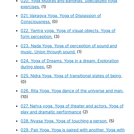
020. Yoga Mudras and Bandhas. Specialized yoga
exercises.
(1)
021. Vairagya Yoga. Yoga of Dispassion of
Consciousness.
(0)
022. Yantra yoga. Yoga of visual objects. Yoga of
form perception.
(3)
023. Nada Yoga. Yoga of perception of sound and
music. Union through sound.
(1)
024. Yoga of Dreams. Yoga in a dream. Exploration
during sleep.
(2)
025. Nidra Yoga. Yoga of transitional states of being.
(0)
026. Rita Yoga. Yoga dance of the universe and man.
(10)
027. Natya yoga. Yoga of theater and actors. Yoga of
play and dramatic performance
(2)
028. Nyasa Yoga. Yoga of touching a person.
(5)
029. Pair Yoga. Yoga is paired with another. Yoga with