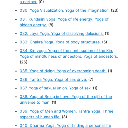
a partner.
(0)
030. Yoga Visualization. Yoga of the imagination.
(23)
031. Kundalini yoga. Yoga of life energy. Yoga of
hidden energy.
(8)
032. Laya Yoga. Yoga of dissolving delusions.
(1)
033. Chakra Yoga. Yoga of body structures.
(5)
034. Kin yoga. Yoga of the continuation of the Kin.
Yoga of mindfulness of ancestors. Yoga of ancestors.
(26)
035. Yoga of dying. Yoga of overcoming death.
(1)
036. Tantra Yoga. Yoga of sex drive.
(7)
037. Yoga of sexual union. Yoga of sex.
(1)
038. Yoga of Being in Love. Yoga of the gift of the
universe to man.
(1)
039. Yoga of Men and Women. Tantra Yoga. Three
aspects of human life.
(3)
040. Dharma Yoga. Yoga of finding a personal life