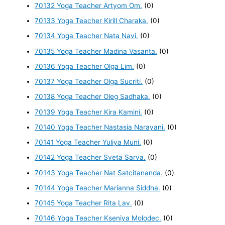
70132 Yoga Teacher Artyom Om.
(0)
70133 Yoga Teacher Kirill Charaka.
(0)
70134 Yoga Teacher Nata Navi.
(0)
70135 Yoga Teacher Madina Vasanta.
(0)
70136 Yoga Teacher Olga Lim.
(0)
70137 Yoga Teacher Olga Sucriti.
(0)
70138 Yoga Teacher Oleg Sadhaka.
(0)
70139 Yoga Teacher Kira Kamini.
(0)
70140 Yoga Teacher Nastasia Narayani.
(0)
70141 Yoga Teacher Yuliya Muni.
(0)
70142 Yoga Teacher Sveta Sarva.
(0)
70143 Yoga Teacher Nat Satcitananda.
(0)
70144 Yoga Teacher Marianna Siddha.
(0)
70145 Yoga Teacher Rita Lav.
(0)
70146 Yoga Teacher Kseniya Molodec.
(0)