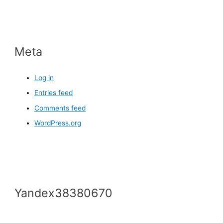
Meta
Log in
Entries feed
Comments feed
WordPress.org
Yandex38380670