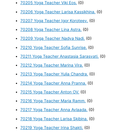
70205 Yoga Teacher Viki Eos.
(0)
70206 Yoga Teacher Larisa Kassikhina.
(0)
70207 Yoga Teacher Igor Koroteev.
(0)
70208 Yoga Teacher Lina Astra.
(0)
70209 Yoga Teacher Nadya Nadi.
(0)
70210 Yoga Teacher Sofia Sunrise.
(0)
70211 Yoga Teacher Anastasia Sarasvati.
(0)
70212 Yoga Teacher Marina Vira.
(0)
70213 Yoga Teacher Yulia Chandra.
(0)
70214 Yoga Teacher Anna Pranna.
(0)
70215 Yoga Teacher Anton OV.
(0)
70216 Yoga Teacher Maria Ramm.
(0)
70217 Yoga Teacher Anna Avlaada.
(0)
70218 Yoga Teacher Larisa Skibina.
(0)
70219 Yoga Teacher Irina Shakti.
(0)