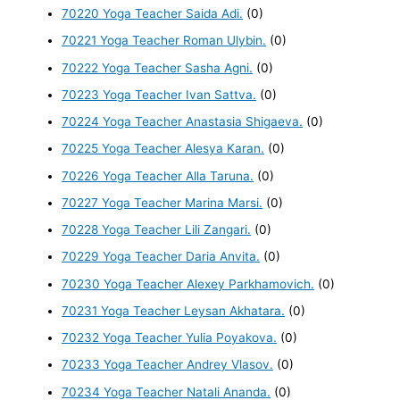
70220 Yoga Teacher Saida Adi.
(0)
70221 Yoga Teacher Roman Ulybin.
(0)
70222 Yoga Teacher Sasha Agni.
(0)
70223 Yoga Teacher Ivan Sattva.
(0)
70224 Yoga Teacher Anastasia Shigaeva.
(0)
70225 Yoga Teacher Alesya Karan.
(0)
70226 Yoga Teacher Alla Taruna.
(0)
70227 Yoga Teacher Marina Marsi.
(0)
70228 Yoga Teacher Lili Zangari.
(0)
70229 Yoga Teacher Daria Anvita.
(0)
70230 Yoga Teacher Alexey Parkhamovich.
(0)
70231 Yoga Teacher Leysan Akhatara.
(0)
70232 Yoga Teacher Yulia Poyakova.
(0)
70233 Yoga Teacher Andrey Vlasov.
(0)
70234 Yoga Teacher Natali Ananda.
(0)