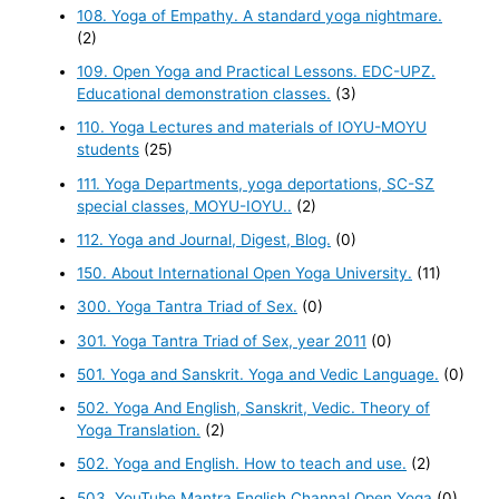
108. Yoga of Empathy. A standard yoga nightmare.
(2)
109. Open Yoga and Practical Lessons. EDC-UPZ.
Educational demonstration classes.
(3)
110. Yoga Lectures and materials of IOYU-MOYU
students
(25)
111. Yoga Departments, yoga deportations, SC-SZ
special classes, MOYU-IOYU..
(2)
112. Yoga and Journal, Digest, Blog.
(0)
150. About International Open Yoga University.
(11)
300. Yoga Tantra Triad of Sex.
(0)
301. Yoga Tantra Triad of Sex, year 2011
(0)
501. Yoga and Sanskrit. Yoga and Vedic Language.
(0)
502. Yoga And English, Sanskrit, Vedic. Theory of
Yoga Translation.
(2)
502. Yoga and English. How to teach and use.
(2)
503. YouTube Mantra English Channal Open Yoga
(0)