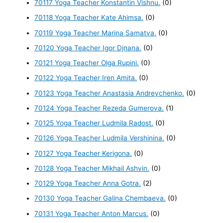
70117 Yoga Teacher Konstantin Vishnu.
(0)
70118 Yoga Teacher Kate Ahimsa.
(0)
70119 Yoga Teacher Marina Samatva.
(0)
70120 Yoga Teacher Igor Djnana.
(0)
70121 Yoga Teacher Olga Rupini.
(0)
70122 Yoga Teacher Iren Amita.
(0)
70123 Yoga Teacher Anastasia Andreychenko.
(0)
70124 Yoga Teacher Rezeda Gumerova.
(1)
70125 Yoga Teacher Ludmila Radost.
(0)
70126 Yoga Teacher Ludmila Vershinina.
(0)
70127 Yoga Teacher Kerigona.
(0)
70128 Yoga Teacher Mikhail Ashvin.
(0)
70129 Yoga Teacher Anna Gotra.
(2)
70130 Yoga Teacher Galina Chembaeva.
(0)
70131 Yoga Teacher Anton Marcus.
(0)