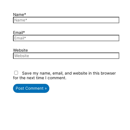
Name*
Email*
Website
Save my name, email, and website in this browser
for the next time I comment.