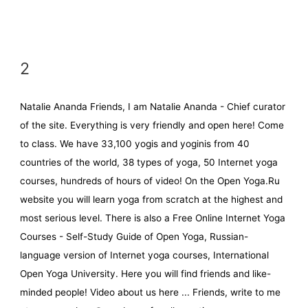
2
Natalie Ananda Friends, I am Natalie Ananda - Chief curator
of the site. Everything is very friendly and open here! Come
to class. We have 33,100 yogis and yoginis from 40
countries of the world, 38 types of yoga, 50 Internet yoga
courses, hundreds of hours of video! On the Open Yoga.Ru
website you will learn yoga from scratch at the highest and
most serious level. There is also a Free Online Internet Yoga
Courses - Self-Study Guide of Open Yoga, Russian-
language version of Internet yoga courses, International
Open Yoga University. Here you will find friends and like-
minded people! Video about us here ... Friends, write to me