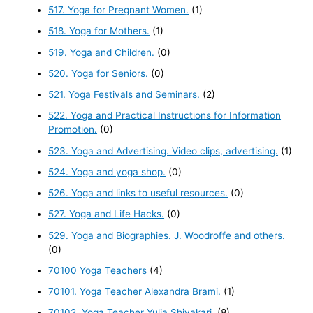
517. Yoga for Pregnant Women.
(1)
518. Yoga for Mothers.
(1)
519. Yoga and Children.
(0)
520. Yoga for Seniors.
(0)
521. Yoga Festivals and Seminars.
(2)
522. Yoga and Practical Instructions for Information
Promotion.
(0)
523. Yoga and Advertising. Video clips, advertising.
(1)
524. Yoga and yoga shop.
(0)
526. Yoga and links to useful resources.
(0)
527. Yoga and Life Hacks.
(0)
529. Yoga and Biographies. J. Woodroffe and others.
(0)
70100 Yoga Teachers
(4)
70101. Yoga Teacher Alexandra Brami.
(1)
70102. Yoga Teacher Yulia Shivakari.
(8)