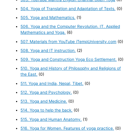
504. Yoga of Translation and Adaptation of Texts.
(0)
505. Yoga and Mathematics.
(1)
506. Yoga and the Computer Revolution. IT. Applied
Mathematics and Yoga.
(6)
507. Materials from YouTube iTempUniversity.com
(0)
508. Yoga and IT instruction.
(2)
509. Yoga and Construction Yoga Eco Settlement.
(0)
510. Yoga and History of Philosophy and Religions of
the East.
(0)
511. Yoga and India, Nepal, Tibet.
(0)
512. Yoga and Psychology.
(0)
513. Yoga and Medicine.
(0)
514. Yoga to help the back.
(0)
515. Yoga and Human Anatomy.
(1)
516. Yoga for Women. Features of yoga practice.
(0)