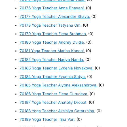
70176 Yoga Teacher Anna Bhavani.
(0)
70177 Yoga Teacher Alexander Bhava.
(0)
70178 Yoga Teacher Tatyana Om.
(0)
70179 Yoga Teacher Elena Brahman.
(0)
70180 Yoga Teacher Andrey Dvidja.
(0)
70181 Yoga Teacher Marina Kanoni.
(0)
70182 Yoga Teacher Nadya Nanda.
(0)
70183 Yoga Teacher Evgenia Novakova.
(0)
70184 Yoga Teacher Evgenia Satya.
(0)
70185 Yoga Teacher Alyona Aleksandrova.
(0)
70186 Yoga Teacher Elena Gurudeva.
(0)
70187 Yoga Teacher Anatoliy Drobot.
(0)
70188 Yoga Teacher Aksiniya Catarzhina.
(0)
70189 Yoga Teacher Irina Vari.
(0)