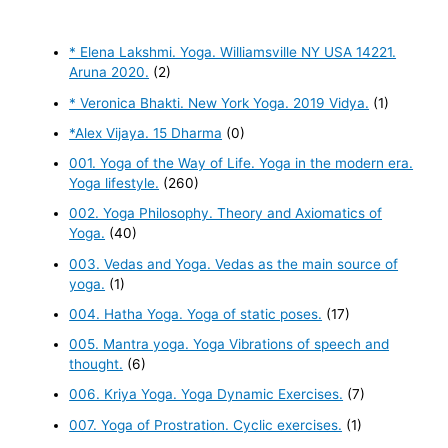
* Elena Lakshmi. Yoga. Williamsville NY USA 14221.
Aruna 2020.
(2)
* Veronica Bhakti. New York Yoga. 2019 Vidya.
(1)
*Alex Vijaya. 15 Dharma
(0)
001. Yoga of the Way of Life. Yoga in the modern era.
Yoga lifestyle.
(260)
002. Yoga Philosophy. Theory and Axiomatics of
Yoga.
(40)
003. Vedas and Yoga. Vedas as the main source of
yoga.
(1)
004. Hatha Yoga. Yoga of static poses.
(17)
005. Mantra yoga. Yoga Vibrations of speech and
thought.
(6)
006. Kriya Yoga. Yoga Dynamic Exercises.
(7)
007. Yoga of Prostration. Cyclic exercises.
(1)