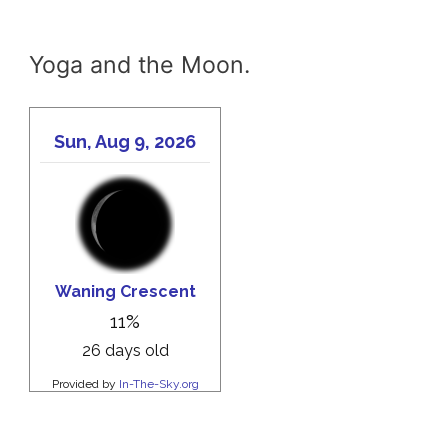
Yoga and the Moon.