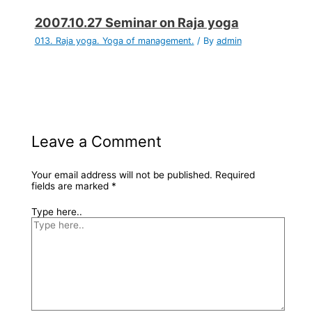
2007.10.27 Seminar on Raja yoga
013. Raja yoga. Yoga of management.
/ By
admin
Leave a Comment
Your email address will not be published.
Required
fields are marked
*
Type here..