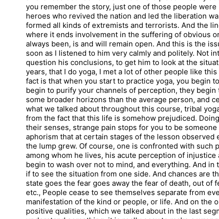
you remember the story, just one of those people were 
heroes who revived the nation and led the liberation wa
formed all kinds of extremists and terrorists. And the 
where it ends involvement in the suffering of obvious or
always been, is and will remain open. And this is the issue
soon as I listened to him very calmly and politely. Not i
question his conclusions, to get him to look at the situa
years, that I do yoga, I met a lot of other people like t
fact is that when you start to practice yoga, you begin 
begin to purify your channels of perception, they begin 
some broader horizons than the average person, and certai
what we talked about throughout this course, tribal yoga i
from the fact that this life is somehow prejudiced. Doing
their senses, strange pain stops for you to be someone
aphorism that at certain stages of the lesson observe
the lump grew. Of course, one is confronted with such 
among whom he lives, his acute perception of injustice 
begin to wash over not to mind, and everything. And in t
if to see the situation from one side. And chances are th
state goes the fear goes away the fear of death, out of fea
etc., People cease to see themselves separate from ever
manifestation of the kind or people, or life. And on the
positive qualities, which we talked about in the last segme