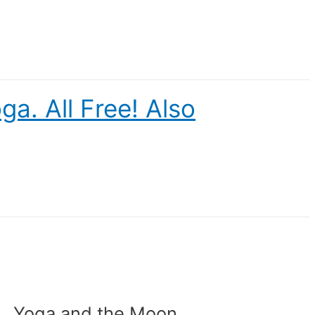
a. All Free! Also
Yoga and the Moon.