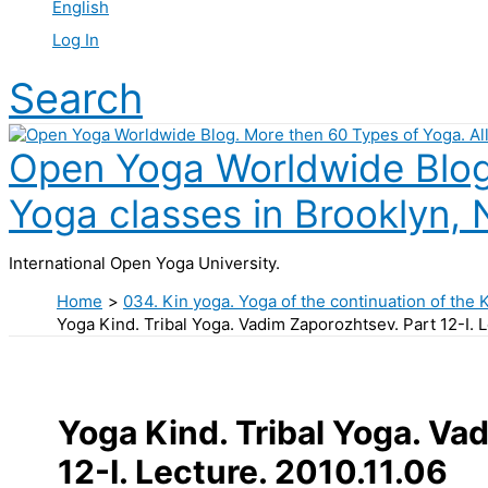
English
Log In
Search
Open Yoga Worldwide Blog.
Yoga classes in Brooklyn, 
International Open Yoga University.
Home
034. Kin yoga. Yoga of the continuation of the 
Yoga Kind. Tribal Yoga. Vadim Zaporozhtsev. Part 12-I. L
Yoga Kind. Tribal Yoga. Va
12-I. Lecture. 2010.11.06