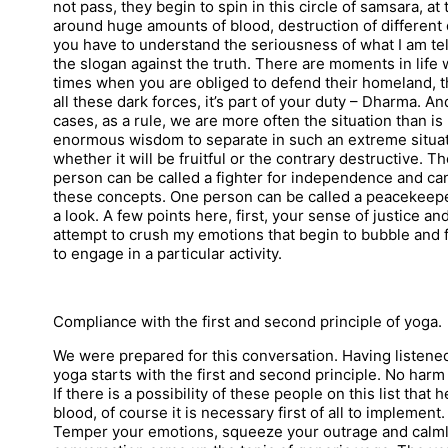
not pass, they begin to spin in this circle of samsara, at
around huge amounts of blood, destruction of differen
you have to understand the seriousness of what I am telli
the slogan against the truth. There are moments in life 
times when you are obliged to defend their homeland, t
all these dark forces, it’s part of your duty – Dharma. 
cases, as a rule, we are more often the situation than 
enormous wisdom to separate in such an extreme situat
whether it will be fruitful or the contrary destructive. 
person can be called a fighter for independence and can 
these concepts. One person can be called a peacekeeper 
a look. A few points here, first, your sense of justice an
attempt to crush my emotions that begin to bubble and fi
to engage in a particular activity.
Compliance with the first and second principle of yoga.
We were prepared for this conversation. Having listene
yoga starts with the first and second principle. No harm
If there is a possibility of these people on this list that
blood, of course it is necessary first of all to implemen
Temper your emotions, squeeze your outrage and calmly