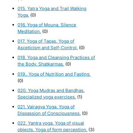
015. Yatra Yoga and Trail Walking
Yoga.
(0)
016. Yoga of Mouna. Silence
Meditation.
(0)
017. Yoga of Tapas. Yoga of
Asceticism and Self-Control.
(0)
018. Yoga and Cleansing Practices of
the Body. Shatkarmas.
(0)
019.. Yoga of Nutrition and Fasting.
(0)
020. Yoga Mudras and Bandhas.
Specialized yoga exercises.
(1)
021. Vairagya Yoga. Yoga of
Dispassion of Consciousness.
(0)
022. Yantra yoga. Yoga of visual
objects. Yoga of form perception.
(3)