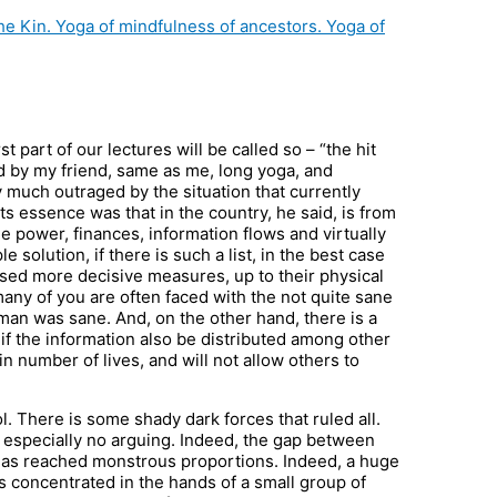
the Kin. Yoga of mindfulness of ancestors. Yoga of
 part of our lectures will be called so – “the hit
ed by my friend, same as me, long yoga, and
much outraged by the situation that currently
Its essence was that in the country, he said, is from
 power, finances, information flows and virtually
e solution, if there is such a list, in the best case
osed more decisive measures, up to their physical
 many of you are often faced with the not quite sane
s man was sane. And, on the other hand, there is a
if the information also be distributed among other
n number of lives, and will not allow others to
. There is some shady dark forces that ruled all.
, especially no arguing. Indeed, the gap between
 has reached monstrous proportions. Indeed, a huge
 concentrated in the hands of a small group of