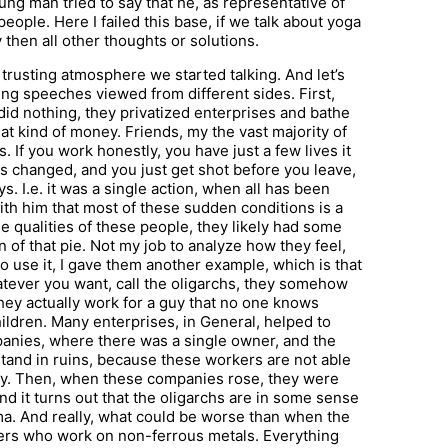
ng man tried to say that he, as representative of
people. Here I failed this base, if we talk about yoga
y then all other thoughts or solutions.
 trusting atmosphere we started talking. And let’s
ng speeches viewed from different sides. First,
id nothing, they privatized enterprises and bathe
hat kind of money. Friends, my the vast majority of
. If you work honestly, you have just a few lives it
has changed, and you just get shot before you leave,
s. I.e. it was a single action, when all has been
with him that most of these sudden conditions is a
he qualities of these people, they likely had some
 of that pie. Not my job to analyze how they feel,
 to use it, I gave them another example, which is that
atever you want, call the oligarchs, they somehow
hey actually work for a guy that no one knows
hildren. Many enterprises, in General, helped to
panies, where there was a single owner, and the
stand in ruins, because these workers are not able
ly. Then, when these companies rose, they were
And it turns out that the oligarchs are in some sense
rma. And really, what could be worse than when the
rkers who work on non-ferrous metals. Everything