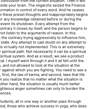
conclusion from the current situation. Then it will
inside your brain. The oligarchs seized the Finance
formation in control of every word. And he ceases
om these preset thoughts and inappropriately begins
ion or any knowledge obtained before or during the
prevent its shutdown. Every attempt from the
ontrary it closes by itself, and the person begins to
 not listen to the arguments of reason. In this
 the contrary trying aggressively to influence him,
s state. Any attempt to cast doubt on any attempt to
s virtually not implemented. This is an extremely
piritual path. Not necessarily it can be a spiritual
 spiritual system. And as a result, we see a product
al. I myself went through it and it all felt until the
nd not allowed to look at the situation at the
 against which you are fighting. You need to see a
first, the law of karma, and second, laws that life
 you realize that no matter what the situation is
other hand, the situation is usually much better
s righteous anger sometimes can only to burden the
uences.
tudents, all in one way or another pass through
riod, those who achieve success in yoga, who does