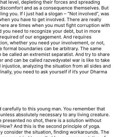
 that level, depleting their forces and spreading
t discomfort and as a consequence themselves. But
ng you. If I just had a slogan – “Not involved”, was
when you have to get involved. There are really
here are times when you must fight corruption with
And you need to recognize your debt, but in more
is required of our engagement. And requires
ion, whether you need your involvement, or not,
The formal boundaries can be arbitrary. The same
be called an extremist separatist. And try to share
and can be called razvedyvatel war is like to take
d injustice, analyzing the situation from all sides and
nally, you need to ask yourself if it’s your Dharma
d carefully to this young man. You remember that
 unless absolutely necessary to any living creature.
 he presented no shot, there is a solution without
t. How? And this is the second principle of yoga.
 consider the situation, finding workarounds. The