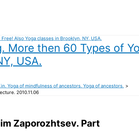
 More then 60 Types of Yog
NY, USA.
Kin. Yoga of mindfulness of ancestors. Yoga of ancestors.
ecture. 2010.11.06
dim Zaporozhtsev. Part