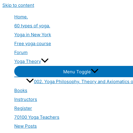
Skip to content
Home.
60 types of yoga.
Yoga in New York
Free yoga course
Forum
Yoga Theory
Menu Toggle
002. Yoga Philosophy. Theory and Axiomatics o
Books
Instructors
Register
70100 Yoga Teachers
New Posts