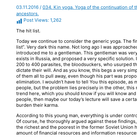
03.11.2016
/
034. Kin yoga. Yoga of the continuation of 
ancestors.
Post Views:
1,262
The hit list.
Today we continue to consider the generic yoga. The first
list”. Very dark this name. Not long ago I was approach
introduced me to a gentleman. This gentleman was very 
exists in Russia, and proposed a very specific solution. 
200 to 400 parasites, the bloodsuckers, who usurped the
dictate their will. And as you know, this begs a very simpl
of them all to pull away, even though his part was prop
elimination. I wouldn’t have to tell You this episode, as
people, but the problem lies precisely in the other, thi
trend here, which you should know if you will know and 
people, then maybe our today’s lecture will save a certai
burden their karma.
According to this young man, everything is under control
Of course, he thoroughly argued against these findings
the richest and the poorest in the former Soviet Union
amount of financial resources and information resources