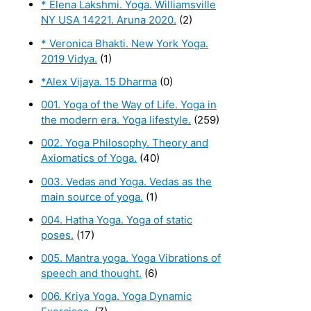
* Elena Lakshmi. Yoga. Williamsville
NY USA 14221. Aruna 2020.
(2)
* Veronica Bhakti. New York Yoga.
2019 Vidya.
(1)
*Alex Vijaya. 15 Dharma
(0)
001. Yoga of the Way of Life. Yoga in
the modern era. Yoga lifestyle.
(259)
002. Yoga Philosophy. Theory and
Axiomatics of Yoga.
(40)
003. Vedas and Yoga. Vedas as the
main source of yoga.
(1)
004. Hatha Yoga. Yoga of static
poses.
(17)
005. Mantra yoga. Yoga Vibrations of
speech and thought.
(6)
006. Kriya Yoga. Yoga Dynamic