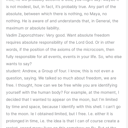
is not modest, but, in fact, it’s probably true. Any part of the
absolute, between which there is nothing, no Maya, no
nothing. He is aware of and understands that, in General, the
maximum or absolute liability.
Vadim Zaporozhtsev: Very good. Want absolute freedom
requires absolute responsibility of the Lord God. Or in other
words, if the position of the axioms of the microcosm, then
fully responsible for all events, events in your life. So, who else
wants to say?
student: Andrew, a Group of four. I know, this is not even a
question, saying. We talked so much about freedom, we are
free. I thought, how can we be free while you are identifying
yourself with the human body? For example, at the moment, I
decided that I wanted to appear on the moon, but I’m limited
by time and space, because I identify with this shell. I can’t go
to the moon. Ie I obtained limited, but I free. I.e. either it is
prolonged in time, i.e. the idea is that I can of course create a