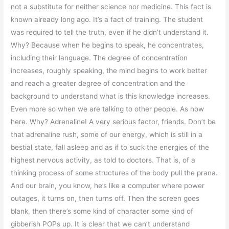
not a substitute for neither science nor medicine. This fact is
known already long ago. It’s a fact of training. The student
was required to tell the truth, even if he didn’t understand it.
Why? Because when he begins to speak, he concentrates,
including their language. The degree of concentration
increases, roughly speaking, the mind begins to work better
and reach a greater degree of concentration and the
background to understand what is this knowledge increases.
Even more so when we are talking to other people. As now
here. Why? Adrenaline! A very serious factor, friends. Don’t be
that adrenaline rush, some of our energy, which is still in a
bestial state, fall asleep and as if to suck the energies of the
highest nervous activity, as told to doctors. That is, of a
thinking process of some structures of the body pull the prana.
And our brain, you know, he’s like a computer where power
outages, it turns on, then turns off. Then the screen goes
blank, then there’s some kind of character some kind of
gibberish POPs up. It is clear that we can’t understand