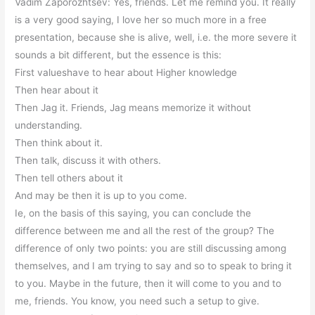
Vadim Zaporozhtsev: Yes, friends. Let me remind you. It really
is a very good saying, I love her so much more in a free
presentation, because she is alive, well, i.e. the more severe it
sounds a bit different, but the essence is this:
First valueshave to hear about Higher knowledge
Then hear about it
Then Jag it. Friends, Jag means memorize it without
understanding.
Then think about it.
Then talk, discuss it with others.
Then tell others about it
And may be then it is up to you come.
Ie, on the basis of this saying, you can conclude the
difference between me and all the rest of the group? The
difference of only two points: you are still discussing among
themselves, and I am trying to say and so to speak to bring it
to you. Maybe in the future, then it will come to you and to
me, friends. You know, you need such a setup to give.