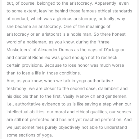
but, of course, belonged to the aristocracy. Apparently, even
to some extent, leaving behind those famous ethical standards
of conduct, which was a glorious aristocracy, actually, why
she became an aristocracy. One of the meanings of
aristocracy or an aristocrat is a noble man. So there honest
word of a nobleman, as you know, during the “three
Musketeers” of Alexander Dumas as the days of D’artagnan
and cardinal Richelieu was good enough not to recheck
certain provisions. Because to lose honor was much worse
than to lose a life in those conditions.
And, as you know, when we talk in yoga authoritative
testimony, we are closer to the second case, d’alembert and
his disciple than to the first, Vasily Ivanovich and gentlemen.
I.e., authoritative evidence to us is like saving a step when our
intellectual abilities, our moral and ethical qualities, our senses
are still not perfected and has not yet reached perfection. And
we just sometimes purely objectively not able to understand
some sections of yoga.