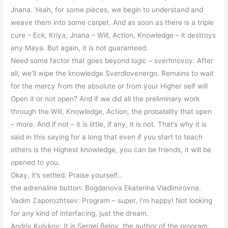
Jnana. Yeah, for some pieces, we begin to understand and
weave them into some carpet. And as soon as there is a triple
cure – Eck, Kriya, Jnana – Will, Action, Knowledge – it destroys
any Maya. But again, it is not guaranteed.
Need some factor that goes beyond logic – sverhnovoy. After
all, we’ll wipe the knowledge Sverdlovenergo. Remains to wait
for the mercy from the absolute or from your Higher self will
Open it or not open? And if we did all the preliminary work
through the Will, Knowledge, Action, the probability that open
– more. And if not – it is little, if any, it is not. That’s why it is
said in this saying for a long that even if you start to teach
others is the Highest knowledge, you can be friends, it will be
opened to you.
Okay, it’s settled. Praise yourself…
the adrenaline button: Bogdanova Ekaterina Vladimirovna.
Vadim Zaporozhtsev: Program – super, I’m happy! Not looking
for any kind of interfacing, just the dream.
Andriy Kulykov: It is Sergei Belov, the author of the program.