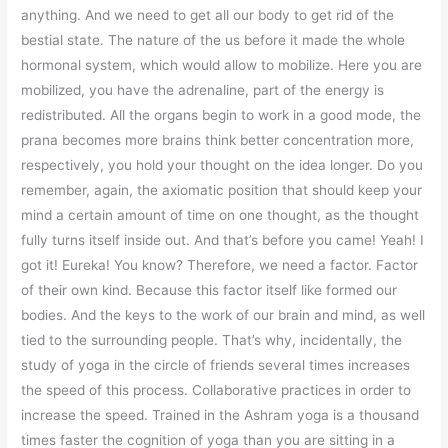
anything. And we need to get all our body to get rid of the
bestial state. The nature of the us before it made the whole
hormonal system, which would allow to mobilize. Here you are
mobilized, you have the adrenaline, part of the energy is
redistributed. All the organs begin to work in a good mode, the
prana becomes more brains think better concentration more,
respectively, you hold your thought on the idea longer. Do you
remember, again, the axiomatic position that should keep your
mind a certain amount of time on one thought, as the thought
fully turns itself inside out. And that’s before you came! Yeah! I
got it! Eureka! You know? Therefore, we need a factor. Factor
of their own kind. Because this factor itself like formed our
bodies. And the keys to the work of our brain and mind, as well
tied to the surrounding people. That’s why, incidentally, the
study of yoga in the circle of friends several times increases
the speed of this process. Collaborative practices in order to
increase the speed. Trained in the Ashram yoga is a thousand
times faster the cognition of yoga than you are sitting in a