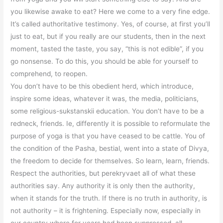
you likewise awake to eat? Here we come to a very fine edge.
It’s called authoritative testimony. Yes, of course, at first you’ll
just to eat, but if you really are our students, then in the next
moment, tasted the taste, you say, “this is not edible”, if you
go nonsense. To do this, you should be able for yourself to
comprehend, to reopen.
You don’t have to be this obedient herd, which introduce,
inspire some ideas, whatever it was, the media, politicians,
some religious-sukstanskii education. You don’t have to be a
redneck, friends. Ie, differently it is possible to reformulate the
purpose of yoga is that you have ceased to be cattle. You of
the condition of the Pasha, bestial, went into a state of Divya,
the freedom to decide for themselves. So learn, learn, friends.
Respect the authorities, but perekryvaet all of what these
authorities say. Any authority it is only then the authority,
when it stands for the truth. If there is no truth in authority, is
not authority – it is frightening. Especially now, especially in