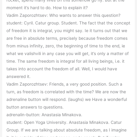
rocket, spend many lives on this somehow go fly. But at the
moment it’s hard to do. How to explain it?
Vadim Zaporozhtsev: Who wants to answer this question?
student: Cyril. Catur group. Student. The fact that the concept
of freedom it is integral, you might say. Ie it turns out that we
are free in absolute terms, precisely because freedom comes
from minus infinity, zero, the beginning of time to the end, ie
what we valishvili in any case you will get, it’s only a matter of
time. The same freedom is integral for all living beings, i.e. it
takes into account the freedom of all. Well, I would have
answered it.
Vadim Zaporozhtsev: Friends, a very good position. Such a
turn, as freedom is correlated with the time? We are now the
adrenaline button will respond. (laughs) we Have a wonderful
button answers to questions.
adrenalin-button: Anastasia Minakova.
student: Open Yoga University. Anastasia Minakova. Catur
Group. If we are talking about absolute freedom, as I imagine