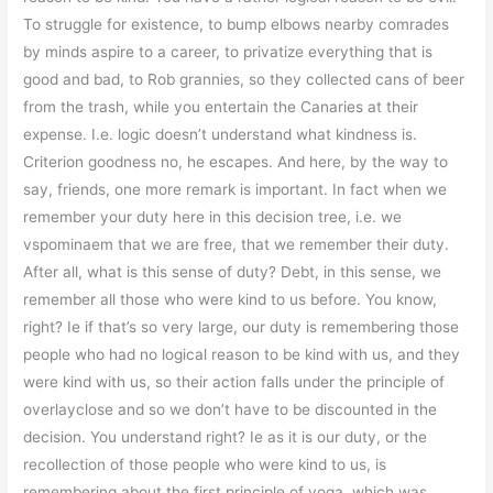
To struggle for existence, to bump elbows nearby comrades
by minds aspire to a career, to privatize everything that is
good and bad, to Rob grannies, so they collected cans of beer
from the trash, while you entertain the Canaries at their
expense. I.e. logic doesn’t understand what kindness is.
Criterion goodness no, he escapes. And here, by the way to
say, friends, one more remark is important. In fact when we
remember your duty here in this decision tree, i.e. we
vspominaem that we are free, that we remember their duty.
After all, what is this sense of duty? Debt, in this sense, we
remember all those who were kind to us before. You know,
right? Ie if that’s so very large, our duty is remembering those
people who had no logical reason to be kind with us, and they
were kind with us, so their action falls under the principle of
overlayclose and so we don’t have to be discounted in the
decision. You understand right? Ie as it is our duty, or the
recollection of those people who were kind to us, is
remembering about the first principle of yoga, which was