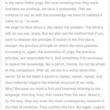
in the same Hatha yoga. Not even knowing how they work.
And here we continue, we have it postponed. That we
continue to say so with this knowledge we have to valishvili it
came to us – to work.
We begin to think about it. But here’s the problem. The mind is
still, as you say, sharp. But we also use the method that if you
want to sharpen the principle of reason in the first place,
sharpen the previous principle on which the mind operates.
According to, again, the axiomatics of yoga, the previous
principle, are responsible for it. And sometimes it is necessary
to repeat the knowledge, like a parrot, friends. Do not be afraid
of this comparison. After all, we are in a worse state than
parrot. So as we begin a parrot to repeat, repeat, repeat, and
thus indirectly triggers the internal structure of our body.
Why? Because our mind is first and foremost listening to our
language. And only then, that comes from the ears. About it,
by the way, they say even the most contemporary research in
the field of medicine. They confirm this fact. But again, yoga is