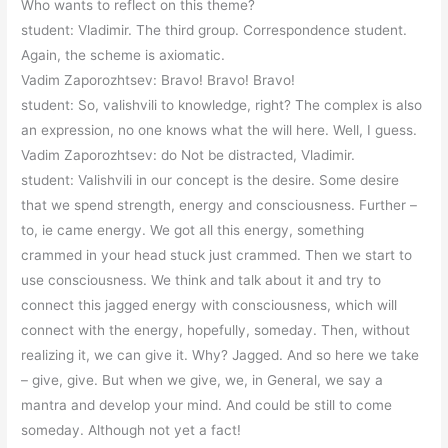
Who wants to reflect on this theme?
student: Vladimir. The third group. Correspondence student.
Again, the scheme is axiomatic.
Vadim Zaporozhtsev: Bravo! Bravo! Bravo!
student: So, valishvili to knowledge, right? The complex is also
an expression, no one knows what the will here. Well, I guess.
Vadim Zaporozhtsev: do Not be distracted, Vladimir.
student: Valishvili in our concept is the desire. Some desire
that we spend strength, energy and consciousness. Further –
to, ie came energy. We got all this energy, something
crammed in your head stuck just crammed. Then we start to
use consciousness. We think and talk about it and try to
connect this jagged energy with consciousness, which will
connect with the energy, hopefully, someday. Then, without
realizing it, we can give it. Why? Jagged. And so here we take
– give, give. But when we give, we, in General, we say a
mantra and develop your mind. And could be still to come
someday. Although not yet a fact!