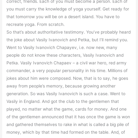
correct, friends. Each of you must become a person. Each of
you must carry the knowledge of yoga yourself. Get ready for
that tomorrow you will be on a desert island. You have to
recreate yoga. From scratch.
So that’s about authoritative testimony. You’ve probably heard
the joke about Vasily Ivanovich and Petka, but I’ll remind you.
Went to Vasily Ivanovich Chapayev, i.e. now new, many
people do not know these characters, Vasily Ivanovich and
Petka. Vasily Ivanovich Chapaev – a civil war hero, red army
commander, a very popular personality in his time. Millions of
jokes about him were composed. Now, that is to say, he goes
away from people’s memory, because growing another
generation. So was Vasily Ivanovich is such a case. Went to
Vasily in England. And got the club to the gentlemen that
played, no matter what the game, cards for money. And one
of the gentlemen announced that it has once the game is won
and gathered themselves to rake in what is called a big pile of
money, which by that time had formed on the table. And, of