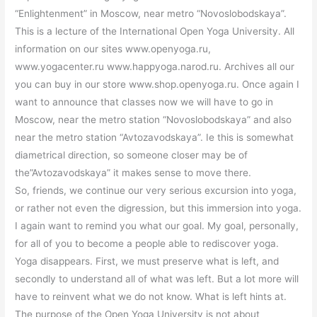
“Enlightenment” in Moscow, near metro “Novoslobodskaya”.
This is a lecture of the International Open Yoga University. All
information on our sites www.openyoga.ru,
www.yogacenter.ru www.happyoga.narod.ru. Archives all our
you can buy in our store www.shop.openyoga.ru. Once again I
want to announce that classes now we will have to go in
Moscow, near the metro station “Novoslobodskaya” and also
near the metro station “Avtozavodskaya”. Ie this is somewhat
diametrical direction, so someone closer may be of
the”Avtozavodskaya” it makes sense to move there.
So, friends, we continue our very serious excursion into yoga,
or rather not even the digression, but this immersion into yoga.
I again want to remind you what our goal. My goal, personally,
for all of you to become a people able to rediscover yoga.
Yoga disappears. First, we must preserve what is left, and
secondly to understand all of what was left. But a lot more will
have to reinvent what we do not know. What is left hints at.
The purpose of the Open Yoga University is not about