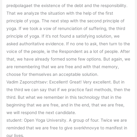
predpolagaet the existence of the debt and the responsibility.
That we analyze the situation with the help of the first
principle of yoga. The next step with the second principle of
yoga. If we took a vow of renunciation of suffering, the third
principle of yoga. If it’s not found a satisfying solution, we
asked authoritative evidence. If no one to ask, then turn to the
voice of the people, ie the Respondent as a lot of people. After
that, we have already formed some few options. But again, we
are remembering that we are free and with that memory,
choose for themselves an acceptable solution.
Vadim Zaporozhtsev: Excellent! Great! Very excellent. But in
the third we can say that if we practice fast methods, then the
third. But what we remember in this technology that in the
beginning that we are free, and in the end, that we are free,
we will respond the next candidate.
student: Open Yoga University. A group of four. Twice we are
reminded that we are free to give sverkhnovye to manifest in
our lives.