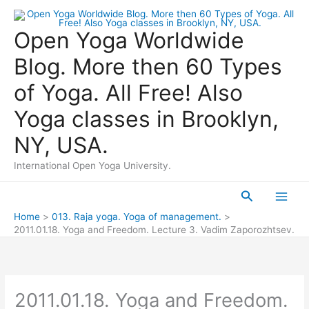
Skip
to
Open Yoga Worldwide
content
Blog. More then 60 Types
of Yoga. All Free! Also
Yoga classes in Brooklyn,
NY, USA.
International Open Yoga University.
Search
Main
Home
013. Raja yoga. Yoga of management.
2011.01.18. Yoga and Freedom. Lecture 3. Vadim Zaporozhtsev.
Men
2011.01.18. Yoga and Freedom.