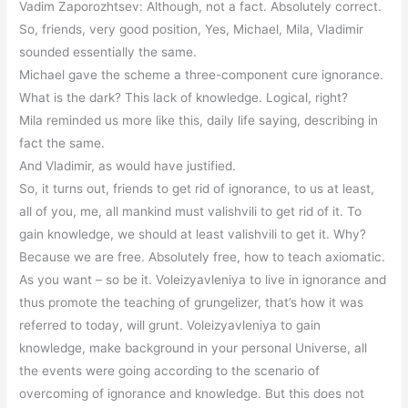
Vadim Zaporozhtsev: Although, not a fact. Absolutely correct.
So, friends, very good position, Yes, Michael, Mila, Vladimir
sounded essentially the same.
Michael gave the scheme a three-component cure ignorance.
What is the dark? This lack of knowledge. Logical, right?
Mila reminded us more like this, daily life saying, describing in
fact the same.
And Vladimir, as would have justified.
So, it turns out, friends to get rid of ignorance, to us at least,
all of you, me, all mankind must valishvili to get rid of it. To
gain knowledge, we should at least valishvili to get it. Why?
Because we are free. Absolutely free, how to teach axiomatic.
As you want – so be it. Voleizyavleniya to live in ignorance and
thus promote the teaching of grungelizer, that’s how it was
referred to today, will grunt. Voleizyavleniya to gain
knowledge, make background in your personal Universe, all
the events were going according to the scenario of
overcoming of ignorance and knowledge. But this does not