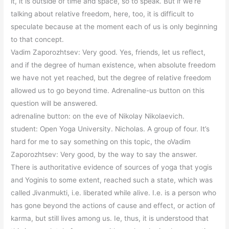
it, it is outside of time and space, so to speak. But if we’re
talking about relative freedom, here, too, it is difficult to
speculate because at the moment each of us is only beginning
to that concept.
Vadim Zaporozhtsev: Very good. Yes, friends, let us reflect,
and if the degree of human existence, when absolute freedom
we have not yet reached, but the degree of relative freedom
allowed us to go beyond time. Adrenaline-us button on this
question will be answered.
adrenaline button: on the eve of Nikolay Nikolaevich.
student: Open Yoga University. Nicholas. A group of four. It’s
hard for me to say something on this topic, the oVadim
Zaporozhtsev: Very good, by the way to say the answer.
There is authoritative evidence of sources of yoga that yogis
and Yoginis to some extent, reached such a state, which was
called Jivanmukti, i.e. liberated while alive. I.e. is a person who
has gone beyond the actions of cause and effect, or action of
karma, but still lives among us. Ie, thus, it is understood that