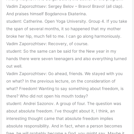
Vadim Zaporozhtsev: Sergey Belov – Bravo! Bravo! (all clap).
And praises himself Bogdanova Ekaterina.
student: Catherine. Open Yoga University. Group 4. If you take
the span of several months, it so happened that my mother
broke her hip, much fell to me. I can go along harmoniously.
Vadim Zaporozhtsev: Recovery, of course.
student: So the same can be said for the New year in my
hands there were seven teenagers and also everything turned
out well.
Vadim Zaporozhtsev: Go ahead, friends. We stayed with you
on what? In the previous lecture, on the consideration of
what? Freedom! Wanting to say something about freedom, is
there? Who did not open his mouth today?
student: Andrei Sazonov. A group of four. The question was
about absolute freedom. I’ve thought about it, I think, an
interesting thought came that absolute freedom implies
absolute responsibility. And in fact, when a person becomes
free, he will probably become a God, you might say. Maybe it