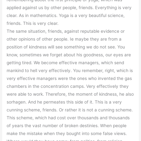
applied against us by other people, friends. Everything is very
clear. As in mathematics. Yoga is a very beautiful science,
friends. This is very clear.
The same situation, friends, against reputable evidence or
other opinions of other people. Ie maybe they are from a
position of kindness will see something we do not see. You
know, sometimes we forget about his goodness, our eyes are
getting tired. We become effective managers, which send
mankind to hell very effectively. You remember, right, which is
very effective managers were the ones who invented the gas
chambers in the concentration camps. Very effectively they
were able to work. Therefore, the moment of kindness, he also
sorhagen. And he permeates this side of it. This is a very
cunning scheme, friends. Or rather it is not a cunning scheme.
This scheme, which had cost over thousands and thousands
of years the vast number of broken destinies. When people
make the mistake when they bought into some false views.