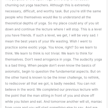
churning out yoga teachers. Although this is extremely
necessary, difficult, and worthy task. But you’re still the same
people who themselves would like to understand all the
theoretical depths of yoga. So my place could any of you sit
down and continue the lecture where I will stop. This is a level
you have friends. If such a level, we get, I will be very sad. I
mean the best years of your life wasting. Wish I went to
practice some exotic yoga. You know, right? So we learn to
think. We learn to think is not trivial. We learn to think for
themselves. Don’t need arrogance in yoga. The audacity yoga
is a bad thing. When people don’t even know the basics of
axiomatic, begin to question the fundamental aspects. But on
the other hand is known to be the inner challenge, to rethink,
to rediscover all that we got, is badly needed. You can not
believe in the word. We completed our previous lecture with
the point that the man sitting in front of you and show off
while you listen and eat. And tomorrow another will sit, maniac
from yoga and you will start something else to say. And are