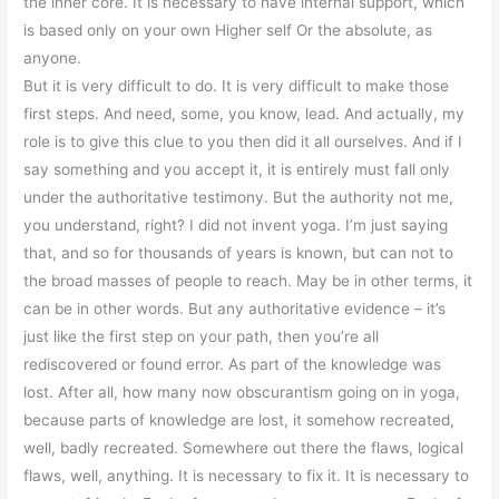
the inner core. It is necessary to have internal support, which
is based only on your own Higher self Or the absolute, as
anyone.
But it is very difficult to do. It is very difficult to make those
first steps. And need, some, you know, lead. And actually, my
role is to give this clue to you then did it all ourselves. And if I
say something and you accept it, it is entirely must fall only
under the authoritative testimony. But the authority not me,
you understand, right? I did not invent yoga. I’m just saying
that, and so for thousands of years is known, but can not to
the broad masses of people to reach. May be in other terms, it
can be in other words. But any authoritative evidence – it’s
just like the first step on your path, then you’re all
rediscovered or found error. As part of the knowledge was
lost. After all, how many now obscurantism going on in yoga,
because parts of knowledge are lost, it somehow recreated,
well, badly recreated. Somewhere out there the flaws, logical
flaws, well, anything. It is necessary to fix it. It is necessary to