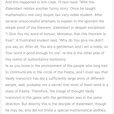
And this happened to him case. I’ll text read: “With the
d’alembert relates another funny story. Once he taught
mathematics one very stupid, but very noble student. After
several unsuccessful attempts to explain to the ignorant the
simple proof of the theorem, d’alembert in despair exclaimed:
“I Give You my word of honour, Monsieur, that this theorem is
true!”. A frustrated student said, “Why do You give me didn’t
you say so. After all, You are a gentleman and I am a noble, so
Your word is good enough for me”. Ie this is the other pole of
this notion of authoritative testimony.
Ie as you know in the environment of the people who long had
to communicate in the circle of the Pasha, and I must say that
Vasily Ivanovich has led a sufficiently large army of different
people, well, probably not a secret that most of them were in a
state of Pasha. Therefore, the image of thought Vasily
Ivanovich in the game with the gentlemen was in the same
direction. But directly this is the disciple of d’alembert, though
he may be, and did not Shine a special mathematical abilities,