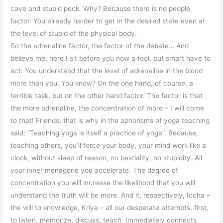
cave and stupid peck. Why? Because there is no people
factor. You already harder to get in the desired state even at
the level of stupid of the physical body.
So the adrenaline factor, the factor of the debate… And
believe me, here I sit before you now a fool, but smart have to
act. You understand that the level of adrenaline in the blood
more than you. You know? On the one hand, of course, a
terrible task, but on the other hand factor. The factor is that
the more adrenaline, the concentration of more – I will come
to that! Friends, that is why in the aphorisms of yoga teaching
said: “Teaching yoga is itself a practice of yoga”. Because,
teaching others, you’ll force your body, your mind work like a
clock, without sleep of reason, no bestiality, no stupidity. All
your inner menagerie you accelerate. The degree of
concentration you will increase the likelihood that you will
understand the truth will be more. And it, respectively, Iccha –
the will to knowledge, Kriya – all our desperate attempts, first,
to listen, memorize, discuss, teach. Immediately connects