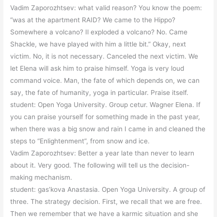
Vadim Zaporozhtsev: what valid reason? You know the poem:
“was at the apartment RAID? We came to the Hippo?
Somewhere a volcano? Il exploded a volcano? No. Came
Shackle, we have played with him a little bit.” Okay, next
victim. No, it is not necessary. Canceled the next victim. We
let Elena will ask him to praise himself. Yoga is very loud
command voice. Man, the fate of which depends on, we can
say, the fate of humanity, yoga in particular. Praise itself.
student: Open Yoga University. Group cetur. Wagner Elena. If
you can praise yourself for something made in the past year,
when there was a big snow and rain I came in and cleaned the
steps to “Enlightenment”, from snow and ice.
Vadim Zaporozhtsev: Better a year late than never to learn
about it. Very good. The following will tell us the decision-
making mechanism.
student: gas’kova Anastasia. Open Yoga University. A group of
three. The strategy decision. First, we recall that we are free.
Then we remember that we have a karmic situation and she