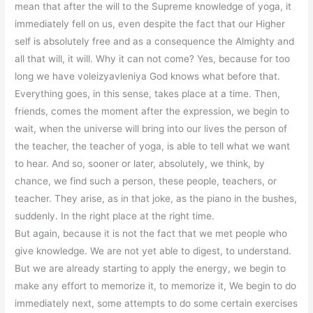
mean that after the will to the Supreme knowledge of yoga, it
immediately fell on us, even despite the fact that our Higher
self is absolutely free and as a consequence the Almighty and
all that will, it will. Why it can not come? Yes, because for too
long we have voleizyavleniya God knows what before that.
Everything goes, in this sense, takes place at a time. Then,
friends, comes the moment after the expression, we begin to
wait, when the universe will bring into our lives the person of
the teacher, the teacher of yoga, is able to tell what we want
to hear. And so, sooner or later, absolutely, we think, by
chance, we find such a person, these people, teachers, or
teacher. They arise, as in that joke, as the piano in the bushes,
suddenly. In the right place at the right time.
But again, because it is not the fact that we met people who
give knowledge. We are not yet able to digest, to understand.
But we are already starting to apply the energy, we begin to
make any effort to memorize it, to memorize it, We begin to do
immediately next, some attempts to do some certain exercises