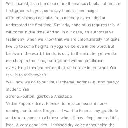
Well, indeed, as in the case of mathematics should not require
first-graders to you, so to say there’s some height
differentsialnogo calculus from memory expounded or
understood the first time. Similarly, none of us requires this. All
will come in due time. And so, in our case, it’s authoritative
testimony, when we know that we are unfortunately not quite
live up to some heights in yoga we believe in the word. But
believe in the word, friends, is only to the minute, yet we do
not sharpen the mind, feelings and will not priotkroem
everything I thought before that we believe in the word. Our
task is to rediscover it.
Well, now we go to our usual scheme. Adrenali-button ready?
student: Yes
adrenali-button: gas’kova Anastasia
Vadim Zaporozhtsev: Friends, to replace peasant horse
coming iron tractor. Progress. I want to Express my gratitude
and utter respect to all those who still have implemented this
idea. A very good idea. Unbiased dry voice announcing the