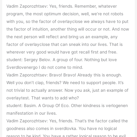
Vadim Zaporozhtsev: Yes, friends. Remember, whatever
program, the most optimum decision, well, we’re not robots
with you, so the factor of overlayclose we always have to put
the factor of intuition, another thing will occur or not. And now
the next person will reflect and bring us an example, any
factor of overlayclose that can sneak into our lives. That is
wherever very good would have got recall first and free.
student: Sergey Belov. A group of four. Nothing but love
Sverdlovenergo I do not come to mind.
Vadim Zaporozhtsev: Bravo! Bravo! Already this is enough.
Well you don’t clap, friends? We need to support people. It’s
not trivial to actually answer. Now you ask, just an example of
overlaytest. That wants to add who?
student: Basim. A Group Of Eco. Other kindness is verlogenen
manifestation in our lives.
Vadim Zaporozhtsev: Yes, friends. That’s the factor called the
goodness also comes in sverdlovka. You have no logical
reason to be kind. You have a rather logical reason to be evil.