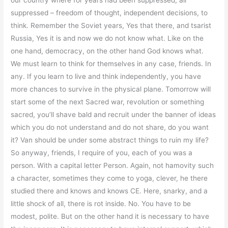
our country where for years had been suppressed, all
suppressed – freedom of thought, independent decisions, to
think. Remember the Soviet years, Yes that there, and tsarist
Russia, Yes it is and now we do not know what. Like on the
one hand, democracy, on the other hand God knows what.
We must learn to think for themselves in any case, friends. In
any. If you learn to live and think independently, you have
more chances to survive in the physical plane. Tomorrow will
start some of the next Sacred war, revolution or something
sacred, you’ll shave bald and recruit under the banner of ideas
which you do not understand and do not share, do you want
it? Van should be under some abstract things to ruin my life?
So anyway, friends, I require of you, each of you was a
person. With a capital letter Person. Again, not hamovity such
a character, sometimes they come to yoga, clever, he there
studied there and knows and knows CE. Here, snarky, and a
little shock of all, there is rot inside. No. You have to be
modest, polite. But on the other hand it is necessary to have