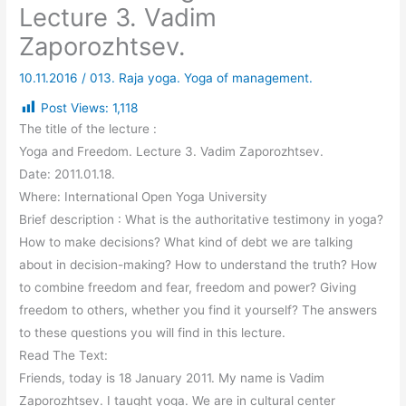
Lecture 3. Vadim
Zaporozhtsev.
10.11.2016
/
013. Raja yoga. Yoga of management.
Post Views:
1,118
The title of the lecture :
Yoga and Freedom. Lecture 3. Vadim Zaporozhtsev.
Date: 2011.01.18.
Where: International Open Yoga University
Brief description : What is the authoritative testimony in yoga?
How to make decisions? What kind of debt we are talking
about in decision-making? How to understand the truth? How
to combine freedom and fear, freedom and power? Giving
freedom to others, whether you find it yourself? The answers
to these questions you will find in this lecture.
Read The Text:
Friends, today is 18 January 2011. My name is Vadim
Zaporozhtsev. I taught yoga. We are in cultural center