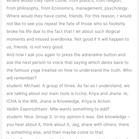
Where would they have come: from politics, from religion,
from philosophy, from Economics, management, psychology.
Where would they have come, friends. For this reason, I would
not like to see you repeat the fate of those who so foolishly
broke his life due to the fact that I let about such illogical
moments and missed sverdlovka. Not good if it will happen to
us, friends. Is not very good.
And now I ask you again to press the adrenaline button and
ask the next person to voice that saying which dates back to
the famous yoga treatise on how to understand the truth. Who
will remember?
student: Michael. A group of three. As far as I understand, we
are talking about our main tools is Iccha, Kriya and Jnana. Ie,
ICHA is the Will, Jnana is Knowledge, Kriya is Action.
Vadim Zaporozhtsev: Mila wants something to add?
student: Nice. Group 3. In my opinion it was. Get knowledge –
you hear about it, think about it, Jag, share with others, there
is something else, and then maybe come to that.