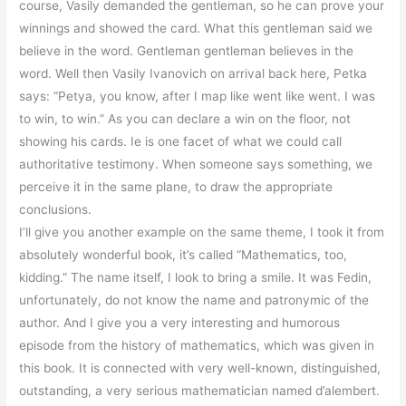
course, Vasily demanded the gentleman, so he can prove your
winnings and showed the card. What this gentleman said we
believe in the word. Gentleman gentleman believes in the
word. Well then Vasily Ivanovich on arrival back here, Petka
says: “Petya, you know, after I map like went like went. I was
to win, to win.” As you can declare a win on the floor, not
showing his cards. Ie is one facet of what we could call
authoritative testimony. When someone says something, we
perceive it in the same plane, to draw the appropriate
conclusions.
I’ll give you another example on the same theme, I took it from
absolutely wonderful book, it’s called “Mathematics, too,
kidding.” The name itself, I look to bring a smile. It was Fedin,
unfortunately, do not know the name and patronymic of the
author. And I give you a very interesting and humorous
episode from the history of mathematics, which was given in
this book. It is connected with very well-known, distinguished,
outstanding, a very serious mathematician named d’alembert.