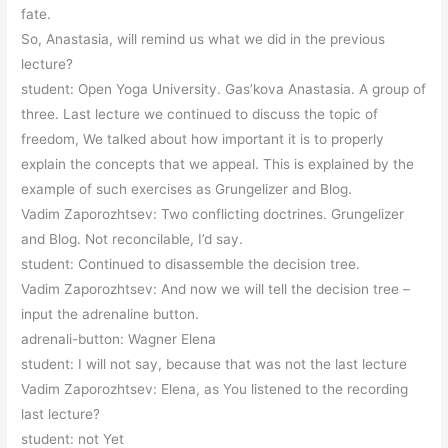
fate.
So, Anastasia, will remind us what we did in the previous
lecture?
student: Open Yoga University. Gas’kova Anastasia. A group of
three. Last lecture we continued to discuss the topic of
freedom, We talked about how important it is to properly
explain the concepts that we appeal. This is explained by the
example of such exercises as Grungelizer and Blog.
Vadim Zaporozhtsev: Two conflicting doctrines. Grungelizer
and Blog. Not reconcilable, I’d say.
student: Continued to disassemble the decision tree.
Vadim Zaporozhtsev: And now we will tell the decision tree –
input the adrenaline button.
adrenali-button: Wagner Elena
student: I will not say, because that was not the last lecture
Vadim Zaporozhtsev: Elena, as You listened to the recording
last lecture?
student: not Yet