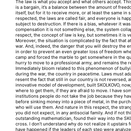
The law is what you accept and what others accept. This
is a bargain, it’s a balance between the amount of freedo
itself, but for it to receive more, or at least the same in
respected, the laws are called fair, and everyone is ha
subject to destruction. If there is a bias, whatever it 
compensation it is not something else, the system colla
respect, the concept of law is key, but sometimes it is
Moreover, the situation is complicated by the fact that a
war. And, indeed, the danger that you will destroy the e
in order to prevent an even greater loss of freedom whe
camp and forced the marble to get somewhere in the qua
hurry to move to a professional army, and remains the 
Immediately bloom related to this phenomenon of bullyi
during the war, the country in peacetime. Laws must adap
resent the fact that still in our country is not reversed,
innovative model of development, built SKOLKOVO, now,
where to get them, if they are afraid to move. I have s
institutions people do not take the job because they ha
before sinking money into a piece of metal, in the purc
who will use them. And nature in this respect, the stran
you did not expect, in any antisocial family. And if not thi
outstanding mathematician, found their way into the S
cross. I don’t understand why do not realize it upstairs 
have happened if the leaders of each step were analyz