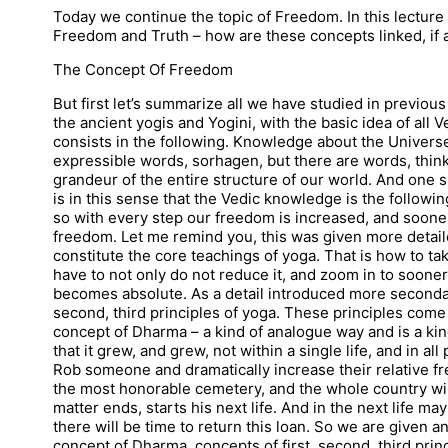
Today we continue the topic of Freedom. In this lecture 
Freedom and Truth – how are these concepts linked, if at
The Concept Of Freedom
But first let’s summarize all we have studied in previo
the ancient yogis and Yogini, with the basic idea of all
consists in the following. Knowledge about the Univers
expressible words, sorhagen, but there are words, thin
grandeur of the entire structure of our world. And one
is in this sense that the Vedic knowledge is the followi
so with every step our freedom is increased, and sooner
freedom. Let me remind you, this was given more detai
constitute the core teachings of yoga. That is how to t
have to not only do not reduce it, and zoom in to soone
becomes absolute. As a detail introduced more secondar
second, third principles of yoga. These principles come 
concept of Dharma – a kind of analogue way and is a kin
that it grew, and grew, not within a single life, and in all
Rob someone and dramatically increase their relative fre
the most honorable cemetery, and the whole country will
matter ends, starts his next life. And in the next life may
there will be time to return this loan. So we are given a
concept of Dharma, concepts of first, second, third prin