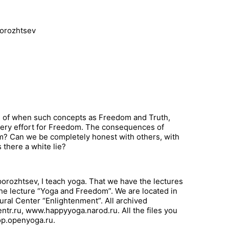
porozhtsev
tion of when such concepts as Freedom and Truth,
very effort for Freedom. The consequences of
? Can we be completely honest with others, with
 there a white lie?
orozhtsev, I teach yoga. That we have the lectures
 the lecture “Yoga and Freedom”. We are located in
ral Center “Enlightenment”. All archived
tr.ru, www.happyyoga.narod.ru. All the files you
hop.openyoga.ru.