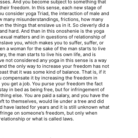
cesses. And you become subject to something that
heir freedom. In this sense, each new stage of
ou consider yoga Triad, the interaction of male and
w many misunderstandings, frictions, how many
 the things that enslave us in it. So cleverly did a
and hard. And than in this onoshenie is the yoga
exual matters and in questions of relationship of
lave you, which makes you to suffer, suffer, or
ten a woman for the sake of the man starts to live
ry, the man starts to live his own life, and is
ave not considered any yoga in this sense is a way
, and the only way to increase your freedom has not
t that it was some kind of balance. That is, if it
u compensate it by increasing the freedom in
 you get a job. You purse your freedom the fact
tay in bed as being free, but for infringement of
hing else. You are paid a salary, and you have the
ft to themselves, would lie under a tree and did
d have lasted for years and it is still unknown what
infringe on someone’s freedom, but only when
elationship or what is called laws.