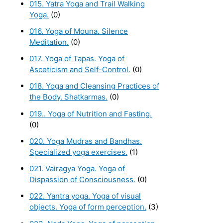
015. Yatra Yoga and Trail Walking
Yoga.
(0)
016. Yoga of Mouna. Silence
Meditation.
(0)
017. Yoga of Tapas. Yoga of
Asceticism and Self-Control.
(0)
018. Yoga and Cleansing Practices of
the Body. Shatkarmas.
(0)
019.. Yoga of Nutrition and Fasting.
(0)
020. Yoga Mudras and Bandhas.
Specialized yoga exercises.
(1)
021. Vairagya Yoga. Yoga of
Dispassion of Consciousness.
(0)
022. Yantra yoga. Yoga of visual
objects. Yoga of form perception.
(3)