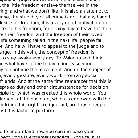
the little freedom enslave themselves in the
cing, and what we don’t like, it is also an attempt to
se, the stupidity of all crime is not that any bandit,
esire for freedom, it is a very good motivation for
crease his freedom, for a rainy day to leave for their
re their freedom and the freedom of their loved
fe something failed in the next life, people fall
. And he will have to appeal to the judge and to
hange. In this vein, the concept of freedom is
to stay awake every day. To Wake up and think,
king what have I done today to increase your
way to continue the movement. And on the subject of
n, every gesture, every word. From any social
 friends. And at the same time remember that this is
epts as duty and other circumstances for decision-
ciple for which was created this whole world. You,
ikeness of the absolute, which is endowed with the
o infringe this right, are ignorant, are those people
st this factor to perform.
hard to understand how you can increase your
ect, yoga is extremely practical. Yoga tells us,