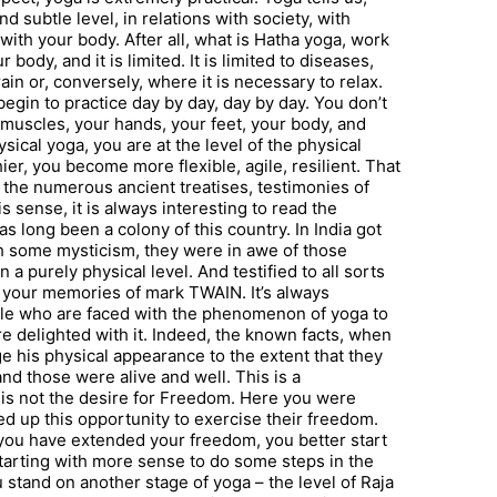
 subtle level, in relations with society, with
t with your body. After all, what is Hatha yoga, work
ody, and it is limited. It is limited to diseases,
ain or, conversely, where it is necessary to relax.
egin to practice day by day, day by day. You don’t
muscles, your hands, your feet, your body, and
sical yoga, you are at the level of the physical
r, you become more flexible, agile, resilient. That
y the numerous ancient treatises, testimonies of
s sense, it is always interesting to read the
as long been a colony of this country. In India got
with some mysticism, they were in awe of those
 a purely physical level. And testified to all sorts
t your memories of mark TWAIN. It’s always
ple who are faced with the phenomenon of yoga to
e delighted with it. Indeed, the known facts, when
e his physical appearance to the extent that they
nd those were alive and well. This is a
is is not the desire for Freedom. Here you were
ned up this opportunity to exercise their freedom.
 you have extended your freedom, you better start
starting with more sense to do some steps in the
ou stand on another stage of yoga – the level of Raja