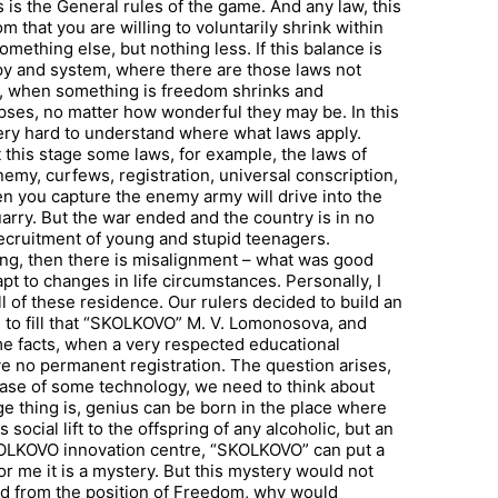
 is the General rules of the game. And any law, this
m that you are willing to voluntarily shrink within
 something else, but nothing less. If this balance is
ppy and system, where there are those laws not
was, when something is freedom shrinks and
pses, no matter how wonderful they may be. In this
 very hard to understand where what laws apply.
t this stage some laws, for example, the laws of
nemy, curfews, registration, universal conscription,
n you capture the enemy army will drive into the
rry. But the war ended and the country is in no
recruitment of young and stupid teenagers.
ng, then there is misalignment – what was good
t to changes in life circumstances. Personally, I
 all of these residence. Our rulers decided to build an
 to fill that “SKOLKOVO” M. V. Lomonosova, and
ome facts, when a very respected educational
ve no permanent registration. The question arises,
hase of some technology, we need to think about
ge thing is, genius can be born in the place where
s social lift to the offspring of any alcoholic, but an
KOLKOVO innovation centre, “SKOLKOVO” can put a
for me it is a mystery. But this mystery would not
ed from the position of Freedom, why would