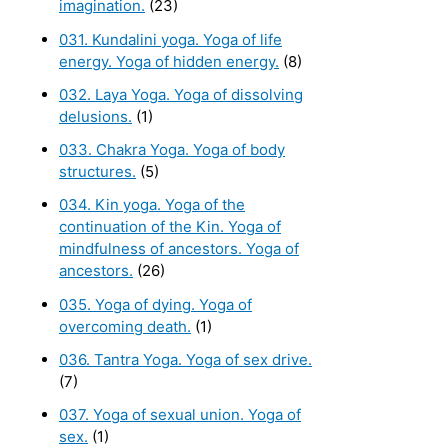
imagination.
(23)
031. Kundalini yoga. Yoga of life
energy. Yoga of hidden energy.
(8)
032. Laya Yoga. Yoga of dissolving
delusions.
(1)
033. Chakra Yoga. Yoga of body
structures.
(5)
034. Kin yoga. Yoga of the
continuation of the Kin. Yoga of
mindfulness of ancestors. Yoga of
ancestors.
(26)
035. Yoga of dying. Yoga of
overcoming death.
(1)
036. Tantra Yoga. Yoga of sex drive.
(7)
037. Yoga of sexual union. Yoga of
sex.
(1)