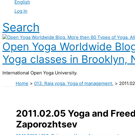
English
Log In
Search
Open Yoga Worldwide Blog.
Yoga classes in Brooklyn, 
International Open Yoga University.
Home
013. Raja yoga. Yoga of management.
2011.02
2011.02.05 Yoga and Freed
Zaporozhtsev