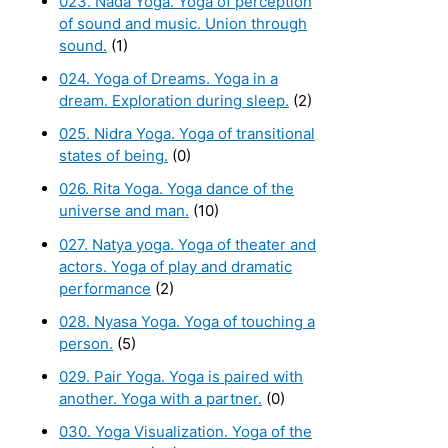
023. Nada Yoga. Yoga of perception
of sound and music. Union through
sound.
(1)
024. Yoga of Dreams. Yoga in a
dream. Exploration during sleep.
(2)
025. Nidra Yoga. Yoga of transitional
states of being.
(0)
026. Rita Yoga. Yoga dance of the
universe and man.
(10)
027. Natya yoga. Yoga of theater and
actors. Yoga of play and dramatic
performance
(2)
028. Nyasa Yoga. Yoga of touching a
person.
(5)
029. Pair Yoga. Yoga is paired with
another. Yoga with a partner.
(0)
030. Yoga Visualization. Yoga of the