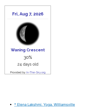
* Elena Lakshmi. Yoga. Williamsville