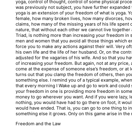
yoga, control of thought, control of some physical pro
was previously not subject, you have further expanded t
yoga is an extension of your freedom of what is yoga. Y
female, how many broken lives, how many divorces, ho
claims, how many of the missing years of his life spent on
nature, that without each other we cannot live together 
Triad, is nothing more than increasing your freedom in s
men and women that you avoid all those things which ens
force you to make any actions against their will. Very of
his own life and the life of her husband. Or, on the contra
adjusted for the vagaries of his wife. And so that you h
of increasing your freedom. But again, not at any price
come at the expense of someone else’s freedom, or at leas
turns out that you clamp the freedom of others, then yo
something else. I remind you of a typical example, when
that every morning I Wake up and go to work and could s
your freedom in one is providing more freedom in somet
money to go wherever you want. And if you were lazy, le
nothing, you would have had to go there on foot, it woul
would have ended. That is, you can go to one thing to 
something else it grows. Only on this game arise in the r
Freedom and the Law