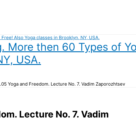
 More then 60 Types of Yog
NY, USA.
.05 Yoga and Freedom. Lecture No. 7. Vadim Zaporozhtsev
om. Lecture No. 7. Vadim