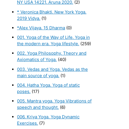
NY USA 14221. Aruna 2020.
(2)
* Veronica Bhakti. New York Yoga.
2019 Vidya.
(1)
*Alex Vijaya. 15 Dharma
(0)
001. Yoga of the Way of Life. Yoga in
the modern era. Yoga lifestyle.
(259)
002. Yoga Philosophy. Theory and
Axiomatics of Yoga.
(40)
003. Vedas and Yoga. Vedas as the
main source of yoga.
(1)
004. Hatha Yoga. Yoga of static
poses.
(17)
005. Mantra yoga. Yoga Vibrations of
speech and thought.
(6)
006. Kriya Yoga. Yoga Dynamic
Exercises.
(7)