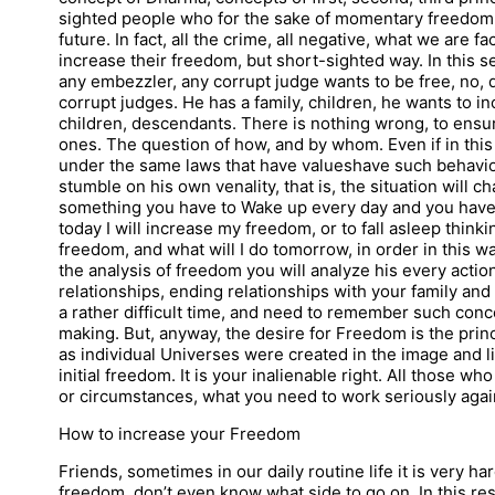
sighted people who for the sake of momentary freedom, 
future. In fact, all the crime, all negative, what we are fa
increase their freedom, but short-sighted way. In this sen
any embezzler, any corrupt judge wants to be free, no, d
corrupt judges. He has a family, children, he wants to in
children, descendants. There is nothing wrong, to ensu
ones. The question of how, and by whom. Even if in this li
under the same laws that have valueshave such behavior
stumble on his own venality, that is, the situation will c
something you have to Wake up every day and you have 
today I will increase my freedom, or to fall asleep thin
freedom, and what will I do tomorrow, in order in this 
the analysis of freedom you will analyze his every actio
relationships, ending relationships with your family and
a rather difficult time, and need to remember such conc
making. But, anyway, the desire for Freedom is the prin
as individual Universes were created in the image and l
initial freedom. It is your inalienable right. All those wh
or circumstances, what you need to work seriously again
How to increase your Freedom
Friends, sometimes in our daily routine life it is very 
freedom, don’t even know what side to go on. In this resp