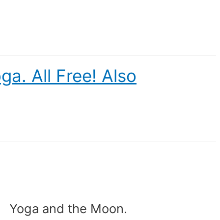
a. All Free! Also
Yoga and the Moon.