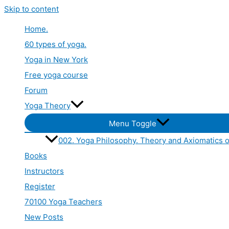
Skip to content
Home.
60 types of yoga.
Yoga in New York
Free yoga course
Forum
Yoga Theory
Menu Toggle
002. Yoga Philosophy. Theory and Axiomatics o
Books
Instructors
Register
70100 Yoga Teachers
New Posts