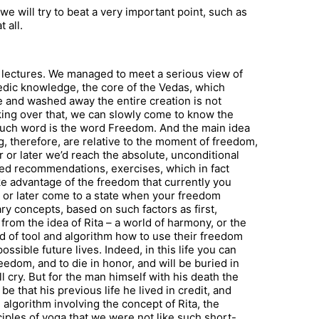
we will try to beat a very important point, such as
 all.
us lectures. We managed to meet a serious view of
 Vedic knowledge, the core of the Vedas, which
e and washed away the entire creation is not
king over that, we can slowly come to know the
 such word is the word Freedom. And the main idea
ng, therefore, are relative to the moment of freedom,
 or later we’d reach the absolute, unconditional
led recommendations, exercises, which in fact
ake advantage of the freedom that currently you
r or later come to a state when your freedom
y concepts, based on such factors as first,
from the idea of Rita – a world of harmony, or the
d of tool and algorithm how to use their freedom
 possible future lives. Indeed, in this life you can
edom, and to die in honor, and will be buried in
 cry. But for the man himself with his death the
 be that his previous life he lived in credit, and
n algorithm involving the concept of Rita, the
ciples of yoga that we were not like such short-