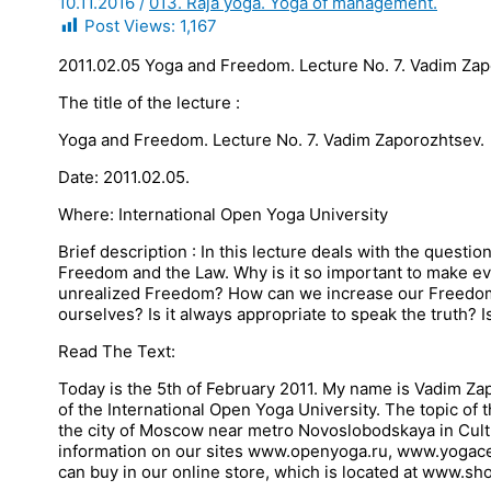
10.11.2016
/
013. Raja yoga. Yoga of management.
Post Views:
1,167
2011.02.05 Yoga and Freedom. Lecture No. 7. Vadim Za
The title of the lecture :
Yoga and Freedom. Lecture No. 7. Vadim Zaporozhtsev.
Date: 2011.02.05.
Where: International Open Yoga University
Brief description : In this lecture deals with the ques
Freedom and the Law. Why is it so important to make e
unrealized Freedom? How can we increase our Freedom
ourselves? Is it always appropriate to speak the truth? Is
Read The Text:
Today is the 5th of February 2011. My name is Vadim Zap
of the International Open Yoga University. The topic of
the city of Moscow near metro Novoslobodskaya in Cultu
information on our sites www.openyoga.ru, www.yogacen
can buy in our online store, which is located at www.s