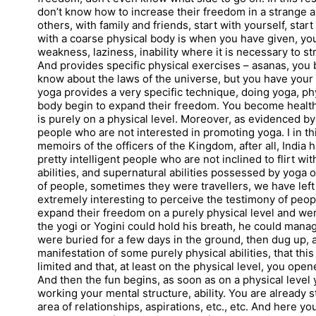
don’t know how to increase their freedom in a strange and
others, with family and friends, start with yourself, star
with a coarse physical body is when you have given, your b
weakness, laziness, inability where it is necessary to str
And provides specific physical exercises – asanas, you b
know about the laws of the universe, but you have your 
yoga provides a very specific technique, doing yoga, phy
body begin to expand their freedom. You become healthie
is purely on a physical level. Moreover, as evidenced b
people who are not interested in promoting yoga. I in thi
memoirs of the officers of the Kingdom, after all, India h
pretty intelligent people who are not inclined to flirt 
abilities, and supernatural abilities possessed by yoga on
of people, sometimes they were travellers, we have lef
extremely interesting to perceive the testimony of peo
expand their freedom on a purely physical level and wer
the yogi or Yogini could hold his breath, he could manag
were buried for a few days in the ground, then dug up, a
manifestation of some purely physical abilities, that th
limited and that, at least on the physical level, you ope
And then the fun begins, as soon as on a physical level
working your mental structure, ability. You are already 
area of relationships, aspirations, etc., etc. And here y