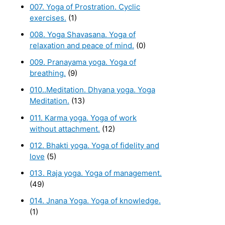
007. Yoga of Prostration. Cyclic
exercises.
(1)
008. Yoga Shavasana. Yoga of
relaxation and peace of mind.
(0)
009. Pranayama yoga. Yoga of
breathing.
(9)
010..Meditation. Dhyana yoga. Yoga
Meditation.
(13)
011. Karma yoga. Yoga of work
without attachment.
(12)
012. Bhakti yoga. Yoga of fidelity and
love
(5)
013. Raja yoga. Yoga of management.
(49)
014. Jnana Yoga. Yoga of knowledge.
(1)