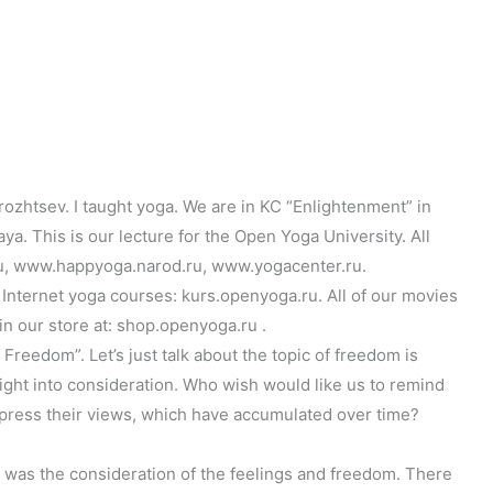
ozhtsev. I taught yoga. We are in KC “Enlightenment” in
. This is our lecture for the Open Yoga University. All
u, www.happyoga.narod.ru, www.yogacenter.ru.
Internet yoga courses: kurs.openyoga.ru. All of our movies
in our store at: shop.openyoga.ru .
reedom”. Let’s just talk about the topic of freedom is
right into consideration. Who wish would like us to remind
Express their views, which have accumulated over time?
, was the consideration of the feelings and freedom. There