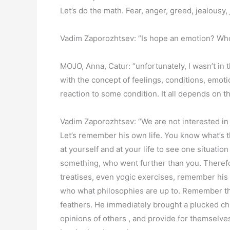
Let’s do the math. Fear, anger, greed, jealousy,
Vadim Zaporozhtsev: “Is hope an emotion? Who w
MOJO, Anna, Catur: “unfortunately, I wasn’t in
with the concept of feelings, conditions, emot
reaction to some condition. It all depends on t
Vadim Zaporozhtsev: “We are not interested in 
Let’s remember his own life. You know what’s t
at yourself and at your life to see one situat
something, who went further than you. Therefo
treatises, even yogic exercises, remember his 
who what philosophies are up to. Remember the 
feathers. He immediately brought a plucked chi
opinions of others , and provide for themselve