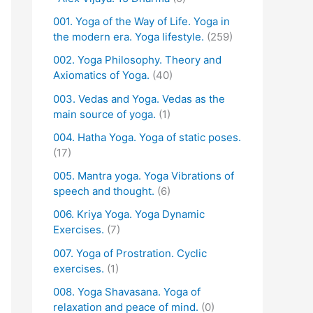
001. Yoga of the Way of Life. Yoga in
the modern era. Yoga lifestyle.
(259)
002. Yoga Philosophy. Theory and
Axiomatics of Yoga.
(40)
003. Vedas and Yoga. Vedas as the
main source of yoga.
(1)
004. Hatha Yoga. Yoga of static poses.
(17)
005. Mantra yoga. Yoga Vibrations of
speech and thought.
(6)
006. Kriya Yoga. Yoga Dynamic
Exercises.
(7)
007. Yoga of Prostration. Cyclic
exercises.
(1)
008. Yoga Shavasana. Yoga of
relaxation and peace of mind.
(0)