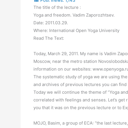
Post Views:
1,143
The title of the lecture :
Yoga and freedom. Vadim Zaporozhtsev.
Date: 2011.03.29.
Where: International Open Yoga University
Read The Text:
Today, March 29, 2011. My name is Vadim Zapor
Moscow, near the metro station Novoslobodskaya
information on our websites: www.openyoga.r
The systematic study of yoga we are using the 
and archives of previous lectures you can find 
Today we will continue the theme of “Yoga and F
correlated with feelings and senses. Let’s get 
you that it was on the previous lecture or to 
MOJO, Basim, a group of ECA: “the last lecture