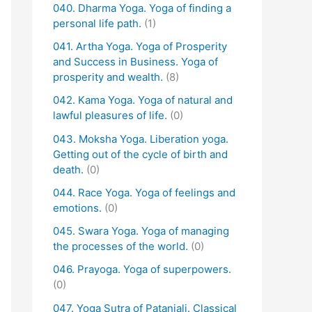
040. Dharma Yoga. Yoga of finding a
personal life path.
(1)
041. Artha Yoga. Yoga of Prosperity
and Success in Business. Yoga of
prosperity and wealth.
(8)
042. Kama Yoga. Yoga of natural and
lawful pleasures of life.
(0)
043. Moksha Yoga. Liberation yoga.
Getting out of the cycle of birth and
death.
(0)
044. Race Yoga. Yoga of feelings and
emotions.
(0)
045. Swara Yoga. Yoga of managing
the processes of the world.
(0)
046. Prayoga. Yoga of superpowers.
(0)
047. Yoga Sutra of Patanjali. Classical