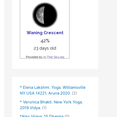
* Elena Lakshmi. Yoga. Williamsville
NY USA 14221. Aruna 2020.
(2)
* Veronica Bhakti. New York Yoga.
2019 Vidya.
(1)
*Alex Vijaya. 15 Dharma
(0)