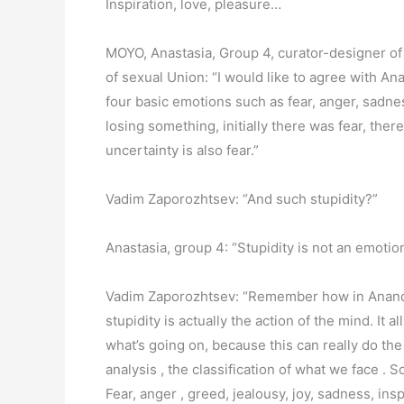
Inspiration, love, pleasure…
MOYO, Anastasia, Group 4, curator-designer of 
of sexual Union: “I would like to agree with An
four basic emotions such as fear, anger, sadnes
losing something, initially there was fear, ther
uncertainty is also fear.”
Vadim Zaporozhtsev: “And such stupidity?”
Anastasia, group 4: “Stupidity is not an emotion,
Vadim Zaporozhtsev: “Remember how in Anandalah
stupidity is actually the action of the mind. It a
what’s going on, because this can really do the
analysis , the classification of what we face . 
Fear, anger , greed, jealousy, joy, sadness, ins