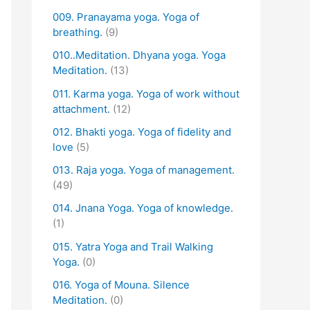
009. Pranayama yoga. Yoga of
breathing.
(9)
010..Meditation. Dhyana yoga. Yoga
Meditation.
(13)
011. Karma yoga. Yoga of work without
attachment.
(12)
012. Bhakti yoga. Yoga of fidelity and
love
(5)
013. Raja yoga. Yoga of management.
(49)
014. Jnana Yoga. Yoga of knowledge.
(1)
015. Yatra Yoga and Trail Walking
Yoga.
(0)
016. Yoga of Mouna. Silence
Meditation.
(0)