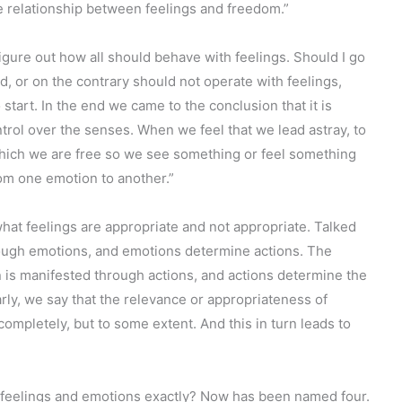
he relationship between feelings and freedom.”
figure out how all should behave with feelings. Should I go
d, or on the contrary should not operate with feelings,
art. In the end we came to the conclusion that it is
trol over the senses. When we feel that we lead astray, to
n which we are free so we see something or feel something
rom one emotion to another.”
hat feelings are appropriate and not appropriate. Talked
hrough emotions, and emotions determine actions. The
n is manifested through actions, and actions determine the
rly, we say that the relevance or appropriateness of
completely, but to some extent. And this in turn leads to
feelings and emotions exactly? Now has been named four.