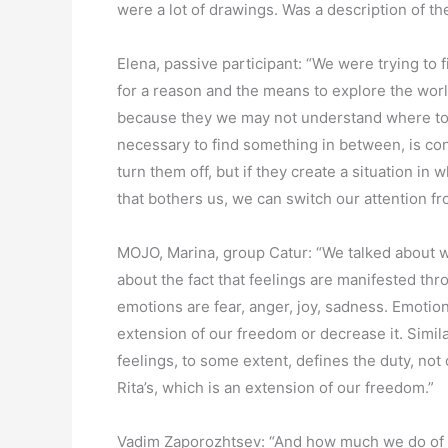
were a lot of drawings. Was a description of t
Elena, passive participant: “We were trying to 
for a reason and the means to explore the worl
because they we may not understand where to st
necessary to find something in between, is con
turn them off, but if they create a situation i
that bothers us, we can switch our attention f
MOJO, Marina, group Catur: “We talked about w
about the fact that feelings are manifested t
emotions are fear, anger, joy, sadness. Emotio
extension of our freedom or decrease it. Simila
feelings, to some extent, defines the duty, not 
Rita’s, which is an extension of our freedom.”
Vadim Zaporozhtsev: “And how much we do of 