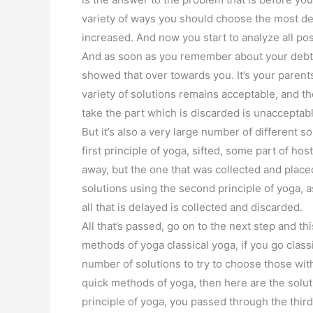
variety of ways you should choose the most des
increased. And now you start to analyze all po
And as soon as you remember about your debt, 
showed that over towards you. It’s your parents,
variety of solutions remains acceptable, and 
take the part which is discarded is unacceptabl
But it’s also a very large number of different so
first principle of yoga, sifted, some part of ho
away, but the one that was collected and placed
solutions using the second principle of yoga, as
all that is delayed is collected and discarded.
All that’s passed, go on to the next step and 
methods of yoga classical yoga, if you go clas
number of solutions to try to choose those with
quick methods of yoga, then here are the solu
principle of yoga, you passed through the third 