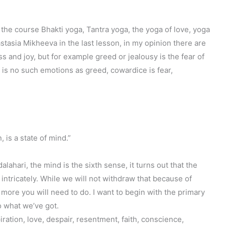
the course Bhakti yoga, Tantra yoga, the yoga of love, yoga
astasia Mikheeva in the last lesson, in my opinion there are
s and joy, but for example greed or jealousy is the fear of
e is no such emotions as greed, cowardice is fear,
 is a state of mind.”
ari, the mind is the sixth sense, it turns out that the
ll intricately. While we will not withdraw that because of
 more you will need to do. I want to begin with the primary
So what we’ve got.
piration, love, despair, resentment, faith, conscience,