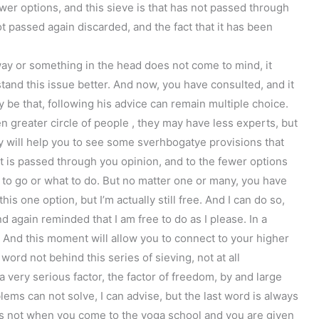
ewer options, and this sieve is that has not passed through
ot passed again discarded, and the fact that it has been
way or something in the head does not come to mind, it
and this issue better. And now, you have consulted, and it
 be that, following his advice can remain multiple choice.
n greater circle of people , they may have less experts, but
ey will help you to see some sverhbogatye provisions that
t is passed through you opinion, and to the fewer options
e to go or what to do. But no matter one or many, you have
his one option, but I’m actually still free. And I can do so,
nd again reminded that I am free to do as I please. In a
p. And this moment will allow you to connect to your higher
word not behind this series of sieving, not at all
 a very serious factor, the factor of freedom, by and large
lems can not solve, I can advise, but the last word is always
t is not when you come to the yoga school and you are given