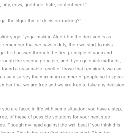
 pity, envy, gratitude, hate, contentment.”
ga, the algorithm of decision-making?”
lini-yoga: “yoga-making Algorithm the decision is as
 we remember that we have a duty, then we start to miss
a, first passed through the first principle of yoga and
through the second principle, and if you go quick methods,
, we found a reasonable result of those that remained, we can
ould use a survey the maximum number of people so to speak
ember that we are free and we are free to take any decision
you are faced in life with some situation, you have a step,
ree, of these of possible solutions for your next step
ree. Though my head against the wall beat if you think this
 began. This is the very first where to start. Then the