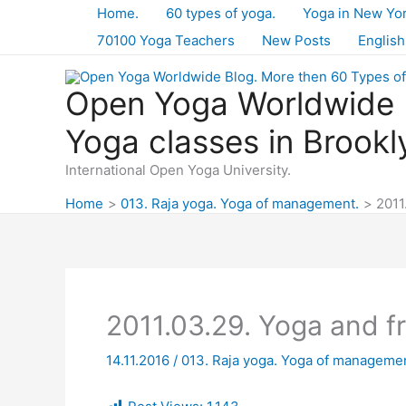
Skip
Home.
60 types of yoga.
Yoga in New Yo
to
70100 Yoga Teachers
New Posts
English
content
Open Yoga Worldwide B
Yoga classes in Brookl
International Open Yoga University.
Home
013. Raja yoga. Yoga of management.
2011
2011.03.29. Yoga and 
14.11.2016
/
013. Raja yoga. Yoga of managemen