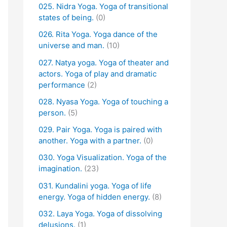
025. Nidra Yoga. Yoga of transitional
states of being.
(0)
026. Rita Yoga. Yoga dance of the
universe and man.
(10)
027. Natya yoga. Yoga of theater and
actors. Yoga of play and dramatic
performance
(2)
028. Nyasa Yoga. Yoga of touching a
person.
(5)
029. Pair Yoga. Yoga is paired with
another. Yoga with a partner.
(0)
030. Yoga Visualization. Yoga of the
imagination.
(23)
031. Kundalini yoga. Yoga of life
energy. Yoga of hidden energy.
(8)
032. Laya Yoga. Yoga of dissolving
delusions.
(1)