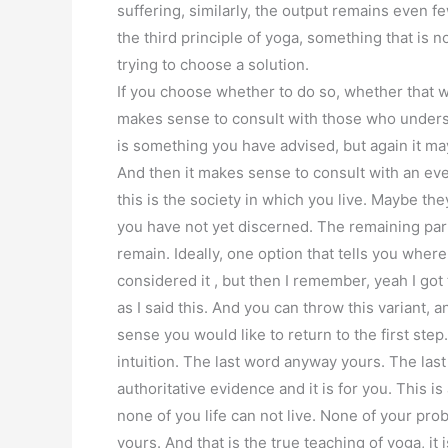
suffering, similarly, the output remains even f
the third principle of yoga, something that is n
trying to choose a solution.
If you choose whether to do so, whether that 
makes sense to consult with those who underst
is something you have advised, but again it may
And then it makes sense to consult with an eve
this is the society in which you live. Maybe th
you have not yet discerned. The remaining par
remain. Ideally, one option that tells you wher
considered it , but then I remember, yeah I got t
as I said this. And you can throw this variant, a
sense you would like to return to the first ste
intuition. The last word anyway yours. The last 
authoritative evidence and it is for you. This is
none of you life can not live. None of your prob
yours. And that is the true teaching of yoga, i