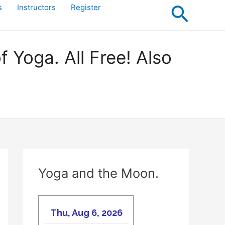
Searc
s
Instructors
Register
Yoga. All Free! Also
Yoga and the Moon.