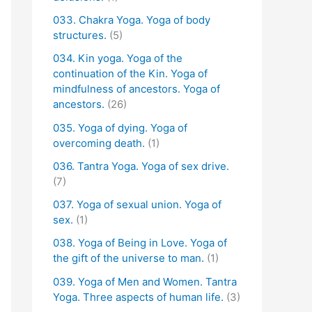
033. Chakra Yoga. Yoga of body
structures.
(5)
034. Kin yoga. Yoga of the
continuation of the Kin. Yoga of
mindfulness of ancestors. Yoga of
ancestors.
(26)
035. Yoga of dying. Yoga of
overcoming death.
(1)
036. Tantra Yoga. Yoga of sex drive.
(7)
037. Yoga of sexual union. Yoga of
sex.
(1)
038. Yoga of Being in Love. Yoga of
the gift of the universe to man.
(1)
039. Yoga of Men and Women. Tantra
Yoga. Three aspects of human life.
(3)