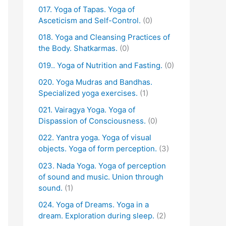
017. Yoga of Tapas. Yoga of
Asceticism and Self-Control.
(0)
018. Yoga and Cleansing Practices of
the Body. Shatkarmas.
(0)
019.. Yoga of Nutrition and Fasting.
(0)
020. Yoga Mudras and Bandhas.
Specialized yoga exercises.
(1)
021. Vairagya Yoga. Yoga of
Dispassion of Consciousness.
(0)
022. Yantra yoga. Yoga of visual
objects. Yoga of form perception.
(3)
023. Nada Yoga. Yoga of perception
of sound and music. Union through
sound.
(1)
024. Yoga of Dreams. Yoga in a
dream. Exploration during sleep.
(2)