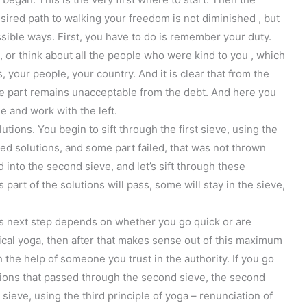
ired path to walking your freedom is not diminished , but
ssible ways. First, you have to do is remember your duty.
or think about all the people who were kind to you , which
 your people, your country. And it is clear that from the
the part remains unacceptable from the debt. And here you
e and work with the left.
lutions. You begin to sift through the first sieve, using the
sted solutions, and some part failed, that was not thrown
 into the second sieve, and let’s sift through these
 part of the solutions will pass, some will stay in the sieve,
this next step depends on whether you go quick or are
sical yoga, then after that makes sense out of this maximum
 the help of someone you trust in the authority. If you go
tions that passed through the second sieve, the second
sieve, using the third principle of yoga – renunciation of