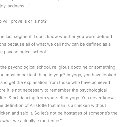
 joy, sadness….”
ill prove is or is not?”
 the last segment, I don’t know whether you were defined
ions because all of what we call now can be defined as a
he psychological school.”
the psychological school, religious doctrine or something.
he most important thing in yoga? In yoga, you have looked
ion and get the explanation from those who have achieved
re it is not necessary to remember the psychological
life. Start dancing from yourself in yoga. You never know
definition of Aristotle that man is a chicken without
cken and said it. So let’s not be hostages of someone’s the
s what we actually experience.”