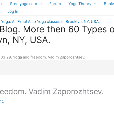
rk
Free yoga course
Forum
Yoga Theory
Book
Log In
log. More then 60 Types of 
yn, NY, USA.
.03.29. Yoga and freedom. Vadim Zaporozhtsev.
freedom. Vadim Zaporozhtsev.
t.