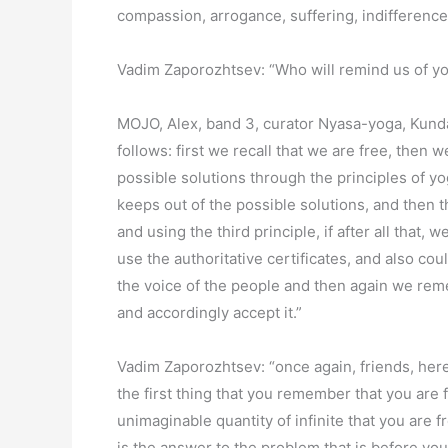
compassion, arrogance, suffering, indifference,
Vadim Zaporozhtsev: “Who will remind us of yo
MOJO, Alex, band 3, curator Nyasa-yoga, Kunda
follows: first we recall that we are free, then
possible solutions through the principles of yog
keeps out of the possible solutions, and then 
and using the third principle, if after all that
use the authoritative certificates, and also c
the voice of the people and then again we rem
and accordingly accept it.”
Vadim Zaporozhtsev: “once again, friends, here 
the first thing that you remember that you are f
unimaginable quantity of infinite that you are f
is the answer to the problem that is before you