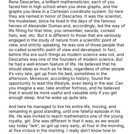
Rene Descartes, a brilliant mathematician, each of you
faced him in high school when you drew graphs, and the
graphs you drew in a Cartesian coordinate system. So here
they are named in honor of Descartes. It was the scientist,
the musketeer, since he lived in the days of the famous
heroes of Alexander Dumas and, accordingly, led the way of
life fitting for that time, you remember, swords, cocked
hats, war, etc. But it is different to those that are seriously
engaged in the study of nature from a scientific point of
view, and strictly speaking, he was one of those people that
so-called scientific point of view and developed. In fact,
before this era such things as modern science was not, and
Descartes was one of the founders of modern science. But
he had a well-known feature of life. He believed that he
should sleep as much as he likes, regardless of other people
it’s very late, got up from his bed, sometimes in the
afternoon. Moreover, according to history, found the
opportunity to lead this lifestyle, even being in the war. Can
you imagine a war, take another fortress, and he believed
that it would be more useful and valuable only if you get
enough sleep. And he woke up quite late.
And here he managed to live his entire life, moving, and
remaining in good standing, until one fateful episode in his
life. He was invited to teach mathematics one of the young
royalty, girl. She was different in that it was, as we would
say today “lark”, so got up very early, at four in the morning,
at five o’clock in the morning. I really don’t know how to