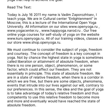
Read The Text:
Today is July 16 2011 my name is Vadim Zaporozhtsev, I
teach yoga. We are in Cultural center “Enlightenment” in
Moscow, this is a lecture of the International Open Yoga
University. All information on our sites www.openyoga.ru ,
www.yogacenter.ru , www.happyoga.narod.ru . Our free
online yoga courses for self-study of yoga on the website
www.kurs.openyoga.ru. All of our training videos, classes at
our store www.shop.openyoga.ru.
We must continue to consider the subject of yoga, freedom
and courtesy. The concept of freedom is a key concept in
yoga. Not by chance the highest state in yoga is sometimes
called liberation or attainment of absolute freedom, when
there is no one person, object, phenomenon, or some
factor, which could affect our freedom. They are not
essentially in principle. This state of absolute freedom. We
are in a state of relative freedom, when there is a corridor in
which we are free, but there are some objects, phenomena,
events that intrude into our lives against our will, contrary to
our preferences. In this sense, the idea and the goal of yoga
is to take advantage of today’s relative freedom and thus
competently to use this relative freedom to become more
and more and eventually would have reached the state of
absolute freedom.