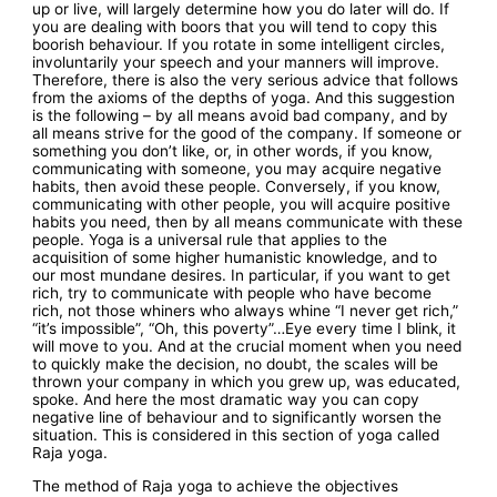
up or live, will largely determine how you do later will do. If
you are dealing with boors that you will tend to copy this
boorish behaviour. If you rotate in some intelligent circles,
involuntarily your speech and your manners will improve.
Therefore, there is also the very serious advice that follows
from the axioms of the depths of yoga. And this suggestion
is the following – by all means avoid bad company, and by
all means strive for the good of the company. If someone or
something you don’t like, or, in other words, if you know,
communicating with someone, you may acquire negative
habits, then avoid these people. Conversely, if you know,
communicating with other people, you will acquire positive
habits you need, then by all means communicate with these
people. Yoga is a universal rule that applies to the
acquisition of some higher humanistic knowledge, and to
our most mundane desires. In particular, if you want to get
rich, try to communicate with people who have become
rich, not those whiners who always whine “I never get rich,”
“it’s impossible”, “Oh, this poverty”…Eye every time I blink, it
will move to you. And at the crucial moment when you need
to quickly make the decision, no doubt, the scales will be
thrown your company in which you grew up, was educated,
spoke. And here the most dramatic way you can copy
negative line of behaviour and to significantly worsen the
situation. This is considered in this section of yoga called
Raja yoga.
The method of Raja yoga to achieve the objectives