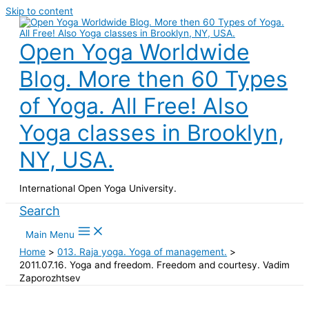
Skip to content
Open Yoga Worldwide
Blog. More then 60 Types
of Yoga. All Free! Also
Yoga classes in Brooklyn,
NY, USA.
International Open Yoga University.
Search
Main Menu
Home
013. Raja yoga. Yoga of management.
2011.07.16. Yoga and freedom. Freedom and courtesy. Vadim
Zaporozhtsev