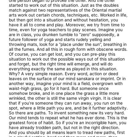
one person began to provoke the other. And the other
started to work out of this situation. Just as the doubles
match against two representatives of the Oriental martial
arts work out certain chords, techniques, etc. Worked in life,
but then got into a situation and without hesitation, you
have it all to come and play. Moreover, we try from time to
time, even for yoga teachers to play scenes. Imagine you
are in class, you drunken tumble to “zero” supposedly, a
future follower of yoga and starts rudely yelling and
throwing mats, look for a “place under the sun”, breathing in
all the fumes. And all this in rough form with obscene words.
Of course, you can get lost, and you can pre-play this
situation to work out the possible ways out of this situation
and forget, but the right time will emerge, and will do
everything exactly the same as played in this situation.
Why? A very simple reason. Every word, action or deed
leaves on the surface of our mind sanskara or imprint. Or in
another way, imagine your mind is a field, overgrown with
waist-high grass, go for it hard. But someone once
somehow broke, and in one place the grass a little more
wrinkled, the other is still the same virgin virgin. It is clear
that if you’re someone they can run away, you run on the
spot, where a little path you are, and be it further adaptivity.
So there are paths. To invent something new its very hard.
Our mind tends to repeat what he has ever done. This is the
greatest force of habit. So if you’re an incorrigible ham, you
have already trodden path, but not in the right direction.
And you should by all means learn to tread new paths, first