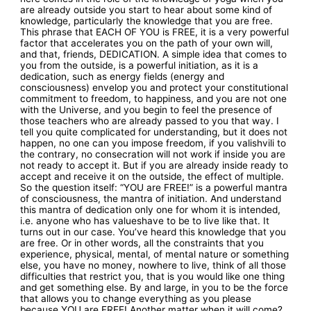
are already outside you start to hear about some kind of
knowledge, particularly the knowledge that you are free.
This phrase that EACH OF YOU is FREE, it is a very powerful
factor that accelerates you on the path of your own will,
and that, friends, DEDICATION. A simple idea that comes to
you from the outside, is a powerful initiation, as it is a
dedication, such as energy fields (energy and
consciousness) envelop you and protect your constitutional
commitment to freedom, to happiness, and you are not one
with the Universe, and you begin to feel the presence of
those teachers who are already passed to you that way. I
tell you quite complicated for understanding, but it does not
happen, no one can you impose freedom, if you valishvili to
the contrary, no consecration will not work if inside you are
not ready to accept it. But if you are already inside ready to
accept and receive it on the outside, the effect of multiple.
So the question itself: “YOU are FREE!” is a powerful mantra
of consciousness, the mantra of initiation. And understand
this mantra of dedication only one for whom it is intended,
i.e. anyone who has valueshave to be to live like that. It
turns out in our case. You’ve heard this knowledge that you
are free. Or in other words, all the constraints that you
experience, physical, mental, of mental nature or something
else, you have no money, nowhere to live, think of all those
difficulties that restrict you, that is you would like one thing
and get something else. By and large, in you to be the force
that allows you to change everything as you please
because YOU are FREE! Another matter when it will come?