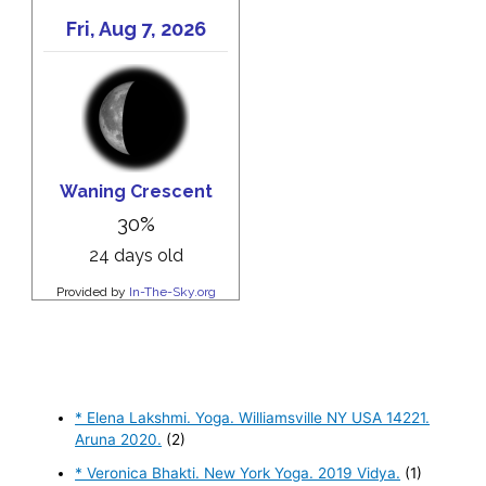
* Elena Lakshmi. Yoga. Williamsville NY USA 14221.
Aruna 2020.
(2)
* Veronica Bhakti. New York Yoga. 2019 Vidya.
(1)