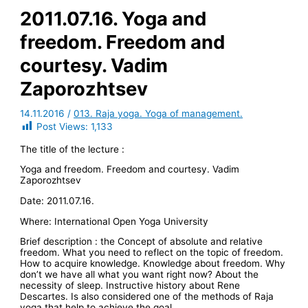
2011.07.16. Yoga and
freedom. Freedom and
courtesy. Vadim
Zaporozhtsev
14.11.2016
/
013. Raja yoga. Yoga of management.
Post Views:
1,133
The title of the lecture :
Yoga and freedom. Freedom and courtesy. Vadim
Zaporozhtsev
Date: 2011.07.16.
Where: International Open Yoga University
Brief description : the Concept of absolute and relative
freedom. What you need to reflect on the topic of freedom.
How to acquire knowledge. Knowledge about freedom. Why
don’t we have all what you want right now? About the
necessity of sleep. Instructive history about Rene
Descartes. Is also considered one of the methods of Raja
yoga that help to achieve the goal.