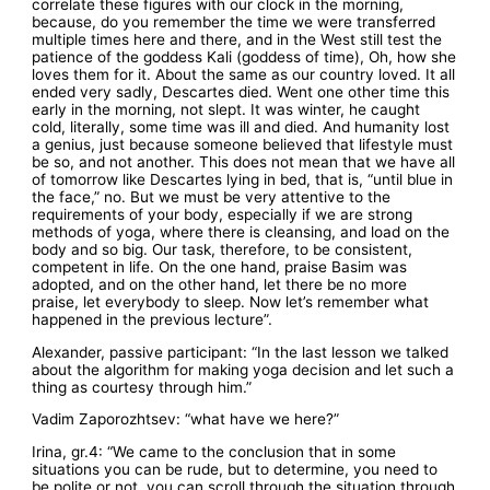
correlate these figures with our clock in the morning,
because, do you remember the time we were transferred
multiple times here and there, and in the West still test the
patience of the goddess Kali (goddess of time), Oh, how she
loves them for it. About the same as our country loved. It all
ended very sadly, Descartes died. Went one other time this
early in the morning, not slept. It was winter, he caught
cold, literally, some time was ill and died. And humanity lost
a genius, just because someone believed that lifestyle must
be so, and not another. This does not mean that we have all
of tomorrow like Descartes lying in bed, that is, “until blue in
the face,” no. But we must be very attentive to the
requirements of your body, especially if we are strong
methods of yoga, where there is cleansing, and load on the
body and so big. Our task, therefore, to be consistent,
competent in life. On the one hand, praise Basim was
adopted, and on the other hand, let there be no more
praise, let everybody to sleep. Now let’s remember what
happened in the previous lecture”.
Alexander, passive participant: “In the last lesson we talked
about the algorithm for making yoga decision and let such a
thing as courtesy through him.”
Vadim Zaporozhtsev: “what have we here?”
Irina, gr.4: “We came to the conclusion that in some
situations you can be rude, but to determine, you need to
be polite or not, you can scroll through the situation through