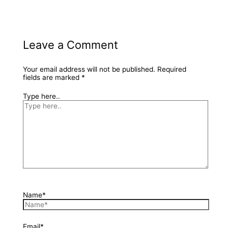
Leave a Comment
Your email address will not be published.
Required
fields are marked
*
Type here..
Name*
Email*