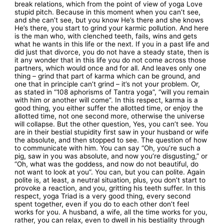
break relations, which from the point of view of yoga Love
stupid pitch. Because in this moment when you can’t see,
and she can’t see, but you know He’s there and she knows
He’s there, you start to grind your karmic pollution. And here
is the man who, with clenched teeth, fails, wins and gets
what he wants in this life or the next. If you in a past life and
did just that divorce, you do not have a steady state, then is
it any wonder that in this life you do not come across those
partners, which would once and for all. And leaves only one
thing – grind that part of karma which can be ground, and
one that in principle can’t grind – it’s not your problem. Or,
as stated in “108 aphorisms of Tantra yoga”, “will you remain
with him or another will come”. In this respect, karma is a
good thing, you either suffer the allotted time, or enjoy the
allotted time, not one second more, otherwise the universe
will collapse. But the other question, Yes, you can’t see. You
are in their bestial stupidity first saw in your husband or wife
the absolute, and then stopped to see. The question of how
to communicate with him. You can say “Oh, you’re such a
pig, saw in you was absolute, and now you’re disgusting,” or
“Oh, what was the goddess, and now do not beautiful, do
not want to look at you”. You can, but you can polite. Again
polite is, at least, a neutral situation, plus, you don’t start to
provoke a reaction, and you, gritting his teeth suffer. In this
respect, yoga Triad is a very good thing, every second
spent together, even if you do to each other don’t feel
works for you. A husband, a wife, all the time works for you,
rather, you can relax, even to dwell in his bestiality through