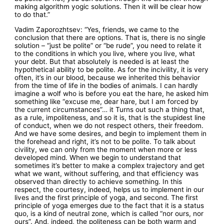
making algorithm yogic solutions. Then it will be clear how
to do that.”
Vadim Zaporozhtsev: “Yes, friends, we came to the
conclusion that there are options. That is, there is no single
solution – “just be polite” or “be rude”, you need to relate it
to the conditions in which you live, where you live, what
your debt. But that absolutely is needed is at least the
hypothetical ability to be polite. As for the incivility, it is very
often, it’s in our blood, because we inherited this behavior
from the time of life in the bodies of animals. I can hardly
imagine a wolf who is before you eat the hare, he asked him
something like “excuse me, dear hare, but I am forced by
the current circumstances”… it Turns out such a thing that,
as a rule, impoliteness, and so it is, that is the stupidest line
of conduct, when we do not respect others, their freedom.
And we have some desires, and begin to implement them in
the forehead and right, it’s not to be polite. To talk about
civility, we can only from the moment when more or less
developed mind. When we begin to understand that
sometimes it’s better to make a complex trajectory and get
what we want, without suffering, and that efficiency was
observed than directly to achieve something. In this
respect, the courtesy, indeed, helps us to implement in our
lives and the first principle of yoga, and second. The first
principle of yoga emerges due to the fact that it is a status
quo, is a kind of neutral zone, which is called “nor ours, nor
ours”. And, indeed, the politeness can be both warm and