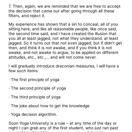
7. Then, again, we are reminded that we are free to accept
the decision that came out after going through all these
filters, and reject it.
My experience has shown that a sin to conceal, all of you
sitting here, and like all reasonable people, like once said,
the second time said, and I have created the illusion that
you all at least jagged, not what they understand, at least
jagged. So it turns out that not even jagged, but if didn’t get
then, and think it is not awake, and if you think it is not
awake, and not awake to argue, to be applied on different
attitudes, etc., etc.,… and will not come never.
I will gradually introduce draconian measures, I will have a
few such items:
· The first principle of yoga
· The second principle of yoga
· The third principle of yoga
· The joke about how to get the knowledge
· Yoga decision algorithm.
Soon Yoga University is a rule – at any time of the day or
night I can grab any of the first student, who just ran past