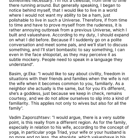
sometimes necessary. I’m not a celestial, from time to time
there running around. But generally speaking, I began to
notice behind myself, that I would like to live in a world
where I would not want my ability to be a ham, just
polishable to live in such a Universe. Therefore, if from time
to time and have to prove myself from the rudeness, it is
rather annoying outbreak from a previous Universe, which I
built and valueshave. According to my duty, I should expand
on what I did before. Because if I suddenly go on a polite
conversation and meet some pals, and we’ll start to discuss
something, and I’ll start bombastic to say something, I can
even in the face shlopotat, as they may perceive it as
subtle mockery. People need to speak in a language they
understand”.
Basim, gr.Eka: “I would like to say about civility, freedom in
situations with their friends and families when the wife is not
the wife when it becomes common to you, familiarly. As a
neighbor she actually is the same, but for you it’s different,
she’s a goddess, just because we keep in check, remains
courtesy, and we do not allow ourselves to slip into a kind of
familiarity. This applies not only to wives but also for all the
family”.
Vadim Zaporozhtsev: “I would argue, there is a very subtle
point, is this really from a different region. As for the family,
especially in relation to his wife, according to the concept of
yoga, in particular yoga Triad, your wife or your husband is
no more and no less, the absolute, which valueshave in his