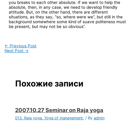
you breaks to each other absolute. If we want to help the
absolute, then, in any case, we need to develop friendly
attitude. But, on the other hand, there are different
situations, as they say, “so, where were we”, but still in the
background somewhere some kind of suave politeness must
be present, but may not be so obvious”.
←
Previous Post
Next Post
→
Похожие записи
2007.10.27 Seminar on Raja yoga
013. Raja yoga. Yoga of management.
/ By
admin