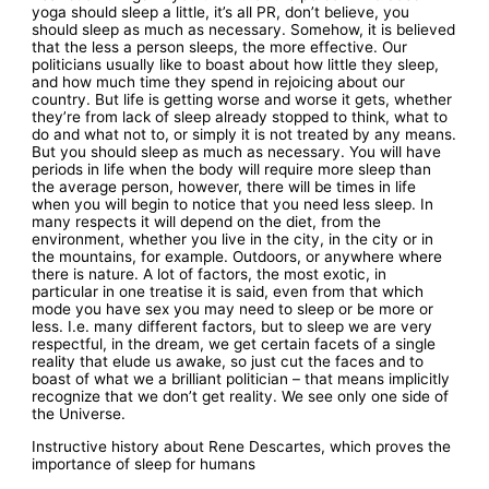
yoga should sleep a little, it’s all PR, don’t believe, you
should sleep as much as necessary. Somehow, it is believed
that the less a person sleeps, the more effective. Our
politicians usually like to boast about how little they sleep,
and how much time they spend in rejoicing about our
country. But life is getting worse and worse it gets, whether
they’re from lack of sleep already stopped to think, what to
do and what not to, or simply it is not treated by any means.
But you should sleep as much as necessary. You will have
periods in life when the body will require more sleep than
the average person, however, there will be times in life
when you will begin to notice that you need less sleep. In
many respects it will depend on the diet, from the
environment, whether you live in the city, in the city or in
the mountains, for example. Outdoors, or anywhere where
there is nature. A lot of factors, the most exotic, in
particular in one treatise it is said, even from that which
mode you have sex you may need to sleep or be more or
less. I.e. many different factors, but to sleep we are very
respectful, in the dream, we get certain facets of a single
reality that elude us awake, so just cut the faces and to
boast of what we a brilliant politician – that means implicitly
recognize that we don’t get reality. We see only one side of
the Universe.
Instructive history about Rene Descartes, which proves the
importance of sleep for humans