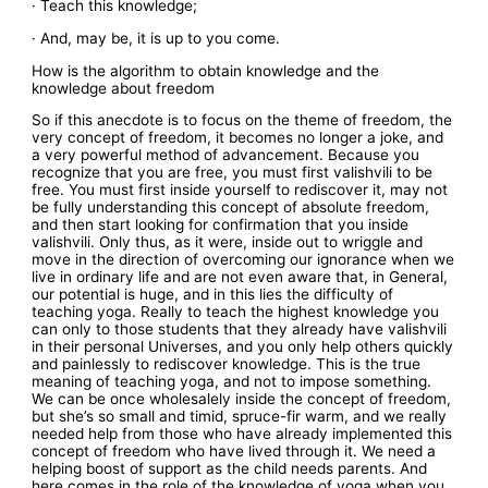
· Teach this knowledge;
· And, may be, it is up to you come.
How is the algorithm to obtain knowledge and the
knowledge about freedom
So if this anecdote is to focus on the theme of freedom, the
very concept of freedom, it becomes no longer a joke, and
a very powerful method of advancement. Because you
recognize that you are free, you must first valishvili to be
free. You must first inside yourself to rediscover it, may not
be fully understanding this concept of absolute freedom,
and then start looking for confirmation that you inside
valishvili. Only thus, as it were, inside out to wriggle and
move in the direction of overcoming our ignorance when we
live in ordinary life and are not even aware that, in General,
our potential is huge, and in this lies the difficulty of
teaching yoga. Really to teach the highest knowledge you
can only to those students that they already have valishvili
in their personal Universes, and you only help others quickly
and painlessly to rediscover knowledge. This is the true
meaning of teaching yoga, and not to impose something.
We can be once wholesalely inside the concept of freedom,
but she’s so small and timid, spruce-fir warm, and we really
needed help from those who have already implemented this
concept of freedom who have lived through it. We need a
helping boost of support as the child needs parents. And
here comes in the role of the knowledge of yoga when you