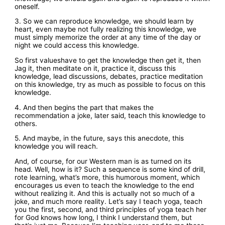
oneself.
3. So we can reproduce knowledge, we should learn by
heart, even maybe not fully realizing this knowledge, we
must simply memorize the order at any time of the day or
night we could access this knowledge.
So first valueshave to get the knowledge then get it, then
Jag it, then meditate on it, practice it, discuss this
knowledge, lead discussions, debates, practice meditation
on this knowledge, try as much as possible to focus on this
knowledge.
4. And then begins the part that makes the
recommendation a joke, later said, teach this knowledge to
others.
5. And maybe, in the future, says this anecdote, this
knowledge you will reach.
And, of course, for our Western man is as turned on its
head. Well, how is it? Such a sequence is some kind of drill,
rote learning, what’s more, this humorous moment, which
encourages us even to teach the knowledge to the end
without realizing it. And this is actually not so much of a
joke, and much more reality. Let’s say I teach yoga, teach
you the first, second, and third principles of yoga teach her
for God knows how long, I think I understand them, but