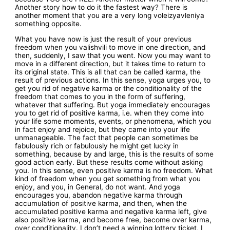
Another story how to do it the fastest way? There is
another moment that you are a very long voleizyavleniya
something opposite.
What you have now is just the result of your previous
freedom when you valishvili to move in one direction, and
then, suddenly, I saw that you went. Now you may want to
move in a different direction, but it takes time to return to
its original state. This is all that can be called karma, the
result of previous actions. In this sense, yoga urges you, to
get you rid of negative karma or the conditionality of the
freedom that comes to you in the form of suffering,
whatever that suffering. But yoga immediately encourages
you to get rid of positive karma, i.e. when they come into
your life some moments, events, or phenomena, which you
in fact enjoy and rejoice, but they came into your life
unmanageable. The fact that people can sometimes be
fabulously rich or fabulously he might get lucky in
something, because by and large, this is the results of some
good action early. But these results come without asking
you. In this sense, even positive karma is no freedom. What
kind of freedom when you get something from what you
enjoy, and you, in General, do not want. And yoga
encourages you, abandon negative karma through
accumulation of positive karma, and then, when the
accumulated positive karma and negative karma left, give
also positive karma, and become free, become over karma,
over conditionality. I don’t need a winning lottery ticket, I