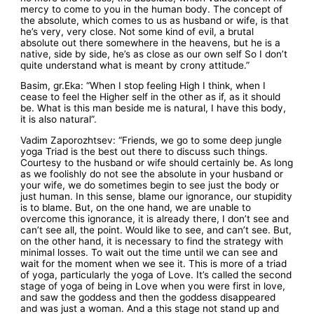
mercy to come to you in the human body. The concept of
the absolute, which comes to us as husband or wife, is that
he’s very, very close. Not some kind of evil, a brutal
absolute out there somewhere in the heavens, but he is a
native, side by side, he’s as close as our own self So I don’t
quite understand what is meant by crony attitude.”
Basim, gr.Eka: “When I stop feeling High I think, when I
cease to feel the Higher self in the other as if, as it should
be. What is this man beside me is natural, I have this body,
it is also natural”.
Vadim Zaporozhtsev: “Friends, we go to some deep jungle
yoga Triad is the best out there to discuss such things.
Courtesy to the husband or wife should certainly be. As long
as we foolishly do not see the absolute in your husband or
your wife, we do sometimes begin to see just the body or
just human. In this sense, blame our ignorance, our stupidity
is to blame. But, on the one hand, we are unable to
overcome this ignorance, it is already there, I don’t see and
can’t see all, the point. Would like to see, and can’t see. But,
on the other hand, it is necessary to find the strategy with
minimal losses. To wait out the time until we can see and
wait for the moment when we see it. This is more of a triad
of yoga, particularly the yoga of Love. It’s called the second
stage of yoga of being in Love when you were first in love,
and saw the goddess and then the goddess disappeared
and was just a woman. And a this stage not stand up and