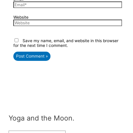
Website
Save my name, email, and website in this browser
for the next time I comment.
Yoga and the Moon.