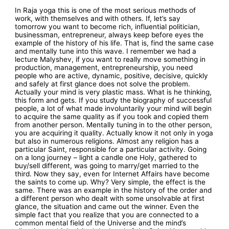
In Raja yoga this is one of the most serious methods of
work, with themselves and with others. If, let’s say
tomorrow you want to become rich, influential politician,
businessman, entrepreneur, always keep before eyes the
example of the history of his life. That is, find the same case
and mentally tune into this wave. I remember we had a
lecture Malyshev, if you want to really move something in
production, management, entrepreneurship, you need
people who are active, dynamic, positive, decisive, quickly
and safely at first glance does not solve the problem.
Actually your mind is very plastic mass. What is he thinking,
this form and gets. If you study the biography of successful
people, a lot of what made involuntarily your mind will begin
to acquire the same quality as if you took and copied them
from another person. Mentally tuning in to the other person,
you are acquiring it quality. Actually know it not only in yoga
but also in numerous religions. Almost any religion has a
particular Saint, responsible for a particular activity. Going
on a long journey – light a candle one Holy, gathered to
buy/sell different, was going to marry/get married to the
third. Now they say, even for Internet Affairs have become
the saints to come up. Why? Very simple, the effect is the
same. There was an example in the history of the order and
a different person who dealt with some unsolvable at first
glance, the situation and came out the winner. Even the
simple fact that you realize that you are connected to a
common mental field of the Universe and the mind’s