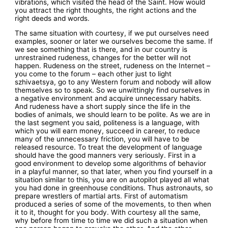
vibrations, which visited the head of the Saint. How would
you attract the right thoughts, the right actions and the
right deeds and words.
The same situation with courtesy, if we put ourselves need
examples, sooner or later we ourselves become the same. If
we see something that is there, and in our country is
unrestrained rudeness, changes for the better will not
happen. Rudeness on the street, rudeness on the Internet –
you come to the forum – each other just to light
szhivaetsya, go to any Western forum and nobody will allow
themselves so to speak. So we unwittingly find ourselves in
a negative environment and acquire unnecessary habits.
And rudeness have a short supply since the life in the
bodies of animals, we should learn to be polite. As we are in
the last segment you said, politeness is a language, with
which you will earn money, succeed in career, to reduce
many of the unnecessary friction, you will have to be
released resource. To treat the development of language
should have the good manners very seriously. First in a
good environment to develop some algorithms of behavior
in a playful manner, so that later, when you find yourself in a
situation similar to this, you are on autopilot played all what
you had done in greenhouse conditions. Thus astronauts, so
prepare wrestlers of martial arts. First of automatism
produced a series of some of the movements, to then when
it to it, thought for you body. With courtesy all the same,
why before from time to time we did such a situation when