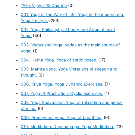
*Alex Vijaya. 15 Dharma
(0)
001. Yoga of the Way of Life. Yoga in the modern era.
Yoga lifestyle.
(259)
002. Yoga Philosophy. Theory and Axiomatics of
Yoga.
(40)
003. Vedas and Yoga. Vedas as the main source of
yoga.
(1)
004. Hatha Yoga. Yoga of static poses.
(17)
005. Mantra yoga. Yoga Vibrations of speech and
thought.
(6)
006. Kriya Yoga. Yoga Dynamic Exercises.
(7)
007. Yoga of Prostration. Cyclic exercises.
(1)
008. Yoga Shavasana. Yoga of relaxation and peace
of mind.
(0)
009. Pranayama yoga. Yoga of breathing.
(9)
010..Meditation. Dhyana yoga. Yoga Meditation.
(13)