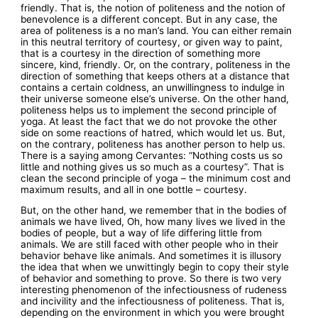
friendly. That is, the notion of politeness and the notion of
benevolence is a different concept. But in any case, the
area of politeness is a no man’s land. You can either remain
in this neutral territory of courtesy, or given way to paint,
that is a courtesy in the direction of something more
sincere, kind, friendly. Or, on the contrary, politeness in the
direction of something that keeps others at a distance that
contains a certain coldness, an unwillingness to indulge in
their universe someone else’s universe. On the other hand,
politeness helps us to implement the second principle of
yoga. At least the fact that we do not provoke the other
side on some reactions of hatred, which would let us. But,
on the contrary, politeness has another person to help us.
There is a saying among Cervantes: “Nothing costs us so
little and nothing gives us so much as a courtesy”. That is
clean the second principle of yoga – the minimum cost and
maximum results, and all in one bottle – courtesy.
But, on the other hand, we remember that in the bodies of
animals we have lived, Oh, how many lives we lived in the
bodies of people, but a way of life differing little from
animals. We are still faced with other people who in their
behavior behave like animals. And sometimes it is illusory
the idea that when we unwittingly begin to copy their style
of behavior and something to prove. So there is two very
interesting phenomenon of the infectiousness of rudeness
and incivility and the infectiousness of politeness. That is,
depending on the environment in which you were brought