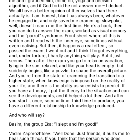
me and I grabbed him, come on, yoga and decision
algorithm, and if God forbid he not answer me – I deduct.
We all have a better opinion of themselves than there
actually is. I am honest, blunt has always been, whatever
he engaged in, and only saved me cramming, slowpoke,
well, doesn’t reach me the first time. Here’s a hack, then
you can do to answer the exam, worked as visual memory
and the “parrot” syndrome. Front sheet where all this is
written and I read with the inner eye, sometimes without
even realising. But then, it happens a real effect, so I
passed the exam, I went out and I think I forgot everything,
and, under torture, I hardly anything will play. But it just
seems. Then after the exam you go to relax on vacation,
lying in the sun, relaxed, and like your head is empty, but
suddenly begins, like a puzzle, to shape the overall picture.
And you’re from the state of cramming the transition to a
higher state, when knowledge is imposed on the reality of
your life, and there is the ability as scientists to predict. If
you have a theory, I put the theory to the situation and can
see the developments, and it helped a lot then. And after
you start it once, second time, third time to produce, you
have a different relationship to knowledge produced.
And who will say?
Basim, the group Eka: “I slept and I’m good!”
Vadim Zaporozhtsev: “Well Done. Just friends, it hurts me to
hear such things. If you think that the person who does