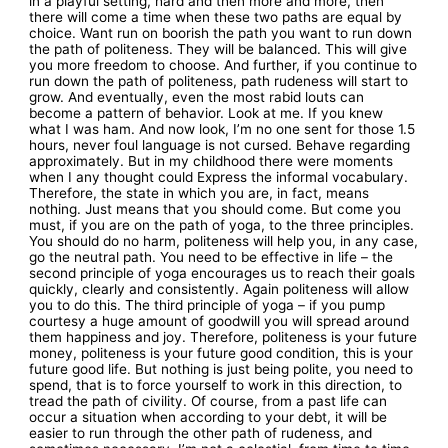
in a playful setting, hard and then more and more, then
there will come a time when these two paths are equal by
choice. Want run on boorish the path you want to run down
the path of politeness. They will be balanced. This will give
you more freedom to choose. And further, if you continue to
run down the path of politeness, path rudeness will start to
grow. And eventually, even the most rabid louts can
become a pattern of behavior. Look at me. If you knew
what I was ham. And now look, I’m no one sent for those 1.5
hours, never foul language is not cursed. Behave regarding
approximately. But in my childhood there were moments
when I any thought could Express the informal vocabulary.
Therefore, the state in which you are, in fact, means
nothing. Just means that you should come. But come you
must, if you are on the path of yoga, to the three principles.
You should do no harm, politeness will help you, in any case,
go the neutral path. You need to be effective in life – the
second principle of yoga encourages us to reach their goals
quickly, clearly and consistently. Again politeness will allow
you to do this. The third principle of yoga – if you pump
courtesy a huge amount of goodwill you will spread around
them happiness and joy. Therefore, politeness is your future
money, politeness is your future good condition, this is your
future good life. But nothing is just being polite, you need to
spend, that is to force yourself to work in this direction, to
tread the path of civility. Of course, from a past life can
occur a situation when according to your debt, it will be
easier to run through the other path of rudeness, and