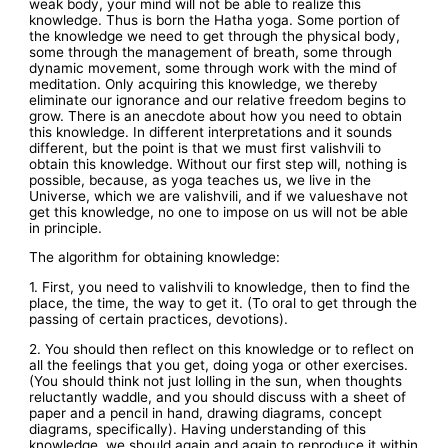
weak body, your mind will not be able to realize this
knowledge. Thus is born the Hatha yoga. Some portion of
the knowledge we need to get through the physical body,
some through the management of breath, some through
dynamic movement, some through work with the mind of
meditation. Only acquiring this knowledge, we thereby
eliminate our ignorance and our relative freedom begins to
grow. There is an anecdote about how you need to obtain
this knowledge. In different interpretations and it sounds
different, but the point is that we must first valishvili to
obtain this knowledge. Without our first step will, nothing is
possible, because, as yoga teaches us, we live in the
Universe, which we are valishvili, and if we valueshave not
get this knowledge, no one to impose on us will not be able
in principle.
The algorithm for obtaining knowledge:
1. First, you need to valishvili to knowledge, then to find the
place, the time, the way to get it. (To oral to get through the
passing of certain practices, devotions).
2. You should then reflect on this knowledge or to reflect on
all the feelings that you get, doing yoga or other exercises.
(You should think not just lolling in the sun, when thoughts
reluctantly waddle, and you should discuss with a sheet of
paper and a pencil in hand, drawing diagrams, concept
diagrams, specifically). Having understanding of this
knowledge, we should again and again to reproduce it within