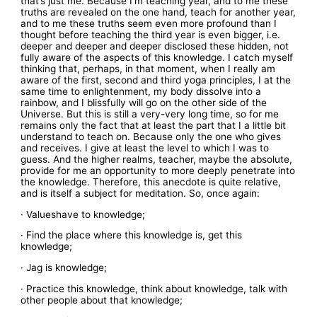
that’s just me. Because I’m teaching year, and to me these
truths are revealed on the one hand, teach for another year,
and to me these truths seem even more profound than I
thought before teaching the third year is even bigger, i.e.
deeper and deeper and deeper disclosed these hidden, not
fully aware of the aspects of this knowledge. I catch myself
thinking that, perhaps, in that moment, when I really am
aware of the first, second and third yoga principles, I at the
same time to enlightenment, my body dissolve into a
rainbow, and I blissfully will go on the other side of the
Universe. But this is still a very-very long time, so for me
remains only the fact that at least the part that I a little bit
understand to teach on. Because only the one who gives
and receives. I give at least the level to which I was to
guess. And the higher realms, teacher, maybe the absolute,
provide for me an opportunity to more deeply penetrate into
the knowledge. Therefore, this anecdote is quite relative,
and is itself a subject for meditation. So, once again:
· Valueshave to knowledge;
· Find the place where this knowledge is, get this
knowledge;
· Jag is knowledge;
· Practice this knowledge, think about knowledge, talk with
other people about that knowledge;