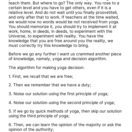
teach them. But where to go? The only way. You rose to a
certain level and you have to get others, even if it is a
relative level. And do not wait until you finally prosvetiteli,
and only after that to work. If teachers at the time waited,
we would now no words would be not received from yoga.
You should memorize it, you should try to implement it at
work, home, in deeds, in deeds, to experiment with the
Universe, to experiment with reality. You have the
knowledge that you are free around you the reality, we
must correctly try this knowledge to bring.
Before we go any further I want us crammed another piece
of knowledge, namely, yoga and decision algorithm.
The algorithm for making yoga decision:
1. First, we recall that we are free;
2. Then we remember that we have a duty;
3. Noise our solution using the first principle of yoga;
4. Noise our solution using the second principle of yoga;
5. If we go by quick methods of yoga, then skip our solution
using the third principle of yoga;
6. Then, we can learn the opinion of the majority or ask the
opinion of the authority;