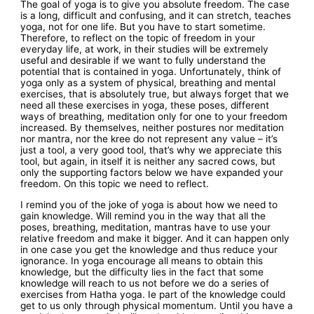
The goal of yoga is to give you absolute freedom. The case
is a long, difficult and confusing, and it can stretch, teaches
yoga, not for one life. But you have to start sometime.
Therefore, to reflect on the topic of freedom in your
everyday life, at work, in their studies will be extremely
useful and desirable if we want to fully understand the
potential that is contained in yoga. Unfortunately, think of
yoga only as a system of physical, breathing and mental
exercises, that is absolutely true, but always forget that we
need all these exercises in yoga, these poses, different
ways of breathing, meditation only for one to your freedom
increased. By themselves, neither postures nor meditation
nor mantra, nor the kree do not represent any value – it’s
just a tool, a very good tool, that’s why we appreciate this
tool, but again, in itself it is neither any sacred cows, but
only the supporting factors below we have expanded your
freedom. On this topic we need to reflect.
I remind you of the joke of yoga is about how we need to
gain knowledge. Will remind you in the way that all the
poses, breathing, meditation, mantras have to use your
relative freedom and make it bigger. And it can happen only
in one case you get the knowledge and thus reduce your
ignorance. In yoga encourage all means to obtain this
knowledge, but the difficulty lies in the fact that some
knowledge will reach to us not before we do a series of
exercises from Hatha yoga. Ie part of the knowledge could
get to us only through physical momentum. Until you have a