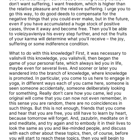
don’t want suffering, I want freedom, which is higher than
the relative pleasure and the relative suffering. I urge you to
go this way, to do good deeds to compensate for the
negative things that you could ever make, but in the future,
even if you have accumulated a huge stock of positive
cases, throw it away and become free. Then you’ll be able
to voleizyavleniya his every step further, and not the fruits
of your karma will determine what you’ll receive – the joy,
suffering or some indiference condition.
What to do with this knowledge? First, it was necessary to
valishvili this knowledge, you valishvili, then began the
game of your personal fate, which always led you in life,
maybe even for several lives. And sooner or later you
wandered into the branch of knowledge, where knowledge
is promoted. In particular, you come to us here to engage in
yoga, in different ways each of you came here, someone is
seen someone accidentally, someone deliberately looking
for something. Really don’t care how you came, led you
original will come that you can now not even remember, in
this sense you are random, there are no coincidences in
such things. But this is not enough, friends that you come
and hear that you are free, you still have to learn by heart,
because tomorrow will forget. And, zazubrin, meditate on it
and meditate, and try again and to embody it in their lives to
look the same as you and like-minded people, and discuss
with each other about these topics, then, of course, before
you will start to reach these topics, then you will begin to