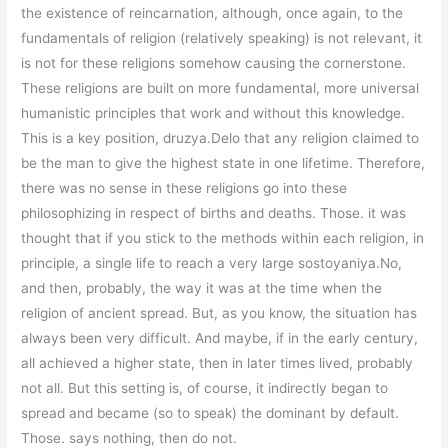
the existence of reincarnation, although, once again, to the
fundamentals of religion (relatively speaking) is not relevant, it
is not for these religions somehow causing the cornerstone.
These religions are built on more fundamental, more universal
humanistic principles that work and without this knowledge.
This is a key position, druzya.Delo that any religion claimed to
be the man to give the highest state in one lifetime. Therefore,
there was no sense in these religions go into these
philosophizing in respect of births and deaths. Those. it was
thought that if you stick to the methods within each religion, in
principle, a single life to reach a very large sostoyaniya.No,
and then, probably, the way it was at the time when the
religion of ancient spread. But, as you know, the situation has
always been very difficult. And maybe, if in the early century,
all achieved a higher state, then in later times lived, probably
not all. But this setting is, of course, it indirectly began to
spread and became (so to speak) the dominant by default.
Those. says nothing, then do not.