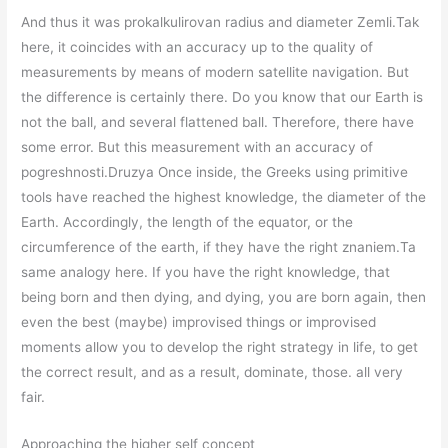
And thus it was prokalkulirovan radius and diameter Zemli.Tak
here, it coincides with an accuracy up to the quality of
measurements by means of modern satellite navigation. But
the difference is certainly there. Do you know that our Earth is
not the ball, and several flattened ball. Therefore, there have
some error. But this measurement with an accuracy of
pogreshnosti.Druzya Once inside, the Greeks using primitive
tools have reached the highest knowledge, the diameter of the
Earth. Accordingly, the length of the equator, or the
circumference of the earth, if they have the right znaniem.Ta
same analogy here. If you have the right knowledge, that
being born and then dying, and dying, you are born again, then
even the best (maybe) improvised things or improvised
moments allow you to develop the right strategy in life, to get
the correct result, and as a result, dominate, those. all very
fair.
Approaching the higher self concept