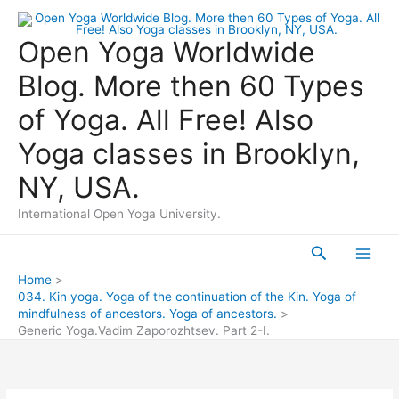
Skip
to
Open Yoga Worldwide
content
Blog. More then 60 Types
of Yoga. All Free! Also
Yoga classes in Brooklyn,
NY, USA.
International Open Yoga University.
Search
Main
Home
034. Kin yoga. Yoga of the continuation of the Kin. Yoga of
Men
mindfulness of ancestors. Yoga of ancestors.
Generic Yoga.Vadim Zaporozhtsev. Part 2-I.