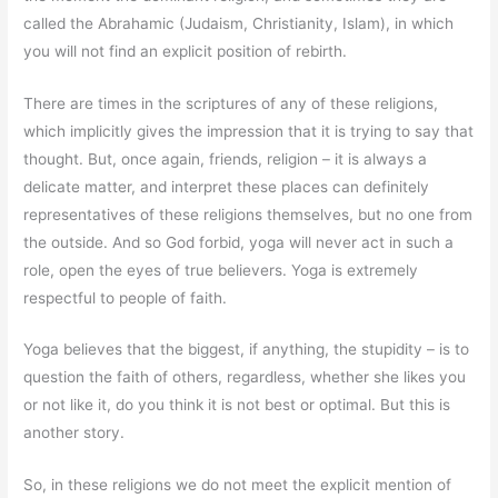
called the Abrahamic (Judaism, Christianity, Islam), in which
you will not find an explicit position of rebirth.
There are times in the scriptures of any of these religions,
which implicitly gives the impression that it is trying to say that
thought. But, once again, friends, religion – it is always a
delicate matter, and interpret these places can definitely
representatives of these religions themselves, but no one from
the outside. And so God forbid, yoga will never act in such a
role, open the eyes of true believers. Yoga is extremely
respectful to people of faith.
Yoga believes that the biggest, if anything, the stupidity – is to
question the faith of others, regardless, whether she likes you
or not like it, do you think it is not best or optimal. But this is
another story.
So, in these religions we do not meet the explicit mention of