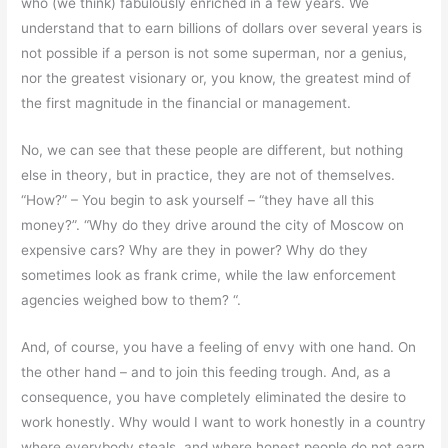
who (we think) fabulously enriched in a few years. We
understand that to earn billions of dollars over several years is
not possible if a person is not some superman, nor a genius,
nor the greatest visionary or, you know, the greatest mind of
the first magnitude in the financial or management.
No, we can see that these people are different, but nothing
else in theory, but in practice, they are not of themselves.
“How?” – You begin to ask yourself – “they have all this
money?”. “Why do they drive around the city of Moscow on
expensive cars? Why are they in power? Why do they
sometimes look as frank crime, while the law enforcement
agencies weighed bow to them? “.
And, of course, you have a feeling of envy with one hand. On
the other hand – and to join this feeding trough. And, as a
consequence, you have completely eliminated the desire to
work honestly. Why would I want to work honestly in a country
where everybody steals, and where honest people do not earn