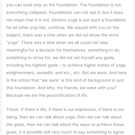
you can build only on the foundation. The foundation is not,
everything collapses. Foundations can not see it, but it does
not mean that it is not. Generic yoga is just such a foundation
for all other yog.Itak, continue. We stayed with you on the
subject, there was a time when we did not know the word
“yoga”. There was a time when we all could not take
meaningful for a decision for themselves, something to do,
something to strive for, we did not set myself any goals,
including the highest goals – to achieve higher states of yoga,
enlightenment, samadhi, and etc., etc. But we were. And here
is the notion that “we were” is this kind of background or just
this foundation. And why, my friends, we were with you?
Because we are the personification of life.
Those. If there is life, if there is our expression, if there is our
being, then we can talk about yoga, then we can talk about
the goals, then we can talk about the ways to achieve these
goals, it is possible still very much to say something to agree