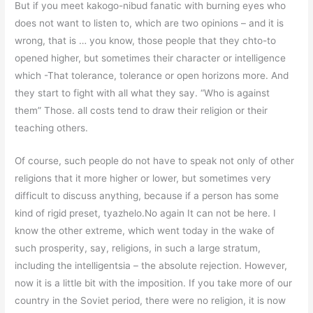
But if you meet kakogo-nibud fanatic with burning eyes who
does not want to listen to, which are two opinions – and it is
wrong, that is … you know, those people that they chto-to
opened higher, but sometimes their character or intelligence
which -That tolerance, tolerance or open horizons more. And
they start to fight with all what they say. “Who is against
them” Those. all costs tend to draw their religion or their
teaching others.
Of course, such people do not have to speak not only of other
religions that it more higher or lower, but sometimes very
difficult to discuss anything, because if a person has some
kind of rigid preset, tyazhelo.No again It can not be here. I
know the other extreme, which went today in the wake of
such prosperity, say, religions, in such a large stratum,
including the intelligentsia – the absolute rejection. However,
now it is a little bit with the imposition. If you take more of our
country in the Soviet period, there were no religion, it is now