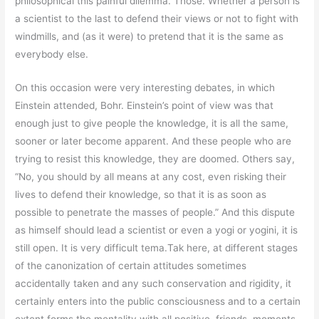
philosophical this painful dilemma. Those. Whether a person is
a scientist to the last to defend their views or not to fight with
windmills, and (as it were) to pretend that it is the same as
everybody else.
On this occasion were very interesting debates, in which
Einstein attended, Bohr. Einstein’s point of view was that
enough just to give people the knowledge, it is all the same,
sooner or later become apparent. And these people who are
trying to resist this knowledge, they are doomed. Others say,
“No, you should by all means at any cost, even risking their
lives to defend their knowledge, so that it is as soon as
possible to penetrate the masses of people.” And this dispute
as himself should lead a scientist or even a yogi or yogini, it is
still open. It is very difficult tema.Tak here, at different stages
of the canonization of certain attitudes sometimes
accidentally taken and any such conservation and rigidity, it
certainly enters into the public consciousness and to a certain