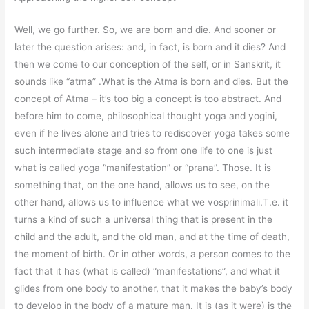
Well, we go further. So, we are born and die. And sooner or
later the question arises: and, in fact, is born and it dies? And
then we come to our conception of the self, or in Sanskrit, it
sounds like “atma” .What is the Atma is born and dies. But the
concept of Atma – it’s too big a concept is too abstract. And
before him to come, philosophical thought yoga and yogini,
even if he lives alone and tries to rediscover yoga takes some
such intermediate stage and so from one life to one is just
what is called yoga “manifestation” or “prana”. Those. It is
something that, on the one hand, allows us to see, on the
other hand, allows us to influence what we vosprinimali.T.e. it
turns a kind of such a universal thing that is present in the
child and the adult, and the old man, and at the time of death,
the moment of birth. Or in other words, a person comes to the
fact that it has (what is called) “manifestations”, and what it
glides from one body to another, that it makes the baby’s body
to develop in the body of a mature man. It is (as it were) is the