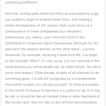
something indifferent.
And now, having quite perfected mind, as prescribed by yoga,
you suddenly begin to analyze these facts. And making a
similar retrospective of the reasons that could serve as a
consequence of these unexplained your emotions,
preferences, you clearly, your mind will come to this
hypothesis or conjecture about the previous zhiznyah.Vy can
approach the analysis entirely on the other hand – a purely
emotional. For example, receiving a blow from life, you begin
to ask yourself, “Why?”. Or vice versa, you can see how in the
world around you, some people say, do indiscretions, but die in
honor and respect. Other people, in spite of all attempts to do
something good, it is still not recognized by contemporaries.
And sooner or later, you will ask yourself: “Is there any justice
in this world? Do kakoy-to law here is a justice for all, or it may
be not, or should be like all criminal crime or other members of
the human race, who live day to day without worrying about