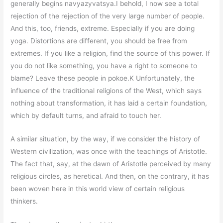
generally begins navyazyvatsya.I behold, I now see a total
rejection of the rejection of the very large number of people.
And this, too, friends, extreme. Especially if you are doing
yoga. Distortions are different, you should be free from
extremes. If you like a religion, find the source of this power. If
you do not like something, you have a right to someone to
blame? Leave these people in pokoe.K Unfortunately, the
influence of the traditional religions of the West, which says
nothing about transformation, it has laid a certain foundation,
which by default turns, and afraid to touch her.
A similar situation, by the way, if we consider the history of
Western civilization, was once with the teachings of Aristotle.
The fact that, say, at the dawn of Aristotle perceived by many
religious circles, as heretical. And then, on the contrary, it has
been woven here in this world view of certain religious
thinkers.