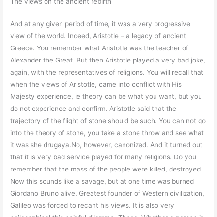
The views on the ancient rebirth
And at any given period of time, it was a very progressive
view of the world. Indeed, Aristotle – a legacy of ancient
Greece. You remember what Aristotle was the teacher of
Alexander the Great. But then Aristotle played a very bad joke,
again, with the representatives of religions. You will recall that
when the views of Aristotle, came into conflict with His
Majesty experience, ie theory can be what you want, but you
do not experience and confirm. Aristotle said that the
trajectory of the flight of stone should be such. You can not go
into the theory of stone, you take a stone throw and see what
it was she drugaya.No, however, canonized. And it turned out
that it is very bad service played for many religions. Do you
remember that the mass of the people were killed, destroyed.
Now this sounds like a savage, but at one time was burned
Giordano Bruno alive. Greatest founder of Western civilization,
Galileo was forced to recant his views. It is also very