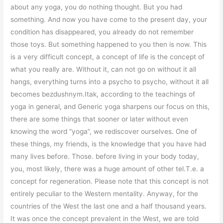
about any yoga, you do nothing thought. But you had
something. And now you have come to the present day, your
condition has disappeared, you already do not remember
those toys. But something happened to you then is now. This
is a very difficult concept, a concept of life is the concept of
what you really are. Without it, can not go on without it all
hangs, everything turns into a psycho to psycho, without it all
becomes bezdushnym.Itak, according to the teachings of
yoga in general, and Generic yoga sharpens our focus on this,
there are some things that sooner or later without even
knowing the word “yoga”, we rediscover ourselves. One of
these things, my friends, is the knowledge that you have had
many lives before. Those. before living in your body today,
you, most likely, there was a huge amount of other tel.T.e. a
concept for regeneration. Please note that this concept is not
entirely peculiar to the Western mentality. Anyway, for the
countries of the West the last one and a half thousand years.
It was once the concept prevalent in the West, we are told