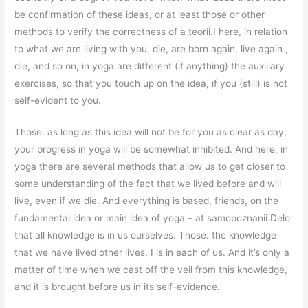
be confirmation of these ideas, or at least those or other
methods to verify the correctness of a teorii.I here, in relation
to what we are living with you, die, are born again, live again ,
die, and so on, in yoga are different (if anything) the auxiliary
exercises, so that you touch up on the idea, if you (still) is not
self-evident to you.
Those. as long as this idea will not be for you as clear as day,
your progress in yoga will be somewhat inhibited. And here, in
yoga there are several methods that allow us to get closer to
some understanding of the fact that we lived before and will
live, even if we die. And everything is based, friends, on the
fundamental idea or main idea of yoga – at samopoznanii.Delo
that all knowledge is in us ourselves. Those. the knowledge
that we have lived other lives, I is in each of us. And it’s only a
matter of time when we cast off the veil from this knowledge,
and it is brought before us in its self-evidence.