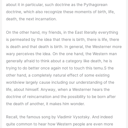
about it in particular, such doctrine as the Pythagorean
doctrine, which also recognize these moments of birth, life,
death, the next incarnation.
On the other hand, my friends, in the East literally everything
is permeated by the idea that there is birth, there is life, there
is death and that death is birth. In general, the Westerner more
wary perceives the idea. On the one hand, the Western man
generally afraid to think about a category like death, he is
trying to do better once again not to touch this temu.S the
other hand, a completely natural effect of some existing
worldview largely cause including our understanding of the
life, about himself. Anyway, when a Westerner hears the
doctrine of reincarnation and the possibility to be born after
the death of another, it makes him wonder.
Recall, the famous song by Vladimir Vysotsky. And indeed
quite common to hear how Western people are even more