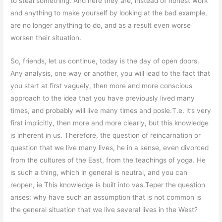
to steal something. And here they are, instead of honest work
and anything to make yourself by looking at the bad example,
are no longer anything to do, and as a result even worse
worsen their situation.
So, friends, let us continue, today is the day of open doors.
Any analysis, one way or another, you will lead to the fact that
you start at first vaguely, then more and more conscious
approach to the idea that you have previously lived many
times, and probably will live many times and posle.T.e. it’s very
first implicitly, then more and more clearly, but this knowledge
is inherent in us. Therefore, the question of reincarnation or
question that we live many lives, he in a sense, even divorced
from the cultures of the East, from the teachings of yoga. He
is such a thing, which in general is neutral, and you can
reopen, ie This knowledge is built into vas.Teper the question
arises: why have such an assumption that is not common is
the general situation that we live several lives in the West?