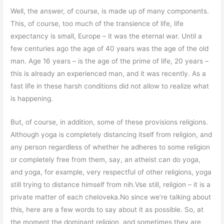
Well, the answer, of course, is made up of many components.
This, of course, too much of the transience of life, life
expectancy is small, Europe – it was the eternal war. Until a
few centuries ago the age of 40 years was the age of the old
man. Age 16 years – is the age of the prime of life, 20 years –
this is already an experienced man, and it was recently. As a
fast life in these harsh conditions did not allow to realize what
is happening.
But, of course, in addition, some of these provisions religions.
Although yoga is completely distancing itself from religion, and
any person regardless of whether he adheres to some religion
or completely free from them, say, an atheist can do yoga,
and yoga, for example, very respectful of other religions, yoga
still trying to distance himself from nih.Vse still, religion – it is a
private matter of each cheloveka.No since we’re talking about
this, here are a few words to say about it as possible. So, at
the moment the dominant religion, and sometimes they are