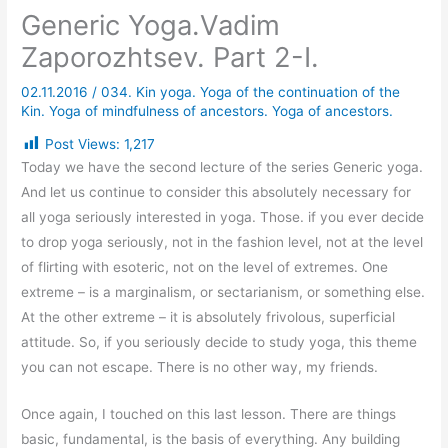
Generic Yoga.Vadim
Zaporozhtsev. Part 2-I.
02.11.2016
/
034. Kin yoga. Yoga of the continuation of the
Kin. Yoga of mindfulness of ancestors. Yoga of ancestors.
Post Views:
1,217
Today we have the second lecture of the series Generic yoga.
And let us continue to consider this absolutely necessary for
all yoga seriously interested in yoga. Those. if you ever decide
to drop yoga seriously, not in the fashion level, not at the level
of flirting with esoteric, not on the level of extremes. One
extreme – is a marginalism, or sectarianism, or something else.
At the other extreme – it is absolutely frivolous, superficial
attitude. So, if you seriously decide to study yoga, this theme
you can not escape. There is no other way, my friends.
Once again, I touched on this last lesson. There are things
basic, fundamental, is the basis of everything. Any building