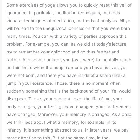
Some exercises of yoga allows you to quickly reset this veil of
ignorance. In particular, meditation techniques, methods
vichara, techniques of meditation, methods of analysis. All you
will be lead to the unequivocal conclusion that you were born
many times. You can with a variety of parties approach this
problem. For example, you can, as we did at today’s lecture,
try to remember your childhood and go thus farther and
farther. And sooner or later, you (as it were) to mentally reach
certain limits when the people around you have not yet, you
were not born, and there you have inside of a sharp (like) a
jump in your existence. Those. there is no moment when
suddenly something that is the background of your life, would
disappear. Those. your concepts over the life of me, your
body changes, your feelings have changed, your preferences
have changed. Moreover, your memory is changed. As a child,
we think less about what a memory, for example, in its
infancy, it is something abstract to us. In later years, we pay
more attention to this. But at the same time, in the