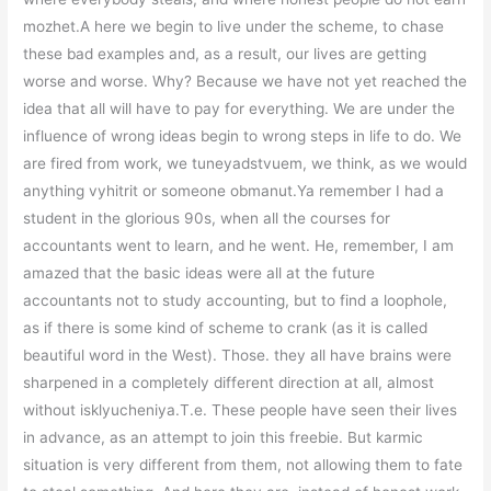
mozhet.A here we begin to live under the scheme, to chase
these bad examples and, as a result, our lives are getting
worse and worse. Why? Because we have not yet reached the
idea that all will have to pay for everything. We are under the
influence of wrong ideas begin to wrong steps in life to do. We
are fired from work, we tuneyadstvuem, we think, as we would
anything vyhitrit or someone obmanut.Ya remember I had a
student in the glorious 90s, when all the courses for
accountants went to learn, and he went. He, remember, I am
amazed that the basic ideas were all at the future
accountants not to study accounting, but to find a loophole,
as if there is some kind of scheme to crank (as it is called
beautiful word in the West). Those. they all have brains were
sharpened in a completely different direction at all, almost
without isklyucheniya.T.e. These people have seen their lives
in advance, as an attempt to join this freebie. But karmic
situation is very different from them, not allowing them to fate