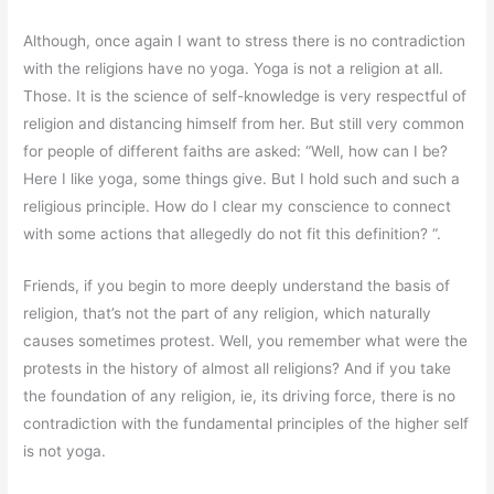
Although, once again I want to stress there is no contradiction
with the religions have no yoga. Yoga is not a religion at all.
Those. It is the science of self-knowledge is very respectful of
religion and distancing himself from her. But still very common
for people of different faiths are asked: “Well, how can I be?
Here I like yoga, some things give. But I hold such and such a
religious principle. How do I clear my conscience to connect
with some actions that allegedly do not fit this definition? “.
Friends, if you begin to more deeply understand the basis of
religion, that’s not the part of any religion, which naturally
causes sometimes protest. Well, you remember what were the
protests in the history of almost all religions? And if you take
the foundation of any religion, ie, its driving force, there is no
contradiction with the fundamental principles of the higher self
is not yoga.