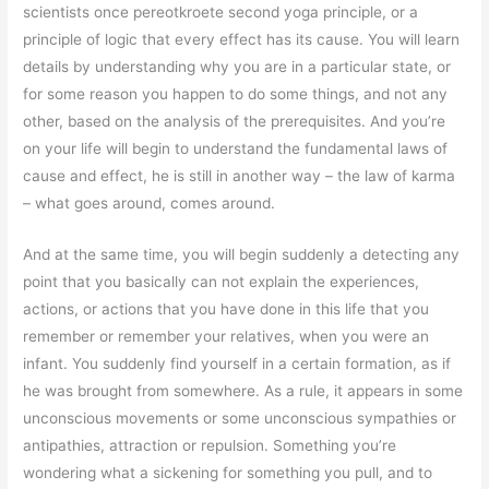
scientists once pereotkroete second yoga principle, or a
principle of logic that every effect has its cause. You will learn
details by understanding why you are in a particular state, or
for some reason you happen to do some things, and not any
other, based on the analysis of the prerequisites. And you’re
on your life will begin to understand the fundamental laws of
cause and effect, he is still in another way – the law of karma
– what goes around, comes around.
And at the same time, you will begin suddenly a detecting any
point that you basically can not explain the experiences,
actions, or actions that you have done in this life that you
remember or remember your relatives, when you were an
infant. You suddenly find yourself in a certain formation, as if
he was brought from somewhere. As a rule, it appears in some
unconscious movements or some unconscious sympathies or
antipathies, attraction or repulsion. Something you’re
wondering what a sickening for something you pull, and to