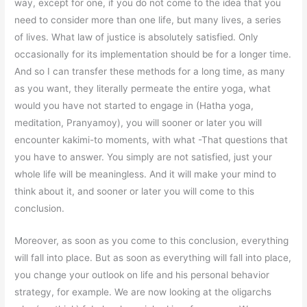
way, except for one, if you do not come to the idea that you
need to consider more than one life, but many lives, a series
of lives. What law of justice is absolutely satisfied. Only
occasionally for its implementation should be for a longer time.
And so I can transfer these methods for a long time, as many
as you want, they literally permeate the entire yoga, what
would you have not started to engage in (Hatha yoga,
meditation, Pranyamoy), you will sooner or later you will
encounter kakimi-to moments, with what -That questions that
you have to answer. You simply are not satisfied, just your
whole life will be meaningless. And it will make your mind to
think about it, and sooner or later you will come to this
conclusion.
Moreover, as soon as you come to this conclusion, everything
will fall into place. But as soon as everything will fall into place,
you change your outlook on life and his personal behavior
strategy, for example. We are now looking at the oligarchs