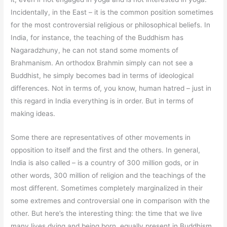
Incidentally, in the East – it is the common position sometimes
for the most controversial religious or philosophical beliefs. In
India, for instance, the teaching of the Buddhism has
Nagaradzhuny, he can not stand some moments of
Brahmanism. An orthodox Brahmin simply can not see a
Buddhist, he simply becomes bad in terms of ideological
differences. Not in terms of, you know, human hatred – just in
this regard in India everything is in order. But in terms of
making ideas.
Some there are representatives of other movements in
opposition to itself and the first and the others. In general,
India is also called – is a country of 300 million gods, or in
other words, 300 million of religion and the teachings of the
most different. Sometimes completely marginalized in their
some extremes and controversial one in comparison with the
other. But here’s the interesting thing: the time that we live
many lives dying and being born, equally present in Buddhism