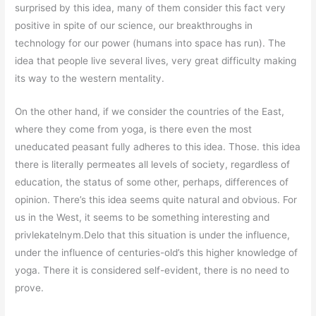
surprised by this idea, many of them consider this fact very
positive in spite of our science, our breakthroughs in
technology for our power (humans into space has run). The
idea that people live several lives, very great difficulty making
its way to the western mentality.
On the other hand, if we consider the countries of the East,
where they come from yoga, is there even the most
uneducated peasant fully adheres to this idea. Those. this idea
there is literally permeates all levels of society, regardless of
education, the status of some other, perhaps, differences of
opinion. There’s this idea seems quite natural and obvious. For
us in the West, it seems to be something interesting and
privlekatelnym.Delo that this situation is under the influence,
under the influence of centuries-old’s this higher knowledge of
yoga. There it is considered self-evident, there is no need to
prove.