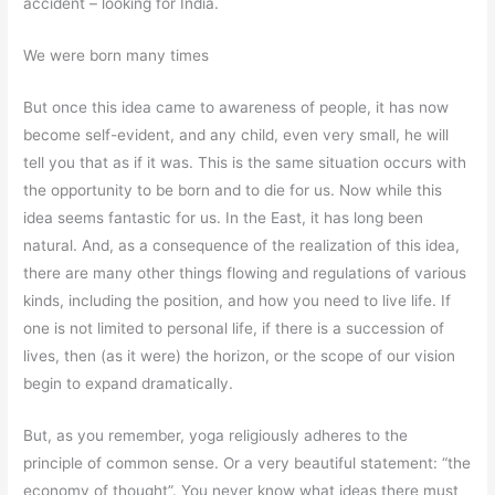
accident – looking for India.
We were born many times
But once this idea came to awareness of people, it has now
become self-evident, and any child, even very small, he will
tell you that as if it was. This is the same situation occurs with
the opportunity to be born and to die for us. Now while this
idea seems fantastic for us. In the East, it has long been
natural. And, as a consequence of the realization of this idea,
there are many other things flowing and regulations of various
kinds, including the position, and how you need to live life. If
one is not limited to personal life, if there is a succession of
lives, then (as it were) the horizon, or the scope of our vision
begin to expand dramatically.
But, as you remember, yoga religiously adheres to the
principle of common sense. Or a very beautiful statement: “the
economy of thought”. You never know what ideas there must