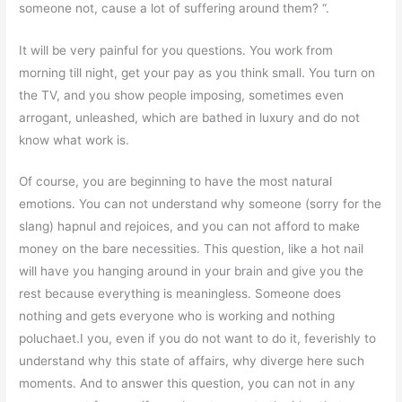
someone not, cause a lot of suffering around them? “.
It will be very painful for you questions. You work from
morning till night, get your pay as you think small. You turn on
the TV, and you show people imposing, sometimes even
arrogant, unleashed, which are bathed in luxury and do not
know what work is.
Of course, you are beginning to have the most natural
emotions. You can not understand why someone (sorry for the
slang) hapnul and rejoices, and you can not afford to make
money on the bare necessities. This question, like a hot nail
will have you hanging around in your brain and give you the
rest because everything is meaningless. Someone does
nothing and gets everyone who is working and nothing
poluchaet.I you, even if you do not want to do it, feverishly to
understand why this state of affairs, why diverge here such
moments. And to answer this question, you can not in any