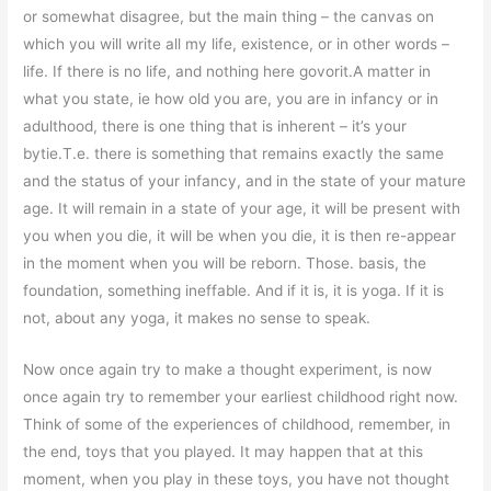
or somewhat disagree, but the main thing – the canvas on
which you will write all my life, existence, or in other words –
life. If there is no life, and nothing here govorit.A matter in
what you state, ie how old you are, you are in infancy or in
adulthood, there is one thing that is inherent – it’s your
bytie.T.e. there is something that remains exactly the same
and the status of your infancy, and in the state of your mature
age. It will remain in a state of your age, it will be present with
you when you die, it will be when you die, it is then re-appear
in the moment when you will be reborn. Those. basis, the
foundation, something ineffable. And if it is, it is yoga. If it is
not, about any yoga, it makes no sense to speak.
Now once again try to make a thought experiment, is now
once again try to remember your earliest childhood right now.
Think of some of the experiences of childhood, remember, in
the end, toys that you played. It may happen that at this
moment, when you play in these toys, you have not thought