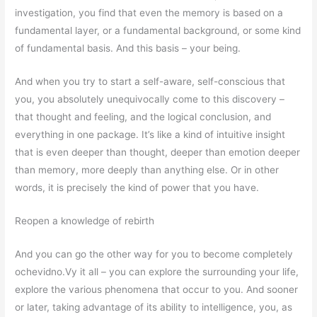
investigation, you find that even the memory is based on a
fundamental layer, or a fundamental background, or some kind
of fundamental basis. And this basis – your being.
And when you try to start a self-aware, self-conscious that
you, you absolutely unequivocally come to this discovery –
that thought and feeling, and the logical conclusion, and
everything in one package. It’s like a kind of intuitive insight
that is even deeper than thought, deeper than emotion deeper
than memory, more deeply than anything else. Or in other
words, it is precisely the kind of power that you have.
Reopen a knowledge of rebirth
And you can go the other way for you to become completely
ochevidno.Vy it all – you can explore the surrounding your life,
explore the various phenomena that occur to you. And sooner
or later, taking advantage of its ability to intelligence, you, as