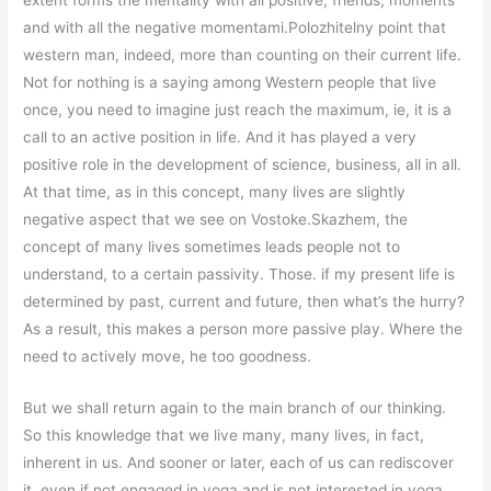
extent forms the mentality with all positive, friends, moments
and with all the negative momentami.Polozhitelny point that
western man, indeed, more than counting on their current life.
Not for nothing is a saying among Western people that live
once, you need to imagine just reach the maximum, ie, it is a
call to an active position in life. And it has played a very
positive role in the development of science, business, all in all.
At that time, as in this concept, many lives are slightly
negative aspect that we see on Vostoke.Skazhem, the
concept of many lives sometimes leads people not to
understand, to a certain passivity. Those. if my present life is
determined by past, current and future, then what’s the hurry?
As a result, this makes a person more passive play. Where the
need to actively move, he too goodness.
But we shall return again to the main branch of our thinking.
So this knowledge that we live many, many lives, in fact,
inherent in us. And sooner or later, each of us can rediscover
it, even if not engaged in yoga and is not interested in yoga.