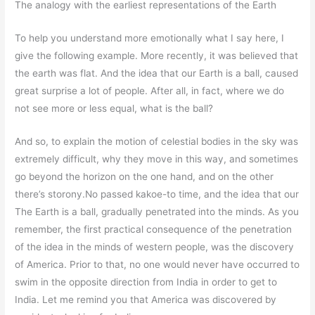
The analogy with the earliest representations of the Earth
To help you understand more emotionally what I say here, I
give the following example. More recently, it was believed that
the earth was flat. And the idea that our Earth is a ball, caused
great surprise a lot of people. After all, in fact, where we do
not see more or less equal, what is the ball?
And so, to explain the motion of celestial bodies in the sky was
extremely difficult, why they move in this way, and sometimes
go beyond the horizon on the one hand, and on the other
there’s storony.No passed kakoe-to time, and the idea that our
The Earth is a ball, gradually penetrated into the minds. As you
remember, the first practical consequence of the penetration
of the idea in the minds of western people, was the discovery
of America. Prior to that, no one would never have occurred to
swim in the opposite direction from India in order to get to
India. Let me remind you that America was discovered by