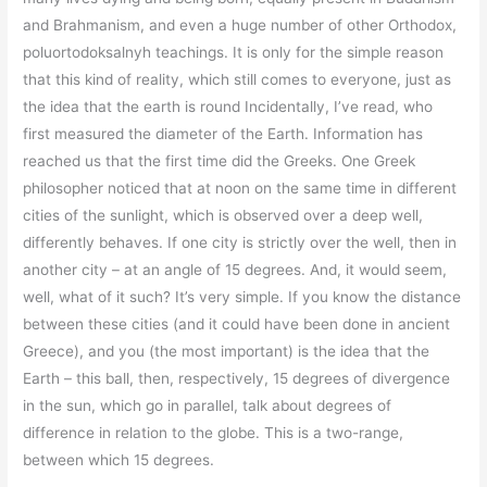
and Brahmanism, and even a huge number of other Orthodox,
poluortodoksalnyh teachings. It is only for the simple reason
that this kind of reality, which still comes to everyone, just as
the idea that the earth is round Incidentally, I’ve read, who
first measured the diameter of the Earth. Information has
reached us that the first time did the Greeks. One Greek
philosopher noticed that at noon on the same time in different
cities of the sunlight, which is observed over a deep well,
differently behaves. If one city is strictly over the well, then in
another city – at an angle of 15 degrees. And, it would seem,
well, what of it such? It’s very simple. If you know the distance
between these cities (and it could have been done in ancient
Greece), and you (the most important) is the idea that the
Earth – this ball, then, respectively, 15 degrees of divergence
in the sun, which go in parallel, talk about degrees of
difference in relation to the globe. This is a two-range,
between which 15 degrees.