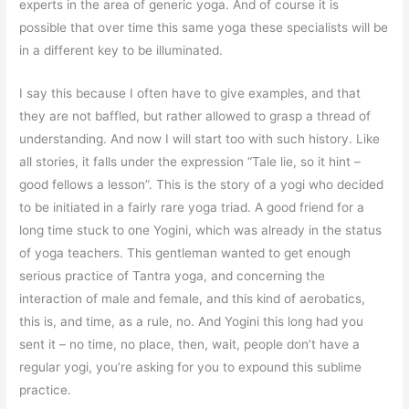
experts in the area of generic yoga. And of course it is
possible that over time this same yoga these specialists will be
in a different key to be illuminated.
I say this because I often have to give examples, and that
they are not baffled, but rather allowed to grasp a thread of
understanding. And now I will start too with such history. Like
all stories, it falls under the expression “Tale lie, so it hint –
good fellows a lesson”. This is the story of a yogi who decided
to be initiated in a fairly rare yoga triad. A good friend for a
long time stuck to one Yogini, which was already in the status
of yoga teachers. This gentleman wanted to get enough
serious practice of Tantra yoga, and concerning the
interaction of male and female, and this kind of aerobatics,
this is, and time, as a rule, no. And Yogini this long had you
sent it – no time, no place, then, wait, people don’t have a
regular yogi, you’re asking for you to expound this sublime
practice.