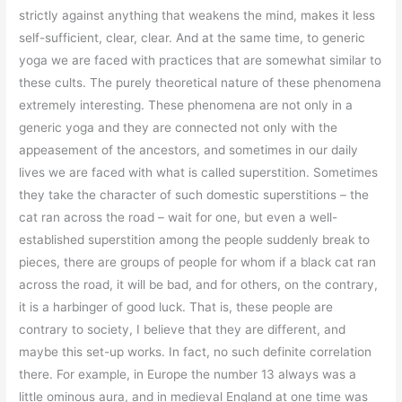
strictly against anything that weakens the mind, makes it less
self-sufficient, clear, clear. And at the same time, to generic
yoga we are faced with practices that are somewhat similar to
these cults. The purely theoretical nature of these phenomena
extremely interesting. These phenomena are not only in a
generic yoga and they are connected not only with the
appeasement of the ancestors, and sometimes in our daily
lives we are faced with what is called superstition. Sometimes
they take the character of such domestic superstitions – the
cat ran across the road – wait for one, but even a well-
established superstition among the people suddenly break to
pieces, there are groups of people for whom if a black cat ran
across the road, it will be bad, and for others, on the contrary,
it is a harbinger of good luck. That is, these people are
contrary to society, I believe that they are different, and
maybe this set-up works. In fact, no such definite correlation
there. For example, in Europe the number 13 always was a
little ominous aura, and in medieval England at one time was