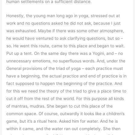
human settlements on a sufficient distance.
Honestly, the young man long ago in yoga, stressed out at
work and no questions asked he did not ask, because I just
was exhausted. Maybe if there was some other atmosphere,
he would have ventured to ask clarifying questions, but so –
so. He went this route, came to this place and began to wait.
Put up a tent. On the same day there was a Yogini, and – no
unnecessary emotions, no superfluous words. And, under the
General provisions of the triad of yoga – each practice must
have a beginning, the actual practice and end of practice is in
fact supposed to happen the beginning of the practice. And
for this we need the theory of the triad to give a place time to
cut it off from the rest of the world. For this purpose all kinds
of mantras, mudras. She began to cut this place of the
common space. Of course, outwardly it looks like a children’s
game, but it’s a ritual here. Asked him for water. And he is
within it came, and the water ran out completely. She then