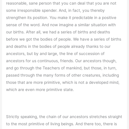
reasonable, sane person that you can deal that you are not
some irresponsible spender. And, in fact, you thereby
strengthen its position. You make it predictable in a positive
sense of the word. And now imagine a similar situation with
our births. After all, we had a series of births and deaths
before we got the bodies of people. We have a series of births
and deaths in the bodies of people already thanks to our
ancestors, but by and large, the line of succession of
ancestors for us continuous, friends. Our ancestors though,
and go through the Teachers of mankind, but those, in turn,
passed through the many forms of other creatures, including
those that are more primitive, which is not a developed mind,
which are even more primitive state.
Strictly speaking, the chain of our ancestors stretches straight
to the most primitive of living beings. And there too, there is