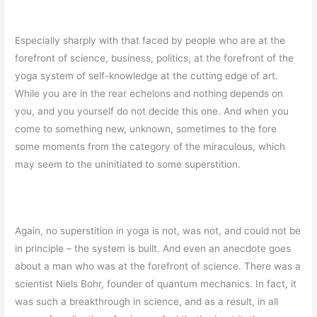
Especially sharply with that faced by people who are at the
forefront of science, business, politics, at the forefront of the
yoga system of self-knowledge at the cutting edge of art.
While you are in the rear echelons and nothing depends on
you, and you yourself do not decide this one. And when you
come to something new, unknown, sometimes to the fore
some moments from the category of the miraculous, which
may seem to the uninitiated to some superstition.
Again, no superstition in yoga is not, was not, and could not be
in principle – the system is built. And even an anecdote goes
about a man who was at the forefront of science. There was a
scientist Niels Bohr, founder of quantum mechanics. In fact, it
was such a breakthrough in science, and as a result, in all