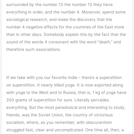
surrounded by the number 13 the number 13 they have
everything in order, and the number 4. Moreover, spend some
sociological research, and make the discovery that the
number 4 negative effects for the countries of the East more
than in other days. Somebody explain this by the fact that the
sound of the words 4 consonant with the word “death,” and
therefore such associations.
If we take with you our favorite India – there’s a superstition
on superstition. It nearly killed yoga. It is now exported along
with yoga to the West and to Russia, that is, 1 kg of yoga have
200 grams of superstition for sure. Literally pervades
everything. But the most paradoxical and interesting to study,
friends, was the Soviet Union, the country of victorious
socialism, where, as you remember, with obscurantism
struggled fast, clear and uncomplicated. One time all, then, a