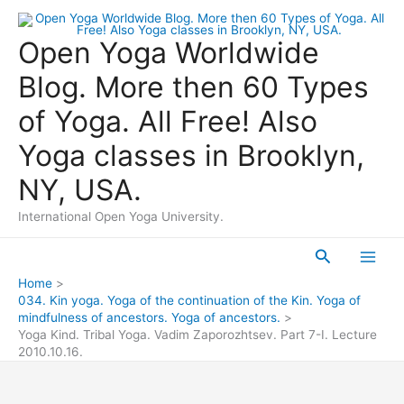
Skip
to
Open Yoga Worldwide
content
Blog. More then 60 Types
of Yoga. All Free! Also
Yoga classes in Brooklyn,
NY, USA.
International Open Yoga University.
Search
Main
Home
034. Kin yoga. Yoga of the continuation of the Kin. Yoga of
Men
mindfulness of ancestors. Yoga of ancestors.
Yoga Kind. Tribal Yoga. Vadim Zaporozhtsev. Part 7-I. Lecture
2010.10.16.