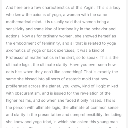
And here are a few characteristics of this Yogini. This is a lady
who knew the axioms of yoga, a woman with the same
mathematical mind. It is usually said that women bring a
sensitivity and some kind of irrationality in the behavior and
actions. Now as for ordinary women, she showed herself as
the embodiment of femininity, and all that is related to yoga
axiomatics of yoga or back exercises, it was a kind of
Professor of mathematics in the skirt, so to speak. This is the
ultimate logic, the ultimate clarity. Have you ever seen how
cats hiss when they don’t like something? That is exactly the
same she hissed into all sorts of esoteric mold that now
proliferated across the planet, you know, kind of illogic mixed
with obscurantism, and is issued for the revelation of the
higher realms, and so when she faced it only hissed. This is
the person with ultimate logic, the ultimate of common sense
and clarity in the presentation and comprehensibility. Including
she knew and yoga triad, in which she asked this young man