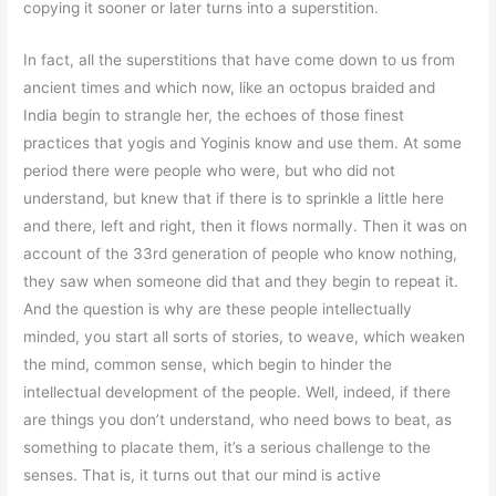
copying it sooner or later turns into a superstition.
In fact, all the superstitions that have come down to us from
ancient times and which now, like an octopus braided and
India begin to strangle her, the echoes of those finest
practices that yogis and Yoginis know and use them. At some
period there were people who were, but who did not
understand, but knew that if there is to sprinkle a little here
and there, left and right, then it flows normally. Then it was on
account of the 33rd generation of people who know nothing,
they saw when someone did that and they begin to repeat it.
And the question is why are these people intellectually
minded, you start all sorts of stories, to weave, which weaken
the mind, common sense, which begin to hinder the
intellectual development of the people. Well, indeed, if there
are things you don’t understand, who need bows to beat, as
something to placate them, it’s a serious challenge to the
senses. That is, it turns out that our mind is active