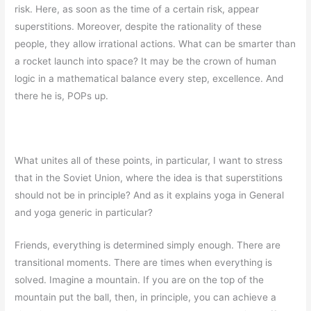
risk. Here, as soon as the time of a certain risk, appear
superstitions. Moreover, despite the rationality of these
people, they allow irrational actions. What can be smarter than
a rocket launch into space? It may be the crown of human
logic in a mathematical balance every step, excellence. And
there he is, POPs up.
What unites all of these points, in particular, I want to stress
that in the Soviet Union, where the idea is that superstitions
should not be in principle? And as it explains yoga in General
and yoga generic in particular?
Friends, everything is determined simply enough. There are
transitional moments. There are times when everything is
solved. Imagine a mountain. If you are on the top of the
mountain put the ball, then, in principle, you can achieve a