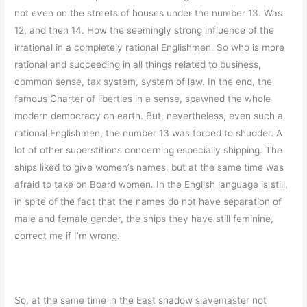
not even on the streets of houses under the number 13. Was
12, and then 14. How the seemingly strong influence of the
irrational in a completely rational Englishmen. So who is more
rational and succeeding in all things related to business,
common sense, tax system, system of law. In the end, the
famous Charter of liberties in a sense, spawned the whole
modern democracy on earth. But, nevertheless, even such a
rational Englishmen, the number 13 was forced to shudder. A
lot of other superstitions concerning especially shipping. The
ships liked to give women’s names, but at the same time was
afraid to take on Board women. In the English language is still,
in spite of the fact that the names do not have separation of
male and female gender, the ships they have still feminine,
correct me if I’m wrong.
So, at the same time in the East shadow slavemaster not