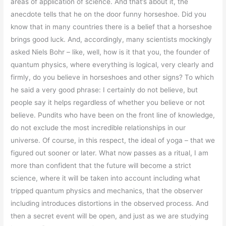
areas of application of science. And that’s about it, the
anecdote tells that he on the door funny horseshoe. Did you
know that in many countries there is a belief that a horseshoe
brings good luck. And, accordingly, many scientists mockingly
asked Niels Bohr – like, well, how is it that you, the founder of
quantum physics, where everything is logical, very clearly and
firmly, do you believe in horseshoes and other signs? To which
he said a very good phrase: I certainly do not believe, but
people say it helps regardless of whether you believe or not
believe. Pundits who have been on the front line of knowledge,
do not exclude the most incredible relationships in our
universe. Of course, in this respect, the ideal of yoga – that we
figured out sooner or later. What now passes as a ritual, I am
more than confident that the future will become a strict
science, where it will be taken into account including what
tripped quantum physics and mechanics, that the observer
including introduces distortions in the observed process. And
then a secret event will be open, and just as we are studying