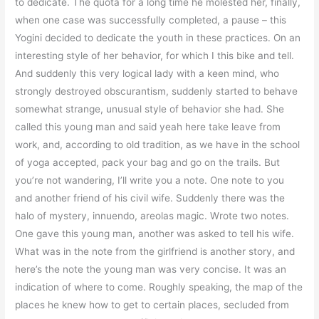
to dedicate. The quota for a long time he molested her, finally,
when one case was successfully completed, a pause – this
Yogini decided to dedicate the youth in these practices. On an
interesting style of her behavior, for which I this bike and tell.
And suddenly this very logical lady with a keen mind, who
strongly destroyed obscurantism, suddenly started to behave
somewhat strange, unusual style of behavior she had. She
called this young man and said yeah here take leave from
work, and, according to old tradition, as we have in the school
of yoga accepted, pack your bag and go on the trails. But
you’re not wandering, I’ll write you a note. One note to you
and another friend of his civil wife. Suddenly there was the
halo of mystery, innuendo, areolas magic. Wrote two notes.
One gave this young man, another was asked to tell his wife.
What was in the note from the girlfriend is another story, and
here’s the note the young man was very concise. It was an
indication of where to come. Roughly speaking, the map of the
places he knew how to get to certain places, secluded from