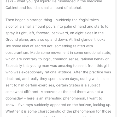
asks – what you got liquid? He rummaged in the medicine
Cabinet and found a small amount of alcohol.
Then began a strange thing – suddenly the Yogini takes
alcohol, a small amount pours into palm of hand and starts to
spray it right, left, forward, backward, on eight sides in the
Ground plane, and also up and down. At first glance it looks
like some kind of sacred act, something tainted with
obscurantism. Made some movement in some emotional state,
which are contrary to logic, common sense, rational behavior.
Especially this young man was amazing to see it from this girl
who was exceptionally rational attitude. After the practice was
declared, and really they spent seven days, during which she
sent to him certain exercises, certain States is a subject
somewhat different. Moreover, at the end there was not a
doomsday – here is an interesting phenomenon, I want to
know – five rays suddenly appeared on the horizon, looking up.
Whether it is some characteristic of the phenomenon for those