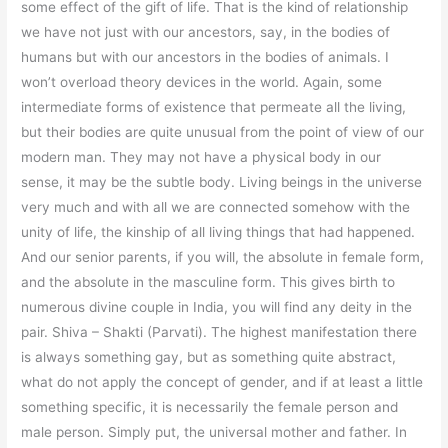
some effect of the gift of life. That is the kind of relationship
we have not just with our ancestors, say, in the bodies of
humans but with our ancestors in the bodies of animals. I
won’t overload theory devices in the world. Again, some
intermediate forms of existence that permeate all the living,
but their bodies are quite unusual from the point of view of our
modern man. They may not have a physical body in our
sense, it may be the subtle body. Living beings in the universe
very much and with all we are connected somehow with the
unity of life, the kinship of all living things that had happened.
And our senior parents, if you will, the absolute in female form,
and the absolute in the masculine form. This gives birth to
numerous divine couple in India, you will find any deity in the
pair. Shiva – Shakti (Parvati). The highest manifestation there
is always something gay, but as something quite abstract,
what do not apply the concept of gender, and if at least a little
something specific, it is necessarily the female person and
male person. Simply put, the universal mother and father. In