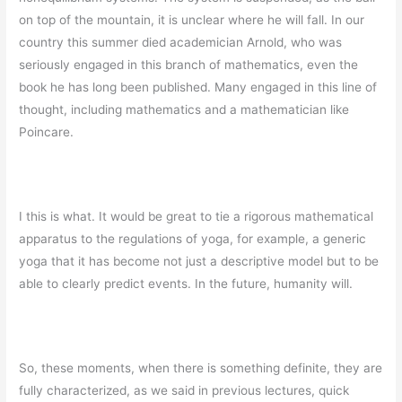
on top of the mountain, it is unclear where he will fall. In our
country this summer died academician Arnold, who was
seriously engaged in this branch of mathematics, even the
book he has long been published. Many engaged in this line of
thought, including mathematics and a mathematician like
Poincare.
I this is what. It would be great to tie a rigorous mathematical
apparatus to the regulations of yoga, for example, a generic
yoga that it has become not just a descriptive model but to be
able to clearly predict events. In the future, humanity will.
So, these moments, when there is something definite, they are
fully characterized, as we said in previous lectures, quick