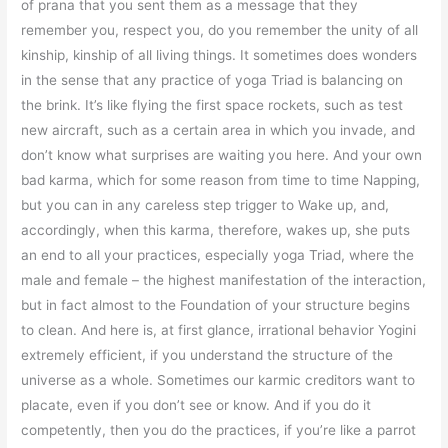
of prana that you sent them as a message that they
remember you, respect you, do you remember the unity of all
kinship, kinship of all living things. It sometimes does wonders
in the sense that any practice of yoga Triad is balancing on
the brink. It’s like flying the first space rockets, such as test
new aircraft, such as a certain area in which you invade, and
don’t know what surprises are waiting you here. And your own
bad karma, which for some reason from time to time Napping,
but you can in any careless step trigger to Wake up, and,
accordingly, when this karma, therefore, wakes up, she puts
an end to all your practices, especially yoga Triad, where the
male and female – the highest manifestation of the interaction,
but in fact almost to the Foundation of your structure begins
to clean. And here is, at first glance, irrational behavior Yogini
extremely efficient, if you understand the structure of the
universe as a whole. Sometimes our karmic creditors want to
placate, even if you don’t see or know. And if you do it
competently, then you do the practices, if you’re like a parrot