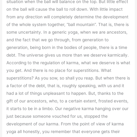
situation when the ball will balance on the top. But little effect
on the ball will cause the ball to roll down. With little impact
from any direction will completely determine the development
of the whole system together, “ball mountain”. That is, there is
some uncertainty. In a generic yoga, when we are ancestors,
and the fact that we go through, from generation to
generation, being born in the bodies of people, there is a time
debt. The universe gives us more than we deserve karmically.
According to the regulation of karma, what we deserve is what
you get. And there is no place for superstitions. What
superstitions? As you sow, so shall you reap. But when there is
a factor of the debt, that is, roughly speaking, with us and it
had a lot of things unpleasant to happen. But, thanks to the
gift of our ancestors, who, to a certain extent, frosted events,
it starts to be in a limbo. Our negative karma hanging over our
just because someone vouched for us, stopped the
development of our karma. From the point of view of karma
yoga all honestly, you remember that everyone gets their