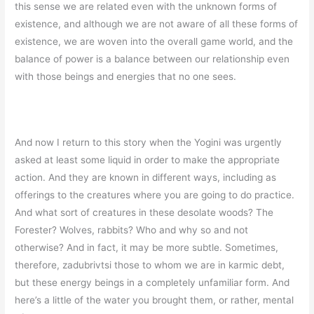
this sense we are related even with the unknown forms of
existence, and although we are not aware of all these forms of
existence, we are woven into the overall game world, and the
balance of power is a balance between our relationship even
with those beings and energies that no one sees.
And now I return to this story when the Yogini was urgently
asked at least some liquid in order to make the appropriate
action. And they are known in different ways, including as
offerings to the creatures where you are going to do practice.
And what sort of creatures in these desolate woods? The
Forester? Wolves, rabbits? Who and why so and not
otherwise? And in fact, it may be more subtle. Sometimes,
therefore, zadubrivtsi those to whom we are in karmic debt,
but these energy beings in a completely unfamiliar form. And
here’s a little of the water you brought them, or rather, mental