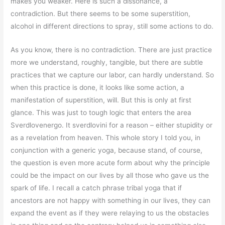
makes you weaker. Here is such a dissonance, a
contradiction. But there seems to be some superstition,
alcohol in different directions to spray, still some actions to do.
As you know, there is no contradiction. There are just practice
more we understand, roughly, tangible, but there are subtle
practices that we capture our labor, can hardly understand. So
when this practice is done, it looks like some action, a
manifestation of superstition, will. But this is only at first
glance. This was just to tough logic that enters the area
Sverdlovenergo. It sverdlovini for a reason – either stupidity or
as a revelation from heaven. This whole story I told you, in
conjunction with a generic yoga, because stand, of course,
the question is even more acute form about why the principle
could be the impact on our lives by all those who gave us the
spark of life. I recall a catch phrase tribal yoga that if
ancestors are not happy with something in our lives, they can
expand the event as if they were relaying to us the obstacles