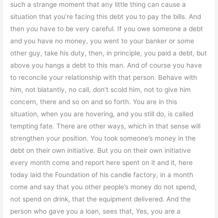
such a strange moment that any little thing can cause a
situation that you’re facing this debt you to pay the bills. And
then you have to be very careful. If you owe someone a debt
and you have no money, you went to your banker or some
other guy, take his duty, then, in principle, you paid a debt, but
above you hangs a debt to this man. And of course you have
to reconcile your relationship with that person. Behave with
him, not blatantly, no call, don’t scold him, not to give him
concern, there and so on and so forth. You are in this
situation, when you are hovering, and you still do, is called
tempting fate. There are other ways, which in that sense will
strengthen your position. You took someone’s money in the
debt on their own initiative. But you on their own initiative
every month come and report here spent on it and it, here
today laid the Foundation of his candle factory, in a month
come and say that you other people’s money do not spend,
not spend on drink, that the equipment delivered. And the
person who gave you a loan, sees that, Yes, you are a