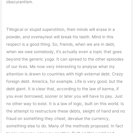
obscurantism.
TIllogical or stupid superstition, their minds will erase in a
powder, and overlaytest will break his teeth. Mind in this
respect is a good thing. So, friends, when we are in debt,
when we owe somebody, it’s actually even a topic that goes
beyond the generic yoga. It can spread to the other episodes
of our lives. Me now very interesting to analyse what my
attention is drawn to countries with high external debt. Crazy
foreign debt. America, for example. Life is very good, but the
debt giant. It is clear that, according to the law of karma, if
you ever borrowed, sooner or later you will have to pay. Just
no other way to exist. It is a law of logic, built on this world. Is
the attempt to restructure these debts, sleight of hand and no
fraud on something they cheat, devalue the currency,
something else to do. Many of the methods proposed. In fact