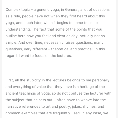
Complex topic – a generic yoga, in General, a lot of questions,
as a rule, people have not when they first heard about this
yoga, and much later, when it begins to come to some
understanding. The fact that some of the points that you
outline here how you feel and clear as day, actually not so
simple. And over time, necessarily raises questions, many
questions, very different – theoretical and practical. In this
regard, I want to focus on the lectures.
First, all the stupidity in the lectures belongs to me personally,
and everything of value that they have is a heritage of the
ancient teachings of yoga, so do not confuse the lecturer with
the subject that he sets out. I often have to weave into the
narrative references to art and poetry, jokes, rhymes, and
common examples that are frequently used, in any case, we