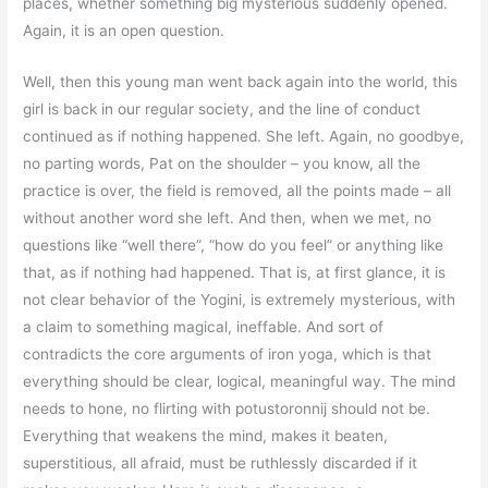
places, whether something big mysterious suddenly opened.
Again, it is an open question.
Well, then this young man went back again into the world, this
girl is back in our regular society, and the line of conduct
continued as if nothing happened. She left. Again, no goodbye,
no parting words, Pat on the shoulder – you know, all the
practice is over, the field is removed, all the points made – all
without another word she left. And then, when we met, no
questions like “well there”, “how do you feel” or anything like
that, as if nothing had happened. That is, at first glance, it is
not clear behavior of the Yogini, is extremely mysterious, with
a claim to something magical, ineffable. And sort of
contradicts the core arguments of iron yoga, which is that
everything should be clear, logical, meaningful way. The mind
needs to hone, no flirting with potustoronnij should not be.
Everything that weakens the mind, makes it beaten,
superstitious, all afraid, must be ruthlessly discarded if it