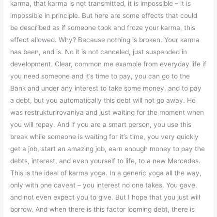
karma, that karma is not transmitted, it is impossible – it is
impossible in principle. But here are some effects that could
be described as if someone took and froze your karma, this
effect allowed. Why? Because nothing is broken. Your karma
has been, and is. No it is not canceled, just suspended in
development. Clear, common me example from everyday life if
you need someone and it’s time to pay, you can go to the
Bank and under any interest to take some money, and to pay
a debt, but you automatically this debt will not go away. He
was restrukturirovaniya and just waiting for the moment when
you will repay. And if you are a smart person, you use this
break while someone is waiting for it’s time, you very quickly
get a job, start an amazing job, earn enough money to pay the
debts, interest, and even yourself to life, to a new Mercedes.
This is the ideal of karma yoga. In a generic yoga all the way,
only with one caveat – you interest no one takes. You gave,
and not even expect you to give. But I hope that you just will
borrow. And when there is this factor looming debt, there is