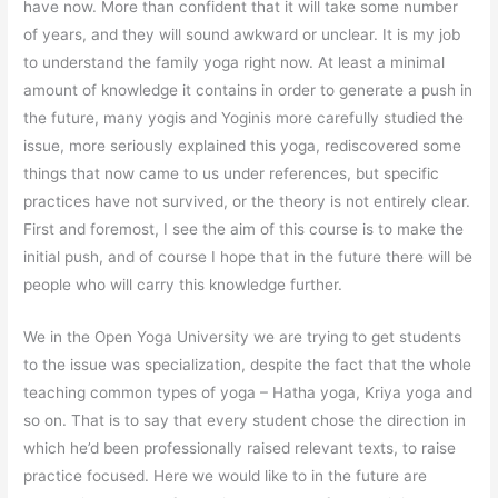
have now. More than confident that it will take some number
of years, and they will sound awkward or unclear. It is my job
to understand the family yoga right now. At least a minimal
amount of knowledge it contains in order to generate a push in
the future, many yogis and Yoginis more carefully studied the
issue, more seriously explained this yoga, rediscovered some
things that now came to us under references, but specific
practices have not survived, or the theory is not entirely clear.
First and foremost, I see the aim of this course is to make the
initial push, and of course I hope that in the future there will be
people who will carry this knowledge further.
We in the Open Yoga University we are trying to get students
to the issue was specialization, despite the fact that the whole
teaching common types of yoga – Hatha yoga, Kriya yoga and
so on. That is to say that every student chose the direction in
which he’d been professionally raised relevant texts, to raise
practice focused. Here we would like to in the future are