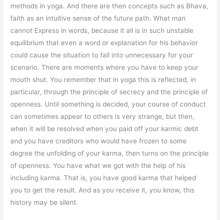
methods in yoga. And there are then concepts such as Bhava,
faith as an intuitive sense of the future path. What man
cannot Express in words, because it all is in such unstable
equilibrium that even a word or explanation for his behavior
could cause the situation to fall into unnecessary for your
scenario. There are moments where you have to keep your
mouth shut. You remember that in yoga this is reflected, in
particular, through the principle of secrecy and the principle of
openness. Until something is decided, your course of conduct
can sometimes appear to others is very strange, but then,
when it will be resolved when you paid off your karmic debt
and you have creditors who would have frozen to some
degree the unfolding of your karma, then turns on the principle
of openness. You have what we got with the help of his
including karma. That is, you have good karma that helped
you to get the result. And as you receive it, you know, this
history may be silent.