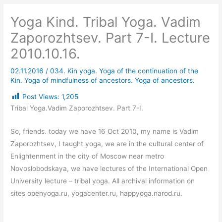
Yoga Kind. Tribal Yoga. Vadim
Zaporozhtsev. Part 7-I. Lecture
2010.10.16.
02.11.2016
/
034. Kin yoga. Yoga of the continuation of the
Kin. Yoga of mindfulness of ancestors. Yoga of ancestors.
Post Views:
1,205
Tribal Yoga.Vadim Zaporozhtsev. Part 7-I.
So, friends. today we have 16 Oct 2010, my name is Vadim
Zaporozhtsev, I taught yoga, we are in the cultural center of
Enlightenment in the city of Moscow near metro
Novoslobodskaya, we have lectures of the International Open
University lecture – tribal yoga. All archival information on
sites openyoga.ru, yogacenter.ru, happyoga.narod.ru.