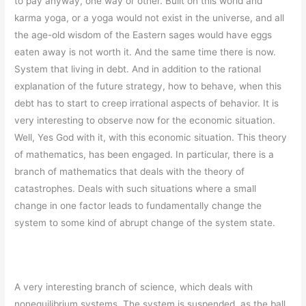
to pay anyway, one way or other. Built on this world and
karma yoga, or a yoga would not exist in the universe, and all
the age-old wisdom of the Eastern sages would have eggs
eaten away is not worth it. And the same time there is now.
System that living in debt. And in addition to the rational
explanation of the future strategy, how to behave, when this
debt has to start to creep irrational aspects of behavior. It is
very interesting to observe now for the economic situation.
Well, Yes God with it, with this economic situation. This theory
of mathematics, has been engaged. In particular, there is a
branch of mathematics that deals with the theory of
catastrophes. Deals with such situations where a small
change in one factor leads to fundamentally change the
system to some kind of abrupt change of the system state.
A very interesting branch of science, which deals with
nonequilibrium systems. The system is suspended, as the ball