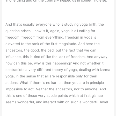
in one thing and on the contrary helped us in something else.
And that’s usually everyone who is studying yoga birth, the
question arises – how is it, again, yoga is all calling for
freedom, freedom from everything, freedom in yoga is
elevated to the rank of the first magnitude. And here the
ancestors, the good, the bad, but the fact that we can
influence, this is kind of like the lack of freedom. And anyway,
how can this be, why is this happening? And not whether it
contradicts a very different theory of yoga, dealing with karma
yoga, in the sense that all are responsible only for their
actions. What if there is no karma, then you are in principle
impossible to act. Neither the ancestors, nor to anyone. And
this is one of those very subtle points which at first glance
seems wonderful, and interact with on such a wonderful level.