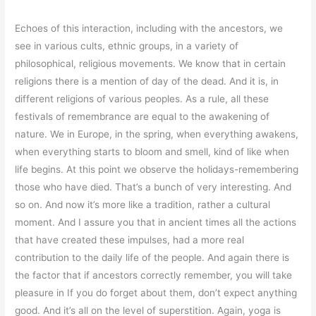
Echoes of this interaction, including with the ancestors, we
see in various cults, ethnic groups, in a variety of
philosophical, religious movements. We know that in certain
religions there is a mention of day of the dead. And it is, in
different religions of various peoples. As a rule, all these
festivals of remembrance are equal to the awakening of
nature. We in Europe, in the spring, when everything awakens,
when everything starts to bloom and smell, kind of like when
life begins. At this point we observe the holidays-remembering
those who have died. That’s a bunch of very interesting. And
so on. And now it’s more like a tradition, rather a cultural
moment. And I assure you that in ancient times all the actions
that have created these impulses, had a more real
contribution to the daily life of the people. And again there is
the factor that if ancestors correctly remember, you will take
pleasure in If you do forget about them, don’t expect anything
good. And it’s all on the level of superstition. Again, yoga is