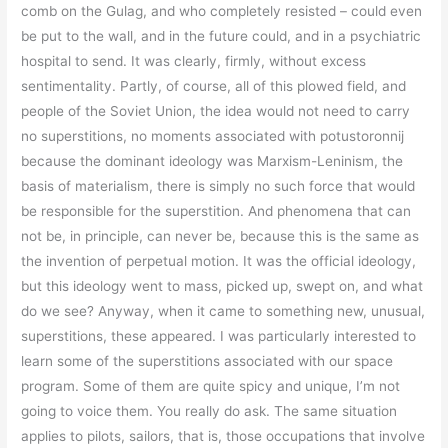
comb on the Gulag, and who completely resisted – could even
be put to the wall, and in the future could, and in a psychiatric
hospital to send. It was clearly, firmly, without excess
sentimentality. Partly, of course, all of this plowed field, and
people of the Soviet Union, the idea would not need to carry
no superstitions, no moments associated with potustoronnij
because the dominant ideology was Marxism-Leninism, the
basis of materialism, there is simply no such force that would
be responsible for the superstition. And phenomena that can
not be, in principle, can never be, because this is the same as
the invention of perpetual motion. It was the official ideology,
but this ideology went to mass, picked up, swept on, and what
do we see? Anyway, when it came to something new, unusual,
superstitions, these appeared. I was particularly interested to
learn some of the superstitions associated with our space
program. Some of them are quite spicy and unique, I’m not
going to voice them. You really do ask. The same situation
applies to pilots, sailors, that is, those occupations that involve